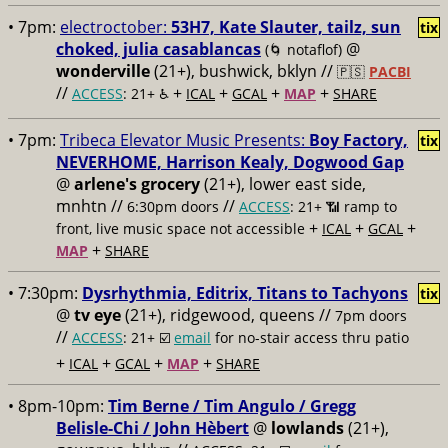
• 7pm:
electroctober:
53H7, Kate Slauter, tailz, sun
tix
choked, julia casablancas
@
(🌀 notaflof)
wonderville
(21+), bushwick, bklyn //
🇵🇸
PACBI
//
+
+
+
+
ACCESS
: 21+ ♿️
ICAL
GCAL
MAP
SHARE
• 7pm:
Tribeca Elevator Music Presents:
Boy Factory,
tix
NEVERHOME, Harrison Kealy, Dogwood Gap
@
arlene's grocery
(21+), lower east side,
mnhtn //
//
6:30pm doors
ACCESS
: 21+ 📶
ramp to
+
+
+
front, live music space not accessible
ICAL
GCAL
+
MAP
SHARE
• 7:30pm:
Dysrhythmia, Editrix, Titans to Tachyons
tix
@
tv eye
(21+), ridgewood, queens //
7pm doors
//
ACCESS
: 21+ ☑️
email
for no-stair access thru patio
+
+
+
+
ICAL
GCAL
MAP
SHARE
• 8pm-10pm:
Tim Berne / Tim Angulo / Gregg
Belisle-Chi / John Hèbert
@
lowlands
(21+),