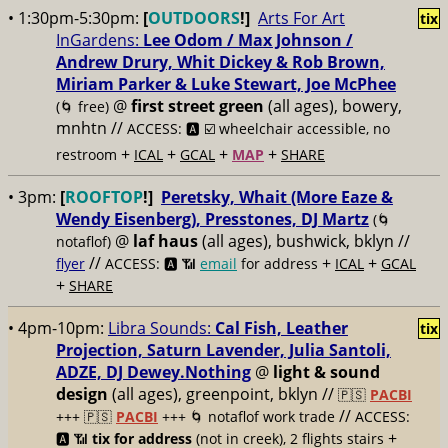
• 1:30pm-5:30pm:
[
OUTDOORS
!]
Arts For Art
tix
InGardens:
Lee Odom / Max Johnson /
Andrew Drury, Whit Dickey & Rob Brown,
Miriam Parker & Luke Stewart, Joe McPhee
@
first street green
(all ages), bowery,
(🌀 free)
mnhtn //
ACCESS: 🅰️ ☑️
wheelchair accessible, no
+
+
+
+
restroom
ICAL
GCAL
MAP
SHARE
• 3pm:
[
ROOFTOP
!]
Peretsky, Whait (More Eaze &
Wendy Eisenberg), Presstones, DJ Martz
(🌀
@
laf haus
(all ages), bushwick, bklyn //
notaflof)
//
+
+
flyer
ACCESS: 🅰️ 📶
email
for address
ICAL
GCAL
+
SHARE
• 4pm-10pm:
Libra Sounds:
Cal Fish, Leather
tix
Projection, Saturn Lavender, Julia Santoli,
ADZE, DJ Dewey.Nothing
@
light & sound
design
(all ages), greenpoint, bklyn //
🇵🇸
PACBI
//
+++
🇵🇸
PACBI
+++ 🌀 notaflof work trade
ACCESS:
+
🅰️ 📶
tix for address
(not in creek), 2 flights stairs