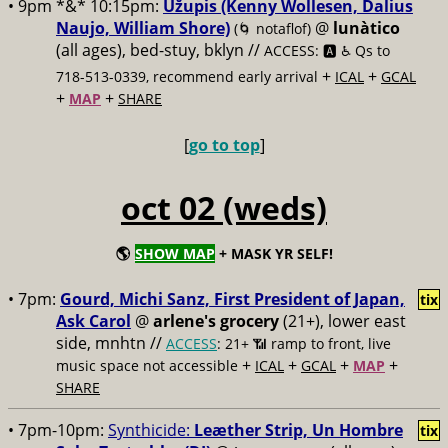
• 9pm *&* 10:15pm:
Užupis (Kenny Wollesen, Dalius
Naujo, William Shore)
@
lunàtico
(🌀 notaflof)
(all ages), bed-stuy, bklyn //
ACCESS: 🅰️ ♿️
Qs to
+
+
718-513-0339, recommend early arrival
ICAL
GCAL
+
+
MAP
SHARE
[
go to top
]
oct 02 (weds)
🌎
SHOW MAP
+ MASK YR SELF!
• 7pm:
Gourd, Michi Sanz, First President of Japan,
tix
Ask Carol
@
arlene's grocery
(21+), lower east
side, mnhtn //
ACCESS
: 21+ 📶
ramp to front, live
+
+
+
+
music space not accessible
ICAL
GCAL
MAP
SHARE
• 7pm-10pm:
Synthicide:
Leæther Strip, Un Hombre
tix