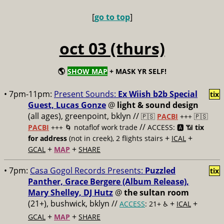
[
go to top
]
oct 03 (thurs)
🌎
SHOW MAP
+ MASK YR SELF!
• 7pm-11pm:
Present Sounds:
Ex Wiish b2b Special
tix
Guest, Lucas Gonze
@
light & sound design
(all ages), greenpoint, bklyn //
🇵🇸
PACBI
+++
🇵🇸
//
PACBI
+++ 🌀 notaflof work trade
ACCESS: 🅰️ 📶
tix
+
+
for address
(not in creek), 2 flights stairs
ICAL
+
+
GCAL
MAP
SHARE
• 7pm:
Casa Gogol Records Presents:
Puzzled
tix
Panther, Grace Bergere (Album Release),
Mary Shelley, DJ Hutz
@
the sultan room
(21+), bushwick, bklyn //
+
+
ACCESS
: 21+ ♿️
ICAL
+
+
GCAL
MAP
SHARE