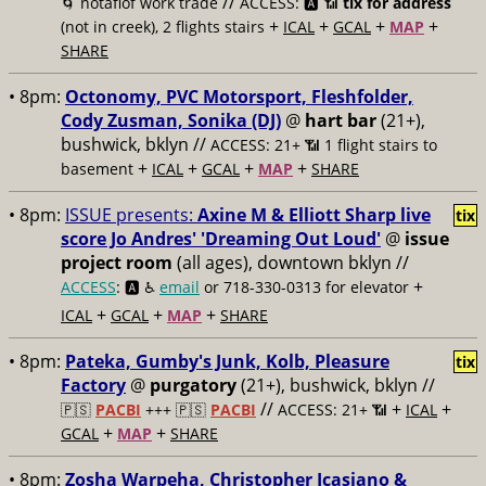
//
🌀 notaflof work trade
ACCESS: 🅰️ 📶
tix for address
+
+
+
+
(not in creek), 2 flights stairs
ICAL
GCAL
MAP
SHARE
• 8pm:
Octonomy, PVC Motorsport, Fleshfolder,
Cody Zusman, Sonika (DJ)
@
hart bar
(21+),
bushwick, bklyn //
ACCESS: 21+ 📶
1 flight stairs to
+
+
+
+
basement
ICAL
GCAL
MAP
SHARE
• 8pm:
ISSUE presents:
Axine M & Elliott Sharp live
tix
score Jo Andres' 'Dreaming Out Loud'
@
issue
project room
(all ages), downtown bklyn //
+
ACCESS
: 🅰️ ♿️
email
or 718-330-0313 for elevator
+
+
+
ICAL
GCAL
MAP
SHARE
• 8pm:
Pateka, Gumby's Junk, Kolb, Pleasure
tix
Factory
@
purgatory
(21+), bushwick, bklyn //
//
+
+
🇵🇸
PACBI
+++
🇵🇸
PACBI
ACCESS: 21+ 📶
ICAL
+
+
GCAL
MAP
SHARE
• 8pm:
Zosha Warpeha, Christopher Icasiano &