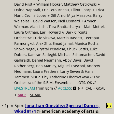
David First + William Hooker, Matthew Ostrowski +
Dafna Naphtali, Eric Letourneau, Elliott Sharp + Erica
Hunt, Cecilia Lopez + Gill Arno, Miya Masaoka, Barry
Weisblat + David Watson, Neil Leonard + Amnon
Wolman, Alan Licht, Tara Bhattacharya + Matt Mottel,
Laura Ortman, Earl Howard // Dark Circuits
Orchestra: Lucie Vitkova, Marcia Bassett, Teerapat
Parmongkol, Alex Zhu, Emad Jamal, Monica Rocha,
Shoko Nagai, Crystal Penalosa, Chuck Bettis, Luke
Dubois, Kamran Sadeghi, Michael Schumacher, David
Galbraith, Daniel Neumann, Abby Davis, David
Rothenberg, Ben Manley, Miguel Frasconi, Andrew
Neumann, Laura Feathers, Larry Seven & Hans
Tammen. Visuals by Katherine Liberovskaya // The
Orchestra of the S.E.M. Ensemble ... LOTS, OK //
//
+
+
LIVESTREAM
from 8pm
ACCESS
: 🅰️ ♿️
ICAL
GCAL
+
+
MAP
SHARE
• 1pm-5pm:
Jonathan González: Spectral Dances,
tix
Wknd #1/4
@
american academy of arts &