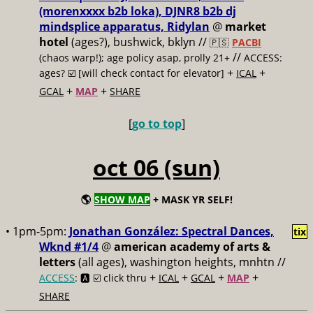
(morenxxxx b2b loka), DJNR8 b2b dj
mindsplice apparatus, Ridylan
@
market
hotel
(ages?), bushwick, bklyn //
🇵🇸
PACBI
//
(chaos warp!); age policy asap, prolly 21+
ACCESS:
+
+
ages? ☑️
[will check contact for elevator]
ICAL
+
+
GCAL
MAP
SHARE
[
go to top
]
oct 06 (sun)
🌎
SHOW MAP
+ MASK YR SELF!
• 1pm-5pm:
Jonathan González: Spectral Dances,
tix
Wknd #1/4
@
american academy of arts &
letters
(all ages), washington heights, mnhtn //
+
+
+
+
ACCESS
: 🅰️ ☑️
click thru
ICAL
GCAL
MAP
SHARE