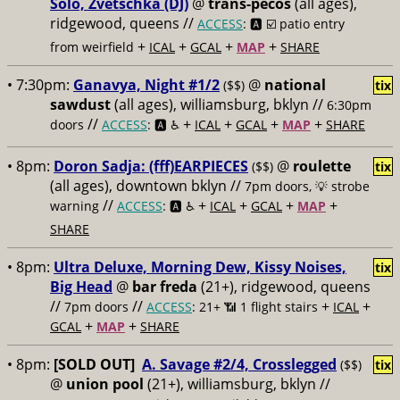
Solo, Zvetschka (DJ)
@
trans-pecos
(all ages),
ridgewood, queens //
ACCESS
: 🅰️ ☑️
patio entry
+
+
+
+
from weirfield
ICAL
GCAL
MAP
SHARE
• 7:30pm:
Ganavya, Night #1/2
@
national
($$)
tix
sawdust
(all ages), williamsburg, bklyn //
6:30pm
//
+
+
+
+
doors
ACCESS
: 🅰️ ♿️
ICAL
GCAL
MAP
SHARE
• 8pm:
Doron Sadja: (fff)EARPIECES
@
roulette
($$)
tix
(all ages), downtown bklyn //
7pm doors, 💡 strobe
//
+
+
+
+
warning
ACCESS
: 🅰️ ♿️
ICAL
GCAL
MAP
SHARE
• 8pm:
Ultra Deluxe, Morning Dew, Kissy Noises,
tix
Big Head
@
bar freda
(21+), ridgewood, queens
//
//
+
+
7pm doors
ACCESS
: 21+ 📶
1 flight stairs
ICAL
+
+
GCAL
MAP
SHARE
• 8pm:
[SOLD OUT]
A. Savage #2/4, Crosslegged
($$)
tix
@
union pool
(21+), williamsburg, bklyn //