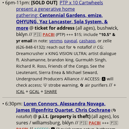
• 6pm-11pm:
[SOLD OUT]
PTP x 10 Cartwheels
present a generative home
gathering:
Centennial Gardens, emize,
OHYUNG, Yaz Lancaster, Sola System, &
more
@
ticket for address
(all ages), bushwick,
bklyn
//
🇵🇸
PACBI
(PTP) +++ $15; include
"10.5" &
yr email
in note:
venmo
,
paypal
,
cashapp
, or zelle
(626-848-6132); reach out for
notaflof // CG:
🌀
Dreamcrusher x KING VISION ULTRA; artist dialogue
ft. Aishamanne, brandon king, Gurmukh Singh,
Richard R. Ross, Friends of the Congo, See the
Lieutenant, Sierra Enea & Michael Seward,
Underground Producers Alliance // ACCESS: 🅰️ will
// +
check access; 💡 strobe warning, 🔄 air purifiers
+
+
ICAL
GCAL
SHARE
• 6:30pm:
Loren Connors, Alessandra Novaga,
James Illgenfritz Quartet, Chris Cochrane
(🌀
@
p.i.t. (property is theft)
(all ages), los
notaflof)
sures / williamsburg, bklyn //
🇵🇸
PACBI
+++
🇵🇸