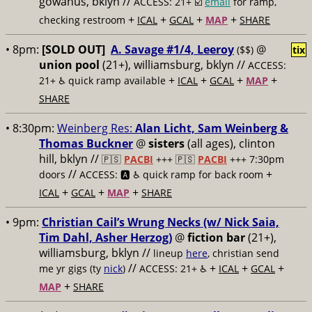
gowanus, bklyn //
ACCESS: 21+ ☑️
email
for ramp,
+
+
+
+
checking restroom
ICAL
GCAL
MAP
SHARE
• 8pm:
[SOLD OUT]
A. Savage #1/4, Leeroy
@
($$)
tix
union pool
(21+), williamsburg, bklyn //
ACCESS:
+
+
+
+
21+ ♿️
quick ramp available
ICAL
GCAL
MAP
SHARE
• 8:30pm:
Weinberg Res:
Alan Licht, Sam Weinberg &
Thomas Buckner
@
sisters
(all ages), clinton
hill, bklyn //
🇵🇸
PACBI
+++
🇵🇸
PACBI
+++ 7:30pm
//
+
doors
ACCESS: 🅰️ ♿️
quick ramp for back room
+
+
+
ICAL
GCAL
MAP
SHARE
• 9pm:
Christian Cail’s Wrung Necks (w/ Nick Saia,
Tim Dahl, Asher Herzog)
@
fiction bar
(21+),
williamsburg, bklyn //
lineup
here
, christian send
//
+
+
+
me yr gigs (ty
nick
)
ACCESS: 21+ ♿️
ICAL
GCAL
+
MAP
SHARE