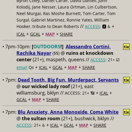
Byron Coley, Daniel Carter, David Daniell, John
Kolodij, Jane Nesser, Laura Ortman, Lin Culbertson,
Neel Murgai, Ras Moshe Burnett, Tom Carter, Tom
Surgal, Gabriel Martinez, Ronnie Yates, William
//
+
Hooker, tribute to Dean Roberts
ACCESS
: 🅰️ ♿️
+
+
+
ICAL
GCAL
MAP
SHARE
• 7pm-10pm:
[
OUTDOORS
!]
Alessandro Cortini,
tix
Rachika Nayar
@
ruins at knockdown
($$)
center
(21+), maspeth, queens //
ACCESS
: 21+ ☑️
+
+
+
+
email
Qs
ICAL
GCAL
MAP
SHARE
• 7pm:
Dead Tooth, Big Fun, Murderpact, Servants
tix
@
our wicked lady roof
(21+), east
williamsburg, bklyn //
+
+
ACCESS: 21+ 📶
ICAL
+
+
GCAL
MAP
SHARE
• 7pm:
Blu Anxxiety, Anna Monoxide, Coma White
tix
@
the sultan room
(21+), bushwick, bklyn //
+
+
+
+
ACCESS
: 21+ ♿️
ICAL
GCAL
MAP
SHARE