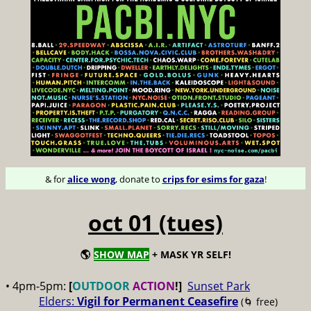
& for
alice wong
, donate to
crips for esims for gaza
!
oct 01 (tues)
🌎
SHOW MAP
+ MASK YR SELF!
• 4pm-5pm:
[
OUTDOOR
ACTION
!]
Sunset Park
Elders:
Vigil for Permanent Ceasefire
(🌀 free)