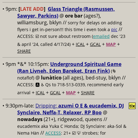
• 9pm:
[
LATE ADD
]
Glass Triangle (Rasmussen,
Sawyer, Parkins)
@
ore bar
(ages?),
williamsburg, bklyn //
sorry for delays on adding
//
flyers i get in-person!!! this time i even took a
pic
ACCESS: ☑️
not sure about restroom (
emailed
dec '23
+
+
+
+
& april '24, called 4/17/24)
ICAL
GCAL
MAP
SHARE
• 9pm *&* 10:15pm:
Underground Spiritual Game
(Ran Livneh, Eden Bareket, Eran Fink)
(🌀
@
lunàtico
(all ages), bed-stuy, bklyn //
notaflof)
ACCESS: 🅰️ ♿️
Qs to 718-513-0339, recommend early
+
+
+
+
arrival
ICAL
GCAL
MAP
SHARE
• 9:30pm-late:
Dripping:
azumi O E & eucademix, DJ
tix
Synclaire, Neffa-T, Relaxer, RP Boo
@
nowadays
(21+), ridgewood, queens //
eucademix aka Yuka C Honda; DJ Synclaire: aka-Sol &
//
Nema Hän
ACCESS
: 21+ ☑️
💡 strobes; for