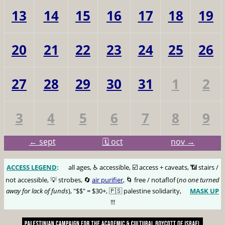
13
14
15
16
17
18
19
20
21
22
23
24
25
26
27
28
29
30
31
1
2
3
4
5
6
7
8
9
← sept
🗓️ oct
nov →
ACCESS LEGEND
:
🅰️
all ages, ♿️ accessible, ☑️ access + caveats, 📶 stairs /
not accessible, 💡 strobes, 🔄
air purifier
, 🌀 free / notaflof (
no one turned
away for lack of funds
), "$$" = $30+, 🇵🇸 palestine solidarity,
MASK UP
😷
!!!