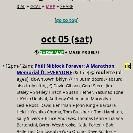
+
+
+
ICAL
GCAL
MAP
SHARE
[
go to top
]
oct 05 (sat)
🌎
SHOW MAP
+ MASK YR SELF!
• 12pm-12am:
Phill Niblock Forever: A Marathon
tix
Memorial ft. EVERYONE
@
roulette
(all
(🌀 free)
ages), downtown bklyn //
11:30am doors // absurd,
also truly fitting :') David Gibson, Gerd Stern, Jim
Staley + Shelley Hirsch + Susan Hefner, Yasunao Tone
+ Keiko Uenishi, Anthony Coleman Al Margolis +
Leslie Ross, David Behrman + John King + Barbara
Held + Yoshiko Chuma, Tom Buckner + Tom Hamilton,
Sally Silvers + Bruce Andrews, Thomas Lehn + Tiziana
Bertoncini, Byron Westbrooke, Katie Porter + Bob
Bellerue, Dan Joseph +Yuko Otomo, Dave Soldier +