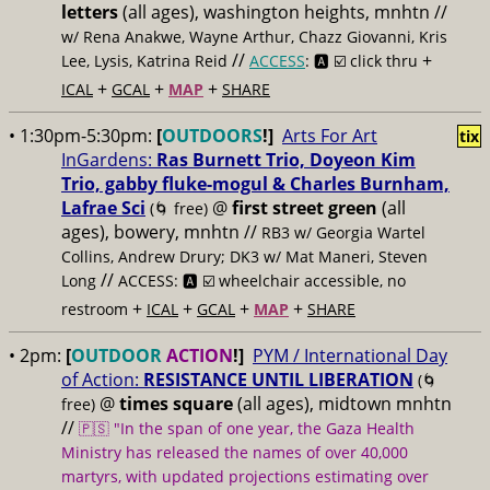
letters
(all ages), washington heights, mnhtn //
w/ Rena Anakwe, Wayne Arthur, Chazz Giovanni, Kris
//
+
Lee, Lysis, Katrina Reid
ACCESS
: 🅰️ ☑️
click thru
+
+
+
ICAL
GCAL
MAP
SHARE
• 1:30pm-5:30pm:
[
OUTDOORS
!]
Arts For Art
tix
InGardens:
Ras Burnett Trio, Doyeon Kim
Trio, gabby fluke-mogul & Charles Burnham,
Lafrae Sci
@
first street green
(all
(🌀 free)
ages), bowery, mnhtn //
RB3 w/ Georgia Wartel
Collins, Andrew Drury; DK3 w/ Mat Maneri, Steven
//
Long
ACCESS: 🅰️ ☑️
wheelchair accessible, no
+
+
+
+
restroom
ICAL
GCAL
MAP
SHARE
• 2pm:
[
OUTDOOR
ACTION
!]
PYM / International Day
of Action:
RESISTANCE UNTIL LIBERATION
(🌀
@
times square
(all ages), midtown mnhtn
free)
//
🇵🇸 "In the span of one year, the Gaza Health
Ministry has released the names of over 40,000
martyrs, with updated projections estimating over