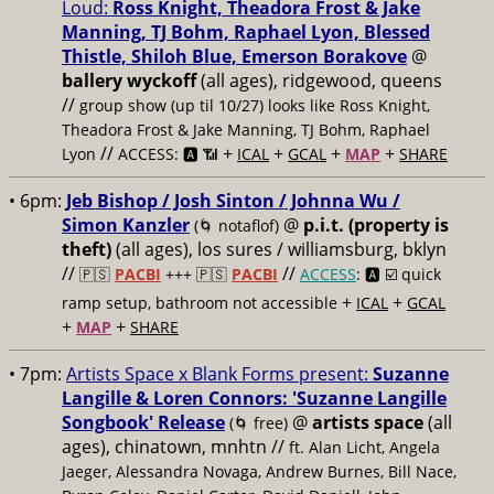
Loud:
Ross Knight, Theadora Frost & Jake
Manning, TJ Bohm, Raphael Lyon, Blessed
Thistle, Shiloh Blue, Emerson Borakove
@
ballery wyckoff
(all ages), ridgewood, queens
//
group show (up til 10/27) looks like Ross Knight,
Theadora Frost & Jake Manning, TJ Bohm, Raphael
//
+
+
+
+
Lyon
ACCESS: 🅰️ 📶
ICAL
GCAL
MAP
SHARE
• 6pm:
Jeb Bishop / Josh Sinton / Johnna Wu /
Simon Kanzler
@
p.i.t. (property is
(🌀 notaflof)
theft)
(all ages), los sures / williamsburg, bklyn
//
//
🇵🇸
PACBI
+++
🇵🇸
PACBI
ACCESS
: 🅰️ ☑️
quick
+
+
ramp setup, bathroom not accessible
ICAL
GCAL
+
+
MAP
SHARE
• 7pm:
Artists Space x Blank Forms present:
Suzanne
Langille & Loren Connors: 'Suzanne Langille
Songbook' Release
@
artists space
(all
(🌀 free)
ages), chinatown, mnhtn //
ft. Alan Licht, Angela
Jaeger, Alessandra Novaga, Andrew Burnes, Bill Nace,