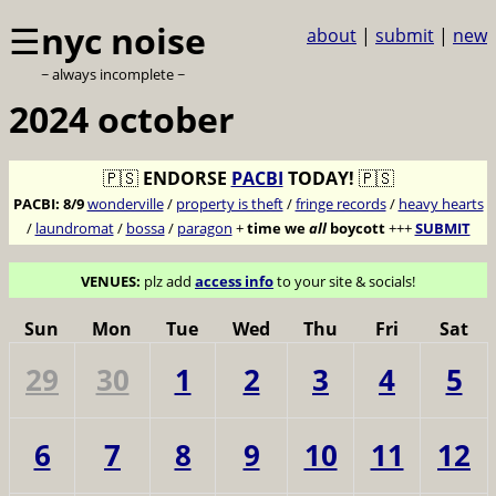
☰
nyc noise
about
|
submit
|
new
~ always incomplete ~
2024 october
🇵🇸
ENDORSE
PACBI
TODAY!
🇵🇸
PACBI:
8/9
wonderville
/
property is theft
/
fringe records
/
heavy hearts
/
laundromat
/
bossa
/
paragon
+
time we
all
boycott
+++
SUBMIT
VENUES:
plz add
access info
to your site & socials!
Sun
Mon
Tue
Wed
Thu
Fri
Sat
29
30
1
2
3
4
5
6
7
8
9
10
11
12