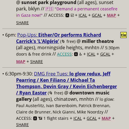
@
sunset park playground
(all ages), sunset
park, bklyn //
🇵🇸 "Demand a permanent ceasefire
//
+
+
+
+
in Gaza now!"
ACCESS: 🅰️ ☑️
ICAL
GCAL
MAP
SHARE
• 6pm:
Pop-Ups:
Either/Or performs Richard
tix
Carrick's 'L'Algérie'
@
miller theatre
(🌀 free)
(all ages), morningside heights, mnhtn //
5:30pm
//
+
+
+
doors & free drink
ACCESS
: 🅰️ ♿️
ICAL
GCAL
+
MAP
SHARE
• 6:30pm-9:30:
DMG Free Tues:
lo glow redux, Jeff
Pearring / Ken Filiano / Michael Ta
Thompson, Devin Gray / Kevin Eichenberger
/ Ryan Easter
@
downtown music
(🌀 free)
gallery
(all ages), chinatown, mnhtn //
lo glow:
Paul Austerlitz, Ivan Barenboim, Patrick Brennan,
//
Claire de Brunner, Nick Gianni, Mike Noordzy
+
+
+
+
ACCESS: 🅰️ 📶 1 flight stairs
ICAL
GCAL
MAP
SHARE