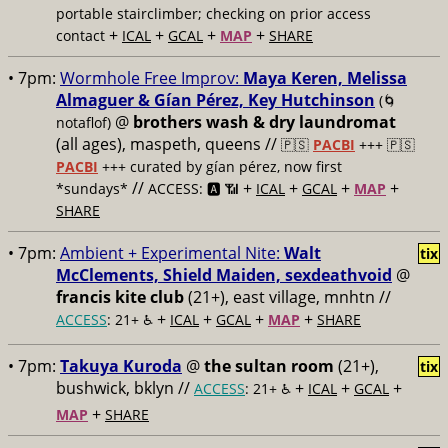
portable stairclimber; checking on prior access
+
+
+
+
contact
ICAL
GCAL
MAP
SHARE
• 7pm:
Wormhole Free Improv:
Maya Keren, Melissa
Almaguer & Gían Pérez, Key Hutchinson
(🌀
@
brothers wash & dry laundromat
notaflof)
(all ages), maspeth, queens //
🇵🇸
PACBI
+++
🇵🇸
PACBI
+++ curated by gían pérez, now first
//
+
+
+
+
*sundays*
ACCESS: 🅰️ 📶
ICAL
GCAL
MAP
SHARE
• 7pm:
Ambient + Experimental Nite:
Walt
tix
McClements, Shield Maiden, sexdeathvoid
@
francis kite club
(21+), east village, mnhtn //
+
+
+
+
ACCESS
: 21+ ♿️
ICAL
GCAL
MAP
SHARE
• 7pm:
Takuya Kuroda
@
the sultan room
(21+),
tix
bushwick, bklyn //
+
+
+
ACCESS
: 21+ ♿️
ICAL
GCAL
+
MAP
SHARE