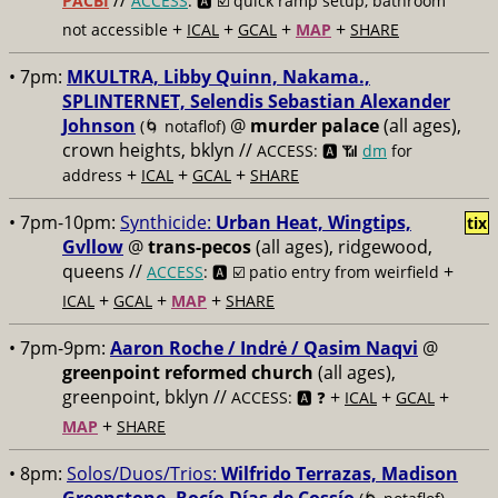
//
PACBI
ACCESS
: 🅰️ ☑️
quick ramp setup, bathroom
+
+
+
+
not accessible
ICAL
GCAL
MAP
SHARE
• 7pm:
MKULTRA, Libby Quinn, Nakama.,
SPLINTERNET, Selendis Sebastian Alexander
Johnson
@
murder palace
(all ages),
(🌀 notaflof)
crown heights, bklyn //
ACCESS: 🅰️ 📶
dm
for
+
+
+
address
ICAL
GCAL
SHARE
• 7pm-10pm:
Synthicide:
Urban Heat, Wingtips,
tix
Gvllow
@
trans-pecos
(all ages), ridgewood,
queens //
+
ACCESS
: 🅰️ ☑️
patio entry from weirfield
+
+
+
ICAL
GCAL
MAP
SHARE
• 7pm-9pm:
Aaron Roche / Indrė / Qasim Naqvi
@
greenpoint reformed church
(all ages),
greenpoint, bklyn //
+
+
+
ACCESS: 🅰️ ❓
ICAL
GCAL
+
MAP
SHARE
• 8pm:
Solos/Duos/Trios:
Wilfrido Terrazas, Madison