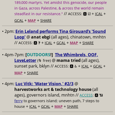
189,000 martyrs. Yet amidst this genocide, our people
in Gaza, across Palestine, & across the world remain
//
+
+
steadfast in our resistance."
ACCESS: 🅰️ ☑️
ICAL
+
+
GCAL
MAP
SHARE
• 2pm:
Erin Leland performs Tina Girouard’s 'Sound
Loop'
@
anat ebgi
(all ages), chinatown, mnhtn
//
+
+
+
+
ACCESS: 🅰️ ❓
ICAL
GCAL
MAP
SHARE
• 4pm-7pm:
[
OUTDOORS
!]
The Whimbrels, OOF,
LoveLetter
@
mama tried
(all ages),
(🌀 free)
sunset park, bklyn //
+
+
+
ACCESS: 🅰️ ♿️
ICAL
GCAL
+
MAP
SHARE
• 4pm:
Luc Vitk: 'Water Vision,' #2/3
@
harvestworks art & technology house
(all
ages), governors island, mnhtn //
ACCESS
: 🅰️ 📶
ferry
to governors island; uneven path, 7 steps to
+
+
+
+
house
ICAL
GCAL
MAP
SHARE