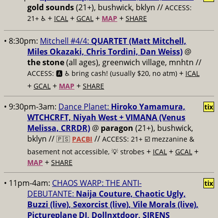
gold sounds
(21+), bushwick, bklyn //
ACCESS:
+
+
+
+
21+ ♿️
ICAL
GCAL
MAP
SHARE
• 8:30pm:
Mitchell #4/4:
QUARTET (Matt Mitchell,
Miles Okazaki, Chris Tordini, Dan Weiss)
@
the stone
(all ages), greenwich village, mnhtn //
+
ACCESS: 🅰️ ♿️
bring cash! (usually $20, no atm)
ICAL
+
+
+
GCAL
MAP
SHARE
• 9:30pm-3am:
Dance Planet:
Hiroko Yamamura,
tix
WTCHCRFT, Niyah West + VIMANA (Venus
Melissa, CRRDR)
@
paragon
(21+), bushwick,
bklyn //
//
🇵🇸
PACBI
ACCESS: 21+ ☑️
mezzanine &
+
+
+
basement not accessible, 💡 strobes
ICAL
GCAL
+
MAP
SHARE
• 11pm-4am:
CHAOS WARP: THE ANTI-
tix
DEBUTANTE:
Naija Couture, Chaotic Ugly,
Buzzi (live), Sexorcist (live), Vile Morals (live),
Pictureplane DJ, Dollnxtdoor, SIRENS