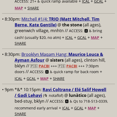
+
+
+
ACCESS: 21+ ♿️
quick ramp available
ICAL
GCAL
+
MAP
SHARE
• 8:30pm:
Mitchell #1/4:
TRIO (Matt Mitchell, Tim
Berne, Kate Gentile)
@
the stone
(all ages),
greenwich village, mnhtn //
ACCESS: 🅰️ ♿️
bring
+
+
+
+
cash! (usually $20, no atm)
ICAL
GCAL
MAP
SHARE
• 8:30pm:
Brooklyn Maqam Hang:
Maurice Louca &
Ayman Asfour
@
sisters
(all ages), clinton hill,
bklyn //
🇵🇸
PACBI
+++
🇵🇸
PACBI
+++ 7:30pm
//
+
doors
ACCESS: 🅰️ ♿️
quick ramp for back room
+
+
+
ICAL
GCAL
MAP
SHARE
• 9pm *&* 10:15pm:
Ravi Coltrane / Elé Salif Howell
/ Gadi Lehavi
@
lunàtico
(all ages),
(🌀 notaflof)
bed-stuy, bklyn //
ACCESS: 🅰️ ♿️
Qs to 718-513-0339,
+
+
+
+
recommend early arrival
ICAL
GCAL
MAP
SHARE