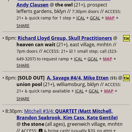
Andy Clausen
@
the owl
(21+), prospect
lefferts gardens, bklyn //
//
7:30pm doors
ACCESS:
+
+
+
+
21+ ♿️
quick ramp for 1 step
ICAL
GCAL
MAP
SHARE
• 8pm:
Richard Lloyd Group, Skull Practitioners
@
tix
heaven can wait
(21+), east village, mnhtn //
//
7pm doors
ACCESS: 21+ ☑️
1 small step; call (323-
+
+
+
+
649-3207) to request ramp
ICAL
GCAL
MAP
SHARE
• 8pm:
[SOLD OUT]
A. Savage #4/4, Mike Etten
@
($$)
tix
union pool
(21+), williamsburg, bklyn //
ACCESS:
+
+
+
+
21+ ♿️
quick ramp available
ICAL
GCAL
MAP
SHARE
• 8:30pm:
Mitchell #3/4:
QUARTET (Matt Mitchell,
Brandon Seabrook, Kim Cass, Kate Gentile)
@
the stone
(all ages), greenwich village, mnhtn
//
+
ACCESS: 🅰️ ♿️
bring cash! (usually $20, no atm)