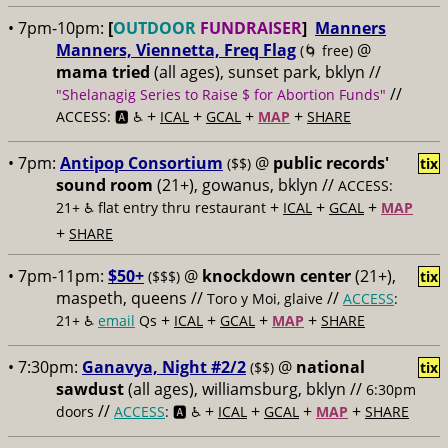
• 7pm-10pm:
[
OUTDOOR
FUNDRAISER
]
Manners
Manners, Viennetta, Freq Flag
@
(🌀 free)
mama tried
(all ages), sunset park, bklyn //
//
"Shelanagig Series to Raise $ for Abortion Funds"
+
+
+
+
ACCESS: 🅰️ ♿️
ICAL
GCAL
MAP
SHARE
• 7pm:
Antipop Consortium
@
public records'
($$)
tix
sound room
(21+), gowanus, bklyn //
ACCESS:
+
+
+
21+ ♿️
flat entry thru restaurant
ICAL
GCAL
MAP
+
SHARE
• 7pm-11pm:
$50+
@
knockdown center
(21+),
($$$)
tix
maspeth, queens //
//
Toro y Moi, glaive
ACCESS
:
+
+
+
+
21+ ♿️
email
Qs
ICAL
GCAL
MAP
SHARE
• 7:30pm:
Ganavya, Night #2/2
@
national
($$)
tix
sawdust
(all ages), williamsburg, bklyn //
6:30pm
//
+
+
+
+
doors
ACCESS
: 🅰️ ♿️
ICAL
GCAL
MAP
SHARE