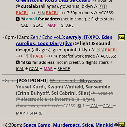
Greenstone, Rocío Días de Cossío
(🌀 notaflof)
@
cutelab
(all ages), gowanus, bklyn //
🇵🇸
//
PACBI
+++
🇵🇸
PACBI
+++ 7:30pm doors
ACCESS:
🅰️ 📶
email
for address
(not in canal), 2 flights stairs
+
+
+
+
ICAL
GCAL
MAP
SHARE
• 8pm-12am:
Zen / Echo vol.3:
awryly, IT-XPO, Eden
tix
Aurelius, Loop Diary (live)
@
light & sound
design
(all ages), greenpoint, bklyn //
🇵🇸
PACBI
//
+++
🇵🇸
PACBI
+++ 🌀 notaflof work trade
ACCESS:
+
🅰️ 📶
tix for address
(not in creek), 2 flights stairs
+
+
+
ICAL
GCAL
MAP
SHARE
• 8pm:
[POSTPONED]
WG presents:
Muyassar
Yousef Kurdi, Kwami Winfield, Sensemble
(Erinn Buhyoff, Sol Cabrini, Silas)
(🌀 notaflof)
@
electronic arts intermix
(all ages),
chinatown, mnhtn //
+
+
+
ACCESS: 🅰️ ❓
ICAL
GCAL
+
MAP
SHARE
• 8:30pm:
Space Camp, Murderpact, Stice, Mankid
@
tix