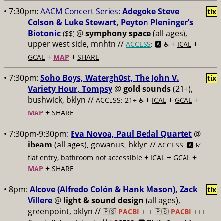
• 7:30pm:
AACM Concert Series:
Adegoke Steve
tix
Colson & Luke Stewart, Peyton Pleninger’s
Biotonic
@
symphony space
(all ages),
($$)
upper west side, mnhtn //
+
+
ACCESS
: 🅰️ ♿️
ICAL
+
+
GCAL
MAP
SHARE
• 7:30pm:
Soho Boys, Watergh0st, The John V.
tix
Variety Hour, Tompsy
@
gold sounds
(21+),
bushwick, bklyn //
+
+
+
ACCESS: 21+ ♿️
ICAL
GCAL
+
MAP
SHARE
• 7:30pm-9:30pm:
Eva Novoa, Paul Bedal Quartet
@
ibeam
(all ages), gowanus, bklyn //
ACCESS: 🅰️ ☑️
+
+
+
flat entry, bathroom not accessible
ICAL
GCAL
+
MAP
SHARE
• 8pm:
Alcove (Alfredo Colón & Hank Mason), Zack
tix
Villere
@
light & sound design
(all ages),
greenpoint, bklyn //
🇵🇸
PACBI
+++
🇵🇸
PACBI
+++