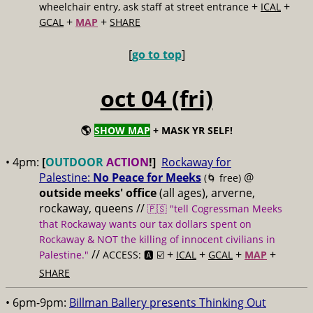
+
+
wheelchair entry, ask staff at street entrance
ICAL
+
+
GCAL
MAP
SHARE
[
go to top
]
oct 04 (fri)
🌎
SHOW MAP
+ MASK YR SELF!
• 4pm:
[
OUTDOOR
ACTION
!]
Rockaway for
Palestine:
No Peace for Meeks
@
(🌀 free)
outside meeks' office
(all ages), arverne,
rockaway, queens //
🇵🇸 "tell Cogressman Meeks
that Rockaway wants our tax dollars spent on
Rockaway & NOT the killing of innocent civilians in
//
+
+
+
+
Palestine."
ACCESS: 🅰️ ☑️
ICAL
GCAL
MAP
SHARE
• 6pm-9pm:
Billman Ballery presents Thinking Out