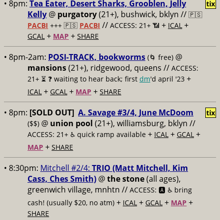
• 8pm:
Tea Eater, Desert Sharks, Grooblen, Jelly
tix
Kelly
@
purgatory
(21+), bushwick, bklyn //
🇵🇸
//
+
+
PACBI
+++
🇵🇸
PACBI
ACCESS: 21+ 📶
ICAL
+
+
GCAL
MAP
SHARE
• 8pm-2am:
POSI-TRACK, bookworms
@
(🌀 free)
mansions
(21+), ridgewood, queens //
ACCESS:
+
21+ ⏳
❓ waiting to hear back; first
dm
'd april '23
+
+
+
ICAL
GCAL
MAP
SHARE
• 8pm:
[SOLD OUT]
A. Savage #3/4, June McDoom
tix
@
union pool
(21+), williamsburg, bklyn //
($$)
+
+
+
ACCESS: 21+ ♿️
quick ramp available
ICAL
GCAL
+
MAP
SHARE
• 8:30pm:
Mitchell #2/4:
TRIO (Matt Mitchell, Kim
Cass, Ches Smith)
@
the stone
(all ages),
greenwich village, mnhtn //
ACCESS: 🅰️ ♿️
bring
+
+
+
+
cash! (usually $20, no atm)
ICAL
GCAL
MAP
SHARE