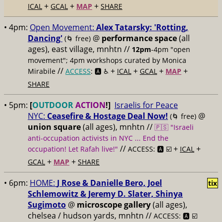
+
+
+
ICAL
GCAL
MAP
SHARE
• 4pm:
Open Movement:
Alex Tatarsky: 'Rotting,
Dancing'
@
performance space
(all
(🌀 free)
ages), east village, mnhtn //
12pm
-4pm "open
movement"; 4pm workshops curated by Monica
//
+
+
+
+
Mirabile
ACCESS
: 🅰️ ♿️
ICAL
GCAL
MAP
SHARE
• 5pm:
[
OUTDOOR
ACTION
!]
Israelis for Peace
NYC:
Ceasefire & Hostage Deal Now!
@
(🌀 free)
union square
(all ages), mnhtn //
🇵🇸 "Israeli
anti-occupation activists in NYC ... End the
//
+
+
occupation! Let Rafah live!"
ACCESS: 🅰️ ☑️
ICAL
+
+
GCAL
MAP
SHARE
• 6pm:
HOME:
J Rose & Danielle Bero, Joel
tix
Schlemowitz & Jeremy D. Slater, Shinya
Sugimoto
@
microscope gallery
(all ages),
chelsea / hudson yards, mnhtn //
ACCESS: 🅰️ ☑️