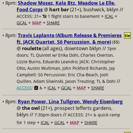
• 8pm:
Shadow Mosez, Kala Btz, Meadow Le Elle,
Food Corps
@
hart bar
(21+), bushwick, bklyn //
+
+
ACCESS: 21+ 📶
1 flight stairs to basement
ICAL
+
+
GCAL
MAP
SHARE
• 8pm:
Travis Laplante (Album Release & Premieres
tix
ft. JACK Quartet, Sō Percussion, & more)
($$)
@
roulette
(all ages), downtown bklyn //
7pm
doors; TL Quintet w/ Erika Dohi, Charles Overton,
Lizzie Burns, Eduardo Leandro; JACK: Christopher
Otto, Austin Wulliman, John Pickford Richards, Jay
Campbell; Sō Percussion: Eric Cha-Beach, Josh
//
Quillen, Adam Sliwinski, Jason Treuting; TL & Dohi
+
+
+
+
ACCESS
: 🅰️ ♿️
ICAL
GCAL
MAP
SHARE
• 8pm:
Ryan Power, Lina Tullgren, Wendy Eisenberg
@
the owl
(21+), prospect lefferts gardens,
bklyn //
//
7:30pm doors
ACCESS: 21+ ♿️
quick ramp
+
+
+
+
for 1 step
ICAL
GCAL
MAP
SHARE