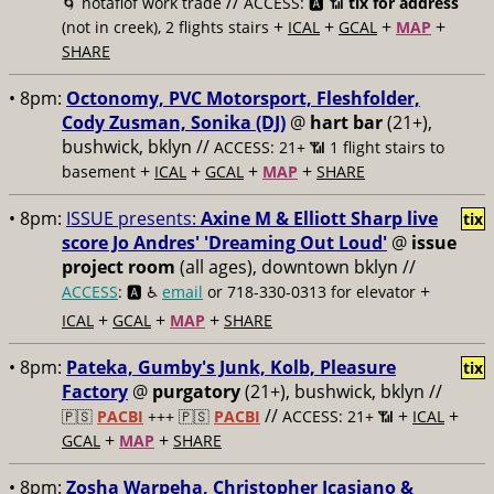
//
🌀 notaflof work trade
ACCESS: 🅰️ 📶
tix for address
+
+
+
+
(not in creek), 2 flights stairs
ICAL
GCAL
MAP
SHARE
• 8pm:
Octonomy, PVC Motorsport, Fleshfolder,
Cody Zusman, Sonika (DJ)
@
hart bar
(21+),
bushwick, bklyn //
ACCESS: 21+ 📶
1 flight stairs to
+
+
+
+
basement
ICAL
GCAL
MAP
SHARE
• 8pm:
ISSUE presents:
Axine M & Elliott Sharp live
tix
score Jo Andres' 'Dreaming Out Loud'
@
issue
project room
(all ages), downtown bklyn //
+
ACCESS
: 🅰️ ♿️
email
or 718-330-0313 for elevator
+
+
+
ICAL
GCAL
MAP
SHARE
• 8pm:
Pateka, Gumby's Junk, Kolb, Pleasure
tix
Factory
@
purgatory
(21+), bushwick, bklyn //
//
+
+
🇵🇸
PACBI
+++
🇵🇸
PACBI
ACCESS: 21+ 📶
ICAL
+
+
GCAL
MAP
SHARE
• 8pm:
Zosha Warpeha, Christopher Icasiano &