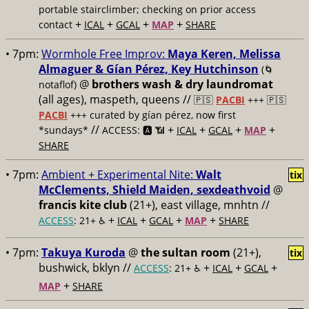
portable stairclimber; checking on prior access
+
+
+
+
contact
ICAL
GCAL
MAP
SHARE
• 7pm:
Wormhole Free Improv:
Maya Keren, Melissa
Almaguer & Gían Pérez, Key Hutchinson
(🌀
@
brothers wash & dry laundromat
notaflof)
(all ages), maspeth, queens //
🇵🇸
PACBI
+++
🇵🇸
PACBI
+++ curated by gían pérez, now first
//
+
+
+
+
*sundays*
ACCESS: 🅰️ 📶
ICAL
GCAL
MAP
SHARE
• 7pm:
Ambient + Experimental Nite:
Walt
tix
McClements, Shield Maiden, sexdeathvoid
@
francis kite club
(21+), east village, mnhtn //
+
+
+
+
ACCESS
: 21+ ♿️
ICAL
GCAL
MAP
SHARE
• 7pm:
Takuya Kuroda
@
the sultan room
(21+),
tix
bushwick, bklyn //
+
+
+
ACCESS
: 21+ ♿️
ICAL
GCAL
+
MAP
SHARE