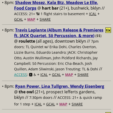
• 8pm:
Shadow Mosez, Kala Btz, Meadow Le Elle,
Food Corps
@
hart bar
(21+), bushwick, bklyn //
+
+
ACCESS: 21+ 📶
1 flight stairs to basement
ICAL
+
+
GCAL
MAP
SHARE
• 8pm:
Travis Laplante (Album Release & Premieres
tix
ft. JACK Quartet, Sō Percussion, & more)
($$)
@
roulette
(all ages), downtown bklyn //
7pm
doors; TL Quintet w/ Erika Dohi, Charles Overton,
Lizzie Burns, Eduardo Leandro; JACK: Christopher
Otto, Austin Wulliman, John Pickford Richards, Jay
Campbell; Sō Percussion: Eric Cha-Beach, Josh
//
Quillen, Adam Sliwinski, Jason Treuting; TL & Dohi
+
+
+
+
ACCESS
: 🅰️ ♿️
ICAL
GCAL
MAP
SHARE
• 8pm:
Ryan Power, Lina Tullgren, Wendy Eisenberg
@
the owl
(21+), prospect lefferts gardens,
bklyn //
//
7:30pm doors
ACCESS: 21+ ♿️
quick ramp
+
+
+
+
for 1 step
ICAL
GCAL
MAP
SHARE