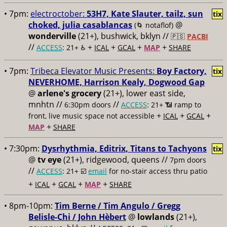
• 7pm:
electroctober:
53H7, Kate Slauter, tailz, sun
tix
choked, julia casablancas
@
(🌀 notaflof)
wonderville
(21+), bushwick, bklyn //
🇵🇸
PACBI
//
+
+
+
+
ACCESS
: 21+ ♿️
ICAL
GCAL
MAP
SHARE
• 7pm:
Tribeca Elevator Music Presents:
Boy Factory,
tix
NEVERHOME, Harrison Kealy, Dogwood Gap
@
arlene's grocery
(21+), lower east side,
mnhtn //
//
6:30pm doors
ACCESS
: 21+ 📶
ramp to
+
+
+
front, live music space not accessible
ICAL
GCAL
+
MAP
SHARE
• 7:30pm:
Dysrhythmia, Editrix, Titans to Tachyons
tix
@
tv eye
(21+), ridgewood, queens //
7pm doors
//
ACCESS
: 21+ ☑️
email
for no-stair access thru patio
+
+
+
+
ICAL
GCAL
MAP
SHARE
• 8pm-10pm:
Tim Berne / Tim Angulo / Gregg
Belisle-Chi / John Hèbert
@
lowlands
(21+),