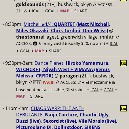
gold sounds
(21+), bushwick, bklyn //
ACCESS:
+
+
+
+
21+ ♿️
ICAL
GCAL
MAP
SHARE
• 8:30pm:
Mitchell #4/4:
QUARTET (Matt Mitchell,
Miles Okazaki, Chris Tordini, Dan Weiss)
@
the stone
(all ages), greenwich village, mnhtn //
+
ACCESS: 🅰️ ♿️
bring cash! (usually $20, no atm)
ICAL
+
+
+
GCAL
MAP
SHARE
• 9:30pm-3am:
Dance Planet:
Hiroko Yamamura,
tix
WTCHCRFT, Niyah West + VIMANA (Venus
Melissa, CRRDR)
@
paragon
(21+), bushwick,
bklyn //
//
🇵🇸
PACBI
ACCESS: 21+ ☑️
mezzanine &
+
+
+
basement not accessible, 💡 strobes
ICAL
GCAL
+
MAP
SHARE
• 11pm-4am:
CHAOS WARP: THE ANTI-
tix
DEBUTANTE:
Naija Couture, Chaotic Ugly,
Buzzi (live), Sexorcist (live), Vile Morals (live),
Pictureplane DJ, Dollnxtdoor, SIRENS