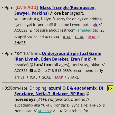
• 9pm:
[
LATE ADD
]
Glass Triangle (Rasmussen,
Sawyer, Parkins)
@
ore bar
(ages?),
williamsburg, bklyn //
sorry for delays on adding
//
flyers i get in-person!!! this time i even took a
pic
ACCESS: ☑️
not sure about restroom (
emailed
dec '23
+
+
+
+
& april '24, called 4/17/24)
ICAL
GCAL
MAP
SHARE
• 9pm *&* 10:15pm:
Underground Spiritual Game
(Ran Livneh, Eden Bareket, Eran Fink)
(🌀
@
lunàtico
(all ages), bed-stuy, bklyn //
notaflof)
ACCESS: 🅰️ ♿️
Qs to 718-513-0339, recommend early
+
+
+
+
arrival
ICAL
GCAL
MAP
SHARE
• 9:30pm-late:
Dripping:
azumi O E & eucademix, DJ
tix
Synclaire, Neffa-T, Relaxer, RP Boo
@
nowadays
(21+), ridgewood, queens //
eucademix aka Yuka C Honda; DJ Synclaire: aka-Sol &
//
Nema Hän
ACCESS
: 21+ ☑️
💡 strobes; for