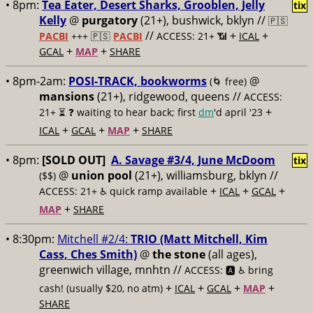
• 8pm:
Tea Eater, Desert Sharks, Grooblen, Jelly
tix
Kelly
@
purgatory
(21+), bushwick, bklyn //
🇵🇸
//
+
+
PACBI
+++
🇵🇸
PACBI
ACCESS: 21+ 📶
ICAL
+
+
GCAL
MAP
SHARE
• 8pm-2am:
POSI-TRACK, bookworms
@
(🌀 free)
mansions
(21+), ridgewood, queens //
ACCESS:
+
21+ ⏳
❓ waiting to hear back; first
dm
'd april '23
+
+
+
ICAL
GCAL
MAP
SHARE
• 8pm:
[SOLD OUT]
A. Savage #3/4, June McDoom
tix
@
union pool
(21+), williamsburg, bklyn //
($$)
+
+
+
ACCESS: 21+ ♿️
quick ramp available
ICAL
GCAL
+
MAP
SHARE
• 8:30pm:
Mitchell #2/4:
TRIO (Matt Mitchell, Kim
Cass, Ches Smith)
@
the stone
(all ages),
greenwich village, mnhtn //
ACCESS: 🅰️ ♿️
bring
+
+
+
+
cash! (usually $20, no atm)
ICAL
GCAL
MAP
SHARE