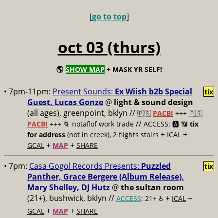
[
go to top
]
oct 03 (thurs)
🌎
SHOW MAP
+ MASK YR SELF!
• 7pm-11pm:
Present Sounds:
Ex Wiish b2b Special
tix
Guest, Lucas Gonze
@
light & sound design
(all ages), greenpoint, bklyn //
🇵🇸
PACBI
+++
🇵🇸
//
PACBI
+++ 🌀 notaflof work trade
ACCESS: 🅰️ 📶
tix
+
+
for address
(not in creek), 2 flights stairs
ICAL
+
+
GCAL
MAP
SHARE
• 7pm:
Casa Gogol Records Presents:
Puzzled
tix
Panther, Grace Bergere (Album Release),
Mary Shelley, DJ Hutz
@
the sultan room
(21+), bushwick, bklyn //
+
+
ACCESS
: 21+ ♿️
ICAL
+
+
GCAL
MAP
SHARE