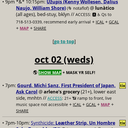
• 9pm *&* 10:15pm:
Užupis (Kenny Wollesen, Dalius
Naujo, William Shore)
@
lunàtico
(🌀 notaflof)
(all ages), bed-stuy, bklyn //
ACCESS: 🅰️ ♿️
Qs to
+
+
718-513-0339, recommend early arrival
ICAL
GCAL
+
+
MAP
SHARE
[
go to top
]
oct 02 (weds)
🌎
SHOW MAP
+ MASK YR SELF!
• 7pm:
Gourd, Michi Sanz, First President of Japan,
tix
Ask Carol
@
arlene's grocery
(21+), lower east
side, mnhtn //
ACCESS
: 21+ 📶
ramp to front, live
+
+
+
+
music space not accessible
ICAL
GCAL
MAP
SHARE
• 7pm-10pm:
Synthicide:
Leæther Strip, Un Hombre
tix