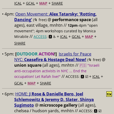
+
+
+
ICAL
GCAL
MAP
SHARE
• 4pm:
Open Movement:
Alex Tatarsky: 'Rotting,
Dancing'
@
performance space
(all
(🌀 free)
ages), east village, mnhtn //
12pm
-4pm "open
movement"; 4pm workshops curated by Monica
//
+
+
+
+
Mirabile
ACCESS
: 🅰️ ♿️
ICAL
GCAL
MAP
SHARE
• 5pm:
[
OUTDOOR
ACTION
!]
Israelis for Peace
NYC:
Ceasefire & Hostage Deal Now!
@
(🌀 free)
union square
(all ages), mnhtn //
🇵🇸 "Israeli
anti-occupation activists in NYC ... End the
//
+
+
occupation! Let Rafah live!"
ACCESS: 🅰️ ☑️
ICAL
+
+
GCAL
MAP
SHARE
• 6pm:
HOME:
J Rose & Danielle Bero, Joel
tix
Schlemowitz & Jeremy D. Slater, Shinya
Sugimoto
@
microscope gallery
(all ages),
chelsea / hudson yards, mnhtn //
ACCESS: 🅰️ ☑️