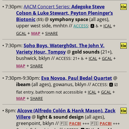
• 7:30pm:
AACM Concert Series:
Adegoke Steve
tix
Colson & Luke Stewart, Peyton Pleninger’s
Biotonic
@
symphony space
(all ages),
($$)
upper west side, mnhtn //
+
+
ACCESS
: 🅰️ ♿️
ICAL
+
+
GCAL
MAP
SHARE
• 7:30pm:
Soho Boys, Watergh0st, The John V.
tix
Variety Hour, Tompsy
@
gold sounds
(21+),
bushwick, bklyn //
+
+
+
ACCESS: 21+ ♿️
ICAL
GCAL
+
MAP
SHARE
• 7:30pm-9:30pm:
Eva Novoa, Paul Bedal Quartet
@
ibeam
(all ages), gowanus, bklyn //
ACCESS: 🅰️ ☑️
+
+
+
flat entry, bathroom not accessible
ICAL
GCAL
+
MAP
SHARE
• 8pm:
Alcove (Alfredo Colón & Hank Mason), Zack
tix
Villere
@
light & sound design
(all ages),
greenpoint, bklyn //
🇵🇸
PACBI
+++
🇵🇸
PACBI
+++