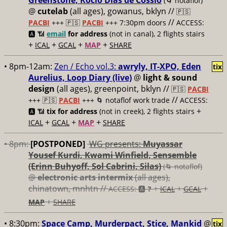
Greenstone, Rocío Días de Cossío
(🌀 notaflof)
@
cutelab
(all ages), gowanus, bklyn //
🇵🇸
//
PACBI
+++
🇵🇸
PACBI
+++ 7:30pm doors
ACCESS:
🅰️ 📶
email
for address
(not in canal), 2 flights stairs
+
+
+
+
ICAL
GCAL
MAP
SHARE
• 8pm-12am:
Zen / Echo vol.3:
awryly, IT-XPO, Eden
tix
Aurelius, Loop Diary (live)
@
light & sound
design
(all ages), greenpoint, bklyn //
🇵🇸
PACBI
//
+++
🇵🇸
PACBI
+++ 🌀 notaflof work trade
ACCESS:
+
🅰️ 📶
tix for address
(not in creek), 2 flights stairs
+
+
+
ICAL
GCAL
MAP
SHARE
• 8pm:
[POSTPONED]
WG presents:
Muyassar
Yousef Kurdi, Kwami Winfield, Sensemble
(Erinn Buhyoff, Sol Cabrini, Silas)
(🌀 notaflof)
@
electronic arts intermix
(all ages),
chinatown, mnhtn //
+
+
+
ACCESS: 🅰️ ❓
ICAL
GCAL
+
MAP
SHARE
• 8:30pm:
Space Camp, Murderpact, Stice, Mankid
@
tix