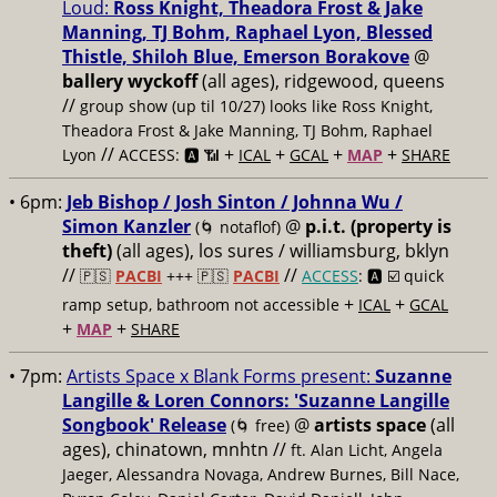
Loud:
Ross Knight, Theadora Frost & Jake
Manning, TJ Bohm, Raphael Lyon, Blessed
Thistle, Shiloh Blue, Emerson Borakove
@
ballery wyckoff
(all ages), ridgewood, queens
//
group show (up til 10/27) looks like Ross Knight,
Theadora Frost & Jake Manning, TJ Bohm, Raphael
//
+
+
+
+
Lyon
ACCESS: 🅰️ 📶
ICAL
GCAL
MAP
SHARE
• 6pm:
Jeb Bishop / Josh Sinton / Johnna Wu /
Simon Kanzler
@
p.i.t. (property is
(🌀 notaflof)
theft)
(all ages), los sures / williamsburg, bklyn
//
//
🇵🇸
PACBI
+++
🇵🇸
PACBI
ACCESS
: 🅰️ ☑️
quick
+
+
ramp setup, bathroom not accessible
ICAL
GCAL
+
+
MAP
SHARE
• 7pm:
Artists Space x Blank Forms present:
Suzanne
Langille & Loren Connors: 'Suzanne Langille
Songbook' Release
@
artists space
(all
(🌀 free)
ages), chinatown, mnhtn //
ft. Alan Licht, Angela
Jaeger, Alessandra Novaga, Andrew Burnes, Bill Nace,