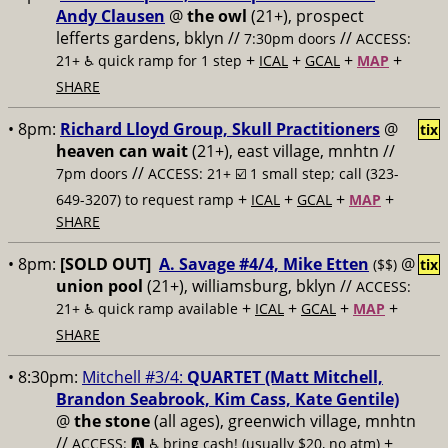
Andy Clausen
@
the owl
(21+), prospect
lefferts gardens, bklyn //
//
7:30pm doors
ACCESS:
+
+
+
+
21+ ♿️
quick ramp for 1 step
ICAL
GCAL
MAP
SHARE
• 8pm:
Richard Lloyd Group, Skull Practitioners
@
tix
heaven can wait
(21+), east village, mnhtn //
//
7pm doors
ACCESS: 21+ ☑️
1 small step; call (323-
+
+
+
+
649-3207) to request ramp
ICAL
GCAL
MAP
SHARE
• 8pm:
[SOLD OUT]
A. Savage #4/4, Mike Etten
@
($$)
tix
union pool
(21+), williamsburg, bklyn //
ACCESS:
+
+
+
+
21+ ♿️
quick ramp available
ICAL
GCAL
MAP
SHARE
• 8:30pm:
Mitchell #3/4:
QUARTET (Matt Mitchell,
Brandon Seabrook, Kim Cass, Kate Gentile)
@
the stone
(all ages), greenwich village, mnhtn
//
+
ACCESS: 🅰️ ♿️
bring cash! (usually $20, no atm)