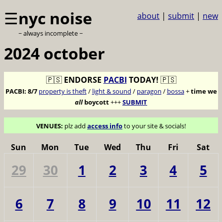
☰
nyc noise
about
|
submit
|
new
~ always incomplete ~
2024 october
🇵🇸
ENDORSE
PACBI
TODAY!
🇵🇸
PACBI:
8/7
property is theft
/
light & sound
/
paragon
/
bossa
+
time we
all
boycott
+++
SUBMIT
VENUES:
plz add
access info
to your site & socials!
Sun
Mon
Tue
Wed
Thu
Fri
Sat
29
30
1
2
3
4
5
6
7
8
9
10
11
12