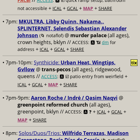
//
PACBI
ACCESS
: 🅰️ ☑️
quick ramp setup, bathroom
+
+
+
+
not accessible
ICAL
GCAL
MAP
SHARE
• 7pm:
MKULTRA, Libby Quinn, Nakama.,
SPLINTERNET, Selendis Sebastian Alexander
Johnson
@
murder palace
(all ages),
(🌀 notaflof)
crown heights, bklyn //
ACCESS: 🅰️ 📶
dm
for
+
+
+
address
ICAL
GCAL
SHARE
• 7pm-10pm:
Synthicide:
Urban Heat, Wingtips,
tix
Gvllow
@
trans-pecos
(all ages), ridgewood,
queens //
+
ACCESS
: 🅰️ ☑️
patio entry from weirfield
+
+
+
ICAL
GCAL
MAP
SHARE
• 7pm-9pm:
Aaron Roche / Indrė / Qasim Naqvi
@
greenpoint reformed church
(all ages),
greenpoint, bklyn //
+
+
+
ACCESS: 🅰️ ❓
ICAL
GCAL
+
MAP
SHARE
• 8pm:
Solos/Duos/Trios:
Wilfrido Terrazas, Madison