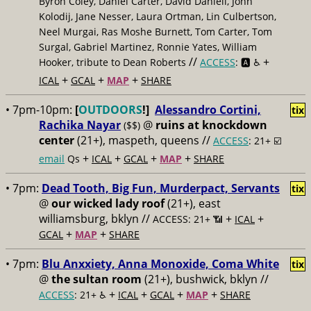
Byron Coley, Daniel Carter, David Daniell, John
Kolodij, Jane Nesser, Laura Ortman, Lin Culbertson,
Neel Murgai, Ras Moshe Burnett, Tom Carter, Tom
Surgal, Gabriel Martinez, Ronnie Yates, William
//
+
Hooker, tribute to Dean Roberts
ACCESS
: 🅰️ ♿️
+
+
+
ICAL
GCAL
MAP
SHARE
• 7pm-10pm:
[
OUTDOORS
!]
Alessandro Cortini,
tix
Rachika Nayar
@
ruins at knockdown
($$)
center
(21+), maspeth, queens //
ACCESS
: 21+ ☑️
+
+
+
+
email
Qs
ICAL
GCAL
MAP
SHARE
• 7pm:
Dead Tooth, Big Fun, Murderpact, Servants
tix
@
our wicked lady roof
(21+), east
williamsburg, bklyn //
+
+
ACCESS: 21+ 📶
ICAL
+
+
GCAL
MAP
SHARE
• 7pm:
Blu Anxxiety, Anna Monoxide, Coma White
tix
@
the sultan room
(21+), bushwick, bklyn //
+
+
+
+
ACCESS
: 21+ ♿️
ICAL
GCAL
MAP
SHARE