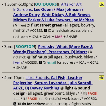
• 1:30pm-5:30pm:
[
OUTDOORS
!]
Arts For Art
tix
InGardens:
Lee Odom / Max Johnson /
Andrew Drury, Whit Dickey & Rob Brown,
Miriam Parker & Luke Stewart, Joe McPhee
@
first street green
(all ages), bowery,
(🌀 free)
mnhtn //
ACCESS: 🅰️ ☑️
wheelchair accessible, no
+
+
+
+
restroom
ICAL
GCAL
MAP
SHARE
• 3pm:
[
ROOFTOP
!]
Peretsky, Whait (More Eaze &
Wendy Eisenberg), Presstones, DJ Martz
(🌀
@
laf haus
(all ages), bushwick, bklyn //
notaflof)
//
+
+
flyer
ACCESS: 🅰️ 📶
email
for address
ICAL
GCAL
+
SHARE
• 4pm-10pm:
Libra Sounds:
Cal Fish, Leather
tix
Projection, Saturn Lavender, Julia Santoli,
ADZE, DJ Dewey.Nothing
@
light & sound
design
(all ages), greenpoint, bklyn //
🇵🇸
PACBI
//
+++
🇵🇸
PACBI
+++ 🌀 notaflof work trade
ACCESS:
+
🅰️ 📶
tix for address
(not in creek), 2 flights stairs