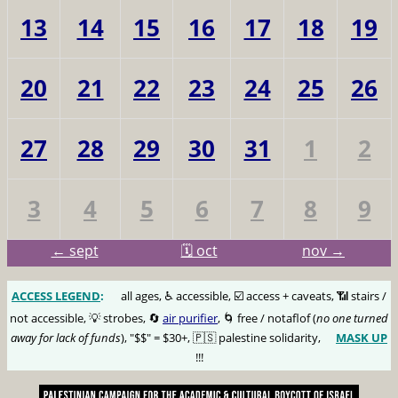
13
14
15
16
17
18
19
20
21
22
23
24
25
26
27
28
29
30
31
1
2
3
4
5
6
7
8
9
← sept
🗓️ oct
nov →
ACCESS LEGEND
:
🅰️
all ages, ♿️ accessible, ☑️ access + caveats, 📶 stairs /
not accessible, 💡 strobes, 🔄
air purifier
, 🌀 free / notaflof (
no one turned
away for lack of funds
), "$$" = $30+, 🇵🇸 palestine solidarity,
MASK UP
😷
!!!