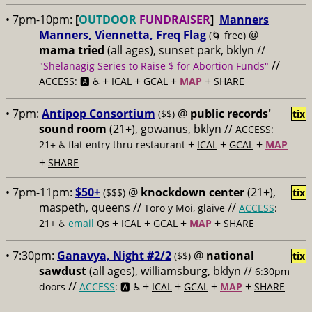
• 7pm-10pm:
[
OUTDOOR
FUNDRAISER
]
Manners
Manners, Viennetta, Freq Flag
@
(🌀 free)
mama tried
(all ages), sunset park, bklyn //
//
"Shelanagig Series to Raise $ for Abortion Funds"
+
+
+
+
ACCESS: 🅰️ ♿️
ICAL
GCAL
MAP
SHARE
• 7pm:
Antipop Consortium
@
public records'
($$)
tix
sound room
(21+), gowanus, bklyn //
ACCESS:
+
+
+
21+ ♿️
flat entry thru restaurant
ICAL
GCAL
MAP
+
SHARE
• 7pm-11pm:
$50+
@
knockdown center
(21+),
($$$)
tix
maspeth, queens //
//
Toro y Moi, glaive
ACCESS
:
+
+
+
+
21+ ♿️
email
Qs
ICAL
GCAL
MAP
SHARE
• 7:30pm:
Ganavya, Night #2/2
@
national
($$)
tix
sawdust
(all ages), williamsburg, bklyn //
6:30pm
//
+
+
+
+
doors
ACCESS
: 🅰️ ♿️
ICAL
GCAL
MAP
SHARE