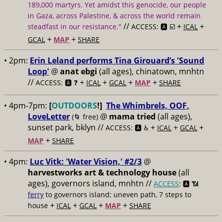
189,000 martyrs. Yet amidst this genocide, our people
in Gaza, across Palestine, & across the world remain
//
+
+
steadfast in our resistance."
ACCESS: 🅰️ ☑️
ICAL
+
+
GCAL
MAP
SHARE
• 2pm:
Erin Leland performs Tina Girouard’s 'Sound
Loop'
@
anat ebgi
(all ages), chinatown, mnhtn
//
+
+
+
+
ACCESS: 🅰️ ❓
ICAL
GCAL
MAP
SHARE
• 4pm-7pm:
[
OUTDOORS
!]
The Whimbrels, OOF,
LoveLetter
@
mama tried
(all ages),
(🌀 free)
sunset park, bklyn //
+
+
+
ACCESS: 🅰️ ♿️
ICAL
GCAL
+
MAP
SHARE
• 4pm:
Luc Vitk: 'Water Vision,' #2/3
@
harvestworks art & technology house
(all
ages), governors island, mnhtn //
ACCESS
: 🅰️ 📶
ferry
to governors island; uneven path, 7 steps to
+
+
+
+
house
ICAL
GCAL
MAP
SHARE