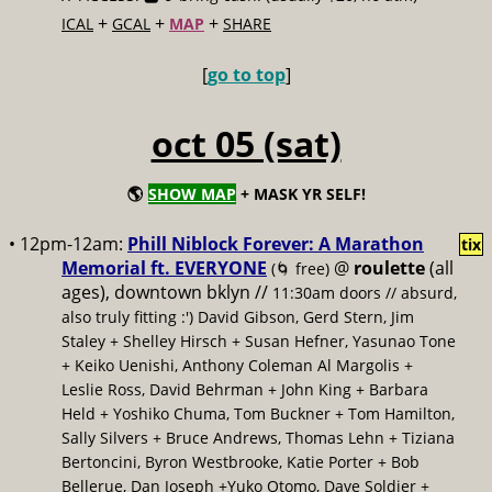
+
+
+
ICAL
GCAL
MAP
SHARE
[
go to top
]
oct 05 (sat)
🌎
SHOW MAP
+ MASK YR SELF!
• 12pm-12am:
Phill Niblock Forever: A Marathon
tix
Memorial ft. EVERYONE
@
roulette
(all
(🌀 free)
ages), downtown bklyn //
11:30am doors // absurd,
also truly fitting :') David Gibson, Gerd Stern, Jim
Staley + Shelley Hirsch + Susan Hefner, Yasunao Tone
+ Keiko Uenishi, Anthony Coleman Al Margolis +
Leslie Ross, David Behrman + John King + Barbara
Held + Yoshiko Chuma, Tom Buckner + Tom Hamilton,
Sally Silvers + Bruce Andrews, Thomas Lehn + Tiziana
Bertoncini, Byron Westbrooke, Katie Porter + Bob
Bellerue, Dan Joseph +Yuko Otomo, Dave Soldier +