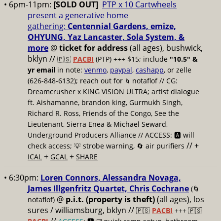
• 6pm-11pm:
[SOLD OUT]
PTP x 10 Cartwheels
present a generative home
gathering:
Centennial Gardens, emize,
OHYUNG, Yaz Lancaster, Sola System, &
more
@
ticket for address
(all ages), bushwick,
bklyn
//
🇵🇸
PACBI
(PTP) +++ $15; include
"10.5" &
yr email
in note:
venmo
,
paypal
,
cashapp
, or zelle
(626-848-6132); reach out for
notaflof // CG:
🌀
Dreamcrusher x KING VISION ULTRA; artist dialogue
ft. Aishamanne, brandon king, Gurmukh Singh,
Richard R. Ross, Friends of the Congo, See the
Lieutenant, Sierra Enea & Michael Seward,
Underground Producers Alliance // ACCESS: 🅰️ will
// +
check access; 💡 strobe warning, 🔄 air purifiers
+
+
ICAL
GCAL
SHARE
• 6:30pm:
Loren Connors, Alessandra Novaga,
James Illgenfritz Quartet, Chris Cochrane
(🌀
@
p.i.t. (property is theft)
(all ages), los
notaflof)
sures / williamsburg, bklyn //
🇵🇸
PACBI
+++
🇵🇸