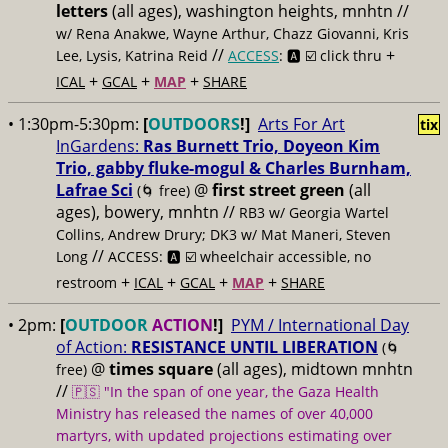
letters
(all ages), washington heights, mnhtn //
w/ Rena Anakwe, Wayne Arthur, Chazz Giovanni, Kris
//
+
Lee, Lysis, Katrina Reid
ACCESS
: 🅰️ ☑️
click thru
+
+
+
ICAL
GCAL
MAP
SHARE
• 1:30pm-5:30pm:
[
OUTDOORS
!]
Arts For Art
tix
InGardens:
Ras Burnett Trio, Doyeon Kim
Trio, gabby fluke-mogul & Charles Burnham,
Lafrae Sci
@
first street green
(all
(🌀 free)
ages), bowery, mnhtn //
RB3 w/ Georgia Wartel
Collins, Andrew Drury; DK3 w/ Mat Maneri, Steven
//
Long
ACCESS: 🅰️ ☑️
wheelchair accessible, no
+
+
+
+
restroom
ICAL
GCAL
MAP
SHARE
• 2pm:
[
OUTDOOR
ACTION
!]
PYM / International Day
of Action:
RESISTANCE UNTIL LIBERATION
(🌀
@
times square
(all ages), midtown mnhtn
free)
//
🇵🇸 "In the span of one year, the Gaza Health
Ministry has released the names of over 40,000
martyrs, with updated projections estimating over