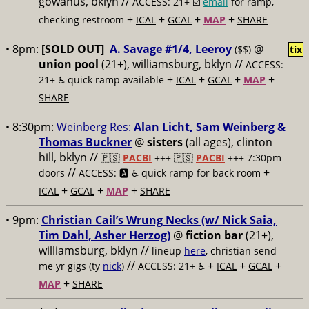
gowanus, bklyn //
ACCESS: 21+ ☑️
email
for ramp,
+
+
+
+
checking restroom
ICAL
GCAL
MAP
SHARE
• 8pm:
[SOLD OUT]
A. Savage #1/4, Leeroy
@
($$)
tix
union pool
(21+), williamsburg, bklyn //
ACCESS:
+
+
+
+
21+ ♿️
quick ramp available
ICAL
GCAL
MAP
SHARE
• 8:30pm:
Weinberg Res:
Alan Licht, Sam Weinberg &
Thomas Buckner
@
sisters
(all ages), clinton
hill, bklyn //
🇵🇸
PACBI
+++
🇵🇸
PACBI
+++ 7:30pm
//
+
doors
ACCESS: 🅰️ ♿️
quick ramp for back room
+
+
+
ICAL
GCAL
MAP
SHARE
• 9pm:
Christian Cail’s Wrung Necks (w/ Nick Saia,
Tim Dahl, Asher Herzog)
@
fiction bar
(21+),
williamsburg, bklyn //
lineup
here
, christian send
//
+
+
+
me yr gigs (ty
nick
)
ACCESS: 21+ ♿️
ICAL
GCAL
+
MAP
SHARE