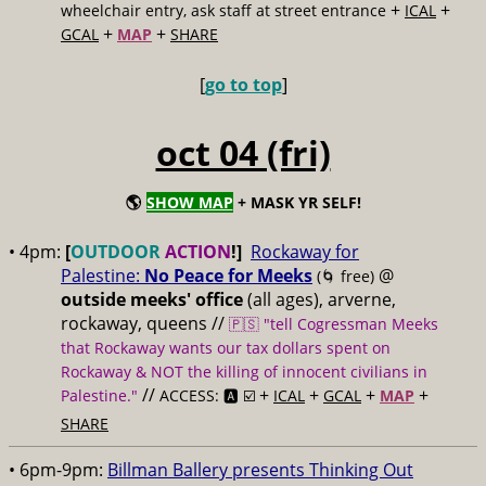
+
+
wheelchair entry, ask staff at street entrance
ICAL
+
+
GCAL
MAP
SHARE
[
go to top
]
oct 04 (fri)
🌎
SHOW MAP
+ MASK YR SELF!
• 4pm:
[
OUTDOOR
ACTION
!]
Rockaway for
Palestine:
No Peace for Meeks
@
(🌀 free)
outside meeks' office
(all ages), arverne,
rockaway, queens //
🇵🇸 "tell Cogressman Meeks
that Rockaway wants our tax dollars spent on
Rockaway & NOT the killing of innocent civilians in
//
+
+
+
+
Palestine."
ACCESS: 🅰️ ☑️
ICAL
GCAL
MAP
SHARE
• 6pm-9pm:
Billman Ballery presents Thinking Out