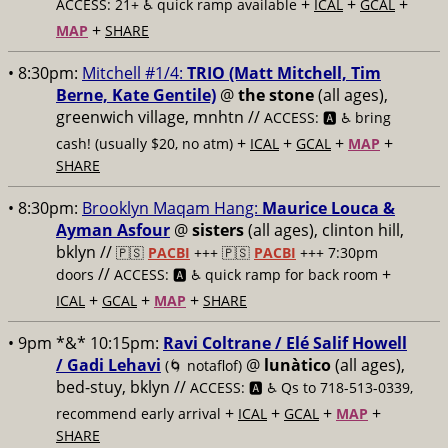
+
+
+
ACCESS: 21+ ♿️
quick ramp available
ICAL
GCAL
+
MAP
SHARE
• 8:30pm:
Mitchell #1/4:
TRIO (Matt Mitchell, Tim
Berne, Kate Gentile)
@
the stone
(all ages),
greenwich village, mnhtn //
ACCESS: 🅰️ ♿️
bring
+
+
+
+
cash! (usually $20, no atm)
ICAL
GCAL
MAP
SHARE
• 8:30pm:
Brooklyn Maqam Hang:
Maurice Louca &
Ayman Asfour
@
sisters
(all ages), clinton hill,
bklyn //
🇵🇸
PACBI
+++
🇵🇸
PACBI
+++ 7:30pm
//
+
doors
ACCESS: 🅰️ ♿️
quick ramp for back room
+
+
+
ICAL
GCAL
MAP
SHARE
• 9pm *&* 10:15pm:
Ravi Coltrane / Elé Salif Howell
/ Gadi Lehavi
@
lunàtico
(all ages),
(🌀 notaflof)
bed-stuy, bklyn //
ACCESS: 🅰️ ♿️
Qs to 718-513-0339,
+
+
+
+
recommend early arrival
ICAL
GCAL
MAP
SHARE