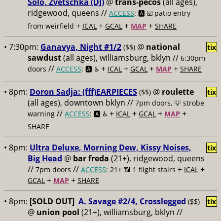
Solo, Zvetschka (DJ)
@
trans-pecos
(all ages),
ridgewood, queens //
ACCESS
: 🅰️ ☑️
patio entry
+
+
+
+
from weirfield
ICAL
GCAL
MAP
SHARE
• 7:30pm:
Ganavya, Night #1/2
@
national
($$)
tix
sawdust
(all ages), williamsburg, bklyn //
6:30pm
//
+
+
+
+
doors
ACCESS
: 🅰️ ♿️
ICAL
GCAL
MAP
SHARE
• 8pm:
Doron Sadja: (fff)EARPIECES
@
roulette
($$)
tix
(all ages), downtown bklyn //
7pm doors, 💡 strobe
//
+
+
+
+
warning
ACCESS
: 🅰️ ♿️
ICAL
GCAL
MAP
SHARE
• 8pm:
Ultra Deluxe, Morning Dew, Kissy Noises,
tix
Big Head
@
bar freda
(21+), ridgewood, queens
//
//
+
+
7pm doors
ACCESS
: 21+ 📶
1 flight stairs
ICAL
+
+
GCAL
MAP
SHARE
• 8pm:
[SOLD OUT]
A. Savage #2/4, Crosslegged
($$)
tix
@
union pool
(21+), williamsburg, bklyn //