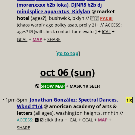
(morenxxxx b2b loka), DJNR8 b2b dj
mindsplice apparatus, Ridylan
@
market
hotel
(ages?), bushwick, bklyn //
🇵🇸
PACBI
//
(chaos warp!); age policy asap, prolly 21+
ACCESS:
+
+
ages? ☑️
[will check contact for elevator]
ICAL
+
+
GCAL
MAP
SHARE
[
go to top
]
oct 06 (sun)
🌎
SHOW MAP
+ MASK YR SELF!
• 1pm-5pm:
Jonathan González: Spectral Dances,
tix
Wknd #1/4
@
american academy of arts &
letters
(all ages), washington heights, mnhtn //
+
+
+
+
ACCESS
: 🅰️ ☑️
click thru
ICAL
GCAL
MAP
SHARE