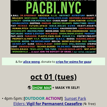
& for
alice wong
, donate to
crips for esims for gaza
!
oct 01 (tues)
🌎
SHOW MAP
+ MASK YR SELF!
• 4pm-5pm:
[
OUTDOOR
ACTION
!]
Sunset Park
Elders:
Vigil for Permanent Ceasefire
(🌀 free)