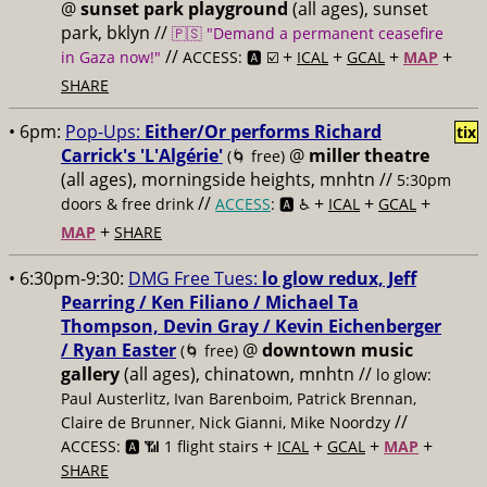
@
sunset park playground
(all ages), sunset
park, bklyn //
🇵🇸 "Demand a permanent ceasefire
//
+
+
+
+
in Gaza now!"
ACCESS: 🅰️ ☑️
ICAL
GCAL
MAP
SHARE
• 6pm:
Pop-Ups:
Either/Or performs Richard
tix
Carrick's 'L'Algérie'
@
miller theatre
(🌀 free)
(all ages), morningside heights, mnhtn //
5:30pm
//
+
+
+
doors & free drink
ACCESS
: 🅰️ ♿️
ICAL
GCAL
+
MAP
SHARE
• 6:30pm-9:30:
DMG Free Tues:
lo glow redux, Jeff
Pearring / Ken Filiano / Michael Ta
Thompson, Devin Gray / Kevin Eichenberger
/ Ryan Easter
@
downtown music
(🌀 free)
gallery
(all ages), chinatown, mnhtn //
lo glow:
Paul Austerlitz, Ivan Barenboim, Patrick Brennan,
//
Claire de Brunner, Nick Gianni, Mike Noordzy
+
+
+
+
ACCESS: 🅰️ 📶 1 flight stairs
ICAL
GCAL
MAP
SHARE