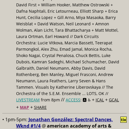
David First + William Hooker, Matthew Ostrowski +
Dafna Naphtali, Eric Letourneau, Elliott Sharp + Erica
Hunt, Cecilia Lopez + Gill Arno, Miya Masaoka, Barry
Weisblat + David Watson, Neil Leonard + Amnon
Wolman, Alan Licht, Tara Bhattacharya + Matt Mottel,
Laura Ortman, Earl Howard // Dark Circuits
Orchestra: Lucie Vitkova, Marcia Bassett, Teerapat
Parmongkol, Alex Zhu, Emad Jamal, Monica Rocha,
Shoko Nagai, Crystal Penalosa, Chuck Bettis, Luke
Dubois, Kamran Sadeghi, Michael Schumacher, David
Galbraith, Daniel Neumann, Abby Davis, David
Rothenberg, Ben Manley, Miguel Frasconi, Andrew
Neumann, Laura Feathers, Larry Seven & Hans
Tammen. Visuals by Katherine Liberovskaya // The
Orchestra of the S.E.M. Ensemble ... LOTS, OK //
//
+
+
LIVESTREAM
from 8pm
ACCESS
: 🅰️ ♿️
ICAL
GCAL
+
+
MAP
SHARE
• 1pm-5pm:
Jonathan González: Spectral Dances,
tix
Wknd #1/4
@
american academy of arts &