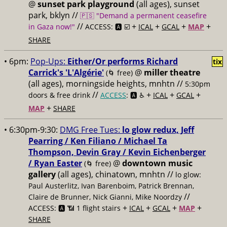
@
sunset park playground
(all ages), sunset
park, bklyn //
🇵🇸 "Demand a permanent ceasefire
//
+
+
+
+
in Gaza now!"
ACCESS: 🅰️ ☑️
ICAL
GCAL
MAP
SHARE
• 6pm:
Pop-Ups:
Either/Or performs Richard
tix
Carrick's 'L'Algérie'
@
miller theatre
(🌀 free)
(all ages), morningside heights, mnhtn //
5:30pm
//
+
+
+
doors & free drink
ACCESS
: 🅰️ ♿️
ICAL
GCAL
+
MAP
SHARE
• 6:30pm-9:30:
DMG Free Tues:
lo glow redux, Jeff
Pearring / Ken Filiano / Michael Ta
Thompson, Devin Gray / Kevin Eichenberger
/ Ryan Easter
@
downtown music
(🌀 free)
gallery
(all ages), chinatown, mnhtn //
lo glow:
Paul Austerlitz, Ivan Barenboim, Patrick Brennan,
//
Claire de Brunner, Nick Gianni, Mike Noordzy
+
+
+
+
ACCESS: 🅰️ 📶 1 flight stairs
ICAL
GCAL
MAP
SHARE