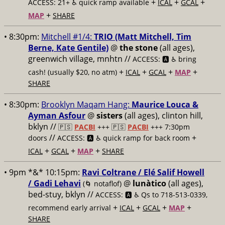
+
+
+
ACCESS: 21+ ♿️
quick ramp available
ICAL
GCAL
+
MAP
SHARE
• 8:30pm:
Mitchell #1/4:
TRIO (Matt Mitchell, Tim
Berne, Kate Gentile)
@
the stone
(all ages),
greenwich village, mnhtn //
ACCESS: 🅰️ ♿️
bring
+
+
+
+
cash! (usually $20, no atm)
ICAL
GCAL
MAP
SHARE
• 8:30pm:
Brooklyn Maqam Hang:
Maurice Louca &
Ayman Asfour
@
sisters
(all ages), clinton hill,
bklyn //
🇵🇸
PACBI
+++
🇵🇸
PACBI
+++ 7:30pm
//
+
doors
ACCESS: 🅰️ ♿️
quick ramp for back room
+
+
+
ICAL
GCAL
MAP
SHARE
• 9pm *&* 10:15pm:
Ravi Coltrane / Elé Salif Howell
/ Gadi Lehavi
@
lunàtico
(all ages),
(🌀 notaflof)
bed-stuy, bklyn //
ACCESS: 🅰️ ♿️
Qs to 718-513-0339,
+
+
+
+
recommend early arrival
ICAL
GCAL
MAP
SHARE