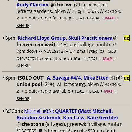
Andy Clausen
@
the owl
(21+), prospect
lefferts gardens, bklyn //
//
7:30pm doors
ACCESS:
+
+
+
+
21+ ♿️
quick ramp for 1 step
ICAL
GCAL
MAP
SHARE
• 8pm:
Richard Lloyd Group, Skull Practitioners
@
tix
heaven can wait
(21+), east village, mnhtn //
//
7pm doors
ACCESS: 21+ ☑️
1 small step; call (323-
+
+
+
+
649-3207) to request ramp
ICAL
GCAL
MAP
SHARE
• 8pm:
[SOLD OUT]
A. Savage #4/4, Mike Etten
@
($$)
tix
union pool
(21+), williamsburg, bklyn //
ACCESS:
+
+
+
+
21+ ♿️
quick ramp available
ICAL
GCAL
MAP
SHARE
• 8:30pm:
Mitchell #3/4:
QUARTET (Matt Mitchell,
Brandon Seabrook, Kim Cass, Kate Gentile)
@
the stone
(all ages), greenwich village, mnhtn
//
+
ACCESS: 🅰️ ♿️
bring cash! (usually $20, no atm)