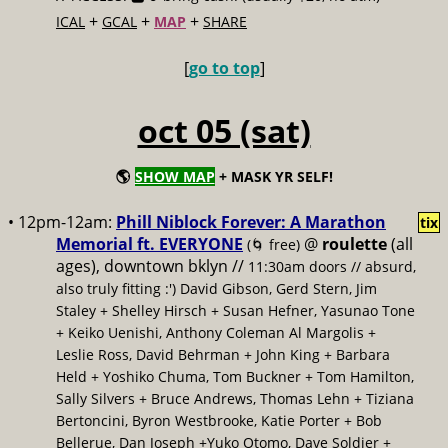
+
+
+
ICAL
GCAL
MAP
SHARE
[
go to top
]
oct 05 (sat)
🌎
SHOW MAP
+ MASK YR SELF!
• 12pm-12am:
Phill Niblock Forever: A Marathon
tix
Memorial ft. EVERYONE
@
roulette
(all
(🌀 free)
ages), downtown bklyn //
11:30am doors // absurd,
also truly fitting :') David Gibson, Gerd Stern, Jim
Staley + Shelley Hirsch + Susan Hefner, Yasunao Tone
+ Keiko Uenishi, Anthony Coleman Al Margolis +
Leslie Ross, David Behrman + John King + Barbara
Held + Yoshiko Chuma, Tom Buckner + Tom Hamilton,
Sally Silvers + Bruce Andrews, Thomas Lehn + Tiziana
Bertoncini, Byron Westbrooke, Katie Porter + Bob
Bellerue, Dan Joseph +Yuko Otomo, Dave Soldier +