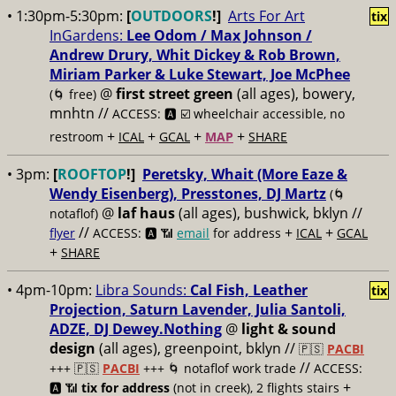
• 1:30pm-5:30pm:
[
OUTDOORS
!]
Arts For Art
tix
InGardens:
Lee Odom / Max Johnson /
Andrew Drury, Whit Dickey & Rob Brown,
Miriam Parker & Luke Stewart, Joe McPhee
@
first street green
(all ages), bowery,
(🌀 free)
mnhtn //
ACCESS: 🅰️ ☑️
wheelchair accessible, no
+
+
+
+
restroom
ICAL
GCAL
MAP
SHARE
• 3pm:
[
ROOFTOP
!]
Peretsky, Whait (More Eaze &
Wendy Eisenberg), Presstones, DJ Martz
(🌀
@
laf haus
(all ages), bushwick, bklyn //
notaflof)
//
+
+
flyer
ACCESS: 🅰️ 📶
email
for address
ICAL
GCAL
+
SHARE
• 4pm-10pm:
Libra Sounds:
Cal Fish, Leather
tix
Projection, Saturn Lavender, Julia Santoli,
ADZE, DJ Dewey.Nothing
@
light & sound
design
(all ages), greenpoint, bklyn //
🇵🇸
PACBI
//
+++
🇵🇸
PACBI
+++ 🌀 notaflof work trade
ACCESS:
+
🅰️ 📶
tix for address
(not in creek), 2 flights stairs