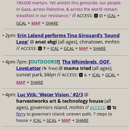
189,000 martyrs. Yet amidst this genocide, our people
in Gaza, across Palestine, & across the world remain
//
+
+
steadfast in our resistance."
ACCESS: 🅰️ ☑️
ICAL
+
+
GCAL
MAP
SHARE
• 2pm:
Erin Leland performs Tina Girouard’s 'Sound
Loop'
@
anat ebgi
(all ages), chinatown, mnhtn
//
+
+
+
+
ACCESS: 🅰️ ❓
ICAL
GCAL
MAP
SHARE
• 4pm-7pm:
[
OUTDOORS
!]
The Whimbrels, OOF,
LoveLetter
@
mama tried
(all ages),
(🌀 free)
sunset park, bklyn //
+
+
+
ACCESS: 🅰️ ♿️
ICAL
GCAL
+
MAP
SHARE
• 4pm:
Luc Vitk: 'Water Vision,' #2/3
@
harvestworks art & technology house
(all
ages), governors island, mnhtn //
ACCESS
: 🅰️ 📶
ferry
to governors island; uneven path, 7 steps to
+
+
+
+
house
ICAL
GCAL
MAP
SHARE