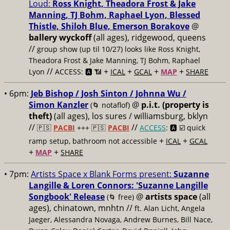
Loud:
Ross Knight, Theadora Frost & Jake
Manning, TJ Bohm, Raphael Lyon, Blessed
Thistle, Shiloh Blue, Emerson Borakove
@
ballery wyckoff
(all ages), ridgewood, queens
//
group show (up til 10/27) looks like Ross Knight,
Theadora Frost & Jake Manning, TJ Bohm, Raphael
//
+
+
+
+
Lyon
ACCESS: 🅰️ 📶
ICAL
GCAL
MAP
SHARE
• 6pm:
Jeb Bishop / Josh Sinton / Johnna Wu /
Simon Kanzler
@
p.i.t. (property is
(🌀 notaflof)
theft)
(all ages), los sures / williamsburg, bklyn
//
//
🇵🇸
PACBI
+++
🇵🇸
PACBI
ACCESS
: 🅰️ ☑️
quick
+
+
ramp setup, bathroom not accessible
ICAL
GCAL
+
+
MAP
SHARE
• 7pm:
Artists Space x Blank Forms present:
Suzanne
Langille & Loren Connors: 'Suzanne Langille
Songbook' Release
@
artists space
(all
(🌀 free)
ages), chinatown, mnhtn //
ft. Alan Licht, Angela
Jaeger, Alessandra Novaga, Andrew Burnes, Bill Nace,