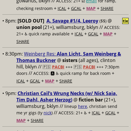
gowanus, bklyn //
ACCESS: 21+ ☑️
email
for ramp,
+
+
+
+
checking restroom
ICAL
GCAL
MAP
SHARE
• 8pm:
[SOLD OUT]
A. Savage #1/4, Leeroy
@
($$)
tix
union pool
(21+), williamsburg, bklyn //
ACCESS:
+
+
+
+
21+ ♿️
quick ramp available
ICAL
GCAL
MAP
SHARE
• 8:30pm:
Weinberg Res:
Alan Licht, Sam Weinberg &
Thomas Buckner
@
sisters
(all ages), clinton
hill, bklyn //
🇵🇸
PACBI
+++
🇵🇸
PACBI
+++ 7:30pm
//
+
doors
ACCESS: 🅰️ ♿️
quick ramp for back room
+
+
+
ICAL
GCAL
MAP
SHARE
• 9pm:
Christian Cail’s Wrung Necks (w/ Nick Saia,
Tim Dahl, Asher Herzog)
@
fiction bar
(21+),
williamsburg, bklyn //
lineup
here
, christian send
//
+
+
+
me yr gigs (ty
nick
)
ACCESS: 21+ ♿️
ICAL
GCAL
+
MAP
SHARE