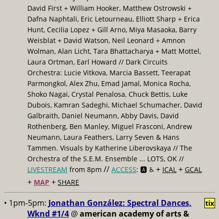
David First + William Hooker, Matthew Ostrowski +
Dafna Naphtali, Eric Letourneau, Elliott Sharp + Erica
Hunt, Cecilia Lopez + Gill Arno, Miya Masaoka, Barry
Weisblat + David Watson, Neil Leonard + Amnon
Wolman, Alan Licht, Tara Bhattacharya + Matt Mottel,
Laura Ortman, Earl Howard // Dark Circuits
Orchestra: Lucie Vitkova, Marcia Bassett, Teerapat
Parmongkol, Alex Zhu, Emad Jamal, Monica Rocha,
Shoko Nagai, Crystal Penalosa, Chuck Bettis, Luke
Dubois, Kamran Sadeghi, Michael Schumacher, David
Galbraith, Daniel Neumann, Abby Davis, David
Rothenberg, Ben Manley, Miguel Frasconi, Andrew
Neumann, Laura Feathers, Larry Seven & Hans
Tammen. Visuals by Katherine Liberovskaya // The
Orchestra of the S.E.M. Ensemble ... LOTS, OK //
//
+
+
LIVESTREAM
from 8pm
ACCESS
: 🅰️ ♿️
ICAL
GCAL
+
+
MAP
SHARE
• 1pm-5pm:
Jonathan González: Spectral Dances,
tix
Wknd #1/4
@
american academy of arts &