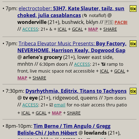
• 7pm:
electroctober:
53H7, Kate Slauter, tailz, sun
tix
choked, julia casablancas
@
(🌀 notaflof)
wonderville
(21+), bushwick, bklyn //
🇵🇸
PACBI
//
+
+
+
+
ACCESS
: 21+ ♿️
ICAL
GCAL
MAP
SHARE
• 7pm:
Tribeca Elevator Music Presents:
Boy Factory,
tix
NEVERHOME, Harrison Kealy, Dogwood Gap
@
arlene's grocery
(21+), lower east side,
mnhtn //
//
6:30pm doors
ACCESS
: 21+ 📶
ramp to
+
+
+
front, live music space not accessible
ICAL
GCAL
+
MAP
SHARE
• 7:30pm:
Dysrhythmia, Editrix, Titans to Tachyons
tix
@
tv eye
(21+), ridgewood, queens //
7pm doors
//
ACCESS
: 21+ ☑️
email
for no-stair access thru patio
+
+
+
+
ICAL
GCAL
MAP
SHARE
• 8pm-10pm:
Tim Berne / Tim Angulo / Gregg
Belisle-Chi / John Hèbert
@
lowlands
(21+),