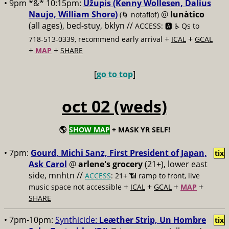
• 9pm *&* 10:15pm:
Užupis (Kenny Wollesen, Dalius
Naujo, William Shore)
@
lunàtico
(🌀 notaflof)
(all ages), bed-stuy, bklyn //
ACCESS: 🅰️ ♿️
Qs to
+
+
718-513-0339, recommend early arrival
ICAL
GCAL
+
+
MAP
SHARE
[
go to top
]
oct 02 (weds)
🌎
SHOW MAP
+ MASK YR SELF!
• 7pm:
Gourd, Michi Sanz, First President of Japan,
tix
Ask Carol
@
arlene's grocery
(21+), lower east
side, mnhtn //
ACCESS
: 21+ 📶
ramp to front, live
+
+
+
+
music space not accessible
ICAL
GCAL
MAP
SHARE
• 7pm-10pm:
Synthicide:
Leæther Strip, Un Hombre
tix