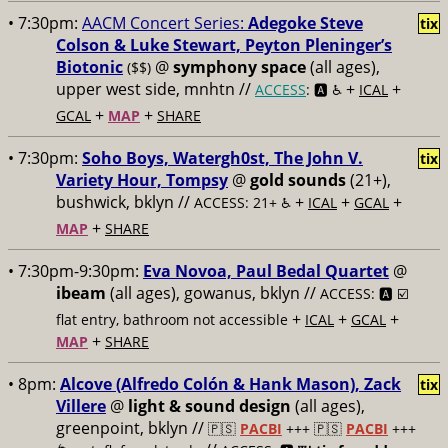
• 7:30pm:
AACM Concert Series:
Adegoke Steve
tix
Colson & Luke Stewart, Peyton Pleninger’s
Biotonic
@
symphony space
(all ages),
($$)
upper west side, mnhtn //
+
+
ACCESS
: 🅰️ ♿️
ICAL
+
+
GCAL
MAP
SHARE
• 7:30pm:
Soho Boys, Watergh0st, The John V.
tix
Variety Hour, Tompsy
@
gold sounds
(21+),
bushwick, bklyn //
+
+
+
ACCESS: 21+ ♿️
ICAL
GCAL
+
MAP
SHARE
• 7:30pm-9:30pm:
Eva Novoa, Paul Bedal Quartet
@
ibeam
(all ages), gowanus, bklyn //
ACCESS: 🅰️ ☑️
+
+
+
flat entry, bathroom not accessible
ICAL
GCAL
+
MAP
SHARE
• 8pm:
Alcove (Alfredo Colón & Hank Mason), Zack
tix
Villere
@
light & sound design
(all ages),
greenpoint, bklyn //
🇵🇸
PACBI
+++
🇵🇸
PACBI
+++