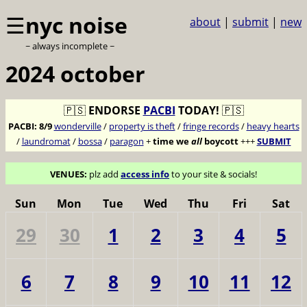
☰
nyc noise
about
|
submit
|
new
~ always incomplete ~
2024 october
🇵🇸
ENDORSE
PACBI
TODAY!
🇵🇸
PACBI:
8/9
wonderville
/
property is theft
/
fringe records
/
heavy hearts
/
laundromat
/
bossa
/
paragon
+
time we
all
boycott
+++
SUBMIT
VENUES:
plz add
access info
to your site & socials!
Sun
Mon
Tue
Wed
Thu
Fri
Sat
29
30
1
2
3
4
5
6
7
8
9
10
11
12