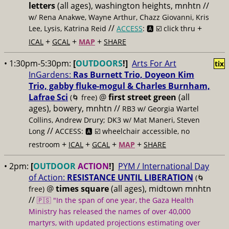
letters
(all ages), washington heights, mnhtn //
w/ Rena Anakwe, Wayne Arthur, Chazz Giovanni, Kris
//
+
Lee, Lysis, Katrina Reid
ACCESS
: 🅰️ ☑️
click thru
+
+
+
ICAL
GCAL
MAP
SHARE
• 1:30pm-5:30pm:
[
OUTDOORS
!]
Arts For Art
tix
InGardens:
Ras Burnett Trio, Doyeon Kim
Trio, gabby fluke-mogul & Charles Burnham,
Lafrae Sci
@
first street green
(all
(🌀 free)
ages), bowery, mnhtn //
RB3 w/ Georgia Wartel
Collins, Andrew Drury; DK3 w/ Mat Maneri, Steven
//
Long
ACCESS: 🅰️ ☑️
wheelchair accessible, no
+
+
+
+
restroom
ICAL
GCAL
MAP
SHARE
• 2pm:
[
OUTDOOR
ACTION
!]
PYM / International Day
of Action:
RESISTANCE UNTIL LIBERATION
(🌀
@
times square
(all ages), midtown mnhtn
free)
//
🇵🇸 "In the span of one year, the Gaza Health
Ministry has released the names of over 40,000
martyrs, with updated projections estimating over