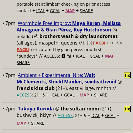
portable stairclimber; checking on prior access
+
+
+
+
contact
ICAL
GCAL
MAP
SHARE
• 7pm:
Wormhole Free Improv:
Maya Keren, Melissa
Almaguer & Gían Pérez, Key Hutchinson
(🌀
@
brothers wash & dry laundromat
notaflof)
(all ages), maspeth, queens //
🇵🇸
PACBI
+++
🇵🇸
PACBI
+++ curated by gían pérez, now first
//
+
+
+
+
*sundays*
ACCESS: 🅰️ 📶
ICAL
GCAL
MAP
SHARE
• 7pm:
Ambient + Experimental Nite:
Walt
tix
McClements, Shield Maiden, sexdeathvoid
@
francis kite club
(21+), east village, mnhtn //
+
+
+
+
ACCESS
: 21+ ♿️
ICAL
GCAL
MAP
SHARE
• 7pm:
Takuya Kuroda
@
the sultan room
(21+),
tix
bushwick, bklyn //
+
+
+
ACCESS
: 21+ ♿️
ICAL
GCAL
+
MAP
SHARE