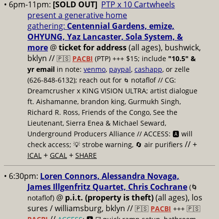
• 6pm-11pm:
[SOLD OUT]
PTP x 10 Cartwheels
present a generative home
gathering:
Centennial Gardens, emize,
OHYUNG, Yaz Lancaster, Sola System, &
more
@
ticket for address
(all ages), bushwick,
bklyn
//
🇵🇸
PACBI
(PTP) +++ $15; include
"10.5" &
yr email
in note:
venmo
,
paypal
,
cashapp
, or zelle
(626-848-6132); reach out for
notaflof // CG:
🌀
Dreamcrusher x KING VISION ULTRA; artist dialogue
ft. Aishamanne, brandon king, Gurmukh Singh,
Richard R. Ross, Friends of the Congo, See the
Lieutenant, Sierra Enea & Michael Seward,
Underground Producers Alliance // ACCESS: 🅰️ will
// +
check access; 💡 strobe warning, 🔄 air purifiers
+
+
ICAL
GCAL
SHARE
• 6:30pm:
Loren Connors, Alessandra Novaga,
James Illgenfritz Quartet, Chris Cochrane
(🌀
@
p.i.t. (property is theft)
(all ages), los
notaflof)
sures / williamsburg, bklyn //
🇵🇸
PACBI
+++
🇵🇸