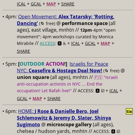
+
+
+
ICAL
GCAL
MAP
SHARE
• 4pm:
Open Movement:
Alex Tatarsky: 'Rotting,
Dancing'
@
performance space
(all
(🌀 free)
ages), east village, mnhtn //
12pm
-4pm "open
movement"; 4pm workshops curated by Monica
//
+
+
+
+
Mirabile
ACCESS
: 🅰️ ♿️
ICAL
GCAL
MAP
SHARE
• 5pm:
[
OUTDOOR
ACTION
!]
Israelis for Peace
NYC:
Ceasefire & Hostage Deal Now!
@
(🌀 free)
union square
(all ages), mnhtn //
🇵🇸 "Israeli
anti-occupation activists in NYC ... End the
//
+
+
occupation! Let Rafah live!"
ACCESS: 🅰️ ☑️
ICAL
+
+
GCAL
MAP
SHARE
• 6pm:
HOME:
J Rose & Danielle Bero, Joel
tix
Schlemowitz & Jeremy D. Slater, Shinya
Sugimoto
@
microscope gallery
(all ages),
chelsea / hudson yards, mnhtn //
ACCESS: 🅰️ ☑️