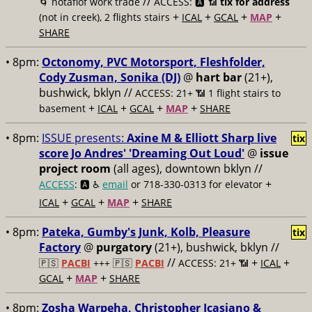
//
🌀 notaflof work trade
ACCESS: 🅰️ 📶
tix for address
+
+
+
+
(not in creek), 2 flights stairs
ICAL
GCAL
MAP
SHARE
• 8pm:
Octonomy, PVC Motorsport, Fleshfolder,
Cody Zusman, Sonika (DJ)
@
hart bar
(21+),
bushwick, bklyn //
ACCESS: 21+ 📶
1 flight stairs to
+
+
+
+
basement
ICAL
GCAL
MAP
SHARE
• 8pm:
ISSUE presents:
Axine M & Elliott Sharp live
tix
score Jo Andres' 'Dreaming Out Loud'
@
issue
project room
(all ages), downtown bklyn //
+
ACCESS
: 🅰️ ♿️
email
or 718-330-0313 for elevator
+
+
+
ICAL
GCAL
MAP
SHARE
• 8pm:
Pateka, Gumby's Junk, Kolb, Pleasure
tix
Factory
@
purgatory
(21+), bushwick, bklyn //
//
+
+
🇵🇸
PACBI
+++
🇵🇸
PACBI
ACCESS: 21+ 📶
ICAL
+
+
GCAL
MAP
SHARE
• 8pm:
Zosha Warpeha, Christopher Icasiano &