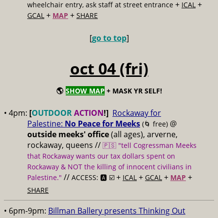
+
+
wheelchair entry, ask staff at street entrance
ICAL
+
+
GCAL
MAP
SHARE
[
go to top
]
oct 04 (fri)
🌎
SHOW MAP
+ MASK YR SELF!
• 4pm:
[
OUTDOOR
ACTION
!]
Rockaway for
Palestine:
No Peace for Meeks
@
(🌀 free)
outside meeks' office
(all ages), arverne,
rockaway, queens //
🇵🇸 "tell Cogressman Meeks
that Rockaway wants our tax dollars spent on
Rockaway & NOT the killing of innocent civilians in
//
+
+
+
+
Palestine."
ACCESS: 🅰️ ☑️
ICAL
GCAL
MAP
SHARE
• 6pm-9pm:
Billman Ballery presents Thinking Out