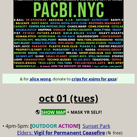
& for
alice wong
, donate to
crips for esims for gaza
!
oct 01 (tues)
🌎
SHOW MAP
+ MASK YR SELF!
• 4pm-5pm:
[
OUTDOOR
ACTION
!]
Sunset Park
Elders:
Vigil for Permanent Ceasefire
(🌀 free)