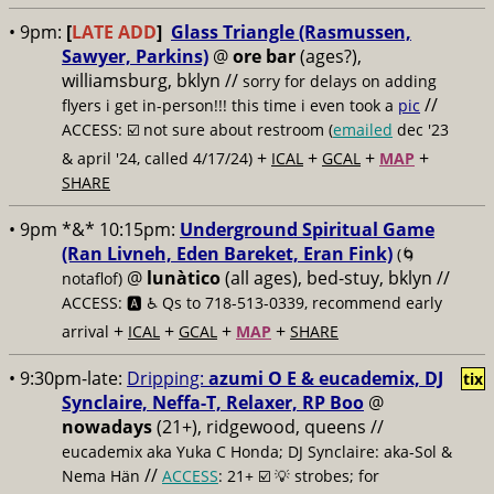
• 9pm:
[
LATE ADD
]
Glass Triangle (Rasmussen,
Sawyer, Parkins)
@
ore bar
(ages?),
williamsburg, bklyn //
sorry for delays on adding
//
flyers i get in-person!!! this time i even took a
pic
ACCESS: ☑️
not sure about restroom (
emailed
dec '23
+
+
+
+
& april '24, called 4/17/24)
ICAL
GCAL
MAP
SHARE
• 9pm *&* 10:15pm:
Underground Spiritual Game
(Ran Livneh, Eden Bareket, Eran Fink)
(🌀
@
lunàtico
(all ages), bed-stuy, bklyn //
notaflof)
ACCESS: 🅰️ ♿️
Qs to 718-513-0339, recommend early
+
+
+
+
arrival
ICAL
GCAL
MAP
SHARE
• 9:30pm-late:
Dripping:
azumi O E & eucademix, DJ
tix
Synclaire, Neffa-T, Relaxer, RP Boo
@
nowadays
(21+), ridgewood, queens //
eucademix aka Yuka C Honda; DJ Synclaire: aka-Sol &
//
Nema Hän
ACCESS
: 21+ ☑️
💡 strobes; for