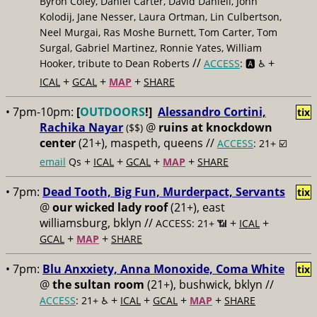
Byron Coley, Daniel Carter, David Daniell, John
Kolodij, Jane Nesser, Laura Ortman, Lin Culbertson,
Neel Murgai, Ras Moshe Burnett, Tom Carter, Tom
Surgal, Gabriel Martinez, Ronnie Yates, William
//
+
Hooker, tribute to Dean Roberts
ACCESS
: 🅰️ ♿️
+
+
+
ICAL
GCAL
MAP
SHARE
• 7pm-10pm:
[
OUTDOORS
!]
Alessandro Cortini,
tix
Rachika Nayar
@
ruins at knockdown
($$)
center
(21+), maspeth, queens //
ACCESS
: 21+ ☑️
+
+
+
+
email
Qs
ICAL
GCAL
MAP
SHARE
• 7pm:
Dead Tooth, Big Fun, Murderpact, Servants
tix
@
our wicked lady roof
(21+), east
williamsburg, bklyn //
+
+
ACCESS: 21+ 📶
ICAL
+
+
GCAL
MAP
SHARE
• 7pm:
Blu Anxxiety, Anna Monoxide, Coma White
tix
@
the sultan room
(21+), bushwick, bklyn //
+
+
+
+
ACCESS
: 21+ ♿️
ICAL
GCAL
MAP
SHARE