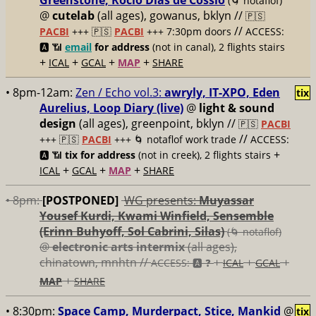
Greenstone, Rocío Días de Cossío
(🌀 notaflof)
@
cutelab
(all ages), gowanus, bklyn //
🇵🇸
//
PACBI
+++
🇵🇸
PACBI
+++ 7:30pm doors
ACCESS:
🅰️ 📶
email
for address
(not in canal), 2 flights stairs
+
+
+
+
ICAL
GCAL
MAP
SHARE
• 8pm-12am:
Zen / Echo vol.3:
awryly, IT-XPO, Eden
tix
Aurelius, Loop Diary (live)
@
light & sound
design
(all ages), greenpoint, bklyn //
🇵🇸
PACBI
//
+++
🇵🇸
PACBI
+++ 🌀 notaflof work trade
ACCESS:
+
🅰️ 📶
tix for address
(not in creek), 2 flights stairs
+
+
+
ICAL
GCAL
MAP
SHARE
• 8pm:
[POSTPONED]
WG presents:
Muyassar
Yousef Kurdi, Kwami Winfield, Sensemble
(Erinn Buhyoff, Sol Cabrini, Silas)
(🌀 notaflof)
@
electronic arts intermix
(all ages),
chinatown, mnhtn //
+
+
+
ACCESS: 🅰️ ❓
ICAL
GCAL
+
MAP
SHARE
• 8:30pm:
Space Camp, Murderpact, Stice, Mankid
@
tix