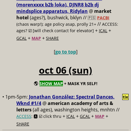
(morenxxxx b2b loka), DJNR8 b2b dj
mindsplice apparatus, Ridylan
@
market
hotel
(ages?), bushwick, bklyn //
🇵🇸
PACBI
//
(chaos warp!); age policy asap, prolly 21+
ACCESS:
+
+
ages? ☑️
[will check contact for elevator]
ICAL
+
+
GCAL
MAP
SHARE
[
go to top
]
oct 06 (sun)
🌎
SHOW MAP
+ MASK YR SELF!
• 1pm-5pm:
Jonathan González: Spectral Dances,
tix
Wknd #1/4
@
american academy of arts &
letters
(all ages), washington heights, mnhtn //
+
+
+
+
ACCESS
: 🅰️ ☑️
click thru
ICAL
GCAL
MAP
SHARE