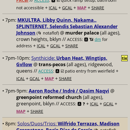
//
PACBI
ACCESS
: 🅰️ ☑️
quick ramp setup, bathroom
+
+
+
+
not accessible
ICAL
GCAL
MAP
SHARE
• 7pm:
MKULTRA, Libby Quinn, Nakama.,
SPLINTERNET, Selendis Sebastian Alexander
Johnson
@
murder palace
(all ages),
(🌀 notaflof)
crown heights, bklyn //
ACCESS: 🅰️ 📶
dm
for
+
+
+
address
ICAL
GCAL
SHARE
• 7pm-10pm:
Synthicide:
Urban Heat, Wingtips,
tix
Gvllow
@
trans-pecos
(all ages), ridgewood,
queens //
+
ACCESS
: 🅰️ ☑️
patio entry from weirfield
+
+
+
ICAL
GCAL
MAP
SHARE
• 7pm-9pm:
Aaron Roche / Indrė / Qasim Naqvi
@
greenpoint reformed church
(all ages),
greenpoint, bklyn //
+
+
+
ACCESS: 🅰️ ❓
ICAL
GCAL
+
MAP
SHARE
• 8pm:
Solos/Duos/Trios:
Wilfrido Terrazas, Madison