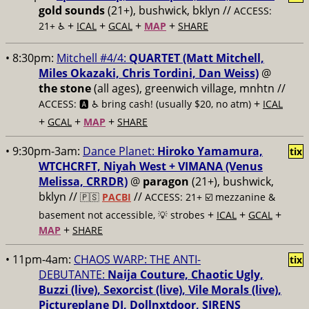
gold sounds
(21+), bushwick, bklyn //
ACCESS:
+
+
+
+
21+ ♿️
ICAL
GCAL
MAP
SHARE
• 8:30pm:
Mitchell #4/4:
QUARTET (Matt Mitchell,
Miles Okazaki, Chris Tordini, Dan Weiss)
@
the stone
(all ages), greenwich village, mnhtn //
+
ACCESS: 🅰️ ♿️
bring cash! (usually $20, no atm)
ICAL
+
+
+
GCAL
MAP
SHARE
• 9:30pm-3am:
Dance Planet:
Hiroko Yamamura,
tix
WTCHCRFT, Niyah West + VIMANA (Venus
Melissa, CRRDR)
@
paragon
(21+), bushwick,
bklyn //
//
🇵🇸
PACBI
ACCESS: 21+ ☑️
mezzanine &
+
+
+
basement not accessible, 💡 strobes
ICAL
GCAL
+
MAP
SHARE
• 11pm-4am:
CHAOS WARP: THE ANTI-
tix
DEBUTANTE:
Naija Couture, Chaotic Ugly,
Buzzi (live), Sexorcist (live), Vile Morals (live),
Pictureplane DJ, Dollnxtdoor, SIRENS