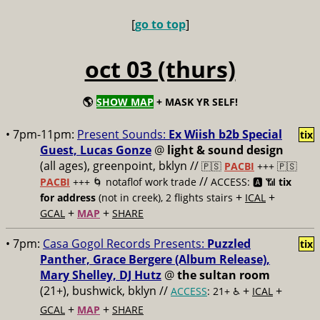
[
go to top
]
oct 03 (thurs)
🌎
SHOW MAP
+ MASK YR SELF!
• 7pm-11pm:
Present Sounds:
Ex Wiish b2b Special
tix
Guest, Lucas Gonze
@
light & sound design
(all ages), greenpoint, bklyn //
🇵🇸
PACBI
+++
🇵🇸
//
PACBI
+++ 🌀 notaflof work trade
ACCESS: 🅰️ 📶
tix
+
+
for address
(not in creek), 2 flights stairs
ICAL
+
+
GCAL
MAP
SHARE
• 7pm:
Casa Gogol Records Presents:
Puzzled
tix
Panther, Grace Bergere (Album Release),
Mary Shelley, DJ Hutz
@
the sultan room
(21+), bushwick, bklyn //
+
+
ACCESS
: 21+ ♿️
ICAL
+
+
GCAL
MAP
SHARE