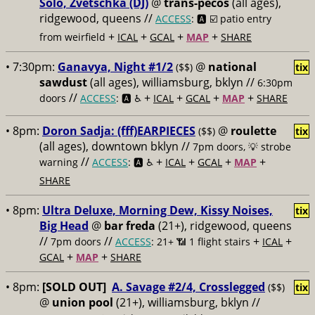
Solo, Zvetschka (DJ)
@
trans-pecos
(all ages),
ridgewood, queens //
ACCESS
: 🅰️ ☑️
patio entry
+
+
+
+
from weirfield
ICAL
GCAL
MAP
SHARE
• 7:30pm:
Ganavya, Night #1/2
@
national
($$)
tix
sawdust
(all ages), williamsburg, bklyn //
6:30pm
//
+
+
+
+
doors
ACCESS
: 🅰️ ♿️
ICAL
GCAL
MAP
SHARE
• 8pm:
Doron Sadja: (fff)EARPIECES
@
roulette
($$)
tix
(all ages), downtown bklyn //
7pm doors, 💡 strobe
//
+
+
+
+
warning
ACCESS
: 🅰️ ♿️
ICAL
GCAL
MAP
SHARE
• 8pm:
Ultra Deluxe, Morning Dew, Kissy Noises,
tix
Big Head
@
bar freda
(21+), ridgewood, queens
//
//
+
+
7pm doors
ACCESS
: 21+ 📶
1 flight stairs
ICAL
+
+
GCAL
MAP
SHARE
• 8pm:
[SOLD OUT]
A. Savage #2/4, Crosslegged
($$)
tix
@
union pool
(21+), williamsburg, bklyn //