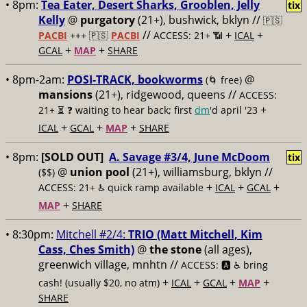
• 8pm:
Tea Eater, Desert Sharks, Grooblen, Jelly
tix
Kelly
@
purgatory
(21+), bushwick, bklyn //
🇵🇸
//
+
+
PACBI
+++
🇵🇸
PACBI
ACCESS: 21+ 📶
ICAL
+
+
GCAL
MAP
SHARE
• 8pm-2am:
POSI-TRACK, bookworms
@
(🌀 free)
mansions
(21+), ridgewood, queens //
ACCESS:
+
21+ ⏳
❓ waiting to hear back; first
dm
'd april '23
+
+
+
ICAL
GCAL
MAP
SHARE
• 8pm:
[SOLD OUT]
A. Savage #3/4, June McDoom
tix
@
union pool
(21+), williamsburg, bklyn //
($$)
+
+
+
ACCESS: 21+ ♿️
quick ramp available
ICAL
GCAL
+
MAP
SHARE
• 8:30pm:
Mitchell #2/4:
TRIO (Matt Mitchell, Kim
Cass, Ches Smith)
@
the stone
(all ages),
greenwich village, mnhtn //
ACCESS: 🅰️ ♿️
bring
+
+
+
+
cash! (usually $20, no atm)
ICAL
GCAL
MAP
SHARE