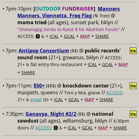
• 7pm-10pm:
[
OUTDOOR
FUNDRAISER
]
Manners
Manners, Viennetta, Freq Flag
@
(🌀 free)
mama tried
(all ages), sunset park, bklyn //
//
"Shelanagig Series to Raise $ for Abortion Funds"
+
+
+
+
ACCESS: 🅰️ ♿️
ICAL
GCAL
MAP
SHARE
• 7pm:
Antipop Consortium
@
public records'
($$)
tix
sound room
(21+), gowanus, bklyn //
ACCESS:
+
+
+
21+ ♿️
flat entry thru restaurant
ICAL
GCAL
MAP
+
SHARE
• 7pm-11pm:
$50+
@
knockdown center
(21+),
($$$)
tix
maspeth, queens //
//
Toro y Moi, glaive
ACCESS
:
+
+
+
+
21+ ♿️
email
Qs
ICAL
GCAL
MAP
SHARE
• 7:30pm:
Ganavya, Night #2/2
@
national
($$)
tix
sawdust
(all ages), williamsburg, bklyn //
6:30pm
//
+
+
+
+
doors
ACCESS
: 🅰️ ♿️
ICAL
GCAL
MAP
SHARE