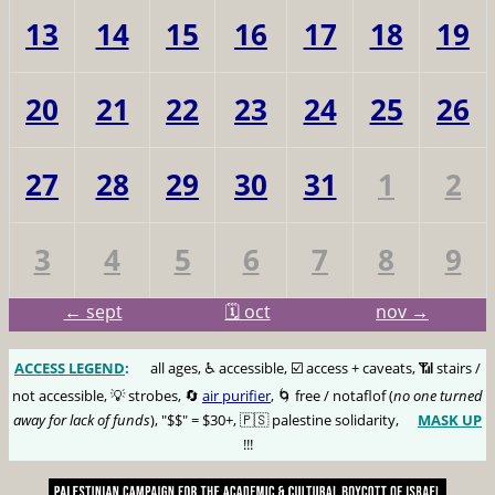
13
14
15
16
17
18
19
20
21
22
23
24
25
26
27
28
29
30
31
1
2
3
4
5
6
7
8
9
← sept
🗓️ oct
nov →
ACCESS LEGEND
:
🅰️
all ages, ♿️ accessible, ☑️ access + caveats, 📶 stairs /
not accessible, 💡 strobes, 🔄
air purifier
, 🌀 free / notaflof (
no one turned
away for lack of funds
), "$$" = $30+, 🇵🇸 palestine solidarity,
MASK UP
😷
!!!