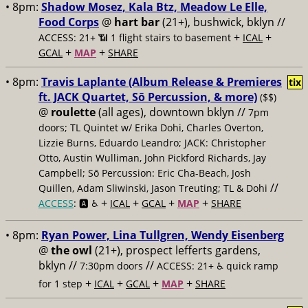
• 8pm:
Shadow Mosez, Kala Btz, Meadow Le Elle,
Food Corps
@
hart bar
(21+), bushwick, bklyn //
+
+
ACCESS: 21+ 📶
1 flight stairs to basement
ICAL
+
+
GCAL
MAP
SHARE
• 8pm:
Travis Laplante (Album Release & Premieres
tix
ft. JACK Quartet, Sō Percussion, & more)
($$)
@
roulette
(all ages), downtown bklyn //
7pm
doors; TL Quintet w/ Erika Dohi, Charles Overton,
Lizzie Burns, Eduardo Leandro; JACK: Christopher
Otto, Austin Wulliman, John Pickford Richards, Jay
Campbell; Sō Percussion: Eric Cha-Beach, Josh
//
Quillen, Adam Sliwinski, Jason Treuting; TL & Dohi
+
+
+
+
ACCESS
: 🅰️ ♿️
ICAL
GCAL
MAP
SHARE
• 8pm:
Ryan Power, Lina Tullgren, Wendy Eisenberg
@
the owl
(21+), prospect lefferts gardens,
bklyn //
//
7:30pm doors
ACCESS: 21+ ♿️
quick ramp
+
+
+
+
for 1 step
ICAL
GCAL
MAP
SHARE