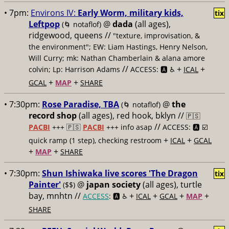
• 7pm:
Environs IV:
Early Worm, military kids,
tix
Leftpop
@
dada
(all ages),
(🌀 notaflof)
ridgewood, queens //
"texture, improvisation, &
the environment"; EW: Liam Hastings, Henry Nelson,
Will Curry; mk: Nathan Chamberlain & alana amore
//
+
+
colvin; Lp: Harrison Adams
ACCESS: 🅰️ ♿️
ICAL
+
+
GCAL
MAP
SHARE
• 7:30pm:
Rose Paradise, TBA
@
the
(🌀 notaflof)
record shop
(all ages), red hook, bklyn //
🇵🇸
//
PACBI
+++
🇵🇸
PACBI
+++ info asap
ACCESS: 🅰️ ☑️
+
+
quick ramp (1 step), checking restroom
ICAL
GCAL
+
+
MAP
SHARE
• 7:30pm:
Shun Ishiwaka live scores 'The Dragon
tix
Painter'
@
japan society
(all ages), turtle
($$)
bay, mnhtn //
+
+
+
+
ACCESS
: 🅰️ ♿️
ICAL
GCAL
MAP
SHARE