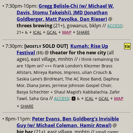
• 7:30pm-10pm:
Gregg Belisle-Chi (w/ Michael W.
Davis, Stomu Takeishi), JMD (Jonathan
Goldberger, Matt Pavolka, Dan Rieser)
@
threes brewing
(21+), gowanus, bklyn //
ACCESS
:
+
+
+
+
21+ ♿️
ICAL
GCAL
MAP
SHARE
• 7:30pm:
[
SOLD OUT]
Kumah: Rise Up
tix
MOSTLY
Festival
@
theater for the new city
(all
($$)
ages), east village, mnhtn //
i think remaining tix
are 10pm on? +++ Frank London’s Klezmer Brass
Allstars, Mireya Ramos, Impress, ulian Crouch &
Saskia Lane’s BirdHeart, The AC Rose Band, Daphna
Mor, Diana Jones, Jerriese Johnson Gospel Choir,
Basya Schechter + Shaul Magid’s Kabbalachia, Zafer
//
+
+
+
Tawil, Saha Gna
ACCESS
: 🅰️ ♿️
ICAL
GCAL
MAP
+
SHARE
• 8pm-11pm:
Peter Evans, Ben Goldberg's Invisible
Guy (w/ Michael Coleman, Hamir Atwal)
@
big bar
(21+), east village, mnhtn //
small room;