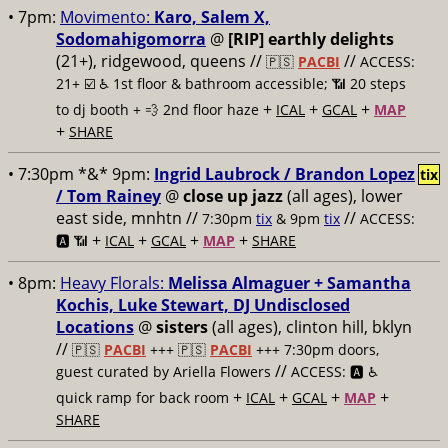
• 7pm:
Movimento:
Karo, Salem X,
Sodomahigomorra
@
[RIP] earthly delights
(21+), ridgewood, queens //
//
🇵🇸
PACBI
ACCESS:
21+ ☑️
♿️ 1st floor & bathroom accessible; 📶 20 steps
+
+
+
to dj booth + 💨 2nd floor haze
ICAL
GCAL
MAP
+
SHARE
• 7:30pm *&* 9pm:
Ingrid Laubrock / Brandon Lopez
tix
/ Tom Rainey
@
close up jazz
(all ages), lower
east side, mnhtn //
//
7:30pm
tix
& 9pm
tix
ACCESS:
+
+
+
+
🅰️ 📶
ICAL
GCAL
MAP
SHARE
• 8pm:
Heavy Florals:
Melissa Almaguer + Samantha
Kochis, Luke Stewart, DJ Undisclosed
Locations
@
sisters
(all ages), clinton hill, bklyn
//
🇵🇸
PACBI
+++
🇵🇸
PACBI
+++ 7:30pm doors,
//
guest curated by Ariella Flowers
ACCESS: 🅰️ ♿️
+
+
+
+
quick ramp for back room
ICAL
GCAL
MAP
SHARE