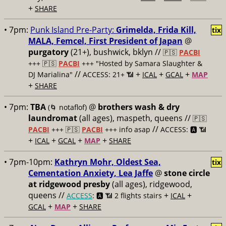
+
SHARE
• 7pm:
Punk Island Pre-Party:
Grimelda, Frida Kill,
tix
MALA, Femcel, First President of Japan
@
purgatory
(21+), bushwick, bklyn //
🇵🇸
PACBI
+++
🇵🇸
PACBI
+++ "Hosted by Samara Slaughter &
//
+
+
+
DJ Marialina"
ACCESS: 21+ 📶
ICAL
GCAL
MAP
+
SHARE
• 7pm:
TBA
@
brothers wash & dry
(🌀 notaflof)
laundromat
(all ages), maspeth, queens //
🇵🇸
//
PACBI
+++
🇵🇸
PACBI
+++ info asap
ACCESS: 🅰️ 📶
+
+
+
+
ICAL
GCAL
MAP
SHARE
• 7pm-10pm:
Kathryn Mohr, Oldest Sea,
tix
Cementation Anxiety, Lea Jaffe
@
stone circle
at ridgewood presby
(all ages), ridgewood,
queens //
+
+
ACCESS
: 🅰️ 📶
2 flights stairs
ICAL
+
+
GCAL
MAP
SHARE