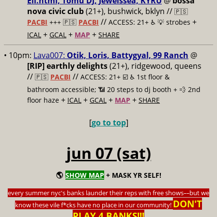
Ell.html, Tomu DJ, Jewelssea, KYRU
@
bossa
nova civic club
(21+), bushwick, bklyn //
🇵🇸
//
+
PACBI
+++
🇵🇸
PACBI
ACCESS: 21+ ♿️
💡 strobes
+
+
+
ICAL
GCAL
MAP
SHARE
• 10pm:
Lava007:
Otik, Loris, Battygyal, 99 Ranch
@
[RIP] earthly delights
(21+), ridgewood, queens
//
//
🇵🇸
PACBI
ACCESS: 21+ ☑️
♿️ 1st floor &
bathroom accessible; 📶 20 steps to dj booth + 💨 2nd
+
+
+
+
floor haze
ICAL
GCAL
MAP
SHARE
[
go to top
]
jun 07 (sat)
🌎
SHOW MAP
+ MASK YR SELF!
every summer nyc's banks launder their reps with free shows
––
but we
DON'T
know these vile f*cks have no place in our community!
PLAY 4 BANKS!!!