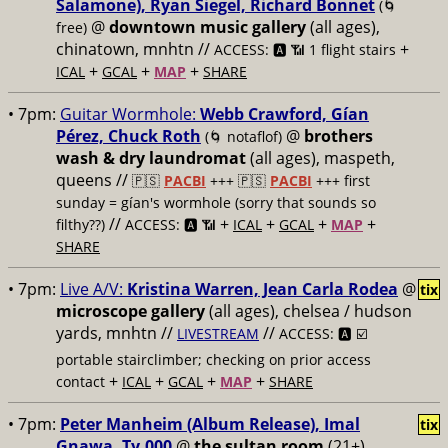
Salamone), Ryan Siegel, Richard Bonnet
(🌀
@
downtown music gallery
(all ages),
free)
chinatown, mnhtn //
+
ACCESS: 🅰️ 📶 1 flight stairs
+
+
+
ICAL
GCAL
MAP
SHARE
• 7pm:
Guitar Wormhole:
Webb Crawford, Gían
Pérez, Chuck Roth
@
brothers
(🌀 notaflof)
wash & dry laundromat
(all ages), maspeth,
queens //
🇵🇸
PACBI
+++
🇵🇸
PACBI
+++ first
sunday = gían's wormhole (sorry that sounds so
//
+
+
+
+
filthy??)
ACCESS: 🅰️ 📶
ICAL
GCAL
MAP
SHARE
• 7pm:
Live A/V:
Kristina Warren, Jean Carla Rodea
@
tix
microscope gallery
(all ages), chelsea / hudson
yards, mnhtn //
//
LIVESTREAM
ACCESS: 🅰️ ☑️
portable stairclimber; checking on prior access
+
+
+
+
contact
ICAL
GCAL
MAP
SHARE
• 7pm:
Peter Manheim (Album Release), Imal
tix
Gnawa, Ty.000
@
the sultan room
(21+),