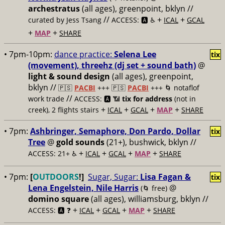
archestratus
(all ages), greenpoint, bklyn //
//
+
+
curated by Jess Tsang
ACCESS: 🅰️ ♿️
ICAL
GCAL
+
+
MAP
SHARE
• 7pm-10pm:
dance practice:
Selena Lee
tix
(movement), threehz (dj set + sound bath)
@
light & sound design
(all ages), greenpoint,
bklyn //
🇵🇸
PACBI
+++
🇵🇸
PACBI
+++ 🌀 notaflof
//
work trade
ACCESS: 🅰️ 📶
tix for address
(not in
+
+
+
+
creek), 2 flights stairs
ICAL
GCAL
MAP
SHARE
• 7pm:
Ashbringer, Semaphore, Don Pardo, Dollar
tix
Tree
@
gold sounds
(21+), bushwick, bklyn //
+
+
+
+
ACCESS: 21+ ♿️
ICAL
GCAL
MAP
SHARE
• 7pm:
[
OUTDOORS
!]
Sugar, Sugar:
Lisa Fagan &
tix
Lena Engelstein, Nile Harris
@
(🌀 free)
domino square
(all ages), williamsburg, bklyn //
+
+
+
+
ACCESS: 🅰️ ❓
ICAL
GCAL
MAP
SHARE