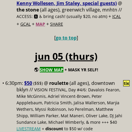
Kenny Wollesen, Jim Staley, special guests)
@
the stone
(all ages), greenwich village, mnhtn //
+
ACCESS: 🅰️ ♿️
bring cash! (usually $20, no atm)
ICAL
+
+
+
GCAL
MAP
SHARE
[
go to top
]
jun 05 (thurs)
🌎
SHOW MAP
+ MASK YR SELF!
• 6:30pm:
$50
@
roulette
(all ages), downtown
($$$)
tix
bklyn //
VISION FESTIVAL, Day #4/6: Davalois Fearon,
Mike McGinnis, Adriel Vincent-Brown, Peter
Appplebaum, Patricia Smith, Jalisa Wallerson, Marýa
Wethers, Myssi Robinson, Ivo Perelman, Matthew
Shipp, William Parker, Mat Maneri, Oliver Lake, DJ Jahi
Sundance Lake, Michael Wimberly, & more +++ $40
LIVESTREAM
+
discount
to $50 w/ code