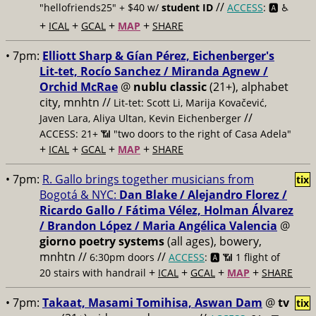
//
"hellofriends25" + $40 w/
student ID
ACCESS
: 🅰️ ♿️
+
+
+
+
ICAL
GCAL
MAP
SHARE
• 7pm:
Elliott Sharp & Gían Pérez, Eichenberger's
Lit-tet, Rocío Sanchez / Miranda Agnew /
Orchid McRae
@
nublu classic
(21+), alphabet
city, mnhtn //
Lit-tet: Scott Li, Marija Kovačević,
//
Javen Lara, Aliya Ultan, Kevin Eichenberger
ACCESS: 21+ 📶
"two doors to the right of Casa Adela"
+
+
+
+
ICAL
GCAL
MAP
SHARE
• 7pm:
R. Gallo brings together musicians from
tix
Bogotá & NYC:
Dan Blake / Alejandro Florez /
Ricardo Gallo / Fátima Vélez, Holman Álvarez
/ Brandon López / Maria Angélica Valencia
@
giorno poetry systems
(all ages), bowery,
mnhtn //
//
6:30pm doors
ACCESS
: 🅰️ 📶
1 flight of
+
+
+
+
20 stairs with handrail
ICAL
GCAL
MAP
SHARE
• 7pm:
Takaat, Masami Tomihisa, Aswan Dam
@
tv
tix