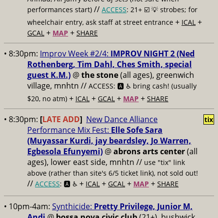
//
performances start)
ACCESS
: 21+ ☑️
💡 strobes; for
+
+
wheelchair entry, ask staff at street entrance
ICAL
+
+
GCAL
MAP
SHARE
• 8:30pm:
Improv Week #2/4:
IMPROV NIGHT 2 (Ned
Rothenberg, Tim Dahl, Ches Smith, special
guest K.M.)
@
the stone
(all ages), greenwich
village, mnhtn //
ACCESS: 🅰️ ♿️
bring cash! (usually
+
+
+
+
$20, no atm)
ICAL
GCAL
MAP
SHARE
• 8:30pm:
[
LATE ADD
]
New Dance Alliance
tix
Performance Mix Fest:
Elle Sofe Sara
(Muyassar Kurdi, jay beardsley, Jo Warren,
Egbesola Efunyemi)
@
abrons arts center
(all
ages), lower east side, mnhtn //
use "tix" link
above (rather than site's 6/5 ticket link), not sold out!
//
+
+
+
+
ACCESS
: 🅰️ ♿️
ICAL
GCAL
MAP
SHARE
• 10pm-4am:
Synthicide:
Pretty Privilege, Junior M,
Andi
@
bossa nova civic club
(21+), bushwick,