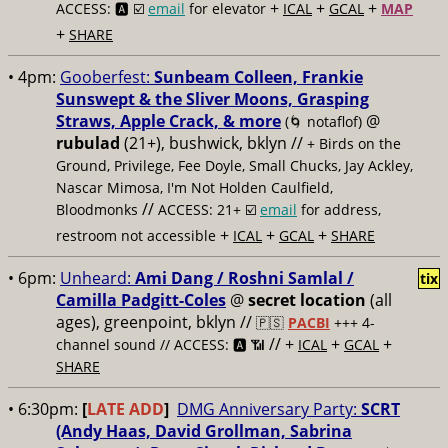
+
+
+
ACCESS: 🅰️ ☑️
email
for elevator
ICAL
GCAL
MAP
+
SHARE
• 4pm:
Gooberfest:
Sunbeam Colleen, Frankie
Sunswept & the Sliver Moons, Grasping
Straws, Apple Crack, & more
@
(🌀 notaflof)
rubulad
(21+), bushwick, bklyn //
+ Birds on the
Ground, Privilege, Fee Doyle, Small Chucks, Jay Ackley,
Nascar Mimosa, I'm Not Holden Caulfield,
//
Bloodmonks
ACCESS: 21+ ☑️
email
for address,
+
+
+
restroom not accessible
ICAL
GCAL
SHARE
• 6pm:
Unheard:
Ami Dang / Roshni Samlal /
tix
Camilla Padgitt-Coles
@
secret location
(all
ages), greenpoint, bklyn
//
🇵🇸
PACBI
+++ 4-
// +
+
+
channel sound // ACCESS: 🅰️ 📶
ICAL
GCAL
SHARE
• 6:30pm:
[
LATE ADD
]
DMG Anniversary Party:
SCRT
(Andy Haas, David Grollman, Sabrina