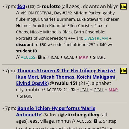
• 7pm:
$50
@
roulette
(all ages), downtown bklyn
($$$)
tix
//
VISION FESTIVAL, Day #2/6: Miriam Parker, gabby
fluke-mogul, Charles Burnham, Luke Stewart, Tcheser
Holmes, Amirtha Kidambi, Ellen Christi’s Flux in
Chaos, Nicole Mitchell’s Black Earth Ensemble:
Portraits of Sonic Freedom +++ $40
LIVESTREAM
+
discount
to $50 w/ code "hellofriends25" + $40 w/
student ID
//
+
+
+
+
ACCESS
: 🅰️ ♿️
ICAL
GCAL
MAP
SHARE
• 7pm:
Thomas Strønen & The Electrifying Five (w/
tix
Ikue Mori, Micah Thomas, Koichi Makigami,
Eivind Opsvik)
@
nublu 151
(21+), alphabet
city, mnhtn //
+
+
+
ACCESS: 21+ 📶
ICAL
GCAL
MAP
+
SHARE
• 7pm:
Bonnie Tchien-Hy performs 'Marie
Antoinette'
@
zürcher gallery
(all
(🌀 free)
ages), east village, mnhtn //
ACCESS: 🅰️ ☑️
5" step
+
+
to entry, no restroom; will check on ramp
ICAL