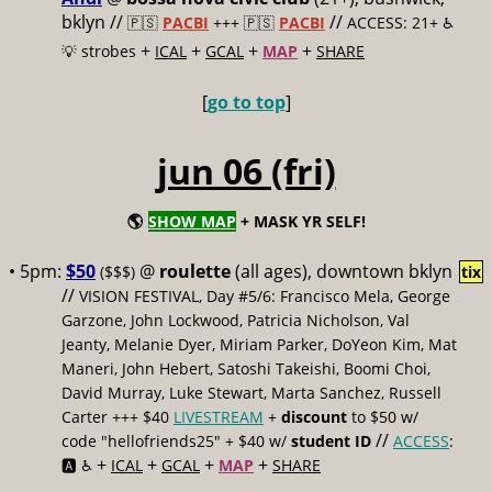
bklyn //
//
🇵🇸
PACBI
+++
🇵🇸
PACBI
ACCESS: 21+ ♿️
+
+
+
+
💡 strobes
ICAL
GCAL
MAP
SHARE
[
go to top
]
jun 06 (fri)
🌎
SHOW MAP
+ MASK YR SELF!
• 5pm:
$50
@
roulette
(all ages), downtown bklyn
($$$)
tix
//
VISION FESTIVAL, Day #5/6: Francisco Mela, George
Garzone, John Lockwood, Patricia Nicholson, Val
Jeanty, Melanie Dyer, Miriam Parker, DoYeon Kim, Mat
Maneri, John Hebert, Satoshi Takeishi, Boomi Choi,
David Murray, Luke Stewart, Marta Sanchez, Russell
Carter +++ $40
LIVESTREAM
+
discount
to $50 w/
//
code "hellofriends25" + $40 w/
student ID
ACCESS
:
+
+
+
+
🅰️ ♿️
ICAL
GCAL
MAP
SHARE