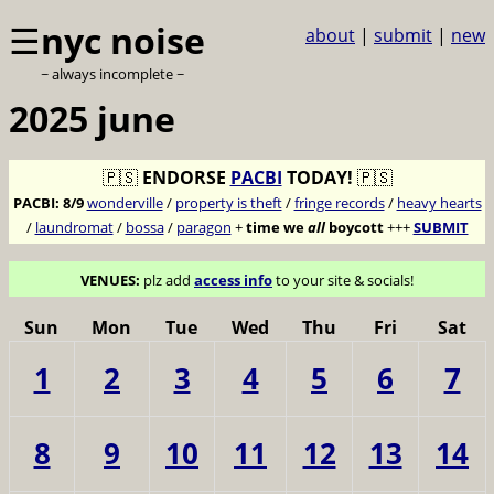
☰
nyc noise
about
|
submit
|
new
~ always incomplete ~
2025 june
🇵🇸
ENDORSE
PACBI
TODAY!
🇵🇸
PACBI:
8/9
wonderville
/
property is theft
/
fringe records
/
heavy hearts
/
laundromat
/
bossa
/
paragon
+
time we
all
boycott
+++
SUBMIT
VENUES:
plz add
access info
to your site & socials!
Sun
Mon
Tue
Wed
Thu
Fri
Sat
1
2
3
4
5
6
7
8
9
10
11
12
13
14