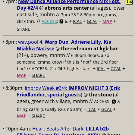
• 7pm:
New Dance Alliance Performance Mix Fest,
tix
Day #2/4
@
abrons arts center
(all ages), lower
east side, mnhtn //
7pm *&* 8:30pm programs,
//
+
+
+
+
click thru
ACCESS
: 🅰️ ♿️
ICAL
GCAL
MAP
SHARE
• 8pm:
wav.pool 4:
Warp Duo, Adriene Lilly, Kia
Miakka Natisse
@
the red room at kgb bar
(21+), bowery, mnhtn //
6:30pm doors, also
someone lemme know if this is *not* the 3rd floor
//
+
+
+
bar?
ACCESS: 21+ 📶
3 flights stairs
ICAL
GCAL
+
MAP
SHARE
• 8:30pm:
Improv Week #3/4:
IMPROV NIGHT 3 (Erik
Friedlander, special guests)
@
the stone
(all
ages), greenwich village, mnhtn //
ACCESS: 🅰️ ♿️
+
+
+
bring cash! (usually $20, no atm)
ICAL
GCAL
+
MAP
SHARE
• 10pm-4am:
Heart Beats After Dark:
LILLA b2b