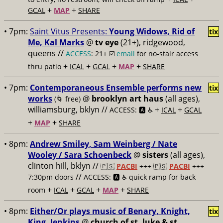
+
+
GCAL
MAP
SHARE
• 7pm:
Saint Vitus Presents:
Young Widows, Rid of
tix
Me, Kal Marks
@
tv eye
(21+), ridgewood,
queens //
ACCESS
: 21+ ☑️
email
for no-stair access
+
+
+
+
thru patio
ICAL
GCAL
MAP
SHARE
• 7pm:
Contemporaneous Ensemble performs new
tix
works
@
brooklyn art haus
(all ages),
(🌀 free)
williamsburg, bklyn //
+
+
ACCESS: 🅰️ ♿️
ICAL
GCAL
+
+
MAP
SHARE
• 8pm:
Andrew Smiley, Sam Weinberg / Nate
Wooley / Sara Schoenbeck
@
sisters
(all ages),
clinton hill, bklyn //
🇵🇸
PACBI
+++
🇵🇸
PACBI
+++
//
7:30pm doors
ACCESS: 🅰️ ♿️
quick ramp for back
+
+
+
+
room
ICAL
GCAL
MAP
SHARE
• 8pm:
Either/Or plays music of Benary, Knight,
tix
King, Jenkins
@
church of st. luke & st.