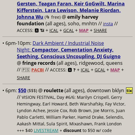
Gersten, Teagan Faran, Keir GoGwilt, Marina
Kifferstein, Lara Lewison, Melanie Riordan,
Johnna Wu
@
emily harvey
(🌀 free)
foundation
(all ages), soho, mnhtn //
//
insta
+
+
+
+
ACCESS: 🅰️ 📶
ICAL
GCAL
MAP
SHARE
• 6pm-10pm:
Dark Ambient / Industrial Noise
Night:
Compactor, Cementation Anxiety,
Seething, Conscious Uncoupling, DJ Guigno
@
fringe records
(all ages), ridgewood, queens
//
//
+
+
+
+
🇵🇸
PACBI
ACCESS: 🅰️ ❓
ICAL
GCAL
MAP
SHARE
• 6pm:
$50
@
roulette
(all ages), downtown bklyn
($$$)
tix
//
VISION FESTIVAL, Day #6/6: Marilyn Crispell, Gerry
Hemingway, Earl Howard, Beth Warshafsky, Fay Victor,
Lyndon Achee, Jessie Cox, Rob Brown, Joe Morris, Juan
Pablo Carletti, William Parker, Hamid Drake, Selendis,
Aakash Mittal, Sula Spirit, Mixashawn, Frank London
+++ $40
LIVESTREAM
+
discount
to $50 w/ code