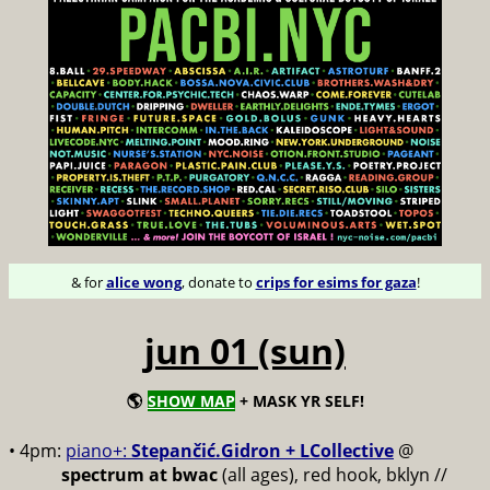
& for
alice wong
, donate to
crips for esims for gaza
!
jun 01 (sun)
🌎
SHOW MAP
+ MASK YR SELF!
• 4pm:
piano+:
Stepančić.Gidron + LCollective
@
spectrum at bwac
(all ages), red hook, bklyn //