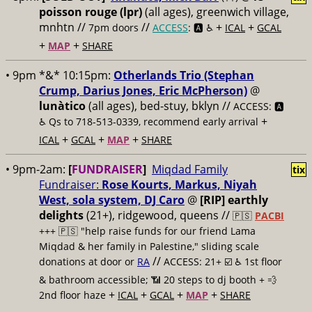
poisson rouge (lpr)
(all ages), greenwich village,
mnhtn //
//
+
+
7pm doors
ACCESS
: 🅰️ ♿️
ICAL
GCAL
+
+
MAP
SHARE
• 9pm *&* 10:15pm:
Otherlands Trio (Stephan
Crump, Darius Jones, Eric McPherson)
@
lunàtico
(all ages), bed-stuy, bklyn //
ACCESS: 🅰️
+
♿️
Qs to 718-513-0339, recommend early arrival
+
+
+
ICAL
GCAL
MAP
SHARE
• 9pm-2am:
[
FUNDRAISER
]
Miqdad Family
tix
Fundraiser:
Rose Kourts, Markus, Niyah
West, sola system, DJ Caro
@
[RIP] earthly
delights
(21+), ridgewood, queens //
🇵🇸
PACBI
+++
🇵🇸 "help raise funds for our friend Lama
Miqdad & her family in Palestine," sliding scale
//
donations at door or
RA
ACCESS: 21+ ☑️
♿️ 1st floor
& bathroom accessible; 📶 20 steps to dj booth + 💨
+
+
+
+
2nd floor haze
ICAL
GCAL
MAP
SHARE