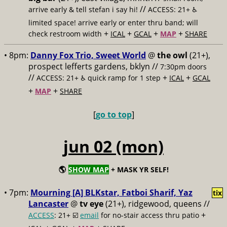
//
arrive early & tell stefan i say hi!
ACCESS: 21+ ♿️
limited space! arrive early or enter thru band; will
+
+
+
+
check restroom width
ICAL
GCAL
MAP
SHARE
• 8pm:
Danny Fox Trio, Sweet World
@
the owl
(21+),
prospect lefferts gardens, bklyn //
7:30pm doors
//
+
+
ACCESS: 21+ ♿️
quick ramp for 1 step
ICAL
GCAL
+
+
MAP
SHARE
[
go to top
]
jun 02 (mon)
🌎
SHOW MAP
+ MASK YR SELF!
• 7pm:
Mourning [A] BLKstar, Fatboi Sharif, Yaz
tix
Lancaster
@
tv eye
(21+), ridgewood, queens //
+
ACCESS
: 21+ ☑️
email
for no-stair access thru patio