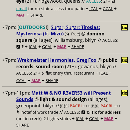
eye
(21+), ridgewood, queens //
ACCESS
: 21+ ☑️
+
+
+
email
for no-stair access thru patio
ICAL
GCAL
+
MAP
SHARE
• 7pm:
[
OUTDOORS
!]
Sugar, Sugar:
Tiresias:
tix
Mysteriosa (ft. Mizu)
@
domino
(🌀 free)
square
(all ages), williamsburg, bklyn //
ACCESS:
+
+
+
+
🅰️ ❓
ICAL
GCAL
MAP
SHARE
• 7pm:
Wrekmeister Harmonies, Greg Fox
@
public
tix
records' sound room
(21+), gowanus, bklyn //
+
+
ACCESS: 21+ ♿️
flat entry thru restaurant
ICAL
+
+
GCAL
MAP
SHARE
• 7pm-11pm:
Matt W & NO R3VERS3 will Present
tix
Sounds
@
light & sound design
(all ages),
greenpoint, bklyn //
🇵🇸
PACBI
+++
🇵🇸
PACBI
+++
//
🌀 notaflof work trade
ACCESS: 🅰️ 📶
tix for address
+
+
+
+
(not in creek), 2 flights stairs
ICAL
GCAL
MAP
SHARE