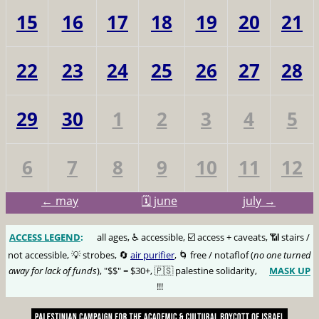
15
16
17
18
19
20
21
22
23
24
25
26
27
28
29
30
1
2
3
4
5
6
7
8
9
10
11
12
← may
🗓️ june
july →
ACCESS LEGEND
:
🅰️
all ages, ♿️ accessible, ☑️ access + caveats, 📶 stairs /
not accessible, 💡 strobes, 🔄
air purifier
, 🌀 free / notaflof (
no one turned
away for lack of funds
), "$$" = $30+, 🇵🇸 palestine solidarity,
MASK UP
😷
!!!