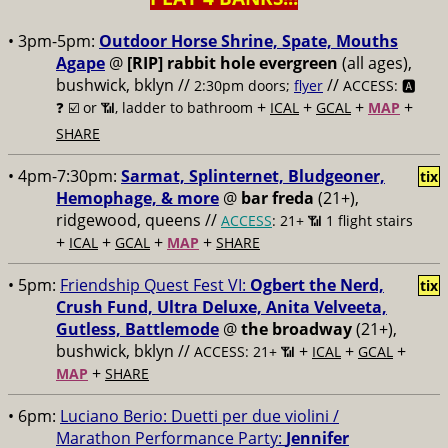
• 3pm-5pm:
Outdoor Horse Shrine, Spate, Mouths
Agape
@
[RIP] rabbit hole evergreen
(all ages),
bushwick, bklyn //
//
2:30pm doors;
flyer
ACCESS: 🅰️
+
+
+
+
❓
☑️ or 📶, ladder to bathroom
ICAL
GCAL
MAP
SHARE
• 4pm-7:30pm:
Sarmat, Splinternet, Bludgeoner,
tix
Hemophage, & more
@
bar freda
(21+),
ridgewood, queens //
ACCESS
: 21+ 📶
1 flight stairs
+
+
+
+
ICAL
GCAL
MAP
SHARE
• 5pm:
Friendship Quest Fest VI:
Ogbert the Nerd,
tix
Crush Fund, Ultra Deluxe, Anita Velveeta,
Gutless, Battlemode
@
the broadway
(21+),
bushwick, bklyn //
+
+
+
ACCESS: 21+ 📶
ICAL
GCAL
+
MAP
SHARE
• 6pm:
Luciano Berio: Duetti per due violini /
Marathon Performance Party:
Jennifer