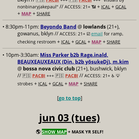
//
+
+
nonbinaryjakepaul"
ACCESS: 21+ 📶
ICAL
GCAL
+
+
MAP
SHARE
• 8:30pm-11pm:
Beyondo Band
@
lowlands
(21+),
gowanus, bklyn //
ACCESS: 21+ ☑️
email
for ramp,
+
+
+
+
checking restroom
ICAL
GCAL
MAP
SHARE
• 10pm-3:30am:
Miss Parker b2b Rage.inald,
BEAUXEAUXEAUX (Din. b2b yōsukeDj), m.kim
@
bossa nova civic club
(21+), bushwick, bklyn
//
//
🇵🇸
PACBI
+++
🇵🇸
PACBI
ACCESS: 21+ ♿️
💡
+
+
+
+
strobes
ICAL
GCAL
MAP
SHARE
[
go to top
]
jun 03 (tues)
🌎
SHOW MAP
+ MASK YR SELF!