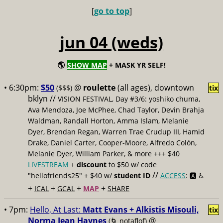
[
go to top
]
jun 04 (weds)
🌎
SHOW MAP
+ MASK YR SELF!
• 6:30pm:
$50
@
roulette
(all ages), downtown
($$$)
tix
bklyn //
VISION FESTIVAL, Day #3/6: yoshiko chuma,
Ava Mendoza, Joe McPhee, Chad Taylor, Devin Brahja
Waldman, Randall Horton, Amma Islam, Melanie
Dyer, Brendan Regan, Warren Trae Crudup III, Hamid
Drake, Daniel Carter, Cooper-Moore, Alfredo Colón,
Melanie Dyer, William Parker, & more +++ $40
LIVESTREAM
+
discount
to $50 w/ code
//
"hellofriends25" + $40 w/
student ID
ACCESS
: 🅰️ ♿️
+
+
+
+
ICAL
GCAL
MAP
SHARE
• 7pm:
Hello, At Last:
Matt Evans + Alkistis Misouli,
tix
Norma Jean Haynes
@
(🌀 notaflof)