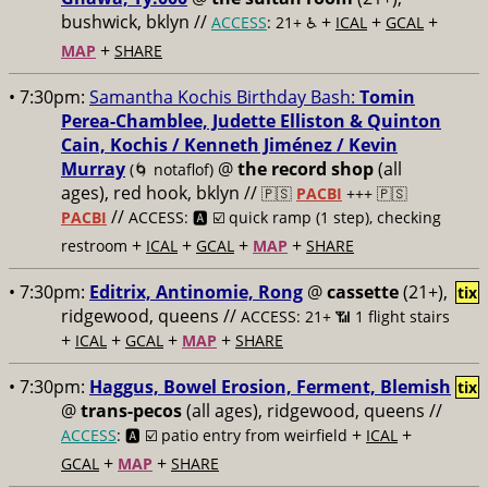
bushwick, bklyn //
+
+
+
ACCESS
: 21+ ♿️
ICAL
GCAL
+
MAP
SHARE
• 7:30pm:
Samantha Kochis Birthday Bash:
Tomin
Perea-Chamblee, Judette Elliston & Quinton
Cain, Kochis / Kenneth Jiménez / Kevin
Murray
@
the record shop
(all
(🌀 notaflof)
ages), red hook, bklyn //
🇵🇸
PACBI
+++
🇵🇸
//
PACBI
ACCESS: 🅰️ ☑️
quick ramp (1 step), checking
+
+
+
+
restroom
ICAL
GCAL
MAP
SHARE
• 7:30pm:
Editrix, Antinomie, Rong
@
cassette
(21+),
tix
ridgewood, queens //
ACCESS: 21+ 📶
1 flight stairs
+
+
+
+
ICAL
GCAL
MAP
SHARE
• 7:30pm:
Haggus, Bowel Erosion, Ferment, Blemish
tix
@
trans-pecos
(all ages), ridgewood, queens //
+
+
ACCESS
: 🅰️ ☑️
patio entry from weirfield
ICAL
+
+
GCAL
MAP
SHARE