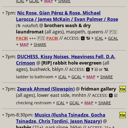
+
+
+
ICAL
GCAL
MAP
SHARE
• 7pm:
Nic Rose, Gían Pérez & Rose, Michael
Larocca / James McKain / Evan Palmer / Rose
@
brothers wash & dry
(🌀 notaflof)
laundromat
(all ages), maspeth, queens //
🇵🇸
//
+
+
PACBI
+++
🇵🇸
PACBI
ACCESS: 🅰️ 📶
ICAL
GCAL
+
+
MAP
SHARE
• 7pm:
DUCHESS, Kissy Noises, Heaviness Fell, D.A.
Crimson
@
[RIP] rabbit hole evergreen
(all
ages), bushwick, bklyn //
ACCESS: 🅰️ ❓
☑️ or 📶,
+
+
+
+
ladder to bathroom
ICAL
GCAL
MAP
SHARE
• 7pm:
Zeerak Ahmed (Slowspin)
@
fridman gallery
tix
(all ages), lower east side, mnhtn //
ACCESS: 🅰️ ☑️
+
+
+
+
checking restroom
ICAL
GCAL
MAP
SHARE
• 7pm-8:30pm:
Musics (Ilusha Tsinadze, Gocha
tix
Tsinadze, Chris Tordini, Jason Nazary)
@
barbès
(21+), park slope, bklyn //
ACCESS: 21+ ♿️