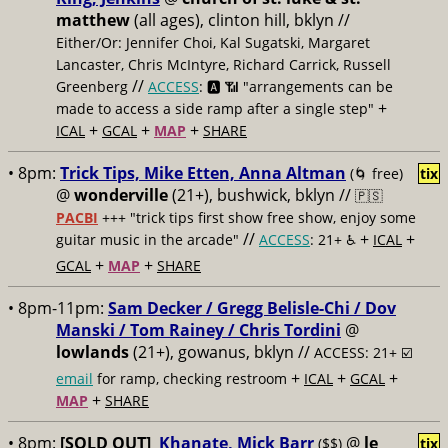
matthew
(all ages), clinton hill, bklyn //
Either/Or: Jennifer Choi, Kal Sugatski, Margaret
Lancaster, Chris McIntyre, Richard Carrick, Russell
//
Greenberg
ACCESS
: 🅰️ 📶 "arrangements can be
+
made to access a side ramp after a single step"
+
+
+
ICAL
GCAL
MAP
SHARE
• 8pm:
Trick Tips, Mike Etten, Anna Altman
(🌀 free)
tix
@
wonderville
(21+), bushwick, bklyn //
🇵🇸
PACBI
+++
"trick tips first show free show, enjoy some
//
+
+
guitar music in the arcade"
ACCESS
: 21+ ♿️
ICAL
+
+
GCAL
MAP
SHARE
• 8pm-11pm:
Sam Decker / Gregg Belisle-Chi / Dov
Manski / Tom Rainey / Chris Tordini
@
lowlands
(21+), gowanus, bklyn //
ACCESS: 21+ ☑️
+
+
+
email
for ramp, checking restroom
ICAL
GCAL
+
MAP
SHARE
• 8pm:
[SOLD OUT]
Khanate, Mick Barr
@
le
($$)
tix