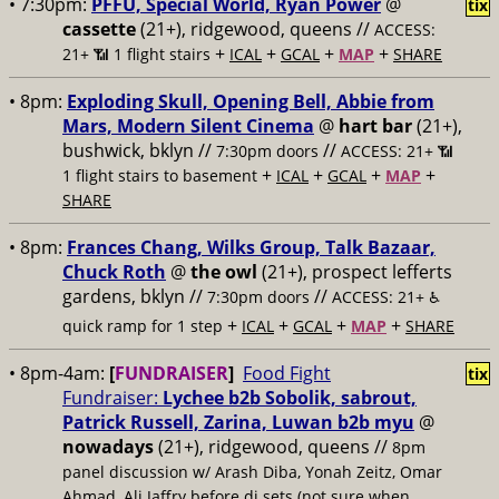
• 7:30pm:
PFFU, Special World, Ryan Power
@
tix
cassette
(21+), ridgewood, queens //
ACCESS:
+
+
+
+
21+ 📶
1 flight stairs
ICAL
GCAL
MAP
SHARE
• 8pm:
Exploding Skull, Opening Bell, Abbie from
Mars, Modern Silent Cinema
@
hart bar
(21+),
bushwick, bklyn //
//
7:30pm doors
ACCESS: 21+ 📶
+
+
+
+
1 flight stairs to basement
ICAL
GCAL
MAP
SHARE
• 8pm:
Frances Chang, Wilks Group, Talk Bazaar,
Chuck Roth
@
the owl
(21+), prospect lefferts
gardens, bklyn //
//
7:30pm doors
ACCESS: 21+ ♿️
+
+
+
+
quick ramp for 1 step
ICAL
GCAL
MAP
SHARE
• 8pm-4am:
[
FUNDRAISER
]
Food Fight
tix
Fundraiser:
Lychee b2b Sobolik, sabrout,
Patrick Russell, Zarina, Luwan b2b myu
@
nowadays
(21+), ridgewood, queens //
8pm
panel discussion w/ Arash Diba, Yonah Zeitz, Omar
Ahmad, Ali Jaffry before dj sets (not sure when