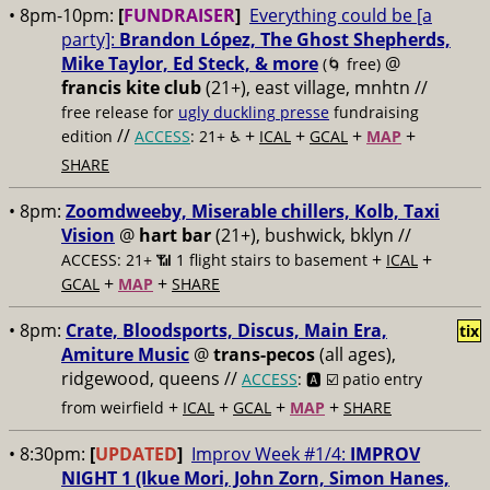
• 8pm-10pm:
[
FUNDRAISER
]
Everything could be [a
party]:
Brandon López, The Ghost Shepherds,
Mike Taylor, Ed Steck, & more
@
(🌀 free)
francis kite club
(21+), east village, mnhtn //
free release for
ugly duckling presse
fundraising
//
+
+
+
+
edition
ACCESS
: 21+ ♿️
ICAL
GCAL
MAP
SHARE
• 8pm:
Zoomdweeby, Miserable chillers, Kolb, Taxi
Vision
@
hart bar
(21+), bushwick, bklyn //
+
+
ACCESS: 21+ 📶
1 flight stairs to basement
ICAL
+
+
GCAL
MAP
SHARE
• 8pm:
Crate, Bloodsports, Discus, Main Era,
tix
Amiture Music
@
trans-pecos
(all ages),
ridgewood, queens //
ACCESS
: 🅰️ ☑️
patio entry
+
+
+
+
from weirfield
ICAL
GCAL
MAP
SHARE
• 8:30pm:
[
UPDATED
]
Improv Week #1/4:
IMPROV
NIGHT 1 (Ikue Mori, John Zorn, Simon Hanes,