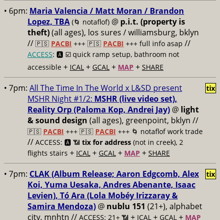
• 6pm:
Maria Valencia / Matt Moran / Brandon
Lopez, TBA
@
p.i.t. (property is
(🌀 notaflof)
theft)
(all ages), los sures / williamsburg, bklyn
//
//
🇵🇸
PACBI
+++
🇵🇸
PACBI
+++ full info asap
ACCESS
: 🅰️ ☑️
quick ramp setup, bathroom not
+
+
+
+
accessible
ICAL
GCAL
MAP
SHARE
• 7pm:
All The Time In The World x L&SD present
tix
MSHR Night #1/2:
MSHR (live video set),
Reality Orp (Paloma Kop, Andrei Jay)
@
light
& sound design
(all ages), greenpoint, bklyn //
🇵🇸
PACBI
+++
🇵🇸
PACBI
+++ 🌀 notaflof work trade
//
ACCESS: 🅰️ 📶
tix for address
(not in creek), 2
+
+
+
+
flights stairs
ICAL
GCAL
MAP
SHARE
• 7pm:
CLAK (Album Release; Aaron Edgcomb, Alex
tix
Koi, Yuma Uesaka, Andres Abenante, Isaac
Levien), Tó Ara (Lola Mobéy Irizzaray &
Samira Mendoza)
@
nublu 151
(21+), alphabet
city, mnhtn //
+
+
+
ACCESS: 21+ 📶
ICAL
GCAL
MAP