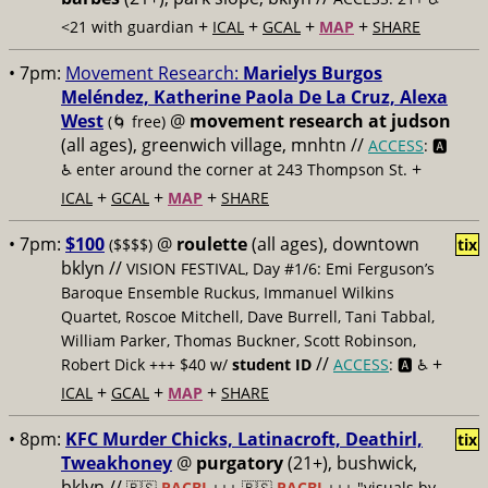
+
+
+
+
<21 with guardian
ICAL
GCAL
MAP
SHARE
• 7pm:
Movement Research:
Marielys Burgos
Meléndez, Katherine Paola De La Cruz, Alexa
West
@
movement research at judson
(🌀 free)
(all ages), greenwich village, mnhtn //
ACCESS
: 🅰️
+
♿️
enter around the corner at 243 Thompson St.
+
+
+
ICAL
GCAL
MAP
SHARE
• 7pm:
$100
@
roulette
(all ages), downtown
($$$$)
tix
bklyn //
VISION FESTIVAL, Day #1/6: Emi Ferguson’s
Baroque Ensemble Ruckus, Immanuel Wilkins
Quartet, Roscoe Mitchell, Dave Burrell, Tani Tabbal,
William Parker, Thomas Buckner, Scott Robinson,
//
+
Robert Dick +++ $40 w/
student ID
ACCESS
: 🅰️ ♿️
+
+
+
ICAL
GCAL
MAP
SHARE
• 8pm:
KFC Murder Chicks, Latinacroft, Deathirl,
tix
Tweakhoney
@
purgatory
(21+), bushwick,
bklyn //
🇵🇸
PACBI
+++
🇵🇸
PACBI
+++ "visuals by