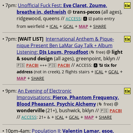
• 7pm:
Unofficial Fuck Fest:
Eve Claret, Zoume,
tix
breathe in, dethwish
@
trans-pecos
(all ages),
ridgewood, queens //
ACCESS
: 🅰️ ☑️
patio entry
+
+
+
+
from weirfield
ICAL
GCAL
MAP
SHARE
• 7pm:
[WAIT LIST]
International Anthem & Pique-
tix
nique Present Ben LaMar Gay Talk + Album
Listening:
DJs Loum, Proudfoot
@
light
(🌀 free)
& sound design
(all ages), greenpoint, bklyn //
//
🇵🇸
PACBI
+++
🇵🇸
PACBI
ACCESS: 🅰️ 📶
tix for
+
+
+
address
(not in creek), 2 flights stairs
ICAL
GCAL
+
MAP
SHARE
• 9pm:
An Evening of Electronic
tix
Improvisations:
Pierce, Phantom Frequency,
Blood Pheasant, Psychic Alchemy
@
(🌀 free)
wonderville
(21+), bushwick, bklyn //
🇵🇸
PACBI
//
+
+
+
+
ACCESS
: 21+ ♿️
ICAL
GCAL
MAP
SHARE
• 10pm-4am:
Population II:
Valentin Lamar, esoe,