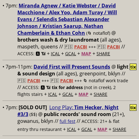
• 7pm:
Miranda Agnew / Katie Webster / David
Macchione / Alex Yoo, Adam Turay / Will
Evans / Selendis Sebastian Alexander
Johnson / Kristian Saarup, Nathan
Chamberlain & Ethan Cohn
@
(🌀 notaflof)
brothers wash & dry laundromat
(all ages),
maspeth, queens //
//
🇵🇸
PACBI
+++
🇵🇸
PACBI
+
+
+
+
ACCESS: 🅰️ 📶
ICAL
GCAL
MAP
SHARE
• 7pm-11pm:
David First will Present Sounds
@
light
tix
& sound design
(all ages), greenpoint, bklyn //
🇵🇸
PACBI
+++
🇵🇸
PACBI
+++ 🌀 notaflof work trade
//
ACCESS: 🅰️ 📶
tix for address
(not in creek), 2
+
+
+
+
flights stairs
ICAL
GCAL
MAP
SHARE
• 7pm:
[SOLD OUT]
Long Play:
Tim Hecker, Night
tix
#3/3
@
public records' sound room
(21+),
($$)
gowanus, bklyn //
//
full fest
ACCESS: 21+ ♿️
flat
+
+
+
+
entry thru restaurant
ICAL
GCAL
MAP
SHARE