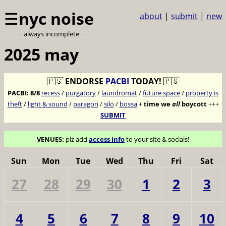
☰
nyc noise
about
|
submit
|
new
~ always incomplete ~
2025 may
🇵🇸
ENDORSE
PACBI
TODAY!
🇵🇸
PACBI:
8/8
recess
/
purgatory
/
laundromat
/
future space
/
property is
theft
/
light & sound
/
paragon
/
silo
/
bossa
+
time we
all
boycott
+++
SUBMIT
VENUES:
plz add
access info
to your site & socials!
Sun
Mon
Tue
Wed
Thu
Fri
Sat
27
28
29
30
1
2
3
4
5
6
7
8
9
10