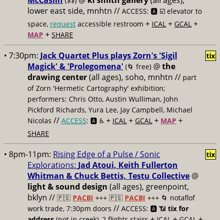
McCaslin
@
ki smith gallery
(all ages),
($$)
lower east side, mnhtn //
ACCESS: 🅰️ ☑️
elevator to
+
+
+
space,
request
accessible restroom
ICAL
GCAL
+
MAP
SHARE
• 7:30pm:
Jack Quartet Plus plays Zorn's 'Sigil
tix
Magick' & 'Prolegomena'
@
the
(🌀 free)
drawing center
(all ages), soho, mnhtn //
part
of Zorn 'Hermetic Cartography' exhibition;
performers: Chris Otto, Austin Wulliman, John
Pickford Richards, Yura Lee, Jay Campbell, Michael
//
+
+
+
+
Nicolas
ACCESS
: 🅰️ ♿️
ICAL
GCAL
MAP
SHARE
• 8pm-11pm:
Rising Edge of a Pulse / Sonic
tix
Explorations:
Jad Atoui, Keith Fullerton
Whitman & Chuck Bettis, Testu Collective
@
light & sound design
(all ages), greenpoint,
bklyn //
🇵🇸
PACBI
+++
🇵🇸
PACBI
+++ 🌀 notaflof
//
work trade, 7:30pm doors
ACCESS: 🅰️ 📶
tix for
+
+
+
address
(not in creek), 2 flights stairs
ICAL
GCAL