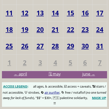
11
12
13
14
15
16
17
18
19
20
21
22
23
24
25
26
27
28
29
30
31
1
2
3
4
5
6
7
← april
🗓️ may
june →
ACCESS LEGEND
:
🅰️
all ages, ♿️ accessible, ☑️ access + caveats, 📶 stairs /
not accessible, 💡 strobes, 🔄
air purifier
, 🌀 free / notaflof (
no one turned
away for lack of funds
), "$$" = $30+, 🇵🇸 palestine solidarity,
MASK UP
😷
!!!