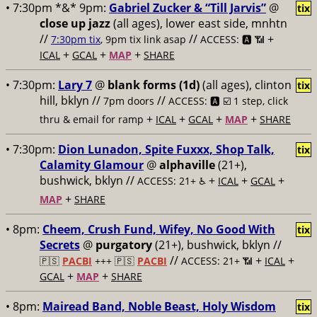
• 7:30pm *&* 9pm:
Gabriel Zucker & “Till Jarvis”
@
tix
close up jazz
(all ages), lower east side, mnhtn
//
//
+
7:30pm tix
, 9pm tix link asap
ACCESS: 🅰️ 📶
+
+
+
ICAL
GCAL
MAP
SHARE
• 7:30pm:
Lary 7
@
blank forms (1d)
(all ages), clinton
tix
hill, bklyn //
//
7pm doors
ACCESS: 🅰️ ☑️
1 step, click
+
+
+
+
thru & email for ramp
ICAL
GCAL
MAP
SHARE
• 7:30pm:
Dion Lunadon, Spite Fuxxx, Shop Talk,
tix
Calamity Glamour
@
alphaville
(21+),
bushwick, bklyn //
+
+
+
ACCESS: 21+ ♿️
ICAL
GCAL
+
MAP
SHARE
• 8pm:
Cheem, Crush Fund, Wifey, No Good With
tix
Secrets
@
purgatory
(21+), bushwick, bklyn //
//
+
+
🇵🇸
PACBI
+++
🇵🇸
PACBI
ACCESS: 21+ 📶
ICAL
+
+
GCAL
MAP
SHARE
• 8pm:
Mairead Band, Noble Beast, Holy Wisdom
tix