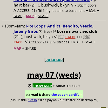
hart bar
(21+), bushwick, bklyn //
7:30pm doors
//
+
+
ACCESS: 21+ 📶
1 flight stairs to basement
ICAL
+
+
GCAL
MAP
SHARE
• 10pm-4am:
Nite Loops:
Antiics, Bendito, Veecio,
Jeremy Giros
@
bossa nova civic club
(🌀 free)
(21+), bushwick, bklyn //
🇵🇸
PACBI
+++
🇵🇸
//
+
+
+
PACBI
ACCESS: 21+ ♿️
💡 strobes
ICAL
GCAL
+
MAP
SHARE
[
go to top
]
may 07 (weds)
🌎
SHOW MAP
+ MASK YR SELF!
plz
read & share
the cut on partiful
!!
(run url thru
12ft.io
if u hit paywall, but it's free on desktop rn!)