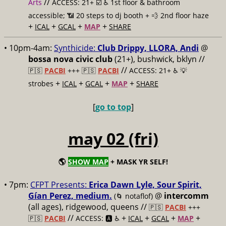
//
Arts
ACCESS: 21+ ☑️
♿️ 1st floor & bathroom
accessible; 📶 20 steps to dj booth + 💨 2nd floor haze
+
+
+
+
ICAL
GCAL
MAP
SHARE
• 10pm-4am:
Synthicide:
Club Drippy, LLORA, Andi
@
bossa nova civic club
(21+), bushwick, bklyn //
//
🇵🇸
PACBI
+++
🇵🇸
PACBI
ACCESS: 21+ ♿️
💡
+
+
+
+
strobes
ICAL
GCAL
MAP
SHARE
[
go to top
]
may 02 (fri)
🌎
SHOW MAP
+ MASK YR SELF!
• 7pm:
CFPT Presents:
Erica Dawn Lyle, Sour Spirit,
Gían Perez, medium.
@
intercomm
(🌀 notaflof)
(all ages), ridgewood, queens //
🇵🇸
PACBI
+++
//
+
+
+
+
🇵🇸
PACBI
ACCESS: 🅰️ ♿️
ICAL
GCAL
MAP