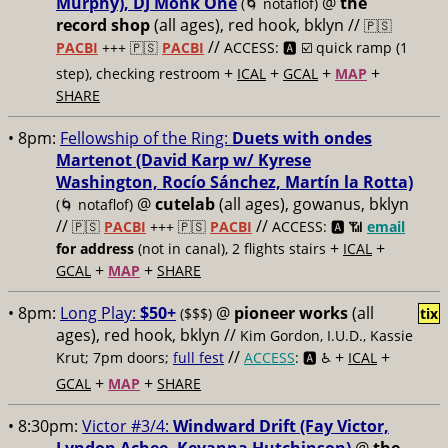
Murphy), DJ Monk One
@
the
(🌀 notaflof)
record shop
(all ages), red hook, bklyn //
🇵🇸
//
PACBI
+++
🇵🇸
PACBI
ACCESS: 🅰️ ☑️
quick ramp (1
+
+
+
+
step), checking restroom
ICAL
GCAL
MAP
SHARE
• 8pm:
Fellowship of the Ring:
Duets with ondes
Martenot (David Karp w/ Kyrese
Washington, Rocío Sánchez, Martín la Rotta)
@
cutelab
(all ages), gowanus, bklyn
(🌀 notaflof)
//
//
🇵🇸
PACBI
+++
🇵🇸
PACBI
ACCESS: 🅰️ 📶
email
+
+
for address
(not in canal), 2 flights stairs
ICAL
+
+
GCAL
MAP
SHARE
• 8pm:
Long Play:
$50+
@
pioneer works
(all
($$$)
tix
ages), red hook, bklyn //
Kim Gordon, I.U.D., Kassie
//
+
+
Krut; 7pm doors;
full fest
ACCESS
: 🅰️ ♿️
ICAL
+
+
GCAL
MAP
SHARE
• 8:30pm:
Victor #3/4:
Windward Drift (Fay Victor,