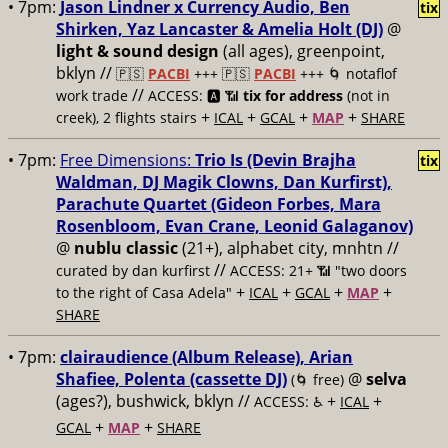
• 7pm:
Jason Lindner x Currency Audio, Ben
tix
Shirken, Yaz Lancaster & Amelia Holt (DJ)
@
light & sound design
(all ages), greenpoint,
bklyn //
🇵🇸
PACBI
+++
🇵🇸
PACBI
+++ 🌀 notaflof
//
work trade
ACCESS: 🅰️ 📶
tix for address
(not in
+
+
+
+
creek), 2 flights stairs
ICAL
GCAL
MAP
SHARE
• 7pm:
Free Dimensions:
Trio Is (Devin Brajha
tix
Waldman, DJ Magik Clowns, Dan Kurfirst),
Parachute Quartet (Gideon Forbes, Mara
Rosenbloom, Evan Crane, Leonid Galaganov)
@
nublu classic
(21+), alphabet city, mnhtn //
//
curated by dan kurfirst
ACCESS: 21+ 📶
"two doors
+
+
+
+
to the right of Casa Adela"
ICAL
GCAL
MAP
SHARE
• 7pm:
clairaudience (Album Release), Arian
Shafiee, Polenta (cassette DJ)
@
selva
(🌀 free)
(ages?), bushwick, bklyn //
+
+
ACCESS: ♿️
ICAL
+
+
GCAL
MAP
SHARE