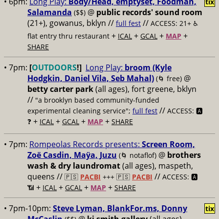
• 6pm:
Long Play:
Body/Head, emptyset, Foodman,
tix
Salamanda
@
public records' sound room
($$)
(21+), gowanus, bklyn //
//
full fest
ACCESS: 21+ ♿️
+
+
+
+
flat entry thru restaurant
ICAL
GCAL
MAP
SHARE
• 7pm:
[
OUTDOORS
!]
Long Play:
broom (Kyle
Hodgkin, Daniel Vila, Seb Mahal)
@
(🌀 free)
betty carter park
(all ages), fort greene, bklyn
//
"a brooklyn based community-funded
//
experimental cleaning service";
full fest
ACCESS: 🅰️
+
+
+
+
❓
ICAL
GCAL
MAP
SHARE
• 7pm:
Rompeolas Records presents:
Screen Room,
Zoë Casdin, Maÿa, Juzu
@
brothers
(🌀 notaflof)
wash & dry laundromat
(all ages), maspeth,
queens //
//
🇵🇸
PACBI
+++
🇵🇸
PACBI
ACCESS: 🅰️
+
+
+
+
📶
ICAL
GCAL
MAP
SHARE
• 7pm-10pm:
Steve Lyman, BlankFor.ms, Donny
tix