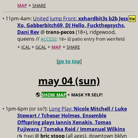
+
MAP
SHARE
• 11pm-4am:
United Jump Front:
xxhardbit3s b2b Jess
tix
Xo, Gabberbitch69, DJ Hello, Fuckthepsychs,
Dani Rev
@
trans-pecos
(18+), ridgewood,
queens //
ACCESS
: 18+ ☑️
patio entry from weirfield
+
+
+
+
ICAL
GCAL
MAP
SHARE
[
go to top
]
may 04 (sun)
🌎
SHOW MAP
+ MASK YR SELF!
• 1pm-6pm (or so?):
Long Play:
Nicole Mitchell / Luke
Stewart / Tcheser Holmes, Ensemble
Offspring plays Iannis Xenakis, Tomas
Fujiwara / Tomeka Reid / Immanuel Wilkins
@
bric stoop
(all ages), downtown bklyn
(🌀 free)