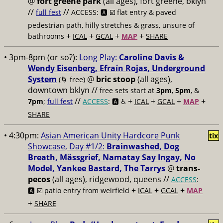
@
fort greene park
(all ages), fort greene, bklyn
//
//
full fest
ACCESS: 🅰️ ☑️
flat entry & paved
pedestrian path, hilly stretches & grass, unsure of
+
+
+
+
bathrooms
ICAL
GCAL
MAP
SHARE
• 3pm-8pm (or so?):
Long Play:
Caroline Davis &
Wendy Eisenberg, Efraín Rojas, Underground
System
@
bric stoop
(all ages),
(🌀 free)
downtown bklyn //
free sets start at
3pm
,
5pm
, &
//
+
+
+
+
7pm
;
full fest
ACCESS
: 🅰️ ♿️
ICAL
GCAL
MAP
SHARE
• 4:30pm:
Asian American Unity Hardcore Punk
tix
Showcase, Day #1/2:
Brainwashed, Dog
Breath, Mässgrief, Namatay Say Ingay, No
Model, Yankee Bastard, The Tarrys
@
trans-
pecos
(all ages), ridgewood, queens //
ACCESS
:
+
+
+
🅰️ ☑️
patio entry from weirfield
ICAL
GCAL
MAP
+
SHARE