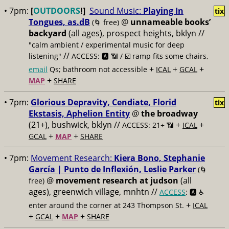
• 7pm:
[
OUTDOORS
!]
Sound Music:
Playing In
tix
Tongues, as.dB
@
unnameable books’
(🌀 free)
backyard
(all ages), prospect heights, bklyn //
"calm ambient / experimental music for deep
//
listening"
ACCESS: 🅰️ 📶
/ ☑️ ramp fits some chairs,
+
+
+
email
Qs; bathroom not accessible
ICAL
GCAL
+
MAP
SHARE
• 7pm:
Glorious Depravity, Cendiate, Florid
tix
Ekstasis, Aphelion Entity
@
the broadway
(21+), bushwick, bklyn //
+
+
ACCESS: 21+ 📶
ICAL
+
+
GCAL
MAP
SHARE
• 7pm:
Movement Research:
Kiera Bono, Stephanie
García | Punto de Inflexión, Leslie Parker
(🌀
@
movement research at judson
(all
free)
ages), greenwich village, mnhtn //
ACCESS
: 🅰️ ♿️
+
enter around the corner at 243 Thompson St.
ICAL
+
+
+
GCAL
MAP
SHARE