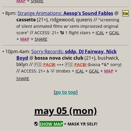
+
MAP
SHARE
• 8pm:
Strange Animations:
Aesop's Sound Fables
@
tix
cassette
(21+), ridgewood, queens //
"screening
of silent animated films w/ semi-improvised original
//
+
+
score"
ACCESS: 21+ 📶
1 flight stairs
ICAL
GCAL
+
+
MAP
SHARE
• 10pm-4am:
Sorry Records:
sddp, DJ Fairway, Nick
Boyd
@
bossa nova civic club
(21+), bushwick,
bklyn //
🇵🇸
PACBI
+++
🇵🇸
PACBI
(bossa *&* sorry)
//
+
+
+
+
ACCESS: 21+ ♿️
💡 strobes
ICAL
GCAL
MAP
SHARE
[
go to top
]
may 05 (mon)
🌎
SHOW MAP
+ MASK YR SELF!