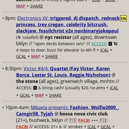
+
MAP
SHARE
• 8pm:
Electronics XV:
tr!ggered, dj dispatch, redneck
tix
princess, trey cregan, celebrity bitcrush,
slackjaw, fossilchrist v2v nonbinaryjakepaul
@
nyc resistor
(all ages), downtown
(🌀 notaflof)
bklyn //
//
"open decks between sets"
ACCESS
: 🅰️ 📶
+
+
4 steps to door, buzz for elevator to 4th fl
ICAL
+
+
GCAL
MAP
SHARE
• 8:30pm:
Victor #4/4:
Quartet (Fay Victor, Karen
Borca, Lester St. Louis, Reggie Nicholson)
@
the stone
(all ages), greenwich village, mnhtn //
+
ACCESS: 🅰️ ♿️
bring cash! (usually $20, no atm)
ICAL
+
+
+
GCAL
MAP
SHARE
• 10pm-4am:
Mikaela presents:
Fashion, Wolfie2000_,
Camgirll8, Tyjah
@
bossa nova civic club
(21+), bushwick, bklyn //
🇵🇸
PACBI
+++
🇵🇸
//
+
+
+
PACBI
ACCESS: 21+ ♿️
💡 strobes
ICAL
GCAL