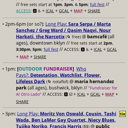
//
//
free sets start at
1pm
,
3pm
, &
5pm
;
full fest
+
+
+
+
ACCESS
: 🅰️ ♿️
ICAL
GCAL
MAP
SHARE
• 2pm-6pm (or so?):
Long Play:
Sara Serpa / Marta
Sanchez / Greg Ward / Qasim Naqvi, Nour
Harkati, the Narcotix
@
bamcafé
(all
(🌀 free)
ages), downtown bklyn //
free sets start at
2pm
,
//
+
+
3:30pm
,
5pm
;
full fest
ACCESS: 🅰️ ♿️
ICAL
GCAL
+
+
MAP
SHARE
• 1pm:
[
OUTDOOR
FUNDRAISER
]
Who
Pays?:
Detestation, Watchlist, Flower,
Lifeless Dark
@
maria hernandez
(🌀 notaflof)
park
(all ages), bushwick, bklyn //
"Fundraiser for
//
+
+
+
+
Al Otro Lado"
ACCESS: 🅰️ ☑️
ICAL
GCAL
MAP
SHARE
• 3pm:
Long Play:
Moritz Von Oswald, Cousin, Tashi
tix
Wada, Ben LaMar Gay Quartet, Niecy Blues,
Tujiko Noriko, Francis Harris
@
public
($$)