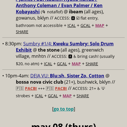
Anthony Coleman / Evan Palmer / Ken
Kobayashi
@
ibeam
(all ages),
(🌀 notaflof)
gowanus, bklyn //
ACCESS: 🅰️ ☑️
flat entry,
+
+
+
+
bathroom not accessible
ICAL
GCAL
MAP
SHARE
• 8:30pm:
Sumbry #1/4:
Kweku Sumbry: Solo Drum
Exhibit
@
the stone
(all ages), greenwich
village, mnhtn //
ACCESS: 🅰️ ♿️
bring cash! (usually
+
+
+
+
$20, no atm)
ICAL
GCAL
MAP
SHARE
• 10pm-4am:
DEJA VU:
Blu:sh, Sister Zo, Cotton
@
bossa nova civic club
(21+), bushwick, bklyn //
//
🇵🇸
PACBI
+++
🇵🇸
PACBI
ACCESS: 21+ ♿️
💡
+
+
+
+
strobes
ICAL
GCAL
MAP
SHARE
[
go to top
]
may 08 (thurs)