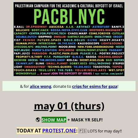
& for
alice wong
, donate to
crips for esims for gaza
!
may 01 (thurs)
🌎
SHOW MAP
+ MASK YR SELF!
TODAY AT
PROTEST.ONE
:
🇵🇸 LOTS for may day!!