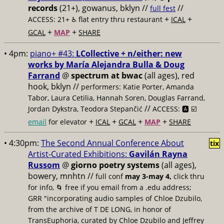
records
(21+), gowanus, bklyn //
//
full fest
+
+
ACCESS: 21+ ♿️
flat entry thru restaurant
ICAL
+
+
GCAL
MAP
SHARE
• 4pm:
piano+ #43:
LCollective + n/either: new
works by María Alejandra Bulla & Doug
Farrand
@
spectrum at bwac
(all ages), red
hook, bklyn //
performers: Katie Porter, Amanda
Tabor, Laura Cetilia, Hannah Soren, Douglas Farrand,
//
Jordan Dykstra, Teodora Stepančić
ACCESS: 🅰️ ☑️
+
+
+
+
email
for elevator
ICAL
GCAL
MAP
SHARE
• 4:30pm:
The Second Annual Conference About
tix
Artist-Curated Exhibitions:
Gavilán Rayna
Russom
@
giorno poetry systems
(all ages),
bowery, mnhtn //
full conf
may 3-may 4,
click thru
for info, 🌀 free if you email from a .edu address;
GRR "incorporating audio samples of Chloe Dzubilo,
from the archive of T DE LONG, in honor of
TransEuphoria, curated by Chloe Dzubilo and Jeffrey