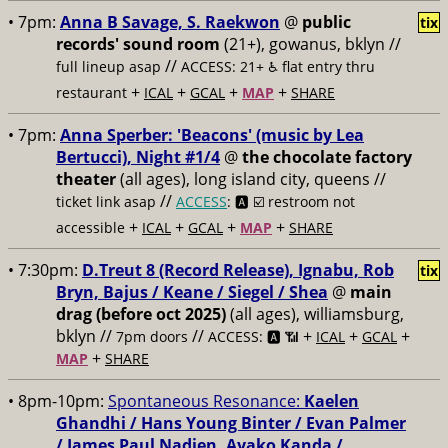
• 7pm:
Anna B Savage, S. Raekwon
@
public
tix
records' sound room
(21+), gowanus, bklyn //
//
full lineup asap
ACCESS: 21+ ♿️
flat entry thru
+
+
+
+
restaurant
ICAL
GCAL
MAP
SHARE
• 7pm:
Anna Sperber: 'Beacons' (music by Lea
Bertucci), Night #1/4
@
the chocolate factory
theater
(all ages), long island city, queens //
//
ticket link asap
ACCESS
: 🅰️ ☑️
restroom not
+
+
+
+
accessible
ICAL
GCAL
MAP
SHARE
• 7:30pm:
D.Treut 8 (Record Release), Ignabu, Rob
tix
Bryn, Bajus / Keane / Siegel / Shea
@
main
drag (before oct 2025)
(all ages), williamsburg,
bklyn //
//
+
+
+
7pm doors
ACCESS: 🅰️ 📶
ICAL
GCAL
+
MAP
SHARE
• 8pm-10pm:
Spontaneous Resonance:
Kaelen
Ghandhi / Hans Young Binter / Evan Palmer
/ James Paul Nadien, Ayako Kanda /