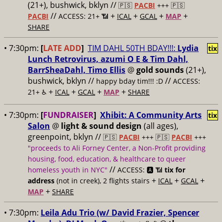
(21+), bushwick, bklyn //
🇵🇸
PACBI
+++
🇵🇸
//
+
+
+
+
PACBI
ACCESS: 21+ 📶
ICAL
GCAL
MAP
SHARE
• 7:30pm:
[
LATE ADD
]
TIM DAHL 50TH BDAY!!!:
Lydia
tix
Lunch Retrovirus, azumi O E & Tim Dahl,
BarrSheaDahl, Timo Ellis
@
gold sounds
(21+),
bushwick, bklyn //
//
happy bday tim!!! :D
ACCESS:
+
+
+
+
21+ ♿️
ICAL
GCAL
MAP
SHARE
• 7:30pm:
[
FUNDRAISER
]
Xhibit: A Community Arts
tix
Salon
@
light & sound design
(all ages),
greenpoint, bklyn //
🇵🇸
PACBI
+++
🇵🇸
PACBI
+++
"proceeds to Ali Forney Center, a Non-Profit providing
housing, food, education, & healthcare to queer
//
homeless youth in NYC"
ACCESS: 🅰️ 📶
tix for
+
+
+
address
(not in creek), 2 flights stairs
ICAL
GCAL
+
MAP
SHARE
• 7:30pm:
Leila Adu Trio (w/ David Frazier, Spencer