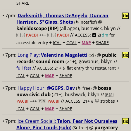
SHARE
• 7pm:
Darksmith, Thomas DeAngelo, Duncan
tix
Harrison, S*Glass, Shots
@
(🌀 notaflof)
kaleidoscope [RIP]
(all ages), bushwick, bklyn //
//
🇵🇸
PACBI
+++
🇵🇸
PACBI
ACCESS: 🅰️ ☑️
dm
for
+
+
+
+
accessible entry
ICAL
GCAL
MAP
SHARE
• 7pm:
Long Play:
Valentina Magaletti
@
public
($$)
tix
records' sound room
(21+), gowanus, bklyn //
//
+
full fest
ACCESS: 21+ ♿️
flat entry thru restaurant
+
+
+
ICAL
GCAL
MAP
SHARE
• 7pm:
Happy Hour:
@GGPS, Dev
@
bossa
(🌀 free)
nova civic club
(21+), bushwick, bklyn //
🇵🇸
//
+
PACBI
+++
🇵🇸
PACBI
ACCESS: 21+ ♿️
💡 strobes
+
+
+
ICAL
GCAL
MAP
SHARE
• 7pm:
Ice Cream Social!:
Talon, Fear Not Ourselves
tix
Alone, Pinc Louds (solo)
@
purgatory
(🌀 free)