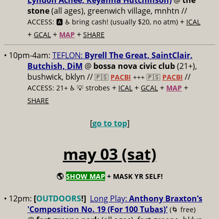
Lyndon Achee, Keyanna Hutchinson)
@
the
stone
(all ages), greenwich village, mnhtn //
+
ACCESS: 🅰️ ♿️
bring cash! (usually $20, no atm)
ICAL
+
+
+
GCAL
MAP
SHARE
• 10pm-4am:
TEFLON:
Byrell The Great, SaintClair,
Butchish, DiM
@
bossa nova civic club
(21+),
bushwick, bklyn //
//
🇵🇸
PACBI
+++
🇵🇸
PACBI
+
+
+
+
ACCESS: 21+ ♿️
💡 strobes
ICAL
GCAL
MAP
SHARE
[
go to top
]
may 03 (sat)
🌎
SHOW MAP
+ MASK YR SELF!
• 12pm:
[
OUTDOORS
!]
Long Play:
Anthony Braxton’s
'Composition No. 19 (For 100 Tubas)'
(🌀 free)