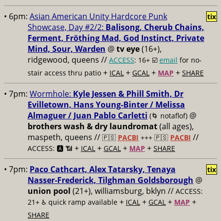
• 6pm:
Asian American Unity Hardcore Punk
tix
Showcase, Day #2/2:
Balisong, Cherub Chains,
Ferment, Fröthing Mad, God Instinct, Private
Mind, Sour, Warden
@
tv eye
(16+),
ridgewood, queens //
ACCESS
: 16+ ☑️
email
for no-
+
+
+
+
stair access thru patio
ICAL
GCAL
MAP
SHARE
• 7pm:
Wormhole:
Kyle Jessen & Phill Smith, Dr
Evilletown, Hans Young-Binter / Melissa
Almaguer / Juan Pablo Carletti
@
(🌀 notaflof)
brothers wash & dry laundromat
(all ages),
maspeth, queens //
//
🇵🇸
PACBI
+++
🇵🇸
PACBI
+
+
+
+
ACCESS: 🅰️ 📶
ICAL
GCAL
MAP
SHARE
• 7pm:
Paco Cathcart, Alex Tatarsky, Tenaya
tix
Nasser-Frederick, Tilghman Goldsborough
@
union pool
(21+), williamsburg, bklyn //
ACCESS:
+
+
+
+
21+ ♿️
quick ramp available
ICAL
GCAL
MAP
SHARE