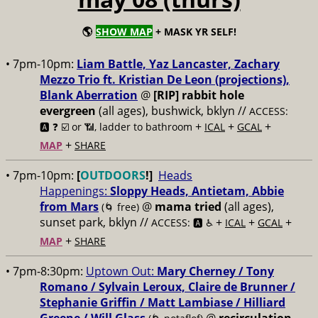
🌎
SHOW MAP
+ MASK YR SELF!
• 7pm-10pm:
Liam Battle, Yaz Lancaster, Zachary
Mezzo Trio ft. Kristian De Leon (projections),
Blank Aberration
@
[RIP] rabbit hole
evergreen
(all ages), bushwick, bklyn //
ACCESS:
+
+
+
🅰️ ❓
☑️ or 📶, ladder to bathroom
ICAL
GCAL
+
MAP
SHARE
• 7pm-10pm:
[
OUTDOORS
!]
Heads
Happenings:
Sloppy Heads, Antietam, Abbie
from Mars
@
mama tried
(all ages),
(🌀 free)
sunset park, bklyn //
+
+
+
ACCESS: 🅰️ ♿️
ICAL
GCAL
+
MAP
SHARE
• 7pm-8:30pm:
Uptown Out:
Mary Cherney / Tony
Romano / Sylvain Leroux, Claire de Brunner /
Stephanie Griffin / Matt Lambiase / Hilliard