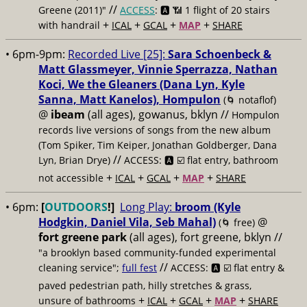
//
Greene (2011)"
ACCESS
: 🅰️ 📶
1 flight of 20 stairs
+
+
+
+
with handrail
ICAL
GCAL
MAP
SHARE
• 6pm-9pm:
Recorded Live [25]:
Sara Schoenbeck &
Matt Glassmeyer, Vinnie Sperrazza, Nathan
Koci, We the Gleaners (Dana Lyn, Kyle
Sanna, Matt Kanelos), Hompulon
(🌀 notaflof)
@
ibeam
(all ages), gowanus, bklyn //
Hompulon
records live versions of songs from the new album
(Tom Spiker, Tim Keiper, Jonathan Goldberger, Dana
//
Lyn, Brian Drye)
ACCESS: 🅰️ ☑️
flat entry, bathroom
+
+
+
+
not accessible
ICAL
GCAL
MAP
SHARE
• 6pm:
[
OUTDOORS
!]
Long Play:
broom (Kyle
Hodgkin, Daniel Vila, Seb Mahal)
@
(🌀 free)
fort greene park
(all ages), fort greene, bklyn //
"a brooklyn based community-funded experimental
//
cleaning service";
full fest
ACCESS: 🅰️ ☑️
flat entry &
paved pedestrian path, hilly stretches & grass,
+
+
+
+
unsure of bathrooms
ICAL
GCAL
MAP
SHARE