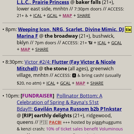
L.L.C., Prairie Princess
@
baker falls
(21+),
lower east side, mnhtn //
//
7:30pm doors
ACCESS:
+
+
+
+
21+ ♿️
ICAL
GCAL
MAP
SHARE
• 8pm:
Weeping Icon, NRG, Scarlet, Divine Mimic, DJ
tix
Marina F
@
the broadway
(21+), bushwick,
bklyn //
//
+
+
7pm doors
ACCESS: 21+ 📶
ICAL
GCAL
+
+
MAP
SHARE
• 8:30pm:
Victor #2/4:
Flutter (Fay Victor & Nicole
Mitchell)
@
the stone
(all ages), greenwich
village, mnhtn //
ACCESS: 🅰️ ♿️
bring cash! (usually
+
+
+
+
$20, no atm)
ICAL
GCAL
MAP
SHARE
• 10pm:
[
FUNDRAISER
]
Pollinator Bottom: A
Celebration of Spring & Rayna's 51st
Bday!!!:
Gavilán Rayna Russom b2b P1nkstar
@
[RIP] earthly delights
(21+), ridgewood,
queens //
🇵🇸
PACBI
+++
hosted by piggyhuggums
& kenzi crash;
10% of ticket sales benefit Voluminous