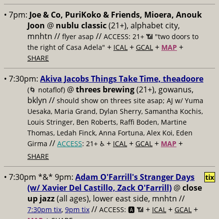
• 7pm:
Joe & Co, PuriKoko & Friends, Mioera, Anouk
Joon
@
nublu classic
(21+), alphabet city,
mnhtn //
//
flyer asap
ACCESS: 21+ 📶
"two doors to
+
+
+
+
the right of Casa Adela"
ICAL
GCAL
MAP
SHARE
• 7:30pm:
Akiva Jacobs Things Take Time, theadoore
@
threes brewing
(21+), gowanus,
(🌀 notaflof)
bklyn //
should show on threes site asap; AJ w/ Yuma
Uesaka, Maria Grand, Dylan Sherry, Samantha Kochis,
Louis Stringer, Ben Roberts, Raffi Boden, Martine
Thomas, Ledah Finck, Anna Fortuna, Alex Koi, Eden
//
+
+
+
+
Girma
ACCESS
: 21+ ♿️
ICAL
GCAL
MAP
SHARE
• 7:30pm *&* 9pm:
Adam O'Farrill's Stranger Days
tix
(w/ Xavier Del Castillo, Zack O'Farrill)
@
close
up jazz
(all ages), lower east side, mnhtn //
//
+
+
+
7:30pm tix
,
9pm tix
ACCESS: 🅰️ 📶
ICAL
GCAL