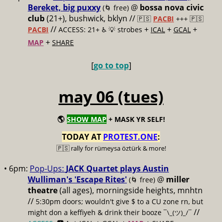
Bereket, big puxxy
@
bossa nova civic
(🌀 free)
club
(21+), bushwick, bklyn //
🇵🇸
PACBI
+++
🇵🇸
//
+
+
+
PACBI
ACCESS: 21+ ♿️
💡 strobes
ICAL
GCAL
+
MAP
SHARE
[
go to top
]
may 06 (tues)
🌎
SHOW MAP
+ MASK YR SELF!
TODAY AT
PROTEST.ONE
:
🇵🇸 rally for rümeysa öztürk & more!
• 6pm:
Pop-Ups:
JACK Quartet plays Austin
Wulliman's 'Escape Rites'
@
miller
(🌀 free)
theatre
(all ages), morningside heights, mnhtn
//
5:30pm doors; wouldn't give $ to a CU zone rn, but
//
might don a keffiyeh & drink their booze
¯\_(ツ)_/¯