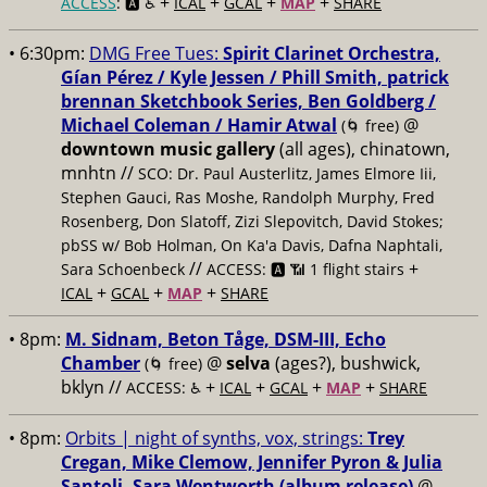
+
+
+
+
ACCESS
: 🅰️ ♿️
ICAL
GCAL
MAP
SHARE
• 6:30pm:
DMG Free Tues:
Spirit Clarinet Orchestra,
Gían Pérez / Kyle Jessen / Phill Smith, patrick
brennan Sketchbook Series, Ben Goldberg /
Michael Coleman / Hamir Atwal
@
(🌀 free)
downtown music gallery
(all ages), chinatown,
mnhtn //
SCO: Dr. Paul Austerlitz, James Elmore Iii,
Stephen Gauci, Ras Moshe, Randolph Murphy, Fred
Rosenberg, Don Slatoff, Zizi Slepovitch, David Stokes;
pbSS w/ Bob Holman, On Ka'a Davis, Dafna Naphtali,
//
+
Sara Schoenbeck
ACCESS: 🅰️ 📶 1 flight stairs
+
+
+
ICAL
GCAL
MAP
SHARE
• 8pm:
M. Sidnam, Beton Tåge, DSM-III, Echo
Chamber
@
selva
(ages?), bushwick,
(🌀 free)
bklyn //
+
+
+
+
ACCESS: ♿️
ICAL
GCAL
MAP
SHARE
• 8pm:
Orbits | night of synths, vox, strings:
Trey
Cregan, Mike Clemow, Jennifer Pyron & Julia
Santoli, Sara Wentworth (album release)
@