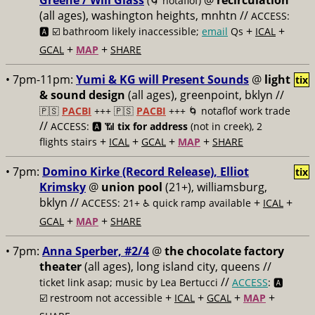
Greene / Will Glass
@
recirculation
(🌀 notaflof)
(all ages), washington heights, mnhtn //
ACCESS:
+
+
🅰️ ☑️
bathroom likely inaccessible;
email
Qs
ICAL
+
+
GCAL
MAP
SHARE
• 7pm-11pm:
Yumi & KG will Present Sounds
@
light
tix
& sound design
(all ages), greenpoint, bklyn //
🇵🇸
PACBI
+++
🇵🇸
PACBI
+++ 🌀 notaflof work trade
//
ACCESS: 🅰️ 📶
tix for address
(not in creek), 2
+
+
+
+
flights stairs
ICAL
GCAL
MAP
SHARE
• 7pm:
Domino Kirke (Record Release), Elliot
tix
Krimsky
@
union pool
(21+), williamsburg,
bklyn //
+
+
ACCESS: 21+ ♿️
quick ramp available
ICAL
+
+
GCAL
MAP
SHARE
• 7pm:
Anna Sperber, #2/4
@
the chocolate factory
theater
(all ages), long island city, queens //
//
ticket link asap; music by Lea Bertucci
ACCESS
: 🅰️
+
+
+
+
☑️
restroom not accessible
ICAL
GCAL
MAP