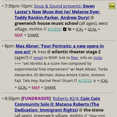
• 7:30pm-10pm:
Soup & Sound presents:
Gwen
tix
Laster's New Muse 4tet (w/ Melanie Dyer,
Teddy Rankin-Parker, Andrew Dury)
@
greenwich house music school
(all ages), west
village, mnhtn //
+
+
+
ACCESS
: 🅰️ 📶
ICAL
GCAL
+
MAP
SHARE
• 8pm:
Max Abner: 'Four Portraits: a new opera in
one act'
@
atlantic theater stage 2
(🌀 free)
(ages?) //
email
to RSVP, link to
flyer
, info on
insta
+++ "set libretto & a score live-composed by
experimental free-improvisers" w/ Matt Albani, Torée
Alexandre, Eli Berman, Alana Amore Colvin, Antonin
//
+
Fajt, Telo Hoy, Rachel Pearl Stuart
ACCESS
: ♿️
ICAL
+
+
+
GCAL
MAP
SHARE
• 8:30pm:
[
FUNDRAISER
]
Roberts #2/4:
Coin Coin
Community Solo II: Matana Roberts (The
Dedication: Immigrant Rights)
@
the stone
(all ages), greenwich village, mnhtn //
"dive into