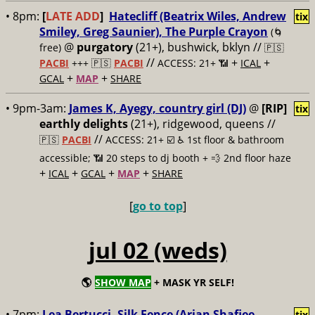
• 8pm:
[
LATE ADD
]
Hatecliff (Beatrix Wiles, Andrew
tix
Smiley, Greg Saunier), The Purple Crayon
(🌀
@
purgatory
(21+), bushwick, bklyn //
free)
🇵🇸
//
+
+
PACBI
+++
🇵🇸
PACBI
ACCESS: 21+ 📶
ICAL
+
+
GCAL
MAP
SHARE
• 9pm-3am:
James K, Ayegy, country girl (DJ)
@
[RIP]
tix
earthly delights
(21+), ridgewood, queens //
//
🇵🇸
PACBI
ACCESS: 21+ ☑️
♿️ 1st floor & bathroom
accessible; 📶 20 steps to dj booth + 💨 2nd floor haze
+
+
+
+
ICAL
GCAL
MAP
SHARE
[
go to top
]
jul 02 (weds)
🌎
SHOW MAP
+ MASK YR SELF!
• 7pm:
Lea Bertucci, Silk Fence (Arian Shafiee,
tix