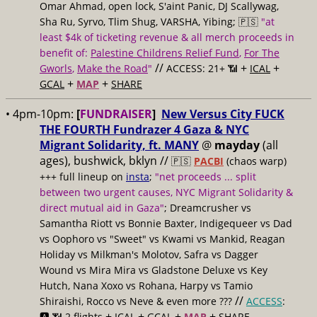
Omar Ahmad, open lock, S'aint Panic, DJ Scallywag,
Sha Ru, Syrvo, Tlim Shug, VARSHA, Yibing; 🇵🇸
"at
least $4k of ticketing revenue & all merch proceeds in
benefit of:
Palestine Childrens Relief Fund
,
For The
//
+
+
Gworls
,
Make the Road
"
ACCESS: 21+ 📶
ICAL
+
+
GCAL
MAP
SHARE
• 4pm-10pm:
[
FUNDRAISER
]
New Versus City FUCK
THE FOURTH Fundrazer 4 Gaza & NYC
Migrant Solidarity, ft. MANY
@
mayday
(all
ages), bushwick, bklyn //
🇵🇸
PACBI
(chaos warp)
+++ full lineup on
insta
;
"net proceeds ... split
between two urgent causes, NYC Migrant Solidarity &
direct mutual aid in Gaza"
; Dreamcrusher vs
Samantha Riott vs Bonnie Baxter, Indigequeer vs Dad
vs Oophoro vs "Sweet" vs Kwami vs Mankid, Reagan
Holiday vs Milkman's Molotov, Safra vs Dagger
Wound vs Mira Mira vs Gladstone Deluxe vs Key
Hutch, Nana Xoxo vs Rohana, Harpy vs Tamio
//
Shiraishi, Rocco vs Neve & even more ???
ACCESS
:
+
+
+
+
🅰️ 📶 2 flights
ICAL
GCAL
MAP
SHARE