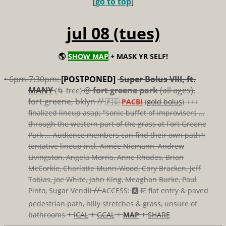
[
go to top
]
jul 08 (tues)
🌎
SHOW MAP
+ MASK YR SELF!
• 6pm-7:30pm:
[POSTPONED]
Super Bolus VIII, ft.
MANY
@
fort greene park
(all ages),
(🌀 free)
fort greene, bklyn //
🇵🇸
PACBI
(
gold bolus
) +++
finalized lineup asap; "sonic buffet of improvisers ...
through the western part of the grass at Fort Greene
Park ... Audience members can find their own path";
tentative lineup incl. Aimée Niemann, Andrew
Livingston, Angela Morris, Anne Rhodes, Brian
McCorkle, Charlotte Munn-Wood, Cory Bracken, Jeff
Tobias, Joe White, John King, Meaghan Burke, Paul
//
Pinto, Sugar Vendil
ACCESS: 🅰️ ☑️
flat entry & paved
pedestrian path, hilly stretches & grass, unsure of
+
+
+
+
bathrooms
ICAL
GCAL
MAP
SHARE