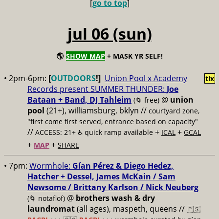
[
go to top
]
jul 06 (sun)
🌎
SHOW MAP
+ MASK YR SELF!
• 2pm-6pm:
[
OUTDOORS
!]
Union Pool x Academy
tix
Records present SUMMER THUNDER:
Joe
Bataan + Band, DJ Tahleim
@
union
(🌀 free)
pool
(21+), williamsburg, bklyn //
courtyard zone,
"first come first served, entrance based on capacity"
//
+
+
ACCESS: 21+ ♿️
quick ramp available
ICAL
GCAL
+
+
MAP
SHARE
• 7pm:
Wormhole:
Gían Pérez & Diego Hedez,
Hatcher + Dessel, James McKain / Sam
Newsome / Brittany Karlson / Nick Neuberg
@
brothers wash & dry
(🌀 notaflof)
laundromat
(all ages), maspeth, queens //
🇵🇸