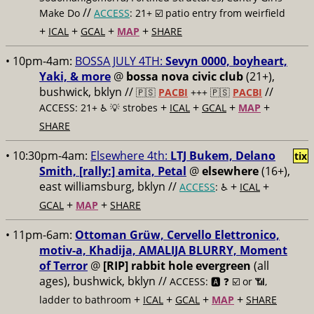
//
Make Do
ACCESS
: 21+ ☑️
patio entry from weirfield
+
+
+
+
ICAL
GCAL
MAP
SHARE
• 10pm-4am:
BOSSA JULY 4TH:
Sevyn 0000, boyheart,
Yaki, & more
@
bossa nova civic club
(21+),
bushwick, bklyn //
//
🇵🇸
PACBI
+++
🇵🇸
PACBI
+
+
+
+
ACCESS: 21+ ♿️
💡 strobes
ICAL
GCAL
MAP
SHARE
• 10:30pm-4am:
Elsewhere 4th:
LTJ Bukem, Delano
tix
Smith, [rally:] amita, Petal
@
elsewhere
(16+),
east williamsburg, bklyn //
+
+
ACCESS
: ♿️
ICAL
+
+
GCAL
MAP
SHARE
• 11pm-6am:
Ottoman Grüw, Cervello Elettronico,
motiv-a, Khadija, AMALIJA BLURRY, Moment
of Terror
@
[RIP] rabbit hole evergreen
(all
ages), bushwick, bklyn //
ACCESS: 🅰️ ❓
☑️ or 📶,
+
+
+
+
ladder to bathroom
ICAL
GCAL
MAP
SHARE