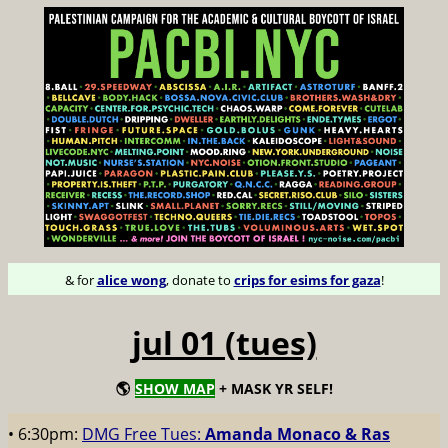
& for
alice wong
, donate to
crips for esims for gaza
!
jul 01 (tues)
🌎
SHOW MAP
+ MASK YR SELF!
• 6:30pm:
DMG Free Tues:
Amanda Monaco & Ras