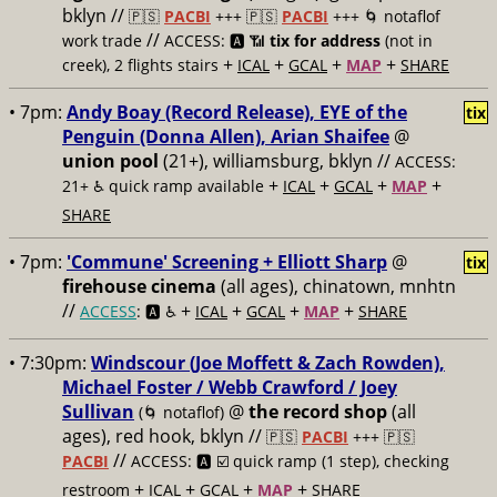
bklyn //
🇵🇸
PACBI
+++
🇵🇸
PACBI
+++ 🌀 notaflof
//
work trade
ACCESS: 🅰️ 📶
tix for address
(not in
+
+
+
+
creek), 2 flights stairs
ICAL
GCAL
MAP
SHARE
• 7pm:
Andy Boay (Record Release), EYE of the
tix
Penguin (Donna Allen), Arian Shaifee
@
union pool
(21+), williamsburg, bklyn //
ACCESS:
+
+
+
+
21+ ♿️
quick ramp available
ICAL
GCAL
MAP
SHARE
• 7pm:
'Commune' Screening + Elliott Sharp
@
tix
firehouse cinema
(all ages), chinatown, mnhtn
//
+
+
+
+
ACCESS
: 🅰️ ♿️
ICAL
GCAL
MAP
SHARE
• 7:30pm:
Windscour (Joe Moffett & Zach Rowden),
Michael Foster / Webb Crawford / Joey
Sullivan
@
the record shop
(all
(🌀 notaflof)
ages), red hook, bklyn //
🇵🇸
PACBI
+++
🇵🇸
//
PACBI
ACCESS: 🅰️ ☑️
quick ramp (1 step), checking
+
+
+
+
restroom
ICAL
GCAL
MAP
SHARE