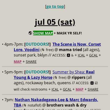
[
go to top
]
jul 05 (sat)
🌎
SHOW MAP
+ MASK YR SELF!
• 4pm-7pm:
[
OUTDOORS
!]
The Scene is Now, Corset
Lore, Voodini
@
mama tried
(all ages),
(🌀 free)
sunset park, bklyn //
+
+
+
ACCESS: 🅰️ ♿️
ICAL
GCAL
+
MAP
SHARE
• 5pm-9pm:
[
OUTDOORS
!]
Summer by Shea:
Real
Young & Lazy Horse
@
rippers
(all
(🌀 free)
ages), rockaway beach, queens //
ACCESS: 🅰️ ☑️
+
+
+
+
will check restrooms
ICAL
GCAL
MAP
SHARE
• 7pm:
Nathan Nakadegawa-Lee & Marc Edwards,
TBA
@
brothers wash & dry
(🌀 notaflof)