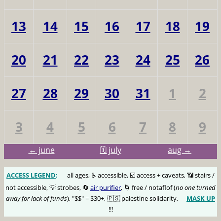
13
14
15
16
17
18
19
20
21
22
23
24
25
26
27
28
29
30
31
1
2
3
4
5
6
7
8
9
← june
🗓️ july
aug →
ACCESS LEGEND
:
🅰️
all ages, ♿️ accessible, ☑️ access + caveats, 📶 stairs /
not accessible, 💡 strobes, 🔄
air purifier
, 🌀 free / notaflof (
no one turned
away for lack of funds
), "$$" = $30+, 🇵🇸 palestine solidarity,
MASK UP
😷
!!!