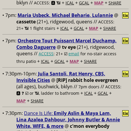
bklyn //
+
+
+
+
ACCESS: 🅰️ 📶
ICAL
GCAL
MAP
SHARE
• 7pm:
Maria Usbeck, Michael Beharie, Lulannie
@
tix
cassette
(21+), ridgewood, queens //
ACCESS:
+
+
+
+
21+ 📶
1 flight stairs
ICAL
GCAL
MAP
SHARE
• 7pm:
Orchestre Tout Puissant Marcel Duchamp,
tix
Combo Daguerre
@
tv eye
(21+), ridgewood,
queens //
ACCESS
: 21+ ☑️
email
for no-stair access
+
+
+
+
thru patio
ICAL
GCAL
MAP
SHARE
• 7:30pm-10pm:
Julia Santoli, Rat Henry, CBS,
tix
Invisible Cities
@
[RIP] rabbit hole evergreen
(all ages), bushwick, bklyn //
//
7pm doors
ACCESS:
+
+
+
🅰️ ❓
☑️ or 📶, ladder to bathroom
ICAL
GCAL
+
MAP
SHARE
• 7:30pm:
Dance Is Life:
Emily Aslin & Maya Lam,
tix
Lina Azalea Dahbour, Johnny Butler & Annie
White, WIFE, & more
@
c'mon everybody