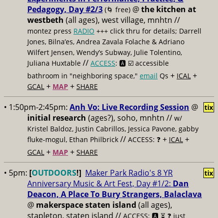
Pedagogy, Day #2/3
@
the kitchen at
(🌀 free)
westbeth
(all ages), west village, mnhtn //
montez press
RADIO
+++ click thru for details; Darrell
Jones, Bilna’es, Andrea Zavala Folache & Adriano
Wilfert Jensen, Wendy’s Subway, Julie Tolentino,
//
Juliana Huxtable
ACCESS
: 🅰️ ☑️
accessible
+
+
bathroom in "neighboring space,"
email
Qs
ICAL
+
+
GCAL
MAP
SHARE
• 1:50pm-2:45pm:
Anh Vo: Live Recording Session
@
tix
initial research
(ages?), soho, mnhtn //
w/
Kristel Baldoz, Justin Cabrillos, Jessica Pavone, gabby
//
+
+
fluke-mogul, Ethan Philbrick
ACCESS: ❓
ICAL
+
+
GCAL
MAP
SHARE
• 5pm:
[
OUTDOORS
!]
Maker Park Radio's 8 YR
tix
Anniversary Music & Art Fest, Day #1/2:
Dan
Deacon, A Place To Bury Strangers, Balaclava
@
makerspace staten island
(all ages),
stapleton, staten island //
ACCESS: 🅰️ ⏳
❓ just