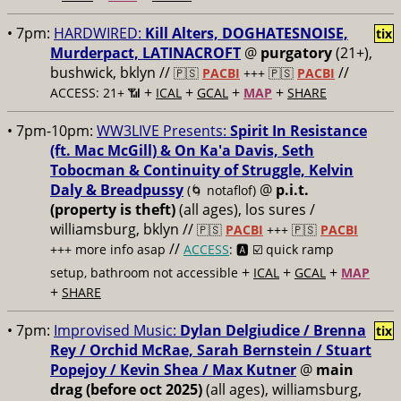
• 7pm:
HARDWIRED:
Kill Alters, DOGHATESNOISE,
tix
Murderpact, LATINACROFT
@
purgatory
(21+),
bushwick, bklyn //
//
🇵🇸
PACBI
+++
🇵🇸
PACBI
+
+
+
+
ACCESS: 21+ 📶
ICAL
GCAL
MAP
SHARE
• 7pm-10pm:
WW3LIVE Presents:
Spirit In Resistance
(ft. Mac McGill) & On Ka'a Davis, Seth
Tobocman & Continuity of Struggle, Kelvin
Daly & Breadpussy
@
p.i.t.
(🌀 notaflof)
(property is theft)
(all ages), los sures /
williamsburg, bklyn //
🇵🇸
PACBI
+++
🇵🇸
PACBI
//
+++ more info asap
ACCESS
: 🅰️ ☑️
quick ramp
+
+
+
setup, bathroom not accessible
ICAL
GCAL
MAP
+
SHARE
• 7pm:
Improvised Music:
Dylan Delgiudice / Brenna
tix
Rey / Orchid McRae, Sarah Bernstein / Stuart
Popejoy / Kevin Shea / Max Kutner
@
main
drag (before oct 2025)
(all ages), williamsburg,