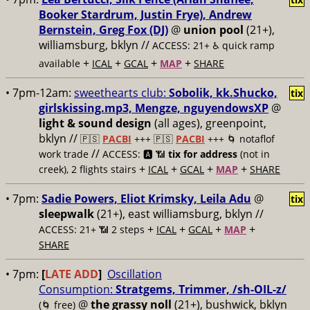
Booker Stardrum, Justin Frye), Andrew
Bernstein, Greg Fox (DJ)
@
union pool
(21+),
williamsburg, bklyn //
ACCESS: 21+ ♿️
quick ramp
+
+
+
+
available
ICAL
GCAL
MAP
SHARE
• 7pm-12am:
sweethearts club:
Sobolik, kk.Shucko,
tix
girlskissing.mp3, Mengze, nguyendowsXP
@
light & sound design
(all ages), greenpoint,
bklyn //
🇵🇸
PACBI
+++
🇵🇸
PACBI
+++ 🌀 notaflof
//
work trade
ACCESS: 🅰️ 📶
tix for address
(not in
+
+
+
+
creek), 2 flights stairs
ICAL
GCAL
MAP
SHARE
• 7pm:
Sadie Powers, Eliot Krimsky, Leila Adu
@
tix
sleepwalk
(21+), east williamsburg, bklyn //
+
+
+
+
ACCESS: 21+ 📶
2 steps
ICAL
GCAL
MAP
SHARE
• 7pm:
[
LATE ADD
]
Oscillation
Consumption:
Stratgems, Trimmer, /sh-OIL-z/
@
the grassy noll
(21+), bushwick, bklyn
(🌀 free)