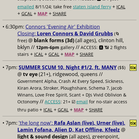
+
emailed
8/11/24; take free
staten island ferry
ICAL
+
+
+
GCAL
MAP
SHARE
• 6:30pm:
Connors 'Evening Air' Exhibition
Closing:
Loren Connors & David Grubbs
(🌀
@
blank forms (3d)
(all ages), clinton hill,
free)
bklyn //
//
12pm-6pm
gallery
ACCESS: 🅰️ 📶
2 flights
+
+
+
+
stairs
ICAL
GCAL
MAP
SHARE
• 7pm:
SUMMER SCUM 10, Night #1/2, ft. MANY
($$)
tix
@
tv eye
(21+), ridgewood, queens //
Government Alpha, Crash At Every Speed, Sickness,
Kiran Arora, Stroker, Ploughshare, Schema 7, Jacob
Winans, Love Free Spirit, Scant + DJs Vivid Oblivion &
//
Octonomy
ACCESS
: 21+ ☑️
email
for no-stair access
+
+
+
+
thru patio
ICAL
GCAL
MAP
SHARE
• 7pm:
'the long now':
Rafa Aslan (live), Urner (live),
tix
Lamin Fofana, Alien D, Kat Offline, Kfeelz
@
light & sound design
(all ages), greenpoint,