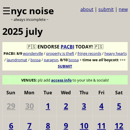
☰
nyc noise
about
|
submit
|
new
~ always incomplete ~
2025 july
🇵🇸
ENDORSE
PACBI
TODAY!
🇵🇸
PACBI:
8/9
wonderville
/
property is theft
/
fringe records
/
heavy hearts
/
laundromat
/
bossa
/
paragon
,
8/10
bossa
+
time we
all
boycott
+++
SUBMIT
VENUES:
plz add
access info
to your site & socials!
Sun
Mon
Tue
Wed
Thu
Fri
Sat
29
30
1
2
3
4
5
6
7
8
9
10
11
12