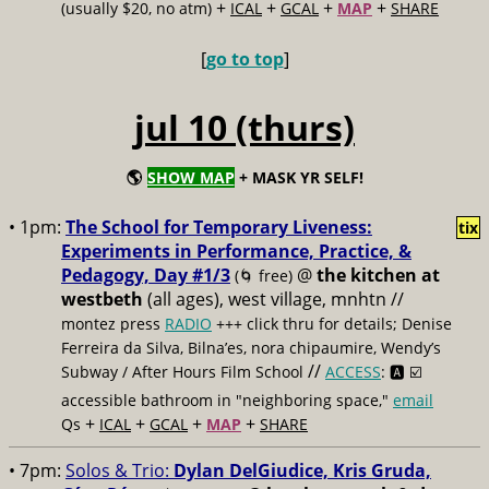
+
+
+
+
(usually $20, no atm)
ICAL
GCAL
MAP
SHARE
[
go to top
]
jul 10 (thurs)
🌎
SHOW MAP
+ MASK YR SELF!
• 1pm:
The School for Temporary Liveness:
tix
Experiments in Performance, Practice, &
Pedagogy, Day #1/3
@
the kitchen at
(🌀 free)
westbeth
(all ages), west village, mnhtn //
montez press
RADIO
+++ click thru for details; Denise
Ferreira da Silva, Bilna’es, nora chipaumire, Wendy’s
//
Subway / After Hours Film School
ACCESS
: 🅰️ ☑️
accessible bathroom in "neighboring space,"
email
+
+
+
+
Qs
ICAL
GCAL
MAP
SHARE
• 7pm:
Solos & Trio:
Dylan DelGiudice, Kris Gruda,