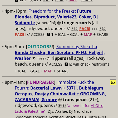
• 4pm-10pm:
Freedom for the Freaks:
Future
Blondes, Biproduct, Valerie23, Coker, DJ
Sodomite
@
fringe records
(all
(🌀 notaflof)
ages), ridgewood, queens //
🇵🇸
PACBI
+++
🇵🇸
//
+
+
+
+
PACBI
ACCESS: 🅰️ ❓
ICAL
GCAL
MAP
SHARE
• 5pm-9pm:
[
OUTDOORS
!]
Summer by Shea:
La
Banda Chuska, Ben Seretan, PFFU, Hellgirl,
Washer
@
rippers
(all ages), rockaway
(🌀 free)
beach, queens //
ACCESS: 🅰️ ☑️ will check restrooms
+
+
+
+
ICAL
GCAL
MAP
SHARE
• 8pm-4am:
[
FUNDRAISER
]
Immolate Fuck the
tix
Fourth:
Bacterial Lawn + 537H, Bubblegum
Octopus, Deejay Chainwallet + GROOMING,
ZACARAMA!, & more
@
trans-pecos
(21+),
ridgewood, queens //
🇵🇸
"a benefit for
Al Otro
Lado
& Palestine"
; DJs: Akafaë, DJ Necroface,
Sodomahigomorra, Fortified Structures, Cuntry Girls