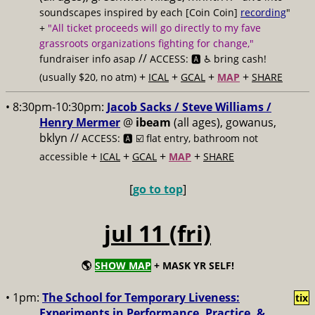
soundscapes inspired by each [Coin Coin]
recording
"
+
"All ticket proceeds will go directly to my fave
grassroots organizations fighting for change,"
//
fundraiser info asap
ACCESS: 🅰️ ♿️
bring cash!
+
+
+
+
(usually $20, no atm)
ICAL
GCAL
MAP
SHARE
• 8:30pm-10:30pm:
Jacob Sacks / Steve Williams /
Henry Mermer
@
ibeam
(all ages), gowanus,
bklyn //
ACCESS: 🅰️ ☑️
flat entry, bathroom not
+
+
+
+
accessible
ICAL
GCAL
MAP
SHARE
[
go to top
]
jul 11 (fri)
🌎
SHOW MAP
+ MASK YR SELF!
• 1pm:
The School for Temporary Liveness:
tix
Experiments in Performance, Practice, &