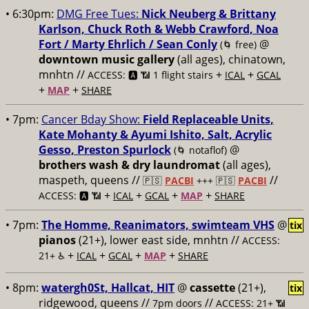
• 6:30pm:
DMG Free Tues:
Nick Neuberg & Brittany
Karlson, Chuck Roth & Webb Crawford, Noa
Fort / Marty Ehrlich / Sean Conly
@
(🌀 free)
downtown music gallery
(all ages), chinatown,
mnhtn //
+
+
ACCESS: 🅰️ 📶 1 flight stairs
ICAL
GCAL
+
+
MAP
SHARE
• 7pm:
Cancer Bday Show:
Field Replaceable Units,
Kate Mohanty & Ayumi Ishito, Salt, Acrylic
Gesso, Preston Spurlock
@
(🌀 notaflof)
brothers wash & dry laundromat
(all ages),
maspeth, queens //
//
🇵🇸
PACBI
+++
🇵🇸
PACBI
+
+
+
+
ACCESS: 🅰️ 📶
ICAL
GCAL
MAP
SHARE
• 7pm:
The Homme, Reanimators, swimteam VHS
@
tix
pianos
(21+), lower east side, mnhtn //
ACCESS:
+
+
+
+
21+ ♿️
ICAL
GCAL
MAP
SHARE
• 8pm:
watergh0St, Hallcat, HIT
@
cassette
(21+),
tix
ridgewood, queens //
//
7pm doors
ACCESS: 21+ 📶