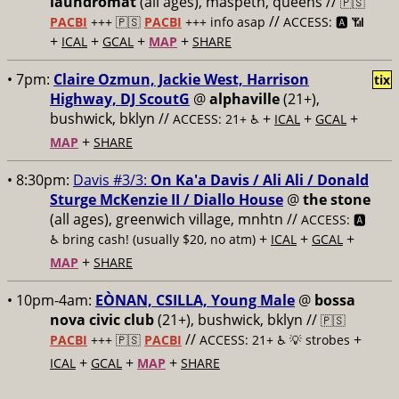
laundromat
(all ages), maspeth, queens //
🇵🇸
//
PACBI
+++
🇵🇸
PACBI
+++ info asap
ACCESS: 🅰️ 📶
+
+
+
+
ICAL
GCAL
MAP
SHARE
• 7pm:
Claire Ozmun, Jackie West, Harrison
tix
Highway, DJ ScoutG
@
alphaville
(21+),
bushwick, bklyn //
+
+
+
ACCESS: 21+ ♿️
ICAL
GCAL
+
MAP
SHARE
• 8:30pm:
Davis #3/3:
On Ka'a Davis / Ali Ali / Donald
Sturge McKenzie II / Diallo House
@
the stone
(all ages), greenwich village, mnhtn //
ACCESS: 🅰️
+
+
+
♿️
bring cash! (usually $20, no atm)
ICAL
GCAL
+
MAP
SHARE
• 10pm-4am:
EÒNAN, CSILLA, Young Male
@
bossa
nova civic club
(21+), bushwick, bklyn //
🇵🇸
//
+
PACBI
+++
🇵🇸
PACBI
ACCESS: 21+ ♿️
💡 strobes
+
+
+
ICAL
GCAL
MAP
SHARE