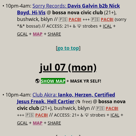
• 10pm-4am:
Sorry Records:
Davis Galvin b2b Nick
Boyd, Hi-Vis
@
bossa nova civic club
(21+),
bushwick, bklyn //
🇵🇸
PACBI
+++
🇵🇸
PACBI
(sorry
//
+
+
*&* bossa!)
ACCESS: 21+ ♿️
💡 strobes
ICAL
+
+
GCAL
MAP
SHARE
[
go to top
]
jul 07 (mon)
🌎
SHOW MAP
+ MASK YR SELF!
• 10pm-4am:
Club Akira:
Ianko, Herzen, Certified
Jesus Freak, Hell Cartier
@
bossa nova
(🌀 free)
civic club
(21+), bushwick, bklyn //
🇵🇸
PACBI
//
+
+
+++
🇵🇸
PACBI
ACCESS: 21+ ♿️
💡 strobes
ICAL
+
+
GCAL
MAP
SHARE