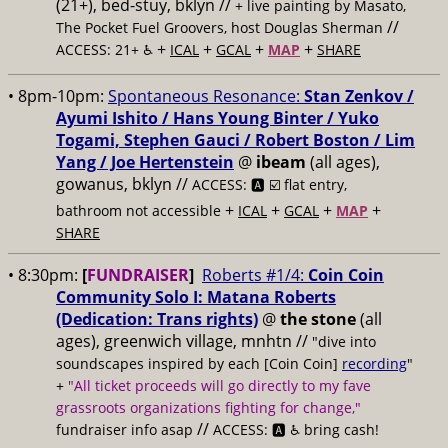
(21+), bed-stuy, bklyn //
+ live painting by Masato,
//
The Pocket Fuel Groovers, host Douglas Sherman
+
+
+
+
ACCESS: 21+ ♿️
ICAL
GCAL
MAP
SHARE
• 8pm-10pm:
Spontaneous Resonance:
Stan Zenkov /
Ayumi Ishito / Hans Young Binter / Yuko
Togami, Stephen Gauci / Robert Boston / Lim
Yang / Joe Hertenstein
@
ibeam
(all ages),
gowanus, bklyn //
ACCESS: 🅰️ ☑️
flat entry,
+
+
+
+
bathroom not accessible
ICAL
GCAL
MAP
SHARE
• 8:30pm:
[
FUNDRAISER
]
Roberts #1/4:
Coin Coin
Community Solo I: Matana Roberts
(Dedication: Trans rights)
@
the stone
(all
ages), greenwich village, mnhtn //
"dive into
soundscapes inspired by each [Coin Coin]
recording
"
+
"All ticket proceeds will go directly to my fave
grassroots organizations fighting for change,"
//
fundraiser info asap
ACCESS: 🅰️ ♿️
bring cash!