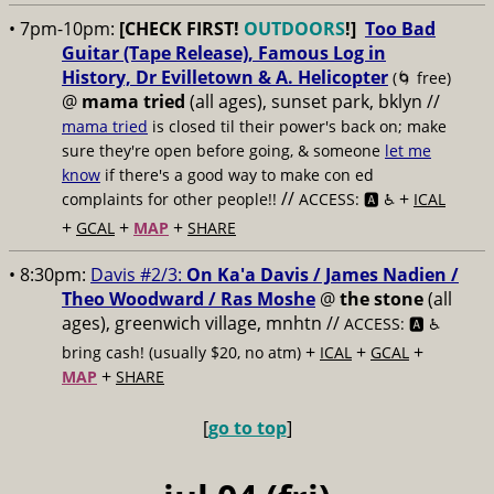
• 7pm-10pm:
[CHECK FIRST!
OUTDOORS
!]
Too Bad
Guitar (Tape Release), Famous Log in
History, Dr Evilletown & A. Helicopter
(🌀 free)
@
mama tried
(all ages), sunset park, bklyn //
mama tried
is closed til their power's back on; make
sure they're open before going, & someone
let me
know
if there's a good way to make con ed
//
+
complaints for other people!!
ACCESS: 🅰️ ♿️
ICAL
+
+
+
GCAL
MAP
SHARE
• 8:30pm:
Davis #2/3:
On Ka'a Davis / James Nadien /
Theo Woodward / Ras Moshe
@
the stone
(all
ages), greenwich village, mnhtn //
ACCESS: 🅰️ ♿️
+
+
+
bring cash! (usually $20, no atm)
ICAL
GCAL
+
MAP
SHARE
[
go to top
]