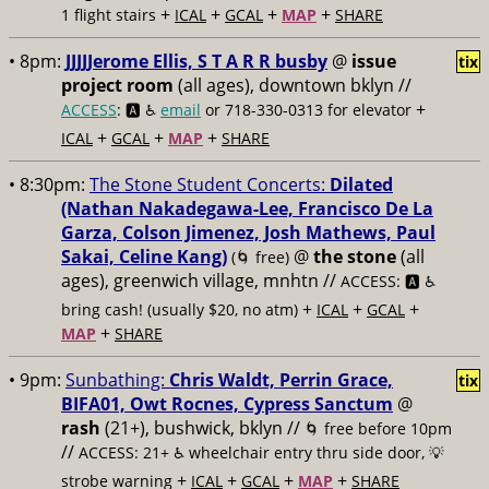
+
+
+
+
1 flight stairs
ICAL
GCAL
MAP
SHARE
• 8pm:
JJJJJerome Ellis, S T A R R busby
@
issue
tix
project room
(all ages), downtown bklyn //
+
ACCESS
: 🅰️ ♿️
email
or 718-330-0313 for elevator
+
+
+
ICAL
GCAL
MAP
SHARE
• 8:30pm:
The Stone Student Concerts:
Dilated
(Nathan Nakadegawa-Lee, Francisco De La
Garza, Colson Jimenez, Josh Mathews, Paul
Sakai, Celine Kang)
@
the stone
(all
(🌀 free)
ages), greenwich village, mnhtn //
ACCESS: 🅰️ ♿️
+
+
+
bring cash! (usually $20, no atm)
ICAL
GCAL
+
MAP
SHARE
• 9pm:
Sunbathing:
Chris Waldt, Perrin Grace,
tix
BIFA01, Owt Rocnes, Cypress Sanctum
@
rash
(21+), bushwick, bklyn //
🌀 free before 10pm
//
ACCESS: 21+ ♿️
wheelchair entry thru side door, 💡
+
+
+
+
strobe warning
ICAL
GCAL
MAP
SHARE