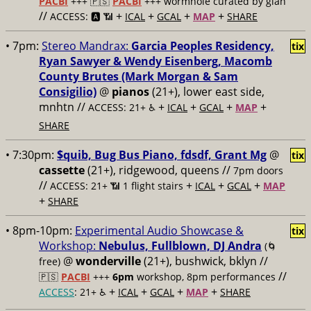
PACBI
+++
🇵🇸
PACBI
+++ wormhole curated by gían
//
+
+
+
+
ACCESS: 🅰️ 📶
ICAL
GCAL
MAP
SHARE
• 7pm:
Stereo Mandrax:
Garcia Peoples Residency,
tix
Ryan Sawyer & Wendy Eisenberg, Macomb
County Brutes (Mark Morgan & Sam
Consigilio)
@
pianos
(21+), lower east side,
mnhtn //
+
+
+
+
ACCESS: 21+ ♿️
ICAL
GCAL
MAP
SHARE
• 7:30pm:
$quib, Bug Bus Piano, fdsdf, Grant Mg
@
tix
cassette
(21+), ridgewood, queens //
7pm doors
//
+
+
+
ACCESS: 21+ 📶
1 flight stairs
ICAL
GCAL
MAP
+
SHARE
• 8pm-10pm:
Experimental Audio Showcase &
tix
Workshop:
Nebulus, Fullblown, DJ Andra
(🌀
@
wonderville
(21+), bushwick, bklyn //
free)
//
🇵🇸
PACBI
+++
6pm
workshop, 8pm performances
+
+
+
+
ACCESS
: 21+ ♿️
ICAL
GCAL
MAP
SHARE