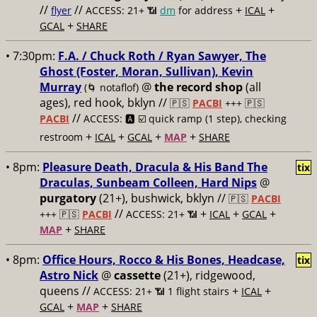
//
//
+
+
flyer
ACCESS: 21+ 📶
dm
for address
ICAL
+
GCAL
SHARE
• 7:30pm:
F.A. / Chuck Roth / Ryan Sawyer, The
Ghost (Foster, Moran, Sullivan), Kevin
Murray
@
the record shop
(all
(🌀 notaflof)
ages), red hook, bklyn //
🇵🇸
PACBI
+++
🇵🇸
//
PACBI
ACCESS: 🅰️ ☑️
quick ramp (1 step), checking
+
+
+
+
restroom
ICAL
GCAL
MAP
SHARE
• 8pm:
Pleasure Death, Dracula & His Band The
tix
Draculas, Sunbeam Colleen, Hard Nips
@
purgatory
(21+), bushwick, bklyn //
🇵🇸
PACBI
//
+
+
+
+++
🇵🇸
PACBI
ACCESS: 21+ 📶
ICAL
GCAL
+
MAP
SHARE
• 8pm:
Office Hours, Rocco & His Bones, Headcase,
tix
Astro Nick
@
cassette
(21+), ridgewood,
queens //
+
+
ACCESS: 21+ 📶
1 flight stairs
ICAL
+
+
GCAL
MAP
SHARE