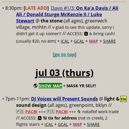
• 8:30pm:
[
LATE ADD
]
Davis #1/3:
On Ka'a Davis / Ali
Ali / Donald Sturge McKenzie II / Luke
Stewart
@
the stone
(all ages), greenwich
village, mnhtn //
v glad to see this update, sorry i
//
didn't get it up sooner!!
ACCESS: 🅰️ ♿️
bring cash!
+
+
+
+
(usually $20, no atm)
ICAL
GCAL
MAP
SHARE
[
go to top
]
jul 03 (thurs)
🌎
SHOW MAP
+ MASK YR SELF!
• 7pm-11pm:
DJ Voices will Present Sounds
@
light &
tix
sound design
(all ages), greenpoint, bklyn //
🇵🇸
PACBI
+++
🇵🇸
PACBI
+++ 🌀 notaflof work trade
//
ACCESS: 🅰️ 📶
tix for address
(not in creek), 2
+
+
+
+
flights stairs
ICAL
GCAL
MAP
SHARE