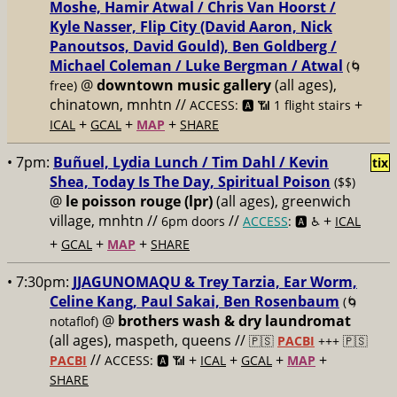
Moshe, Hamir Atwal / Chris Van Hoorst /
Kyle Nasser, Flip City (David Aaron, Nick
Panoutsos, David Gould), Ben Goldberg /
Michael Coleman / Luke Bergman / Atwal
(🌀
@
downtown music gallery
(all ages),
free)
chinatown, mnhtn //
+
ACCESS: 🅰️ 📶 1 flight stairs
+
+
+
ICAL
GCAL
MAP
SHARE
• 7pm:
Buñuel, Lydia Lunch / Tim Dahl / Kevin
tix
Shea, Today Is The Day, Spiritual Poison
($$)
@
le poisson rouge (lpr)
(all ages), greenwich
village, mnhtn //
//
+
6pm doors
ACCESS
: 🅰️ ♿️
ICAL
+
+
+
GCAL
MAP
SHARE
• 7:30pm:
JJAGUNOMAQU & Trey Tarzia, Ear Worm,
Celine Kang, Paul Sakai, Ben Rosenbaum
(🌀
@
brothers wash & dry laundromat
notaflof)
(all ages), maspeth, queens //
🇵🇸
PACBI
+++
🇵🇸
//
+
+
+
+
PACBI
ACCESS: 🅰️ 📶
ICAL
GCAL
MAP
SHARE