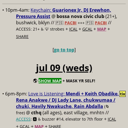
• 10pm-4am:
Keychain:
Guarionex Jr, DJ Erewhon,
Pressure Assist
@
bossa nova civic club
(21+),
bushwick, bklyn //
//
🇵🇸
PACBI
+++
🇵🇸
PACBI
+
+
+
+
ACCESS: 21+ ♿️
💡 strobes
ICAL
GCAL
MAP
SHARE
[
go to top
]
jul 09 (weds)
🌎
SHOW MAP
+ MASK YR SELF!
• 6pm-8pm:
Love is Listening:
Mendi + Keith Obadike,
tix
Rena Anakwe / DJ Lady Lane, chukwumaa /
chuki, Havily Nwakuche, Rain Abdalla
(🌀
@
cthq
(all ages), east village, mnhtn //
free)
+
ACCESS
: 🅰️ ♿️
buzzer #14, elevator to 7th floor
ICAL
+
+
+
GCAL
MAP
SHARE