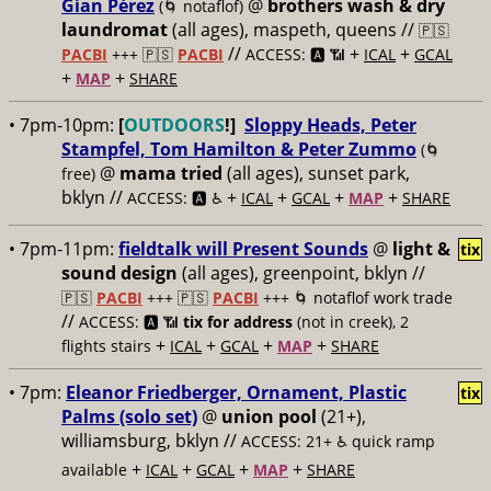
Gían Pérez
@
brothers wash & dry
(🌀 notaflof)
laundromat
(all ages), maspeth, queens //
🇵🇸
//
+
+
PACBI
+++
🇵🇸
PACBI
ACCESS: 🅰️ 📶
ICAL
GCAL
+
+
MAP
SHARE
• 7pm-10pm:
[
OUTDOORS
!]
Sloppy Heads, Peter
Stampfel, Tom Hamilton & Peter Zummo
(🌀
@
mama tried
(all ages), sunset park,
free)
bklyn //
+
+
+
+
ACCESS: 🅰️ ♿️
ICAL
GCAL
MAP
SHARE
• 7pm-11pm:
fieldtalk will Present Sounds
@
light &
tix
sound design
(all ages), greenpoint, bklyn //
🇵🇸
PACBI
+++
🇵🇸
PACBI
+++ 🌀 notaflof work trade
//
ACCESS: 🅰️ 📶
tix for address
(not in creek), 2
+
+
+
+
flights stairs
ICAL
GCAL
MAP
SHARE
• 7pm:
Eleanor Friedberger, Ornament, Plastic
tix
Palms (solo set)
@
union pool
(21+),
williamsburg, bklyn //
ACCESS: 21+ ♿️
quick ramp
+
+
+
+
available
ICAL
GCAL
MAP
SHARE