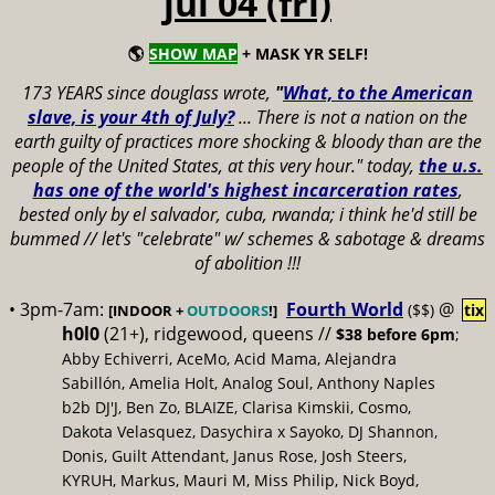
jul 04 (fri)
🌎
SHOW MAP
+ MASK YR SELF!
173 YEARS since douglass wrote,
"
What, to the American
slave, is your 4th of July?
...
There is not a nation on the
earth guilty of practices more shocking & bloody than are the
people of the United States, at this very hour." today,
the u.s.
has one of the world's highest incarceration rates
,
bested only by el salvador, cuba, rwanda; i think he'd still be
bummed // let's "celebrate" w/ schemes & sabotage & dreams
of abolition !!!
• 3pm-7am:
Fourth World
@
($$)
tix
[INDOOR +
OUTDOORS
!]
h0l0
(21+), ridgewood, queens //
$38 before 6pm
;
Abby Echiverri, AceMo, Acid Mama, Alejandra
Sabillón, Amelia Holt, Analog Soul, Anthony Naples
b2b DJ'J, Ben Zo, BLAIZE, Clarisa Kimskii, Cosmo,
Dakota Velasquez, Dasychira x Sayoko, DJ Shannon,
Donis, Guilt Attendant, Janus Rose, Josh Steers,
KYRUH, Markus, Mauri M, Miss Philip, Nick Boyd,