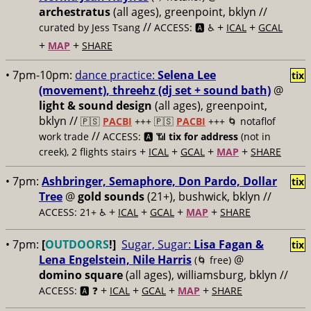
archestratus
(all ages), greenpoint, bklyn //
//
+
+
curated by Jess Tsang
ACCESS: 🅰️ ♿️
ICAL
GCAL
+
+
MAP
SHARE
• 7pm-10pm:
dance practice:
Selena Lee
tix
(movement), threehz (dj set + sound bath)
@
light & sound design
(all ages), greenpoint,
bklyn //
🇵🇸
PACBI
+++
🇵🇸
PACBI
+++ 🌀 notaflof
//
work trade
ACCESS: 🅰️ 📶
tix for address
(not in
+
+
+
+
creek), 2 flights stairs
ICAL
GCAL
MAP
SHARE
• 7pm:
Ashbringer, Semaphore, Don Pardo, Dollar
tix
Tree
@
gold sounds
(21+), bushwick, bklyn //
+
+
+
+
ACCESS: 21+ ♿️
ICAL
GCAL
MAP
SHARE
• 7pm:
[
OUTDOORS
!]
Sugar, Sugar:
Lisa Fagan &
tix
Lena Engelstein, Nile Harris
@
(🌀 free)
domino square
(all ages), williamsburg, bklyn //
+
+
+
+
ACCESS: 🅰️ ❓
ICAL
GCAL
MAP
SHARE