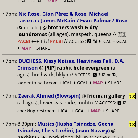
+
+
+
ICAL
GCAL
MAP
SHARE
• 7pm:
Nic Rose, Gían Pérez & Rose, Michael
Larocca / James McKain / Evan Palmer / Rose
@
brothers wash & dry
(🌀 notaflof)
laundromat
(all ages), maspeth, queens //
🇵🇸
//
+
+
PACBI
+++
🇵🇸
PACBI
ACCESS: 🅰️ 📶
ICAL
GCAL
+
+
MAP
SHARE
• 7pm:
DUCHESS, Kissy Noises, Heaviness Fell, D.A.
Crimson
@
[RIP] rabbit hole evergreen
(all
ages), bushwick, bklyn //
ACCESS: 🅰️ ❓
☑️ or 📶,
+
+
+
+
ladder to bathroom
ICAL
GCAL
MAP
SHARE
• 7pm:
Zeerak Ahmed (Slowspin)
@
fridman gallery
tix
(all ages), lower east side, mnhtn //
ACCESS: 🅰️ ☑️
+
+
+
+
checking restroom
ICAL
GCAL
MAP
SHARE
• 7pm-8:30pm:
Musics (Ilusha Tsinadze, Gocha
tix
Tsinadze, Chris Tordini, Jason Nazary)
@
barbès
(21+), park slope, bklyn //
ACCESS: 21+ ♿️