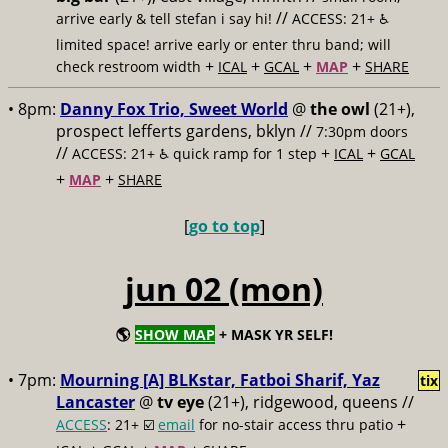
//
arrive early & tell stefan i say hi!
ACCESS: 21+ ♿️
limited space! arrive early or enter thru band; will
+
+
+
+
check restroom width
ICAL
GCAL
MAP
SHARE
• 8pm:
Danny Fox Trio, Sweet World
@
the owl
(21+),
prospect lefferts gardens, bklyn //
7:30pm doors
//
+
+
ACCESS: 21+ ♿️
quick ramp for 1 step
ICAL
GCAL
+
+
MAP
SHARE
[
go to top
]
jun 02 (mon)
🌎
SHOW MAP
+ MASK YR SELF!
• 7pm:
Mourning [A] BLKstar, Fatboi Sharif, Yaz
tix
Lancaster
@
tv eye
(21+), ridgewood, queens //
+
ACCESS
: 21+ ☑️
email
for no-stair access thru patio