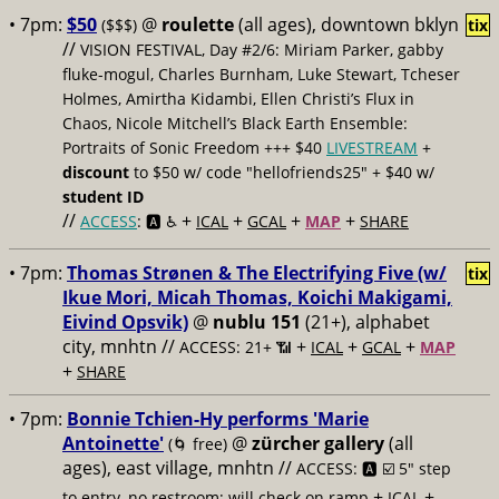
• 7pm:
$50
@
roulette
(all ages), downtown bklyn
($$$)
tix
//
VISION FESTIVAL, Day #2/6: Miriam Parker, gabby
fluke-mogul, Charles Burnham, Luke Stewart, Tcheser
Holmes, Amirtha Kidambi, Ellen Christi’s Flux in
Chaos, Nicole Mitchell’s Black Earth Ensemble:
Portraits of Sonic Freedom +++ $40
LIVESTREAM
+
discount
to $50 w/ code "hellofriends25" + $40 w/
student ID
//
+
+
+
+
ACCESS
: 🅰️ ♿️
ICAL
GCAL
MAP
SHARE
• 7pm:
Thomas Strønen & The Electrifying Five (w/
tix
Ikue Mori, Micah Thomas, Koichi Makigami,
Eivind Opsvik)
@
nublu 151
(21+), alphabet
city, mnhtn //
+
+
+
ACCESS: 21+ 📶
ICAL
GCAL
MAP
+
SHARE
• 7pm:
Bonnie Tchien-Hy performs 'Marie
Antoinette'
@
zürcher gallery
(all
(🌀 free)
ages), east village, mnhtn //
ACCESS: 🅰️ ☑️
5" step
+
+
to entry, no restroom; will check on ramp
ICAL