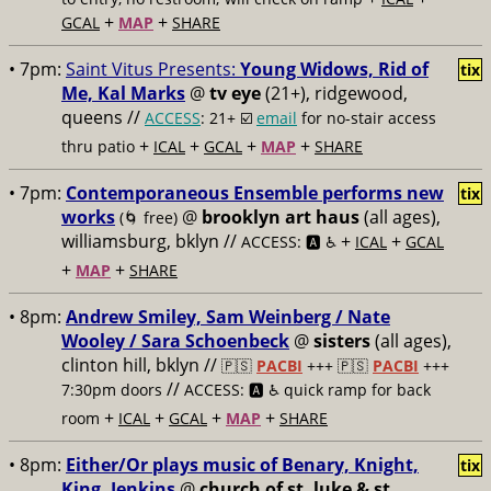
+
+
GCAL
MAP
SHARE
• 7pm:
Saint Vitus Presents:
Young Widows, Rid of
tix
Me, Kal Marks
@
tv eye
(21+), ridgewood,
queens //
ACCESS
: 21+ ☑️
email
for no-stair access
+
+
+
+
thru patio
ICAL
GCAL
MAP
SHARE
• 7pm:
Contemporaneous Ensemble performs new
tix
works
@
brooklyn art haus
(all ages),
(🌀 free)
williamsburg, bklyn //
+
+
ACCESS: 🅰️ ♿️
ICAL
GCAL
+
+
MAP
SHARE
• 8pm:
Andrew Smiley, Sam Weinberg / Nate
Wooley / Sara Schoenbeck
@
sisters
(all ages),
clinton hill, bklyn //
🇵🇸
PACBI
+++
🇵🇸
PACBI
+++
//
7:30pm doors
ACCESS: 🅰️ ♿️
quick ramp for back
+
+
+
+
room
ICAL
GCAL
MAP
SHARE
• 8pm:
Either/Or plays music of Benary, Knight,
tix
King, Jenkins
@
church of st. luke & st.