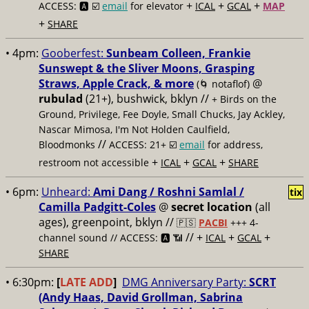
+
+
+
ACCESS: 🅰️ ☑️
email
for elevator
ICAL
GCAL
MAP
+
SHARE
• 4pm:
Gooberfest:
Sunbeam Colleen, Frankie
Sunswept & the Sliver Moons, Grasping
Straws, Apple Crack, & more
@
(🌀 notaflof)
rubulad
(21+), bushwick, bklyn //
+ Birds on the
Ground, Privilege, Fee Doyle, Small Chucks, Jay Ackley,
Nascar Mimosa, I'm Not Holden Caulfield,
//
Bloodmonks
ACCESS: 21+ ☑️
email
for address,
+
+
+
restroom not accessible
ICAL
GCAL
SHARE
• 6pm:
Unheard:
Ami Dang / Roshni Samlal /
tix
Camilla Padgitt-Coles
@
secret location
(all
ages), greenpoint, bklyn
//
🇵🇸
PACBI
+++ 4-
// +
+
+
channel sound // ACCESS: 🅰️ 📶
ICAL
GCAL
SHARE
• 6:30pm:
[
LATE ADD
]
DMG Anniversary Party:
SCRT
(Andy Haas, David Grollman, Sabrina