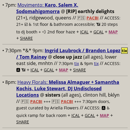
• 7pm:
Movimento:
Karo, Salem X,
Sodomahigomorra
@
[RIP] earthly delights
(21+), ridgewood, queens //
//
🇵🇸
PACBI
ACCESS:
21+ ☑️
♿️ 1st floor & bathroom accessible; 📶 20 steps
+
+
+
to dj booth + 💨 2nd floor haze
ICAL
GCAL
MAP
+
SHARE
• 7:30pm *&* 9pm:
Ingrid Laubrock / Brandon Lopez
tix
/ Tom Rainey
@
close up jazz
(all ages), lower
east side, mnhtn //
//
7:30pm
tix
& 9pm
tix
ACCESS:
+
+
+
+
🅰️ 📶
ICAL
GCAL
MAP
SHARE
• 8pm:
Heavy Florals:
Melissa Almaguer + Samantha
Kochis, Luke Stewart, DJ Undisclosed
Locations
@
sisters
(all ages), clinton hill, bklyn
//
🇵🇸
PACBI
+++
🇵🇸
PACBI
+++ 7:30pm doors,
//
guest curated by Ariella Flowers
ACCESS: 🅰️ ♿️
+
+
+
+
quick ramp for back room
ICAL
GCAL
MAP
SHARE