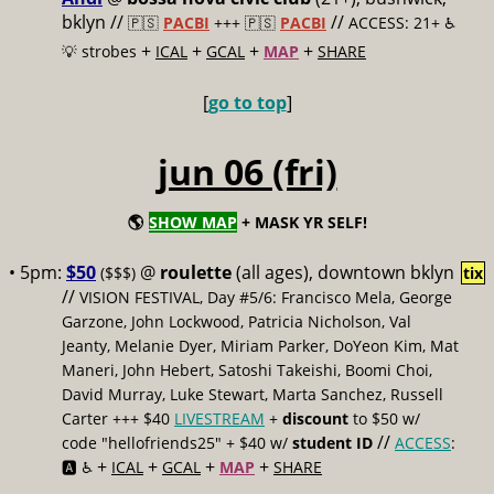
bklyn //
//
🇵🇸
PACBI
+++
🇵🇸
PACBI
ACCESS: 21+ ♿️
+
+
+
+
💡 strobes
ICAL
GCAL
MAP
SHARE
[
go to top
]
jun 06 (fri)
🌎
SHOW MAP
+ MASK YR SELF!
• 5pm:
$50
@
roulette
(all ages), downtown bklyn
($$$)
tix
//
VISION FESTIVAL, Day #5/6: Francisco Mela, George
Garzone, John Lockwood, Patricia Nicholson, Val
Jeanty, Melanie Dyer, Miriam Parker, DoYeon Kim, Mat
Maneri, John Hebert, Satoshi Takeishi, Boomi Choi,
David Murray, Luke Stewart, Marta Sanchez, Russell
Carter +++ $40
LIVESTREAM
+
discount
to $50 w/
//
code "hellofriends25" + $40 w/
student ID
ACCESS
:
+
+
+
+
🅰️ ♿️
ICAL
GCAL
MAP
SHARE