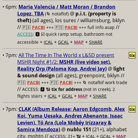
• 6pm:
Maria Valencia / Matt Moran / Brandon
Lopez, TBA
@
p.i.t. (property is
(🌀 notaflof)
theft)
(all ages), los sures / williamsburg, bklyn
//
//
🇵🇸
PACBI
+++
🇵🇸
PACBI
+++ full info asap
ACCESS
: 🅰️ ☑️
quick ramp setup, bathroom not
+
+
+
+
accessible
ICAL
GCAL
MAP
SHARE
• 7pm:
All The Time In The World x L&SD present
tix
MSHR Night #1/2:
MSHR (live video set),
Reality Orp (Paloma Kop, Andrei Jay)
@
light
& sound design
(all ages), greenpoint, bklyn //
🇵🇸
PACBI
+++
🇵🇸
PACBI
+++ 🌀 notaflof work trade
//
ACCESS: 🅰️ 📶
tix for address
(not in creek), 2
+
+
+
+
flights stairs
ICAL
GCAL
MAP
SHARE
• 7pm:
CLAK (Album Release; Aaron Edgcomb, Alex
tix
Koi, Yuma Uesaka, Andres Abenante, Isaac
Levien), Tó Ara (Lola Mobéy Irizzaray &
Samira Mendoza)
@
nublu 151
(21+), alphabet
city, mnhtn //
+
+
+
ACCESS: 21+ 📶
ICAL
GCAL
MAP