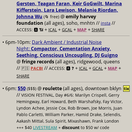
Gersten, Teagan Faran, Keir GoGwilt, Marina
Kifferstein, Lara Lewison, Melanie Riordan,
Johnna Wu
@
emily harvey
(🌀 free)
foundation
(all ages), soho, mnhtn //
//
insta
+
+
+
+
ACCESS: 🅰️ 📶
ICAL
GCAL
MAP
SHARE
• 6pm-10pm:
Dark Ambient / Industrial Noise
Night:
Compactor, Cementation Anxiety,
Seething, Conscious Uncoupling, DJ Guigno
@
fringe records
(all ages), ridgewood, queens
//
//
+
+
+
+
🇵🇸
PACBI
ACCESS: 🅰️ ❓
ICAL
GCAL
MAP
SHARE
• 6pm:
$50
@
roulette
(all ages), downtown bklyn
($$$)
tix
//
VISION FESTIVAL, Day #6/6: Marilyn Crispell, Gerry
Hemingway, Earl Howard, Beth Warshafsky, Fay Victor,
Lyndon Achee, Jessie Cox, Rob Brown, Joe Morris, Juan
Pablo Carletti, William Parker, Hamid Drake, Selendis,
Aakash Mittal, Sula Spirit, Mixashawn, Frank London
+++ $40
LIVESTREAM
+
discount
to $50 w/ code