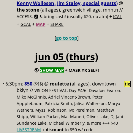
Kenny Wollesen, Jim Staley, special guests)
@
the stone
(all ages), greenwich village, mnhtn //
+
ACCESS: 🅰️ ♿️
bring cash! (usually $20, no atm)
ICAL
+
+
+
GCAL
MAP
SHARE
[
go to top
]
jun 05 (thurs)
🌎
SHOW MAP
+ MASK YR SELF!
• 6:30pm:
$50
@
roulette
(all ages), downtown
($$$)
tix
bklyn //
VISION FESTIVAL, Day #4/6: Davalois Fearon,
Mike McGinnis, Adriel Vincent-Brown, Peter
Appplebaum, Patricia Smith, Jalisa Wallerson, Marýa
Wethers, Myssi Robinson, Ivo Perelman, Matthew
Shipp, William Parker, Mat Maneri, Oliver Lake, DJ Jahi
Sundance Lake, Michael Wimberly, & more +++ $40
LIVESTREAM
+
discount
to $50 w/ code