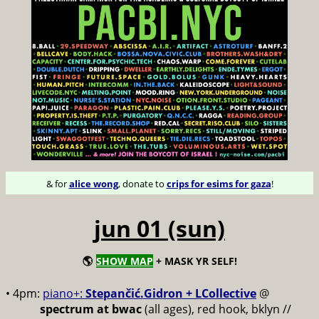
& for
alice wong
, donate to
crips for esims for gaza
!
jun 01 (sun)
🌎
SHOW MAP
+ MASK YR SELF!
• 4pm:
piano+:
Stepančić.Gidron + LCollective
@
spectrum at bwac
(all ages), red hook, bklyn //