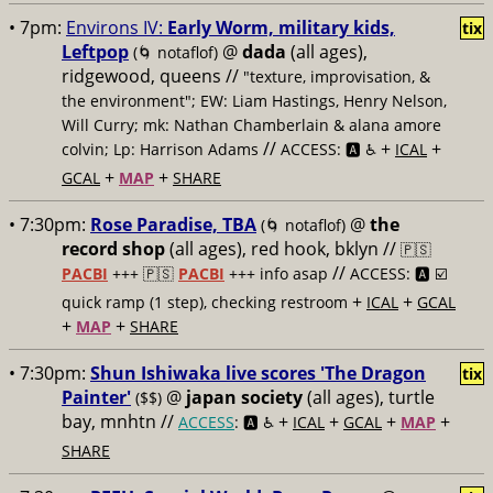
• 7pm:
Environs IV:
Early Worm, military kids,
tix
Leftpop
@
dada
(all ages),
(🌀 notaflof)
ridgewood, queens //
"texture, improvisation, &
the environment"; EW: Liam Hastings, Henry Nelson,
Will Curry; mk: Nathan Chamberlain & alana amore
//
+
+
colvin; Lp: Harrison Adams
ACCESS: 🅰️ ♿️
ICAL
+
+
GCAL
MAP
SHARE
• 7:30pm:
Rose Paradise, TBA
@
the
(🌀 notaflof)
record shop
(all ages), red hook, bklyn //
🇵🇸
//
PACBI
+++
🇵🇸
PACBI
+++ info asap
ACCESS: 🅰️ ☑️
+
+
quick ramp (1 step), checking restroom
ICAL
GCAL
+
+
MAP
SHARE
• 7:30pm:
Shun Ishiwaka live scores 'The Dragon
tix
Painter'
@
japan society
(all ages), turtle
($$)
bay, mnhtn //
+
+
+
+
ACCESS
: 🅰️ ♿️
ICAL
GCAL
MAP
SHARE