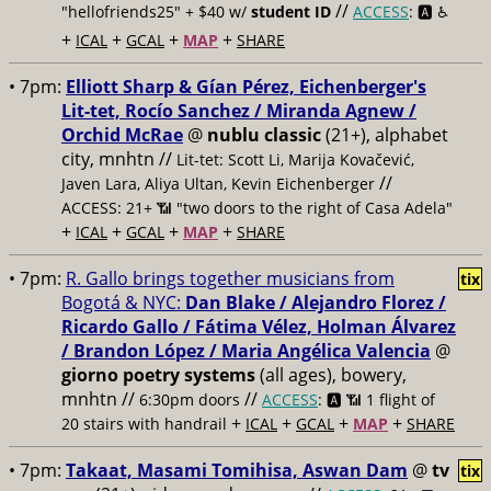
//
"hellofriends25" + $40 w/
student ID
ACCESS
: 🅰️ ♿️
+
+
+
+
ICAL
GCAL
MAP
SHARE
• 7pm:
Elliott Sharp & Gían Pérez, Eichenberger's
Lit-tet, Rocío Sanchez / Miranda Agnew /
Orchid McRae
@
nublu classic
(21+), alphabet
city, mnhtn //
Lit-tet: Scott Li, Marija Kovačević,
//
Javen Lara, Aliya Ultan, Kevin Eichenberger
ACCESS: 21+ 📶
"two doors to the right of Casa Adela"
+
+
+
+
ICAL
GCAL
MAP
SHARE
• 7pm:
R. Gallo brings together musicians from
tix
Bogotá & NYC:
Dan Blake / Alejandro Florez /
Ricardo Gallo / Fátima Vélez, Holman Álvarez
/ Brandon López / Maria Angélica Valencia
@
giorno poetry systems
(all ages), bowery,
mnhtn //
//
6:30pm doors
ACCESS
: 🅰️ 📶
1 flight of
+
+
+
+
20 stairs with handrail
ICAL
GCAL
MAP
SHARE
• 7pm:
Takaat, Masami Tomihisa, Aswan Dam
@
tv
tix