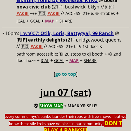
Ell.html, Tomu DJ, Jewelssea, KYRU
@
bossa
nova civic club
(21+), bushwick, bklyn //
🇵🇸
//
+
PACBI
+++
🇵🇸
PACBI
ACCESS: 21+ ♿️
💡 strobes
+
+
+
ICAL
GCAL
MAP
SHARE
• 10pm:
Lava007:
Otik, Loris, Battygyal, 99 Ranch
@
[RIP] earthly delights
(21+), ridgewood, queens
//
//
🇵🇸
PACBI
ACCESS: 21+ ☑️
♿️ 1st floor &
bathroom accessible; 📶 20 steps to dj booth + 💨 2nd
+
+
+
+
floor haze
ICAL
GCAL
MAP
SHARE
[
go to top
]
jun 07 (sat)
🌎
SHOW MAP
+ MASK YR SELF!
every summer nyc's banks launder their reps with free shows
––
but we
DON'T
know these vile f*cks have no place in our community!
PLAY 4 BANKS!!!