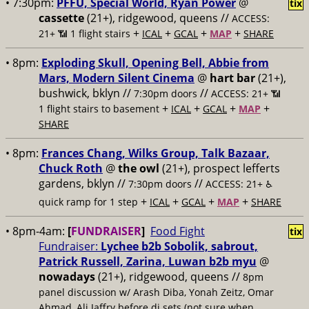
• 7:30pm:
PFFU, Special World, Ryan Power
@
tix
cassette
(21+), ridgewood, queens //
ACCESS:
+
+
+
+
21+ 📶
1 flight stairs
ICAL
GCAL
MAP
SHARE
• 8pm:
Exploding Skull, Opening Bell, Abbie from
Mars, Modern Silent Cinema
@
hart bar
(21+),
bushwick, bklyn //
//
7:30pm doors
ACCESS: 21+ 📶
+
+
+
+
1 flight stairs to basement
ICAL
GCAL
MAP
SHARE
• 8pm:
Frances Chang, Wilks Group, Talk Bazaar,
Chuck Roth
@
the owl
(21+), prospect lefferts
gardens, bklyn //
//
7:30pm doors
ACCESS: 21+ ♿️
+
+
+
+
quick ramp for 1 step
ICAL
GCAL
MAP
SHARE
• 8pm-4am:
[
FUNDRAISER
]
Food Fight
tix
Fundraiser:
Lychee b2b Sobolik, sabrout,
Patrick Russell, Zarina, Luwan b2b myu
@
nowadays
(21+), ridgewood, queens //
8pm
panel discussion w/ Arash Diba, Yonah Zeitz, Omar
Ahmad, Ali Jaffry before dj sets (not sure when