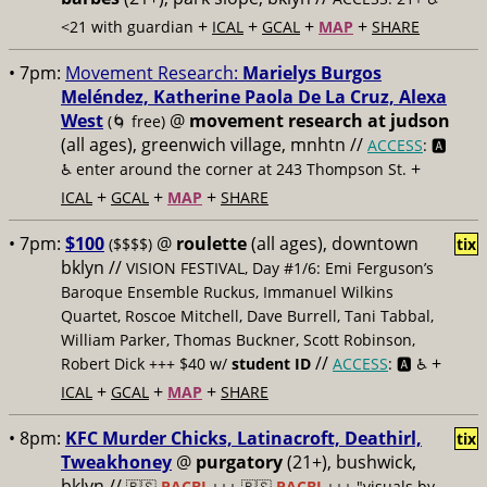
+
+
+
+
<21 with guardian
ICAL
GCAL
MAP
SHARE
• 7pm:
Movement Research:
Marielys Burgos
Meléndez, Katherine Paola De La Cruz, Alexa
West
@
movement research at judson
(🌀 free)
(all ages), greenwich village, mnhtn //
ACCESS
: 🅰️
+
♿️
enter around the corner at 243 Thompson St.
+
+
+
ICAL
GCAL
MAP
SHARE
• 7pm:
$100
@
roulette
(all ages), downtown
($$$$)
tix
bklyn //
VISION FESTIVAL, Day #1/6: Emi Ferguson’s
Baroque Ensemble Ruckus, Immanuel Wilkins
Quartet, Roscoe Mitchell, Dave Burrell, Tani Tabbal,
William Parker, Thomas Buckner, Scott Robinson,
//
+
Robert Dick +++ $40 w/
student ID
ACCESS
: 🅰️ ♿️
+
+
+
ICAL
GCAL
MAP
SHARE
• 8pm:
KFC Murder Chicks, Latinacroft, Deathirl,
tix
Tweakhoney
@
purgatory
(21+), bushwick,
bklyn //
🇵🇸
PACBI
+++
🇵🇸
PACBI
+++ "visuals by