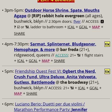
• 3pm-5pm:
Outdoor Horse Shrine, Spate, Mouths
Agape
@
[RIP] rabbit hole evergreen
(all ages),
bushwick, bklyn //
//
2:30pm doors;
flyer
ACCESS: 🅰️
+
+
+
+
❓
☑️ or 📶, ladder to bathroom
ICAL
GCAL
MAP
SHARE
• 4pm-7:30pm:
Sarmat, Splinternet, Bludgeoner,
tix
Hemophage, & more
@
bar freda
(21+),
ridgewood, queens //
ACCESS
: 21+ 📶
1 flight stairs
+
+
+
+
ICAL
GCAL
MAP
SHARE
• 5pm:
Friendship Quest Fest VI:
Ogbert the Nerd,
tix
Crush Fund, Ultra Deluxe, Anita Velveeta,
Gutless, Battlemode
@
the broadway
(21+),
bushwick, bklyn //
+
+
+
ACCESS: 21+ 📶
ICAL
GCAL
+
MAP
SHARE
• 6pm:
Luciano Berio: Duetti per due violini /
Marathon Performance Party:
Jennifer