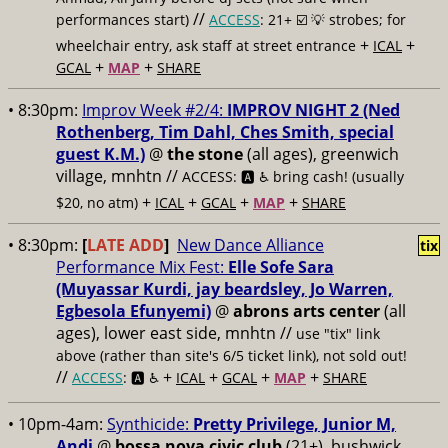
//
performances start)
ACCESS
: 21+ ☑️
💡 strobes; for
+
+
wheelchair entry, ask staff at street entrance
ICAL
+
+
GCAL
MAP
SHARE
• 8:30pm:
Improv Week #2/4:
IMPROV NIGHT 2 (Ned
Rothenberg, Tim Dahl, Ches Smith, special
guest K.M.)
@
the stone
(all ages), greenwich
village, mnhtn //
ACCESS: 🅰️ ♿️
bring cash! (usually
+
+
+
+
$20, no atm)
ICAL
GCAL
MAP
SHARE
• 8:30pm:
[
LATE ADD
]
New Dance Alliance
tix
Performance Mix Fest:
Elle Sofe Sara
(Muyassar Kurdi, jay beardsley, Jo Warren,
Egbesola Efunyemi)
@
abrons arts center
(all
ages), lower east side, mnhtn //
use "tix" link
above (rather than site's 6/5 ticket link), not sold out!
//
+
+
+
+
ACCESS
: 🅰️ ♿️
ICAL
GCAL
MAP
SHARE
• 10pm-4am:
Synthicide:
Pretty Privilege, Junior M,
Andi
@
bossa nova civic club
(21+), bushwick,