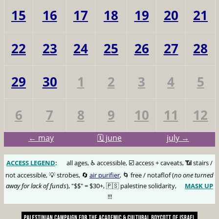
15
16
17
18
19
20
21
22
23
24
25
26
27
28
29
30
1
2
3
4
5
6
7
8
9
10
11
12
← may
🗓️ june
july →
ACCESS LEGEND
:
🅰️
all ages, ♿️ accessible, ☑️ access + caveats, 📶 stairs /
not accessible, 💡 strobes, 🔄
air purifier
, 🌀 free / notaflof (
no one turned
away for lack of funds
), "$$" = $30+, 🇵🇸 palestine solidarity,
MASK UP
😷
!!!