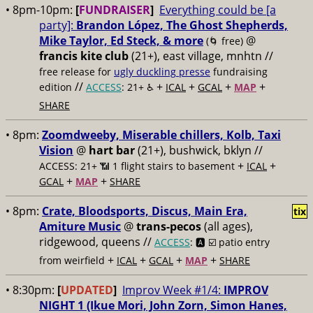
• 8pm-10pm:
[
FUNDRAISER
]
Everything could be [a
party]:
Brandon López, The Ghost Shepherds,
Mike Taylor, Ed Steck, & more
@
(🌀 free)
francis kite club
(21+), east village, mnhtn //
free release for
ugly duckling presse
fundraising
//
+
+
+
+
edition
ACCESS
: 21+ ♿️
ICAL
GCAL
MAP
SHARE
• 8pm:
Zoomdweeby, Miserable chillers, Kolb, Taxi
Vision
@
hart bar
(21+), bushwick, bklyn //
+
+
ACCESS: 21+ 📶
1 flight stairs to basement
ICAL
+
+
GCAL
MAP
SHARE
• 8pm:
Crate, Bloodsports, Discus, Main Era,
tix
Amiture Music
@
trans-pecos
(all ages),
ridgewood, queens //
ACCESS
: 🅰️ ☑️
patio entry
+
+
+
+
from weirfield
ICAL
GCAL
MAP
SHARE
• 8:30pm:
[
UPDATED
]
Improv Week #1/4:
IMPROV
NIGHT 1 (Ikue Mori, John Zorn, Simon Hanes,