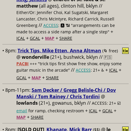
matthew
(all ages), clinton hill, bklyn //
Either/Or: Jennifer Choi, Kal Sugatski, Margaret
Lancaster, Chris McIntyre, Richard Carrick, Russell
//
Greenberg
ACCESS
: 🅰️ 📶 "arrangements can be
+
made to access a side ramp after a single step"
+
+
+
ICAL
GCAL
MAP
SHARE
• 8pm:
Trick Tips, Mike Etten, Anna Altman
(🌀 free)
tix
@
wonderville
(21+), bushwick, bklyn //
🇵🇸
PACBI
+++
"trick tips first show free show, enjoy some
//
+
+
guitar music in the arcade"
ACCESS
: 21+ ♿️
ICAL
+
+
GCAL
MAP
SHARE
• 8pm-11pm:
Sam Decker / Gregg Belisle-Chi / Dov
Manski / Tom Rainey / Chris Tordini
@
lowlands
(21+), gowanus, bklyn //
ACCESS: 21+ ☑️
+
+
+
email
for ramp, checking restroom
ICAL
GCAL
+
MAP
SHARE
• 8pm:
[SOLD OUT]
Khanate, Mick Barr
@
le
($$)
tix