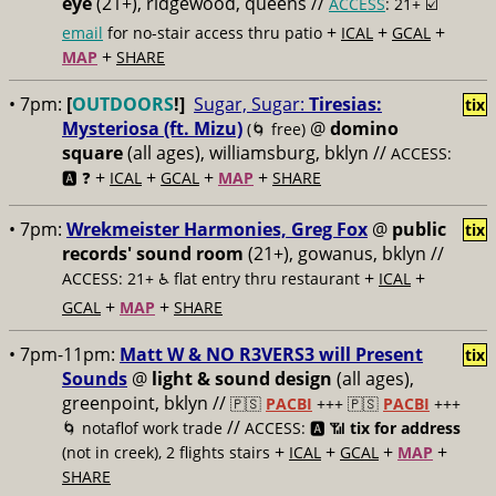
eye
(21+), ridgewood, queens //
ACCESS
: 21+ ☑️
+
+
+
email
for no-stair access thru patio
ICAL
GCAL
+
MAP
SHARE
• 7pm:
[
OUTDOORS
!]
Sugar, Sugar:
Tiresias:
tix
Mysteriosa (ft. Mizu)
@
domino
(🌀 free)
square
(all ages), williamsburg, bklyn //
ACCESS:
+
+
+
+
🅰️ ❓
ICAL
GCAL
MAP
SHARE
• 7pm:
Wrekmeister Harmonies, Greg Fox
@
public
tix
records' sound room
(21+), gowanus, bklyn //
+
+
ACCESS: 21+ ♿️
flat entry thru restaurant
ICAL
+
+
GCAL
MAP
SHARE
• 7pm-11pm:
Matt W & NO R3VERS3 will Present
tix
Sounds
@
light & sound design
(all ages),
greenpoint, bklyn //
🇵🇸
PACBI
+++
🇵🇸
PACBI
+++
//
🌀 notaflof work trade
ACCESS: 🅰️ 📶
tix for address
+
+
+
+
(not in creek), 2 flights stairs
ICAL
GCAL
MAP
SHARE