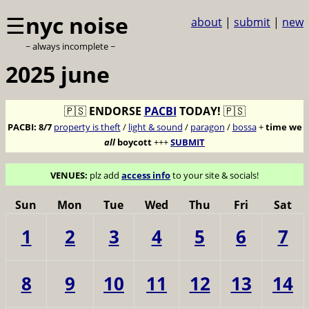
☰
nyc noise
about
|
submit
|
new
~ always incomplete ~
2025 june
🇵🇸
ENDORSE
PACBI
TODAY!
🇵🇸
PACBI:
8/7
property is theft
/
light & sound
/
paragon
/
bossa
+
time we
all
boycott
+++
SUBMIT
VENUES:
plz add
access info
to your site & socials!
Sun
Mon
Tue
Wed
Thu
Fri
Sat
1
2
3
4
5
6
7
8
9
10
11
12
13
14