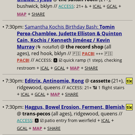
bushwick, bklyn //
+
+
+
ACCESS
: 21+ ♿️
ICAL
GCAL
+
MAP
SHARE
• 7:30pm:
Samantha Kochis Birthday Bash:
Tomin
Perea-Chamblee, Judette Elliston & Quinton
Cain, Kochis / Kenneth Jiménez / Kevin
Murray
@
the record shop
(all
(🌀 notaflof)
ages), red hook, bklyn //
🇵🇸
PACBI
+++
🇵🇸
//
PACBI
ACCESS: 🅰️ ☑️
quick ramp (1 step), checking
+
+
+
+
restroom
ICAL
GCAL
MAP
SHARE
• 7:30pm:
Editrix, Antinomie, Rong
@
cassette
(21+),
tix
ridgewood, queens //
ACCESS: 21+ 📶
1 flight stairs
+
+
+
+
ICAL
GCAL
MAP
SHARE
• 7:30pm:
Haggus, Bowel Erosion, Ferment, Blemish
tix
@
trans-pecos
(all ages), ridgewood, queens //
+
+
ACCESS
: 🅰️ ☑️
patio entry from weirfield
ICAL
+
+
GCAL
MAP
SHARE