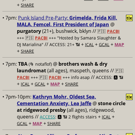
+
SHARE
• 7pm:
Punk Island Pre-Party:
Grimelda, Frida Kill,
tix
MALA, Femcel, First President of Japan
@
purgatory
(21+), bushwick, bklyn //
🇵🇸
PACBI
+++
🇵🇸
PACBI
+++ "Hosted by Samara Slaughter &
//
+
+
+
DJ Marialina"
ACCESS: 21+ 📶
ICAL
GCAL
MAP
+
SHARE
• 7pm:
TBA
@
brothers wash & dry
(🌀 notaflof)
laundromat
(all ages), maspeth, queens //
🇵🇸
//
PACBI
+++
🇵🇸
PACBI
+++ info asap
ACCESS: 🅰️ 📶
+
+
+
+
ICAL
GCAL
MAP
SHARE
• 7pm-10pm:
Kathryn Mohr, Oldest Sea,
tix
Cementation Anxiety, Lea Jaffe
@
stone circle
at ridgewood presby
(all ages), ridgewood,
queens //
+
+
ACCESS
: 🅰️ 📶
2 flights stairs
ICAL
+
+
GCAL
MAP
SHARE