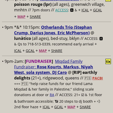
poisson rouge (lpr)
(all ages), greenwich village,
mnhtn //
//
+
+
7pm doors
ACCESS
: 🅰️ ♿️
ICAL
GCAL
+
+
MAP
SHARE
• 9pm *&* 10:15pm:
Otherlands Trio (Stephan
Crump, Darius Jones, Eric McPherson)
@
lunàtico
(all ages), bed-stuy, bklyn //
ACCESS: 🅰️
+
♿️
Qs to 718-513-0339, recommend early arrival
+
+
+
ICAL
GCAL
MAP
SHARE
• 9pm-2am:
[
FUNDRAISER
]
Miqdad Family
tix
Fundraiser:
Rose Kourts, Markus, Niyah
West, sola system, DJ Caro
@
[RIP] earthly
delights
(21+), ridgewood, queens //
🇵🇸
PACBI
+++
🇵🇸 "help raise funds for our friend Lama
Miqdad & her family in Palestine," sliding scale
//
donations at door or
RA
ACCESS: 21+ ☑️
♿️ 1st floor
& bathroom accessible; 📶 20 steps to dj booth + 💨
+
+
+
+
2nd floor haze
ICAL
GCAL
MAP
SHARE