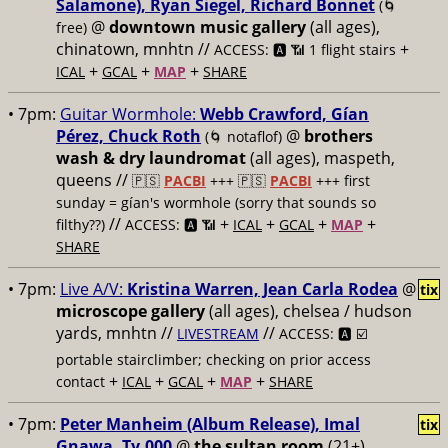
Salamone), Ryan Siegel, Richard Bonnet
(🌀
@
downtown music gallery
(all ages),
free)
chinatown, mnhtn //
+
ACCESS: 🅰️ 📶 1 flight stairs
+
+
+
ICAL
GCAL
MAP
SHARE
• 7pm:
Guitar Wormhole:
Webb Crawford, Gían
Pérez, Chuck Roth
@
brothers
(🌀 notaflof)
wash & dry laundromat
(all ages), maspeth,
queens //
🇵🇸
PACBI
+++
🇵🇸
PACBI
+++ first
sunday = gían's wormhole (sorry that sounds so
//
+
+
+
+
filthy??)
ACCESS: 🅰️ 📶
ICAL
GCAL
MAP
SHARE
• 7pm:
Live A/V:
Kristina Warren, Jean Carla Rodea
@
tix
microscope gallery
(all ages), chelsea / hudson
yards, mnhtn //
//
LIVESTREAM
ACCESS: 🅰️ ☑️
portable stairclimber; checking on prior access
+
+
+
+
contact
ICAL
GCAL
MAP
SHARE
• 7pm:
Peter Manheim (Album Release), Imal
tix
Gnawa, Ty.000
@
the sultan room
(21+),