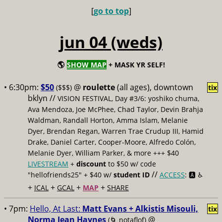
[
go to top
]
jun 04 (weds)
🌎
SHOW MAP
+ MASK YR SELF!
• 6:30pm:
$50
@
roulette
(all ages), downtown
($$$)
tix
bklyn //
VISION FESTIVAL, Day #3/6: yoshiko chuma,
Ava Mendoza, Joe McPhee, Chad Taylor, Devin Brahja
Waldman, Randall Horton, Amma Islam, Melanie
Dyer, Brendan Regan, Warren Trae Crudup III, Hamid
Drake, Daniel Carter, Cooper-Moore, Alfredo Colón,
Melanie Dyer, William Parker, & more +++ $40
LIVESTREAM
+
discount
to $50 w/ code
//
"hellofriends25" + $40 w/
student ID
ACCESS
: 🅰️ ♿️
+
+
+
+
ICAL
GCAL
MAP
SHARE
• 7pm:
Hello, At Last:
Matt Evans + Alkistis Misouli,
tix
Norma Jean Haynes
@
(🌀 notaflof)