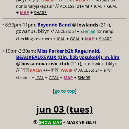
//
+
+
nonbinaryjakepaul"
ACCESS: 21+ 📶
ICAL
GCAL
+
+
MAP
SHARE
• 8:30pm-11pm:
Beyondo Band
@
lowlands
(21+),
gowanus, bklyn //
ACCESS: 21+ ☑️
email
for ramp,
+
+
+
+
checking restroom
ICAL
GCAL
MAP
SHARE
• 10pm-3:30am:
Miss Parker b2b Rage.inald,
BEAUXEAUXEAUX (Din. b2b yōsukeDj), m.kim
@
bossa nova civic club
(21+), bushwick, bklyn
//
//
🇵🇸
PACBI
+++
🇵🇸
PACBI
ACCESS: 21+ ♿️
💡
+
+
+
+
strobes
ICAL
GCAL
MAP
SHARE
[
go to top
]
jun 03 (tues)
🌎
SHOW MAP
+ MASK YR SELF!