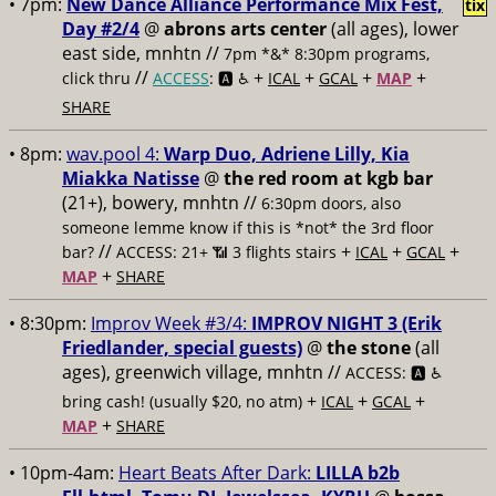
• 7pm:
New Dance Alliance Performance Mix Fest,
tix
Day #2/4
@
abrons arts center
(all ages), lower
east side, mnhtn //
7pm *&* 8:30pm programs,
//
+
+
+
+
click thru
ACCESS
: 🅰️ ♿️
ICAL
GCAL
MAP
SHARE
• 8pm:
wav.pool 4:
Warp Duo, Adriene Lilly, Kia
Miakka Natisse
@
the red room at kgb bar
(21+), bowery, mnhtn //
6:30pm doors, also
someone lemme know if this is *not* the 3rd floor
//
+
+
+
bar?
ACCESS: 21+ 📶
3 flights stairs
ICAL
GCAL
+
MAP
SHARE
• 8:30pm:
Improv Week #3/4:
IMPROV NIGHT 3 (Erik
Friedlander, special guests)
@
the stone
(all
ages), greenwich village, mnhtn //
ACCESS: 🅰️ ♿️
+
+
+
bring cash! (usually $20, no atm)
ICAL
GCAL
+
MAP
SHARE
• 10pm-4am:
Heart Beats After Dark:
LILLA b2b