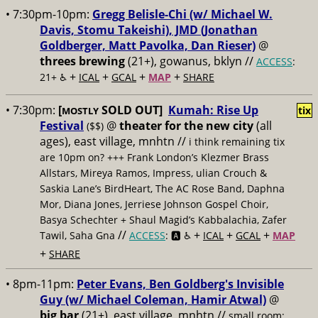
• 7:30pm-10pm:
Gregg Belisle-Chi (w/ Michael W.
Davis, Stomu Takeishi), JMD (Jonathan
Goldberger, Matt Pavolka, Dan Rieser)
@
threes brewing
(21+), gowanus, bklyn //
ACCESS
:
+
+
+
+
21+ ♿️
ICAL
GCAL
MAP
SHARE
• 7:30pm:
[
SOLD OUT]
Kumah: Rise Up
tix
MOSTLY
Festival
@
theater for the new city
(all
($$)
ages), east village, mnhtn //
i think remaining tix
are 10pm on? +++ Frank London’s Klezmer Brass
Allstars, Mireya Ramos, Impress, ulian Crouch &
Saskia Lane’s BirdHeart, The AC Rose Band, Daphna
Mor, Diana Jones, Jerriese Johnson Gospel Choir,
Basya Schechter + Shaul Magid’s Kabbalachia, Zafer
//
+
+
+
Tawil, Saha Gna
ACCESS
: 🅰️ ♿️
ICAL
GCAL
MAP
+
SHARE
• 8pm-11pm:
Peter Evans, Ben Goldberg's Invisible
Guy (w/ Michael Coleman, Hamir Atwal)
@
big bar
(21+), east village, mnhtn //
small room;