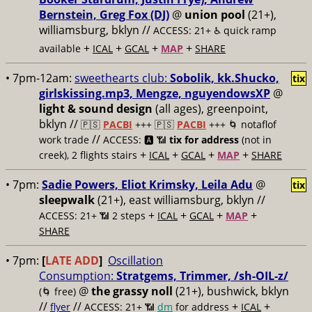
Bernstein, Greg Fox (DJ)
@
union pool
(21+),
williamsburg, bklyn //
ACCESS: 21+ ♿️
quick ramp
+
+
+
+
available
ICAL
GCAL
MAP
SHARE
• 7pm-12am:
sweethearts club:
Sobolik, kk.Shucko,
tix
girlskissing.mp3, Mengze, nguyendowsXP
@
light & sound design
(all ages), greenpoint,
bklyn //
🇵🇸
PACBI
+++
🇵🇸
PACBI
+++ 🌀 notaflof
//
work trade
ACCESS: 🅰️ 📶
tix for address
(not in
+
+
+
+
creek), 2 flights stairs
ICAL
GCAL
MAP
SHARE
• 7pm:
Sadie Powers, Eliot Krimsky, Leila Adu
@
tix
sleepwalk
(21+), east williamsburg, bklyn //
+
+
+
+
ACCESS: 21+ 📶
2 steps
ICAL
GCAL
MAP
SHARE
• 7pm:
[
LATE ADD
]
Oscillation
Consumption:
Stratgems, Trimmer, /sh-OIL-z/
@
the grassy noll
(21+), bushwick, bklyn
(🌀 free)
//
//
+
+
flyer
ACCESS: 21+ 📶
dm
for address
ICAL