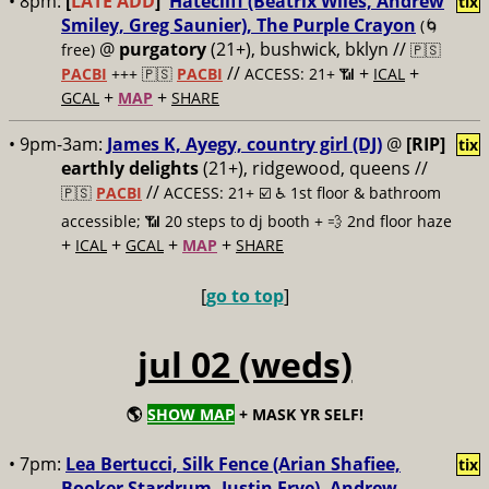
• 8pm:
[
LATE ADD
]
Hatecliff (Beatrix Wiles, Andrew
tix
Smiley, Greg Saunier), The Purple Crayon
(🌀
@
purgatory
(21+), bushwick, bklyn //
free)
🇵🇸
//
+
+
PACBI
+++
🇵🇸
PACBI
ACCESS: 21+ 📶
ICAL
+
+
GCAL
MAP
SHARE
• 9pm-3am:
James K, Ayegy, country girl (DJ)
@
[RIP]
tix
earthly delights
(21+), ridgewood, queens //
//
🇵🇸
PACBI
ACCESS: 21+ ☑️
♿️ 1st floor & bathroom
accessible; 📶 20 steps to dj booth + 💨 2nd floor haze
+
+
+
+
ICAL
GCAL
MAP
SHARE
[
go to top
]
jul 02 (weds)
🌎
SHOW MAP
+ MASK YR SELF!
• 7pm:
Lea Bertucci, Silk Fence (Arian Shafiee,
tix
Booker Stardrum, Justin Frye), Andrew