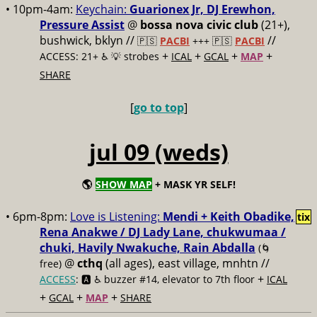
• 10pm-4am:
Keychain:
Guarionex Jr, DJ Erewhon,
Pressure Assist
@
bossa nova civic club
(21+),
bushwick, bklyn //
//
🇵🇸
PACBI
+++
🇵🇸
PACBI
+
+
+
+
ACCESS: 21+ ♿️
💡 strobes
ICAL
GCAL
MAP
SHARE
[
go to top
]
jul 09 (weds)
🌎
SHOW MAP
+ MASK YR SELF!
• 6pm-8pm:
Love is Listening:
Mendi + Keith Obadike,
tix
Rena Anakwe / DJ Lady Lane, chukwumaa /
chuki, Havily Nwakuche, Rain Abdalla
(🌀
@
cthq
(all ages), east village, mnhtn //
free)
+
ACCESS
: 🅰️ ♿️
buzzer #14, elevator to 7th floor
ICAL
+
+
+
GCAL
MAP
SHARE