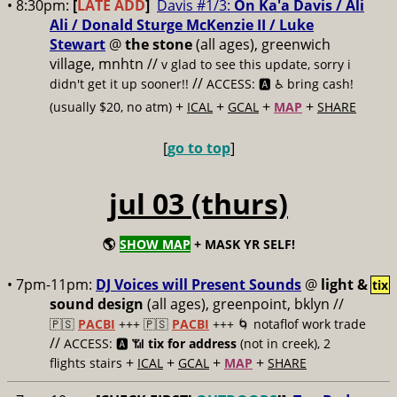
• 8:30pm:
[
LATE ADD
]
Davis #1/3:
On Ka'a Davis / Ali
Ali / Donald Sturge McKenzie II / Luke
Stewart
@
the stone
(all ages), greenwich
village, mnhtn //
v glad to see this update, sorry i
//
didn't get it up sooner!!
ACCESS: 🅰️ ♿️
bring cash!
+
+
+
+
(usually $20, no atm)
ICAL
GCAL
MAP
SHARE
[
go to top
]
jul 03 (thurs)
🌎
SHOW MAP
+ MASK YR SELF!
• 7pm-11pm:
DJ Voices will Present Sounds
@
light &
tix
sound design
(all ages), greenpoint, bklyn //
🇵🇸
PACBI
+++
🇵🇸
PACBI
+++ 🌀 notaflof work trade
//
ACCESS: 🅰️ 📶
tix for address
(not in creek), 2
+
+
+
+
flights stairs
ICAL
GCAL
MAP
SHARE