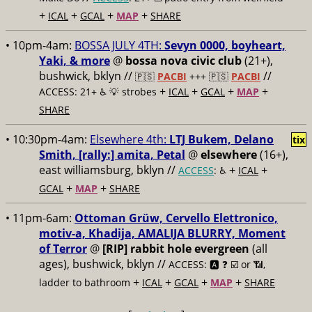
+
+
+
+
ICAL
GCAL
MAP
SHARE
• 10pm-4am:
BOSSA JULY 4TH:
Sevyn 0000, boyheart,
Yaki, & more
@
bossa nova civic club
(21+),
bushwick, bklyn //
//
🇵🇸
PACBI
+++
🇵🇸
PACBI
+
+
+
+
ACCESS: 21+ ♿️
💡 strobes
ICAL
GCAL
MAP
SHARE
• 10:30pm-4am:
Elsewhere 4th:
LTJ Bukem, Delano
tix
Smith, [rally:] amita, Petal
@
elsewhere
(16+),
east williamsburg, bklyn //
+
+
ACCESS
: ♿️
ICAL
+
+
GCAL
MAP
SHARE
• 11pm-6am:
Ottoman Grüw, Cervello Elettronico,
motiv-a, Khadija, AMALIJA BLURRY, Moment
of Terror
@
[RIP] rabbit hole evergreen
(all
ages), bushwick, bklyn //
ACCESS: 🅰️ ❓
☑️ or 📶,
+
+
+
+
ladder to bathroom
ICAL
GCAL
MAP
SHARE