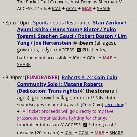
//
The Pocket Fuel Groovers, host Douglas Sherman
+
+
+
+
ACCESS: 21+ ♿️
ICAL
GCAL
MAP
SHARE
• 8pm-10pm:
Spontaneous Resonance:
Stan Zenkov /
Ayumi Ishito / Hans Young Binter / Yuko
Togami, Stephen Gauci / Robert Boston / Lim
Yang / Joe Hertenstein
@
ibeam
(all ages),
gowanus, bklyn //
ACCESS: 🅰️ ☑️
flat entry,
+
+
+
+
bathroom not accessible
ICAL
GCAL
MAP
SHARE
• 8:30pm:
[
FUNDRAISER
]
Roberts #1/4:
Coin Coin
Community Solo I: Matana Roberts
(Dedication: Trans rights)
@
the stone
(all
ages), greenwich village, mnhtn //
"dive into
soundscapes inspired by each [Coin Coin]
recording
"
+
"All ticket proceeds will go directly to my fave
grassroots organizations fighting for change,"
//
fundraiser info asap
ACCESS: 🅰️ ♿️
bring cash!
+
+
+
+
(usually $20, no atm)
ICAL
GCAL
MAP
SHARE