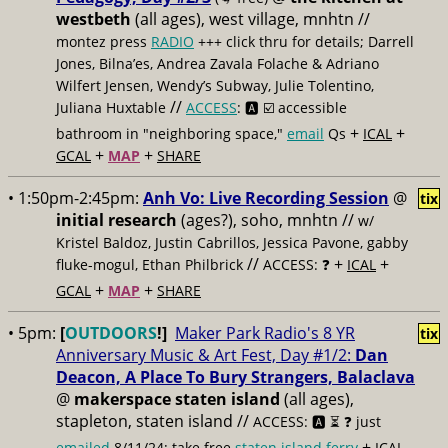
westbeth
(all ages), west village, mnhtn //
montez press
RADIO
+++ click thru for details; Darrell
Jones, Bilna’es, Andrea Zavala Folache & Adriano
Wilfert Jensen, Wendy’s Subway, Julie Tolentino,
//
Juliana Huxtable
ACCESS
: 🅰️ ☑️
accessible
+
+
bathroom in "neighboring space,"
email
Qs
ICAL
+
+
GCAL
MAP
SHARE
• 1:50pm-2:45pm:
Anh Vo: Live Recording Session
@
tix
initial research
(ages?), soho, mnhtn //
w/
Kristel Baldoz, Justin Cabrillos, Jessica Pavone, gabby
//
+
+
fluke-mogul, Ethan Philbrick
ACCESS: ❓
ICAL
+
+
GCAL
MAP
SHARE
• 5pm:
[
OUTDOORS
!]
Maker Park Radio's 8 YR
tix
Anniversary Music & Art Fest, Day #1/2:
Dan
Deacon, A Place To Bury Strangers, Balaclava
@
makerspace staten island
(all ages),
stapleton, staten island //
ACCESS: 🅰️ ⏳
❓ just
+
emailed
8/11/24; take free
staten island ferry
ICAL