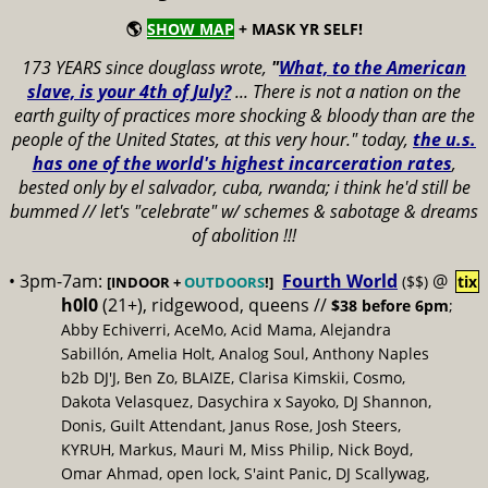
🌎
SHOW MAP
+ MASK YR SELF!
173 YEARS since douglass wrote,
"
What, to the American
slave, is your 4th of July?
...
There is not a nation on the
earth guilty of practices more shocking & bloody than are the
people of the United States, at this very hour." today,
the u.s.
has one of the world's highest incarceration rates
,
bested only by el salvador, cuba, rwanda; i think he'd still be
bummed // let's "celebrate" w/ schemes & sabotage & dreams
of abolition !!!
• 3pm-7am:
Fourth World
@
($$)
tix
[INDOOR +
OUTDOORS
!]
h0l0
(21+), ridgewood, queens //
$38 before 6pm
;
Abby Echiverri, AceMo, Acid Mama, Alejandra
Sabillón, Amelia Holt, Analog Soul, Anthony Naples
b2b DJ'J, Ben Zo, BLAIZE, Clarisa Kimskii, Cosmo,
Dakota Velasquez, Dasychira x Sayoko, DJ Shannon,
Donis, Guilt Attendant, Janus Rose, Josh Steers,
KYRUH, Markus, Mauri M, Miss Philip, Nick Boyd,
Omar Ahmad, open lock, S'aint Panic, DJ Scallywag,