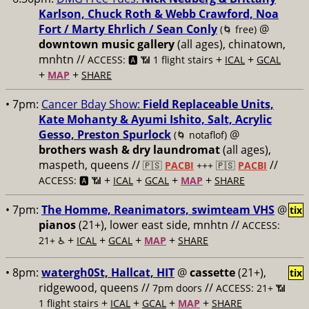
Karlson, Chuck Roth & Webb Crawford, Noa
Fort / Marty Ehrlich / Sean Conly
@
(🌀 free)
downtown music gallery
(all ages), chinatown,
mnhtn //
+
+
ACCESS: 🅰️ 📶 1 flight stairs
ICAL
GCAL
+
+
MAP
SHARE
• 7pm:
Cancer Bday Show:
Field Replaceable Units,
Kate Mohanty & Ayumi Ishito, Salt, Acrylic
Gesso, Preston Spurlock
@
(🌀 notaflof)
brothers wash & dry laundromat
(all ages),
maspeth, queens //
//
🇵🇸
PACBI
+++
🇵🇸
PACBI
+
+
+
+
ACCESS: 🅰️ 📶
ICAL
GCAL
MAP
SHARE
• 7pm:
The Homme, Reanimators, swimteam VHS
@
tix
pianos
(21+), lower east side, mnhtn //
ACCESS:
+
+
+
+
21+ ♿️
ICAL
GCAL
MAP
SHARE
• 8pm:
watergh0St, Hallcat, HIT
@
cassette
(21+),
tix
ridgewood, queens //
//
7pm doors
ACCESS: 21+ 📶
+
+
+
+
1 flight stairs
ICAL
GCAL
MAP
SHARE