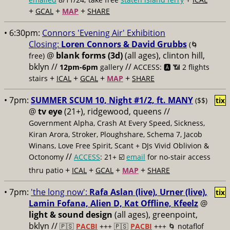
+
+
+
GCAL
MAP
SHARE
• 6:30pm:
Connors 'Evening Air' Exhibition
Closing:
Loren Connors & David Grubbs
(🌀
@
blank forms (3d)
(all ages), clinton hill,
free)
bklyn //
//
12pm-6pm
gallery
ACCESS: 🅰️ 📶
2 flights
+
+
+
+
stairs
ICAL
GCAL
MAP
SHARE
• 7pm:
SUMMER SCUM 10, Night #1/2, ft. MANY
($$)
tix
@
tv eye
(21+), ridgewood, queens //
Government Alpha, Crash At Every Speed, Sickness,
Kiran Arora, Stroker, Ploughshare, Schema 7, Jacob
Winans, Love Free Spirit, Scant + DJs Vivid Oblivion &
//
Octonomy
ACCESS
: 21+ ☑️
email
for no-stair access
+
+
+
+
thru patio
ICAL
GCAL
MAP
SHARE
• 7pm:
'the long now':
Rafa Aslan (live), Urner (live),
tix
Lamin Fofana, Alien D, Kat Offline, Kfeelz
@
light & sound design
(all ages), greenpoint,
bklyn //
🇵🇸
PACBI
+++
🇵🇸
PACBI
+++ 🌀 notaflof