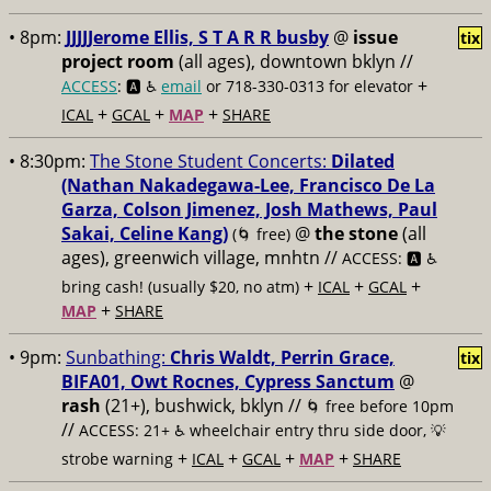
• 8pm:
JJJJJerome Ellis, S T A R R busby
@
issue
tix
project room
(all ages), downtown bklyn //
+
ACCESS
: 🅰️ ♿️
email
or 718-330-0313 for elevator
+
+
+
ICAL
GCAL
MAP
SHARE
• 8:30pm:
The Stone Student Concerts:
Dilated
(Nathan Nakadegawa-Lee, Francisco De La
Garza, Colson Jimenez, Josh Mathews, Paul
Sakai, Celine Kang)
@
the stone
(all
(🌀 free)
ages), greenwich village, mnhtn //
ACCESS: 🅰️ ♿️
+
+
+
bring cash! (usually $20, no atm)
ICAL
GCAL
+
MAP
SHARE
• 9pm:
Sunbathing:
Chris Waldt, Perrin Grace,
tix
BIFA01, Owt Rocnes, Cypress Sanctum
@
rash
(21+), bushwick, bklyn //
🌀 free before 10pm
//
ACCESS: 21+ ♿️
wheelchair entry thru side door, 💡
+
+
+
+
strobe warning
ICAL
GCAL
MAP
SHARE