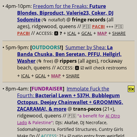
• 4pm-10pm:
Freedom for the Freaks:
Future
Blondes, Biproduct, Valerie23, Coker, DJ
Sodomite
@
fringe records
(all
(🌀 notaflof)
ages), ridgewood, queens //
🇵🇸
PACBI
+++
🇵🇸
//
+
+
+
+
PACBI
ACCESS: 🅰️ ❓
ICAL
GCAL
MAP
SHARE
• 5pm-9pm:
[
OUTDOORS
!]
Summer by Shea:
La
Banda Chuska, Ben Seretan, PFFU, Hellgirl,
Washer
@
rippers
(all ages), rockaway
(🌀 free)
beach, queens //
ACCESS: 🅰️ ☑️ will check restrooms
+
+
+
+
ICAL
GCAL
MAP
SHARE
• 8pm-4am:
[
FUNDRAISER
]
Immolate Fuck the
tix
Fourth:
Bacterial Lawn + 537H, Bubblegum
Octopus, Deejay Chainwallet + GROOMING,
ZACARAMA!, & more
@
trans-pecos
(21+),
ridgewood, queens //
🇵🇸
"a benefit for
Al Otro
Lado
& Palestine"
; DJs: Akafaë, DJ Necroface,
Sodomahigomorra, Fortified Structures, Cuntry Girls
//
Make Do
ACCESS
: 21+ ☑️
patio entry from weirfield