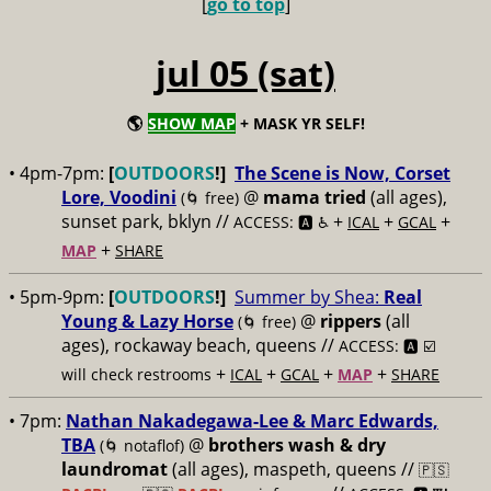
[
go to top
]
jul 05 (sat)
🌎
SHOW MAP
+ MASK YR SELF!
• 4pm-7pm:
[
OUTDOORS
!]
The Scene is Now, Corset
Lore, Voodini
@
mama tried
(all ages),
(🌀 free)
sunset park, bklyn //
+
+
+
ACCESS: 🅰️ ♿️
ICAL
GCAL
+
MAP
SHARE
• 5pm-9pm:
[
OUTDOORS
!]
Summer by Shea:
Real
Young & Lazy Horse
@
rippers
(all
(🌀 free)
ages), rockaway beach, queens //
ACCESS: 🅰️ ☑️
+
+
+
+
will check restrooms
ICAL
GCAL
MAP
SHARE
• 7pm:
Nathan Nakadegawa-Lee & Marc Edwards,
TBA
@
brothers wash & dry
(🌀 notaflof)
laundromat
(all ages), maspeth, queens //
🇵🇸