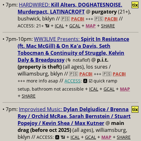
• 7pm:
HARDWIRED:
Kill Alters, DOGHATESNOISE,
tix
Murderpact, LATINACROFT
@
purgatory
(21+),
bushwick, bklyn //
//
🇵🇸
PACBI
+++
🇵🇸
PACBI
+
+
+
+
ACCESS: 21+ 📶
ICAL
GCAL
MAP
SHARE
• 7pm-10pm:
WW3LIVE Presents:
Spirit In Resistance
(ft. Mac McGill) & On Ka'a Davis, Seth
Tobocman & Continuity of Struggle, Kelvin
Daly & Breadpussy
@
p.i.t.
(🌀 notaflof)
(property is theft)
(all ages), los sures /
williamsburg, bklyn //
🇵🇸
PACBI
+++
🇵🇸
PACBI
//
+++ more info asap
ACCESS
: 🅰️ ☑️
quick ramp
+
+
+
setup, bathroom not accessible
ICAL
GCAL
MAP
+
SHARE
• 7pm:
Improvised Music:
Dylan Delgiudice / Brenna
tix
Rey / Orchid McRae, Sarah Bernstein / Stuart
Popejoy / Kevin Shea / Max Kutner
@
main
drag (before oct 2025)
(all ages), williamsburg,
bklyn //
+
+
+
+
ACCESS: 🅰️ 📶
ICAL
GCAL
MAP
SHARE