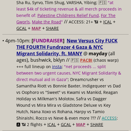
Sha Ru, Syrvo, Tlim Shug, VARSHA, Yibing; 🇵🇸
"at
least $4k of ticketing revenue & all merch proceeds in
benefit of:
Palestine Childrens Relief Fund
,
For The
//
+
+
Gworls
,
Make the Road
"
ACCESS: 21+ 📶
ICAL
+
+
GCAL
MAP
SHARE
• 4pm-10pm:
[
FUNDRAISER
]
New Versus City FUCK
THE FOURTH Fundrazer 4 Gaza & NYC
Migrant Solidarity, ft. MANY
@
mayday
(all
ages), bushwick, bklyn //
🇵🇸
PACBI
(chaos warp)
+++ full lineup on
insta
;
"net proceeds ... split
between two urgent causes, NYC Migrant Solidarity &
direct mutual aid in Gaza"
; Dreamcrusher vs
Samantha Riott vs Bonnie Baxter, Indigequeer vs Dad
vs Oophoro vs "Sweet" vs Kwami vs Mankid, Reagan
Holiday vs Milkman's Molotov, Safra vs Dagger
Wound vs Mira Mira vs Gladstone Deluxe vs Key
Hutch, Nana Xoxo vs Rohana, Harpy vs Tamio
//
Shiraishi, Rocco vs Neve & even more ???
ACCESS
:
+
+
+
+
🅰️ 📶 2 flights
ICAL
GCAL
MAP
SHARE