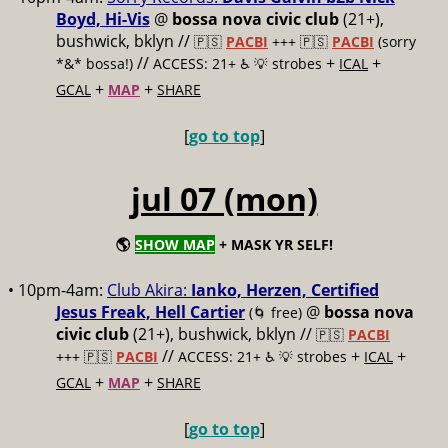
Boyd, Hi-Vis
@
bossa nova civic club
(21+),
bushwick, bklyn //
🇵🇸
PACBI
+++
🇵🇸
PACBI
(sorry
//
+
+
*&* bossa!)
ACCESS: 21+ ♿️
💡 strobes
ICAL
+
+
GCAL
MAP
SHARE
[
go to top
]
jul 07 (mon)
🌎
SHOW MAP
+ MASK YR SELF!
• 10pm-4am:
Club Akira:
Ianko, Herzen, Certified
Jesus Freak, Hell Cartier
@
bossa nova
(🌀 free)
civic club
(21+), bushwick, bklyn //
🇵🇸
PACBI
//
+
+
+++
🇵🇸
PACBI
ACCESS: 21+ ♿️
💡 strobes
ICAL
+
+
GCAL
MAP
SHARE
[
go to top
]