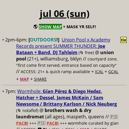
jul 06 (sun)
🌎
SHOW MAP
+ MASK YR SELF!
• 2pm-6pm:
[
OUTDOORS
!]
Union Pool x Academy
tix
Records present SUMMER THUNDER:
Joe
Bataan + Band, DJ Tahleim
@
union
(🌀 free)
pool
(21+), williamsburg, bklyn //
courtyard zone,
"first come first served, entrance based on capacity"
//
+
+
ACCESS: 21+ ♿️
quick ramp available
ICAL
GCAL
+
+
MAP
SHARE
• 7pm:
Wormhole:
Gían Pérez & Diego Hedez,
Hatcher + Dessel, James McKain / Sam
Newsome / Brittany Karlson / Nick Neuberg
@
brothers wash & dry
(🌀 notaflof)
laundromat
(all ages), maspeth, queens //
🇵🇸
PACBI
+++
🇵🇸
PACBI
+++ wormhole curated by gían