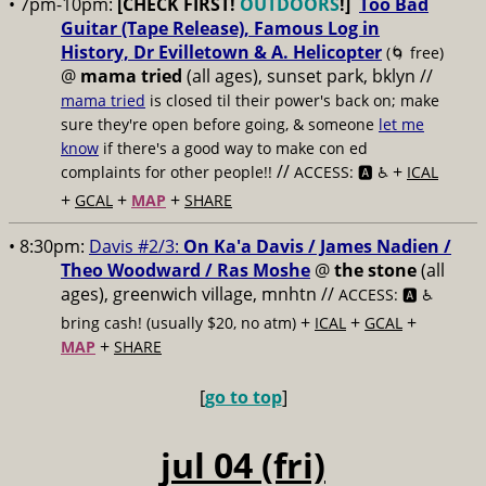
• 7pm-10pm:
[CHECK FIRST!
OUTDOORS
!]
Too Bad
Guitar (Tape Release), Famous Log in
History, Dr Evilletown & A. Helicopter
(🌀 free)
@
mama tried
(all ages), sunset park, bklyn //
mama tried
is closed til their power's back on; make
sure they're open before going, & someone
let me
know
if there's a good way to make con ed
//
+
complaints for other people!!
ACCESS: 🅰️ ♿️
ICAL
+
+
+
GCAL
MAP
SHARE
• 8:30pm:
Davis #2/3:
On Ka'a Davis / James Nadien /
Theo Woodward / Ras Moshe
@
the stone
(all
ages), greenwich village, mnhtn //
ACCESS: 🅰️ ♿️
+
+
+
bring cash! (usually $20, no atm)
ICAL
GCAL
+
MAP
SHARE
[
go to top
]
jul 04 (fri)