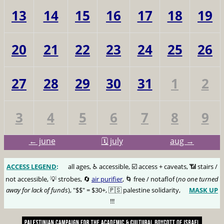
13
14
15
16
17
18
19
20
21
22
23
24
25
26
27
28
29
30
31
1
2
3
4
5
6
7
8
9
← june
🗓️ july
aug →
ACCESS LEGEND
:
🅰️
all ages, ♿️ accessible, ☑️ access + caveats, 📶 stairs /
not accessible, 💡 strobes, 🔄
air purifier
, 🌀 free / notaflof (
no one turned
away for lack of funds
), "$$" = $30+, 🇵🇸 palestine solidarity,
MASK UP
😷
!!!