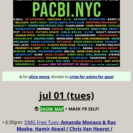
& for
alice wong
, donate to
crips for esims for gaza
!
jul 01 (tues)
🌎
SHOW MAP
+ MASK YR SELF!
• 6:30pm:
DMG Free Tues:
Amanda Monaco & Ras
Moshe, Hamir Atwal / Chris Van Hoorst /