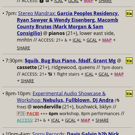
//
+
+
+
+
ACCESS: 🅰️ 📶
ICAL
GCAL
MAP
SHARE
• 7pm:
Stereo Mandrax:
Garcia Peoples Residency,
tix
Ryan Sawyer & Wendy Eisenberg, Macomb
County Brutes (Mark Morgan & Sam
Consigilio)
@
pianos
(21+), lower east side,
mnhtn //
+
+
+
+
ACCESS: 21+ ♿️
ICAL
GCAL
MAP
SHARE
• 7:30pm:
$quib, Bug Bus Piano, fdsdf, Grant Mg
@
tix
cassette
(21+), ridgewood, queens //
7pm doors
//
+
+
+
ACCESS: 21+ 📶
1 flight stairs
ICAL
GCAL
MAP
+
SHARE
• 8pm-10pm:
Experimental Audio Showcase &
tix
Workshop:
Nebulus, Fullblown, DJ Andra
(🌀
@
wonderville
(21+), bushwick, bklyn //
free)
//
🇵🇸
PACBI
+++
6pm
workshop, 8pm performances
+
+
+
+
ACCESS
: 21+ ♿️
ICAL
GCAL
MAP
SHARE
• 10pm-4am:
Sorry Records:
Davis Galvin b2b Nick