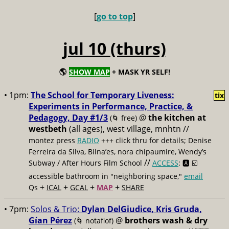
[
go to top
]
jul 10 (thurs)
🌎
SHOW MAP
+ MASK YR SELF!
• 1pm:
The School for Temporary Liveness:
tix
Experiments in Performance, Practice, &
Pedagogy, Day #1/3
@
the kitchen at
(🌀 free)
westbeth
(all ages), west village, mnhtn //
montez press
RADIO
+++ click thru for details; Denise
Ferreira da Silva, Bilna’es, nora chipaumire, Wendy’s
//
Subway / After Hours Film School
ACCESS
: 🅰️ ☑️
accessible bathroom in "neighboring space,"
email
+
+
+
+
Qs
ICAL
GCAL
MAP
SHARE
• 7pm:
Solos & Trio:
Dylan DelGiudice, Kris Gruda,
Gían Pérez
@
brothers wash & dry
(🌀 notaflof)