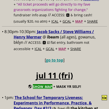
+
"All ticket proceeds will go directly to my fave
grassroots organizations fighting for change,"
//
fundraiser info asap
ACCESS: 🅰️ ♿️
bring cash!
+
+
+
+
(usually $20, no atm)
ICAL
GCAL
MAP
SHARE
• 8:30pm-10:30pm:
Jacob Sacks / Steve Williams /
Henry Mermer
@
ibeam
(all ages), gowanus,
bklyn //
ACCESS: 🅰️ ☑️
flat entry, bathroom not
+
+
+
+
accessible
ICAL
GCAL
MAP
SHARE
[
go to top
]
jul 11 (fri)
🌎
SHOW MAP
+ MASK YR SELF!
• 1pm:
The School for Temporary Liveness:
tix
Experiments in Performance, Practice, &
Pedagogy, Day #2/3
@
the kitchen at
(🌀 free)