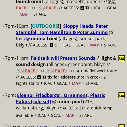
laundromat
(all ages), maspeth, queens //
🇵🇸
//
+
+
PACBI
+++
🇵🇸
PACBI
ACCESS: 🅰️ 📶
ICAL
GCAL
+
+
MAP
SHARE
• 7pm-10pm:
[
OUTDOORS
!]
Sloppy Heads, Peter
Stampfel, Tom Hamilton & Peter Zummo
(🌀
@
mama tried
(all ages), sunset park,
free)
bklyn //
+
+
+
+
ACCESS: 🅰️ ♿️
ICAL
GCAL
MAP
SHARE
• 7pm-11pm:
fieldtalk will Present Sounds
@
light &
tix
sound design
(all ages), greenpoint, bklyn //
🇵🇸
PACBI
+++
🇵🇸
PACBI
+++ 🌀 notaflof work trade
//
ACCESS: 🅰️ 📶
tix for address
(not in creek), 2
+
+
+
+
flights stairs
ICAL
GCAL
MAP
SHARE
• 7pm:
Eleanor Friedberger, Ornament, Plastic
tix
Palms (solo set)
@
union pool
(21+),
williamsburg, bklyn //
ACCESS: 21+ ♿️
quick ramp
+
+
+
+
available
ICAL
GCAL
MAP
SHARE