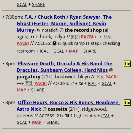
+
GCAL
SHARE
• 7:30pm:
F.A. / Chuck Roth / Ryan Sawyer, The
Ghost (Foster, Moran, Sullivan), Kevin
Murray
@
the record shop
(all
(🌀 notaflof)
ages), red hook, bklyn //
🇵🇸
PACBI
+++
🇵🇸
//
PACBI
ACCESS: 🅰️ ☑️
quick ramp (1 step), checking
+
+
+
+
restroom
ICAL
GCAL
MAP
SHARE
• 8pm:
Pleasure Death, Dracula & His Band The
tix
Draculas, Sunbeam Colleen, Hard Nips
@
purgatory
(21+), bushwick, bklyn //
🇵🇸
PACBI
//
+
+
+
+++
🇵🇸
PACBI
ACCESS: 21+ 📶
ICAL
GCAL
+
MAP
SHARE
• 8pm:
Office Hours, Rocco & His Bones, Headcase,
tix
Astro Nick
@
cassette
(21+), ridgewood,
queens //
+
+
ACCESS: 21+ 📶
1 flight stairs
ICAL
+
+
GCAL
MAP
SHARE