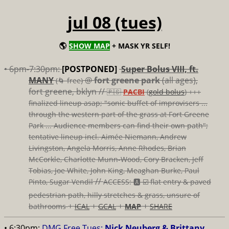
jul 08 (tues)
🌎
SHOW MAP
+ MASK YR SELF!
• 6pm-7:30pm:
[POSTPONED]
Super Bolus VIII, ft.
MANY
@
fort greene park
(all ages),
(🌀 free)
fort greene, bklyn //
🇵🇸
PACBI
(
gold bolus
) +++
finalized lineup asap; "sonic buffet of improvisers ...
through the western part of the grass at Fort Greene
Park ... Audience members can find their own path";
tentative lineup incl. Aimée Niemann, Andrew
Livingston, Angela Morris, Anne Rhodes, Brian
McCorkle, Charlotte Munn-Wood, Cory Bracken, Jeff
Tobias, Joe White, John King, Meaghan Burke, Paul
//
Pinto, Sugar Vendil
ACCESS: 🅰️ ☑️
flat entry & paved
pedestrian path, hilly stretches & grass, unsure of
+
+
+
+
bathrooms
ICAL
GCAL
MAP
SHARE
• 6:30pm:
DMG Free Tues:
Nick Neuberg & Brittany