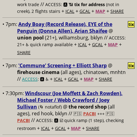
//
work trade
ACCESS: 🅰️ 📶
tix for address
(not in
+
+
+
+
creek), 2 flights stairs
ICAL
GCAL
MAP
SHARE
• 7pm:
Andy Boay (Record Release), EYE of the
tix
Penguin (Donna Allen), Arian Shaifee
@
union pool
(21+), williamsburg, bklyn //
ACCESS:
+
+
+
+
21+ ♿️
quick ramp available
ICAL
GCAL
MAP
SHARE
• 7pm:
'Commune' Screening + Elliott Sharp
@
tix
firehouse cinema
(all ages), chinatown, mnhtn
//
+
+
+
+
ACCESS
: 🅰️ ♿️
ICAL
GCAL
MAP
SHARE
• 7:30pm:
Windscour (Joe Moffett & Zach Rowden),
Michael Foster / Webb Crawford / Joey
Sullivan
@
the record shop
(all
(🌀 notaflof)
ages), red hook, bklyn //
🇵🇸
PACBI
+++
🇵🇸
//
PACBI
ACCESS: 🅰️ ☑️
quick ramp (1 step), checking
+
+
+
+
restroom
ICAL
GCAL
MAP
SHARE