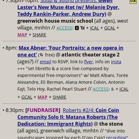
• 7:30pm-10pm:
Soup & Sound presents:
Gwen
tix
Laster's New Muse 4tet (w/ Melanie Dyer,
Teddy Rankin-Parker, Andrew Dury)
@
greenwich house music school
(all ages), west
village, mnhtn //
+
+
+
ACCESS
: 🅰️ 📶
ICAL
GCAL
+
MAP
SHARE
• 8pm:
Max Abner: 'Four Portraits: a new opera in
one act'
@
atlantic theater stage 2
(🌀 free)
(ages?) //
email
to RSVP, link to
flyer
, info on
insta
+++ "set libretto & a score live-composed by
experimental free-improvisers" w/ Matt Albani, Torée
Alexandre, Eli Berman, Alana Amore Colvin, Antonin
//
+
Fajt, Telo Hoy, Rachel Pearl Stuart
ACCESS
: ♿️
ICAL
+
+
+
GCAL
MAP
SHARE
• 8:30pm:
[
FUNDRAISER
]
Roberts #2/4:
Coin Coin
Community Solo II: Matana Roberts (The
Dedication: Immigrant Rights)
@
the stone
(all ages), greenwich village, mnhtn //
"dive into
soundscapes inspired by each [Coin Coin]
recording
"