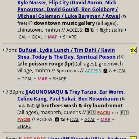
Kyle Nasser, Flip City (David Aaron, Nick
Panoutsos, David Gould), Ben Goldberg /
Michael Coleman / Luke Bergman / Atwal
(🌀
@
downtown music gallery
(all ages),
free)
chinatown, mnhtn //
+
ACCESS: 🅰️ 📶 1 flight stairs
+
+
+
ICAL
GCAL
MAP
SHARE
• 7pm:
Buñuel, Lydia Lunch / Tim Dahl / Kevin
tix
Shea, Today Is The Day, Spiritual Poison
($$)
@
le poisson rouge (lpr)
(all ages), greenwich
village, mnhtn //
//
+
6pm doors
ACCESS
: 🅰️ ♿️
ICAL
+
+
+
GCAL
MAP
SHARE
• 7:30pm:
JJAGUNOMAQU & Trey Tarzia, Ear Worm,
Celine Kang, Paul Sakai, Ben Rosenbaum
(🌀
@
brothers wash & dry laundromat
notaflof)
(all ages), maspeth, queens //
🇵🇸
PACBI
+++
🇵🇸
//
+
+
+
+
PACBI
ACCESS: 🅰️ 📶
ICAL
GCAL
MAP
SHARE