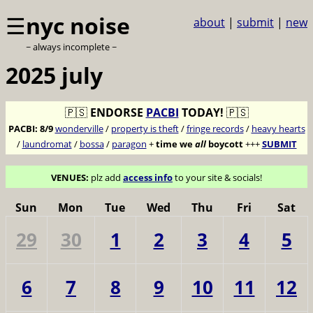
☰
nyc noise
about
|
submit
|
new
~ always incomplete ~
2025 july
🇵🇸
ENDORSE
PACBI
TODAY!
🇵🇸
PACBI:
8/9
wonderville
/
property is theft
/
fringe records
/
heavy hearts
/
laundromat
/
bossa
/
paragon
+
time we
all
boycott
+++
SUBMIT
VENUES:
plz add
access info
to your site & socials!
Sun
Mon
Tue
Wed
Thu
Fri
Sat
29
30
1
2
3
4
5
6
7
8
9
10
11
12