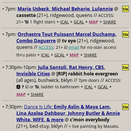
• 7pm:
Maria Usbeck, Michael Beharie, Lulannie
@
tix
cassette
(21+), ridgewood, queens //
ACCESS:
+
+
+
+
21+ 📶
1 flight stairs
ICAL
GCAL
MAP
SHARE
• 7pm:
Orchestre Tout Puissant Marcel Duchamp,
tix
Combo Daguerre
@
tv eye
(21+), ridgewood,
queens //
ACCESS
: 21+ ☑️
email
for no-stair access
+
+
+
+
thru patio
ICAL
GCAL
MAP
SHARE
• 7:30pm-10pm:
Julia Santoli, Rat Henry, CBS,
tix
Invisible Cities
@
[RIP] rabbit hole evergreen
(all ages), bushwick, bklyn //
//
7pm doors
ACCESS:
+
+
+
🅰️ ❓
☑️ or 📶, ladder to bathroom
ICAL
GCAL
+
MAP
SHARE
• 7:30pm:
Dance Is Life:
Emily Aslin & Maya Lam,
tix
Lina Azalea Dahbour, Johnny Butler & Annie
White, WIFE, & more
@
c'mon everybody
(21+), bed-stuy, bklyn //
+ live painting by Masato,