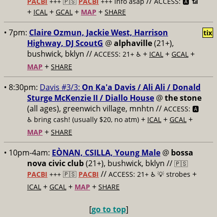
//
PACBI
+++
🇵🇸
PACBI
+++ info asap
ACCESS: 🅰️ 📶
+
+
+
+
ICAL
GCAL
MAP
SHARE
• 7pm:
Claire Ozmun, Jackie West, Harrison
tix
Highway, DJ ScoutG
@
alphaville
(21+),
bushwick, bklyn //
+
+
+
ACCESS: 21+ ♿️
ICAL
GCAL
+
MAP
SHARE
• 8:30pm:
Davis #3/3:
On Ka'a Davis / Ali Ali / Donald
Sturge McKenzie II / Diallo House
@
the stone
(all ages), greenwich village, mnhtn //
ACCESS: 🅰️
+
+
+
♿️
bring cash! (usually $20, no atm)
ICAL
GCAL
+
MAP
SHARE
• 10pm-4am:
EÒNAN, CSILLA, Young Male
@
bossa
nova civic club
(21+), bushwick, bklyn //
🇵🇸
//
+
PACBI
+++
🇵🇸
PACBI
ACCESS: 21+ ♿️
💡 strobes
+
+
+
ICAL
GCAL
MAP
SHARE
[
go to top
]