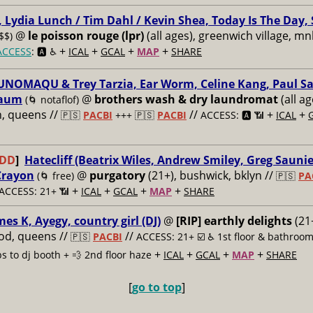
 Lydia Lunch / Tim Dahl / Kevin Shea, Today Is The Day, 
@
le poisson rouge (lpr)
(all ages), greenwich village, mn
$$)
+
+
+
+
ACCESS
: 🅰️ ♿️
ICAL
GCAL
MAP
SHARE
UNOMAQU & Trey Tarzia, Ear Worm, Celine Kang, Paul Sa
aum
@
brothers wash & dry laundromat
(all ag
(🌀 notaflof)
, queens //
//
+
+
🇵🇸
PACBI
+++
🇵🇸
PACBI
ACCESS: 🅰️ 📶
ICAL
ADD
]
Hatecliff (Beatrix Wiles, Andrew Smiley, Greg Saunie
Crayon
@
purgatory
(21+), bushwick, bklyn //
(🌀 free)
🇵🇸
PA
+
+
+
+
ACCESS: 21+ 📶
ICAL
GCAL
MAP
SHARE
mes K, Ayegy, country girl (DJ)
@
[RIP] earthly delights
(21+
od, queens //
//
🇵🇸
PACBI
ACCESS: 21+ ☑️
♿️ 1st floor & bathroom
+
+
+
+
ps to dj booth + 💨 2nd floor haze
ICAL
GCAL
MAP
SHARE
[
go to top
]