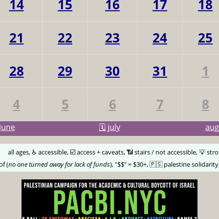
14
15
16
17
18
21
22
23
24
25
28
29
30
31
1
4
5
6
7
8
june
🗓️ july
au
🅰️
all ages, ♿️ accessible, ☑️ access + caveats, 📶 stairs / not accessible, 💡 str
of (
no one turned away for lack of funds
), "$$" = $30+, 🇵🇸 palestine solidarity