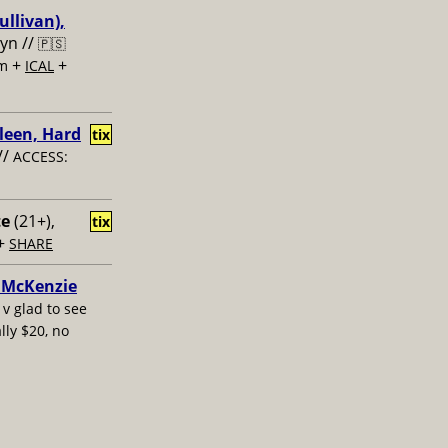
ullivan),
lyn //
🇵🇸
+
+
om
ICAL
leen, Hard
tix
//
ACCESS:
te
(21+),
tix
+
SHARE
e McKenzie
/
v glad to see
lly $20, no