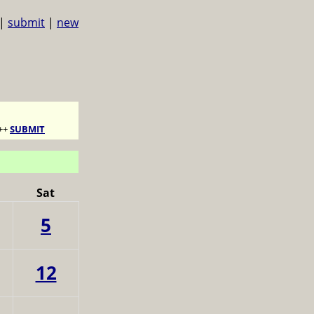
|
submit
|
new
++
SUBMIT
Sat
5
12