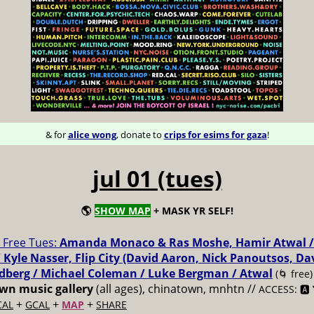
& for
alice wong
, donate to
crips for esims for gaza
!
jul 01 (tues)
🌎
SHOW MAP
+ MASK YR SELF!
Free Tues:
Amanda Monaco & Ras Moshe, Hamir Atwal /
 Kyle Nasser, Flip City (David Aaron, Nick Panoutsos, Da
dberg / Michael Coleman / Luke Bergman / Atwal
(🌀 free)
n music gallery
(all ages), chinatown, mnhtn //
ACCESS: 🅰️ 
+
+
+
CAL
GCAL
MAP
SHARE