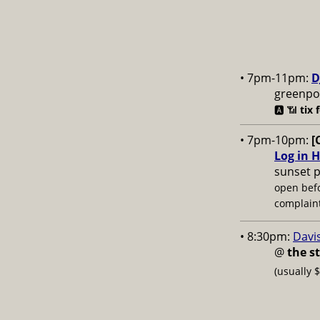
• 7pm-11pm:
D
greenpoi
🅰️ 📶
tix 
• 7pm-10pm:
[
Log in H
sunset p
open bef
complaint
• 8:30pm:
Davi
@
the s
(usually 