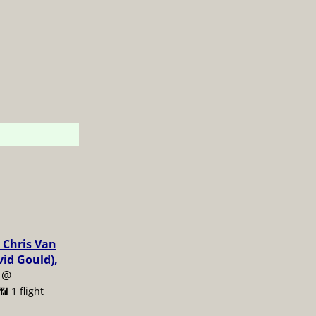
 Chris Van
vid Gould),
@
📶 1 flight