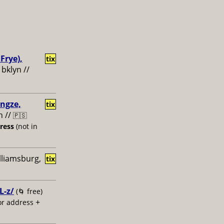
Frye),
tix
 bklyn //
engze,
tix
n //
🇵🇸
dress
(not in
illiamsburg,
tix
L-z/
(🌀 free)
+
or address