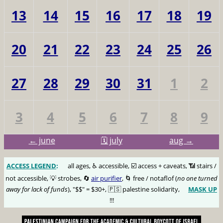
13
14
15
16
17
18
19
20
21
22
23
24
25
26
27
28
29
30
31
1
2
3
4
5
6
7
8
9
← june
🗓️ july
aug →
ACCESS LEGEND
:
🅰️
all ages, ♿️ accessible, ☑️ access + caveats, 📶 stairs /
not accessible, 💡 strobes, 🔄
air purifier
, 🌀 free / notaflof (
no one turned
away for lack of funds
), "$$" = $30+, 🇵🇸 palestine solidarity,
MASK UP
😷
!!!