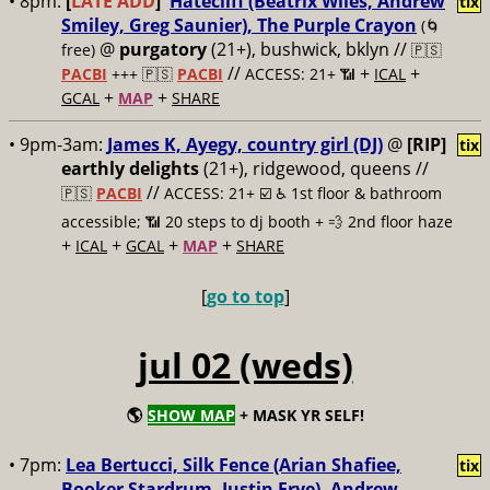
• 8pm:
[
LATE ADD
]
Hatecliff (Beatrix Wiles, Andrew
tix
Smiley, Greg Saunier), The Purple Crayon
(🌀
@
purgatory
(21+), bushwick, bklyn //
free)
🇵🇸
//
+
+
PACBI
+++
🇵🇸
PACBI
ACCESS: 21+ 📶
ICAL
+
+
GCAL
MAP
SHARE
• 9pm-3am:
James K, Ayegy, country girl (DJ)
@
[RIP]
tix
earthly delights
(21+), ridgewood, queens //
//
🇵🇸
PACBI
ACCESS: 21+ ☑️
♿️ 1st floor & bathroom
accessible; 📶 20 steps to dj booth + 💨 2nd floor haze
+
+
+
+
ICAL
GCAL
MAP
SHARE
[
go to top
]
jul 02 (weds)
🌎
SHOW MAP
+ MASK YR SELF!
• 7pm:
Lea Bertucci, Silk Fence (Arian Shafiee,
tix
Booker Stardrum, Justin Frye), Andrew