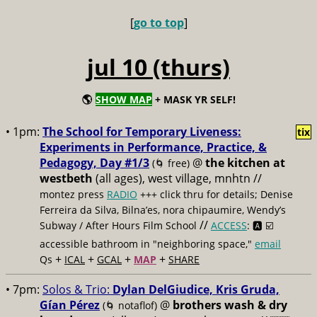
[
go to top
]
jul 10 (thurs)
🌎
SHOW MAP
+ MASK YR SELF!
• 1pm:
The School for Temporary Liveness:
tix
Experiments in Performance, Practice, &
Pedagogy, Day #1/3
@
the kitchen at
(🌀 free)
westbeth
(all ages), west village, mnhtn //
montez press
RADIO
+++ click thru for details; Denise
Ferreira da Silva, Bilna’es, nora chipaumire, Wendy’s
//
Subway / After Hours Film School
ACCESS
: 🅰️ ☑️
accessible bathroom in "neighboring space,"
email
+
+
+
+
Qs
ICAL
GCAL
MAP
SHARE
• 7pm:
Solos & Trio:
Dylan DelGiudice, Kris Gruda,
Gían Pérez
@
brothers wash & dry
(🌀 notaflof)