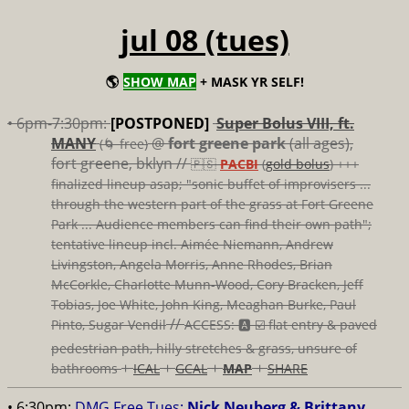
jul 08 (tues)
🌎
SHOW MAP
+ MASK YR SELF!
• 6pm-7:30pm:
[POSTPONED]
Super Bolus VIII, ft.
MANY
@
fort greene park
(all ages),
(🌀 free)
fort greene, bklyn //
🇵🇸
PACBI
(
gold bolus
) +++
finalized lineup asap; "sonic buffet of improvisers ...
through the western part of the grass at Fort Greene
Park ... Audience members can find their own path";
tentative lineup incl. Aimée Niemann, Andrew
Livingston, Angela Morris, Anne Rhodes, Brian
McCorkle, Charlotte Munn-Wood, Cory Bracken, Jeff
Tobias, Joe White, John King, Meaghan Burke, Paul
//
Pinto, Sugar Vendil
ACCESS: 🅰️ ☑️
flat entry & paved
pedestrian path, hilly stretches & grass, unsure of
+
+
+
+
bathrooms
ICAL
GCAL
MAP
SHARE
• 6:30pm:
DMG Free Tues:
Nick Neuberg & Brittany