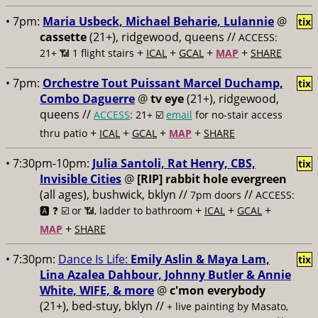
• 7pm:
Maria Usbeck, Michael Beharie, Lulannie
@
tix
cassette
(21+), ridgewood, queens //
ACCESS:
+
+
+
+
21+ 📶
1 flight stairs
ICAL
GCAL
MAP
SHARE
• 7pm:
Orchestre Tout Puissant Marcel Duchamp,
tix
Combo Daguerre
@
tv eye
(21+), ridgewood,
queens //
ACCESS
: 21+ ☑️
email
for no-stair access
+
+
+
+
thru patio
ICAL
GCAL
MAP
SHARE
• 7:30pm-10pm:
Julia Santoli, Rat Henry, CBS,
tix
Invisible Cities
@
[RIP] rabbit hole evergreen
(all ages), bushwick, bklyn //
//
7pm doors
ACCESS:
+
+
+
🅰️ ❓
☑️ or 📶, ladder to bathroom
ICAL
GCAL
+
MAP
SHARE
• 7:30pm:
Dance Is Life:
Emily Aslin & Maya Lam,
tix
Lina Azalea Dahbour, Johnny Butler & Annie
White, WIFE, & more
@
c'mon everybody
(21+), bed-stuy, bklyn //
+ live painting by Masato,