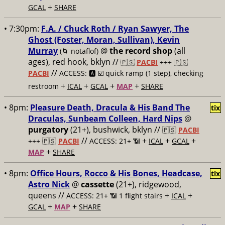
+
GCAL
SHARE
• 7:30pm:
F.A. / Chuck Roth / Ryan Sawyer, The
Ghost (Foster, Moran, Sullivan), Kevin
Murray
@
the record shop
(all
(🌀 notaflof)
ages), red hook, bklyn //
🇵🇸
PACBI
+++
🇵🇸
//
PACBI
ACCESS: 🅰️ ☑️
quick ramp (1 step), checking
+
+
+
+
restroom
ICAL
GCAL
MAP
SHARE
• 8pm:
Pleasure Death, Dracula & His Band The
tix
Draculas, Sunbeam Colleen, Hard Nips
@
purgatory
(21+), bushwick, bklyn //
🇵🇸
PACBI
//
+
+
+
+++
🇵🇸
PACBI
ACCESS: 21+ 📶
ICAL
GCAL
+
MAP
SHARE
• 8pm:
Office Hours, Rocco & His Bones, Headcase,
tix
Astro Nick
@
cassette
(21+), ridgewood,
queens //
+
+
ACCESS: 21+ 📶
1 flight stairs
ICAL
+
+
GCAL
MAP
SHARE