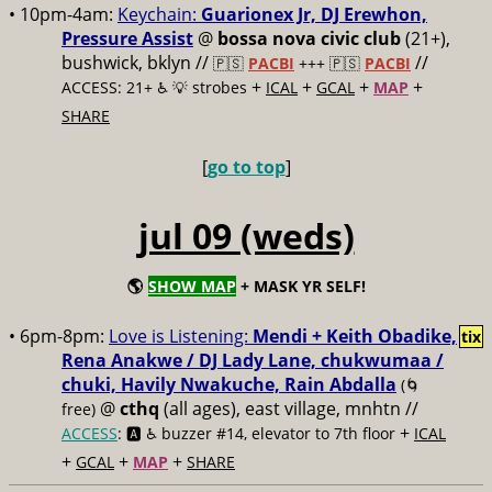
• 10pm-4am:
Keychain:
Guarionex Jr, DJ Erewhon,
Pressure Assist
@
bossa nova civic club
(21+),
bushwick, bklyn //
//
🇵🇸
PACBI
+++
🇵🇸
PACBI
+
+
+
+
ACCESS: 21+ ♿️
💡 strobes
ICAL
GCAL
MAP
SHARE
[
go to top
]
jul 09 (weds)
🌎
SHOW MAP
+ MASK YR SELF!
• 6pm-8pm:
Love is Listening:
Mendi + Keith Obadike,
tix
Rena Anakwe / DJ Lady Lane, chukwumaa /
chuki, Havily Nwakuche, Rain Abdalla
(🌀
@
cthq
(all ages), east village, mnhtn //
free)
+
ACCESS
: 🅰️ ♿️
buzzer #14, elevator to 7th floor
ICAL
+
+
+
GCAL
MAP
SHARE