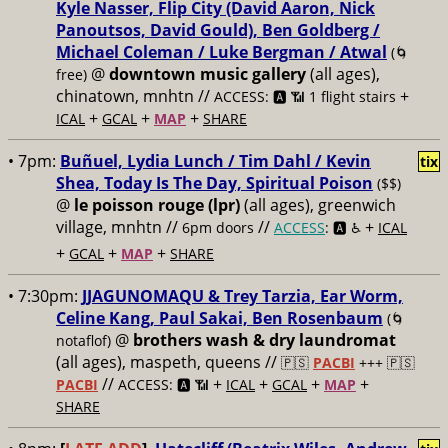
Kyle Nasser, Flip City (David Aaron, Nick
Panoutsos, David Gould), Ben Goldberg /
Michael Coleman / Luke Bergman / Atwal
(🌀
@
downtown music gallery
(all ages),
free)
chinatown, mnhtn //
+
ACCESS: 🅰️ 📶 1 flight stairs
+
+
+
ICAL
GCAL
MAP
SHARE
• 7pm:
Buñuel, Lydia Lunch / Tim Dahl / Kevin
tix
Shea, Today Is The Day, Spiritual Poison
($$)
@
le poisson rouge (lpr)
(all ages), greenwich
village, mnhtn //
//
+
6pm doors
ACCESS
: 🅰️ ♿️
ICAL
+
+
+
GCAL
MAP
SHARE
• 7:30pm:
JJAGUNOMAQU & Trey Tarzia, Ear Worm,
Celine Kang, Paul Sakai, Ben Rosenbaum
(🌀
@
brothers wash & dry laundromat
notaflof)
(all ages), maspeth, queens //
🇵🇸
PACBI
+++
🇵🇸
//
+
+
+
+
PACBI
ACCESS: 🅰️ 📶
ICAL
GCAL
MAP
SHARE