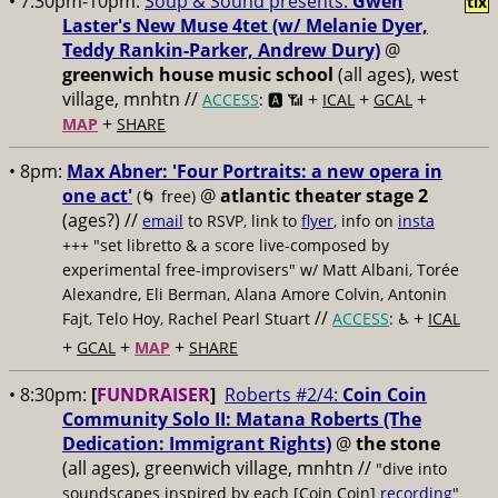
• 7:30pm-10pm:
Soup & Sound presents:
Gwen
tix
Laster's New Muse 4tet (w/ Melanie Dyer,
Teddy Rankin-Parker, Andrew Dury)
@
greenwich house music school
(all ages), west
village, mnhtn //
+
+
+
ACCESS
: 🅰️ 📶
ICAL
GCAL
+
MAP
SHARE
• 8pm:
Max Abner: 'Four Portraits: a new opera in
one act'
@
atlantic theater stage 2
(🌀 free)
(ages?) //
email
to RSVP, link to
flyer
, info on
insta
+++ "set libretto & a score live-composed by
experimental free-improvisers" w/ Matt Albani, Torée
Alexandre, Eli Berman, Alana Amore Colvin, Antonin
//
+
Fajt, Telo Hoy, Rachel Pearl Stuart
ACCESS
: ♿️
ICAL
+
+
+
GCAL
MAP
SHARE
• 8:30pm:
[
FUNDRAISER
]
Roberts #2/4:
Coin Coin
Community Solo II: Matana Roberts (The
Dedication: Immigrant Rights)
@
the stone
(all ages), greenwich village, mnhtn //
"dive into
soundscapes inspired by each [Coin Coin]
recording
"