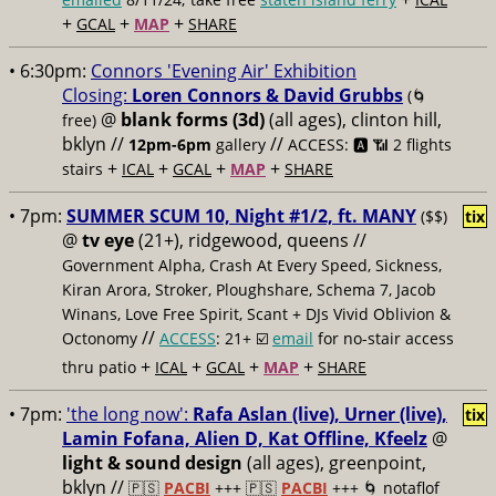
+
+
+
GCAL
MAP
SHARE
• 6:30pm:
Connors 'Evening Air' Exhibition
Closing:
Loren Connors & David Grubbs
(🌀
@
blank forms (3d)
(all ages), clinton hill,
free)
bklyn //
//
12pm-6pm
gallery
ACCESS: 🅰️ 📶
2 flights
+
+
+
+
stairs
ICAL
GCAL
MAP
SHARE
• 7pm:
SUMMER SCUM 10, Night #1/2, ft. MANY
($$)
tix
@
tv eye
(21+), ridgewood, queens //
Government Alpha, Crash At Every Speed, Sickness,
Kiran Arora, Stroker, Ploughshare, Schema 7, Jacob
Winans, Love Free Spirit, Scant + DJs Vivid Oblivion &
//
Octonomy
ACCESS
: 21+ ☑️
email
for no-stair access
+
+
+
+
thru patio
ICAL
GCAL
MAP
SHARE
• 7pm:
'the long now':
Rafa Aslan (live), Urner (live),
tix
Lamin Fofana, Alien D, Kat Offline, Kfeelz
@
light & sound design
(all ages), greenpoint,
bklyn //
🇵🇸
PACBI
+++
🇵🇸
PACBI
+++ 🌀 notaflof