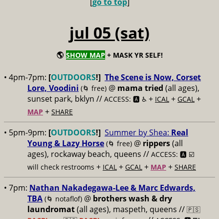
[
go to top
]
jul 05 (sat)
🌎
SHOW MAP
+ MASK YR SELF!
• 4pm-7pm:
[
OUTDOORS
!]
The Scene is Now, Corset
Lore, Voodini
@
mama tried
(all ages),
(🌀 free)
sunset park, bklyn //
+
+
+
ACCESS: 🅰️ ♿️
ICAL
GCAL
+
MAP
SHARE
• 5pm-9pm:
[
OUTDOORS
!]
Summer by Shea:
Real
Young & Lazy Horse
@
rippers
(all
(🌀 free)
ages), rockaway beach, queens //
ACCESS: 🅰️ ☑️
+
+
+
+
will check restrooms
ICAL
GCAL
MAP
SHARE
• 7pm:
Nathan Nakadegawa-Lee & Marc Edwards,
TBA
@
brothers wash & dry
(🌀 notaflof)
laundromat
(all ages), maspeth, queens //
🇵🇸