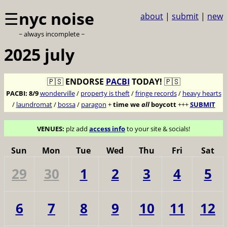
☰
nyc noise
about
|
submit
|
new
~ always incomplete ~
2025 july
🇵🇸
ENDORSE
PACBI
TODAY!
🇵🇸
PACBI:
8/9
wonderville
/
property is theft
/
fringe records
/
heavy hearts
/
laundromat
/
bossa
/
paragon
+
time we
all
boycott
+++
SUBMIT
VENUES:
plz add
access info
to your site & socials!
Sun
Mon
Tue
Wed
Thu
Fri
Sat
29
30
1
2
3
4
5
6
7
8
9
10
11
12