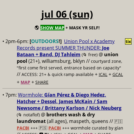
jul 06 (sun)
🌎
SHOW MAP
+ MASK YR SELF!
• 2pm-6pm:
[
OUTDOORS
!]
Union Pool x Academy
tix
Records present SUMMER THUNDER:
Joe
Bataan + Band, DJ Tahleim
@
union
(🌀 free)
pool
(21+), williamsburg, bklyn //
courtyard zone,
"first come first served, entrance based on capacity"
//
+
+
ACCESS: 21+ ♿️
quick ramp available
ICAL
GCAL
+
+
MAP
SHARE
• 7pm:
Wormhole:
Gían Pérez & Diego Hedez,
Hatcher + Dessel, James McKain / Sam
Newsome / Brittany Karlson / Nick Neuberg
@
brothers wash & dry
(🌀 notaflof)
laundromat
(all ages), maspeth, queens //
🇵🇸
PACBI
+++
🇵🇸
PACBI
+++ wormhole curated by gían