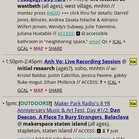
westbeth
(all ages), west village, mnhtn //
montez press
RADIO
+++ click thru for details; Darrell
Jones, Bilna’es, Andrea Zavala Folache & Adriano
Wilfert Jensen, Wendy’s Subway, Julie Tolentino,
//
Juliana Huxtable
ACCESS
: 🅰️ ☑️
accessible
+
+
bathroom in "neighboring space,"
email
Qs
ICAL
+
+
GCAL
MAP
SHARE
• 1:50pm-2:45pm:
Anh Vo: Live Recording Session
@
tix
initial research
(ages?), soho, mnhtn //
w/
Kristel Baldoz, Justin Cabrillos, Jessica Pavone, gabby
//
+
+
fluke-mogul, Ethan Philbrick
ACCESS: ❓
ICAL
+
+
GCAL
MAP
SHARE
• 5pm:
[
OUTDOORS
!]
Maker Park Radio's 8 YR
tix
Anniversary Music & Art Fest, Day #1/2:
Dan
Deacon, A Place To Bury Strangers, Balaclava
@
makerspace staten island
(all ages),
stapleton, staten island //
ACCESS: 🅰️ ⏳
❓ just
+
emailed
8/11/24; take free
staten island ferry
ICAL