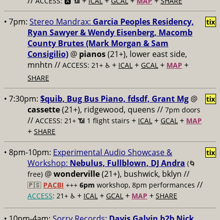
//
+
+
+
+
ACCESS: 🅰️ 📶
ICAL
GCAL
MAP
SHARE
• 7pm:
Stereo Mandrax:
Garcia Peoples Residency,
tix
Ryan Sawyer & Wendy Eisenberg, Macomb
County Brutes (Mark Morgan & Sam
Consigilio)
@
pianos
(21+), lower east side,
mnhtn //
+
+
+
+
ACCESS: 21+ ♿️
ICAL
GCAL
MAP
SHARE
• 7:30pm:
$quib, Bug Bus Piano, fdsdf, Grant Mg
@
tix
cassette
(21+), ridgewood, queens //
7pm doors
//
+
+
+
ACCESS: 21+ 📶
1 flight stairs
ICAL
GCAL
MAP
+
SHARE
• 8pm-10pm:
Experimental Audio Showcase &
tix
Workshop:
Nebulus, Fullblown, DJ Andra
(🌀
@
wonderville
(21+), bushwick, bklyn //
free)
//
🇵🇸
PACBI
+++
6pm
workshop, 8pm performances
+
+
+
+
ACCESS
: 21+ ♿️
ICAL
GCAL
MAP
SHARE
• 10pm-4am:
Sorry Records:
Davis Galvin b2b Nick