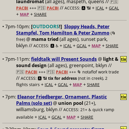
laundromat
(all ages), maspeth, queens //
🇵🇸
//
+
+
PACBI
+++
🇵🇸
PACBI
ACCESS: 🅰️ 📶
ICAL
GCAL
+
+
MAP
SHARE
• 7pm-10pm:
[
OUTDOORS
!]
Sloppy Heads, Peter
Stampfel, Tom Hamilton & Peter Zummo
(🌀
@
mama tried
(all ages), sunset park,
free)
bklyn //
+
+
+
+
ACCESS: 🅰️ ♿️
ICAL
GCAL
MAP
SHARE
• 7pm-11pm:
fieldtalk will Present Sounds
@
light &
tix
sound design
(all ages), greenpoint, bklyn //
🇵🇸
PACBI
+++
🇵🇸
PACBI
+++ 🌀 notaflof work trade
//
ACCESS: 🅰️ 📶
tix for address
(not in creek), 2
+
+
+
+
flights stairs
ICAL
GCAL
MAP
SHARE
• 7pm:
Eleanor Friedberger, Ornament, Plastic
tix
Palms (solo set)
@
union pool
(21+),
williamsburg, bklyn //
ACCESS: 21+ ♿️
quick ramp
+
+
+
+
available
ICAL
GCAL
MAP
SHARE