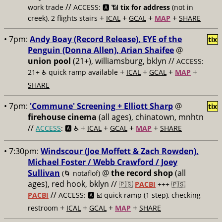
//
work trade
ACCESS: 🅰️ 📶
tix for address
(not in
+
+
+
+
creek), 2 flights stairs
ICAL
GCAL
MAP
SHARE
• 7pm:
Andy Boay (Record Release), EYE of the
tix
Penguin (Donna Allen), Arian Shaifee
@
union pool
(21+), williamsburg, bklyn //
ACCESS:
+
+
+
+
21+ ♿️
quick ramp available
ICAL
GCAL
MAP
SHARE
• 7pm:
'Commune' Screening + Elliott Sharp
@
tix
firehouse cinema
(all ages), chinatown, mnhtn
//
+
+
+
+
ACCESS
: 🅰️ ♿️
ICAL
GCAL
MAP
SHARE
• 7:30pm:
Windscour (Joe Moffett & Zach Rowden),
Michael Foster / Webb Crawford / Joey
Sullivan
@
the record shop
(all
(🌀 notaflof)
ages), red hook, bklyn //
🇵🇸
PACBI
+++
🇵🇸
//
PACBI
ACCESS: 🅰️ ☑️
quick ramp (1 step), checking
+
+
+
+
restroom
ICAL
GCAL
MAP
SHARE