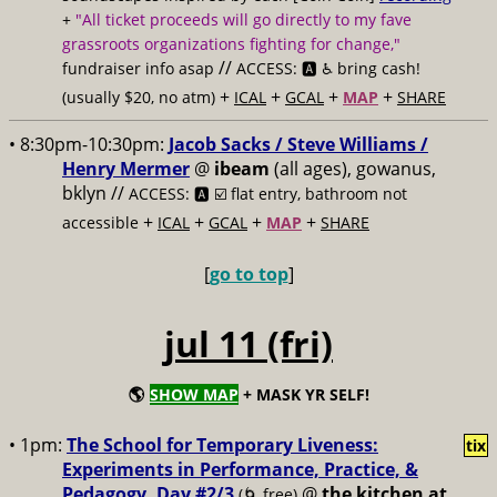
+
"All ticket proceeds will go directly to my fave
grassroots organizations fighting for change,"
//
fundraiser info asap
ACCESS: 🅰️ ♿️
bring cash!
+
+
+
+
(usually $20, no atm)
ICAL
GCAL
MAP
SHARE
• 8:30pm-10:30pm:
Jacob Sacks / Steve Williams /
Henry Mermer
@
ibeam
(all ages), gowanus,
bklyn //
ACCESS: 🅰️ ☑️
flat entry, bathroom not
+
+
+
+
accessible
ICAL
GCAL
MAP
SHARE
[
go to top
]
jul 11 (fri)
🌎
SHOW MAP
+ MASK YR SELF!
• 1pm:
The School for Temporary Liveness:
tix
Experiments in Performance, Practice, &
Pedagogy, Day #2/3
@
the kitchen at
(🌀 free)