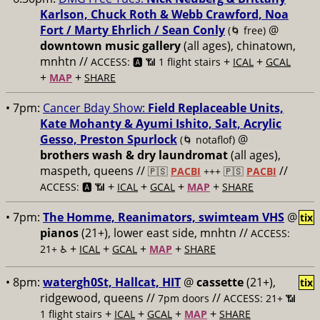
Karlson, Chuck Roth & Webb Crawford, Noa
Fort / Marty Ehrlich / Sean Conly
@
(🌀 free)
downtown music gallery
(all ages), chinatown,
mnhtn //
+
+
ACCESS: 🅰️ 📶 1 flight stairs
ICAL
GCAL
+
+
MAP
SHARE
• 7pm:
Cancer Bday Show:
Field Replaceable Units,
Kate Mohanty & Ayumi Ishito, Salt, Acrylic
Gesso, Preston Spurlock
@
(🌀 notaflof)
brothers wash & dry laundromat
(all ages),
maspeth, queens //
//
🇵🇸
PACBI
+++
🇵🇸
PACBI
+
+
+
+
ACCESS: 🅰️ 📶
ICAL
GCAL
MAP
SHARE
• 7pm:
The Homme, Reanimators, swimteam VHS
@
tix
pianos
(21+), lower east side, mnhtn //
ACCESS:
+
+
+
+
21+ ♿️
ICAL
GCAL
MAP
SHARE
• 8pm:
watergh0St, Hallcat, HIT
@
cassette
(21+),
tix
ridgewood, queens //
//
7pm doors
ACCESS: 21+ 📶
+
+
+
+
1 flight stairs
ICAL
GCAL
MAP
SHARE