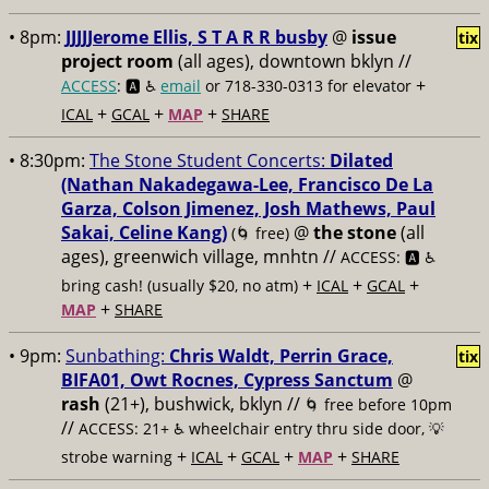
• 8pm:
JJJJJerome Ellis, S T A R R busby
@
issue
tix
project room
(all ages), downtown bklyn //
+
ACCESS
: 🅰️ ♿️
email
or 718-330-0313 for elevator
+
+
+
ICAL
GCAL
MAP
SHARE
• 8:30pm:
The Stone Student Concerts:
Dilated
(Nathan Nakadegawa-Lee, Francisco De La
Garza, Colson Jimenez, Josh Mathews, Paul
Sakai, Celine Kang)
@
the stone
(all
(🌀 free)
ages), greenwich village, mnhtn //
ACCESS: 🅰️ ♿️
+
+
+
bring cash! (usually $20, no atm)
ICAL
GCAL
+
MAP
SHARE
• 9pm:
Sunbathing:
Chris Waldt, Perrin Grace,
tix
BIFA01, Owt Rocnes, Cypress Sanctum
@
rash
(21+), bushwick, bklyn //
🌀 free before 10pm
//
ACCESS: 21+ ♿️
wheelchair entry thru side door, 💡
+
+
+
+
strobe warning
ICAL
GCAL
MAP
SHARE