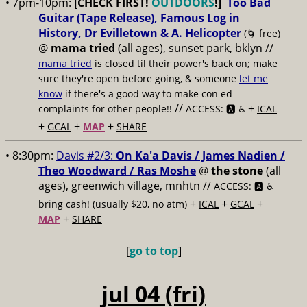
• 7pm-10pm:
[CHECK FIRST!
OUTDOORS
!]
Too Bad
Guitar (Tape Release), Famous Log in
History, Dr Evilletown & A. Helicopter
(🌀 free)
@
mama tried
(all ages), sunset park, bklyn //
mama tried
is closed til their power's back on; make
sure they're open before going, & someone
let me
know
if there's a good way to make con ed
//
+
complaints for other people!!
ACCESS: 🅰️ ♿️
ICAL
+
+
+
GCAL
MAP
SHARE
• 8:30pm:
Davis #2/3:
On Ka'a Davis / James Nadien /
Theo Woodward / Ras Moshe
@
the stone
(all
ages), greenwich village, mnhtn //
ACCESS: 🅰️ ♿️
+
+
+
bring cash! (usually $20, no atm)
ICAL
GCAL
+
MAP
SHARE
[
go to top
]
jul 04 (fri)