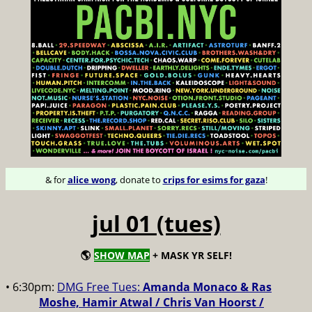
& for
alice wong
, donate to
crips for esims for gaza
!
jul 01 (tues)
🌎
SHOW MAP
+ MASK YR SELF!
• 6:30pm:
DMG Free Tues:
Amanda Monaco & Ras
Moshe, Hamir Atwal / Chris Van Hoorst /