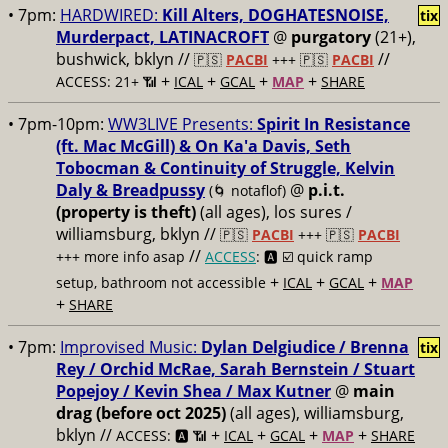
• 7pm:
HARDWIRED:
Kill Alters, DOGHATESNOISE,
tix
Murderpact, LATINACROFT
@
purgatory
(21+),
bushwick, bklyn //
//
🇵🇸
PACBI
+++
🇵🇸
PACBI
+
+
+
+
ACCESS: 21+ 📶
ICAL
GCAL
MAP
SHARE
• 7pm-10pm:
WW3LIVE Presents:
Spirit In Resistance
(ft. Mac McGill) & On Ka'a Davis, Seth
Tobocman & Continuity of Struggle, Kelvin
Daly & Breadpussy
@
p.i.t.
(🌀 notaflof)
(property is theft)
(all ages), los sures /
williamsburg, bklyn //
🇵🇸
PACBI
+++
🇵🇸
PACBI
//
+++ more info asap
ACCESS
: 🅰️ ☑️
quick ramp
+
+
+
setup, bathroom not accessible
ICAL
GCAL
MAP
+
SHARE
• 7pm:
Improvised Music:
Dylan Delgiudice / Brenna
tix
Rey / Orchid McRae, Sarah Bernstein / Stuart
Popejoy / Kevin Shea / Max Kutner
@
main
drag (before oct 2025)
(all ages), williamsburg,
bklyn //
+
+
+
+
ACCESS: 🅰️ 📶
ICAL
GCAL
MAP
SHARE