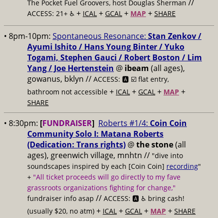
//
The Pocket Fuel Groovers, host Douglas Sherman
+
+
+
+
ACCESS: 21+ ♿️
ICAL
GCAL
MAP
SHARE
• 8pm-10pm:
Spontaneous Resonance:
Stan Zenkov /
Ayumi Ishito / Hans Young Binter / Yuko
Togami, Stephen Gauci / Robert Boston / Lim
Yang / Joe Hertenstein
@
ibeam
(all ages),
gowanus, bklyn //
ACCESS: 🅰️ ☑️
flat entry,
+
+
+
+
bathroom not accessible
ICAL
GCAL
MAP
SHARE
• 8:30pm:
[
FUNDRAISER
]
Roberts #1/4:
Coin Coin
Community Solo I: Matana Roberts
(Dedication: Trans rights)
@
the stone
(all
ages), greenwich village, mnhtn //
"dive into
soundscapes inspired by each [Coin Coin]
recording
"
+
"All ticket proceeds will go directly to my fave
grassroots organizations fighting for change,"
//
fundraiser info asap
ACCESS: 🅰️ ♿️
bring cash!
+
+
+
+
(usually $20, no atm)
ICAL
GCAL
MAP
SHARE