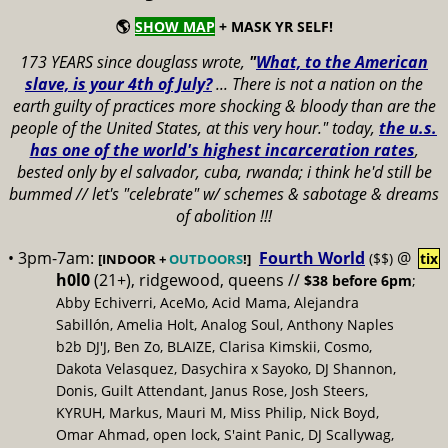
🌎
SHOW MAP
+ MASK YR SELF!
173 YEARS since douglass wrote,
"
What, to the American
slave, is your 4th of July?
...
There is not a nation on the
earth guilty of practices more shocking & bloody than are the
people of the United States, at this very hour." today,
the u.s.
has one of the world's highest incarceration rates
,
bested only by el salvador, cuba, rwanda; i think he'd still be
bummed // let's "celebrate" w/ schemes & sabotage & dreams
of abolition !!!
• 3pm-7am:
Fourth World
@
($$)
tix
[INDOOR +
OUTDOORS
!]
h0l0
(21+), ridgewood, queens //
$38 before 6pm
;
Abby Echiverri, AceMo, Acid Mama, Alejandra
Sabillón, Amelia Holt, Analog Soul, Anthony Naples
b2b DJ'J, Ben Zo, BLAIZE, Clarisa Kimskii, Cosmo,
Dakota Velasquez, Dasychira x Sayoko, DJ Shannon,
Donis, Guilt Attendant, Janus Rose, Josh Steers,
KYRUH, Markus, Mauri M, Miss Philip, Nick Boyd,
Omar Ahmad, open lock, S'aint Panic, DJ Scallywag,