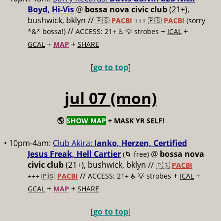
Boyd, Hi-Vis
@
bossa nova civic club
(21+),
bushwick, bklyn //
🇵🇸
PACBI
+++
🇵🇸
PACBI
(sorry
//
+
+
*&* bossa!)
ACCESS: 21+ ♿️
💡 strobes
ICAL
+
+
GCAL
MAP
SHARE
[
go to top
]
jul 07 (mon)
🌎
SHOW MAP
+ MASK YR SELF!
• 10pm-4am:
Club Akira:
Ianko, Herzen, Certified
Jesus Freak, Hell Cartier
@
bossa nova
(🌀 free)
civic club
(21+), bushwick, bklyn //
🇵🇸
PACBI
//
+
+
+++
🇵🇸
PACBI
ACCESS: 21+ ♿️
💡 strobes
ICAL
+
+
GCAL
MAP
SHARE
[
go to top
]