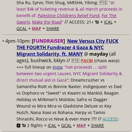
Sha Ru, Syrvo, Tlim Shug, VARSHA, Yibing; 🇵🇸
"at
least $4k of ticketing revenue & all merch proceeds in
benefit of:
Palestine Childrens Relief Fund
,
For The
//
+
+
Gworls
,
Make the Road
"
ACCESS: 21+ 📶
ICAL
+
+
GCAL
MAP
SHARE
• 4pm-10pm:
[
FUNDRAISER
]
New Versus City FUCK
THE FOURTH Fundrazer 4 Gaza & NYC
Migrant Solidarity, ft. MANY
@
mayday
(all
ages), bushwick, bklyn //
🇵🇸
PACBI
(chaos warp)
+++ full lineup on
insta
;
"net proceeds ... split
between two urgent causes, NYC Migrant Solidarity &
direct mutual aid in Gaza"
; Dreamcrusher vs
Samantha Riott vs Bonnie Baxter, Indigequeer vs Dad
vs Oophoro vs "Sweet" vs Kwami vs Mankid, Reagan
Holiday vs Milkman's Molotov, Safra vs Dagger
Wound vs Mira Mira vs Gladstone Deluxe vs Key
Hutch, Nana Xoxo vs Rohana, Harpy vs Tamio
//
Shiraishi, Rocco vs Neve & even more ???
ACCESS
:
+
+
+
+
🅰️ 📶 2 flights
ICAL
GCAL
MAP
SHARE