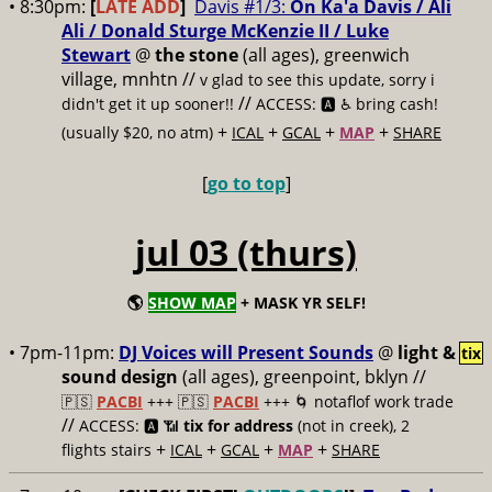
• 8:30pm:
[
LATE ADD
]
Davis #1/3:
On Ka'a Davis / Ali
Ali / Donald Sturge McKenzie II / Luke
Stewart
@
the stone
(all ages), greenwich
village, mnhtn //
v glad to see this update, sorry i
//
didn't get it up sooner!!
ACCESS: 🅰️ ♿️
bring cash!
+
+
+
+
(usually $20, no atm)
ICAL
GCAL
MAP
SHARE
[
go to top
]
jul 03 (thurs)
🌎
SHOW MAP
+ MASK YR SELF!
• 7pm-11pm:
DJ Voices will Present Sounds
@
light &
tix
sound design
(all ages), greenpoint, bklyn //
🇵🇸
PACBI
+++
🇵🇸
PACBI
+++ 🌀 notaflof work trade
//
ACCESS: 🅰️ 📶
tix for address
(not in creek), 2
+
+
+
+
flights stairs
ICAL
GCAL
MAP
SHARE