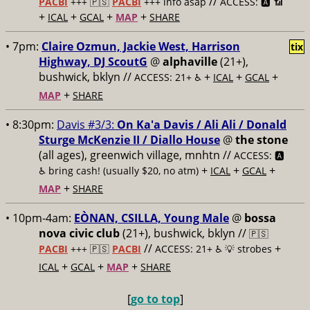
//
PACBI
+++
🇵🇸
PACBI
+++ info asap
ACCESS: 🅰️ 📶
+
+
+
+
ICAL
GCAL
MAP
SHARE
• 7pm:
Claire Ozmun, Jackie West, Harrison
tix
Highway, DJ ScoutG
@
alphaville
(21+),
bushwick, bklyn //
+
+
+
ACCESS: 21+ ♿️
ICAL
GCAL
+
MAP
SHARE
• 8:30pm:
Davis #3/3:
On Ka'a Davis / Ali Ali / Donald
Sturge McKenzie II / Diallo House
@
the stone
(all ages), greenwich village, mnhtn //
ACCESS: 🅰️
+
+
+
♿️
bring cash! (usually $20, no atm)
ICAL
GCAL
+
MAP
SHARE
• 10pm-4am:
EÒNAN, CSILLA, Young Male
@
bossa
nova civic club
(21+), bushwick, bklyn //
🇵🇸
//
+
PACBI
+++
🇵🇸
PACBI
ACCESS: 21+ ♿️
💡 strobes
+
+
+
ICAL
GCAL
MAP
SHARE
[
go to top
]