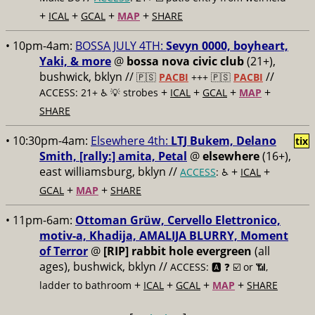
+
+
+
+
ICAL
GCAL
MAP
SHARE
• 10pm-4am:
BOSSA JULY 4TH:
Sevyn 0000, boyheart,
Yaki, & more
@
bossa nova civic club
(21+),
bushwick, bklyn //
//
🇵🇸
PACBI
+++
🇵🇸
PACBI
+
+
+
+
ACCESS: 21+ ♿️
💡 strobes
ICAL
GCAL
MAP
SHARE
• 10:30pm-4am:
Elsewhere 4th:
LTJ Bukem, Delano
tix
Smith, [rally:] amita, Petal
@
elsewhere
(16+),
east williamsburg, bklyn //
+
+
ACCESS
: ♿️
ICAL
+
+
GCAL
MAP
SHARE
• 11pm-6am:
Ottoman Grüw, Cervello Elettronico,
motiv-a, Khadija, AMALIJA BLURRY, Moment
of Terror
@
[RIP] rabbit hole evergreen
(all
ages), bushwick, bklyn //
ACCESS: 🅰️ ❓
☑️ or 📶,
+
+
+
+
ladder to bathroom
ICAL
GCAL
MAP
SHARE