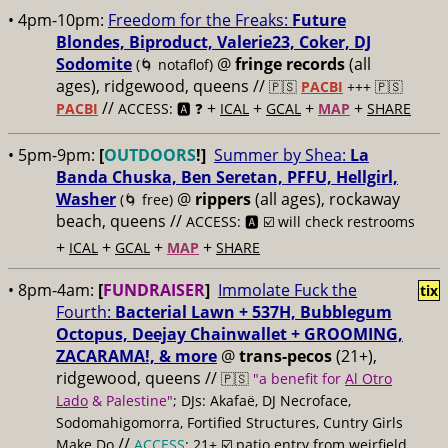
• 4pm-10pm:
Freedom for the Freaks:
Future
Blondes, Biproduct, Valerie23, Coker, DJ
Sodomite
@
fringe records
(all
(🌀 notaflof)
ages), ridgewood, queens //
🇵🇸
PACBI
+++
🇵🇸
//
+
+
+
+
PACBI
ACCESS: 🅰️ ❓
ICAL
GCAL
MAP
SHARE
• 5pm-9pm:
[
OUTDOORS
!]
Summer by Shea:
La
Banda Chuska, Ben Seretan, PFFU, Hellgirl,
Washer
@
rippers
(all ages), rockaway
(🌀 free)
beach, queens //
ACCESS: 🅰️ ☑️ will check restrooms
+
+
+
+
ICAL
GCAL
MAP
SHARE
• 8pm-4am:
[
FUNDRAISER
]
Immolate Fuck the
tix
Fourth:
Bacterial Lawn + 537H, Bubblegum
Octopus, Deejay Chainwallet + GROOMING,
ZACARAMA!, & more
@
trans-pecos
(21+),
ridgewood, queens //
🇵🇸
"a benefit for
Al Otro
Lado
& Palestine"
; DJs: Akafaë, DJ Necroface,
Sodomahigomorra, Fortified Structures, Cuntry Girls
//
Make Do
ACCESS
: 21+ ☑️
patio entry from weirfield