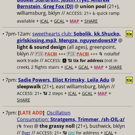
Bernstein, Greg Fox (DJ)
@
union pool
(21+),
williamsburg, bklyn //
ACCESS: 21+ ♿️
quick ramp
+
+
+
+
available
ICAL
GCAL
MAP
SHARE
• 7pm-12am:
sweethearts club:
Sobolik, kk.Shucko,
tix
girlskissing.mp3, Mengze, nguyendowsXP
@
light & sound design
(all ages), greenpoint,
bklyn //
🇵🇸
PACBI
+++
🇵🇸
PACBI
+++ 🌀 notaflof
//
work trade
ACCESS: 🅰️ 📶
tix for address
(not in
+
+
+
+
creek), 2 flights stairs
ICAL
GCAL
MAP
SHARE
• 7pm:
Sadie Powers, Eliot Krimsky, Leila Adu
@
tix
sleepwalk
(21+), east williamsburg, bklyn //
+
+
+
+
ACCESS: 21+ 📶
2 steps
ICAL
GCAL
MAP
SHARE
• 7pm:
[
LATE ADD
]
Oscillation
Consumption:
Stratgems, Trimmer, /sh-OIL-z/
@
the grassy noll
(21+), bushwick, bklyn
(🌀 free)
//
//
+
+
flyer
ACCESS: 21+ 📶
dm
for address
ICAL