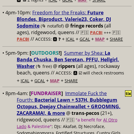
• 4pm-10pm:
Freedom for the Freaks:
Future
Blondes, Biproduct, Valerie23, Coker, DJ
Sodomite
@
fringe records
(all
(🌀 notaflof)
ages), ridgewood, queens //
🇵🇸
PACBI
+++
🇵🇸
//
+
+
+
+
PACBI
ACCESS: 🅰️ ❓
ICAL
GCAL
MAP
SHARE
• 5pm-9pm:
[
OUTDOORS
!]
Summer by Shea:
La
Banda Chuska, Ben Seretan, PFFU, Hellgirl,
Washer
@
rippers
(all ages), rockaway
(🌀 free)
beach, queens //
ACCESS: 🅰️ ☑️ will check restrooms
+
+
+
+
ICAL
GCAL
MAP
SHARE
• 8pm-4am:
[
FUNDRAISER
]
Immolate Fuck the
tix
Fourth:
Bacterial Lawn + 537H, Bubblegum
Octopus, Deejay Chainwallet + GROOMING,
ZACARAMA!, & more
@
trans-pecos
(21+),
ridgewood, queens //
🇵🇸
"a benefit for
Al Otro
Lado
& Palestine"
; DJs: Akafaë, DJ Necroface,
Sodomahigomorra, Fortified Structures, Cuntry Girls