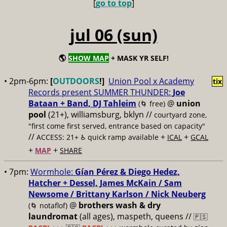
[
go to top
]
jul 06 (sun)
🌎
SHOW MAP
+ MASK YR SELF!
• 2pm-6pm:
[
OUTDOORS
!]
Union Pool x Academy
tix
Records present SUMMER THUNDER:
Joe
Bataan + Band, DJ Tahleim
@
union
(🌀 free)
pool
(21+), williamsburg, bklyn //
courtyard zone,
"first come first served, entrance based on capacity"
//
+
+
ACCESS: 21+ ♿️
quick ramp available
ICAL
GCAL
+
+
MAP
SHARE
• 7pm:
Wormhole:
Gían Pérez & Diego Hedez,
Hatcher + Dessel, James McKain / Sam
Newsome / Brittany Karlson / Nick Neuberg
@
brothers wash & dry
(🌀 notaflof)
laundromat
(all ages), maspeth, queens //
🇵🇸