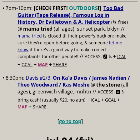
• 7pm-10pm:
[CHECK FIRST!
OUTDOORS
!]
Too Bad
Guitar (Tape Release), Famous Log in
History, Dr Evilletown & A. Helicopter
(🌀 free)
@
mama tried
(all ages), sunset park, bklyn //
mama tried
is closed til their power's back on; make
sure they're open before going, & someone
let me
know
if there's a good way to make con ed
//
+
complaints for other people!!
ACCESS: 🅰️ ♿️
ICAL
+
+
+
GCAL
MAP
SHARE
• 8:30pm:
Davis #2/3:
On Ka'a Davis / James Nadien /
Theo Woodward / Ras Moshe
@
the stone
(all
ages), greenwich village, mnhtn //
ACCESS: 🅰️ ♿️
+
+
+
bring cash! (usually $20, no atm)
ICAL
GCAL
+
MAP
SHARE
[
go to top
]