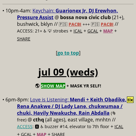
• 10pm-4am:
Keychain:
Guarionex Jr, DJ Erewhon,
Pressure Assist
@
bossa nova civic club
(21+),
bushwick, bklyn //
//
🇵🇸
PACBI
+++
🇵🇸
PACBI
+
+
+
+
ACCESS: 21+ ♿️
💡 strobes
ICAL
GCAL
MAP
SHARE
[
go to top
]
jul 09 (weds)
🌎
SHOW MAP
+ MASK YR SELF!
• 6pm-8pm:
Love is Listening:
Mendi + Keith Obadike,
tix
Rena Anakwe / DJ Lady Lane, chukwumaa /
chuki, Havily Nwakuche, Rain Abdalla
(🌀
@
cthq
(all ages), east village, mnhtn //
free)
+
ACCESS
: 🅰️ ♿️
buzzer #14, elevator to 7th floor
ICAL
+
+
+
GCAL
MAP
SHARE