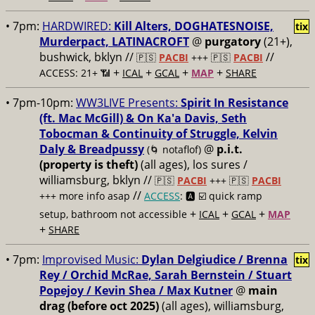
• 7pm:
HARDWIRED:
Kill Alters, DOGHATESNOISE,
tix
Murderpact, LATINACROFT
@
purgatory
(21+),
bushwick, bklyn //
//
🇵🇸
PACBI
+++
🇵🇸
PACBI
+
+
+
+
ACCESS: 21+ 📶
ICAL
GCAL
MAP
SHARE
• 7pm-10pm:
WW3LIVE Presents:
Spirit In Resistance
(ft. Mac McGill) & On Ka'a Davis, Seth
Tobocman & Continuity of Struggle, Kelvin
Daly & Breadpussy
@
p.i.t.
(🌀 notaflof)
(property is theft)
(all ages), los sures /
williamsburg, bklyn //
🇵🇸
PACBI
+++
🇵🇸
PACBI
//
+++ more info asap
ACCESS
: 🅰️ ☑️
quick ramp
+
+
+
setup, bathroom not accessible
ICAL
GCAL
MAP
+
SHARE
• 7pm:
Improvised Music:
Dylan Delgiudice / Brenna
tix
Rey / Orchid McRae, Sarah Bernstein / Stuart
Popejoy / Kevin Shea / Max Kutner
@
main
drag (before oct 2025)
(all ages), williamsburg,