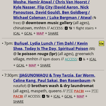
Moshe, Hamir Atwal / Chris Van Hoorst /
Kyle Nasser, Flip City (David Aaron, Nick
Panoutsos, David Gould), Ben Goldberg /
Michael Coleman / Luke Bergman / Atwal
(🌀
@
downtown music gallery
(all ages),
free)
chinatown, mnhtn //
+
ACCESS: 🅰️ 📶 1 flight stairs
+
+
+
ICAL
GCAL
MAP
SHARE
• 7pm:
Buñuel, Lydia Lunch / Tim Dahl / Kevin
tix
Shea, Today Is The Day, Spiritual Poison
($$)
@
le poisson rouge (lpr)
(all ages), greenwich
village, mnhtn //
//
+
6pm doors
ACCESS
: 🅰️ ♿️
ICAL
+
+
+
GCAL
MAP
SHARE
• 7:30pm:
JJAGUNOMAQU & Trey Tarzia, Ear Worm,
Celine Kang, Paul Sakai, Ben Rosenbaum
(🌀
@
brothers wash & dry laundromat
notaflof)
(all ages), maspeth, queens //
🇵🇸
PACBI
+++
🇵🇸
//
+
+
+
+
PACBI
ACCESS: 🅰️ 📶
ICAL
GCAL
MAP
SHARE