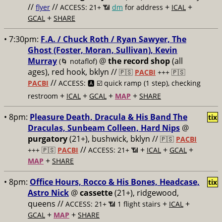
//
//
+
+
flyer
ACCESS: 21+ 📶
dm
for address
ICAL
+
GCAL
SHARE
• 7:30pm:
F.A. / Chuck Roth / Ryan Sawyer, The
Ghost (Foster, Moran, Sullivan), Kevin
Murray
@
the record shop
(all
(🌀 notaflof)
ages), red hook, bklyn //
🇵🇸
PACBI
+++
🇵🇸
//
PACBI
ACCESS: 🅰️ ☑️
quick ramp (1 step), checking
+
+
+
+
restroom
ICAL
GCAL
MAP
SHARE
• 8pm:
Pleasure Death, Dracula & His Band The
tix
Draculas, Sunbeam Colleen, Hard Nips
@
purgatory
(21+), bushwick, bklyn //
🇵🇸
PACBI
//
+
+
+
+++
🇵🇸
PACBI
ACCESS: 21+ 📶
ICAL
GCAL
+
MAP
SHARE
• 8pm:
Office Hours, Rocco & His Bones, Headcase,
tix
Astro Nick
@
cassette
(21+), ridgewood,
queens //
+
+
ACCESS: 21+ 📶
1 flight stairs
ICAL
+
+
GCAL
MAP
SHARE