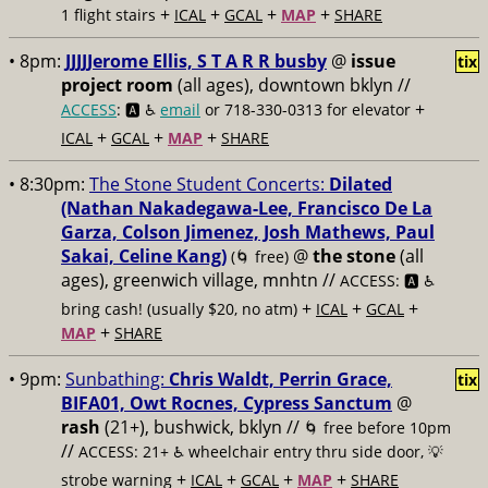
+
+
+
+
1 flight stairs
ICAL
GCAL
MAP
SHARE
• 8pm:
JJJJJerome Ellis, S T A R R busby
@
issue
tix
project room
(all ages), downtown bklyn //
+
ACCESS
: 🅰️ ♿️
email
or 718-330-0313 for elevator
+
+
+
ICAL
GCAL
MAP
SHARE
• 8:30pm:
The Stone Student Concerts:
Dilated
(Nathan Nakadegawa-Lee, Francisco De La
Garza, Colson Jimenez, Josh Mathews, Paul
Sakai, Celine Kang)
@
the stone
(all
(🌀 free)
ages), greenwich village, mnhtn //
ACCESS: 🅰️ ♿️
+
+
+
bring cash! (usually $20, no atm)
ICAL
GCAL
+
MAP
SHARE
• 9pm:
Sunbathing:
Chris Waldt, Perrin Grace,
tix
BIFA01, Owt Rocnes, Cypress Sanctum
@
rash
(21+), bushwick, bklyn //
🌀 free before 10pm
//
ACCESS: 21+ ♿️
wheelchair entry thru side door, 💡
+
+
+
+
strobe warning
ICAL
GCAL
MAP
SHARE