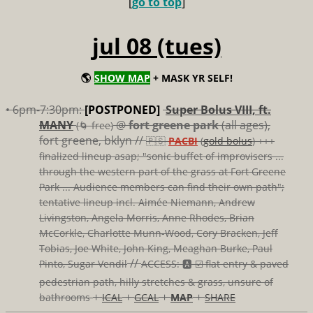
[
go to top
]
jul 08 (tues)
🌎
SHOW MAP
+ MASK YR SELF!
• 6pm-7:30pm:
[POSTPONED]
Super Bolus VIII, ft.
MANY
@
fort greene park
(all ages),
(🌀 free)
fort greene, bklyn //
🇵🇸
PACBI
(
gold bolus
) +++
finalized lineup asap; "sonic buffet of improvisers ...
through the western part of the grass at Fort Greene
Park ... Audience members can find their own path";
tentative lineup incl. Aimée Niemann, Andrew
Livingston, Angela Morris, Anne Rhodes, Brian
McCorkle, Charlotte Munn-Wood, Cory Bracken, Jeff
Tobias, Joe White, John King, Meaghan Burke, Paul
//
Pinto, Sugar Vendil
ACCESS: 🅰️ ☑️
flat entry & paved
pedestrian path, hilly stretches & grass, unsure of
+
+
+
+
bathrooms
ICAL
GCAL
MAP
SHARE