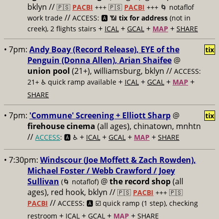
bklyn //
🇵🇸
PACBI
+++
🇵🇸
PACBI
+++ 🌀 notaflof
//
work trade
ACCESS: 🅰️ 📶
tix for address
(not in
+
+
+
+
creek), 2 flights stairs
ICAL
GCAL
MAP
SHARE
• 7pm:
Andy Boay (Record Release), EYE of the
tix
Penguin (Donna Allen), Arian Shaifee
@
union pool
(21+), williamsburg, bklyn //
ACCESS:
+
+
+
+
21+ ♿️
quick ramp available
ICAL
GCAL
MAP
SHARE
• 7pm:
'Commune' Screening + Elliott Sharp
@
tix
firehouse cinema
(all ages), chinatown, mnhtn
//
+
+
+
+
ACCESS
: 🅰️ ♿️
ICAL
GCAL
MAP
SHARE
• 7:30pm:
Windscour (Joe Moffett & Zach Rowden),
Michael Foster / Webb Crawford / Joey
Sullivan
@
the record shop
(all
(🌀 notaflof)
ages), red hook, bklyn //
🇵🇸
PACBI
+++
🇵🇸
//
PACBI
ACCESS: 🅰️ ☑️
quick ramp (1 step), checking
+
+
+
+
restroom
ICAL
GCAL
MAP
SHARE