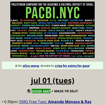
& for
alice wong
, donate to
crips for esims for gaza
!
jul 01 (tues)
🌎
SHOW MAP
+ MASK YR SELF!
• 6:30pm:
DMG Free Tues:
Amanda Monaco & Ras