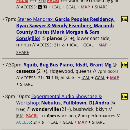
PACBI
+++
🇵🇸
PACBI
+++ wormhole curated by gían
//
+
+
+
+
ACCESS: 🅰️ 📶
ICAL
GCAL
MAP
SHARE
• 7pm:
Stereo Mandrax:
Garcia Peoples Residency,
tix
Ryan Sawyer & Wendy Eisenberg, Macomb
County Brutes (Mark Morgan & Sam
Consigilio)
@
pianos
(21+), lower east side,
mnhtn //
+
+
+
+
ACCESS: 21+ ♿️
ICAL
GCAL
MAP
SHARE
• 7:30pm:
$quib, Bug Bus Piano, fdsdf, Grant Mg
@
tix
cassette
(21+), ridgewood, queens //
7pm doors
//
+
+
+
ACCESS: 21+ 📶
1 flight stairs
ICAL
GCAL
MAP
+
SHARE
• 8pm-10pm:
Experimental Audio Showcase &
tix
Workshop:
Nebulus, Fullblown, DJ Andra
(🌀
@
wonderville
(21+), bushwick, bklyn //
free)
//
🇵🇸
PACBI
+++
6pm
workshop, 8pm performances
+
+
+
+
ACCESS
: 21+ ♿️
ICAL
GCAL
MAP
SHARE