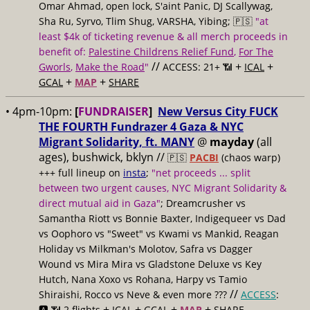
Omar Ahmad, open lock, S'aint Panic, DJ Scallywag,
Sha Ru, Syrvo, Tlim Shug, VARSHA, Yibing; 🇵🇸
"at
least $4k of ticketing revenue & all merch proceeds in
benefit of:
Palestine Childrens Relief Fund
,
For The
//
+
+
Gworls
,
Make the Road
"
ACCESS: 21+ 📶
ICAL
+
+
GCAL
MAP
SHARE
• 4pm-10pm:
[
FUNDRAISER
]
New Versus City FUCK
THE FOURTH Fundrazer 4 Gaza & NYC
Migrant Solidarity, ft. MANY
@
mayday
(all
ages), bushwick, bklyn //
🇵🇸
PACBI
(chaos warp)
+++ full lineup on
insta
;
"net proceeds ... split
between two urgent causes, NYC Migrant Solidarity &
direct mutual aid in Gaza"
; Dreamcrusher vs
Samantha Riott vs Bonnie Baxter, Indigequeer vs Dad
vs Oophoro vs "Sweet" vs Kwami vs Mankid, Reagan
Holiday vs Milkman's Molotov, Safra vs Dagger
Wound vs Mira Mira vs Gladstone Deluxe vs Key
Hutch, Nana Xoxo vs Rohana, Harpy vs Tamio
//
Shiraishi, Rocco vs Neve & even more ???
ACCESS
:
+
+
+
+
🅰️ 📶 2 flights
ICAL
GCAL
MAP
SHARE