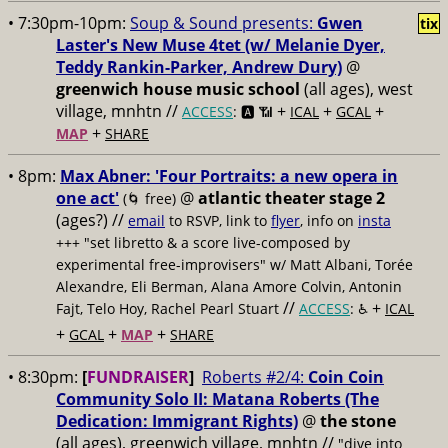
• 7:30pm-10pm:
Soup & Sound presents:
Gwen
tix
Laster's New Muse 4tet (w/ Melanie Dyer,
Teddy Rankin-Parker, Andrew Dury)
@
greenwich house music school
(all ages), west
village, mnhtn //
+
+
+
ACCESS
: 🅰️ 📶
ICAL
GCAL
+
MAP
SHARE
• 8pm:
Max Abner: 'Four Portraits: a new opera in
one act'
@
atlantic theater stage 2
(🌀 free)
(ages?) //
email
to RSVP, link to
flyer
, info on
insta
+++ "set libretto & a score live-composed by
experimental free-improvisers" w/ Matt Albani, Torée
Alexandre, Eli Berman, Alana Amore Colvin, Antonin
//
+
Fajt, Telo Hoy, Rachel Pearl Stuart
ACCESS
: ♿️
ICAL
+
+
+
GCAL
MAP
SHARE
• 8:30pm:
[
FUNDRAISER
]
Roberts #2/4:
Coin Coin
Community Solo II: Matana Roberts (The
Dedication: Immigrant Rights)
@
the stone
(all ages), greenwich village, mnhtn //
"dive into