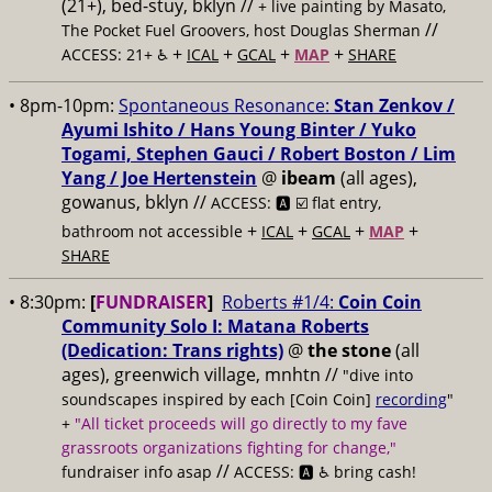
(21+), bed-stuy, bklyn //
+ live painting by Masato,
//
The Pocket Fuel Groovers, host Douglas Sherman
+
+
+
+
ACCESS: 21+ ♿️
ICAL
GCAL
MAP
SHARE
• 8pm-10pm:
Spontaneous Resonance:
Stan Zenkov /
Ayumi Ishito / Hans Young Binter / Yuko
Togami, Stephen Gauci / Robert Boston / Lim
Yang / Joe Hertenstein
@
ibeam
(all ages),
gowanus, bklyn //
ACCESS: 🅰️ ☑️
flat entry,
+
+
+
+
bathroom not accessible
ICAL
GCAL
MAP
SHARE
• 8:30pm:
[
FUNDRAISER
]
Roberts #1/4:
Coin Coin
Community Solo I: Matana Roberts
(Dedication: Trans rights)
@
the stone
(all
ages), greenwich village, mnhtn //
"dive into
soundscapes inspired by each [Coin Coin]
recording
"
+
"All ticket proceeds will go directly to my fave
grassroots organizations fighting for change,"
//
fundraiser info asap
ACCESS: 🅰️ ♿️
bring cash!