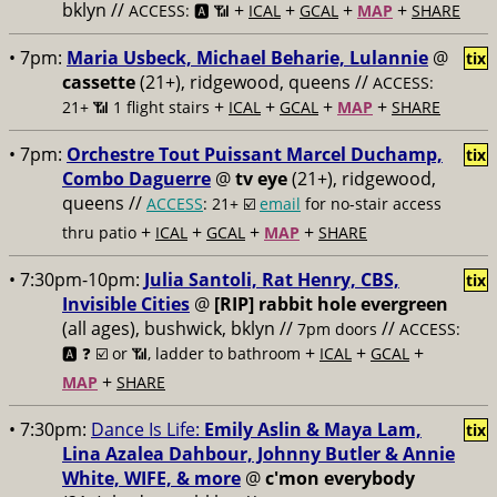
bklyn //
+
+
+
+
ACCESS: 🅰️ 📶
ICAL
GCAL
MAP
SHARE
• 7pm:
Maria Usbeck, Michael Beharie, Lulannie
@
tix
cassette
(21+), ridgewood, queens //
ACCESS:
+
+
+
+
21+ 📶
1 flight stairs
ICAL
GCAL
MAP
SHARE
• 7pm:
Orchestre Tout Puissant Marcel Duchamp,
tix
Combo Daguerre
@
tv eye
(21+), ridgewood,
queens //
ACCESS
: 21+ ☑️
email
for no-stair access
+
+
+
+
thru patio
ICAL
GCAL
MAP
SHARE
• 7:30pm-10pm:
Julia Santoli, Rat Henry, CBS,
tix
Invisible Cities
@
[RIP] rabbit hole evergreen
(all ages), bushwick, bklyn //
//
7pm doors
ACCESS:
+
+
+
🅰️ ❓
☑️ or 📶, ladder to bathroom
ICAL
GCAL
+
MAP
SHARE
• 7:30pm:
Dance Is Life:
Emily Aslin & Maya Lam,
tix
Lina Azalea Dahbour, Johnny Butler & Annie
White, WIFE, & more
@
c'mon everybody