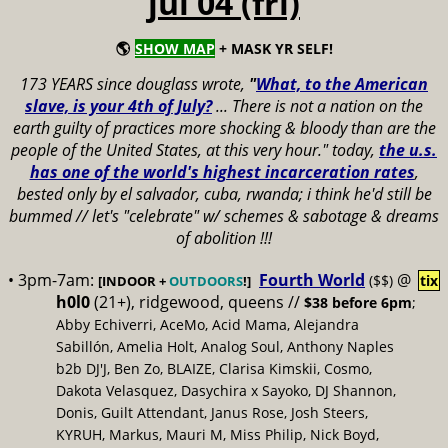
jul 04 (fri)
🌎
SHOW MAP
+ MASK YR SELF!
173 YEARS since douglass wrote,
"
What, to the American
slave, is your 4th of July?
...
There is not a nation on the
earth guilty of practices more shocking & bloody than are the
people of the United States, at this very hour." today,
the u.s.
has one of the world's highest incarceration rates
,
bested only by el salvador, cuba, rwanda; i think he'd still be
bummed // let's "celebrate" w/ schemes & sabotage & dreams
of abolition !!!
• 3pm-7am:
Fourth World
@
($$)
tix
[INDOOR +
OUTDOORS
!]
h0l0
(21+), ridgewood, queens //
$38 before 6pm
;
Abby Echiverri, AceMo, Acid Mama, Alejandra
Sabillón, Amelia Holt, Analog Soul, Anthony Naples
b2b DJ'J, Ben Zo, BLAIZE, Clarisa Kimskii, Cosmo,
Dakota Velasquez, Dasychira x Sayoko, DJ Shannon,
Donis, Guilt Attendant, Janus Rose, Josh Steers,
KYRUH, Markus, Mauri M, Miss Philip, Nick Boyd,