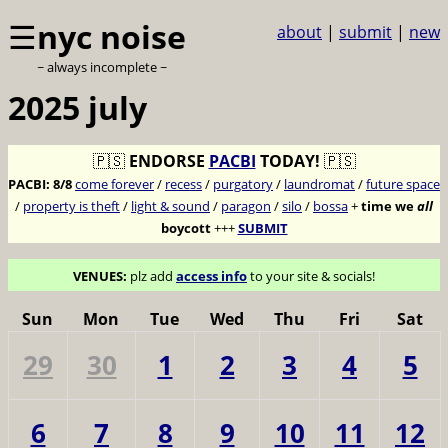
☰
nyc noise
about
|
submit
|
new
~ always incomplete ~
2025 july
🇵🇸
ENDORSE
PACBI
TODAY!
🇵🇸
PACBI:
8/8
come forever
/
recess
/
purgatory
/
laundromat
/
future space
/
property is theft
/
light & sound
/
paragon
/
silo
/
bossa
+
time we
all
boycott
+++
SUBMIT
VENUES:
plz add
access info
to your site & socials!
Sun
Mon
Tue
Wed
Thu
Fri
Sat
29
30
1
2
3
4
5
6
7
8
9
10
11
12