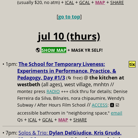
+
+
+
+
(usually $20, no atm)
ICAL
GCAL
MAP
SHARE
[
go to top
]
jul 10 (thurs)
🌎
SHOW MAP
+ MASK YR SELF!
• 1pm:
The School for Temporary Liveness:
tix
Experiments in Performance, Practice, &
Pedagogy, Day #1/3
@
the kitchen at
(🌀 free)
westbeth
(all ages), west village, mnhtn //
montez press
RADIO
+++ click thru for details; Denise
Ferreira da Silva, Bilna’es, nora chipaumire, Wendy’s
//
Subway / After Hours Film School
ACCESS
: 🅰️ ☑️
accessible bathroom in "neighboring space,"
email
+
+
+
+
Qs
ICAL
GCAL
MAP
SHARE
• 7pm:
Solos & Trio:
Dylan DelGiudice, Kris Gruda,