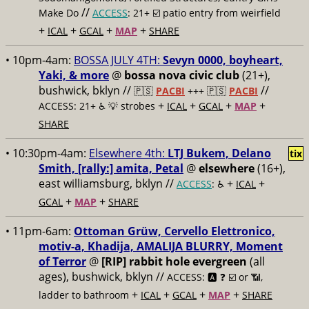
//
Make Do
ACCESS
: 21+ ☑️
patio entry from weirfield
+
+
+
+
ICAL
GCAL
MAP
SHARE
• 10pm-4am:
BOSSA JULY 4TH:
Sevyn 0000, boyheart,
Yaki, & more
@
bossa nova civic club
(21+),
bushwick, bklyn //
//
🇵🇸
PACBI
+++
🇵🇸
PACBI
+
+
+
+
ACCESS: 21+ ♿️
💡 strobes
ICAL
GCAL
MAP
SHARE
• 10:30pm-4am:
Elsewhere 4th:
LTJ Bukem, Delano
tix
Smith, [rally:] amita, Petal
@
elsewhere
(16+),
east williamsburg, bklyn //
+
+
ACCESS
: ♿️
ICAL
+
+
GCAL
MAP
SHARE
• 11pm-6am:
Ottoman Grüw, Cervello Elettronico,
motiv-a, Khadija, AMALIJA BLURRY, Moment
of Terror
@
[RIP] rabbit hole evergreen
(all
ages), bushwick, bklyn //
ACCESS: 🅰️ ❓
☑️ or 📶,
+
+
+
+
ladder to bathroom
ICAL
GCAL
MAP
SHARE