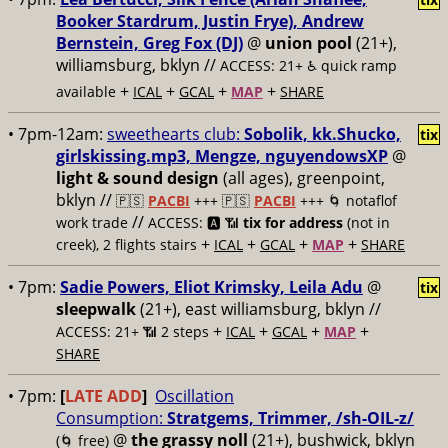
Booker Stardrum, Justin Frye), Andrew
Bernstein, Greg Fox (DJ)
@
union pool
(21+),
williamsburg, bklyn //
ACCESS: 21+ ♿️
quick ramp
+
+
+
+
available
ICAL
GCAL
MAP
SHARE
• 7pm-12am:
sweethearts club:
Sobolik, kk.Shucko,
tix
girlskissing.mp3, Mengze, nguyendowsXP
@
light & sound design
(all ages), greenpoint,
bklyn //
🇵🇸
PACBI
+++
🇵🇸
PACBI
+++ 🌀 notaflof
//
work trade
ACCESS: 🅰️ 📶
tix for address
(not in
+
+
+
+
creek), 2 flights stairs
ICAL
GCAL
MAP
SHARE
• 7pm:
Sadie Powers, Eliot Krimsky, Leila Adu
@
tix
sleepwalk
(21+), east williamsburg, bklyn //
+
+
+
+
ACCESS: 21+ 📶
2 steps
ICAL
GCAL
MAP
SHARE
• 7pm:
[
LATE ADD
]
Oscillation
Consumption:
Stratgems, Trimmer, /sh-OIL-z/
@
the grassy noll
(21+), bushwick, bklyn
(🌀 free)