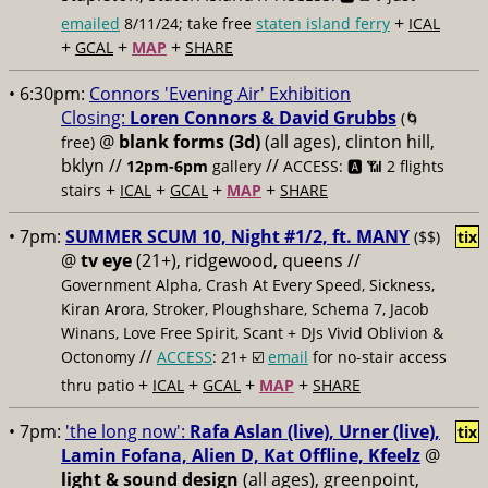
+
emailed
8/11/24; take free
staten island ferry
ICAL
+
+
+
GCAL
MAP
SHARE
• 6:30pm:
Connors 'Evening Air' Exhibition
Closing:
Loren Connors & David Grubbs
(🌀
@
blank forms (3d)
(all ages), clinton hill,
free)
bklyn //
//
12pm-6pm
gallery
ACCESS: 🅰️ 📶
2 flights
+
+
+
+
stairs
ICAL
GCAL
MAP
SHARE
• 7pm:
SUMMER SCUM 10, Night #1/2, ft. MANY
($$)
tix
@
tv eye
(21+), ridgewood, queens //
Government Alpha, Crash At Every Speed, Sickness,
Kiran Arora, Stroker, Ploughshare, Schema 7, Jacob
Winans, Love Free Spirit, Scant + DJs Vivid Oblivion &
//
Octonomy
ACCESS
: 21+ ☑️
email
for no-stair access
+
+
+
+
thru patio
ICAL
GCAL
MAP
SHARE
• 7pm:
'the long now':
Rafa Aslan (live), Urner (live),
tix
Lamin Fofana, Alien D, Kat Offline, Kfeelz
@
light & sound design
(all ages), greenpoint,