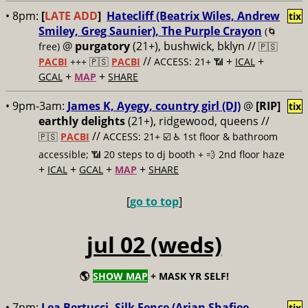
• 8pm:
[
LATE ADD
]
Hatecliff (Beatrix Wiles, Andrew
tix
Smiley, Greg Saunier), The Purple Crayon
(🌀
@
purgatory
(21+), bushwick, bklyn //
free)
🇵🇸
//
+
+
PACBI
+++
🇵🇸
PACBI
ACCESS: 21+ 📶
ICAL
+
+
GCAL
MAP
SHARE
• 9pm-3am:
James K, Ayegy, country girl (DJ)
@
[RIP]
tix
earthly delights
(21+), ridgewood, queens //
//
🇵🇸
PACBI
ACCESS: 21+ ☑️
♿️ 1st floor & bathroom
accessible; 📶 20 steps to dj booth + 💨 2nd floor haze
+
+
+
+
ICAL
GCAL
MAP
SHARE
[
go to top
]
jul 02 (weds)
🌎
SHOW MAP
+ MASK YR SELF!
• 7pm:
Lea Bertucci, Silk Fence (Arian Shafiee,
tix