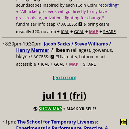
soundscapes inspired by each [Coin Coin]
recording
"
+
"All ticket proceeds will go directly to my fave
grassroots organizations fighting for change,"
//
fundraiser info asap
ACCESS: 🅰️ ♿️
bring cash!
+
+
+
+
(usually $20, no atm)
ICAL
GCAL
MAP
SHARE
• 8:30pm-10:30pm:
Jacob Sacks / Steve Williams /
Henry Mermer
@
ibeam
(all ages), gowanus,
bklyn //
ACCESS: 🅰️ ☑️
flat entry, bathroom not
+
+
+
+
accessible
ICAL
GCAL
MAP
SHARE
[
go to top
]
jul 11 (fri)
🌎
SHOW MAP
+ MASK YR SELF!
• 1pm:
The School for Temporary Liveness:
tix
Experiments in Performance, Practice, &