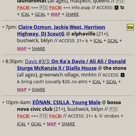
laundromat
(all ages), maspeth, queens //
🇵🇸
//
PACBI
+++
🇵🇸
PACBI
+++ info asap
ACCESS: 🅰️ 📶
+
+
+
+
ICAL
GCAL
MAP
SHARE
• 7pm:
Claire Ozmun, Jackie West, Harrison
tix
Highway, DJ ScoutG
@
alphaville
(21+),
bushwick, bklyn //
+
+
+
ACCESS: 21+ ♿️
ICAL
GCAL
+
MAP
SHARE
• 8:30pm:
Davis #3/3:
On Ka'a Davis / Ali Ali / Donald
Sturge McKenzie II / Diallo House
@
the stone
(all ages), greenwich village, mnhtn //
ACCESS: 🅰️
+
+
+
♿️
bring cash! (usually $20, no atm)
ICAL
GCAL
+
MAP
SHARE
• 10pm-4am:
EÒNAN, CSILLA, Young Male
@
bossa
nova civic club
(21+), bushwick, bklyn //
🇵🇸
//
+
PACBI
+++
🇵🇸
PACBI
ACCESS: 21+ ♿️
💡 strobes
+
+
+
ICAL
GCAL
MAP
SHARE