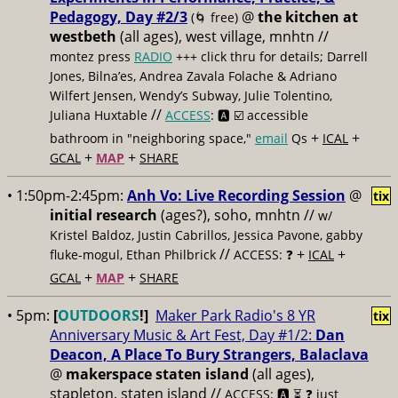
Pedagogy, Day #2/3
@
the kitchen at
(🌀 free)
westbeth
(all ages), west village, mnhtn //
montez press
RADIO
+++ click thru for details; Darrell
Jones, Bilna’es, Andrea Zavala Folache & Adriano
Wilfert Jensen, Wendy’s Subway, Julie Tolentino,
//
Juliana Huxtable
ACCESS
: 🅰️ ☑️
accessible
+
+
bathroom in "neighboring space,"
email
Qs
ICAL
+
+
GCAL
MAP
SHARE
• 1:50pm-2:45pm:
Anh Vo: Live Recording Session
@
tix
initial research
(ages?), soho, mnhtn //
w/
Kristel Baldoz, Justin Cabrillos, Jessica Pavone, gabby
//
+
+
fluke-mogul, Ethan Philbrick
ACCESS: ❓
ICAL
+
+
GCAL
MAP
SHARE
• 5pm:
[
OUTDOORS
!]
Maker Park Radio's 8 YR
tix
Anniversary Music & Art Fest, Day #1/2:
Dan
Deacon, A Place To Bury Strangers, Balaclava
@
makerspace staten island
(all ages),
stapleton, staten island //
ACCESS: 🅰️ ⏳
❓ just