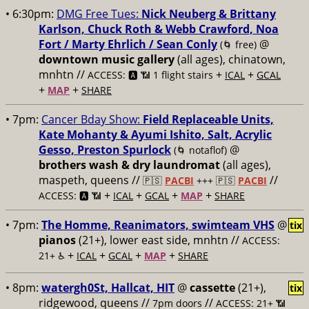
• 6:30pm:
DMG Free Tues:
Nick Neuberg & Brittany
Karlson, Chuck Roth & Webb Crawford, Noa
Fort / Marty Ehrlich / Sean Conly
@
(🌀 free)
downtown music gallery
(all ages), chinatown,
mnhtn //
+
+
ACCESS: 🅰️ 📶 1 flight stairs
ICAL
GCAL
+
+
MAP
SHARE
• 7pm:
Cancer Bday Show:
Field Replaceable Units,
Kate Mohanty & Ayumi Ishito, Salt, Acrylic
Gesso, Preston Spurlock
@
(🌀 notaflof)
brothers wash & dry laundromat
(all ages),
maspeth, queens //
//
🇵🇸
PACBI
+++
🇵🇸
PACBI
+
+
+
+
ACCESS: 🅰️ 📶
ICAL
GCAL
MAP
SHARE
• 7pm:
The Homme, Reanimators, swimteam VHS
@
tix
pianos
(21+), lower east side, mnhtn //
ACCESS:
+
+
+
+
21+ ♿️
ICAL
GCAL
MAP
SHARE
• 8pm:
watergh0St, Hallcat, HIT
@
cassette
(21+),
tix
ridgewood, queens //
//
7pm doors
ACCESS: 21+ 📶