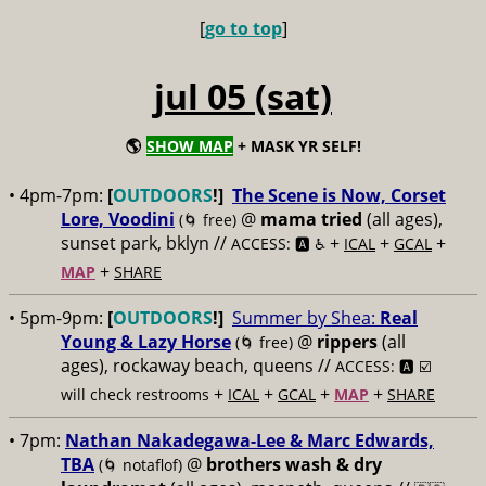
[
go to top
]
jul 05 (sat)
🌎
SHOW MAP
+ MASK YR SELF!
• 4pm-7pm:
[
OUTDOORS
!]
The Scene is Now, Corset
Lore, Voodini
@
mama tried
(all ages),
(🌀 free)
sunset park, bklyn //
+
+
+
ACCESS: 🅰️ ♿️
ICAL
GCAL
+
MAP
SHARE
• 5pm-9pm:
[
OUTDOORS
!]
Summer by Shea:
Real
Young & Lazy Horse
@
rippers
(all
(🌀 free)
ages), rockaway beach, queens //
ACCESS: 🅰️ ☑️
+
+
+
+
will check restrooms
ICAL
GCAL
MAP
SHARE
• 7pm:
Nathan Nakadegawa-Lee & Marc Edwards,
TBA
@
brothers wash & dry
(🌀 notaflof)