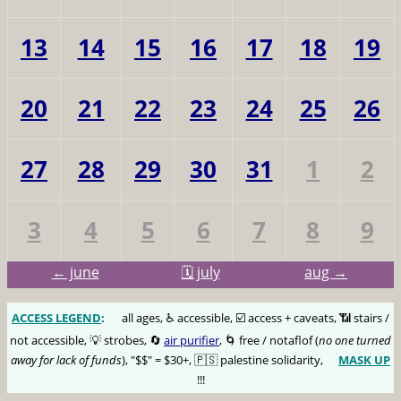
13
14
15
16
17
18
19
20
21
22
23
24
25
26
27
28
29
30
31
1
2
3
4
5
6
7
8
9
← june
🗓️ july
aug →
ACCESS LEGEND
:
🅰️
all ages, ♿️ accessible, ☑️ access + caveats, 📶 stairs /
not accessible, 💡 strobes, 🔄
air purifier
, 🌀 free / notaflof (
no one turned
away for lack of funds
), "$$" = $30+, 🇵🇸 palestine solidarity,
MASK UP
😷
!!!