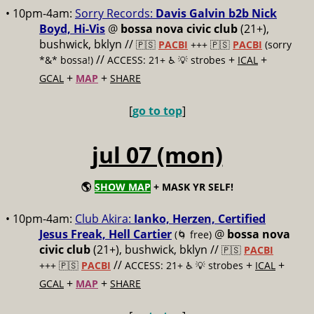
• 10pm-4am:
Sorry Records:
Davis Galvin b2b Nick
Boyd, Hi-Vis
@
bossa nova civic club
(21+),
bushwick, bklyn //
🇵🇸
PACBI
+++
🇵🇸
PACBI
(sorry
//
+
+
*&* bossa!)
ACCESS: 21+ ♿️
💡 strobes
ICAL
+
+
GCAL
MAP
SHARE
[
go to top
]
jul 07 (mon)
🌎
SHOW MAP
+ MASK YR SELF!
• 10pm-4am:
Club Akira:
Ianko, Herzen, Certified
Jesus Freak, Hell Cartier
@
bossa nova
(🌀 free)
civic club
(21+), bushwick, bklyn //
🇵🇸
PACBI
//
+
+
+++
🇵🇸
PACBI
ACCESS: 21+ ♿️
💡 strobes
ICAL
+
+
GCAL
MAP
SHARE