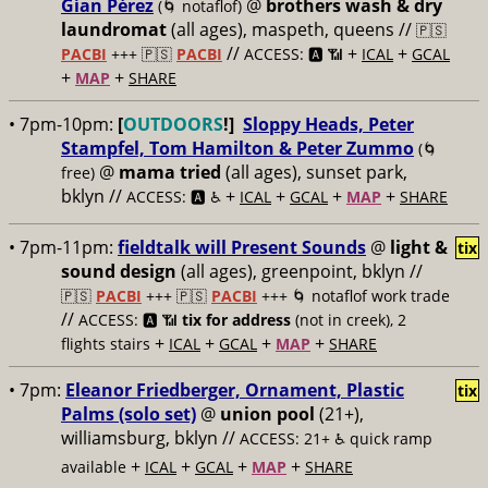
Gían Pérez
@
brothers wash & dry
(🌀 notaflof)
laundromat
(all ages), maspeth, queens //
🇵🇸
//
+
+
PACBI
+++
🇵🇸
PACBI
ACCESS: 🅰️ 📶
ICAL
GCAL
+
+
MAP
SHARE
• 7pm-10pm:
[
OUTDOORS
!]
Sloppy Heads, Peter
Stampfel, Tom Hamilton & Peter Zummo
(🌀
@
mama tried
(all ages), sunset park,
free)
bklyn //
+
+
+
+
ACCESS: 🅰️ ♿️
ICAL
GCAL
MAP
SHARE
• 7pm-11pm:
fieldtalk will Present Sounds
@
light &
tix
sound design
(all ages), greenpoint, bklyn //
🇵🇸
PACBI
+++
🇵🇸
PACBI
+++ 🌀 notaflof work trade
//
ACCESS: 🅰️ 📶
tix for address
(not in creek), 2
+
+
+
+
flights stairs
ICAL
GCAL
MAP
SHARE
• 7pm:
Eleanor Friedberger, Ornament, Plastic
tix
Palms (solo set)
@
union pool
(21+),
williamsburg, bklyn //
ACCESS: 21+ ♿️
quick ramp
+
+
+
+
available
ICAL
GCAL
MAP
SHARE