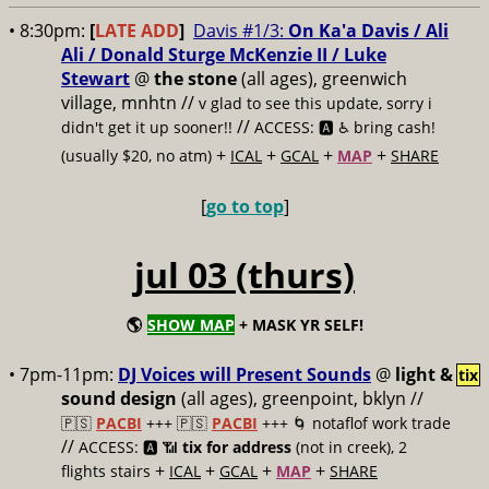
• 8:30pm:
[
LATE ADD
]
Davis #1/3:
On Ka'a Davis / Ali
Ali / Donald Sturge McKenzie II / Luke
Stewart
@
the stone
(all ages), greenwich
village, mnhtn //
v glad to see this update, sorry i
//
didn't get it up sooner!!
ACCESS: 🅰️ ♿️
bring cash!
+
+
+
+
(usually $20, no atm)
ICAL
GCAL
MAP
SHARE
[
go to top
]
jul 03 (thurs)
🌎
SHOW MAP
+ MASK YR SELF!
• 7pm-11pm:
DJ Voices will Present Sounds
@
light &
tix
sound design
(all ages), greenpoint, bklyn //
🇵🇸
PACBI
+++
🇵🇸
PACBI
+++ 🌀 notaflof work trade
//
ACCESS: 🅰️ 📶
tix for address
(not in creek), 2
+
+
+
+
flights stairs
ICAL
GCAL
MAP
SHARE