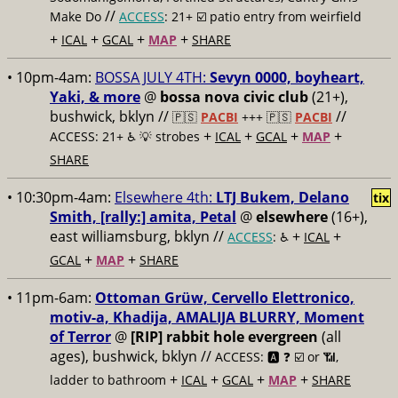
//
Make Do
ACCESS
: 21+ ☑️
patio entry from weirfield
+
+
+
+
ICAL
GCAL
MAP
SHARE
• 10pm-4am:
BOSSA JULY 4TH:
Sevyn 0000, boyheart,
Yaki, & more
@
bossa nova civic club
(21+),
bushwick, bklyn //
//
🇵🇸
PACBI
+++
🇵🇸
PACBI
+
+
+
+
ACCESS: 21+ ♿️
💡 strobes
ICAL
GCAL
MAP
SHARE
• 10:30pm-4am:
Elsewhere 4th:
LTJ Bukem, Delano
tix
Smith, [rally:] amita, Petal
@
elsewhere
(16+),
east williamsburg, bklyn //
+
+
ACCESS
: ♿️
ICAL
+
+
GCAL
MAP
SHARE
• 11pm-6am:
Ottoman Grüw, Cervello Elettronico,
motiv-a, Khadija, AMALIJA BLURRY, Moment
of Terror
@
[RIP] rabbit hole evergreen
(all
ages), bushwick, bklyn //
ACCESS: 🅰️ ❓
☑️ or 📶,
+
+
+
+
ladder to bathroom
ICAL
GCAL
MAP
SHARE