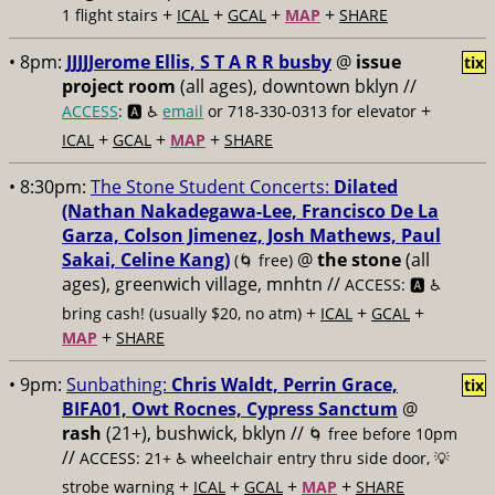
+
+
+
+
1 flight stairs
ICAL
GCAL
MAP
SHARE
• 8pm:
JJJJJerome Ellis, S T A R R busby
@
issue
tix
project room
(all ages), downtown bklyn //
+
ACCESS
: 🅰️ ♿️
email
or 718-330-0313 for elevator
+
+
+
ICAL
GCAL
MAP
SHARE
• 8:30pm:
The Stone Student Concerts:
Dilated
(Nathan Nakadegawa-Lee, Francisco De La
Garza, Colson Jimenez, Josh Mathews, Paul
Sakai, Celine Kang)
@
the stone
(all
(🌀 free)
ages), greenwich village, mnhtn //
ACCESS: 🅰️ ♿️
+
+
+
bring cash! (usually $20, no atm)
ICAL
GCAL
+
MAP
SHARE
• 9pm:
Sunbathing:
Chris Waldt, Perrin Grace,
tix
BIFA01, Owt Rocnes, Cypress Sanctum
@
rash
(21+), bushwick, bklyn //
🌀 free before 10pm
//
ACCESS: 21+ ♿️
wheelchair entry thru side door, 💡
+
+
+
+
strobe warning
ICAL
GCAL
MAP
SHARE