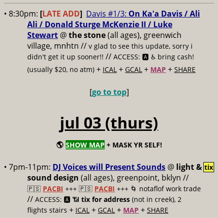
• 8:30pm:
[
LATE ADD
]
Davis #1/3:
On Ka'a Davis / Ali
Ali / Donald Sturge McKenzie II / Luke
Stewart
@
the stone
(all ages), greenwich
village, mnhtn //
v glad to see this update, sorry i
//
didn't get it up sooner!!
ACCESS: 🅰️ ♿️
bring cash!
+
+
+
+
(usually $20, no atm)
ICAL
GCAL
MAP
SHARE
[
go to top
]
jul 03 (thurs)
🌎
SHOW MAP
+ MASK YR SELF!
• 7pm-11pm:
DJ Voices will Present Sounds
@
light &
tix
sound design
(all ages), greenpoint, bklyn //
🇵🇸
PACBI
+++
🇵🇸
PACBI
+++ 🌀 notaflof work trade
//
ACCESS: 🅰️ 📶
tix for address
(not in creek), 2
+
+
+
+
flights stairs
ICAL
GCAL
MAP
SHARE