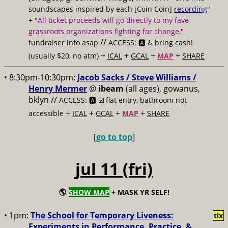
soundscapes inspired by each [Coin Coin]
recording
"
+
"All ticket proceeds will go directly to my fave
grassroots organizations fighting for change,"
//
fundraiser info asap
ACCESS: 🅰️ ♿️
bring cash!
+
+
+
+
(usually $20, no atm)
ICAL
GCAL
MAP
SHARE
• 8:30pm-10:30pm:
Jacob Sacks / Steve Williams /
Henry Mermer
@
ibeam
(all ages), gowanus,
bklyn //
ACCESS: 🅰️ ☑️
flat entry, bathroom not
+
+
+
+
accessible
ICAL
GCAL
MAP
SHARE
[
go to top
]
jul 11 (fri)
🌎
SHOW MAP
+ MASK YR SELF!
• 1pm:
The School for Temporary Liveness:
tix
Experiments in Performance, Practice, &