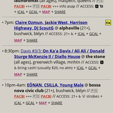
laundromat
(all ages), maspeth, queens //
🇵🇸
//
PACBI
+++
🇵🇸
PACBI
+++ info asap
ACCESS: 🅰️ 📶
+
+
+
+
ICAL
GCAL
MAP
SHARE
• 7pm:
Claire Ozmun, Jackie West, Harrison
tix
Highway, DJ ScoutG
@
alphaville
(21+),
bushwick, bklyn //
+
+
+
ACCESS: 21+ ♿️
ICAL
GCAL
+
MAP
SHARE
• 8:30pm:
Davis #3/3:
On Ka'a Davis / Ali Ali / Donald
Sturge McKenzie II / Diallo House
@
the stone
(all ages), greenwich village, mnhtn //
ACCESS: 🅰️
+
+
+
♿️
bring cash! (usually $20, no atm)
ICAL
GCAL
+
MAP
SHARE
• 10pm-4am:
EÒNAN, CSILLA, Young Male
@
bossa
nova civic club
(21+), bushwick, bklyn //
🇵🇸
//
+
PACBI
+++
🇵🇸
PACBI
ACCESS: 21+ ♿️
💡 strobes
+
+
+
ICAL
GCAL
MAP
SHARE