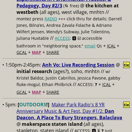
Pedagogy, Day #2/3
@
the kitchen at
(🌀 free)
westbeth
(all ages), west village, mnhtn //
montez press
RADIO
+++ click thru for details; Darrell
Jones, Bilna’es, Andrea Zavala Folache & Adriano
Wilfert Jensen, Wendy’s Subway, Julie Tolentino,
//
Juliana Huxtable
ACCESS
: 🅰️ ☑️
accessible
+
+
bathroom in "neighboring space,"
email
Qs
ICAL
+
+
GCAL
MAP
SHARE
• 1:50pm-2:45pm:
Anh Vo: Live Recording Session
@
tix
initial research
(ages?), soho, mnhtn //
w/
Kristel Baldoz, Justin Cabrillos, Jessica Pavone, gabby
//
+
+
fluke-mogul, Ethan Philbrick
ACCESS: ❓
ICAL
+
+
GCAL
MAP
SHARE
• 5pm:
[
OUTDOORS
!]
Maker Park Radio's 8 YR
tix
Anniversary Music & Art Fest, Day #1/2:
Dan
Deacon, A Place To Bury Strangers, Balaclava
@
makerspace staten island
(all ages),
stapleton, staten island //
ACCESS: 🅰️ ⏳
❓ just