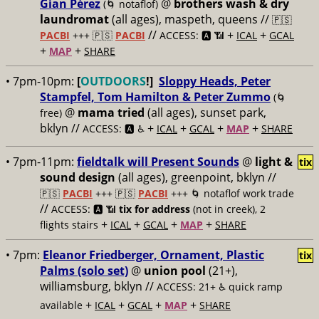
Gían Pérez
@
brothers wash & dry
(🌀 notaflof)
laundromat
(all ages), maspeth, queens //
🇵🇸
//
+
+
PACBI
+++
🇵🇸
PACBI
ACCESS: 🅰️ 📶
ICAL
GCAL
+
+
MAP
SHARE
• 7pm-10pm:
[
OUTDOORS
!]
Sloppy Heads, Peter
Stampfel, Tom Hamilton & Peter Zummo
(🌀
@
mama tried
(all ages), sunset park,
free)
bklyn //
+
+
+
+
ACCESS: 🅰️ ♿️
ICAL
GCAL
MAP
SHARE
• 7pm-11pm:
fieldtalk will Present Sounds
@
light &
tix
sound design
(all ages), greenpoint, bklyn //
🇵🇸
PACBI
+++
🇵🇸
PACBI
+++ 🌀 notaflof work trade
//
ACCESS: 🅰️ 📶
tix for address
(not in creek), 2
+
+
+
+
flights stairs
ICAL
GCAL
MAP
SHARE
• 7pm:
Eleanor Friedberger, Ornament, Plastic
tix
Palms (solo set)
@
union pool
(21+),
williamsburg, bklyn //
ACCESS: 21+ ♿️
quick ramp
+
+
+
+
available
ICAL
GCAL
MAP
SHARE