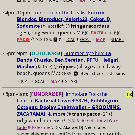
• 4pm-10pm:
Freedom for the Freaks:
Future
Blondes, Biproduct, Valerie23, Coker, DJ
Sodomite
@
fringe records
(all
(🌀 notaflof)
ages), ridgewood, queens //
🇵🇸
PACBI
+++
🇵🇸
//
+
+
+
+
PACBI
ACCESS: 🅰️ ❓
ICAL
GCAL
MAP
SHARE
• 5pm-9pm:
[
OUTDOORS
!]
Summer by Shea:
La
Banda Chuska, Ben Seretan, PFFU, Hellgirl,
Washer
@
rippers
(all ages), rockaway
(🌀 free)
beach, queens //
ACCESS: 🅰️ ☑️ will check restrooms
+
+
+
+
ICAL
GCAL
MAP
SHARE
• 8pm-4am:
[
FUNDRAISER
]
Immolate Fuck the
tix
Fourth:
Bacterial Lawn + 537H, Bubblegum
Octopus, Deejay Chainwallet + GROOMING,
ZACARAMA!, & more
@
trans-pecos
(21+),
ridgewood, queens //
🇵🇸
"a benefit for
Al Otro
Lado
& Palestine"
; DJs: Akafaë, DJ Necroface,
Sodomahigomorra, Fortified Structures, Cuntry Girls