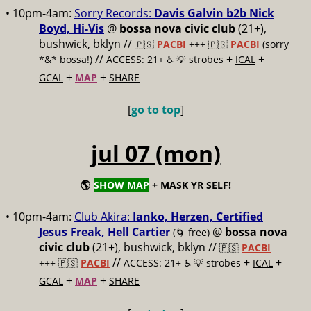
• 10pm-4am:
Sorry Records:
Davis Galvin b2b Nick
Boyd, Hi-Vis
@
bossa nova civic club
(21+),
bushwick, bklyn //
🇵🇸
PACBI
+++
🇵🇸
PACBI
(sorry
//
+
+
*&* bossa!)
ACCESS: 21+ ♿️
💡 strobes
ICAL
+
+
GCAL
MAP
SHARE
[
go to top
]
jul 07 (mon)
🌎
SHOW MAP
+ MASK YR SELF!
• 10pm-4am:
Club Akira:
Ianko, Herzen, Certified
Jesus Freak, Hell Cartier
@
bossa nova
(🌀 free)
civic club
(21+), bushwick, bklyn //
🇵🇸
PACBI
//
+
+
+++
🇵🇸
PACBI
ACCESS: 21+ ♿️
💡 strobes
ICAL
+
+
GCAL
MAP
SHARE