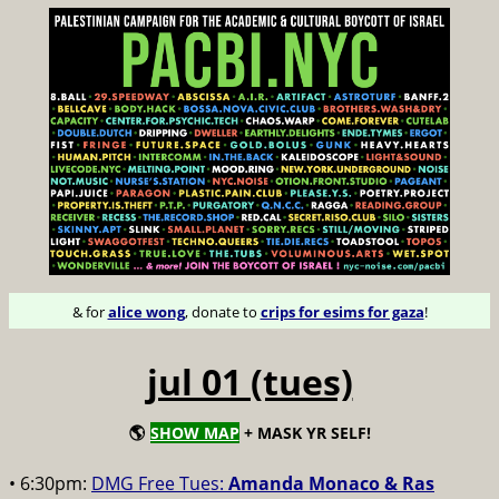
& for
alice wong
, donate to
crips for esims for gaza
!
jul 01 (tues)
🌎
SHOW MAP
+ MASK YR SELF!
• 6:30pm:
DMG Free Tues:
Amanda Monaco & Ras