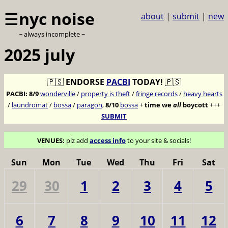
☰
nyc noise
about
|
submit
|
new
~ always incomplete ~
2025 july
🇵🇸
ENDORSE
PACBI
TODAY!
🇵🇸
PACBI:
8/9
wonderville
/
property is theft
/
fringe records
/
heavy hearts
/
laundromat
/
bossa
/
paragon
,
8/10
bossa
+
time we
all
boycott
+++
SUBMIT
VENUES:
plz add
access info
to your site & socials!
Sun
Mon
Tue
Wed
Thu
Fri
Sat
29
30
1
2
3
4
5
6
7
8
9
10
11
12