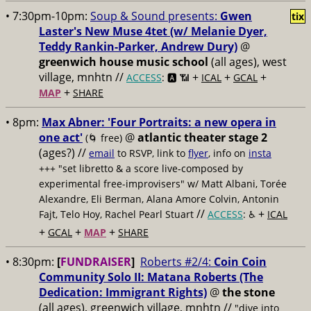
• 7:30pm-10pm:
Soup & Sound presents:
Gwen
tix
Laster's New Muse 4tet (w/ Melanie Dyer,
Teddy Rankin-Parker, Andrew Dury)
@
greenwich house music school
(all ages), west
village, mnhtn //
+
+
+
ACCESS
: 🅰️ 📶
ICAL
GCAL
+
MAP
SHARE
• 8pm:
Max Abner: 'Four Portraits: a new opera in
one act'
@
atlantic theater stage 2
(🌀 free)
(ages?) //
email
to RSVP, link to
flyer
, info on
insta
+++ "set libretto & a score live-composed by
experimental free-improvisers" w/ Matt Albani, Torée
Alexandre, Eli Berman, Alana Amore Colvin, Antonin
//
+
Fajt, Telo Hoy, Rachel Pearl Stuart
ACCESS
: ♿️
ICAL
+
+
+
GCAL
MAP
SHARE
• 8:30pm:
[
FUNDRAISER
]
Roberts #2/4:
Coin Coin
Community Solo II: Matana Roberts (The
Dedication: Immigrant Rights)
@
the stone
(all ages), greenwich village, mnhtn //
"dive into