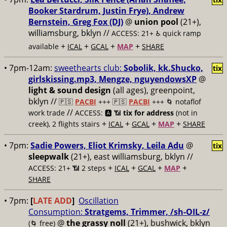
Booker Stardrum, Justin Frye), Andrew
Bernstein, Greg Fox (DJ)
@
union pool
(21+),
williamsburg, bklyn //
ACCESS: 21+ ♿️
quick ramp
+
+
+
+
available
ICAL
GCAL
MAP
SHARE
• 7pm-12am:
sweethearts club:
Sobolik, kk.Shucko,
tix
girlskissing.mp3, Mengze, nguyendowsXP
@
light & sound design
(all ages), greenpoint,
bklyn //
🇵🇸
PACBI
+++
🇵🇸
PACBI
+++ 🌀 notaflof
//
work trade
ACCESS: 🅰️ 📶
tix for address
(not in
+
+
+
+
creek), 2 flights stairs
ICAL
GCAL
MAP
SHARE
• 7pm:
Sadie Powers, Eliot Krimsky, Leila Adu
@
tix
sleepwalk
(21+), east williamsburg, bklyn //
+
+
+
+
ACCESS: 21+ 📶
2 steps
ICAL
GCAL
MAP
SHARE
• 7pm:
[
LATE ADD
]
Oscillation
Consumption:
Stratgems, Trimmer, /sh-OIL-z/
@
the grassy noll
(21+), bushwick, bklyn
(🌀 free)