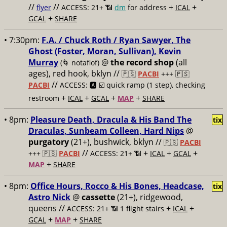
//
//
+
+
flyer
ACCESS: 21+ 📶
dm
for address
ICAL
+
GCAL
SHARE
• 7:30pm:
F.A. / Chuck Roth / Ryan Sawyer, The
Ghost (Foster, Moran, Sullivan), Kevin
Murray
@
the record shop
(all
(🌀 notaflof)
ages), red hook, bklyn //
🇵🇸
PACBI
+++
🇵🇸
//
PACBI
ACCESS: 🅰️ ☑️
quick ramp (1 step), checking
+
+
+
+
restroom
ICAL
GCAL
MAP
SHARE
• 8pm:
Pleasure Death, Dracula & His Band The
tix
Draculas, Sunbeam Colleen, Hard Nips
@
purgatory
(21+), bushwick, bklyn //
🇵🇸
PACBI
//
+
+
+
+++
🇵🇸
PACBI
ACCESS: 21+ 📶
ICAL
GCAL
+
MAP
SHARE
• 8pm:
Office Hours, Rocco & His Bones, Headcase,
tix
Astro Nick
@
cassette
(21+), ridgewood,
queens //
+
+
ACCESS: 21+ 📶
1 flight stairs
ICAL
+
+
GCAL
MAP
SHARE