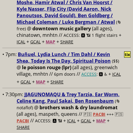
Moshe, Hamir Atwal / Chris Van Hoorst /
Kyle Nasser, Flip City (David Aaron, Nick
Panoutsos, David Gould), Ben Goldberg /
Michael Coleman / Luke Bergman / Atwal
(🌀
@
downtown music gallery
(all ages),
free)
chinatown, mnhtn //
+
ACCESS: 🅰️ 📶 1 flight stairs
+
+
+
ICAL
GCAL
MAP
SHARE
• 7pm:
Buñuel, Lydia Lunch / Tim Dahl / Kevin
tix
Shea, Today Is The Day, Spiritual Poison
($$)
@
le poisson rouge (lpr)
(all ages), greenwich
village, mnhtn //
//
+
6pm doors
ACCESS
: 🅰️ ♿️
ICAL
+
+
+
GCAL
MAP
SHARE
• 7:30pm:
JJAGUNOMAQU & Trey Tarzia, Ear Worm,
Celine Kang, Paul Sakai, Ben Rosenbaum
(🌀
@
brothers wash & dry laundromat
notaflof)
(all ages), maspeth, queens //
🇵🇸
PACBI
+++
🇵🇸
//
+
+
+
+
PACBI
ACCESS: 🅰️ 📶
ICAL
GCAL
MAP
SHARE