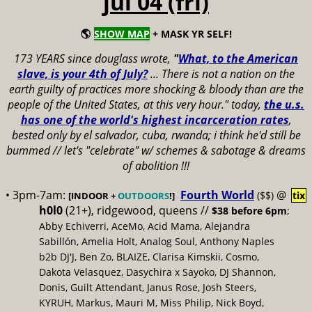
jul 04 (fri)
🌎
SHOW MAP
+ MASK YR SELF!
173 YEARS since douglass wrote,
"
What, to the American
slave, is your 4th of July?
...
There is not a nation on the
earth guilty of practices more shocking & bloody than are the
people of the United States, at this very hour." today,
the u.s.
has one of the world's highest incarceration rates
,
bested only by el salvador, cuba, rwanda; i think he'd still be
bummed // let's "celebrate" w/ schemes & sabotage & dreams
of abolition !!!
• 3pm-7am:
Fourth World
@
($$)
tix
[INDOOR +
OUTDOORS
!]
h0l0
(21+), ridgewood, queens //
$38 before 6pm
;
Abby Echiverri, AceMo, Acid Mama, Alejandra
Sabillón, Amelia Holt, Analog Soul, Anthony Naples
b2b DJ'J, Ben Zo, BLAIZE, Clarisa Kimskii, Cosmo,
Dakota Velasquez, Dasychira x Sayoko, DJ Shannon,
Donis, Guilt Attendant, Janus Rose, Josh Steers,
KYRUH, Markus, Mauri M, Miss Philip, Nick Boyd,