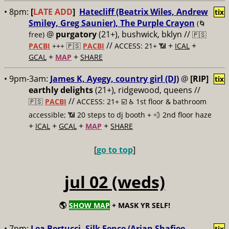
• 8pm:
[
LATE ADD
]
Hatecliff (Beatrix Wiles, Andrew
tix
Smiley, Greg Saunier), The Purple Crayon
(🌀
@
purgatory
(21+), bushwick, bklyn //
free)
🇵🇸
//
+
+
PACBI
+++
🇵🇸
PACBI
ACCESS: 21+ 📶
ICAL
+
+
GCAL
MAP
SHARE
• 9pm-3am:
James K, Ayegy, country girl (DJ)
@
[RIP]
tix
earthly delights
(21+), ridgewood, queens //
//
🇵🇸
PACBI
ACCESS: 21+ ☑️
♿️ 1st floor & bathroom
accessible; 📶 20 steps to dj booth + 💨 2nd floor haze
+
+
+
+
ICAL
GCAL
MAP
SHARE
[
go to top
]
jul 02 (weds)
🌎
SHOW MAP
+ MASK YR SELF!
• 7pm:
Lea Bertucci, Silk Fence (Arian Shafiee,
tix