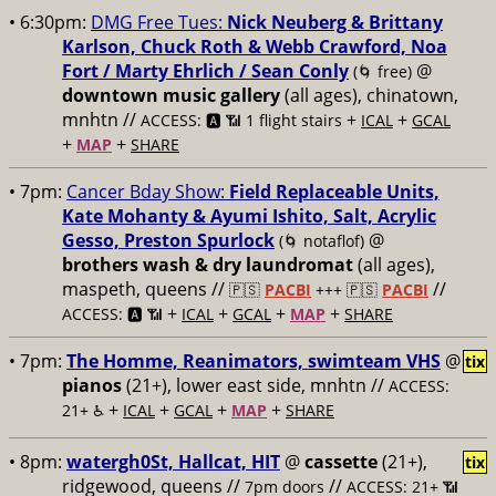
• 6:30pm:
DMG Free Tues:
Nick Neuberg & Brittany
Karlson, Chuck Roth & Webb Crawford, Noa
Fort / Marty Ehrlich / Sean Conly
@
(🌀 free)
downtown music gallery
(all ages), chinatown,
mnhtn //
+
+
ACCESS: 🅰️ 📶 1 flight stairs
ICAL
GCAL
+
+
MAP
SHARE
• 7pm:
Cancer Bday Show:
Field Replaceable Units,
Kate Mohanty & Ayumi Ishito, Salt, Acrylic
Gesso, Preston Spurlock
@
(🌀 notaflof)
brothers wash & dry laundromat
(all ages),
maspeth, queens //
//
🇵🇸
PACBI
+++
🇵🇸
PACBI
+
+
+
+
ACCESS: 🅰️ 📶
ICAL
GCAL
MAP
SHARE
• 7pm:
The Homme, Reanimators, swimteam VHS
@
tix
pianos
(21+), lower east side, mnhtn //
ACCESS:
+
+
+
+
21+ ♿️
ICAL
GCAL
MAP
SHARE
• 8pm:
watergh0St, Hallcat, HIT
@
cassette
(21+),
tix
ridgewood, queens //
//
7pm doors
ACCESS: 21+ 📶