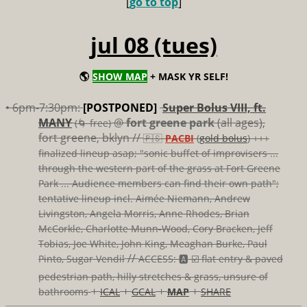
[
go to top
]
jul 08 (tues)
🌎
SHOW MAP
+ MASK YR SELF!
• 6pm-7:30pm:
[POSTPONED]
Super Bolus VIII, ft.
MANY
@
fort greene park
(all ages),
(🌀 free)
fort greene, bklyn //
🇵🇸
PACBI
(
gold bolus
) +++
finalized lineup asap; "sonic buffet of improvisers ...
through the western part of the grass at Fort Greene
Park ... Audience members can find their own path";
tentative lineup incl. Aimée Niemann, Andrew
Livingston, Angela Morris, Anne Rhodes, Brian
McCorkle, Charlotte Munn-Wood, Cory Bracken, Jeff
Tobias, Joe White, John King, Meaghan Burke, Paul
//
Pinto, Sugar Vendil
ACCESS: 🅰️ ☑️
flat entry & paved
pedestrian path, hilly stretches & grass, unsure of
+
+
+
+
bathrooms
ICAL
GCAL
MAP
SHARE