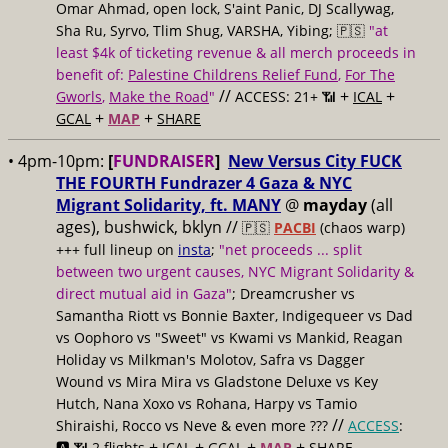
Omar Ahmad, open lock, S'aint Panic, DJ Scallywag,
Sha Ru, Syrvo, Tlim Shug, VARSHA, Yibing; 🇵🇸
"at
least $4k of ticketing revenue & all merch proceeds in
benefit of:
Palestine Childrens Relief Fund
,
For The
//
+
+
Gworls
,
Make the Road
"
ACCESS: 21+ 📶
ICAL
+
+
GCAL
MAP
SHARE
• 4pm-10pm:
[
FUNDRAISER
]
New Versus City FUCK
THE FOURTH Fundrazer 4 Gaza & NYC
Migrant Solidarity, ft. MANY
@
mayday
(all
ages), bushwick, bklyn //
🇵🇸
PACBI
(chaos warp)
+++ full lineup on
insta
;
"net proceeds ... split
between two urgent causes, NYC Migrant Solidarity &
direct mutual aid in Gaza"
; Dreamcrusher vs
Samantha Riott vs Bonnie Baxter, Indigequeer vs Dad
vs Oophoro vs "Sweet" vs Kwami vs Mankid, Reagan
Holiday vs Milkman's Molotov, Safra vs Dagger
Wound vs Mira Mira vs Gladstone Deluxe vs Key
Hutch, Nana Xoxo vs Rohana, Harpy vs Tamio
//
Shiraishi, Rocco vs Neve & even more ???
ACCESS
:
+
+
+
+
🅰️ 📶 2 flights
ICAL
GCAL
MAP
SHARE