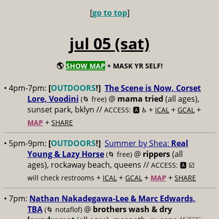
[
go to top
]
jul 05 (sat)
🌎
SHOW MAP
+ MASK YR SELF!
• 4pm-7pm:
[
OUTDOORS
!]
The Scene is Now, Corset
Lore, Voodini
@
mama tried
(all ages),
(🌀 free)
sunset park, bklyn //
+
+
+
ACCESS: 🅰️ ♿️
ICAL
GCAL
+
MAP
SHARE
• 5pm-9pm:
[
OUTDOORS
!]
Summer by Shea:
Real
Young & Lazy Horse
@
rippers
(all
(🌀 free)
ages), rockaway beach, queens //
ACCESS: 🅰️ ☑️
+
+
+
+
will check restrooms
ICAL
GCAL
MAP
SHARE
• 7pm:
Nathan Nakadegawa-Lee & Marc Edwards,
TBA
@
brothers wash & dry
(🌀 notaflof)