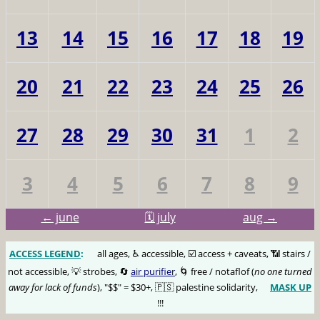
13
14
15
16
17
18
19
20
21
22
23
24
25
26
27
28
29
30
31
1
2
3
4
5
6
7
8
9
← june
🗓️ july
aug →
ACCESS LEGEND
:
🅰️
all ages, ♿️ accessible, ☑️ access + caveats, 📶 stairs /
not accessible, 💡 strobes, 🔄
air purifier
, 🌀 free / notaflof (
no one turned
away for lack of funds
), "$$" = $30+, 🇵🇸 palestine solidarity,
MASK UP
😷
!!!