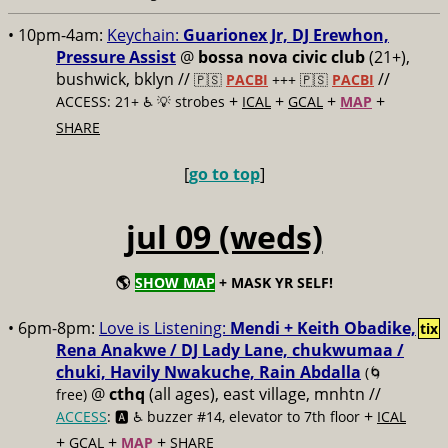
• 10pm-4am:
Keychain:
Guarionex Jr, DJ Erewhon,
Pressure Assist
@
bossa nova civic club
(21+),
bushwick, bklyn //
//
🇵🇸
PACBI
+++
🇵🇸
PACBI
+
+
+
+
ACCESS: 21+ ♿️
💡 strobes
ICAL
GCAL
MAP
SHARE
[
go to top
]
jul 09 (weds)
🌎
SHOW MAP
+ MASK YR SELF!
• 6pm-8pm:
Love is Listening:
Mendi + Keith Obadike,
tix
Rena Anakwe / DJ Lady Lane, chukwumaa /
chuki, Havily Nwakuche, Rain Abdalla
(🌀
@
cthq
(all ages), east village, mnhtn //
free)
+
ACCESS
: 🅰️ ♿️
buzzer #14, elevator to 7th floor
ICAL
+
+
+
GCAL
MAP
SHARE