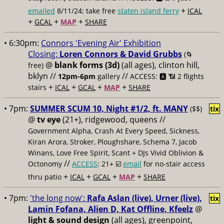
+
emailed
8/11/24; take free
staten island ferry
ICAL
+
+
+
GCAL
MAP
SHARE
• 6:30pm:
Connors 'Evening Air' Exhibition
Closing:
Loren Connors & David Grubbs
(🌀
@
blank forms (3d)
(all ages), clinton hill,
free)
bklyn //
//
12pm-6pm
gallery
ACCESS: 🅰️ 📶
2 flights
+
+
+
+
stairs
ICAL
GCAL
MAP
SHARE
• 7pm:
SUMMER SCUM 10, Night #1/2, ft. MANY
($$)
tix
@
tv eye
(21+), ridgewood, queens //
Government Alpha, Crash At Every Speed, Sickness,
Kiran Arora, Stroker, Ploughshare, Schema 7, Jacob
Winans, Love Free Spirit, Scant + DJs Vivid Oblivion &
//
Octonomy
ACCESS
: 21+ ☑️
email
for no-stair access
+
+
+
+
thru patio
ICAL
GCAL
MAP
SHARE
• 7pm:
'the long now':
Rafa Aslan (live), Urner (live),
tix
Lamin Fofana, Alien D, Kat Offline, Kfeelz
@
light & sound design
(all ages), greenpoint,