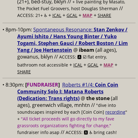
(21+), bed-stuy, bklyn //
+ live painting by Masato,
//
The Pocket Fuel Groovers, host Douglas Sherman
+
+
+
+
ACCESS: 21+ ♿️
ICAL
GCAL
MAP
SHARE
• 8pm-10pm:
Spontaneous Resonance:
Stan Zenkov /
Ayumi Ishito / Hans Young Binter / Yuko
Togami, Stephen Gauci / Robert Boston / Lim
Yang / Joe Hertenstein
@
ibeam
(all ages),
gowanus, bklyn //
ACCESS: 🅰️ ☑️
flat entry,
+
+
+
+
bathroom not accessible
ICAL
GCAL
MAP
SHARE
• 8:30pm:
[
FUNDRAISER
]
Roberts #1/4:
Coin Coin
Community Solo I: Matana Roberts
(Dedication: Trans rights)
@
the stone
(all
ages), greenwich village, mnhtn //
"dive into
soundscapes inspired by each [Coin Coin]
recording
"
+
"All ticket proceeds will go directly to my fave
grassroots organizations fighting for change,"
//
fundraiser info asap
ACCESS: 🅰️ ♿️
bring cash!