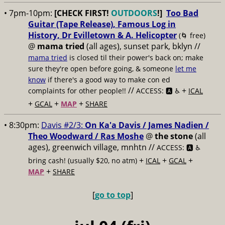
• 7pm-10pm:
[CHECK FIRST!
OUTDOORS
!]
Too Bad
Guitar (Tape Release), Famous Log in
History, Dr Evilletown & A. Helicopter
(🌀 free)
@
mama tried
(all ages), sunset park, bklyn //
mama tried
is closed til their power's back on; make
sure they're open before going, & someone
let me
know
if there's a good way to make con ed
//
+
complaints for other people!!
ACCESS: 🅰️ ♿️
ICAL
+
+
+
GCAL
MAP
SHARE
• 8:30pm:
Davis #2/3:
On Ka'a Davis / James Nadien /
Theo Woodward / Ras Moshe
@
the stone
(all
ages), greenwich village, mnhtn //
ACCESS: 🅰️ ♿️
+
+
+
bring cash! (usually $20, no atm)
ICAL
GCAL
+
MAP
SHARE
[
go to top
]