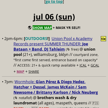
[
go to top
]
jul 06 (sun)
🌎
SHOW MAP
+ MASK YR SELF!
• 2pm-6pm:
[
OUTDOORS
!]
Union Pool x Academy
tix
Records present SUMMER THUNDER:
Joe
Bataan + Band, DJ Tahleim
@
union
(🌀 free)
pool
(21+), williamsburg, bklyn //
courtyard zone,
"first come first served, entrance based on capacity"
//
+
+
ACCESS: 21+ ♿️
quick ramp available
ICAL
GCAL
+
+
MAP
SHARE
• 7pm:
Wormhole:
Gían Pérez & Diego Hedez,
Hatcher + Dessel, James McKain / Sam
Newsome / Brittany Karlson / Nick Neuberg
@
brothers wash & dry
(🌀 notaflof)
laundromat
(all ages), maspeth, queens //
🇵🇸