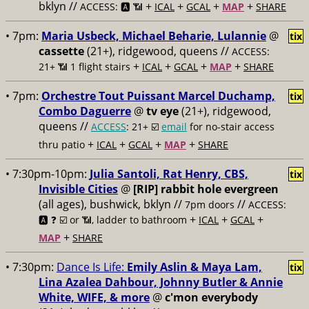
bklyn //
+
+
+
+
ACCESS: 🅰️ 📶
ICAL
GCAL
MAP
SHARE
• 7pm:
Maria Usbeck, Michael Beharie, Lulannie
@
tix
cassette
(21+), ridgewood, queens //
ACCESS:
+
+
+
+
21+ 📶
1 flight stairs
ICAL
GCAL
MAP
SHARE
• 7pm:
Orchestre Tout Puissant Marcel Duchamp,
tix
Combo Daguerre
@
tv eye
(21+), ridgewood,
queens //
ACCESS
: 21+ ☑️
email
for no-stair access
+
+
+
+
thru patio
ICAL
GCAL
MAP
SHARE
• 7:30pm-10pm:
Julia Santoli, Rat Henry, CBS,
tix
Invisible Cities
@
[RIP] rabbit hole evergreen
(all ages), bushwick, bklyn //
//
7pm doors
ACCESS:
+
+
+
🅰️ ❓
☑️ or 📶, ladder to bathroom
ICAL
GCAL
+
MAP
SHARE
• 7:30pm:
Dance Is Life:
Emily Aslin & Maya Lam,
tix
Lina Azalea Dahbour, Johnny Butler & Annie
White, WIFE, & more
@
c'mon everybody