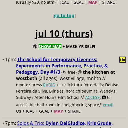
+
+
+
+
(usually $20, no atm)
ICAL
GCAL
MAP
SHARE
[
go to top
]
jul 10 (thurs)
🌎
SHOW MAP
+ MASK YR SELF!
• 1pm:
The School for Temporary Liveness:
tix
Experiments in Performance, Practice, &
Pedagogy, Day #1/3
@
the kitchen at
(🌀 free)
westbeth
(all ages), west village, mnhtn //
montez press
RADIO
+++ click thru for details; Denise
Ferreira da Silva, Bilna’es, nora chipaumire, Wendy’s
//
Subway / After Hours Film School
ACCESS
: 🅰️ ☑️
accessible bathroom in "neighboring space,"
email
+
+
+
+
Qs
ICAL
GCAL
MAP
SHARE
• 7pm:
Solos & Trio:
Dylan DelGiudice, Kris Gruda,