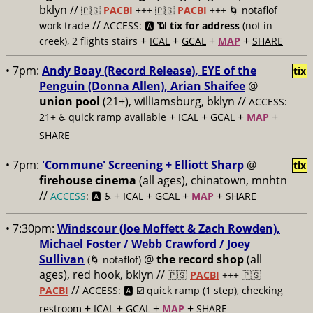
bklyn //
🇵🇸
PACBI
+++
🇵🇸
PACBI
+++ 🌀 notaflof
//
work trade
ACCESS: 🅰️ 📶
tix for address
(not in
+
+
+
+
creek), 2 flights stairs
ICAL
GCAL
MAP
SHARE
• 7pm:
Andy Boay (Record Release), EYE of the
tix
Penguin (Donna Allen), Arian Shaifee
@
union pool
(21+), williamsburg, bklyn //
ACCESS:
+
+
+
+
21+ ♿️
quick ramp available
ICAL
GCAL
MAP
SHARE
• 7pm:
'Commune' Screening + Elliott Sharp
@
tix
firehouse cinema
(all ages), chinatown, mnhtn
//
+
+
+
+
ACCESS
: 🅰️ ♿️
ICAL
GCAL
MAP
SHARE
• 7:30pm:
Windscour (Joe Moffett & Zach Rowden),
Michael Foster / Webb Crawford / Joey
Sullivan
@
the record shop
(all
(🌀 notaflof)
ages), red hook, bklyn //
🇵🇸
PACBI
+++
🇵🇸
//
PACBI
ACCESS: 🅰️ ☑️
quick ramp (1 step), checking
+
+
+
+
restroom
ICAL
GCAL
MAP
SHARE