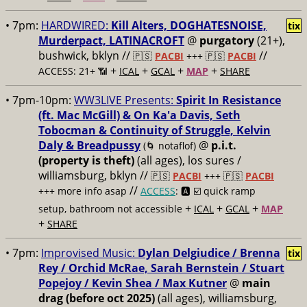
• 7pm:
HARDWIRED:
Kill Alters, DOGHATESNOISE,
tix
Murderpact, LATINACROFT
@
purgatory
(21+),
bushwick, bklyn //
//
🇵🇸
PACBI
+++
🇵🇸
PACBI
+
+
+
+
ACCESS: 21+ 📶
ICAL
GCAL
MAP
SHARE
• 7pm-10pm:
WW3LIVE Presents:
Spirit In Resistance
(ft. Mac McGill) & On Ka'a Davis, Seth
Tobocman & Continuity of Struggle, Kelvin
Daly & Breadpussy
@
p.i.t.
(🌀 notaflof)
(property is theft)
(all ages), los sures /
williamsburg, bklyn //
🇵🇸
PACBI
+++
🇵🇸
PACBI
//
+++ more info asap
ACCESS
: 🅰️ ☑️
quick ramp
+
+
+
setup, bathroom not accessible
ICAL
GCAL
MAP
+
SHARE
• 7pm:
Improvised Music:
Dylan Delgiudice / Brenna
tix
Rey / Orchid McRae, Sarah Bernstein / Stuart
Popejoy / Kevin Shea / Max Kutner
@
main
drag (before oct 2025)
(all ages), williamsburg,