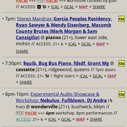
PACBI
+++
🇵🇸
PACBI
+++ wormhole curated by gían
//
+
+
+
+
ACCESS: 🅰️ 📶
ICAL
GCAL
MAP
SHARE
• 7pm:
Stereo Mandrax:
Garcia Peoples Residency,
tix
Ryan Sawyer & Wendy Eisenberg, Macomb
County Brutes (Mark Morgan & Sam
Consigilio)
@
pianos
(21+), lower east side,
mnhtn //
+
+
+
+
ACCESS: 21+ ♿️
ICAL
GCAL
MAP
SHARE
• 7:30pm:
$quib, Bug Bus Piano, fdsdf, Grant Mg
@
tix
cassette
(21+), ridgewood, queens //
7pm doors
//
+
+
+
ACCESS: 21+ 📶
1 flight stairs
ICAL
GCAL
MAP
+
SHARE
• 8pm-10pm:
Experimental Audio Showcase &
tix
Workshop:
Nebulus, Fullblown, DJ Andra
(🌀
@
wonderville
(21+), bushwick, bklyn //
free)
//
🇵🇸
PACBI
+++
6pm
workshop, 8pm performances
+
+
+
+
ACCESS
: 21+ ♿️
ICAL
GCAL
MAP
SHARE