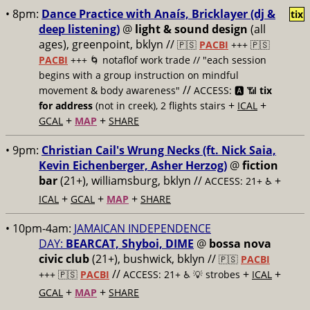
• 8pm:
Dance Practice with Anaís‍, Bricklayer (dj &
tix
deep listening)
@
light & sound design
(all
ages), greenpoint, bklyn //
🇵🇸
PACBI
+++
🇵🇸
PACBI
+++ 🌀 notaflof work trade // "each session
begins with a group instruction on mindful
//
movement & body awareness"
ACCESS: 🅰️ 📶
tix
+
+
for address
(not in creek), 2 flights stairs
ICAL
+
+
GCAL
MAP
SHARE
• 9pm:
Christian Cail's Wrung Necks (ft. Nick Saia,
Kevin Eichenberger, Asher Herzog)
@
fiction
bar
(21+), williamsburg, bklyn //
+
ACCESS: 21+ ♿️
+
+
+
ICAL
GCAL
MAP
SHARE
• 10pm-4am:
JAMAICAN INDEPENDENCE
DAY:
BEARCAT, Shyboi, DIME
@
bossa nova
civic club
(21+), bushwick, bklyn //
🇵🇸
PACBI
//
+
+
+++
🇵🇸
PACBI
ACCESS: 21+ ♿️
💡 strobes
ICAL
+
+
GCAL
MAP
SHARE