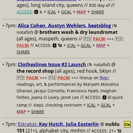
ages), long island city, queens //
//
$30 day-of
+
+
+
+
ACCESS
: 🅰️ ♿️
ICAL
GCAL
MAP
SHARE
• 7pm:
Alice Cohen, Austyn Wohlers, beetsblog
(🌀
@
brothers wash & dry laundromat
notaflof)
(all ages), maspeth, queens //
🇵🇸
PACBI
+++
🇵🇸
//
+
+
+
+
PACBI
ACCESS: 🅰️ 📶
ICAL
GCAL
MAP
SHARE
• 7pm:
Clotheslines Issue #2 Launch
@
(🌀 notaflof)
the record shop
(all ages), red hook, bklyn //
🇵🇸
PACBI
+++
🇵🇸
PACBI
+++ lineup on
flyer
;
readings, art, & performances by Maryam Monalisa
Gharavi, Jacqui Cornetta, Francesca Hyatt, meghan
//
forbes, Joana O Leary, Janet Lee
ACCESS: 🅰️ ☑️
quick
+
+
+
ramp (1 step), checking restroom
ICAL
GCAL
+
MAP
SHARE
• 7pm:
Estratos:
Key Hutch, Julia Easterlin
@
nublu
tix
151
(21+), alphabet city, mnhtn //
ACCESS: 21+ 📶