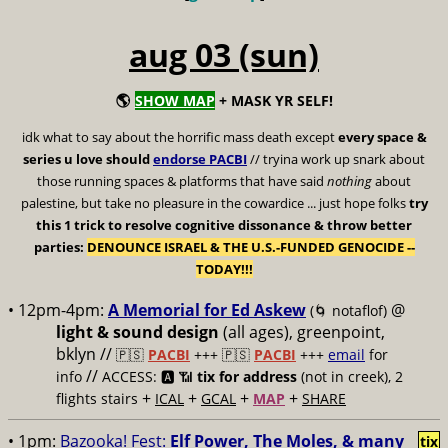
aug 03 (sun)
🌎
SHOW MAP
+ MASK YR SELF!
idk what to say about the horrific mass death except
every space &
series u love should
endorse PACBI
// tryina work up snark about
those running spaces & platforms that have said
nothing
about
palestine, but take no pleasure in the cowardice ... just hope folks
try
this 1 trick to resolve cognitive dissonance & throw better
parties:
DENOUNCE ISRAEL & THE U.S.-FUNDED GENOCIDE --
TODAY!!!
• 12pm-4pm:
A Memorial for Ed Askew
@
(🌀 notaflof)
light & sound design
(all ages), greenpoint,
bklyn //
🇵🇸
PACBI
+++
🇵🇸
PACBI
+++
email
for
//
info
ACCESS: 🅰️ 📶
tix for address
(not in creek), 2
+
+
+
+
flights stairs
ICAL
GCAL
MAP
SHARE
• 1pm:
Bazooka! Fest:
Elf Power, The Moles, & many
tix