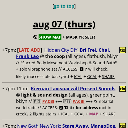
[
go to top
]
aug 07 (thurs)
🌎
SHOW MAP
+ MASK YR SELF!
• 7pm:
[
LATE ADD
]
Hidden City DIY:
Bri Frei, Chai,
tix
Frank Lao
@
the coop
(all ages), flatbush, bklyn
//
"Sacred Body Movement Workshop & Sound Bath"
//
+ solo vibraphone set
ACCESS: 🅰️ ❓
will check,
+
+
+
likely-inaccessible backyard
ICAL
GCAL
SHARE
• 7pm-11pm:
Kiernan Laveaux will Present Sounds
tix
@
light & sound design
(all ages), greenpoint,
bklyn //
🇵🇸
PACBI
+++
🇵🇸
PACBI
+++ 🌀 notaflof
//
work trade
ACCESS: 🅰️ 📶
tix for address
(not in
+
+
+
+
creek), 2 flights stairs
ICAL
GCAL
MAP
SHARE
• 7pm:
New Goth New York:
Stare Away, MangoDog,
tix