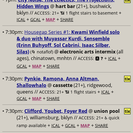
Hidden Wings
@
hart bar
(21+), bushwick,
bklyn //
+
ACCESS: 21+ 📶
1 flight stairs to basement
+
+
+
ICAL
GCAL
MAP
SHARE
• 7:30pm:
Housegap Series #1:
Kwami Winfield solo
& duo with Muyassar Kurdi, Sensemble
(Erinn Buhyoff, Sol Cabrini, Isaac Silber,
Silas)
@
electronic arts intermix
(all
(🌀 notaflof)
ages), chinatown, mnhtn //
+
+
ACCESS: 🅰️ ❓
ICAL
+
+
GCAL
MAP
SHARE
• 7:30pm:
Pynkie, Ramona, Anna Altman,
tix
Shallowhalo
@
cassette
(21+), ridgewood,
queens //
+
+
ACCESS: 21+ 📶
1 flight stairs
ICAL
+
+
GCAL
MAP
SHARE
• 7:30pm:
Clifford, Youbet, Foyer Red
@
union pool
tix
(21+), williamsburg, bklyn //
ACCESS: 21+ ♿️
quick
+
+
+
+
ramp available
ICAL
GCAL
MAP
SHARE