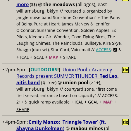
more
@
the meadows
(all ages), east
($$)
williamsburg, bklyn //
"curated & organized by
jangle-noise band Sunshine Convention" + The Pains
of Being Pure at Heart, James McNew & Jennifer
O'Connor, Sunshine Convention, Golden Apples, Ex
Pilots, Kleenex Girl Wonder, Good Flying Birds, The
Laughing Chimes, The Rainclouds, Bullseye, Kira Skye,
//
Shaggo (duo set), Star Card, Voicemail
ACCESS
: 🅰️ ♿️
+
+
+
+
ICAL
GCAL
MAP
SHARE
• 2pm-6pm:
[
OUTDOORS
!]
Union Pool x Academy
tix
Records present SUMMER THUNDER:
Ted Leo,
aitis band
@
union pool
(21+),
(🌀 free)
williamsburg, bklyn //
courtyard zone, "first come
//
first served, entrance based on capacity"
ACCESS:
+
+
+
+
21+ ♿️
quick ramp available
ICAL
GCAL
MAP
SHARE
• 4pm-5pm:
Emily Manzo: 'Triangle Tower' (ft.
tix
Shayna Dunkelman)
@
mabou mines
(all