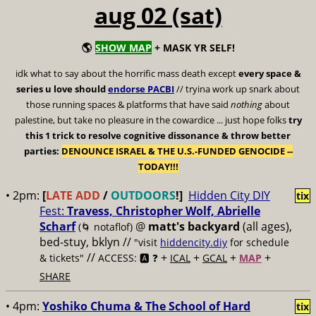
aug 02 (sat)
🌎
SHOW MAP
+ MASK YR SELF!
idk what to say about the horrific mass death except
every space &
series u love should
endorse PACBI
// tryina work up snark about
those running spaces & platforms that have said
nothing
about
palestine, but take no pleasure in the cowardice ... just hope folks
try
this 1 trick to resolve cognitive dissonance & throw better
parties:
DENOUNCE ISRAEL & THE U.S.-FUNDED GENOCIDE --
TODAY!!!
• 2pm:
[
LATE ADD
/
OUTDOORS
!]
Hidden City DIY
tix
Fest:
Travess, Christopher Wolf, Abrielle
Scharf
@
matt's backyard
(all ages),
(🌀 notaflof)
bed-stuy, bklyn //
"visit
hiddencity.diy
for schedule
//
+
+
+
+
& tickets"
ACCESS: 🅰️ ❓
ICAL
GCAL
MAP
SHARE
• 4pm:
Yoshiko Chuma & The School of Hard
tix