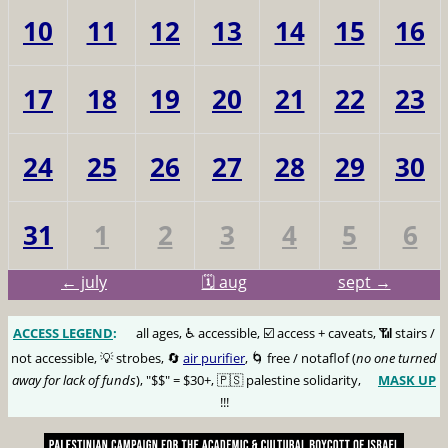
10
11
12
13
14
15
16
17
18
19
20
21
22
23
24
25
26
27
28
29
30
31
1
2
3
4
5
6
← july
🗓️ aug
sept →
ACCESS LEGEND
:
🅰️
all ages, ♿️ accessible, ☑️ access + caveats, 📶 stairs /
not accessible, 💡 strobes, 🔄
air purifier
, 🌀 free / notaflof (
no one turned
away for lack of funds
), "$$" = $30+, 🇵🇸 palestine solidarity,
MASK UP
😷
!!!