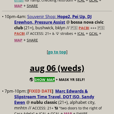
+
+
+
email
for ramp, checking restroom
ICAL
GCAL
+
MAP
SHARE
• 10pm-4am:
Souvenir Shop:
Hope2, Pei Up, DJ
Erewhon, Pressure Assist
@
bossa nova civic
club
(21+), bushwick, bklyn //
🇵🇸
PACBI
+++
🇵🇸
//
+
+
+
PACBI
ACCESS: 21+ ♿️
💡 strobes
ICAL
GCAL
+
MAP
SHARE
[
go to top
]
aug 06 (weds)
🌎
SHOW MAP
+ MASK YR SELF!
• 7pm-10pm:
[
FIXED DATE
]
Marc Edwards &
Slipstream Time Travel, DOT ISO, Sandy
Ewen
@
nublu classic
(21+), alphabet city,
mnhtn //
ACCESS: 21+ 📶
"two doors to the right of
+
+
+
+
Casa Adela"
ICAL
GCAL
MAP
SHARE