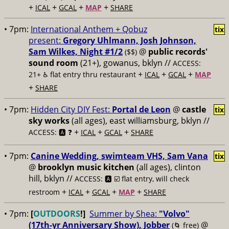
+
+
+
+
ICAL
GCAL
MAP
SHARE
• 7pm:
International Anthem + Qobuz
tix
present:
Gregory Uhlmann, Josh Johnson,
Sam Wilkes, Night #1/2
@
public records'
($$)
sound room
(21+), gowanus, bklyn //
ACCESS:
+
+
+
21+ ♿️
flat entry thru restaurant
ICAL
GCAL
MAP
+
SHARE
• 7pm:
Hidden City DIY Fest:
Portal de Leon
@
castle
tix
sky works
(all ages), east williamsburg, bklyn //
+
+
+
ACCESS: 🅰️ ❓
ICAL
GCAL
SHARE
• 7pm:
Canine Wedding, swimteam VHS, Sam Vana
tix
@
brooklyn music kitchen
(all ages), clinton
hill, bklyn //
ACCESS: 🅰️ ☑️
flat entry, will check
+
+
+
+
restroom
ICAL
GCAL
MAP
SHARE
• 7pm:
[
OUTDOORS
!]
Summer by Shea:
"Volvo"
(17th-yr Anniversary Show), Jobber
@
(🌀 free)