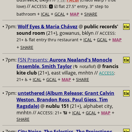
//
love)
ACCESS: 🅰️ ☑️
flat 27.5" entry, 3" step to
+
+
+
+
bathroom
ICAL
GCAL
MAP
SHARE
• 7pm:
Wolf Eyes & Maria Chávez
@
public records'
tix
sound room
(21+), gowanus, bklyn //
ACCESS:
+
+
+
21+ ♿️
flat entry thru restaurant
ICAL
GCAL
MAP
+
SHARE
• 7pm:
FSN Presents:
Aurora Nealand's Monocle
tix
Ensemble, Smith Taylor
@
francis
(🌀 notaflof)
kite club
(21+), east village, mnhtn //
ACCESS
:
+
+
+
+
21+ ♿️
ICAL
GCAL
MAP
SHARE
• 7pm:
untethered (Album Release; Grant Calvin
tix
Weston, Brandon Ross, Paul Giess, Tim
Ragsdale)
@
nublu 151
(21+), alphabet city,
mnhtn //
+
+
+
+
ACCESS: 21+ 📶
ICAL
GCAL
MAP
SHARE
• 7pm:
City Noise, The Eclectics, The Projections,
tix