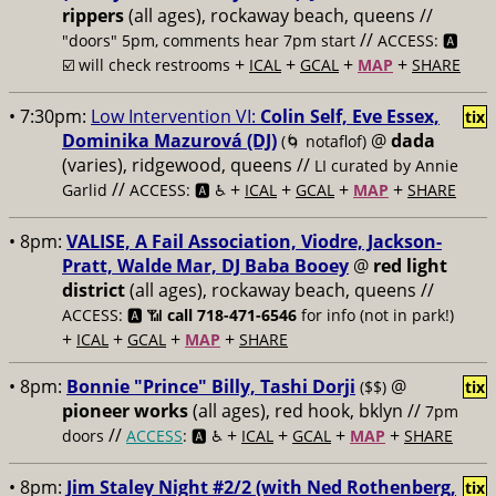
rippers
(all ages), rockaway beach, queens //
//
"doors" 5pm, comments hear 7pm start
ACCESS: 🅰️
+
+
+
+
☑️ will check restrooms
ICAL
GCAL
MAP
SHARE
• 7:30pm:
Low Intervention VI:
Colin Self, Eve Essex,
tix
Dominika Mazurová (DJ)
@
dada
(🌀 notaflof)
(varies), ridgewood, queens //
LI curated by Annie
//
+
+
+
+
Garlid
ACCESS: 🅰️ ♿️
ICAL
GCAL
MAP
SHARE
• 8pm:
VALISE, A Fail Association, Viodre, Jackson-
Pratt, Walde Mar, DJ Baba Booey
@
red light
district
(all ages), rockaway beach, queens //
ACCESS: 🅰️ 📶
call 718-471-6546
for info (not in park!)
+
+
+
+
ICAL
GCAL
MAP
SHARE
• 8pm:
Bonnie "Prince" Billy, Tashi Dorji
@
($$)
tix
pioneer works
(all ages), red hook, bklyn //
7pm
//
+
+
+
+
doors
ACCESS
: 🅰️ ♿️
ICAL
GCAL
MAP
SHARE
• 8pm:
Jim Staley Night #2/2 (with Ned Rothenberg,
tix