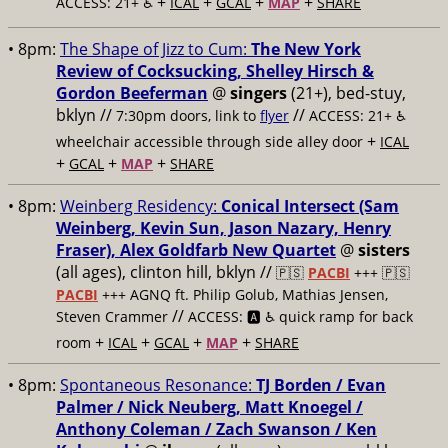
+
+
+
+
ACCESS: 21+ ♿️
ICAL
GCAL
MAP
SHARE
• 8pm:
The Shape of Jizz to Cum:
The New York
Review of Cocksucking, Shelley Hirsch &
Gordon Beeferman
@
singers
(21+), bed-stuy,
bklyn //
//
7:30pm doors, link to
flyer
ACCESS: 21+ ♿️
+
wheelchair accessible through side alley door
ICAL
+
+
+
GCAL
MAP
SHARE
• 8pm:
Weinberg Residency:
Conical Intersect (Sam
Weinberg, Kevin Sun, Jason Nazary, Henry
Fraser), Alex Goldfarb New Quartet
@
sisters
(all ages), clinton hill, bklyn //
🇵🇸
PACBI
+++
🇵🇸
PACBI
+++ AGNQ ft. Philip Golub, Mathias Jensen,
//
Steven Crammer
ACCESS: 🅰️ ♿️
quick ramp for back
+
+
+
+
room
ICAL
GCAL
MAP
SHARE
• 8pm:
Spontaneous Resonance:
TJ Borden / Evan
Palmer / Nick Neuberg, Matt Knoegel /
Anthony Coleman / Zach Swanson / Ken