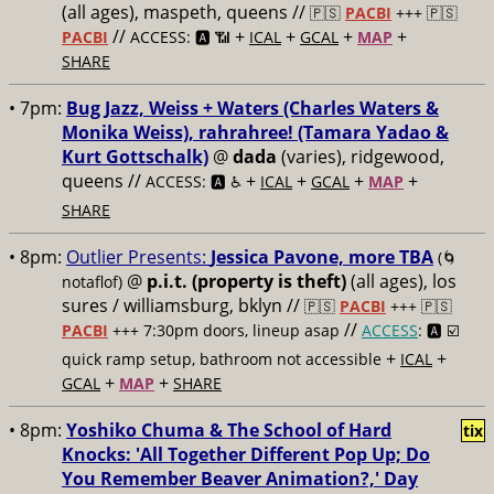
(all ages), maspeth, queens //
🇵🇸
PACBI
+++
🇵🇸
//
+
+
+
+
PACBI
ACCESS: 🅰️ 📶
ICAL
GCAL
MAP
SHARE
• 7pm:
Bug Jazz, Weiss + Waters (Charles Waters &
Monika Weiss), rahrahree! (Tamara Yadao &
Kurt Gottschalk)
@
dada
(varies), ridgewood,
queens //
+
+
+
+
ACCESS: 🅰️ ♿️
ICAL
GCAL
MAP
SHARE
• 8pm:
Outlier Presents:
Jessica Pavone, more TBA
(🌀
@
p.i.t. (property is theft)
(all ages), los
notaflof)
sures / williamsburg, bklyn //
🇵🇸
PACBI
+++
🇵🇸
//
PACBI
+++ 7:30pm doors, lineup asap
ACCESS
: 🅰️ ☑️
+
+
quick ramp setup, bathroom not accessible
ICAL
+
+
GCAL
MAP
SHARE
• 8pm:
Yoshiko Chuma & The School of Hard
tix
Knocks: 'All Together Different Pop Up; Do
You Remember Beaver Animation?,' Day