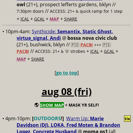
owl
(21+), prospect lefferts gardens, bklyn //
//
7:30pm doors
ACCESS: 21+ ♿️
quick ramp for 1 step
+
+
+
+
ICAL
GCAL
MAP
SHARE
• 10pm-4am:
Synthicide:
Semantix, Static Ghost,
virtue_signal, Andi
@
bossa nova civic club
(21+), bushwick, bklyn //
🇵🇸
PACBI
+++
🇵🇸
//
+
+
+
PACBI
ACCESS: 21+ ♿️
💡 strobes
ICAL
GCAL
+
MAP
SHARE
[
go to top
]
aug 08 (fri)
🌎
SHOW MAP
+ MASK YR SELF!
• 4pm-10pm:
[
OUTDOORS
!]
Warm Up:
Marie
tix
Davidson (DJ), LOKA, Fred Moten & Brandon
Lopez, Concrete Husband
@
moma ps1
(all