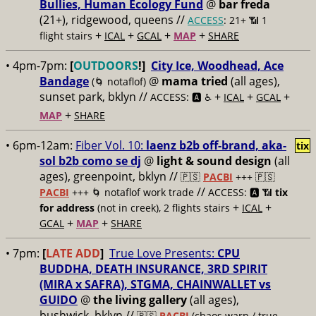
Bullies, Human Ecology Fund
@
bar freda
(21+), ridgewood, queens //
ACCESS
: 21+ 📶
1
+
+
+
+
flight stairs
ICAL
GCAL
MAP
SHARE
• 4pm-7pm:
[
OUTDOORS
!]
City Ice, Woodhead, Ace
Bandage
@
mama tried
(all ages),
(🌀 notaflof)
sunset park, bklyn //
+
+
+
ACCESS: 🅰️ ♿️
ICAL
GCAL
+
MAP
SHARE
• 6pm-12am:
Fiber Vol. 10:
laenz b2b off-brand, aka-
tix
sol b2b como se dj
@
light & sound design
(all
ages), greenpoint, bklyn //
🇵🇸
PACBI
+++
🇵🇸
//
PACBI
+++ 🌀 notaflof work trade
ACCESS: 🅰️ 📶
tix
+
+
for address
(not in creek), 2 flights stairs
ICAL
+
+
GCAL
MAP
SHARE
• 7pm:
[
LATE ADD
]
True Love Presents:
CPU
BUDDHA, DEATH INSURANCE, 3RD SPIRIT
(MIRA x SAFRA), STGMA, CHAINWALLET vs
GUIDO
@
the living gallery
(all ages),
bushwick, bklyn //
🇵🇸
PACBI
(chaos warp / true