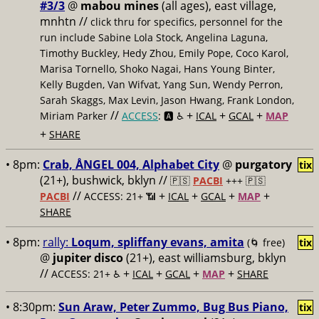
#3/3
@
mabou mines
(all ages), east village,
mnhtn //
click thru for specifics, personnel for the
run include Sabine Lola Stock, Angelina Laguna,
Timothy Buckley, Hedy Zhou, Emily Pope, Coco Karol,
Marisa Tornello, Shoko Nagai, Hans Young Binter,
Kelly Bugden, Van Wifvat, Yang Sun, Wendy Perron,
Sarah Skaggs, Max Levin, Jason Hwang, Frank London,
//
+
+
+
Miriam Parker
ACCESS
: 🅰️ ♿️
ICAL
GCAL
MAP
+
SHARE
• 8pm:
Crab, ÅNGEL 004, Alphabet City
@
purgatory
tix
(21+), bushwick, bklyn //
🇵🇸
PACBI
+++
🇵🇸
//
+
+
+
+
PACBI
ACCESS: 21+ 📶
ICAL
GCAL
MAP
SHARE
• 8pm:
rally:
Loqum, spliffany evans, amita
(🌀 free)
tix
@
jupiter disco
(21+), east williamsburg, bklyn
//
+
+
+
+
ACCESS: 21+ ♿️
ICAL
GCAL
MAP
SHARE
• 8:30pm:
Sun Araw, Peter Zummo, Bug Bus Piano,
tix