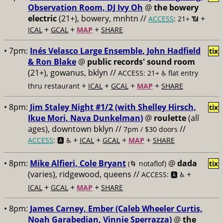
Observation Room, DJ Ivy Oh
@
the bowery
electric
(21+), bowery, mnhtn //
+
ACCESS
: 21+ 📶
+
+
+
ICAL
GCAL
MAP
SHARE
• 7pm:
Inés Velasco Large Ensemble, John Hadfield
tix
& Ron Blake
@
public records' sound room
(21+), gowanus, bklyn //
ACCESS: 21+ ♿️
flat entry
+
+
+
+
thru restaurant
ICAL
GCAL
MAP
SHARE
• 8pm:
Jim Staley Night #1/2 (with Shelley Hirsch,
tix
Ikue Mori, Nava Dunkelman)
@
roulette
(all
ages), downtown bklyn //
//
7pm / $30 doors
+
+
+
+
ACCESS
: 🅰️ ♿️
ICAL
GCAL
MAP
SHARE
• 8pm:
Mike Alfieri, Cole Bryant
@
dada
(🌀 notaflof)
tix
(varies), ridgewood, queens //
+
ACCESS: 🅰️ ♿️
+
+
+
ICAL
GCAL
MAP
SHARE
• 8pm:
James Carney, Ember (Caleb Wheeler Curtis,
Noah Garabedian, Vinnie Sperrazza)
@
the