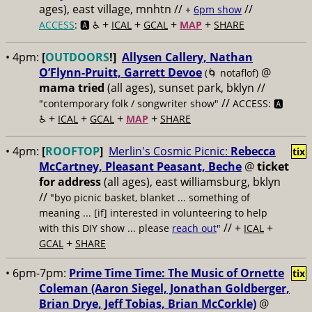
ages), east village, mnhtn //
//
+
6pm show
+
+
+
+
ACCESS
: 🅰️ ♿️
ICAL
GCAL
MAP
SHARE
• 4pm:
[
OUTDOORS
!]
Allysen Callery, Nathan
O’Flynn-Pruitt, Garrett Devoe
@
(🌀 notaflof)
mama tried
(all ages), sunset park, bklyn //
//
"contemporary folk / songwriter show"
ACCESS: 🅰️
+
+
+
+
♿️
ICAL
GCAL
MAP
SHARE
• 4pm:
[
ROOFTOP
]
Merlin's Cosmic Picnic:
Rebecca
tix
McCartney, Pleasant Peasant, Beche
@
ticket
for address
(all ages), east williamsburg, bklyn
//
"byo picnic basket, blanket ... something of
meaning ... [if] interested in volunteering to help
// +
+
with this DIY show ... please
reach out
"
ICAL
+
GCAL
SHARE
• 6pm-7pm:
Prime Time Time: The Music of Ornette
tix
Coleman (Aaron Siegel, Jonathan Goldberger,
Brian Drye, Jeff Tobias, Brian McCorkle)
@