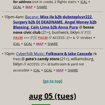
+
+
for address
(not in creek), 2 flights stairs
ICAL
+
+
GCAL
MAP
SHARE
• 10pm-4am:
Bacano:
Miss ile b2b dubstepluvr222,
Surgery b2b DJ DEADNAME, Angel Money b2b
Blessing, Caín Lima b2b Anna Pura
@
bossa
nova civic club
(21+), bushwick, bklyn //
🇵🇸
//
+
PACBI
+++
🇵🇸
PACBI
ACCESS: 21+ ♿️
💡 strobes
+
+
+
ICAL
GCAL
MAP
SHARE
• 10pm:
Cyberfolk Music:
Folkware & Jake Cascade
(🌀
@
pete's candy store
(21+), williamsburg,
free)
bklyn //
ACCESS: 21+ ☑️
bathroom & yard not
+
+
+
+
accessible
ICAL
GCAL
MAP
SHARE
[
go to top
]
aug 05 (tues)