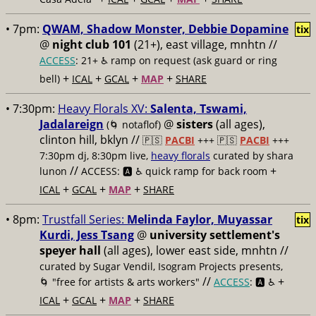
• 7pm:
QWAM, Shadow Monster, Debbie Dopamine
tix
@
night club 101
(21+), east village, mnhtn //
ACCESS
: 21+ ♿️
ramp on request (ask guard or ring
+
+
+
+
bell)
ICAL
GCAL
MAP
SHARE
• 7:30pm:
Heavy Florals XV:
Salenta, Tswami,
Jadalareign
@
sisters
(all ages),
(🌀 notaflof)
clinton hill, bklyn //
🇵🇸
PACBI
+++
🇵🇸
PACBI
+++
7:30pm dj, 8:30pm live,
heavy florals
curated by shara
//
+
lunon
ACCESS: 🅰️ ♿️
quick ramp for back room
+
+
+
ICAL
GCAL
MAP
SHARE
• 8pm:
Trustfall Series:
Melinda Faylor, Muyassar
tix
Kurdi, Jess Tsang
@
university settlement's
speyer hall
(all ages), lower east side, mnhtn //
curated by Sugar Vendil, Isogram Projects presents,
//
+
🌀 "free for artists & arts workers"
ACCESS
: 🅰️ ♿️
+
+
+
ICAL
GCAL
MAP
SHARE