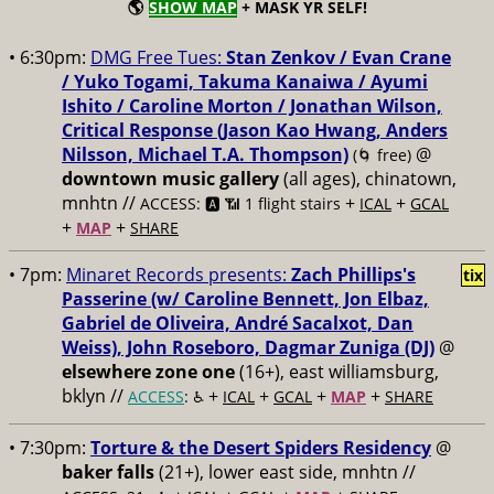
🌎
SHOW MAP
+ MASK YR SELF!
• 6:30pm:
DMG Free Tues:
Stan Zenkov / Evan Crane
/ Yuko Togami, Takuma Kanaiwa / Ayumi
Ishito / Caroline Morton / Jonathan Wilson,
Critical Response (Jason Kao Hwang, Anders
Nilsson, Michael T.A. Thompson)
@
(🌀 free)
downtown music gallery
(all ages), chinatown,
mnhtn //
+
+
ACCESS: 🅰️ 📶 1 flight stairs
ICAL
GCAL
+
+
MAP
SHARE
• 7pm:
Minaret Records presents:
Zach Phillips's
tix
Passerine (w/ Caroline Bennett, Jon Elbaz,
Gabriel de Oliveira, André Sacalxot, Dan
Weiss), John Roseboro, Dagmar Zuniga (DJ)
@
elsewhere zone one
(16+), east williamsburg,
bklyn //
+
+
+
+
ACCESS
: ♿️
ICAL
GCAL
MAP
SHARE
• 7:30pm:
Torture & the Desert Spiders Residency
@
baker falls
(21+), lower east side, mnhtn //