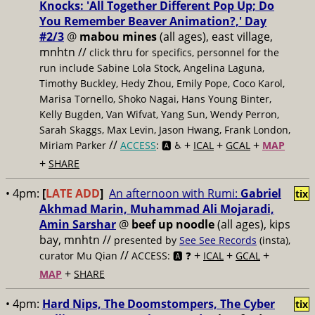
Knocks: 'All Together Different Pop Up; Do
You Remember Beaver Animation?,' Day
#2/3
@
mabou mines
(all ages), east village,
mnhtn //
click thru for specifics, personnel for the
run include Sabine Lola Stock, Angelina Laguna,
Timothy Buckley, Hedy Zhou, Emily Pope, Coco Karol,
Marisa Tornello, Shoko Nagai, Hans Young Binter,
Kelly Bugden, Van Wifvat, Yang Sun, Wendy Perron,
Sarah Skaggs, Max Levin, Jason Hwang, Frank London,
//
+
+
+
Miriam Parker
ACCESS
: 🅰️ ♿️
ICAL
GCAL
MAP
+
SHARE
• 4pm:
[
LATE ADD
]
An afternoon with Rumi:
Gabriel
tix
Akhmad Marin, Muhammad Ali Mojaradi,
Amin Sarshar
@
beef up noodle
(all ages), kips
bay, mnhtn //
presented by
See See Records
(insta),
//
+
+
+
curator Mu Qian
ACCESS: 🅰️ ❓
ICAL
GCAL
+
MAP
SHARE
• 4pm:
Hard Nips, The Doomstompers, The Cyber
tix