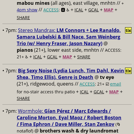
mabou mines
(all ages), east village, mnhtn //
+
//
+
+
+
+
4pm show
ACCESS
: 🅰️ ♿️
ICAL
GCAL
MAP
SHARE
• 7pm:
Stereo Mandrax:
LM Connors + Lee Ranaldo,
tix
Samara Lubelski & Bill Nace, Sam Weinberg
Trio (w/ Henry Fraser, Jason Nazary)
@
pianos
(21+), lower east side, mnhtn //
ACCESS:
+
+
+
+
21+ ♿️
ICAL
GCAL
MAP
SHARE
• 7pm:
Big Sexy Noise (Lydia Lunch, Tim Dahl, Kevin
tix
Shea, Timo Ellis), Genre is Death
@
tv eye
(21+), ridgewood, queens //
ACCESS
: 21+ ☑️
email
+
+
+
+
for no-stair access thru patio
ICAL
GCAL
MAP
SHARE
• 7pm:
Wormhole:
Gían Pérez / Marc Edwards /
Caroline Morton, Eyal Maoz / Robert Boston
/ Fima Ephron / Dave Miller, Stan Zenkov
(🌀
@
brothers wash & dry laundromat
notaflof)