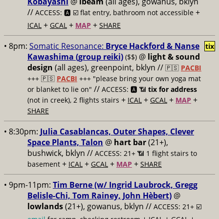
Kobayashi
@
ibeam
(all ages), gowanus, bklyn
//
+
ACCESS: 🅰️ ☑️
flat entry, bathroom not accessible
+
+
+
ICAL
GCAL
MAP
SHARE
• 8pm:
Somatic Resonance:
Bryce Hackford & Nanse
tix
Kawashima (group reiki)
@
light & sound
($$)
design
(all ages), greenpoint, bklyn //
🇵🇸
PACBI
+++
🇵🇸
PACBI
+++ "please bring your own yoga mat
//
or blanket to lie on"
ACCESS: 🅰️ 📶
tix for address
+
+
+
+
(not in creek), 2 flights stairs
ICAL
GCAL
MAP
SHARE
• 8:30pm:
Julia Casablancas, Outer Shapes, Clever
Space Plants, Talon
@
hart bar
(21+),
bushwick, bklyn //
ACCESS: 21+ 📶
1 flight stairs to
+
+
+
+
basement
ICAL
GCAL
MAP
SHARE
• 9pm-11pm:
Tim Berne (w/ Ingrid Laubrock, Gregg
Belisle-Chi, Tom Rainey, John Hèbert)
@
lowlands
(21+), gowanus, bklyn //
ACCESS: 21+ ☑️