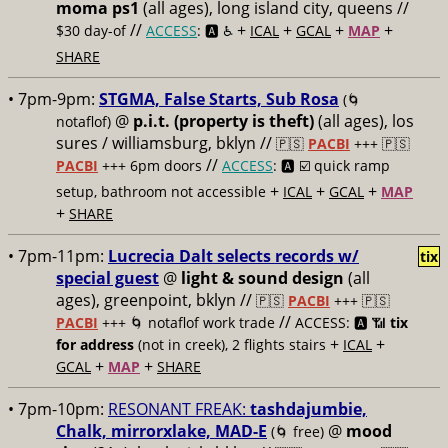
moma ps1
(all ages), long island city, queens //
//
+
+
+
+
$30 day-of
ACCESS
: 🅰️ ♿️
ICAL
GCAL
MAP
SHARE
• 7pm-9pm:
STGMA, False Starts, Sub Rosa
(🌀
@
p.i.t. (property is theft)
(all ages), los
notaflof)
sures / williamsburg, bklyn //
🇵🇸
PACBI
+++
🇵🇸
//
PACBI
+++ 6pm doors
ACCESS
: 🅰️ ☑️
quick ramp
+
+
+
setup, bathroom not accessible
ICAL
GCAL
MAP
+
SHARE
• 7pm-11pm:
Lucrecia Dalt selects records w/
tix
special guest
@
light & sound design
(all
ages), greenpoint, bklyn //
🇵🇸
PACBI
+++
🇵🇸
//
PACBI
+++ 🌀 notaflof work trade
ACCESS: 🅰️ 📶
tix
+
+
for address
(not in creek), 2 flights stairs
ICAL
+
+
GCAL
MAP
SHARE
• 7pm-10pm:
RESONANT FREAK:
tashdajumbie,
Chalk, mirrorxlake, MAD-E
@
mood
(🌀 free)