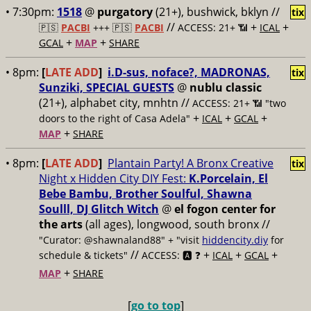
• 7:30pm:
1518
@
purgatory
(21+), bushwick, bklyn //
tix
//
+
+
🇵🇸
PACBI
+++
🇵🇸
PACBI
ACCESS: 21+ 📶
ICAL
+
+
GCAL
MAP
SHARE
• 8pm:
[
LATE ADD
]
i.D-sus, noface?, MADRONAS,
tix
Sunziki, SPECIAL GUESTS
@
nublu classic
(21+), alphabet city, mnhtn //
ACCESS: 21+ 📶
"two
+
+
+
doors to the right of Casa Adela"
ICAL
GCAL
+
MAP
SHARE
• 8pm:
[
LATE ADD
]
Plantain Party! A Bronx Creative
tix
Night x Hidden City DIY Fest:
K.Porcelain, El
Bebe Bambu, Brother Soulful, Shawna
Soulll, DJ Glitch Witch
@
el fogon center for
the arts
(all ages), longwood, south bronx //
"Curator: @shawnaland88" + "visit
hiddencity.diy
for
//
+
+
+
schedule & tickets"
ACCESS: 🅰️ ❓
ICAL
GCAL
+
MAP
SHARE
[
go to top
]