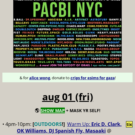
& for
alice wong
, donate to
crips for esims for gaza
!
aug 01 (fri)
🌎
SHOW MAP
+ MASK YR SELF!
• 4pm-10pm:
[
OUTDOORS
!]
Warm Up:
Eric D. Clark,
tix
OK Williams, DJ Spanish Fly, Masaaki
@