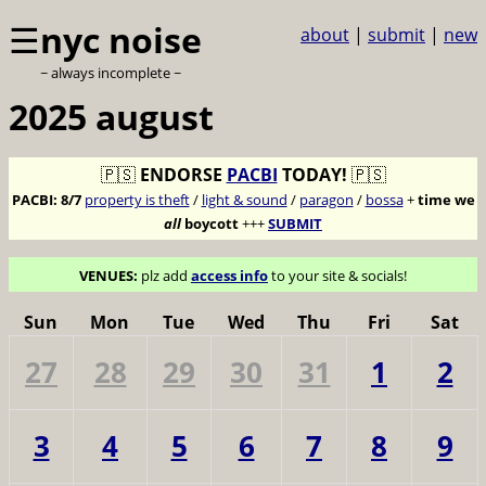
☰
nyc noise
about
|
submit
|
new
~ always incomplete ~
2025 august
🇵🇸
ENDORSE
PACBI
TODAY!
🇵🇸
PACBI:
8/7
property is theft
/
light & sound
/
paragon
/
bossa
+
time we
all
boycott
+++
SUBMIT
VENUES:
plz add
access info
to your site & socials!
Sun
Mon
Tue
Wed
Thu
Fri
Sat
27
28
29
30
31
1
2
3
4
5
6
7
8
9