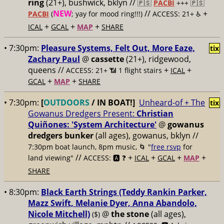
ring
(21+), bushwick, bklyn //
🇵🇸
PACBI
+++
🇵🇸
NEW
//
+
PACBI
(
; yay for mood ring!!!)
ACCESS: 21+ ♿️
+
+
+
ICAL
GCAL
MAP
SHARE
• 7:30pm:
Pleasure Systems, Felt Out, More Eaze,
tix
Zachary Paul
@
cassette
(21+), ridgewood,
queens //
+
+
ACCESS: 21+ 📶
1 flight stairs
ICAL
+
+
GCAL
MAP
SHARE
• 7:30pm:
[
OUTDOORS
/ IN BOAT!]
Unheard-of + The
tix
Gowanus Dredgers Present:
Christian
Quiñones: 'System Architecture'
@
gowanus
dredgers bunker
(all ages), gowanus, bklyn //
7:30pm boat launch, 8pm music, 🌀 "
free rsvp
for
//
+
+
+
+
land viewing"
ACCESS: 🅰️ ❓
ICAL
GCAL
MAP
SHARE
• 8:30pm:
Black Earth Strings (Teddy Rankin Parker,
Mazz Swift, Melanie Dyer, Anna Abandolo,
Nicole Mitchell)
@
the stone
(all ages),
($)