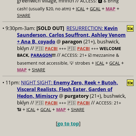
greenwich village, mnhtn //
ACCESS: 🅰️ ♿️
bring
+
+
+
+
cash! (usually $20, no atm)
ICAL
GCAL
MAP
SHARE
• 9:30pm-3am:
[SOLD OUT]
RESURRECTION:
Kevin
tix
Saunderson, Carlos Souffront, Ashley Venom
+ Ana B, coyado
@
paragon
(21+), bushwick,
bklyn //
🇵🇸
PACBI
+++
🇵🇸
PACBI
+++
WELCOME
//
BACK,
PARAGON
!!!
ACCESS: 21+ ☑️
mezzanine &
+
+
+
basement not accessible, 💡 strobes
ICAL
GCAL
+
MAP
SHARE
• 11pm:
NIGHT SIGHT:
Enemy Zero, Reek + Butoh,
tix
Visceral Realists, Flesh Eater, Garden of
Hedon, Mimiscry
@
purgatory
(21+), bushwick,
bklyn //
//
🇵🇸
PACBI
+++
🇵🇸
PACBI
ACCESS: 21+
+
+
+
+
📶
ICAL
GCAL
MAP
SHARE
[
go to top
]