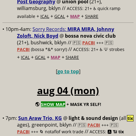
Post Geography
@
union pool
(21+),
williamsburg, bklyn //
ACCESS: 21+ ♿️
quick ramp
+
+
+
+
available
ICAL
GCAL
MAP
SHARE
• 10pm-4am:
Sorry Records:
MIRA MIRA, Johnny
Zoloft, Nick Boyd
@
bossa nova civic club
(21+), bushwick, bklyn //
🇵🇸
PACBI
+++
🇵🇸
//
PACBI
(bossa *&* sorry!)
ACCESS: 21+ ♿️
💡 strobes
+
+
+
+
ICAL
GCAL
MAP
SHARE
[
go to top
]
aug 04 (mon)
🌎
SHOW MAP
+ MASK YR SELF!
• 7pm:
Sun Araw Trio, KG
@
light & sound design
(all
tix
ages), greenpoint, bklyn //
🇵🇸
PACBI
+++
🇵🇸
//
PACBI
+++ 🌀 notaflof work trade
ACCESS: 🅰️ 📶
tix