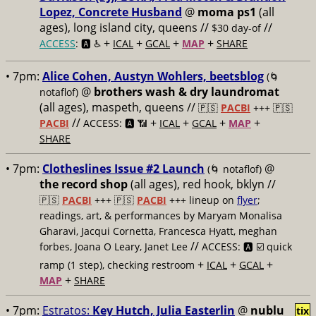
Lopez, Concrete Husband
@
moma ps1
(all
ages), long island city, queens //
//
$30 day-of
+
+
+
+
ACCESS
: 🅰️ ♿️
ICAL
GCAL
MAP
SHARE
• 7pm:
Alice Cohen, Austyn Wohlers, beetsblog
(🌀
@
brothers wash & dry laundromat
notaflof)
(all ages), maspeth, queens //
🇵🇸
PACBI
+++
🇵🇸
//
+
+
+
+
PACBI
ACCESS: 🅰️ 📶
ICAL
GCAL
MAP
SHARE
• 7pm:
Clotheslines Issue #2 Launch
@
(🌀 notaflof)
the record shop
(all ages), red hook, bklyn //
🇵🇸
PACBI
+++
🇵🇸
PACBI
+++ lineup on
flyer
;
readings, art, & performances by Maryam Monalisa
Gharavi, Jacqui Cornetta, Francesca Hyatt, meghan
//
forbes, Joana O Leary, Janet Lee
ACCESS: 🅰️ ☑️
quick
+
+
+
ramp (1 step), checking restroom
ICAL
GCAL
+
MAP
SHARE
• 7pm:
Estratos:
Key Hutch, Julia Easterlin
@
nublu
tix