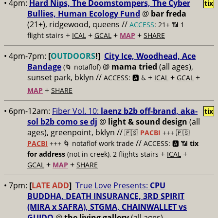
• 4pm:
Hard Nips, The Doomstompers, The Cyber
tix
Bullies, Human Ecology Fund
@
bar freda
(21+), ridgewood, queens //
ACCESS
: 21+ 📶
1
+
+
+
+
flight stairs
ICAL
GCAL
MAP
SHARE
• 4pm-7pm:
[
OUTDOORS
!]
City Ice, Woodhead, Ace
Bandage
@
mama tried
(all ages),
(🌀 notaflof)
sunset park, bklyn //
+
+
+
ACCESS: 🅰️ ♿️
ICAL
GCAL
+
MAP
SHARE
• 6pm-12am:
Fiber Vol. 10:
laenz b2b off-brand, aka-
tix
sol b2b como se dj
@
light & sound design
(all
ages), greenpoint, bklyn //
🇵🇸
PACBI
+++
🇵🇸
//
PACBI
+++ 🌀 notaflof work trade
ACCESS: 🅰️ 📶
tix
+
+
for address
(not in creek), 2 flights stairs
ICAL
+
+
GCAL
MAP
SHARE
• 7pm:
[
LATE ADD
]
True Love Presents:
CPU
BUDDHA, DEATH INSURANCE, 3RD SPIRIT
(MIRA x SAFRA), STGMA, CHAINWALLET vs
GUIDO
@
the living gallery
(all ages),