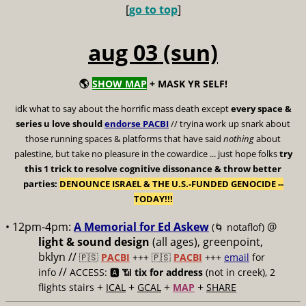
[
go to top
]
aug 03 (sun)
🌎
SHOW MAP
+ MASK YR SELF!
idk what to say about the horrific mass death except
every space &
series u love should
endorse PACBI
// tryina work up snark about
those running spaces & platforms that have said
nothing
about
palestine, but take no pleasure in the cowardice ... just hope folks
try
this 1 trick to resolve cognitive dissonance & throw better
parties:
DENOUNCE ISRAEL & THE U.S.-FUNDED GENOCIDE --
TODAY!!!
• 12pm-4pm:
A Memorial for Ed Askew
@
(🌀 notaflof)
light & sound design
(all ages), greenpoint,
bklyn //
🇵🇸
PACBI
+++
🇵🇸
PACBI
+++
email
for
//
info
ACCESS: 🅰️ 📶
tix for address
(not in creek), 2
+
+
+
+
flights stairs
ICAL
GCAL
MAP
SHARE