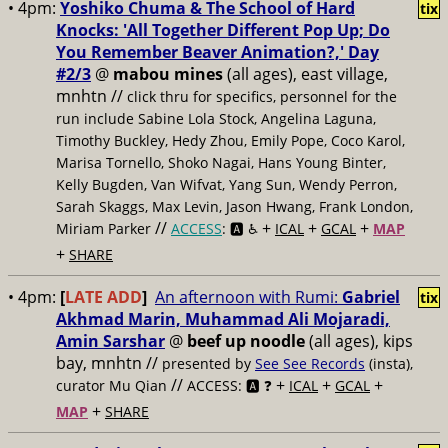
• 4pm:
Yoshiko Chuma & The School of Hard
tix
Knocks: 'All Together Different Pop Up; Do
You Remember Beaver Animation?,' Day
#2/3
@
mabou mines
(all ages), east village,
mnhtn //
click thru for specifics, personnel for the
run include Sabine Lola Stock, Angelina Laguna,
Timothy Buckley, Hedy Zhou, Emily Pope, Coco Karol,
Marisa Tornello, Shoko Nagai, Hans Young Binter,
Kelly Bugden, Van Wifvat, Yang Sun, Wendy Perron,
Sarah Skaggs, Max Levin, Jason Hwang, Frank London,
//
+
+
+
Miriam Parker
ACCESS
: 🅰️ ♿️
ICAL
GCAL
MAP
+
SHARE
• 4pm:
[
LATE ADD
]
An afternoon with Rumi:
Gabriel
tix
Akhmad Marin, Muhammad Ali Mojaradi,
Amin Sarshar
@
beef up noodle
(all ages), kips
bay, mnhtn //
presented by
See See Records
(insta),
//
+
+
+
curator Mu Qian
ACCESS: 🅰️ ❓
ICAL
GCAL
+
MAP
SHARE