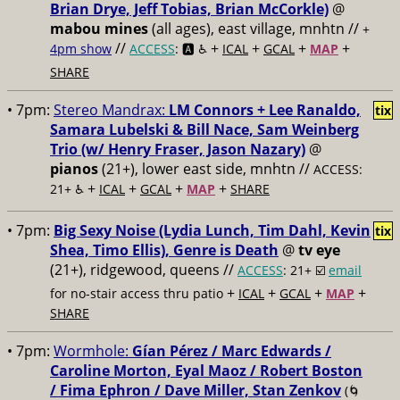
Brian Drye, Jeff Tobias, Brian McCorkle)
@
mabou mines
(all ages), east village, mnhtn //
+
//
+
+
+
+
4pm show
ACCESS
: 🅰️ ♿️
ICAL
GCAL
MAP
SHARE
• 7pm:
Stereo Mandrax:
LM Connors + Lee Ranaldo,
tix
Samara Lubelski & Bill Nace, Sam Weinberg
Trio (w/ Henry Fraser, Jason Nazary)
@
pianos
(21+), lower east side, mnhtn //
ACCESS:
+
+
+
+
21+ ♿️
ICAL
GCAL
MAP
SHARE
• 7pm:
Big Sexy Noise (Lydia Lunch, Tim Dahl, Kevin
tix
Shea, Timo Ellis), Genre is Death
@
tv eye
(21+), ridgewood, queens //
ACCESS
: 21+ ☑️
email
+
+
+
+
for no-stair access thru patio
ICAL
GCAL
MAP
SHARE
• 7pm:
Wormhole:
Gían Pérez / Marc Edwards /
Caroline Morton, Eyal Maoz / Robert Boston
/ Fima Ephron / Dave Miller, Stan Zenkov
(🌀