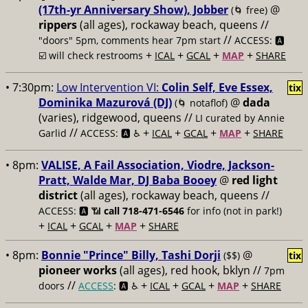
(17th-yr Anniversary Show), Jobber
@
(🌀 free)
rippers
(all ages), rockaway beach, queens //
//
"doors" 5pm, comments hear 7pm start
ACCESS: 🅰️
+
+
+
+
☑️ will check restrooms
ICAL
GCAL
MAP
SHARE
• 7:30pm:
Low Intervention VI:
Colin Self, Eve Essex,
tix
Dominika Mazurová (DJ)
@
dada
(🌀 notaflof)
(varies), ridgewood, queens //
LI curated by Annie
//
+
+
+
+
Garlid
ACCESS: 🅰️ ♿️
ICAL
GCAL
MAP
SHARE
• 8pm:
VALISE, A Fail Association, Viodre, Jackson-
Pratt, Walde Mar, DJ Baba Booey
@
red light
district
(all ages), rockaway beach, queens //
ACCESS: 🅰️ 📶
call 718-471-6546
for info (not in park!)
+
+
+
+
ICAL
GCAL
MAP
SHARE
• 8pm:
Bonnie "Prince" Billy, Tashi Dorji
@
($$)
tix
pioneer works
(all ages), red hook, bklyn //
7pm
//
+
+
+
+
doors
ACCESS
: 🅰️ ♿️
ICAL
GCAL
MAP
SHARE