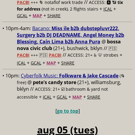
//
PACBI
+++ 🌀 notaflof work trade
ACCESS: 🅰️ 📶
tix
+
+
for address
(not in creek), 2 flights stairs
ICAL
+
+
GCAL
MAP
SHARE
• 10pm-4am:
Bacano:
Miss ile b2b dubstepluvr222,
Surgery b2b DJ DEADNAME, Angel Money b2b
Blessing, Caín Lima b2b Anna Pura
@
bossa
nova civic club
(21+), bushwick, bklyn //
🇵🇸
//
+
PACBI
+++
🇵🇸
PACBI
ACCESS: 21+ ♿️
💡 strobes
+
+
+
ICAL
GCAL
MAP
SHARE
• 10pm:
Cyberfolk Music:
Folkware & Jake Cascade
(🌀
@
pete's candy store
(21+), williamsburg,
free)
bklyn //
ACCESS: 21+ ☑️
bathroom & yard not
+
+
+
+
accessible
ICAL
GCAL
MAP
SHARE
[
go to top
]
aug 05 (tues)