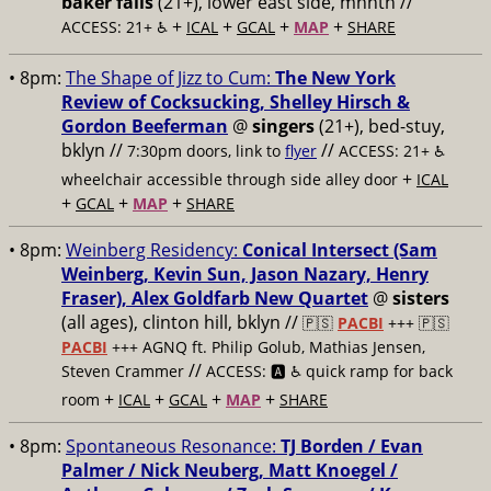
baker falls
(21+), lower east side, mnhtn //
+
+
+
+
ACCESS: 21+ ♿️
ICAL
GCAL
MAP
SHARE
• 8pm:
The Shape of Jizz to Cum:
The New York
Review of Cocksucking, Shelley Hirsch &
Gordon Beeferman
@
singers
(21+), bed-stuy,
bklyn //
//
7:30pm doors, link to
flyer
ACCESS: 21+ ♿️
+
wheelchair accessible through side alley door
ICAL
+
+
+
GCAL
MAP
SHARE
• 8pm:
Weinberg Residency:
Conical Intersect (Sam
Weinberg, Kevin Sun, Jason Nazary, Henry
Fraser), Alex Goldfarb New Quartet
@
sisters
(all ages), clinton hill, bklyn //
🇵🇸
PACBI
+++
🇵🇸
PACBI
+++ AGNQ ft. Philip Golub, Mathias Jensen,
//
Steven Crammer
ACCESS: 🅰️ ♿️
quick ramp for back
+
+
+
+
room
ICAL
GCAL
MAP
SHARE
• 8pm:
Spontaneous Resonance:
TJ Borden / Evan
Palmer / Nick Neuberg, Matt Knoegel /