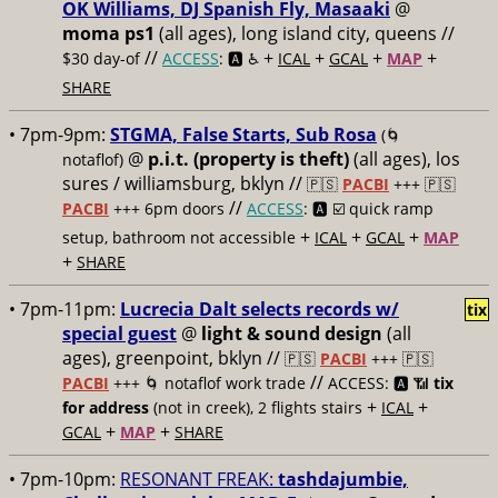
OK Williams, DJ Spanish Fly, Masaaki
@
moma ps1
(all ages), long island city, queens //
//
+
+
+
+
$30 day-of
ACCESS
: 🅰️ ♿️
ICAL
GCAL
MAP
SHARE
• 7pm-9pm:
STGMA, False Starts, Sub Rosa
(🌀
@
p.i.t. (property is theft)
(all ages), los
notaflof)
sures / williamsburg, bklyn //
🇵🇸
PACBI
+++
🇵🇸
//
PACBI
+++ 6pm doors
ACCESS
: 🅰️ ☑️
quick ramp
+
+
+
setup, bathroom not accessible
ICAL
GCAL
MAP
+
SHARE
• 7pm-11pm:
Lucrecia Dalt selects records w/
tix
special guest
@
light & sound design
(all
ages), greenpoint, bklyn //
🇵🇸
PACBI
+++
🇵🇸
//
PACBI
+++ 🌀 notaflof work trade
ACCESS: 🅰️ 📶
tix
+
+
for address
(not in creek), 2 flights stairs
ICAL
+
+
GCAL
MAP
SHARE
• 7pm-10pm:
RESONANT FREAK:
tashdajumbie,