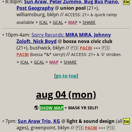
• 8:30pm:
Sun Araw, Peter Zummo, Bug Bus Piano,
tix
Post Geography
@
union pool
(21+),
williamsburg, bklyn //
ACCESS: 21+ ♿️
quick ramp
+
+
+
+
available
ICAL
GCAL
MAP
SHARE
• 10pm-4am:
Sorry Records:
MIRA MIRA, Johnny
Zoloft, Nick Boyd
@
bossa nova civic club
(21+), bushwick, bklyn //
🇵🇸
PACBI
+++
🇵🇸
//
PACBI
(bossa *&* sorry!)
ACCESS: 21+ ♿️
💡 strobes
+
+
+
+
ICAL
GCAL
MAP
SHARE
[
go to top
]
aug 04 (mon)
🌎
SHOW MAP
+ MASK YR SELF!
• 7pm:
Sun Araw Trio, KG
@
light & sound design
(all
tix
ages), greenpoint, bklyn //
🇵🇸
PACBI
+++
🇵🇸