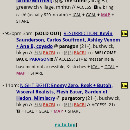
Nicole Mitchell)
@
the stone
(all ages),
($)
greenwich village, mnhtn //
ACCESS: 🅰️ ♿️
bring
+
+
+
+
cash! (usually $20, no atm)
ICAL
GCAL
MAP
SHARE
• 9:30pm-3am:
[SOLD OUT]
RESURRECTION:
Kevin
tix
Saunderson, Carlos Souffront, Ashley Venom
+ Ana B, coyado
@
paragon
(21+), bushwick,
bklyn //
🇵🇸
PACBI
+++
🇵🇸
PACBI
+++
WELCOME
//
BACK,
PARAGON
!!!
ACCESS: 21+ ☑️
mezzanine &
+
+
+
basement not accessible, 💡 strobes
ICAL
GCAL
+
MAP
SHARE
• 11pm:
NIGHT SIGHT:
Enemy Zero, Reek + Butoh,
tix
Visceral Realists, Flesh Eater, Garden of
Hedon, Mimiscry
@
purgatory
(21+), bushwick,
bklyn //
//
🇵🇸
PACBI
+++
🇵🇸
PACBI
ACCESS: 21+
+
+
+
+
📶
ICAL
GCAL
MAP
SHARE
[
go to top
]