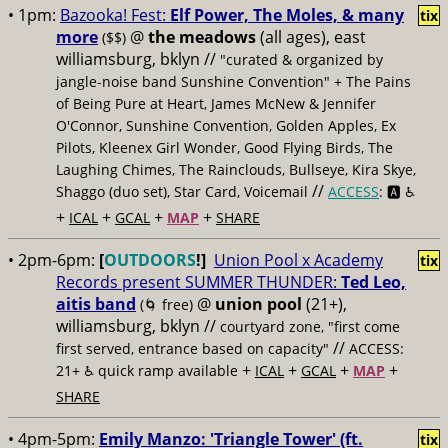
• 1pm:
Bazooka! Fest:
Elf Power, The Moles, & many
tix
more
@
the meadows
(all ages), east
($$)
williamsburg, bklyn //
"curated & organized by
jangle-noise band Sunshine Convention" + The Pains
of Being Pure at Heart, James McNew & Jennifer
O'Connor, Sunshine Convention, Golden Apples, Ex
Pilots, Kleenex Girl Wonder, Good Flying Birds, The
Laughing Chimes, The Rainclouds, Bullseye, Kira Skye,
//
Shaggo (duo set), Star Card, Voicemail
ACCESS
: 🅰️ ♿️
+
+
+
+
ICAL
GCAL
MAP
SHARE
• 2pm-6pm:
[
OUTDOORS
!]
Union Pool x Academy
tix
Records present SUMMER THUNDER:
Ted Leo,
aitis band
@
union pool
(21+),
(🌀 free)
williamsburg, bklyn //
courtyard zone, "first come
//
first served, entrance based on capacity"
ACCESS:
+
+
+
+
21+ ♿️
quick ramp available
ICAL
GCAL
MAP
SHARE
• 4pm-5pm:
Emily Manzo: 'Triangle Tower' (ft.
tix