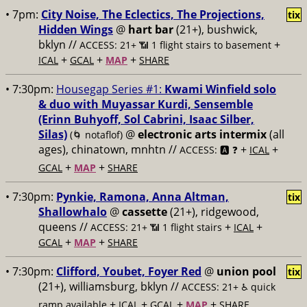
• 7pm:
City Noise, The Eclectics, The Projections,
tix
Hidden Wings
@
hart bar
(21+), bushwick,
bklyn //
+
ACCESS: 21+ 📶
1 flight stairs to basement
+
+
+
ICAL
GCAL
MAP
SHARE
• 7:30pm:
Housegap Series #1:
Kwami Winfield solo
& duo with Muyassar Kurdi, Sensemble
(Erinn Buhyoff, Sol Cabrini, Isaac Silber,
Silas)
@
electronic arts intermix
(all
(🌀 notaflof)
ages), chinatown, mnhtn //
+
+
ACCESS: 🅰️ ❓
ICAL
+
+
GCAL
MAP
SHARE
• 7:30pm:
Pynkie, Ramona, Anna Altman,
tix
Shallowhalo
@
cassette
(21+), ridgewood,
queens //
+
+
ACCESS: 21+ 📶
1 flight stairs
ICAL
+
+
GCAL
MAP
SHARE
• 7:30pm:
Clifford, Youbet, Foyer Red
@
union pool
tix
(21+), williamsburg, bklyn //
ACCESS: 21+ ♿️
quick
+
+
+
+
ramp available
ICAL
GCAL
MAP
SHARE