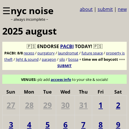
☰
nyc noise
about
|
submit
|
new
~ always incomplete ~
2025 august
🇵🇸
ENDORSE
PACBI
TODAY!
🇵🇸
PACBI:
8/8
recess
/
purgatory
/
laundromat
/
future space
/
property is
theft
/
light & sound
/
paragon
/
silo
/
bossa
+
time we
all
boycott
+++
SUBMIT
VENUES:
plz add
access info
to your site & socials!
Sun
Mon
Tue
Wed
Thu
Fri
Sat
27
28
29
30
31
1
2
3
4
5
6
7
8
9