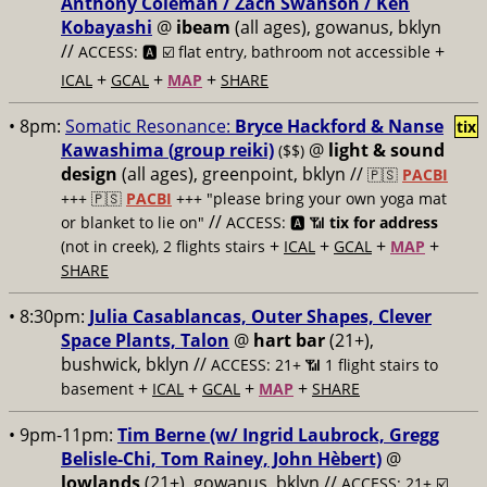
Anthony Coleman / Zach Swanson / Ken
Kobayashi
@
ibeam
(all ages), gowanus, bklyn
//
+
ACCESS: 🅰️ ☑️
flat entry, bathroom not accessible
+
+
+
ICAL
GCAL
MAP
SHARE
• 8pm:
Somatic Resonance:
Bryce Hackford & Nanse
tix
Kawashima (group reiki)
@
light & sound
($$)
design
(all ages), greenpoint, bklyn //
🇵🇸
PACBI
+++
🇵🇸
PACBI
+++ "please bring your own yoga mat
//
or blanket to lie on"
ACCESS: 🅰️ 📶
tix for address
+
+
+
+
(not in creek), 2 flights stairs
ICAL
GCAL
MAP
SHARE
• 8:30pm:
Julia Casablancas, Outer Shapes, Clever
Space Plants, Talon
@
hart bar
(21+),
bushwick, bklyn //
ACCESS: 21+ 📶
1 flight stairs to
+
+
+
+
basement
ICAL
GCAL
MAP
SHARE
• 9pm-11pm:
Tim Berne (w/ Ingrid Laubrock, Gregg
Belisle-Chi, Tom Rainey, John Hèbert)
@
lowlands
(21+), gowanus, bklyn //
ACCESS: 21+ ☑️