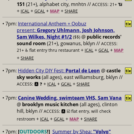
151
(21+), alphabet city, mnhtn //
ACCESS: 21+ 📶
+
+
+
+
ICAL
GCAL
MAP
SHARE
• 7pm:
International Anthem + Qobuz
tix
present:
Gregory Uhlmann, Josh Johnson,
Sam Wilkes, Night #1/2
@
public records'
($$)
sound room
(21+), gowanus, bklyn //
ACCESS:
+
+
+
21+ ♿️
flat entry thru restaurant
ICAL
GCAL
MAP
+
SHARE
• 7pm:
Hidden City DIY Fest:
Portal de Leon
@
castle
tix
sky works
(all ages), east williamsburg, bklyn //
+
+
+
ACCESS: 🅰️ ❓
ICAL
GCAL
SHARE
• 7pm:
Canine Wedding, swimteam VHS, Sam Vana
tix
@
brooklyn music kitchen
(all ages), clinton
hill, bklyn //
ACCESS: 🅰️ ☑️
flat entry, will check
+
+
+
+
restroom
ICAL
GCAL
MAP
SHARE
• 7pm:
[
OUTDOORS
!]
Summer by Shea:
"Volvo"