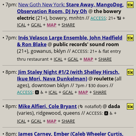
• 7pm:
New Goth New York:
Stare Away, MangoDog,
tix
Observation Room, DJ Ivy Oh
@
the bowery
electric
(21+), bowery, mnhtn //
+
ACCESS
: 21+ 📶
+
+
+
ICAL
GCAL
MAP
SHARE
• 7pm:
Inés Velasco Large Ensemble, John Hadfield
tix
& Ron Blake
@
public records' sound room
(21+), gowanus, bklyn //
ACCESS: 21+ ♿️
flat entry
+
+
+
+
thru restaurant
ICAL
GCAL
MAP
SHARE
• 8pm:
Jim Staley Night #1/2 (with Shelley Hirsch,
tix
Ikue Mori, Nava Dunkelman)
@
roulette
(all
ages), downtown bklyn //
//
7pm / $30 doors
+
+
+
+
ACCESS
: 🅰️ ♿️
ICAL
GCAL
MAP
SHARE
• 8pm:
Mike Alfieri, Cole Bryant
@
dada
(🌀 notaflof)
tix
(varies), ridgewood, queens //
+
ACCESS: 🅰️ ♿️
+
+
+
ICAL
GCAL
MAP
SHARE
• 8pm:
James Carney, Ember (Caleb Wheeler Curtis,