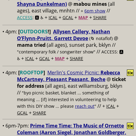
Shayna Dunkelman)
@
mabou mines
(all
ages), east village, mnhtn //
//
+
6pm show
+
+
+
+
ACCESS
: 🅰️ ♿️
ICAL
GCAL
MAP
SHARE
• 4pm:
[
OUTDOORS
!]
Allysen Callery, Nathan
O’Flynn-Pruitt, Garrett Devoe
@
(🌀 notaflof)
mama tried
(all ages), sunset park, bklyn //
//
"contemporary folk / songwriter show"
ACCESS: 🅰️
+
+
+
+
♿️
ICAL
GCAL
MAP
SHARE
• 4pm:
[
ROOFTOP
]
Merlin's Cosmic Picnic:
Rebecca
tix
McCartney, Pleasant Peasant, Beche
@
ticket
for address
(all ages), east williamsburg, bklyn
//
"byo picnic basket, blanket ... something of
meaning ... [if] interested in volunteering to help
// +
+
with this DIY show ... please
reach out
"
ICAL
+
GCAL
SHARE
• 6pm-7pm:
Prime Time Time: The Music of Ornette
tix
Coleman (Aaron Siegel, Jonathan Goldberger,