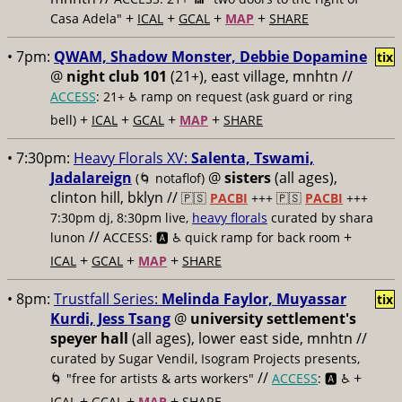
+
+
+
+
Casa Adela"
ICAL
GCAL
MAP
SHARE
• 7pm:
QWAM, Shadow Monster, Debbie Dopamine
tix
@
night club 101
(21+), east village, mnhtn //
ACCESS
: 21+ ♿️
ramp on request (ask guard or ring
+
+
+
+
bell)
ICAL
GCAL
MAP
SHARE
• 7:30pm:
Heavy Florals XV:
Salenta, Tswami,
Jadalareign
@
sisters
(all ages),
(🌀 notaflof)
clinton hill, bklyn //
🇵🇸
PACBI
+++
🇵🇸
PACBI
+++
7:30pm dj, 8:30pm live,
heavy florals
curated by shara
//
+
lunon
ACCESS: 🅰️ ♿️
quick ramp for back room
+
+
+
ICAL
GCAL
MAP
SHARE
• 8pm:
Trustfall Series:
Melinda Faylor, Muyassar
tix
Kurdi, Jess Tsang
@
university settlement's
speyer hall
(all ages), lower east side, mnhtn //
curated by Sugar Vendil, Isogram Projects presents,
//
+
🌀 "free for artists & arts workers"
ACCESS
: 🅰️ ♿️
+
+
+
ICAL
GCAL
MAP
SHARE