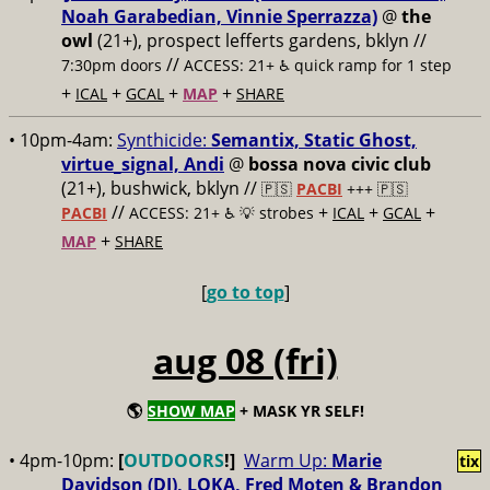
Noah Garabedian, Vinnie Sperrazza)
@
the
owl
(21+), prospect lefferts gardens, bklyn //
//
7:30pm doors
ACCESS: 21+ ♿️
quick ramp for 1 step
+
+
+
+
ICAL
GCAL
MAP
SHARE
• 10pm-4am:
Synthicide:
Semantix, Static Ghost,
virtue_signal, Andi
@
bossa nova civic club
(21+), bushwick, bklyn //
🇵🇸
PACBI
+++
🇵🇸
//
+
+
+
PACBI
ACCESS: 21+ ♿️
💡 strobes
ICAL
GCAL
+
MAP
SHARE
[
go to top
]
aug 08 (fri)
🌎
SHOW MAP
+ MASK YR SELF!
• 4pm-10pm:
[
OUTDOORS
!]
Warm Up:
Marie
tix
Davidson (DJ), LOKA, Fred Moten & Brandon