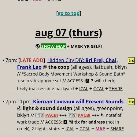
[
go to top
]
aug 07 (thurs)
🌎
SHOW MAP
+ MASK YR SELF!
• 7pm:
[
LATE ADD
]
Hidden City DIY:
Bri Frei, Chai,
tix
Frank Lao
@
the coop
(all ages), flatbush, bklyn
//
"Sacred Body Movement Workshop & Sound Bath"
//
+ solo vibraphone set
ACCESS: 🅰️ ❓
will check,
+
+
+
likely-inaccessible backyard
ICAL
GCAL
SHARE
• 7pm-11pm:
Kiernan Laveaux will Present Sounds
tix
@
light & sound design
(all ages), greenpoint,
bklyn //
🇵🇸
PACBI
+++
🇵🇸
PACBI
+++ 🌀 notaflof
//
work trade
ACCESS: 🅰️ 📶
tix for address
(not in
+
+
+
+
creek), 2 flights stairs
ICAL
GCAL
MAP
SHARE