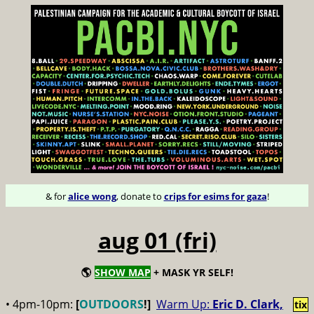
& for
alice wong
, donate to
crips for esims for gaza
!
aug 01 (fri)
🌎
SHOW MAP
+ MASK YR SELF!
• 4pm-10pm:
[
OUTDOORS
!]
Warm Up:
Eric D. Clark,
tix