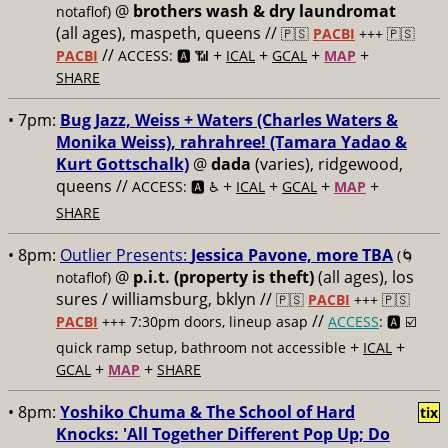
@
brothers wash & dry laundromat
notaflof)
(all ages), maspeth, queens //
🇵🇸
PACBI
+++
🇵🇸
//
+
+
+
+
PACBI
ACCESS: 🅰️ 📶
ICAL
GCAL
MAP
SHARE
• 7pm:
Bug Jazz, Weiss + Waters (Charles Waters &
Monika Weiss), rahrahree! (Tamara Yadao &
Kurt Gottschalk)
@
dada
(varies), ridgewood,
queens //
+
+
+
+
ACCESS: 🅰️ ♿️
ICAL
GCAL
MAP
SHARE
• 8pm:
Outlier Presents:
Jessica Pavone, more TBA
(🌀
@
p.i.t. (property is theft)
(all ages), los
notaflof)
sures / williamsburg, bklyn //
🇵🇸
PACBI
+++
🇵🇸
//
PACBI
+++ 7:30pm doors, lineup asap
ACCESS
: 🅰️ ☑️
+
+
quick ramp setup, bathroom not accessible
ICAL
+
+
GCAL
MAP
SHARE
• 8pm:
Yoshiko Chuma & The School of Hard
tix
Knocks: 'All Together Different Pop Up; Do