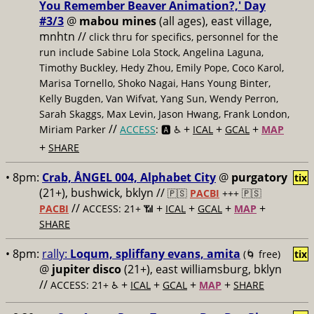
You Remember Beaver Animation?,' Day
#3/3
@
mabou mines
(all ages), east village,
mnhtn //
click thru for specifics, personnel for the
run include Sabine Lola Stock, Angelina Laguna,
Timothy Buckley, Hedy Zhou, Emily Pope, Coco Karol,
Marisa Tornello, Shoko Nagai, Hans Young Binter,
Kelly Bugden, Van Wifvat, Yang Sun, Wendy Perron,
Sarah Skaggs, Max Levin, Jason Hwang, Frank London,
//
+
+
+
Miriam Parker
ACCESS
: 🅰️ ♿️
ICAL
GCAL
MAP
+
SHARE
• 8pm:
Crab, ÅNGEL 004, Alphabet City
@
purgatory
tix
(21+), bushwick, bklyn //
🇵🇸
PACBI
+++
🇵🇸
//
+
+
+
+
PACBI
ACCESS: 21+ 📶
ICAL
GCAL
MAP
SHARE
• 8pm:
rally:
Loqum, spliffany evans, amita
(🌀 free)
tix
@
jupiter disco
(21+), east williamsburg, bklyn
//
+
+
+
+
ACCESS: 21+ ♿️
ICAL
GCAL
MAP
SHARE