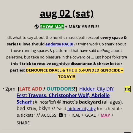
aug 02 (sat)
🌎
SHOW MAP
+ MASK YR SELF!
idk what to say about the horrific mass death except
every space &
series u love should
endorse PACBI
// tryina work up snark about
those running spaces & platforms that have said
nothing
about
palestine, but take no pleasure in the cowardice ... just hope folks
try
this 1 trick to resolve cognitive dissonance & throw better
parties:
DENOUNCE ISRAEL & THE U.S.-FUNDED GENOCIDE --
TODAY!!!
• 2pm:
[
LATE ADD
/
OUTDOORS
!]
Hidden City DIY
tix
Fest:
Travess, Christopher Wolf, Abrielle
Scharf
@
matt's backyard
(all ages),
(🌀 notaflof)
bed-stuy, bklyn //
"visit
hiddencity.diy
for schedule
//
+
+
+
+
& tickets"
ACCESS: 🅰️ ❓
ICAL
GCAL
MAP
SHARE