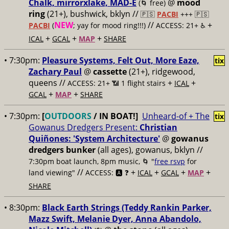
Chalk, mirrorxlake, MAD-E
@
mood
(🌀 free)
ring
(21+), bushwick, bklyn //
🇵🇸
PACBI
+++
🇵🇸
NEW
//
+
PACBI
(
; yay for mood ring!!!)
ACCESS: 21+ ♿️
+
+
+
ICAL
GCAL
MAP
SHARE
• 7:30pm:
Pleasure Systems, Felt Out, More Eaze,
tix
Zachary Paul
@
cassette
(21+), ridgewood,
queens //
+
+
ACCESS: 21+ 📶
1 flight stairs
ICAL
+
+
GCAL
MAP
SHARE
• 7:30pm:
[
OUTDOORS
/ IN BOAT!]
Unheard-of + The
tix
Gowanus Dredgers Present:
Christian
Quiñones: 'System Architecture'
@
gowanus
dredgers bunker
(all ages), gowanus, bklyn //
7:30pm boat launch, 8pm music, 🌀 "
free rsvp
for
//
+
+
+
+
land viewing"
ACCESS: 🅰️ ❓
ICAL
GCAL
MAP
SHARE
• 8:30pm:
Black Earth Strings (Teddy Rankin Parker,
Mazz Swift, Melanie Dyer, Anna Abandolo,