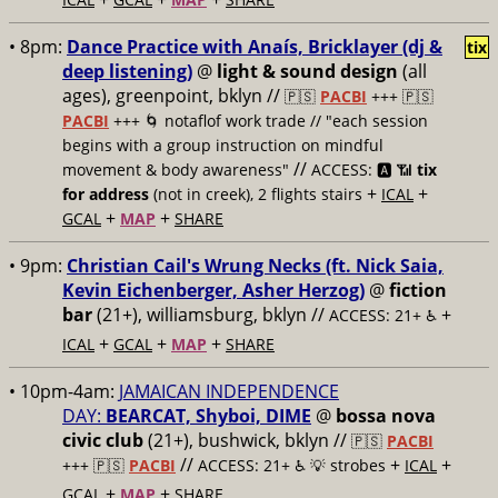
• 8pm:
Dance Practice with Anaís‍, Bricklayer (dj &
tix
deep listening)
@
light & sound design
(all
ages), greenpoint, bklyn //
🇵🇸
PACBI
+++
🇵🇸
PACBI
+++ 🌀 notaflof work trade // "each session
begins with a group instruction on mindful
//
movement & body awareness"
ACCESS: 🅰️ 📶
tix
+
+
for address
(not in creek), 2 flights stairs
ICAL
+
+
GCAL
MAP
SHARE
• 9pm:
Christian Cail's Wrung Necks (ft. Nick Saia,
Kevin Eichenberger, Asher Herzog)
@
fiction
bar
(21+), williamsburg, bklyn //
+
ACCESS: 21+ ♿️
+
+
+
ICAL
GCAL
MAP
SHARE
• 10pm-4am:
JAMAICAN INDEPENDENCE
DAY:
BEARCAT, Shyboi, DIME
@
bossa nova
civic club
(21+), bushwick, bklyn //
🇵🇸
PACBI
//
+
+
+++
🇵🇸
PACBI
ACCESS: 21+ ♿️
💡 strobes
ICAL
+
+
GCAL
MAP
SHARE