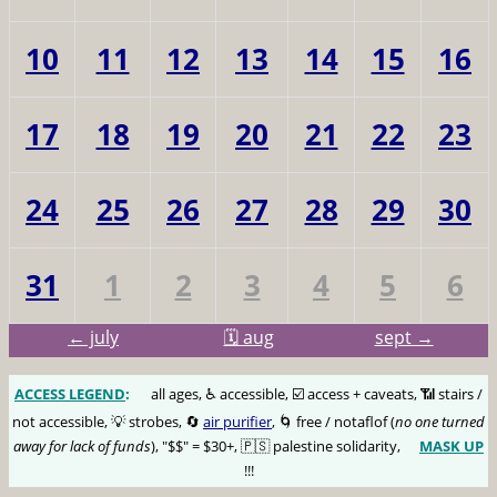
10
11
12
13
14
15
16
17
18
19
20
21
22
23
24
25
26
27
28
29
30
31
1
2
3
4
5
6
← july
🗓️ aug
sept →
ACCESS LEGEND
:
🅰️
all ages, ♿️ accessible, ☑️ access + caveats, 📶 stairs /
not accessible, 💡 strobes, 🔄
air purifier
, 🌀 free / notaflof (
no one turned
away for lack of funds
), "$$" = $30+, 🇵🇸 palestine solidarity,
MASK UP
😷
!!!