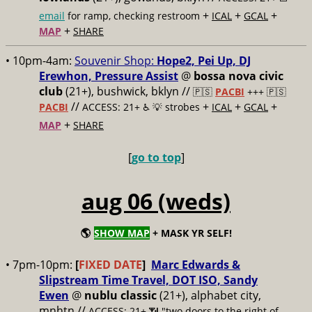
+
+
+
email
for ramp, checking restroom
ICAL
GCAL
+
MAP
SHARE
• 10pm-4am:
Souvenir Shop:
Hope2, Pei Up, DJ
Erewhon, Pressure Assist
@
bossa nova civic
club
(21+), bushwick, bklyn //
🇵🇸
PACBI
+++
🇵🇸
//
+
+
+
PACBI
ACCESS: 21+ ♿️
💡 strobes
ICAL
GCAL
+
MAP
SHARE
[
go to top
]
aug 06 (weds)
🌎
SHOW MAP
+ MASK YR SELF!
• 7pm-10pm:
[
FIXED DATE
]
Marc Edwards &
Slipstream Time Travel, DOT ISO, Sandy
Ewen
@
nublu classic
(21+), alphabet city,
mnhtn //
ACCESS: 21+ 📶
"two doors to the right of