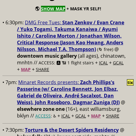
🌎
SHOW MAP
+ MASK YR SELF!
• 6:30pm:
DMG Free Tues:
Stan Zenkov / Evan Crane
/ Yuko Togami, Takuma Kanaiwa / Ayumi
Ishito / Caroline Morton / Jonathan Wilson,
Critical Response (Jason Kao Hwang, Anders
Nilsson, Michael T.A. Thompson)
@
(🌀 free)
downtown music gallery
(all ages), chinatown,
mnhtn //
+
+
ACCESS: 🅰️ 📶 1 flight stairs
ICAL
GCAL
+
+
MAP
SHARE
• 7pm:
Minaret Records presents:
Zach Phillips's
tix
Passerine (w/ Caroline Bennett, Jon Elbaz,
Gabriel de Oliveira, André Sacalxot, Dan
Weiss), John Roseboro, Dagmar Zuniga (DJ)
@
elsewhere zone one
(16+), east williamsburg,
bklyn //
+
+
+
+
ACCESS
: ♿️
ICAL
GCAL
MAP
SHARE
• 7:30pm:
Torture & the Desert Spiders Residency
@