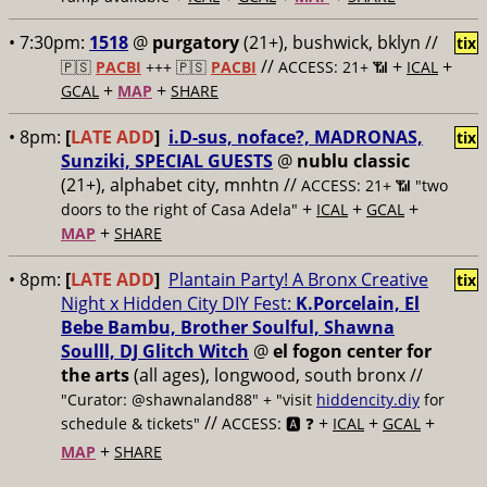
• 7:30pm:
1518
@
purgatory
(21+), bushwick, bklyn //
tix
//
+
+
🇵🇸
PACBI
+++
🇵🇸
PACBI
ACCESS: 21+ 📶
ICAL
+
+
GCAL
MAP
SHARE
• 8pm:
[
LATE ADD
]
i.D-sus, noface?, MADRONAS,
tix
Sunziki, SPECIAL GUESTS
@
nublu classic
(21+), alphabet city, mnhtn //
ACCESS: 21+ 📶
"two
+
+
+
doors to the right of Casa Adela"
ICAL
GCAL
+
MAP
SHARE
• 8pm:
[
LATE ADD
]
Plantain Party! A Bronx Creative
tix
Night x Hidden City DIY Fest:
K.Porcelain, El
Bebe Bambu, Brother Soulful, Shawna
Soulll, DJ Glitch Witch
@
el fogon center for
the arts
(all ages), longwood, south bronx //
"Curator: @shawnaland88" + "visit
hiddencity.diy
for
//
+
+
+
schedule & tickets"
ACCESS: 🅰️ ❓
ICAL
GCAL
+
MAP
SHARE