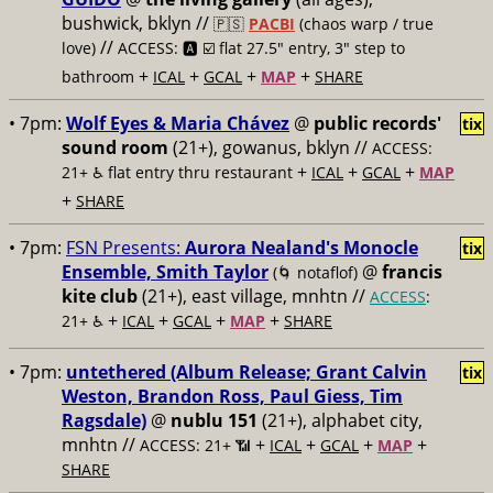
bushwick, bklyn //
🇵🇸
PACBI
(chaos warp / true
//
love)
ACCESS: 🅰️ ☑️
flat 27.5" entry, 3" step to
+
+
+
+
bathroom
ICAL
GCAL
MAP
SHARE
• 7pm:
Wolf Eyes & Maria Chávez
@
public records'
tix
sound room
(21+), gowanus, bklyn //
ACCESS:
+
+
+
21+ ♿️
flat entry thru restaurant
ICAL
GCAL
MAP
+
SHARE
• 7pm:
FSN Presents:
Aurora Nealand's Monocle
tix
Ensemble, Smith Taylor
@
francis
(🌀 notaflof)
kite club
(21+), east village, mnhtn //
ACCESS
:
+
+
+
+
21+ ♿️
ICAL
GCAL
MAP
SHARE
• 7pm:
untethered (Album Release; Grant Calvin
tix
Weston, Brandon Ross, Paul Giess, Tim
Ragsdale)
@
nublu 151
(21+), alphabet city,
mnhtn //
+
+
+
+
ACCESS: 21+ 📶
ICAL
GCAL
MAP
SHARE