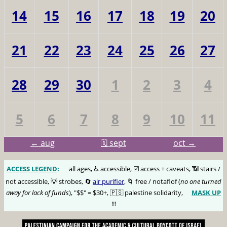
14
15
16
17
18
19
20
21
22
23
24
25
26
27
28
29
30
1
2
3
4
5
6
7
8
9
10
11
← aug
🗓️ sept
oct →
ACCESS LEGEND
:
🅰️
all ages, ♿️ accessible, ☑️ access + caveats, 📶 stairs /
not accessible, 💡 strobes, 🔄
air purifier
, 🌀 free / notaflof (
no one turned
away for lack of funds
), "$$" = $30+, 🇵🇸 palestine solidarity,
MASK UP
😷
!!!