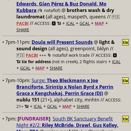
Edwards, Gían Pérez & Buz Donald, Mo
Kubbara
@
brothers wash & dry
(🌀 notaflof)
laundromat
(all ages), maspeth, queens //
🇵🇸
//
+
+
+
+
PACBI
ACCESS: 🅰️ 📶
ICAL
GCAL
MAP
SHARE
• 7pm-11pm:
Doula will Present Sounds
@
light &
tix
sound design
(all ages), greenpoint, bklyn //
//
🇵🇸
PACBI
+++
🌀 notaflof work trade
ACCESS: 🅰️
+
📶
tix for address
(not in creek), 2 flights stairs
ICAL
+
+
+
GCAL
MAP
SHARE
• 7pm-10pm:
Surge:
Theo Bleckmann x Joe
tix
Branciforte, Sirintip x Nolan Byrd x Perrin
Grace x Kengchakaj, Perrin Grace (DJ)
@
nublu 151
(21+), alphabet city, mnhtn //
ACCESS:
+
+
+
+
21+ 📶
ICAL
GCAL
MAP
SHARE
• 7pm:
[
FUNDRAISER
]
South BK Sanctuary Benefit
tix
Night #2/2:
Riley McBride, Drawl, Gus Kelley,