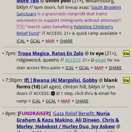
More TBA
@
union pool
(21+), williamsburg,
bklyn //
6pm doors, full lineup asap;
"
South Brooklyn
Sanctuary
is a grassroots nonprofit that trains
volunteers to support immigrants without attorneys";
🇵🇸 "merch sales benefiting
Palestine Children's
//
+
Relief Fund
"
ACCESS: 21+ ♿️
quick ramp available
+
+
+
ICAL
GCAL
MAP
SHARE
• 7pm:
Tropa Magica, Ratas En Zelo
@
tv eye
(21+),
tix
ridgewood, queens //
ACCESS
: 21+ ☑️
email
for no-
+
+
+
+
stair access thru patio
ICAL
GCAL
MAP
SHARE
• 7:30pm:
If[,] Bwana (Al Margolis), Gobby
@
blank
tix
forms (1d)
(all ages), clinton hill, bklyn //
7pm
//
doors
ACCESS: 🅰️ ☑️
1 step, click thru & email for
+
+
+
+
ramp
ICAL
GCAL
MAP
SHARE
• 8pm:
[
FUNDRAISER
]
Gaza Relief Benefit:
Nuria
Graham & Kazu Makino, Ali Dineen, Chris &
Morley, Habekost / Hurley Duo, Joy Askew
@