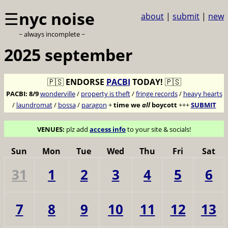
☰
nyc noise
about
|
submit
|
new
~ always incomplete ~
2025 september
🇵🇸
ENDORSE
PACBI
TODAY!
🇵🇸
PACBI:
8/9
wonderville
/
property is theft
/
fringe records
/
heavy hearts
/
laundromat
/
bossa
/
paragon
+
time we
all
boycott
+++
SUBMIT
VENUES:
plz add
access info
to your site & socials!
Sun
Mon
Tue
Wed
Thu
Fri
Sat
31
1
2
3
4
5
6
7
8
9
10
11
12
13