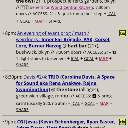
the owl
(21+), prospect lefferts gardens, bklyn
//
🇵🇸
benefit for
World Central Kitchen
; 7:30pm
//
+
doors
ACCESS: 21+ ♿️
quick ramp for 1 step
ICAL
+
+
+
GCAL
MAP
SHARE
• 8pm:
An evening of avant prog / math /
tix
weirdness.:
Inner Ear Brigade, PAK, Corset
Lore, Burner Herzog
@
hart bar
(21+),
bushwick, bklyn //
//
7:30pm doors
ACCESS: 21+ 📶
+
+
+
+
1 flight stairs to basement
ICAL
GCAL
MAP
SHARE
• 8:30pm:
Davis #2/4:
TRIO (Caroline Davis, A Space
for Sound aka Rena Anakwe, Rajna
Swaminathan)
@
the stone
(all ages),
greenwich village, mnhtn //
ACCESS: 🅰️ ♿️
bring
+
+
+
+
cash! (usually $20, no atm)
ICAL
GCAL
MAP
SHARE
• 9pm:
CGI Jesus (Kevin Eichenberger, Ryan Easter,
tix