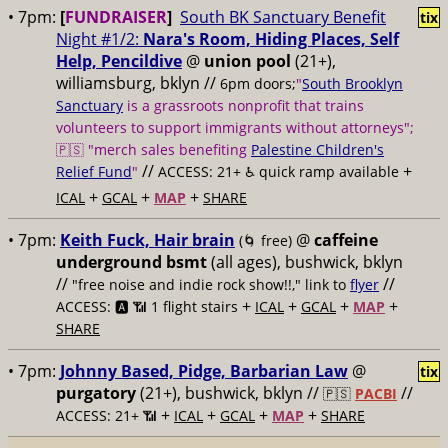
• 7pm:
[
FUNDRAISER
]
South BK Sanctuary Benefit
tix
Night #1/2:
Nara's Room, Hiding Places, Self
Help, Pencildive
@
union pool
(21+),
williamsburg, bklyn //
6pm doors;
"
South Brooklyn
Sanctuary
is a grassroots nonprofit that trains
volunteers to support immigrants without attorneys";
🇵🇸 "merch sales benefiting
Palestine Children's
//
+
Relief Fund
"
ACCESS: 21+ ♿️
quick ramp available
+
+
+
ICAL
GCAL
MAP
SHARE
• 7pm:
Keith Fuck, Hair brain
@
caffeine
(🌀 free)
underground bsmt
(all ages), bushwick, bklyn
//
//
"free noise and indie rock show!!," link to
flyer
+
+
+
+
ACCESS: 🅰️ 📶
1 flight stairs
ICAL
GCAL
MAP
SHARE
• 7pm:
Johnny Based, Pidge, Barbarian Law
@
tix
purgatory
(21+), bushwick, bklyn //
//
🇵🇸
PACBI
+
+
+
+
ACCESS: 21+ 📶
ICAL
GCAL
MAP
SHARE