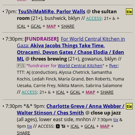
• 7pm:
TsuShiMaMiRe, Parlor Walls
@
the sultan
tix
room
(21+), bushwick, bklyn //
+
ACCESS
: 21+ ♿️
+
+
+
ICAL
GCAL
MAP
SHARE
• 7:30pm:
[
FUNDRAISER
]
For World Central Kitchen in
Gaza:
Akiva Jacobs Things Take Time,
Otracami, Devon Gates / Chase Elodia / Eden
ML
@
threes brewing
(21+), gowanus, bklyn //
🇵🇸 "
fundraiser for
World Central Kitchen
" +
flyer
;
TTT: AJ (conduction), Alyssa Chetrick, Samantha
Kochis, Ledah Finck, María Grand, Ben Roberts, Yuma
Uesaka, Carrie Frey, Nikita Manin, Sabrina Salamone
//
+
+
+
+
ACCESS
: 21+ ♿️
ICAL
GCAL
MAP
SHARE
• 7:30pm *&* 9pm:
Charlotte Greve / Anna Webber /
tix
Walter Stinson / Ches Smith
@
close up jazz
(all ages), lower east side, mnhtn //
7:30pm
tix
&
//
+
+
+
+
9pm
tix
ACCESS: 🅰️ 📶
ICAL
GCAL
MAP
SHARE