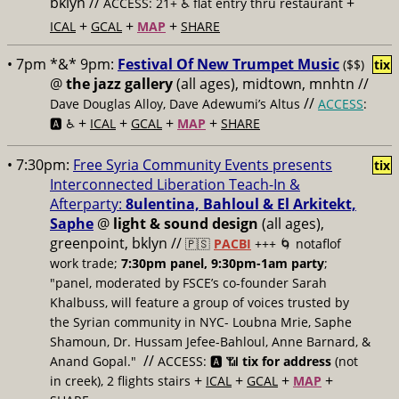
bklyn //
+
ACCESS: 21+ ♿️
flat entry thru restaurant
+
+
+
ICAL
GCAL
MAP
SHARE
• 7pm *&* 9pm:
Festival Of New Trumpet Music
($$)
tix
@
the jazz gallery
(all ages), midtown, mnhtn //
//
Dave Douglas Alloy, Dave Adewumi’s Altus
ACCESS
:
+
+
+
+
🅰️ ♿️
ICAL
GCAL
MAP
SHARE
• 7:30pm:
Free Syria Community Events presents
tix
Interconnected Liberation Teach-In &
Afterparty:
8ulentina, Bahloul & El Arkitekt,
Saphe
@
light & sound design
(all ages),
greenpoint, bklyn //
🇵🇸
PACBI
+++
🌀 notaflof
work trade;
7:30pm panel, 9:30pm-1am party
;
"panel, moderated by FSCE’s co-founder Sarah
Khalbuss, will feature a group of voices trusted by
the Syrian community in NYC- Loubna Mrie, Saphe
Shamoun, Dr. Hussam Jefee-Bahloul, Anne Barnard, &
//
Anand Gopal."
ACCESS: 🅰️ 📶
tix for address
(not
+
+
+
+
in creek), 2 flights stairs
ICAL
GCAL
MAP