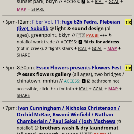
sunset park, bklyn //
+
+
+
ACCESS: 🅰️ ♿️
ICAL
GCAL
+
MAP
SHARE
• 6pm-12am:
Fiber Vol. 11:
fuge b2b Fedra, Plebeian
tix
(live), Sobolik
@
light & sound design
(all
ages), greenpoint, bklyn //
🇵🇸
PACBI
+++
🌀
//
notaflof work trade
ACCESS: 🅰️ 📶
tix for address
+
+
+
+
(not in creek), 2 flights stairs
ICAL
GCAL
MAP
SHARE
• 6pm-8:30pm:
Essex Flowers presents Flowers Fest
tix
@
essex flowers gallery
(all ages), two bridges /
chinatown, mnhtn //
ACCESS
: 🅰️ ☑️
bathroom not
+
+
+
+
accessible, click thru for info
ICAL
GCAL
MAP
SHARE
• 7pm:
Ivan Cunningham / Nicholas Christenson /
Orchid McRae, Kwami Winfield / Nathan
Chamberlain / Paul Sakai / Josh Mathews
(🌀
@
brothers wash & dry laundromat
notaflof)