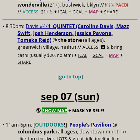
wonderville
(21+), bushwick, bklyn //
🇵🇸
PACBI
//
+
+
+
+
ACCESS
: 21+ ♿️
ICAL
GCAL
MAP
SHARE
• 8:30pm:
Davis #4/4:
QUINTET (Caroline Davis, Mazz
Swift, Josh Henderson, Jessica Pavone,
Tomeka Reid)
@
the stone
(all ages),
greenwich village, mnhtn //
ACCESS: 🅰️ ♿️
bring
+
+
+
+
cash! (usually $20, no atm)
ICAL
GCAL
MAP
SHARE
[
go to top
]
sep 07 (sun)
🌎
SHOW MAP
+ MASK YR SELF!
• 11am-6pm:
[
OUTDOORS
!]
People's Pavilion
@
columbus park
(all ages), downtown mnhtn //
click thru for flyer, LOTS & great, idk timeline (i'm