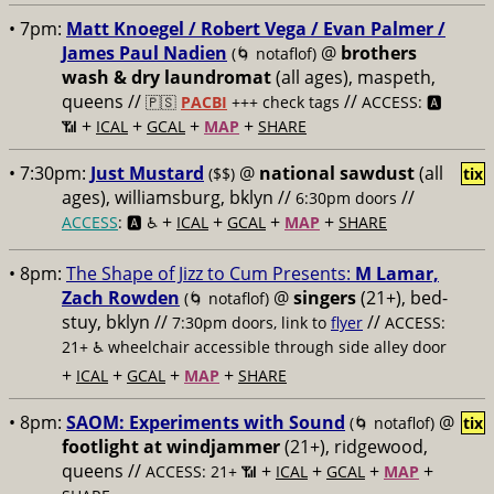
• 7pm:
Matt Knoegel / Robert Vega / Evan Palmer /
James Paul Nadien
@
brothers
(🌀 notaflof)
wash & dry laundromat
(all ages), maspeth,
queens //
//
🇵🇸
PACBI
+++
check tags
ACCESS: 🅰️
+
+
+
+
📶
ICAL
GCAL
MAP
SHARE
• 7:30pm:
Just Mustard
@
national sawdust
(all
($$)
tix
ages), williamsburg, bklyn //
//
6:30pm doors
+
+
+
+
ACCESS
: 🅰️ ♿️
ICAL
GCAL
MAP
SHARE
• 8pm:
The Shape of Jizz to Cum Presents:
M Lamar,
Zach Rowden
@
singers
(21+), bed-
(🌀 notaflof)
stuy, bklyn //
//
7:30pm doors, link to
flyer
ACCESS:
21+ ♿️
wheelchair accessible through side alley door
+
+
+
+
ICAL
GCAL
MAP
SHARE
• 8pm:
SAOM: Experiments with Sound
@
(🌀 notaflof)
tix
footlight at windjammer
(21+), ridgewood,
queens //
+
+
+
+
ACCESS: 21+ 📶
ICAL
GCAL
MAP