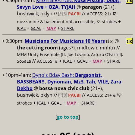
• 9:30pm-3am:
REGENERATION:
Rosa Pistola, Debit,
tix
Sevyn Love + OZA, TYJAH
@
paragon
(21+),
bushwick, bklyn //
//
🇵🇸
PACBI
ACCESS: 21+ ☑️
+
mezzanine & basement not accessible, 💡 strobes
+
+
+
ICAL
GCAL
MAP
SHARE
• 9:30pm:
Musicians For Musicians 10 Years
@
($$)
tix
the cutting room
(ages?), midtown, mnhtn //
MFM Unity Ensemble (ft. Joe Lovano, Arturo O’Farrill),
//
+
+
+
+
SoSaLa
ACCESS: ♿️
ICAL
GCAL
MAP
SHARE
• 10pm-4am:
Dyno's Bday Bash:
Bergsonist,
BASSBEAR!!, Dynoman, Mz3, Tah, VILE, Zara
Dekho
@
bossa nova civic club
(21+),
bushwick, bklyn //
//
🇵🇸
PACBI
ACCESS: 21+ ♿️
💡
+
+
+
+
strobes
ICAL
GCAL
MAP
SHARE
[
go to top
]