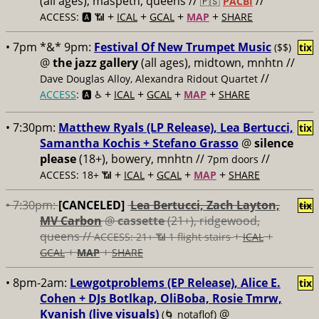
(all ages), maspeth, queens //
//
🇵🇸
PACBI
+
+
+
+
ACCESS: 🅰️ 📶
ICAL
GCAL
MAP
SHARE
• 7pm *&* 9pm:
Festival Of New Trumpet Music
($$)
tix
@
the jazz gallery
(all ages), midtown, mnhtn //
//
Dave Douglas Alloy, Alexandra Ridout Quartet
+
+
+
+
ACCESS
: 🅰️ ♿️
ICAL
GCAL
MAP
SHARE
• 7:30pm:
Matthew Ryals (LP Release), Lea Bertucci,
tix
Samantha Kochis + Stefano Grasso
@
silence
please
(18+), bowery, mnhtn //
//
7pm doors
+
+
+
+
ACCESS: 18+ 📶
ICAL
GCAL
MAP
SHARE
• 7:30pm:
[CANCELED]
Lea Bertucci, Zach Layton,
tix
MV Carbon
@
cassette
(21+), ridgewood,
queens //
+
+
ACCESS: 21+ 📶
1 flight stairs
ICAL
+
+
GCAL
MAP
SHARE
• 8pm-2am:
Lewgotproblems (EP Release), Alice E.
tix
Cohen + DJs Botlkap, OliBoba, Rosie Tmrw,
Kvanish (live visuals)
@
(🌀 notaflof)