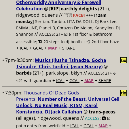
Otherworldly Anniversary & Farewell
Celebration
@
[RIP] earthly delights
(21+),
ridgewood, queens //
🇵🇸
PACBI
+++
[
12am
monday
] Serrian, Toribio, LITA DA DOLL, DJ Bark Lee,
EMMALINE, Planet B, Corazon De Melon, Kandylion, DJ
//
Shannon
ACCESS: 21+ ☑️
♿️ 1st floor & bathroom
accessible; 📶 20 steps to dj booth + 💨 2nd floor haze
+
+
+
+
ICAL
GCAL
MAP
SHARE
• 7pm-8:30pm:
Musics (Ilusha Tsinadze, Gocha
tix
Tsinadze, Chris Tordini, Jason Nazary)
@
barbès
(21+), park slope, bklyn //
ACCESS: 21+ ♿️
+
+
+
+
<21 with guardian
ICAL
GCAL
MAP
SHARE
• 7:30pm:
Thousands Of Dead Gods
tix
Presents:
Number of the Beast, Universal Cell
Unlock, No Real Music, RTSM, Karol
Konstancia, DJ Jack Callahan
@
trans-pecos
(all ages), ridgewood, queens //
ACCESS
: 🅰️ ☑️
+
+
+
+
patio entry from weirfield
ICAL
GCAL
MAP