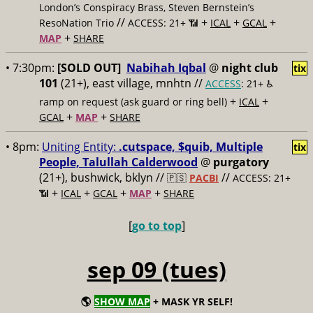
London’s Conspiracy Brass, Steven Bernstein’s
//
+
+
+
ResoNation Trio
ACCESS: 21+ 📶
ICAL
GCAL
+
MAP
SHARE
• 7:30pm:
[SOLD OUT]
Nabihah Iqbal
@
night club
tix
101
(21+), east village, mnhtn //
ACCESS
: 21+ ♿️
+
+
ramp on request (ask guard or ring bell)
ICAL
+
+
GCAL
MAP
SHARE
• 8pm:
Uniting Entity:
.cutspace, $quib, Multiple
tix
People, Talullah Calderwood
@
purgatory
(21+), bushwick, bklyn //
//
🇵🇸
PACBI
ACCESS: 21+
+
+
+
+
📶
ICAL
GCAL
MAP
SHARE
[
go to top
]
sep 09 (tues)
🌎
SHOW MAP
+ MASK YR SELF!