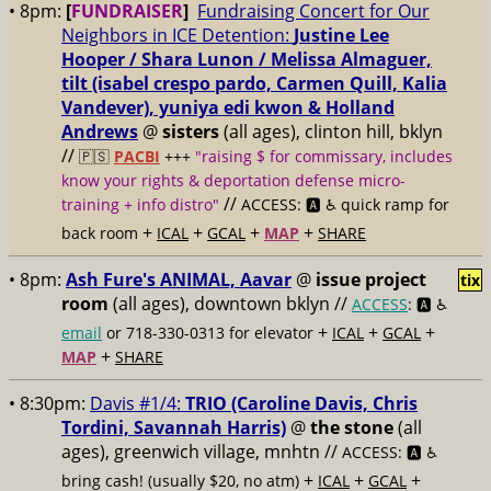
• 8pm:
[
FUNDRAISER
]
Fundraising Concert for Our
Neighbors in ICE Detention:
Justine Lee
Hooper / Shara Lunon / Melissa Almaguer,
tilt (isabel crespo pardo, Carmen Quill, Kalia
Vandever), yuniya edi kwon & Holland
Andrews
@
sisters
(all ages), clinton hill, bklyn
//
🇵🇸
PACBI
+++
"raising $ for commissary, includes
know your rights & deportation defense micro-
//
training + info distro"
ACCESS: 🅰️ ♿️
quick ramp for
+
+
+
+
back room
ICAL
GCAL
MAP
SHARE
• 8pm:
Ash Fure's ANIMAL, Aavar
@
issue project
tix
room
(all ages), downtown bklyn //
ACCESS
: 🅰️ ♿️
+
+
+
email
or 718-330-0313 for elevator
ICAL
GCAL
+
MAP
SHARE
• 8:30pm:
Davis #1/4:
TRIO (Caroline Davis, Chris
Tordini, Savannah Harris)
@
the stone
(all
ages), greenwich village, mnhtn //
ACCESS: 🅰️ ♿️
+
+
+
bring cash! (usually $20, no atm)
ICAL
GCAL