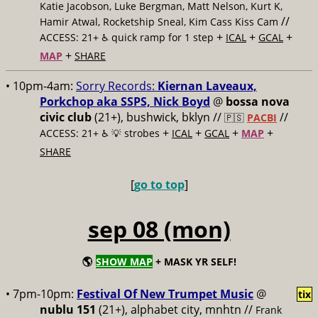
Katie Jacobson, Luke Bergman, Matt Nelson, Kurt K,
//
Hamir Atwal, Rocketship Sneal, Kim Cass Kiss Cam
+
+
+
ACCESS: 21+ ♿️
quick ramp for 1 step
ICAL
GCAL
+
MAP
SHARE
• 10pm-4am:
Sorry Records:
Kiernan Laveaux,
Porkchop aka SSPS, Nick Boyd
@
bossa nova
civic club
(21+), bushwick, bklyn //
//
🇵🇸
PACBI
+
+
+
+
ACCESS: 21+ ♿️
💡 strobes
ICAL
GCAL
MAP
SHARE
[
go to top
]
sep 08 (mon)
🌎
SHOW MAP
+ MASK YR SELF!
• 7pm-10pm:
Festival Of New Trumpet Music
@
tix
nublu 151
(21+), alphabet city, mnhtn //
Frank