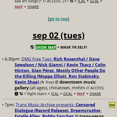
//
+
+
+
sad art songs:)"
ACCESS: 21+ 📶
ICAL
GCAL
+
MAP
SHARE
[
go to top
]
sep 02 (tues)
🌎
SHOW MAP
+ MASK YR SELF!
• 6:30pm:
DMG Free Tues:
Rich Rosenthal / Dave
Sewelson / Nick Gianni / Kevin Tkacz / Colin
Hinton, Gían Pérez, Mostly Other People Do
the Killing (Moppa Elliott, Ron Stabinsky,
Kevin Shea)
@
downtown music
(🌀 free)
gallery
(all ages), chinatown, mnhtn //
ACCESS:
+
+
+
+
🅰️ 📶 1 flight stairs
ICAL
GCAL
MAP
SHARE
• 7pm:
Trans Music Archive presents:
Censored
tix
Dialogue (Record Release), Dreamcrusher,
Estelle Allen, Bobby Sanchez
@
trans-pecos