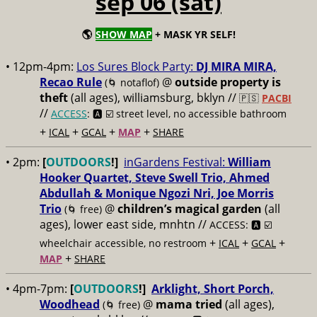
sep 06 (sat)
🌎
SHOW MAP
+ MASK YR SELF!
• 12pm-4pm:
Los Sures Block Party:
DJ MIRA MIRA,
Recao Rule
@
outside property is
(🌀 notaflof)
theft
(all ages), williamsburg, bklyn //
🇵🇸
PACBI
//
ACCESS
: 🅰️ ☑️
street level, no accessible bathroom
+
+
+
+
ICAL
GCAL
MAP
SHARE
• 2pm:
[
OUTDOORS
!]
inGardens Festival:
William
Hooker Quartet, Steve Swell Trio, Ahmed
Abdullah & Monique Ngozi Nri, Joe Morris
Trio
@
children’s magical garden
(all
(🌀 free)
ages), lower east side, mnhtn //
ACCESS: 🅰️ ☑️
+
+
+
wheelchair accessible, no restroom
ICAL
GCAL
+
MAP
SHARE
• 4pm-7pm:
[
OUTDOORS
!]
Arklight, Short Porch,
Woodhead
@
mama tried
(all ages),
(🌀 free)