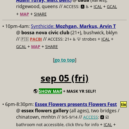
Adam Turay, Matt Bent)
@
dada
(varies),
ridgewood, queens //
+
+
ACCESS: 🅰️ ♿️
ICAL
GCAL
+
+
MAP
SHARE
• 10pm-4am:
Synthicide:
Mozhgan, Markus, Arvin T
@
bossa nova civic club
(21+), bushwick, bklyn
//
//
+
+
🇵🇸
PACBI
ACCESS: 21+ ♿️
💡 strobes
ICAL
+
+
GCAL
MAP
SHARE
[
go to top
]
sep 05 (fri)
🌎
SHOW MAP
+ MASK YR SELF!
• 6pm-8:30pm:
Essex Flowers presents Flowers Fest
tix
@
essex flowers gallery
(all ages), two bridges /
chinatown, mnhtn //
//
9/5-9/14
ACCESS
: 🅰️ ☑️
+
+
bathroom not accessible, click thru for info
ICAL