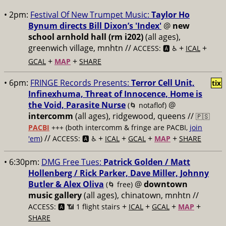
• 2pm:
Festival Of New Trumpet Music:
Taylor Ho
Bynum directs Bill Dixon’s 'Index'
@
new
school arnhold hall (rm i202)
(all ages),
greenwich village, mnhtn //
+
+
ACCESS: 🅰️ ♿️
ICAL
+
+
GCAL
MAP
SHARE
• 6pm:
FRINGE Records Presents:
Terror Cell Unit,
tix
Infinexhuma, Threat of Innocence, Home is
the Void, Parasite Nurse
@
(🌀 notaflof)
intercomm
(all ages), ridgewood, queens //
🇵🇸
PACBI
+++
(both intercomm & fringe are PACBI,
join
//
+
+
+
+
'em
)
ACCESS: 🅰️ ♿️
ICAL
GCAL
MAP
SHARE
• 6:30pm:
DMG Free Tues:
Patrick Golden / Matt
Hollenberg / Rick Parker, Dave Miller, Johnny
Butler & Alex Oliva
@
downtown
(🌀 free)
music gallery
(all ages), chinatown, mnhtn //
+
+
+
+
ACCESS: 🅰️ 📶 1 flight stairs
ICAL
GCAL
MAP
SHARE