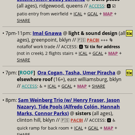
(all ages), ridgewood, queens //
ACCESS
: 🅰️ ☑️
+
+
+
+
patio entry from weirfield
ICAL
GCAL
MAP
SHARE
• 7pm-11pm:
Imal Gnawa
@
light & sound design
(all
tix
ages), greenpoint, bklyn //
🇵🇸
PACBI
+++
🌀
//
notaflof work trade
ACCESS: 🅰️ 📶
tix for address
+
+
+
+
(not in creek), 2 flights stairs
ICAL
GCAL
MAP
SHARE
• 7pm:
[
ROOF
]
Ora Cogan, Tasha, Umer Piracha
@
tix
elsewhere roof
(16+), east williamsburg, bklyn
//
+
+
+
+
ACCESS
: ♿️
ICAL
GCAL
MAP
SHARE
• 8pm:
Sam Weinberg Trio (w/ Henry Fraser, Jason
Nazary), Tide Pools (Alfredo Colón, Hannah
Marks, Connor Parks)
@
sisters
(all ages),
clinton hill, bklyn //
//
🇵🇸
PACBI
ACCESS: 🅰️ ♿️
+
+
+
+
quick ramp for back room
ICAL
GCAL
MAP
SHARE