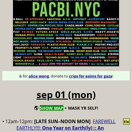
& for
alice wong
, donate to
crips for esims for gaza
!
sep 01 (mon)
🌎
SHOW MAP
+ MASK YR SELF!
• 12am-12pm:
[LATE SUN–NOON MON]
FAREWELL
tix
EARTHLY!!!:
One Year on Earth(ly) :: An