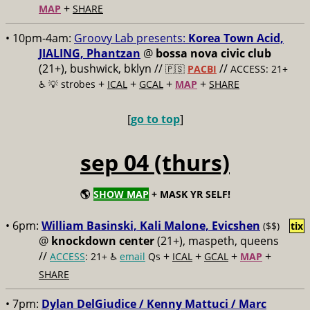
+
MAP
SHARE
• 10pm-4am:
Groovy Lab presents:
Korea Town Acid,
JIALING, Phantzan
@
bossa nova civic club
(21+), bushwick, bklyn //
//
🇵🇸
PACBI
ACCESS: 21+
+
+
+
+
♿️
💡 strobes
ICAL
GCAL
MAP
SHARE
[
go to top
]
sep 04 (thurs)
🌎
SHOW MAP
+ MASK YR SELF!
• 6pm:
William Basinski, Kali Malone, Evicshen
($$)
tix
@
knockdown center
(21+), maspeth, queens
//
+
+
+
+
ACCESS
: 21+ ♿️
email
Qs
ICAL
GCAL
MAP
SHARE
• 7pm:
Dylan DelGiudice / Kenny Mattuci / Marc