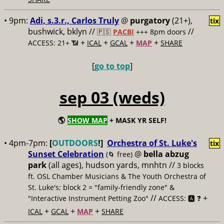
• 9pm:
Adi, s.3.r., Carlos Truly
@
purgatory
(21+),
tix
bushwick, bklyn //
//
🇵🇸
PACBI
+++
8pm doors
+
+
+
+
ACCESS: 21+ 📶
ICAL
GCAL
MAP
SHARE
[
go to top
]
sep 03 (weds)
🌎
SHOW MAP
+ MASK YR SELF!
• 4pm-7pm:
[
OUTDOORS
!]
Orchestra of St. Luke's
tix
Sunset Celebration
@
bella abzug
(🌀 free)
park
(all ages), hudson yards, mnhtn //
3 blocks
ft. OSL Chamber Musicians & The Youth Orchestra of
St. Luke's; block 2 = "family-friendly zone" &
//
+
"Interactive Instrument Petting Zoo"
ACCESS: 🅰️ ❓
+
+
+
ICAL
GCAL
MAP
SHARE