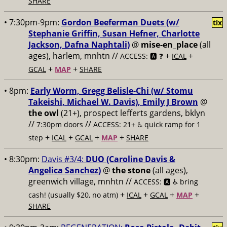
SHARE
• 7:30pm-9pm:
Gordon Beeferman Duets (w/
tix
Stephanie Griffin, Susan Hefner, Charlotte
Jackson, Dafna Naphtali)
@
mise-en_place
(all
ages), harlem, mnhtn //
+
+
ACCESS: 🅰️ ❓
ICAL
+
+
GCAL
MAP
SHARE
• 8pm:
Early Worm, Gregg Belisle-Chi (w/ Stomu
Takeishi, Michael W. Davis), Emily J Brown
@
the owl
(21+), prospect lefferts gardens, bklyn
//
//
7:30pm doors
ACCESS: 21+ ♿️
quick ramp for 1
+
+
+
+
step
ICAL
GCAL
MAP
SHARE
• 8:30pm:
Davis #3/4:
DUO (Caroline Davis &
Angelica Sanchez)
@
the stone
(all ages),
greenwich village, mnhtn //
ACCESS: 🅰️ ♿️
bring
+
+
+
+
cash! (usually $20, no atm)
ICAL
GCAL
MAP
SHARE