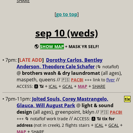
SHARE
[
go to top
]
sep 10 (weds)
🌎
SHOW MAP
+ MASK YR SELF!
• 7pm:
[
LATE ADD
]
Dorothy Carlos, Bentley
Anderson, Theodore Cale Schafer
(🌀 notaflof)
@
brothers wash & dry laundromat
(all ages),
maspeth, queens //
//
🇵🇸
PACBI
+++
link to
flyer
+
+
+
+
ACCESS: 🅰️ 📶
ICAL
GCAL
MAP
SHARE
• 7pm-11pm:
Jolted Souls, Corey Mastrangelo,
tix
Glauca, Will August Park
@
light & sound
design
(all ages), greenpoint, bklyn //
🇵🇸
PACBI
//
+++
🌀 notaflof work trade
ACCESS: 🅰️ 📶
tix for
+
+
+
address
(not in creek), 2 flights stairs
ICAL
GCAL
+
MAP
SHARE