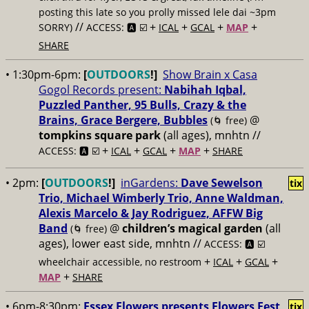
posting this late so you prolly missed lele dai ~3pm
//
+
+
+
+
SORRY)
ACCESS: 🅰️ ☑️
ICAL
GCAL
MAP
SHARE
• 1:30pm-6pm:
[
OUTDOORS
!]
Show Brain x Casa
Gogol Records present:
Nabihah Iqbal,
Puzzled Panther, 95 Bulls, Crazy & the
Brains, Grace Bergere, Bubbles
@
(🌀 free)
tompkins square park
(all ages), mnhtn //
+
+
+
+
ACCESS: 🅰️ ☑️
ICAL
GCAL
MAP
SHARE
• 2pm:
[
OUTDOORS
!]
inGardens:
Dave Sewelson
tix
Trio, Michael Wimberly Trio, Anne Waldman,
Alexis Marcelo & Jay Rodriguez, AFFW Big
Band
@
children’s magical garden
(all
(🌀 free)
ages), lower east side, mnhtn //
ACCESS: 🅰️ ☑️
+
+
+
wheelchair accessible, no restroom
ICAL
GCAL
+
MAP
SHARE
• 6pm-8:30pm:
Essex Flowers presents Flowers Fest
tix