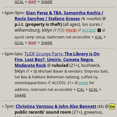
+
+
GCAL
MAP
SHARE
• 6pm-9pm:
Gian Perez & TBA, Samantha Kochis /
Rocio Sanchez / Stefano Grasso
@
(🌀 notaflof)
p.i.t. (property is theft)
(all ages), los sures /
williamsburg, bklyn //
//
🇵🇸
PACBI
ACCESS
: 🅰️ ☑️
+
+
quick ramp setup, bathroom not accessible
ICAL
+
+
GCAL
MAP
SHARE
• 6pm-late:
TLIOF Grunge Party:
The Library is On
Fire, Lost Boy?, Umiris, Cometa Negra,
Moderate Rock
@
rubulad
(21+), bushwick,
bklyn //
+ DJ Michael Bauer & vendors: Empress Eats,
Sol Bee & Folklore Bohemian tattoing, cuffed.ny,
//
stonedapparitions
ACCESS: 21+ ☑️
email
for
+
+
+
address, restroom not accessible
ICAL
GCAL
SHARE
• 7pm:
Christina Vantzou & John Also Bennett
@
($$)
tix
public records' sound room
(21+), gowanus,