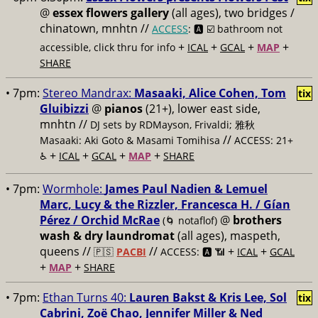
@
essex flowers gallery
(all ages), two bridges /
chinatown, mnhtn //
ACCESS
: 🅰️ ☑️
bathroom not
+
+
+
+
accessible, click thru for info
ICAL
GCAL
MAP
SHARE
• 7pm:
Stereo Mandrax:
Masaaki, Alice Cohen, Tom
tix
Gluibizzi
@
pianos
(21+), lower east side,
mnhtn //
DJ sets by RDMayson, Frivaldi; 雅秋
//
Masaaki: Aki Goto & Masami Tomihisa
ACCESS: 21+
+
+
+
+
♿️
ICAL
GCAL
MAP
SHARE
• 7pm:
Wormhole:
James Paul Nadien & Lemuel
Marc, Lucy & the Rizzler, Francesca H. / Gían
Pérez / Orchid McRae
@
brothers
(🌀 notaflof)
wash & dry laundromat
(all ages), maspeth,
queens //
//
+
+
🇵🇸
PACBI
ACCESS: 🅰️ 📶
ICAL
GCAL
+
+
MAP
SHARE
• 7pm:
Ethan Turns 40:
Lauren Bakst & Kris Lee, Sol
tix
Cabrini, Zoë Chao, Jennifer Miller & Ned