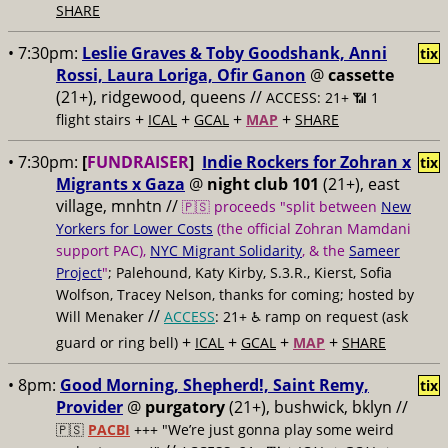
SHARE
• 7:30pm:
Leslie Graves & Toby Goodshank, Anni
tix
Rossi, Laura Loriga, Ofir Ganon
@
cassette
(21+), ridgewood, queens //
ACCESS: 21+ 📶
1
+
+
+
+
flight stairs
ICAL
GCAL
MAP
SHARE
• 7:30pm:
[
FUNDRAISER
]
Indie Rockers for Zohran x
tix
Migrants x Gaza
@
night club 101
(21+), east
village, mnhtn //
🇵🇸 proceeds "split between
New
Yorkers for Lower Costs
(the official Zohran Mamdani
support PAC),
NYC Migrant Solidarity
, & the
Sameer
Project
"
; Palehound, Katy Kirby, S.3.R., Kierst, Sofia
Wolfson, Tracey Nelson, thanks for coming; hosted by
//
Will Menaker
ACCESS
: 21+ ♿️
ramp on request (ask
+
+
+
+
guard or ring bell)
ICAL
GCAL
MAP
SHARE
• 8pm:
Good Morning, Shepherd!, Saint Remy,
tix
Provider
@
purgatory
(21+), bushwick, bklyn //
🇵🇸
PACBI
+++
"We’re just gonna play some weird