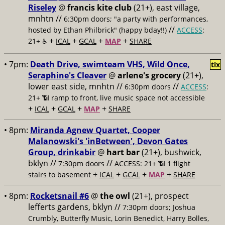
Riseley
@
francis kite club
(21+), east village,
mnhtn //
6:30pm doors; "a party with performances,
//
hosted by Ethan Philbrick" (happy bday!!)
ACCESS
:
+
+
+
+
21+ ♿️
ICAL
GCAL
MAP
SHARE
• 7pm:
Death Drive, swimteam VHS, Wild Once,
tix
Seraphine's Cleaver
@
arlene's grocery
(21+),
lower east side, mnhtn //
//
6:30pm doors
ACCESS
:
21+ 📶
ramp to front, live music space not accessible
+
+
+
+
ICAL
GCAL
MAP
SHARE
• 8pm:
Miranda Agnew Quartet, Cooper
Malanowski's 'inBetween', Devon Gates
Group, drinkabir
@
hart bar
(21+), bushwick,
bklyn //
//
7:30pm doors
ACCESS: 21+ 📶
1 flight
+
+
+
+
stairs to basement
ICAL
GCAL
MAP
SHARE
• 8pm:
Rocketsnail #6
@
the owl
(21+), prospect
lefferts gardens, bklyn //
7:30pm doors; Joshua
Crumbly, Butterfly Music, Lorin Benedict, Harry Bolles,