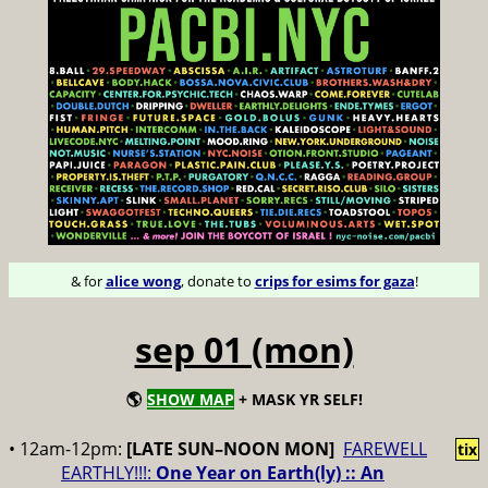
& for
alice wong
, donate to
crips for esims for gaza
!
sep 01 (mon)
🌎
SHOW MAP
+ MASK YR SELF!
• 12am-12pm:
[LATE SUN–NOON MON]
FAREWELL
tix
EARTHLY!!!:
One Year on Earth(ly) :: An