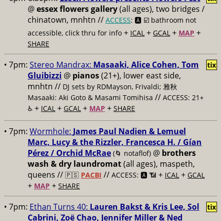
@
essex flowers gallery
(all ages), two bridges /
chinatown, mnhtn //
ACCESS
: 🅰️ ☑️
bathroom not
+
+
+
+
accessible, click thru for info
ICAL
GCAL
MAP
SHARE
• 7pm:
Stereo Mandrax:
Masaaki, Alice Cohen, Tom
tix
Gluibizzi
@
pianos
(21+), lower east side,
mnhtn //
DJ sets by RDMayson, Frivaldi; 雅秋
//
Masaaki: Aki Goto & Masami Tomihisa
ACCESS: 21+
+
+
+
+
♿️
ICAL
GCAL
MAP
SHARE
• 7pm:
Wormhole:
James Paul Nadien & Lemuel
Marc, Lucy & the Rizzler, Francesca H. / Gían
Pérez / Orchid McRae
@
brothers
(🌀 notaflof)
wash & dry laundromat
(all ages), maspeth,
queens //
//
+
+
🇵🇸
PACBI
ACCESS: 🅰️ 📶
ICAL
GCAL
+
+
MAP
SHARE
• 7pm:
Ethan Turns 40:
Lauren Bakst & Kris Lee, Sol
tix
Cabrini, Zoë Chao, Jennifer Miller & Ned