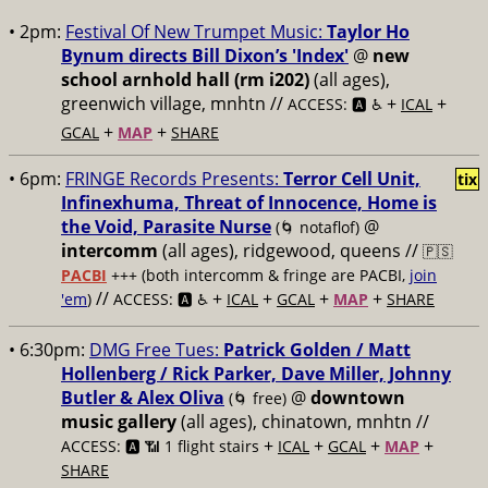
• 2pm:
Festival Of New Trumpet Music:
Taylor Ho
Bynum directs Bill Dixon’s 'Index'
@
new
school arnhold hall (rm i202)
(all ages),
greenwich village, mnhtn //
+
+
ACCESS: 🅰️ ♿️
ICAL
+
+
GCAL
MAP
SHARE
• 6pm:
FRINGE Records Presents:
Terror Cell Unit,
tix
Infinexhuma, Threat of Innocence, Home is
the Void, Parasite Nurse
@
(🌀 notaflof)
intercomm
(all ages), ridgewood, queens //
🇵🇸
PACBI
+++
(both intercomm & fringe are PACBI,
join
//
+
+
+
+
'em
)
ACCESS: 🅰️ ♿️
ICAL
GCAL
MAP
SHARE
• 6:30pm:
DMG Free Tues:
Patrick Golden / Matt
Hollenberg / Rick Parker, Dave Miller, Johnny
Butler & Alex Oliva
@
downtown
(🌀 free)
music gallery
(all ages), chinatown, mnhtn //
+
+
+
+
ACCESS: 🅰️ 📶 1 flight stairs
ICAL
GCAL
MAP
SHARE