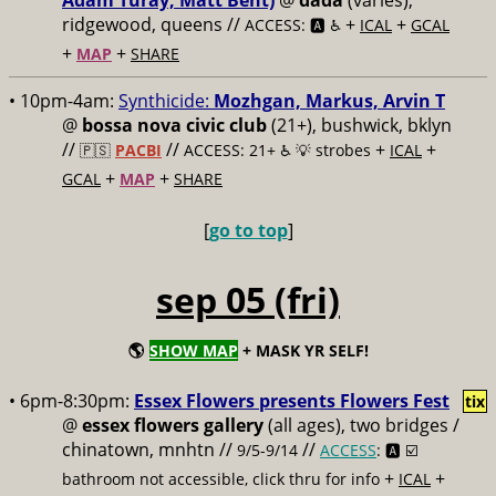
Adam Turay, Matt Bent)
@
dada
(varies),
ridgewood, queens //
+
+
ACCESS: 🅰️ ♿️
ICAL
GCAL
+
+
MAP
SHARE
• 10pm-4am:
Synthicide:
Mozhgan, Markus, Arvin T
@
bossa nova civic club
(21+), bushwick, bklyn
//
//
+
+
🇵🇸
PACBI
ACCESS: 21+ ♿️
💡 strobes
ICAL
+
+
GCAL
MAP
SHARE
[
go to top
]
sep 05 (fri)
🌎
SHOW MAP
+ MASK YR SELF!
• 6pm-8:30pm:
Essex Flowers presents Flowers Fest
tix
@
essex flowers gallery
(all ages), two bridges /
chinatown, mnhtn //
//
9/5-9/14
ACCESS
: 🅰️ ☑️
+
+
bathroom not accessible, click thru for info
ICAL