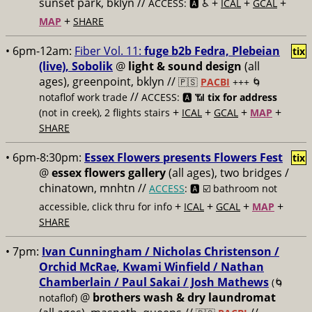
sunset park, bklyn //
+
+
+
ACCESS: 🅰️ ♿️
ICAL
GCAL
+
MAP
SHARE
• 6pm-12am:
Fiber Vol. 11:
fuge b2b Fedra, Plebeian
tix
(live), Sobolik
@
light & sound design
(all
ages), greenpoint, bklyn //
🇵🇸
PACBI
+++
🌀
//
notaflof work trade
ACCESS: 🅰️ 📶
tix for address
+
+
+
+
(not in creek), 2 flights stairs
ICAL
GCAL
MAP
SHARE
• 6pm-8:30pm:
Essex Flowers presents Flowers Fest
tix
@
essex flowers gallery
(all ages), two bridges /
chinatown, mnhtn //
ACCESS
: 🅰️ ☑️
bathroom not
+
+
+
+
accessible, click thru for info
ICAL
GCAL
MAP
SHARE
• 7pm:
Ivan Cunningham / Nicholas Christenson /
Orchid McRae, Kwami Winfield / Nathan
Chamberlain / Paul Sakai / Josh Mathews
(🌀
@
brothers wash & dry laundromat
notaflof)