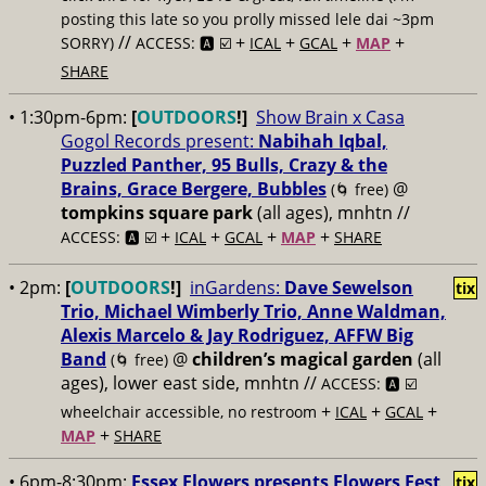
posting this late so you prolly missed lele dai ~3pm
//
+
+
+
+
SORRY)
ACCESS: 🅰️ ☑️
ICAL
GCAL
MAP
SHARE
• 1:30pm-6pm:
[
OUTDOORS
!]
Show Brain x Casa
Gogol Records present:
Nabihah Iqbal,
Puzzled Panther, 95 Bulls, Crazy & the
Brains, Grace Bergere, Bubbles
@
(🌀 free)
tompkins square park
(all ages), mnhtn //
+
+
+
+
ACCESS: 🅰️ ☑️
ICAL
GCAL
MAP
SHARE
• 2pm:
[
OUTDOORS
!]
inGardens:
Dave Sewelson
tix
Trio, Michael Wimberly Trio, Anne Waldman,
Alexis Marcelo & Jay Rodriguez, AFFW Big
Band
@
children’s magical garden
(all
(🌀 free)
ages), lower east side, mnhtn //
ACCESS: 🅰️ ☑️
+
+
+
wheelchair accessible, no restroom
ICAL
GCAL
+
MAP
SHARE
• 6pm-8:30pm:
Essex Flowers presents Flowers Fest
tix