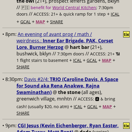
the owl
(21+), prospect lefferts gardens, bklyn
//
🇵🇸
benefit for
World Central Kitchen
; 7:30pm
//
+
doors
ACCESS: 21+ ♿️
quick ramp for 1 step
ICAL
+
+
+
GCAL
MAP
SHARE
• 8pm:
An evening of avant prog / math /
tix
weirdness.:
Inner Ear Brigade, PAK, Corset
Lore, Burner Herzog
@
hart bar
(21+),
bushwick, bklyn //
//
7:30pm doors
ACCESS: 21+ 📶
+
+
+
+
1 flight stairs to basement
ICAL
GCAL
MAP
SHARE
• 8:30pm:
Davis #2/4:
TRIO (Caroline Davis, A Space
for Sound aka Rena Anakwe, Rajna
Swaminathan)
@
the stone
(all ages),
greenwich village, mnhtn //
ACCESS: 🅰️ ♿️
bring
+
+
+
+
cash! (usually $20, no atm)
ICAL
GCAL
MAP
SHARE
• 9pm:
CGI Jesus (Kevin Eichenberger, Ryan Easter,
tix