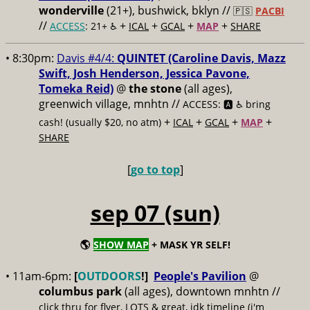
wonderville
(21+), bushwick, bklyn //
🇵🇸
PACBI
//
+
+
+
+
ACCESS
: 21+ ♿️
ICAL
GCAL
MAP
SHARE
• 8:30pm:
Davis #4/4:
QUINTET (Caroline Davis, Mazz
Swift, Josh Henderson, Jessica Pavone,
Tomeka Reid)
@
the stone
(all ages),
greenwich village, mnhtn //
ACCESS: 🅰️ ♿️
bring
+
+
+
+
cash! (usually $20, no atm)
ICAL
GCAL
MAP
SHARE
[
go to top
]
sep 07 (sun)
🌎
SHOW MAP
+ MASK YR SELF!
• 11am-6pm:
[
OUTDOORS
!]
People's Pavilion
@
columbus park
(all ages), downtown mnhtn //
click thru for flyer, LOTS & great, idk timeline (i'm