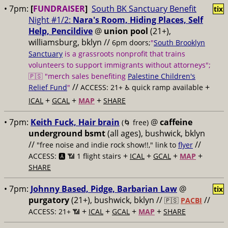
• 7pm:
[
FUNDRAISER
]
South BK Sanctuary Benefit
tix
Night #1/2:
Nara's Room, Hiding Places, Self
Help, Pencildive
@
union pool
(21+),
williamsburg, bklyn //
6pm doors;
"
South Brooklyn
Sanctuary
is a grassroots nonprofit that trains
volunteers to support immigrants without attorneys";
🇵🇸 "merch sales benefiting
Palestine Children's
//
+
Relief Fund
"
ACCESS: 21+ ♿️
quick ramp available
+
+
+
ICAL
GCAL
MAP
SHARE
• 7pm:
Keith Fuck, Hair brain
@
caffeine
(🌀 free)
underground bsmt
(all ages), bushwick, bklyn
//
//
"free noise and indie rock show!!," link to
flyer
+
+
+
+
ACCESS: 🅰️ 📶
1 flight stairs
ICAL
GCAL
MAP
SHARE
• 7pm:
Johnny Based, Pidge, Barbarian Law
@
tix
purgatory
(21+), bushwick, bklyn //
//
🇵🇸
PACBI
+
+
+
+
ACCESS: 21+ 📶
ICAL
GCAL
MAP
SHARE