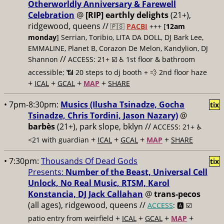
Otherworldly Anniversary & Farewell
Celebration
@
[RIP] earthly delights
(21+),
ridgewood, queens //
🇵🇸
PACBI
+++
[
12am
monday
] Serrian, Toribio, LITA DA DOLL, DJ Bark Lee,
EMMALINE, Planet B, Corazon De Melon, Kandylion, DJ
//
Shannon
ACCESS: 21+ ☑️
♿️ 1st floor & bathroom
accessible; 📶 20 steps to dj booth + 💨 2nd floor haze
+
+
+
+
ICAL
GCAL
MAP
SHARE
• 7pm-8:30pm:
Musics (Ilusha Tsinadze, Gocha
tix
Tsinadze, Chris Tordini, Jason Nazary)
@
barbès
(21+), park slope, bklyn //
ACCESS: 21+ ♿️
+
+
+
+
<21 with guardian
ICAL
GCAL
MAP
SHARE
• 7:30pm:
Thousands Of Dead Gods
tix
Presents:
Number of the Beast, Universal Cell
Unlock, No Real Music, RTSM, Karol
Konstancia, DJ Jack Callahan
@
trans-pecos
(all ages), ridgewood, queens //
ACCESS
: 🅰️ ☑️
+
+
+
+
patio entry from weirfield
ICAL
GCAL
MAP