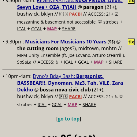
• 9:30pm-3am:
REGENERATION:
Rosa Pistola, Debit,
tix
Sevyn Love + OZA, TYJAH
@
paragon
(21+),
bushwick, bklyn //
//
🇵🇸
PACBI
ACCESS: 21+ ☑️
+
mezzanine & basement not accessible, 💡 strobes
+
+
+
ICAL
GCAL
MAP
SHARE
• 9:30pm:
Musicians For Musicians 10 Years
@
($$)
tix
the cutting room
(ages?), midtown, mnhtn //
MFM Unity Ensemble (ft. Joe Lovano, Arturo O’Farrill),
//
+
+
+
+
SoSaLa
ACCESS: ♿️
ICAL
GCAL
MAP
SHARE
• 10pm-4am:
Dyno's Bday Bash:
Bergsonist,
BASSBEAR!!, Dynoman, Mz3, Tah, VILE, Zara
Dekho
@
bossa nova civic club
(21+),
bushwick, bklyn //
//
🇵🇸
PACBI
ACCESS: 21+ ♿️
💡
+
+
+
+
strobes
ICAL
GCAL
MAP
SHARE
[
go to top
]