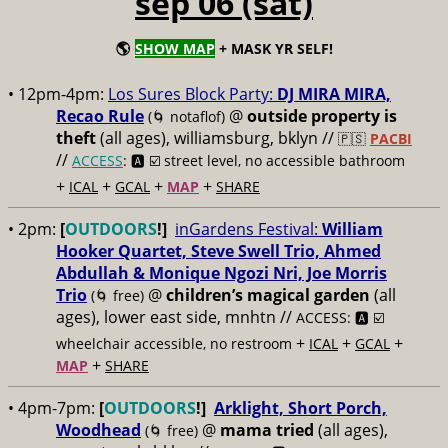
sep 06 (sat)
🌎
SHOW MAP
+ MASK YR SELF!
• 12pm-4pm:
Los Sures Block Party:
DJ MIRA MIRA,
Recao Rule
@
outside property is
(🌀 notaflof)
theft
(all ages), williamsburg, bklyn //
🇵🇸
PACBI
//
ACCESS
: 🅰️ ☑️
street level, no accessible bathroom
+
+
+
+
ICAL
GCAL
MAP
SHARE
• 2pm:
[
OUTDOORS
!]
inGardens Festival:
William
Hooker Quartet, Steve Swell Trio, Ahmed
Abdullah & Monique Ngozi Nri, Joe Morris
Trio
@
children’s magical garden
(all
(🌀 free)
ages), lower east side, mnhtn //
ACCESS: 🅰️ ☑️
+
+
+
wheelchair accessible, no restroom
ICAL
GCAL
+
MAP
SHARE
• 4pm-7pm:
[
OUTDOORS
!]
Arklight, Short Porch,
Woodhead
@
mama tried
(all ages),
(🌀 free)