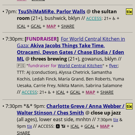
• 7pm:
TsuShiMaMiRe, Parlor Walls
@
the sultan
tix
room
(21+), bushwick, bklyn //
+
ACCESS
: 21+ ♿️
+
+
+
ICAL
GCAL
MAP
SHARE
• 7:30pm:
[
FUNDRAISER
]
For World Central Kitchen in
Gaza:
Akiva Jacobs Things Take Time,
Otracami, Devon Gates / Chase Elodia / Eden
ML
@
threes brewing
(21+), gowanus, bklyn //
🇵🇸 "
fundraiser for
World Central Kitchen
" +
flyer
;
TTT: AJ (conduction), Alyssa Chetrick, Samantha
Kochis, Ledah Finck, María Grand, Ben Roberts, Yuma
Uesaka, Carrie Frey, Nikita Manin, Sabrina Salamone
//
+
+
+
+
ACCESS
: 21+ ♿️
ICAL
GCAL
MAP
SHARE
• 7:30pm *&* 9pm:
Charlotte Greve / Anna Webber /
tix
Walter Stinson / Ches Smith
@
close up jazz
(all ages), lower east side, mnhtn //
7:30pm
tix
&
//
+
+
+
+
9pm
tix
ACCESS: 🅰️ 📶
ICAL
GCAL
MAP
SHARE