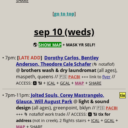
SHARE
[
go to top
]
sep 10 (weds)
🌎
SHOW MAP
+ MASK YR SELF!
• 7pm:
[
LATE ADD
]
Dorothy Carlos, Bentley
Anderson, Theodore Cale Schafer
(🌀 notaflof)
@
brothers wash & dry laundromat
(all ages),
maspeth, queens //
//
🇵🇸
PACBI
+++
link to
flyer
+
+
+
+
ACCESS: 🅰️ 📶
ICAL
GCAL
MAP
SHARE
• 7pm-11pm:
Jolted Souls, Corey Mastrangelo,
tix
Glauca, Will August Park
@
light & sound
design
(all ages), greenpoint, bklyn //
🇵🇸
PACBI
//
+++
🌀 notaflof work trade
ACCESS: 🅰️ 📶
tix for
+
+
+
address
(not in creek), 2 flights stairs
ICAL
GCAL
+
MAP
SHARE