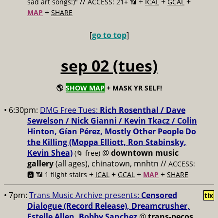
//
+
+
+
sad art songs:)"
ACCESS: 21+ 📶
ICAL
GCAL
+
MAP
SHARE
[
go to top
]
sep 02 (tues)
🌎
SHOW MAP
+ MASK YR SELF!
• 6:30pm:
DMG Free Tues:
Rich Rosenthal / Dave
Sewelson / Nick Gianni / Kevin Tkacz / Colin
Hinton, Gían Pérez, Mostly Other People Do
the Killing (Moppa Elliott, Ron Stabinsky,
Kevin Shea)
@
downtown music
(🌀 free)
gallery
(all ages), chinatown, mnhtn //
ACCESS:
+
+
+
+
🅰️ 📶 1 flight stairs
ICAL
GCAL
MAP
SHARE
• 7pm:
Trans Music Archive presents:
Censored
tix
Dialogue (Record Release), Dreamcrusher,
Estelle Allen, Bobby Sanchez
@
trans-pecos