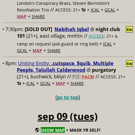
London’s Conspiracy Brass, Steven Bernstein’s
//
+
+
+
ResoNation Trio
ACCESS: 21+ 📶
ICAL
GCAL
+
MAP
SHARE
• 7:30pm:
[SOLD OUT]
Nabihah Iqbal
@
night club
tix
101
(21+), east village, mnhtn //
ACCESS
: 21+ ♿️
+
+
ramp on request (ask guard or ring bell)
ICAL
+
+
GCAL
MAP
SHARE
• 8pm:
Uniting Entity:
.cutspace, $quib, Multiple
tix
People, Talullah Calderwood
@
purgatory
(21+), bushwick, bklyn //
//
🇵🇸
PACBI
ACCESS: 21+
+
+
+
+
📶
ICAL
GCAL
MAP
SHARE
[
go to top
]
sep 09 (tues)
🌎
SHOW MAP
+ MASK YR SELF!