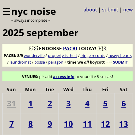
☰
nyc noise
about
|
submit
|
new
~ always incomplete ~
2025 september
🇵🇸
ENDORSE
PACBI
TODAY!
🇵🇸
PACBI:
8/9
wonderville
/
property is theft
/
fringe records
/
heavy hearts
/
laundromat
/
bossa
/
paragon
+
time we
all
boycott
+++
SUBMIT
VENUES:
plz add
access info
to your site & socials!
Sun
Mon
Tue
Wed
Thu
Fri
Sat
31
1
2
3
4
5
6
7
8
9
10
11
12
13