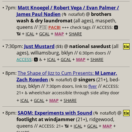
• 7pm:
Matt Knoegel / Robert Vega / Evan Palmer /
James Paul Nadien
@
brothers
(🌀 notaflof)
wash & dry laundromat
(all ages), maspeth,
queens //
//
🇵🇸
PACBI
+++
check tags
ACCESS: 🅰️
+
+
+
+
📶
ICAL
GCAL
MAP
SHARE
• 7:30pm:
Just Mustard
@
national sawdust
(all
($$)
tix
ages), williamsburg, bklyn //
//
6:30pm doors
+
+
+
+
ACCESS
: 🅰️ ♿️
ICAL
GCAL
MAP
SHARE
• 8pm:
The Shape of Jizz to Cum Presents:
M Lamar,
Zach Rowden
@
singers
(21+), bed-
(🌀 notaflof)
stuy, bklyn //
//
7:30pm doors, link to
flyer
ACCESS:
21+ ♿️
wheelchair accessible through side alley door
+
+
+
+
ICAL
GCAL
MAP
SHARE
• 8pm:
SAOM: Experiments with Sound
@
(🌀 notaflof)
tix
footlight at windjammer
(21+), ridgewood,
queens //
+
+
+
+
ACCESS: 21+ 📶
ICAL
GCAL
MAP