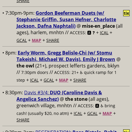
SHARE
• 7:30pm-9pm:
Gordon Beeferman Duets (w/
tix
Stephanie Griffin, Susan Hefner, Charlotte
Jackson, Dafna Naphtali)
@
mise-en_place
(all
ages), harlem, mnhtn //
+
+
ACCESS: 🅰️ ❓
ICAL
+
+
GCAL
MAP
SHARE
• 8pm:
Early Worm, Gregg Belisle-Chi (w/ Stomu
Takeishi, Michael W. Davis), Emily J Brown
@
the owl
(21+), prospect lefferts gardens, bklyn
//
//
7:30pm doors
ACCESS: 21+ ♿️
quick ramp for 1
+
+
+
+
step
ICAL
GCAL
MAP
SHARE
• 8:30pm:
Davis #3/4:
DUO (Caroline Davis &
Angelica Sanchez)
@
the stone
(all ages),
greenwich village, mnhtn //
ACCESS: 🅰️ ♿️
bring
+
+
+
+
cash! (usually $20, no atm)
ICAL
GCAL
MAP
SHARE