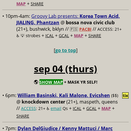
+
MAP
SHARE
• 10pm-4am:
Groovy Lab presents:
Korea Town Acid,
JIALING, Phantzan
@
bossa nova civic club
(21+), bushwick, bklyn //
//
🇵🇸
PACBI
ACCESS: 21+
+
+
+
+
♿️
💡 strobes
ICAL
GCAL
MAP
SHARE
[
go to top
]
sep 04 (thurs)
🌎
SHOW MAP
+ MASK YR SELF!
• 6pm:
William Basinski, Kali Malone, Evicshen
($$)
tix
@
knockdown center
(21+), maspeth, queens
//
+
+
+
+
ACCESS
: 21+ ♿️
email
Qs
ICAL
GCAL
MAP
SHARE
• 7pm:
Dylan DelGiudice / Kenny Mattuci / Marc