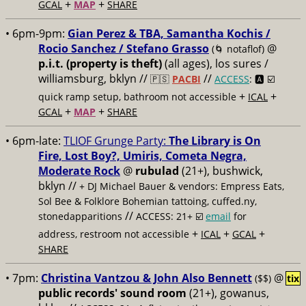
+
+
GCAL
MAP
SHARE
• 6pm-9pm:
Gian Perez & TBA, Samantha Kochis /
Rocio Sanchez / Stefano Grasso
@
(🌀 notaflof)
p.i.t. (property is theft)
(all ages), los sures /
williamsburg, bklyn //
//
🇵🇸
PACBI
ACCESS
: 🅰️ ☑️
+
+
quick ramp setup, bathroom not accessible
ICAL
+
+
GCAL
MAP
SHARE
• 6pm-late:
TLIOF Grunge Party:
The Library is On
Fire, Lost Boy?, Umiris, Cometa Negra,
Moderate Rock
@
rubulad
(21+), bushwick,
bklyn //
+ DJ Michael Bauer & vendors: Empress Eats,
Sol Bee & Folklore Bohemian tattoing, cuffed.ny,
//
stonedapparitions
ACCESS: 21+ ☑️
email
for
+
+
+
address, restroom not accessible
ICAL
GCAL
SHARE
• 7pm:
Christina Vantzou & John Also Bennett
@
($$)
tix
public records' sound room
(21+), gowanus,