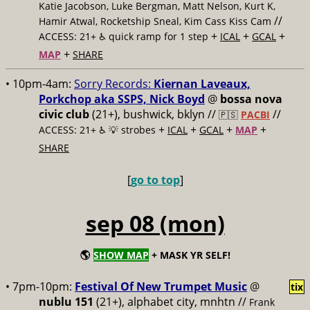
Katie Jacobson, Luke Bergman, Matt Nelson, Kurt K,
//
Hamir Atwal, Rocketship Sneal, Kim Cass Kiss Cam
+
+
+
ACCESS: 21+ ♿️
quick ramp for 1 step
ICAL
GCAL
+
MAP
SHARE
• 10pm-4am:
Sorry Records:
Kiernan Laveaux,
Porkchop aka SSPS, Nick Boyd
@
bossa nova
civic club
(21+), bushwick, bklyn //
//
🇵🇸
PACBI
+
+
+
+
ACCESS: 21+ ♿️
💡 strobes
ICAL
GCAL
MAP
SHARE
[
go to top
]
sep 08 (mon)
🌎
SHOW MAP
+ MASK YR SELF!
• 7pm-10pm:
Festival Of New Trumpet Music
@
tix
nublu 151
(21+), alphabet city, mnhtn //
Frank