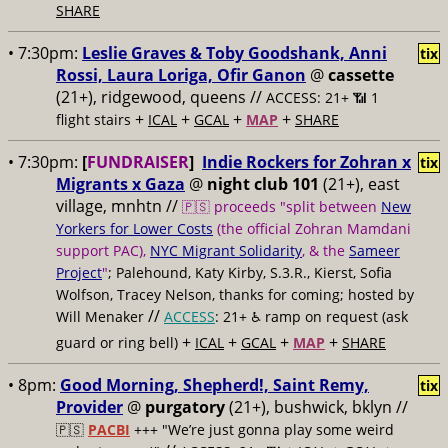
SHARE
• 7:30pm:
Leslie Graves & Toby Goodshank, Anni
tix
Rossi, Laura Loriga, Ofir Ganon
@
cassette
(21+), ridgewood, queens //
ACCESS: 21+ 📶
1
+
+
+
+
flight stairs
ICAL
GCAL
MAP
SHARE
• 7:30pm:
[
FUNDRAISER
]
Indie Rockers for Zohran x
tix
Migrants x Gaza
@
night club 101
(21+), east
village, mnhtn //
🇵🇸 proceeds "split between
New
Yorkers for Lower Costs
(the official Zohran Mamdani
support PAC),
NYC Migrant Solidarity
, & the
Sameer
Project
"
; Palehound, Katy Kirby, S.3.R., Kierst, Sofia
Wolfson, Tracey Nelson, thanks for coming; hosted by
//
Will Menaker
ACCESS
: 21+ ♿️
ramp on request (ask
+
+
+
+
guard or ring bell)
ICAL
GCAL
MAP
SHARE
• 8pm:
Good Morning, Shepherd!, Saint Remy,
tix
Provider
@
purgatory
(21+), bushwick, bklyn //
🇵🇸
PACBI
+++
"We’re just gonna play some weird