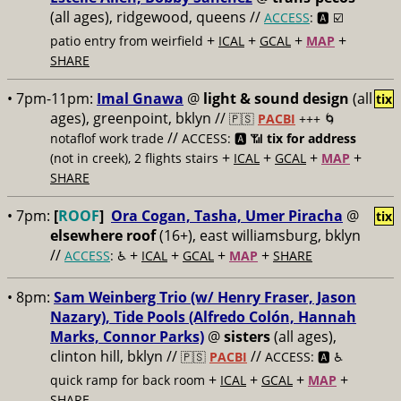
(all ages), ridgewood, queens //
ACCESS
: 🅰️ ☑️
+
+
+
+
patio entry from weirfield
ICAL
GCAL
MAP
SHARE
• 7pm-11pm:
Imal Gnawa
@
light & sound design
(all
tix
ages), greenpoint, bklyn //
🇵🇸
PACBI
+++
🌀
//
notaflof work trade
ACCESS: 🅰️ 📶
tix for address
+
+
+
+
(not in creek), 2 flights stairs
ICAL
GCAL
MAP
SHARE
• 7pm:
[
ROOF
]
Ora Cogan, Tasha, Umer Piracha
@
tix
elsewhere roof
(16+), east williamsburg, bklyn
//
+
+
+
+
ACCESS
: ♿️
ICAL
GCAL
MAP
SHARE
• 8pm:
Sam Weinberg Trio (w/ Henry Fraser, Jason
Nazary), Tide Pools (Alfredo Colón, Hannah
Marks, Connor Parks)
@
sisters
(all ages),
clinton hill, bklyn //
//
🇵🇸
PACBI
ACCESS: 🅰️ ♿️
+
+
+
+
quick ramp for back room
ICAL
GCAL
MAP
SHARE