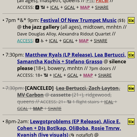
(all ages), maspeth, queens //
//
🇵🇸
PACBI
+
+
+
+
ACCESS: 🅰️ 📶
ICAL
GCAL
MAP
SHARE
• 7pm *&* 9pm:
Festival Of New Trumpet Music
($$)
tix
@
the jazz gallery
(all ages), midtown, mnhtn //
//
Dave Douglas Alloy, Alexandra Ridout Quartet
+
+
+
+
ACCESS
: 🅰️ ♿️
ICAL
GCAL
MAP
SHARE
• 7:30pm:
Matthew Ryals (LP Release), Lea Bertucci,
tix
Samantha Kochis + Stefano Grasso
@
silence
please
(18+), bowery, mnhtn //
//
7pm doors
+
+
+
+
ACCESS: 18+ 📶
ICAL
GCAL
MAP
SHARE
• 7:30pm:
[CANCELED]
Lea Bertucci, Zach Layton,
tix
MV Carbon
@
cassette
(21+), ridgewood,
queens //
+
+
ACCESS: 21+ 📶
1 flight stairs
ICAL
+
+
GCAL
MAP
SHARE
• 8pm-2am:
Lewgotproblems (EP Release), Alice E.
tix
Cohen + DJs Botlkap, OliBoba, Rosie Tmrw,
Kvanish (live visuals)
@
(🌀 notaflof)