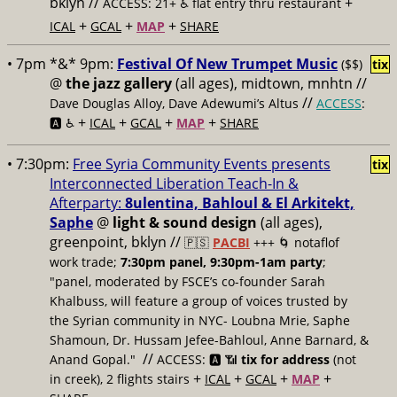
bklyn //
+
ACCESS: 21+ ♿️
flat entry thru restaurant
+
+
+
ICAL
GCAL
MAP
SHARE
• 7pm *&* 9pm:
Festival Of New Trumpet Music
($$)
tix
@
the jazz gallery
(all ages), midtown, mnhtn //
//
Dave Douglas Alloy, Dave Adewumi’s Altus
ACCESS
:
+
+
+
+
🅰️ ♿️
ICAL
GCAL
MAP
SHARE
• 7:30pm:
Free Syria Community Events presents
tix
Interconnected Liberation Teach-In &
Afterparty:
8ulentina, Bahloul & El Arkitekt,
Saphe
@
light & sound design
(all ages),
greenpoint, bklyn //
🇵🇸
PACBI
+++
🌀 notaflof
work trade;
7:30pm panel, 9:30pm-1am party
;
"panel, moderated by FSCE’s co-founder Sarah
Khalbuss, will feature a group of voices trusted by
the Syrian community in NYC- Loubna Mrie, Saphe
Shamoun, Dr. Hussam Jefee-Bahloul, Anne Barnard, &
//
Anand Gopal."
ACCESS: 🅰️ 📶
tix for address
(not
+
+
+
+
in creek), 2 flights stairs
ICAL
GCAL
MAP