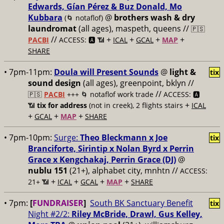
Edwards, Gían Pérez & Buz Donald, Mo
Kubbara
@
brothers wash & dry
(🌀 notaflof)
laundromat
(all ages), maspeth, queens //
🇵🇸
//
+
+
+
+
PACBI
ACCESS: 🅰️ 📶
ICAL
GCAL
MAP
SHARE
• 7pm-11pm:
Doula will Present Sounds
@
light &
tix
sound design
(all ages), greenpoint, bklyn //
//
🇵🇸
PACBI
+++
🌀 notaflof work trade
ACCESS: 🅰️
+
📶
tix for address
(not in creek), 2 flights stairs
ICAL
+
+
+
GCAL
MAP
SHARE
• 7pm-10pm:
Surge:
Theo Bleckmann x Joe
tix
Branciforte, Sirintip x Nolan Byrd x Perrin
Grace x Kengchakaj, Perrin Grace (DJ)
@
nublu 151
(21+), alphabet city, mnhtn //
ACCESS:
+
+
+
+
21+ 📶
ICAL
GCAL
MAP
SHARE
• 7pm:
[
FUNDRAISER
]
South BK Sanctuary Benefit
tix
Night #2/2:
Riley McBride, Drawl, Gus Kelley,