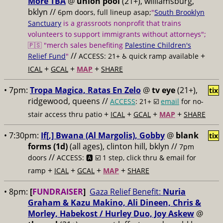
More TBA
@
union pool
(21+), williamsburg,
bklyn //
6pm doors, full lineup asap;
"
South Brooklyn
Sanctuary
is a grassroots nonprofit that trains
volunteers to support immigrants without attorneys";
🇵🇸 "merch sales benefiting
Palestine Children's
//
+
Relief Fund
"
ACCESS: 21+ ♿️
quick ramp available
+
+
+
ICAL
GCAL
MAP
SHARE
• 7pm:
Tropa Magica, Ratas En Zelo
@
tv eye
(21+),
tix
ridgewood, queens //
ACCESS
: 21+ ☑️
email
for no-
+
+
+
+
stair access thru patio
ICAL
GCAL
MAP
SHARE
• 7:30pm:
If[,] Bwana (Al Margolis), Gobby
@
blank
tix
forms (1d)
(all ages), clinton hill, bklyn //
7pm
//
doors
ACCESS: 🅰️ ☑️
1 step, click thru & email for
+
+
+
+
ramp
ICAL
GCAL
MAP
SHARE
• 8pm:
[
FUNDRAISER
]
Gaza Relief Benefit:
Nuria
Graham & Kazu Makino, Ali Dineen, Chris &
Morley, Habekost / Hurley Duo, Joy Askew
@