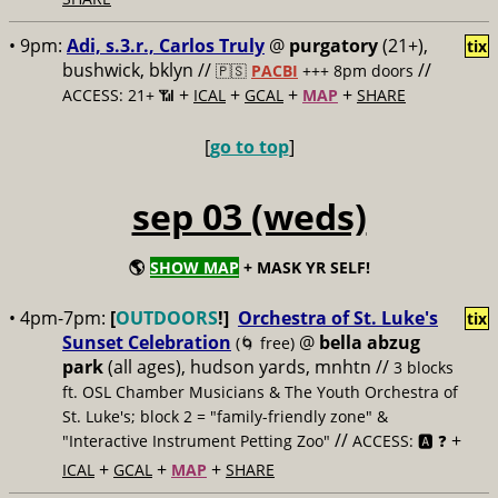
• 9pm:
Adi, s.3.r., Carlos Truly
@
purgatory
(21+),
tix
bushwick, bklyn //
//
🇵🇸
PACBI
+++
8pm doors
+
+
+
+
ACCESS: 21+ 📶
ICAL
GCAL
MAP
SHARE
[
go to top
]
sep 03 (weds)
🌎
SHOW MAP
+ MASK YR SELF!
• 4pm-7pm:
[
OUTDOORS
!]
Orchestra of St. Luke's
tix
Sunset Celebration
@
bella abzug
(🌀 free)
park
(all ages), hudson yards, mnhtn //
3 blocks
ft. OSL Chamber Musicians & The Youth Orchestra of
St. Luke's; block 2 = "family-friendly zone" &
//
+
"Interactive Instrument Petting Zoo"
ACCESS: 🅰️ ❓
+
+
+
ICAL
GCAL
MAP
SHARE