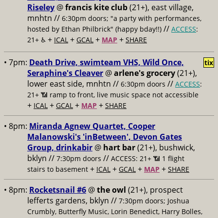
Riseley
@
francis kite club
(21+), east village,
mnhtn //
6:30pm doors; "a party with performances,
//
hosted by Ethan Philbrick" (happy bday!!)
ACCESS
:
+
+
+
+
21+ ♿️
ICAL
GCAL
MAP
SHARE
• 7pm:
Death Drive, swimteam VHS, Wild Once,
tix
Seraphine's Cleaver
@
arlene's grocery
(21+),
lower east side, mnhtn //
//
6:30pm doors
ACCESS
:
21+ 📶
ramp to front, live music space not accessible
+
+
+
+
ICAL
GCAL
MAP
SHARE
• 8pm:
Miranda Agnew Quartet, Cooper
Malanowski's 'inBetween', Devon Gates
Group, drinkabir
@
hart bar
(21+), bushwick,
bklyn //
//
7:30pm doors
ACCESS: 21+ 📶
1 flight
+
+
+
+
stairs to basement
ICAL
GCAL
MAP
SHARE
• 8pm:
Rocketsnail #6
@
the owl
(21+), prospect
lefferts gardens, bklyn //
7:30pm doors; Joshua
Crumbly, Butterfly Music, Lorin Benedict, Harry Bolles,