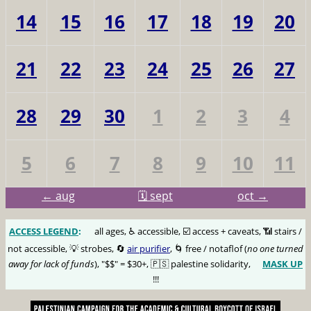
14
15
16
17
18
19
20
21
22
23
24
25
26
27
28
29
30
1
2
3
4
5
6
7
8
9
10
11
← aug
🗓️ sept
oct →
ACCESS LEGEND
:
🅰️
all ages, ♿️ accessible, ☑️ access + caveats, 📶 stairs /
not accessible, 💡 strobes, 🔄
air purifier
, 🌀 free / notaflof (
no one turned
away for lack of funds
), "$$" = $30+, 🇵🇸 palestine solidarity,
MASK UP
😷
!!!