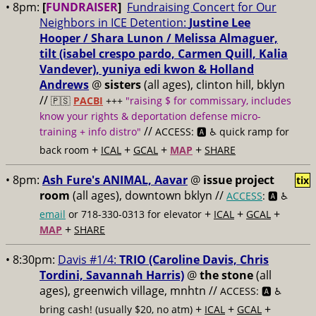
• 8pm:
[
FUNDRAISER
]
Fundraising Concert for Our
Neighbors in ICE Detention:
Justine Lee
Hooper / Shara Lunon / Melissa Almaguer,
tilt (isabel crespo pardo, Carmen Quill, Kalia
Vandever), yuniya edi kwon & Holland
Andrews
@
sisters
(all ages), clinton hill, bklyn
//
🇵🇸
PACBI
+++
"raising $ for commissary, includes
know your rights & deportation defense micro-
//
training + info distro"
ACCESS: 🅰️ ♿️
quick ramp for
+
+
+
+
back room
ICAL
GCAL
MAP
SHARE
• 8pm:
Ash Fure's ANIMAL, Aavar
@
issue project
tix
room
(all ages), downtown bklyn //
ACCESS
: 🅰️ ♿️
+
+
+
email
or 718-330-0313 for elevator
ICAL
GCAL
+
MAP
SHARE
• 8:30pm:
Davis #1/4:
TRIO (Caroline Davis, Chris
Tordini, Savannah Harris)
@
the stone
(all
ages), greenwich village, mnhtn //
ACCESS: 🅰️ ♿️
+
+
+
bring cash! (usually $20, no atm)
ICAL
GCAL