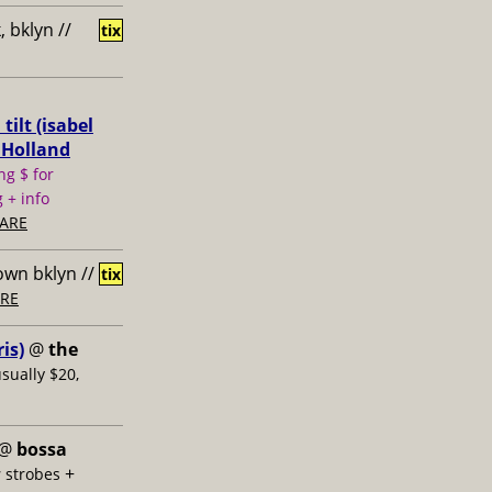
 bklyn //
tix
ilt (isabel
 Holland
ng $ for
 + info
ARE
own bklyn //
tix
RE
is)
@
the
usually $20,
@
bossa
+
 strobes