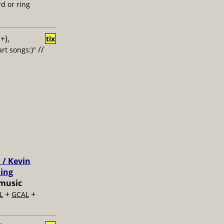
d or ring
+),
tix
//
rt songs:)"
 / Kevin
ling
music
+
+
L
GCAL