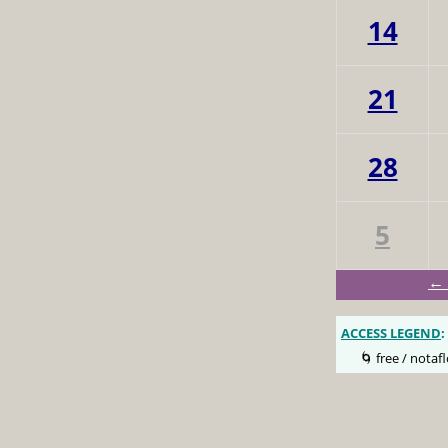
14
21
28
5
← 
ACCESS LEGEND
:
🌀 free / notafl