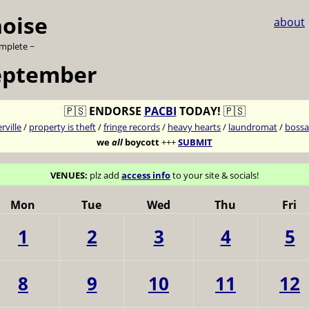
noise
about
omplete ~
eptember
🇵🇸
ENDORSE
PACBI
TODAY!
🇵🇸
ville
/
property is theft
/
fringe records
/
heavy hearts
/
laundromat
/
bossa
we
all
boycott
+++
SUBMIT
VENUES:
plz add
access info
to your site & socials!
Mon
Tue
Wed
Thu
Fri
1
2
3
4
5
8
9
10
11
12