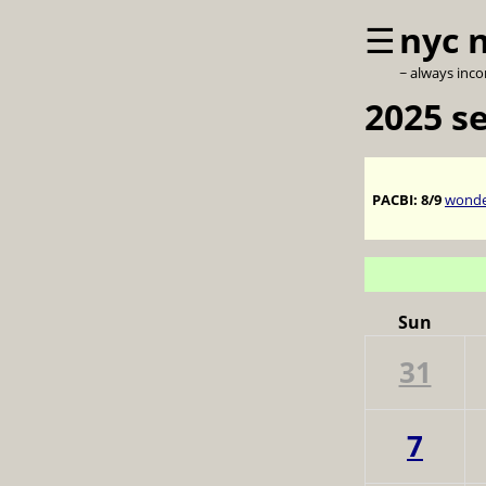
☰
nyc 
~ always inc
2025 s
PACBI:
8/9
wonder
Sun
31
7