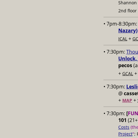
Shannon
2nd floor
• 7pm-8:30pm
Nazary)
+
ICAL
GC
• 7:30pm:
Thou
Unlock,
pecos
(a
+
GCAL
• 7:30pm:
Lesl
@
casse
+
+
MAP
• 7:30pm:
[
FUN
101
(21+)
Costs
(th
Project
"
;