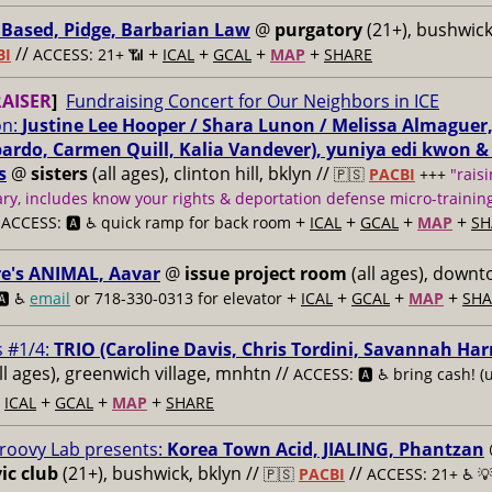
Based, Pidge, Barbarian Law
@
purgatory
(21+), bushwick,
//
+
+
+
+
BI
ACCESS: 21+ 📶
ICAL
GCAL
MAP
SHARE
AISER
]
Fundraising Concert for Our Neighbors in ICE
on:
Justine Lee Hooper / Shara Lunon / Melissa Almaguer, t
pardo, Carmen Quill, Kalia Vandever), yuniya edi kwon &
s
@
sisters
(all ages), clinton hill, bklyn //
🇵🇸
PACBI
+++
"raisi
y, includes know your rights & deportation defense micro-training
/
+
+
+
+
ACCESS: 🅰️ ♿️
quick ramp for back room
ICAL
GCAL
MAP
SH
re's ANIMAL, Aavar
@
issue project room
(all ages), downt
+
+
+
+
🅰️ ♿️
email
or 718-330-0313 for elevator
ICAL
GCAL
MAP
SHA
s #1/4:
TRIO (Caroline Davis, Chris Tordini, Savannah Harr
ll ages), greenwich village, mnhtn //
ACCESS: 🅰️ ♿️
bring cash! (
+
+
+
+
ICAL
GCAL
MAP
SHARE
roovy Lab presents:
Korea Town Acid, JIALING, Phantzan
ic club
(21+), bushwick, bklyn //
//
🇵🇸
PACBI
ACCESS: 21+ ♿️
