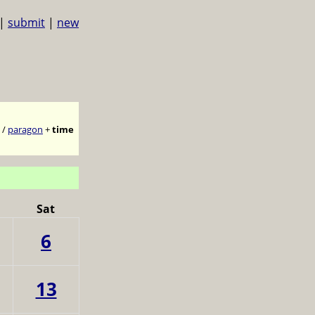
|
submit
|
new
/
paragon
+
time
Sat
6
13