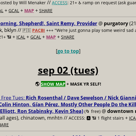
//
hosted by Will Menaker
ACCESS
: 21+ ♿️
ramp on request (ask guar
+
+
+
AL
GCAL
MAP
SHARE
rning, Shepherd!, Saint Remy, Provider
@
purgatory
(21
, bklyn //
🇵🇸
PACBI
+++
"We’re just gonna play some weird sad a
+
+
+
+
21+ 📶
ICAL
GCAL
MAP
SHARE
[
go to top
]
sep 02 (tues)
🌎
SHOW MAP
+ MASK YR SELF!
Free Tues:
Rich Rosenthal / Dave Sewelson / Nick Gianni
Colin Hinton, Gían Pérez, Mostly Other People Do the Kil
Elliott, Ron Stabinsky, Kevin Shea)
@
downtown 
(🌀 free)
all ages), chinatown, mnhtn //
+
ACCESS: 🅰️ 📶 1 flight stairs
ICA
HARE