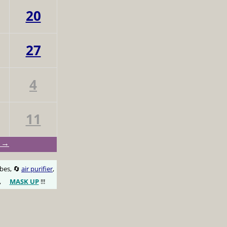
20
27
4
11
t →
obes, 🔄
air purifier
,
,
MASK UP
!!!
😷