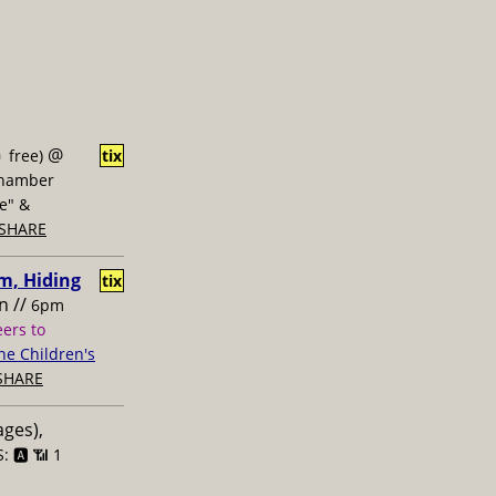
@
 free)
tix
Chamber
ne" &
SHARE
m, Hiding
tix
n //
6pm
eers to
ne Children's
SHARE
ages),
: 🅰️ 📶
1