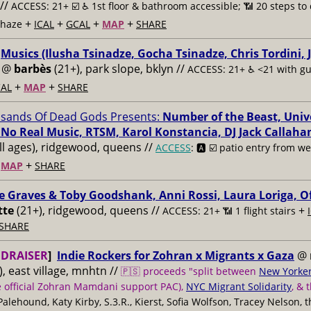
//
ACCESS: 21+ ☑️
♿️ 1st floor & bathroom accessible; 📶 20 steps to 
+
+
+
+
 haze
ICAL
GCAL
MAP
SHARE
:
Musics (Ilusha Tsinadze, Gocha Tsinadze, Chris Tordini, 
@
barbès
(21+), park slope, bklyn //
ACCESS: 21+ ♿️
<21 with g
+
+
AL
MAP
SHARE
sands Of Dead Gods Presents:
Number of the Beast, Unive
 No Real Music, RTSM, Karol Konstancia, DJ Jack Callaha
ll ages), ridgewood, queens //
ACCESS
: 🅰️ ☑️
patio entry from wei
+
+
MAP
SHARE
ie Graves & Toby Goodshank, Anni Rossi, Laura Loriga, O
tte
(21+), ridgewood, queens //
+
ACCESS: 21+ 📶
1 flight stairs
SHARE
DRAISER
]
Indie Rockers for Zohran x Migrants x Gaza
@
, east village, mnhtn //
🇵🇸 proceeds "split between
New Yorker
e official Zohran Mamdani support PAC),
NYC Migrant Solidarity
, & 
 Palehound, Katy Kirby, S.3.R., Kierst, Sofia Wolfson, Tracey Nelson, 