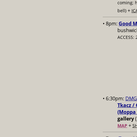
coming; 
+
bell)
IC
• 8pm:
Good Mo
bushwick
ACCESS: 
• 6:30pm:
DMG 
Tkacz / 
(Moppa 
gallery
(
+
MAP
S