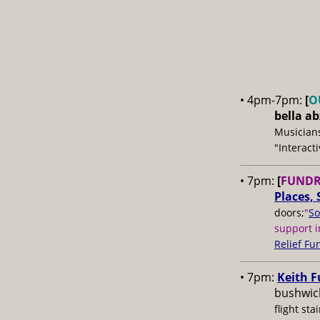
• 4pm-7pm:
[
O
bella a
Musicians
"Interact
• 7pm:
[
FUNDR
Places, 
doors;
"
So
support i
Relief Fu
• 7pm:
Keith F
bushwick
flight stai