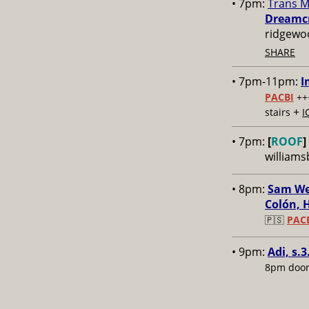
• 7pm:
Trans M
Dreamcr
ridgewo
SHARE
• 7pm-11pm:
I
PACBI
++
+
stairs
I
• 7pm:
[
ROOF
]
williams
• 8pm:
Sam Wei
Colón, 
🇵🇸
PAC
• 9pm:
Adi, s.3
8pm door