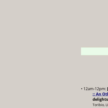
• 12am-12pm:
:: An O
delights
Toribio, 