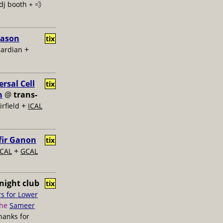
dj booth + 💨
Jason
tix
+
uardian
rsal Cell
tix
n
@
trans-
+
rfield
ICAL
fir Ganon
tix
+
ICAL
GCAL
night club
tix
s for Lower
the
Sameer
thanks for