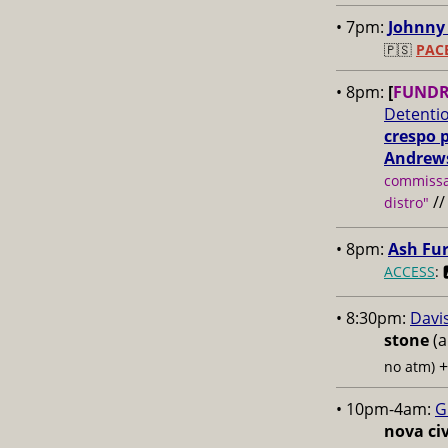
• 7pm:
Johnny 
🇵🇸
PAC
• 8pm:
[
FUNDR
Detenti
crespo 
Andrew
commissar
/
distro"
• 8pm:
Ash Fu
ACCESS
: 
• 8:30pm:
Davi
stone
(a
no atm)
• 10pm-4am:
G
nova civ