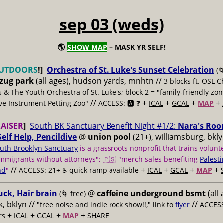
sep 03 (weds)
🌎
SHOW MAP
+ MASK YR SELF!
UTDOORS
!]
Orchestra of St. Luke's Sunset Celebration
(
bzug park
(all ages), hudson yards, mnhtn //
3 blocks ft. OSL 
 & The Youth Orchestra of St. Luke's; block 2 = "family-friendly zo
//
+
+
+
+
ive Instrument Petting Zoo"
ACCESS: 🅰️ ❓
ICAL
GCAL
MAP
AISER
]
South BK Sanctuary Benefit Night #1/2:
Nara's Roo
Self Help, Pencildive
@
union pool
(21+), williamsburg, bkly
uth Brooklyn Sanctuary
is a grassroots nonprofit that trains volunt
mmigrants without attorneys"; 🇵🇸 "merch sales benefiting
Palesti
//
+
+
+
+
nd
"
ACCESS: 21+ ♿️
quick ramp available
ICAL
GCAL
MAP
uck, Hair brain
@
caffeine underground bsmt
(all 
(🌀 free)
, bklyn //
//
"free noise and indie rock show!!," link to
flyer
ACCESS
+
+
+
+
rs
ICAL
GCAL
MAP
SHARE