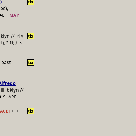
),
tix
ges),
+
+
AL
MAP
bklyn //
🇵🇸
tix
k), 2 flights
 east
tix
Alfredo
ill, bklyn //
+
SHARE
ACBI
+++
tix