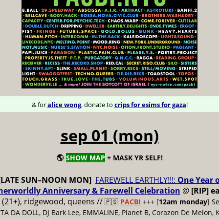
& for
alice wong
, donate to
crips for esims for gaza
!
sep 01 (mon)
🌎
SHOW MAP
+ MASK YR SELF!
[LATE SUN–NOON MON]
FAREWELL EARTHLY!!!:
One Year o
therworldly Anniversary & Farewell Celebration
@
[RIP] e
(21+), ridgewood, queens //
🇵🇸
PACBI
+++
[
12am monday
] S
LITA DA DOLL, DJ Bark Lee, EMMALINE, Planet B, Corazon De Melon, K