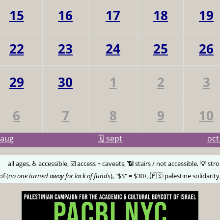
15
16
17
18
19
22
23
24
25
26
29
30
1
2
3
6
7
8
9
10
aug
🗓️ sept
oc
🅰️
all ages, ♿️ accessible, ☑️ access + caveats, 📶 stairs / not accessible, 💡 str
of (
no one turned away for lack of funds
), "$$" = $30+, 🇵🇸 palestine solidarity