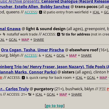
usic Archive presents:
Censored Dialogue (Record Release
usher, Estelle Allen, Bobby Sanchez
@
trans-pecos
(all a
od, queens //
+
+
ACCESS
: 🅰️ ☑️
patio entry from weirfield
ICAL
GC
mal Gnawa
@
light & sound design
(all ages), greenpoint, 
//
+
🌀 notaflof work trade
ACCESS: 🅰️ 📶
tix for address
(not in cree
+
+
+
CAL
GCAL
MAP
SHARE
Ora Cogan, Tasha, Umer Piracha
@
elsewhere roof
(16+),
burg, bklyn //
+
+
+
+
ACCESS
: ♿️
ICAL
GCAL
MAP
SHARE
nberg Trio (w/ Henry Fraser, Jason Nazary), Tide Pools (
Hannah Marks, Connor Parks)
@
sisters
(all ages), clinton h
//
+
+
+
BI
ACCESS: 🅰️ ♿️
quick ramp for back room
ICAL
GCAL
MAP
.r., Carlos Truly
@
purgatory
(21+), bushwick, bklyn //
🇵🇸
P
//
+
+
+
+
s
ACCESS: 21+ 📶
ICAL
GCAL
MAP
SHARE
[
go to top
]