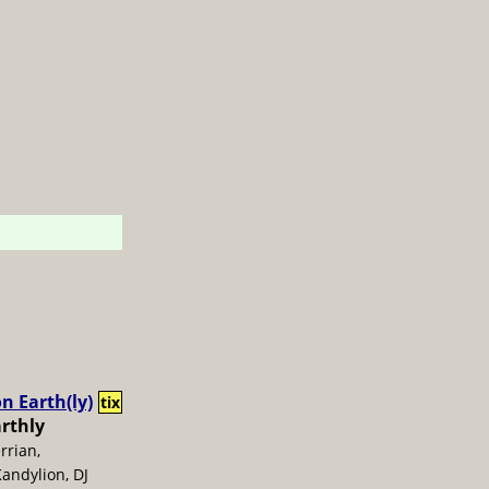
n Earth(ly)
tix
arthly
errian,
andylion, DJ