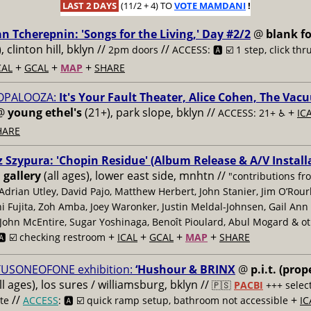
LAST 2 DAYS
(11/2 + 4) TO
VOTE MAMDANI
!
an Tcherepnin: 'Songs for the Living,' Day #2/2
@
blank fo
), clinton hill, bklyn //
//
2pm doors
ACCESS: 🅰️ ☑️
1 step, click thr
+
+
+
CAL
GCAL
MAP
SHARE
OPALOOZA:
It's Your Fault Theater, Alice Cohen, The Vac
@
young ethel's
(21+), park slope, bklyn //
+
ACCESS: 21+ ♿️
IC
HARE
 Szypura: 'Chopin Residue' (Album Release & A/V Install
 gallery
(all ages), lower east side, mnhtn //
"contributions fr
Adrian Utley, David Pajo, Matthew Herbert, John Stanier, Jim O’Rour
 Fujita, Zoh Amba, Joey Waronker, Justin Meldal-Johnsen, Gail Ann
John McEntire, Sugar Yoshinaga, Benoît Pioulard, Abul Mogard & o
+
+
+
+
️ ☑️ checking restroom
ICAL
GCAL
MAP
SHARE
TUSONEOFONE exhibition:
‘Hushour & BRINX
@
p.i.t. (prop
ll ages), los sures / williamsburg, bklyn //
🇵🇸
PACBI
+++
selec
//
+
te
ACCESS
: 🅰️ ☑️
quick ramp setup, bathroom not accessible
IC