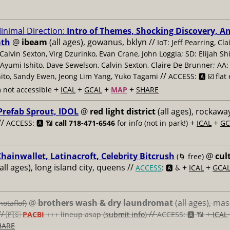
inimal Direction:
Intro of Themes, Shocking Discovery, A
ath
@
ibeam
(all ages), gowanus, bklyn //
IoT: Jeff Pearring, Cla
Calvin Sexton, Virg Dzurinko, Evan Crane, John Loggia; SD: Elijah Shif
 Ayumi Ishito, Dave Sewelson, Calvin Sexton, Claire De Brunner; AA: 
//
ito, Sandy Ewen, Jeong Lim Yang, Yuko Tagami
ACCESS: 🅰️ ☑️
flat
+
+
+
+
 not accessible
ICAL
GCAL
MAP
SHARE
Prefab Sprout, IDOL
@
red light district
(all ages), rockawa
//
+
+
ACCESS: 🅰️ 📶
call 718-471-6546
for info (not in park!)
ICAL
GC
hainwallet, Latinacroft, Celebrity Bitcrush
@
cul
(🌀 free)
all ages), long island city, queens //
+
+
ACCESS
: 🅰️ ♿️
ICAL
GCA
@
brothers wash & dry laundromat
(all ages), ma
notaflof)
//
//
+
🇵🇸
PACBI
+++
lineup asap (
submit info
)
ACCESS: 🅰️ 📶
ICAL
HARE