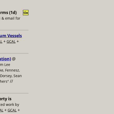
rms (1d)
tix
u & email for
uum Vessels
+
+
AL
GCAL
ation)
@
om Lee
ke, Fennesz,
 Dorsey, Sean
//
thers"
erty is
ted work by
+
+
AL
GCAL