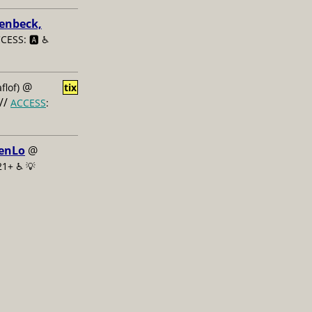
enbeck,
CESS: 🅰️ ♿️
@
flof)
tix
//
ACCESS
:
renLo
@
21+ ♿️
💡