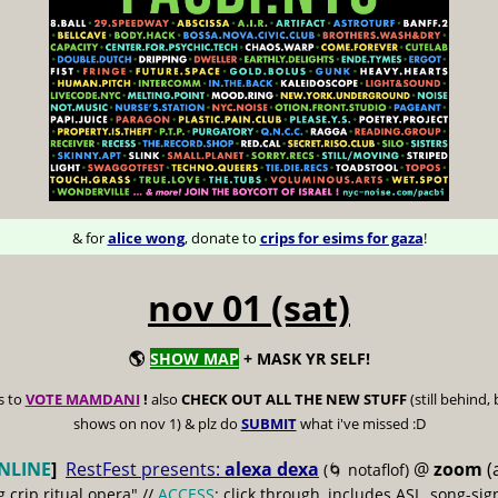
& for
alice wong
, donate to
crips for esims for gaza
!
nov 01 (sat)
🌎
SHOW MAP
+ MASK YR SELF!
s to
VOTE MAMDANI
!
also
CHECK OUT ALL THE NEW STUFF
(still behind,
shows on nov 1) & plz do
SUBMIT
what i've missed :D
NLINE
]
RestFest presents:
alexa dexa
@
zoom
(
(🌀 notaflof)
g crip ritual opera" //
ACCESS
: click through, includes ASL, song-sign