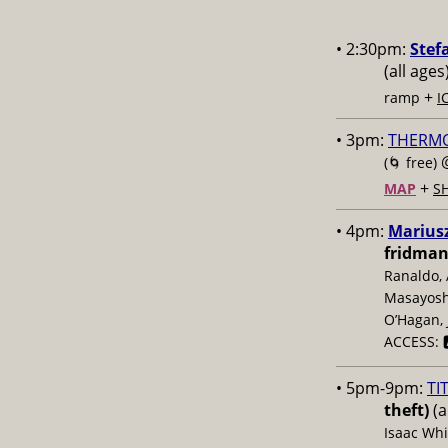
• 2:30pm:
Stef
(all ages
+
ramp
I
• 3pm:
THERM
(🌀 free)
+
MAP
S
• 4pm:
Mariusz
fridman
Ranaldo, 
Masayoshi
O’Hagan, 
ACCESS: 
• 5pm-9pm:
TI
theft)
(a
Isaac Whi