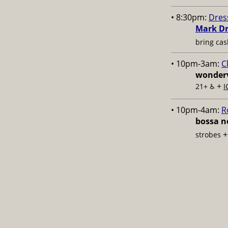
• 8:30pm:
Dres
Mark Dr
bring cas
• 10pm-3am:
C
wonderv
+
21+ ♿️
I
• 10pm-4am:
R
bossa no
strobes