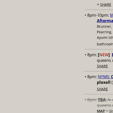
+
SHARE
• 8pm-10pm:
M
Afterm
Brunner, 
Pearring,
Ayumi Ish
bathroom
• 8pm:
[
NEW
]
queens 
SHARE
• 8pm:
NYMS:
C
plaxall
(
SHARE
• 8pm:
TBA
(🌀 
queens 
+
MAP
S