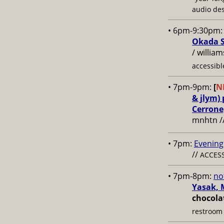
audio des
• 6pm-9:30pm
Okada S
/ willia
accessibl
• 7pm-9pm:
[
N
& jlym)
Cerrone
mnhtn /
• 7pm:
Evening
//
ACCESS
• 7pm-8pm:
no
Yasak, 
chocola
restroom 