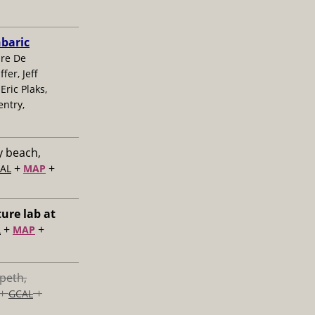
nbaric
ire De
fer, Jeff
Eric Plaks,
 entry,
y beach,
+
+
AL
MAP
ture lab at
+
+
L
MAP
speth,
+
+
GCAL