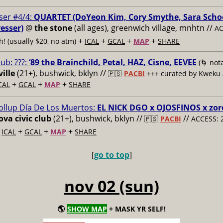
ser #4/4:
QUARTET (DoYeon Kim, Cory Smythe, Sara Scho
esser)
@
the stone
(all ages), greenwich village, mnhtn //
AC
+
+
+
+
h! (usually $20, no atm)
ICAL
GCAL
MAP
SHARE
lub: ???:
‘89 the Brainchild, Petal, HAZ, Cisne, EEVEE
(🌀 nota
ille
(21+), bushwick, bklyn //
🇵🇸
PACBI
+++
curated by Kweku
+
+
+
CAL
GCAL
MAP
SHARE
ollup Día De Los Muertos:
EL NICK DGO x OJOSFINOS x zo
va civic club
(21+), bushwick, bklyn //
//
🇵🇸
PACBI
ACCESS: 
+
+
+
+
ICAL
GCAL
MAP
SHARE
[
go to top
]
nov 02 (sun)
🌎
SHOW MAP
+ MASK YR SELF!