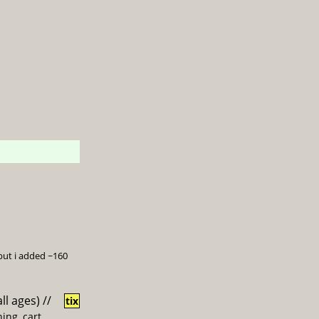
 but i added ~160
all ages)
//
tix
ing, cart,