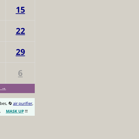
15
22
29
6
c →
obes, 🔄
air purifier
,
,
MASK UP
!!!
😷