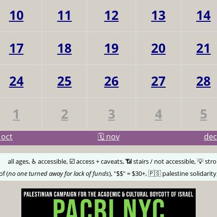
10
11
12
13
14
17
18
19
20
21
24
25
26
27
28
1
2
3
4
5
oct
🗓️ nov
de
🅰️
all ages, ♿️ accessible, ☑️ access + caveats, 📶 stairs / not accessible, 💡 str
of (
no one turned away for lack of funds
), "$$" = $30+, 🇵🇸 palestine solidarity