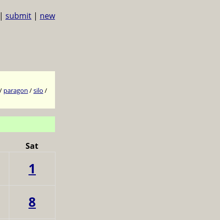
|
submit
|
new
/
paragon
/
silo
/
Sat
1
8