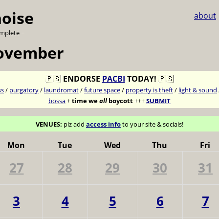
noise
about
omplete ~
november
🇵🇸
ENDORSE
PACBI
TODAY!
🇵🇸
ss
/
purgatory
/
laundromat
/
future space
/
property is theft
/
light & sound
bossa
+
time we
all
boycott
+++
SUBMIT
VENUES:
plz add
access info
to your site & socials!
Mon
Tue
Wed
Thu
Fri
27
28
29
30
31
3
4
5
6
7