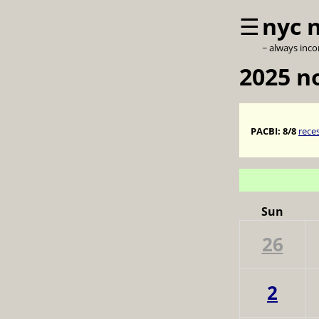
☰
nyc 
~ always inc
2025 
PACBI:
8/8
rece
Sun
26
2