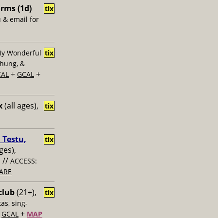
rms (1d)
tix
u & email for
My Wonderful
tix
Chung, &
+
+
CAL
GCAL
x
(all ages),
tix
 Testu,
tix
ges),
//
s
ACCESS:
ARE
club
(21+),
tix
as, sing-
+
+
GCAL
MAP