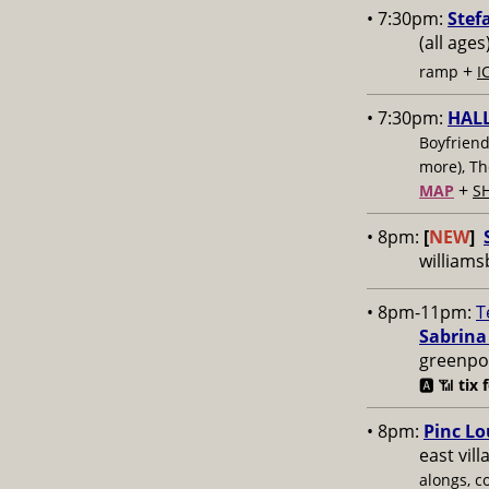
• 7:30pm:
Stef
(all ages
+
ramp
I
• 7:30pm:
HAL
Boyfriend
more), T
+
MAP
S
• 8pm:
[
NEW
]
williams
• 8pm-11pm:
T
Sabrina
greenpoi
🅰️ 📶
tix 
• 8pm:
Pinc Lo
east vil
alongs, c