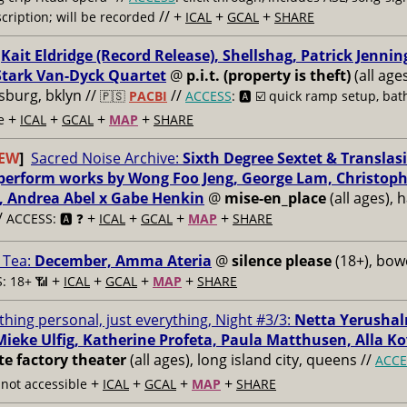
// +
+
+
cription; will be recorded
ICAL
GCAL
SHARE
:
Kait Eldridge (Record Release), Shellshag, Patrick Jennin
tark Van-Dyck Quartet
@
p.i.t. (property is theft)
(all age
msburg, bklyn //
//
🇵🇸
PACBI
ACCESS
: 🅰️ ☑️
quick ramp setup, bat
+
+
+
+
e
ICAL
GCAL
MAP
SHARE
EW
]
Sacred Noise Archive:
Sixth Degree Sextet & Translasi
 perform works by Wong Foo Jeng, George Lam, Christop
, Andrea Abel x Gabe Henkin
@
mise-en_place
(all ages), 
/
+
+
+
+
ACCESS: 🅰️ ❓
ICAL
GCAL
MAP
SHARE
 Tea:
December, Amma Ateria
@
silence please
(18+), bow
+
+
+
+
: 18+ 📶
ICAL
GCAL
MAP
SHARE
thing personal, just everything, Night #3/3:
Netta Yerushal
Mieke Ulfig, Katherine Profeta, Paula Matthusen, Alla K
te factory theater
(all ages), long island city, queens //
ACCE
+
+
+
+
not accessible
ICAL
GCAL
MAP
SHARE