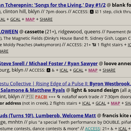
an Tcherepnin: 'Songs for the Living,' Day #1/2
@
blank fo
), clinton hill, bklyn //
//
7pm doors
ACCESS: 🅰️ ☑️
1 step, click thr
+
+
+
CAL
GCAL
MAP
SHARE
LOWEEN
@
cassette
(21+), ridgewood, queens //
Pavement (
), The Magnetic Fields (Dinky's House Band ft. Sidney Gish, Logan 
//
+
he Moldy Peaches (Awksymoron)
ACCESS: 21+ 📶
1 flight stairs
I
HARE
Steve Swell / Michael Foster / Ryan Sawyer
@
loove anne
burg, bklyn //
+
+
+
+
ACCESS: 🅰️ ♿️
ICAL
GCAL
MAP
SHARE
estu Collective | Rising Edge of a Pulse II:
Byron Westbrook,
 Salamone & Matthew Ryals
@
light & sound design
(all a
nt, bklyn //
🇵🇸
PACBI
+++
🌀 notaflof work trade // 7:30pm door
+
+
+
+
for address
(not in creek), 2 flights stairs
ICAL
GCAL
MAP
SH
uds (Turns 10!), Lumberob, Welcome Matt
@
francis kite 
lage, mnhtn //
plus "a special Teeth performance by DOUBLE, piñat
//
+
ostume contests, dance contests & more"
ACCESS
: 21+ ♿️
ICAL