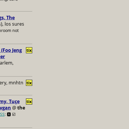
gs, The
s), los sures
hroom not
 (Foo Jeng
tix
her
harlem,
ery, mnhtn
tix
my, Tuçe
tix
ovgan
@
the
SS
: 🅰️ ☑️