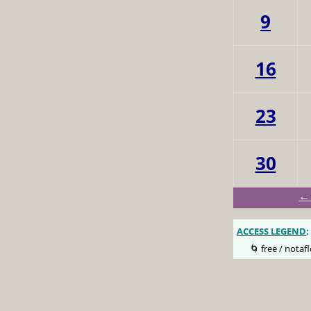
9
16
23
30
← 
ACCESS LEGEND
:
🌀 free / notafl