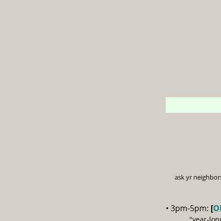
ask yr neighbor
• 3pm-5pm:
[
O
"year-lon