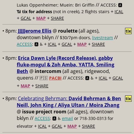
//
Lukas Oppenheimer; Muein: Bri Griffin
ACCESS: 🅰️
+
📶
tix for address
(not in creek), 2 flights stairs
ICAL
+
+
+
GCAL
MAP
SHARE
• 8pm:
JJJJJerome Ellis
@
roulette
(all ages),
tix
downtown bklyn //
//
$30/7pm doors,
livestream
+
+
+
+
ACCESS
: 🅰️ ♿️
ICAL
GCAL
MAP
SHARE
• 8pm:
Erica Dawn Lyle (Record Release), gabby
fluke-mogul & Zoh Amba, YATTA, Smiling
Beth
@
intercomm
(all ages), ridgewood,
queens //
//
+
+
🇵🇸
PACBI
ACCESS: 🅰️ ♿️
ICAL
GCAL
+
+
MAP
SHARE
• 8pm:
Celebrating Behrman:
David Behrman & Ben
tix
Neill, John King / Aliya Ultan / Moira Zhang
@
issue project room
(all ages), downtown
bklyn //
ACCESS
: 🅰️ ♿️
email
or 718-330-0313 for
+
+
+
+
elevator
ICAL
GCAL
MAP
SHARE