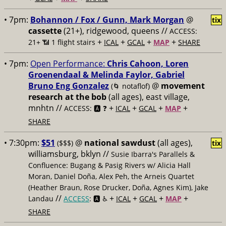
• 7pm:
Bohannon / Fox / Gunn, Mark Morgan
@
tix
cassette
(21+), ridgewood, queens //
ACCESS:
+
+
+
+
21+ 📶
1 flight stairs
ICAL
GCAL
MAP
SHARE
• 7pm:
Open Performance:
Chris Cahoon, Loren
Groenendaal & Melinda Faylor, Gabriel
Bruno Eng Gonzalez
@
movement
(🌀 notaflof)
research at the bob
(all ages), east village,
mnhtn //
+
+
+
+
ACCESS: 🅰️ ❓
ICAL
GCAL
MAP
SHARE
• 7:30pm:
$51
@
national sawdust
(all ages),
($$$)
tix
williamsburg, bklyn //
Susie Ibarra's Parallels &
Confluence: Bugang & Pasig Rivers w/ Alicia Hall
Moran, Daniel Doña, Alex Peh, the Arneis Quartet
(Heather Braun, Rose Drucker, Doña, Agnes Kim), Jake
//
+
+
+
+
Landau
ACCESS
: 🅰️ ♿️
ICAL
GCAL
MAP
SHARE