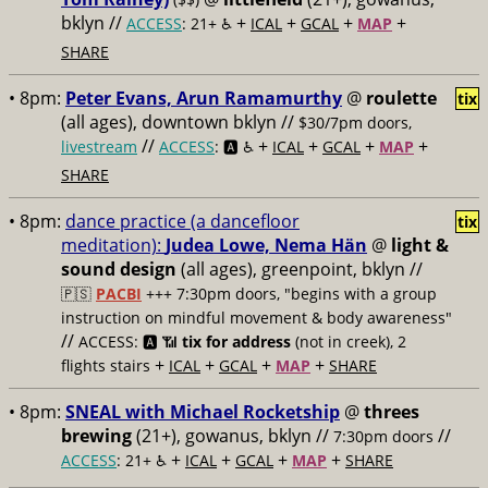
bklyn //
+
+
+
+
ACCESS
: 21+ ♿️
ICAL
GCAL
MAP
SHARE
• 8pm:
Peter Evans, Arun Ramamurthy
@
roulette
tix
(all ages), downtown bklyn //
$30/7pm doors,
//
+
+
+
+
livestream
ACCESS
: 🅰️ ♿️
ICAL
GCAL
MAP
SHARE
• 8pm:
dance practice (a dancefloor
tix
meditation):
Judea Lowe, Nema Hän
@
light &
sound design
(all ages), greenpoint, bklyn //
🇵🇸
PACBI
+++
7:30pm doors, "begins with a group
instruction on mindful movement & body awareness"
//
ACCESS: 🅰️ 📶
tix for address
(not in creek), 2
+
+
+
+
flights stairs
ICAL
GCAL
MAP
SHARE
• 8pm:
SNEAL with Michael Rocketship
@
threes
brewing
(21+), gowanus, bklyn //
//
7:30pm doors
+
+
+
+
ACCESS
: 21+ ♿️
ICAL
GCAL
MAP
SHARE