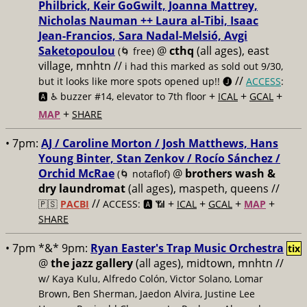
Philbrick, Keir GoGwilt, Joanna Mattrey,
Nicholas Nauman ++ Laura al-Tibi, Isaac
Jean-Francios, Sara Nadal-Melsió, Avgi
Saketopoulou
@
cthq
(all ages), east
(🌀 free)
village, mnhtn //
i had this marked as sold out 9/30,
//
but it looks like more spots opened up!! 🅙
ACCESS
:
+
+
+
🅰️ ♿️
buzzer #14, elevator to 7th floor
ICAL
GCAL
+
MAP
SHARE
• 7pm:
AJ / Caroline Morton / Josh Matthews, Hans
Young Binter, Stan Zenkov / Rocío Sánchez /
Orchid McRae
@
brothers wash &
(🌀 notaflof)
dry laundromat
(all ages), maspeth, queens //
//
+
+
+
+
🇵🇸
PACBI
ACCESS: 🅰️ 📶
ICAL
GCAL
MAP
SHARE
• 7pm *&* 9pm:
Ryan Easter's Trap Music Orchestra
tix
@
the jazz gallery
(all ages), midtown, mnhtn //
w/ Kaya Kulu, Alfredo Colón, Victor Solano, Lomar
Brown, Ben Sherman, Jaedon Alvira, Justine Lee