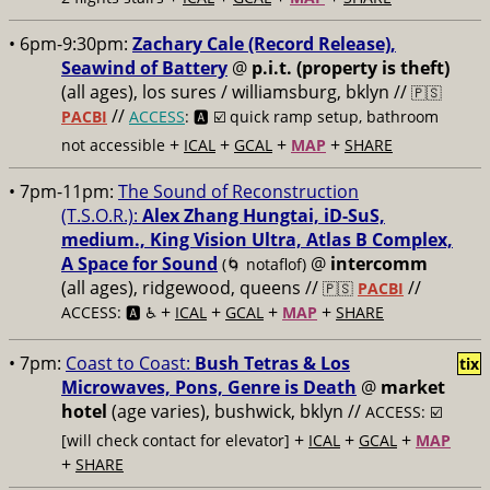
• 6pm-9:30pm:
Zachary Cale (Record Release),
Seawind of Battery
@
p.i.t. (property is theft)
(all ages), los sures / williamsburg, bklyn //
🇵🇸
//
PACBI
ACCESS
: 🅰️ ☑️
quick ramp setup, bathroom
+
+
+
+
not accessible
ICAL
GCAL
MAP
SHARE
• 7pm-11pm:
The Sound of Reconstruction
(T.S.O.R.):
Alex Zhang Hungtai, iD-SuS,
medium., King Vision Ultra, Atlas B Complex,
A Space for Sound
@
intercomm
(🌀 notaflof)
(all ages), ridgewood, queens //
//
🇵🇸
PACBI
+
+
+
+
ACCESS: 🅰️ ♿️
ICAL
GCAL
MAP
SHARE
• 7pm:
Coast to Coast:
Bush Tetras & Los
tix
Microwaves, Pons, Genre is Death
@
market
hotel
(age varies), bushwick, bklyn //
ACCESS: ☑️
+
+
+
[will check contact for elevator]
ICAL
GCAL
MAP
+
SHARE