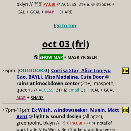
bklyn //
//
+
🇵🇸
PACBI
ACCESS: 21+ ♿️
💡 strobes
+
+
+
ICAL
GCAL
MAP
SHARE
[
go to top
]
oct 03 (fri)
🌎
SHOW MAP
+ MASK YR SELF!
• 6pm:
[
OUTDOORS
!]
Cortisa Star, Alice Longyu
tix
Gao, BAYLI, Miss Madeline, Cute Door
@
ruins at knockdown center
(21+), maspeth,
queens //
+
+
+
ACCESS
: 21+ ☑️
email
Qs
ICAL
GCAL
+
MAP
SHARE
• 7pm-11pm:
Ex Wiish, windowseeker, Muein, Matt
tix
Bent
@
light & sound design
(all ages),
greenpoint, bklyn //
🇵🇸
PACBI
+++
🌀 notaflof
work trade // Ex Wiish: Ben Shirken; windowseeker: