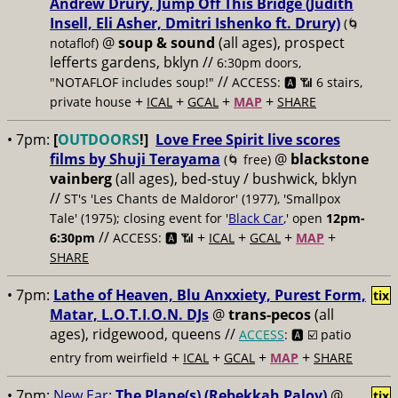
Andrew Drury, Jump Off This Bridge (Judith
Insell, Eli Asher, Dmitri Ishenko ft. Drury)
(🌀
@
soup & sound
(all ages), prospect
notaflof)
lefferts gardens, bklyn //
6:30pm doors,
//
"NOTAFLOF includes soup!"
ACCESS: 🅰️ 📶 6 stairs,
+
+
+
+
private house
ICAL
GCAL
MAP
SHARE
• 7pm:
[
OUTDOORS
!]
Love Free Spirit live scores
films by Shuji Terayama
@
blackstone
(🌀 free)
vainberg
(all ages), bed-stuy / bushwick, bklyn
//
ST's 'Les Chants de Maldoror' (1977), 'Smallpox
Tale' (1975); closing event for '
Black Car
,' open
12pm-
//
+
+
+
+
6:30pm
ACCESS: 🅰️ 📶
ICAL
GCAL
MAP
SHARE
• 7pm:
Lathe of Heaven, Blu Anxxiety, Purest Form,
tix
Matar, L.O.T.I.O.N. DJs
@
trans-pecos
(all
ages), ridgewood, queens //
ACCESS
: 🅰️ ☑️
patio
+
+
+
+
entry from weirfield
ICAL
GCAL
MAP
SHARE
• 7pm:
New Ear:
The Plane(s) (Rebekkah Palov)
@
tix