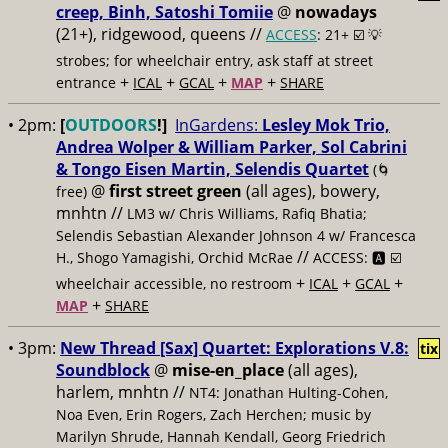
creep, Binh, Satoshi Tomiie
@
nowadays
(21+), ridgewood, queens //
ACCESS
: 21+ ☑️
💡
strobes; for wheelchair entry, ask staff at street
+
+
+
+
entrance
ICAL
GCAL
MAP
SHARE
• 2pm:
[
OUTDOORS
!]
InGardens:
Lesley Mok Trio,
Andrea Wolper & William Parker, Sol Cabrini
& Tongo Eisen Martin, Selendis Quartet
(🌀
@
first street green
(all ages), bowery,
free)
mnhtn //
LM3 w/ Chris Williams, Rafiq Bhatia;
Selendis Sebastian Alexander Johnson 4 w/ Francesca
//
H., Shogo Yamagishi, Orchid McRae
ACCESS: 🅰️ ☑️
+
+
+
wheelchair accessible, no restroom
ICAL
GCAL
+
MAP
SHARE
• 3pm:
New Thread [Sax] Quartet: Explorations V.8:
tix
Soundblock
@
mise-en_place
(all ages),
harlem, mnhtn //
NT4: Jonathan Hulting-Cohen,
Noa Even, Erin Rogers, Zach Herchen; music by
Marilyn Shrude, Hannah Kendall, Georg Friedrich