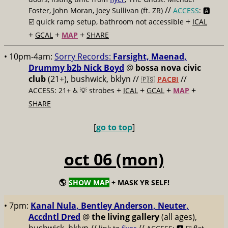
//
Foster, John Moran, Joey Sullivan (ft. ZR)
ACCESS
: 🅰️
+
☑️
quick ramp setup, bathroom not accessible
ICAL
+
+
+
GCAL
MAP
SHARE
• 10pm-4am:
Sorry Records:
Farsight, Maenad,
Drummy b2b Nick Boyd
@
bossa nova civic
club
(21+), bushwick, bklyn //
//
🇵🇸
PACBI
+
+
+
+
ACCESS: 21+ ♿️
💡 strobes
ICAL
GCAL
MAP
SHARE
[
go to top
]
oct 06 (mon)
🌎
SHOW MAP
+ MASK YR SELF!
• 7pm:
Kanal Nula, Bentley Anderson, Neuter,
Accdntl Dred
@
the living gallery
(all ages),