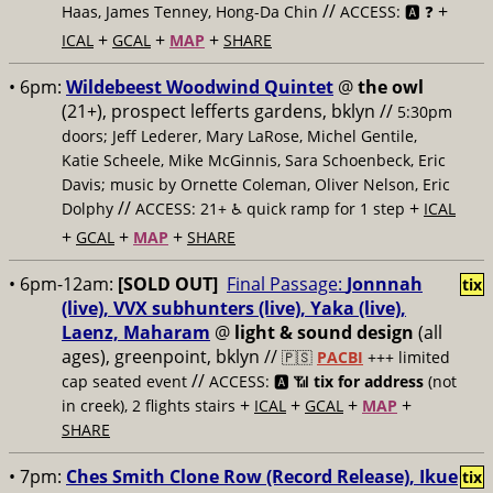
//
+
Haas, James Tenney, Hong-Da Chin
ACCESS: 🅰️ ❓
+
+
+
ICAL
GCAL
MAP
SHARE
• 6pm:
Wildebeest Woodwind Quintet
@
the owl
(21+), prospect lefferts gardens, bklyn //
5:30pm
doors; Jeff Lederer, Mary LaRose, Michel Gentile,
Katie Scheele, Mike McGinnis, Sara Schoenbeck, Eric
Davis; music by Ornette Coleman, Oliver Nelson, Eric
//
+
Dolphy
ACCESS: 21+ ♿️
quick ramp for 1 step
ICAL
+
+
+
GCAL
MAP
SHARE
• 6pm-12am:
[SOLD OUT]
Final Passage:
Jonnnah
tix
(live), VVX subhunters (live), Yaka (live),
Laenz, Maharam
@
light & sound design
(all
ages), greenpoint, bklyn //
🇵🇸
PACBI
+++
limited
//
cap seated event
ACCESS: 🅰️ 📶
tix for address
(not
+
+
+
+
in creek), 2 flights stairs
ICAL
GCAL
MAP
SHARE
• 7pm:
Ches Smith Clone Row (Record Release), Ikue
tix