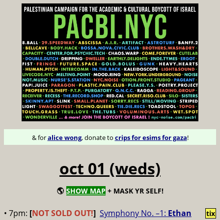
& for
alice wong
, donate to
crips for esims for gaza
!
oct 01 (weds)
🌎
SHOW MAP
+ MASK YR SELF!
• 7pm:
[
NOT SOLD OUT!
]
Symphony No. –1:
Ethan
tix