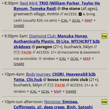
• 8:30pm:
Reid #4/4:
TRIO (William Parker, Taylor Ho
Bynum, Tomeka Reid)
@
the stone
(all ages),
greenwich village, mnhtn //
ACCESS: 🅰️ ♿️
bring
+
+
+
+
cash! (usually $20, no atm)
ICAL
GCAL
MAP
SHARE
• 9:30pm-3am:
Diamond Club:
Manuka Honey,
tix
Authentically Plastic, DJ Lita, WTCHCRFT b2b
sh4dows
@
paragon
(21+), bushwick, bklyn //
//
🇵🇸
PACBI
ACCESS: 21+ ☑️
mezzanine & basement
+
+
+
+
not accessible, 💡 strobes
ICAL
GCAL
MAP
SHARE
• 10pm-4am:
Body Journey:
CH3RI, HeavensG8 b2b
Yatta, Clit.hub
@
bossa nova civic club
(21+),
bushwick, bklyn //
//
🇵🇸
PACBI
ACCESS: 21+ ♿️
💡
+
+
+
+
strobes
ICAL
GCAL
MAP
SHARE
• 10pm-sun afternoon:
Nonstop:
Simisea,
tix
Coffintexts, zi!, deep creep, Binh, Satoshi