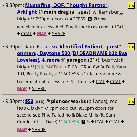
• 8:30pm:
Mustafina, OOF, Thought Partner,
tix
Arklight
@
main drag
(all ages), williamsburg,
bklyn //
//
7:30pm doors
ACCESS: 🅰️ ☑️
now
+
wheelchair accessible! :D will check restroom
ICAL
+
+
+
GCAL
MAP
SHARE
• 9:30pm-3am:
Paradiso:
Identified Patient, quest?
tix
onmarq, Daytona 500 (DJ DEADNAME b2b Eva
Loveless), & more
@
paragon
(21+), bushwick,
bklyn //
🇵🇸
PACBI
+++
EUWHORIA: Cyb3r Bull, Xana
//
101, Pretty Privilege
ACCESS: 21+ ☑️
mezzanine &
+
+
+
basement not accessible, 💡 strobes
ICAL
GCAL
+
MAP
SHARE
• 9:30pm:
$53
@
pioneer works
(all ages), red
($$$)
tix
hook, bklyn //
7pm sold out, 8:30pm doors for
second set; Pino Palladino & Blake Mills (ft. Sam
//
+
+
+
Gendel, Chris Dave)
ACCESS
: 🅰️ ♿️
ICAL
GCAL
+
MAP
SHARE