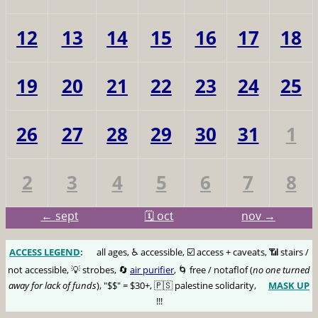
12
13
14
15
16
17
18
19
20
21
22
23
24
25
26
27
28
29
30
31
1
2
3
4
5
6
7
8
← sept
🗓️ oct
nov →
ACCESS LEGEND
:
🅰️
all ages, ♿️ accessible, ☑️ access + caveats, 📶 stairs /
not accessible, 💡 strobes, 🔄
air purifier
, 🌀 free / notaflof (
no one turned
away for lack of funds
), "$$" = $30+, 🇵🇸 palestine solidarity,
MASK UP
😷
!!!