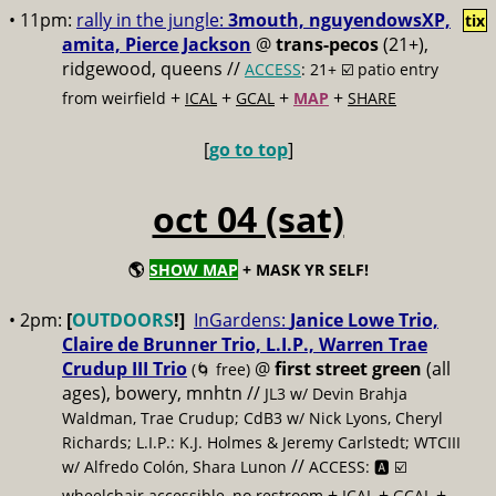
• 11pm:
rally in the jungle:
3mouth, nguyendowsXP,
tix
amita, Pierce Jackson
@
trans-pecos
(21+),
ridgewood, queens //
ACCESS
: 21+ ☑️
patio entry
+
+
+
+
from weirfield
ICAL
GCAL
MAP
SHARE
[
go to top
]
oct 04 (sat)
🌎
SHOW MAP
+ MASK YR SELF!
• 2pm:
[
OUTDOORS
!]
InGardens:
Janice Lowe Trio,
Claire de Brunner Trio, L.I.P., Warren Trae
Crudup III Trio
@
first street green
(all
(🌀 free)
ages), bowery, mnhtn //
JL3 w/ Devin Brahja
Waldman, Trae Crudup; CdB3 w/ Nick Lyons, Cheryl
Richards; L.I.P.: K.J. Holmes & Jeremy Carlstedt; WTCIII
//
w/ Alfredo Colón, Shara Lunon
ACCESS: 🅰️ ☑️
+
+
+
wheelchair accessible, no restroom
ICAL
GCAL