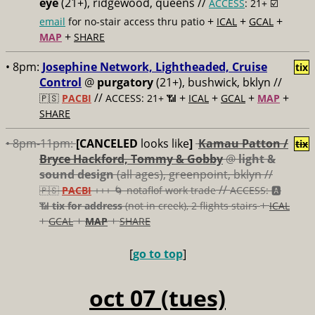
eye
(21+), ridgewood, queens //
ACCESS
: 21+ ☑️
+
+
+
email
for no-stair access thru patio
ICAL
GCAL
+
MAP
SHARE
• 8pm:
Josephine Network, Lightheaded, Cruise
tix
Control
@
purgatory
(21+), bushwick, bklyn //
//
+
+
+
+
🇵🇸
PACBI
ACCESS: 21+ 📶
ICAL
GCAL
MAP
SHARE
• 8pm-11pm:
[CANCELED
looks like
]
Kamau Patton /
tix
Bryce Hackford, Tommy & Gobby
@
light &
sound design
(all ages), greenpoint, bklyn //
//
🇵🇸
PACBI
+++
🌀 notaflof work trade
ACCESS: 🅰️
+
📶
tix for address
(not in creek), 2 flights stairs
ICAL
+
+
+
GCAL
MAP
SHARE
[
go to top
]
oct 07 (tues)