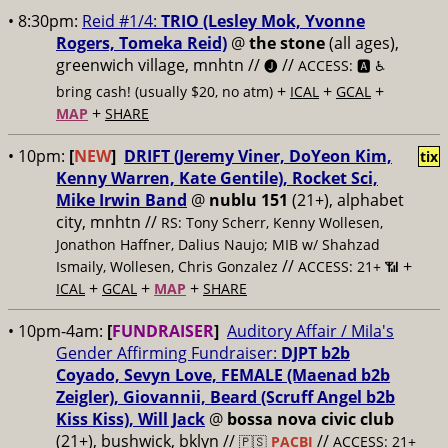
• 8:30pm:
Reid #1/4:
TRIO (Lesley Mok, Yvonne
Rogers, Tomeka Reid)
@
the stone
(all ages),
greenwich village, mnhtn //
//
🅙
ACCESS: 🅰️ ♿️
+
+
+
bring cash! (usually $20, no atm)
ICAL
GCAL
+
MAP
SHARE
• 10pm:
[
NEW
]
DRIFT (Jeremy Viner, DoYeon Kim,
tix
Kenny Warren, Kate Gentile), Rocket Sci,
Mike Irwin Band
@
nublu 151
(21+), alphabet
city, mnhtn //
RS: Tony Scherr, Kenny Wollesen,
Jonathon Haffner, Dalius Naujo; MIB w/ Shahzad
//
+
Ismaily, Wollesen, Chris Gonzalez
ACCESS: 21+ 📶
+
+
+
ICAL
GCAL
MAP
SHARE
• 10pm-4am:
[
FUNDRAISER
]
Auditory Affair / Mila's
Gender Affirming Fundraiser:
DJPT b2b
Coyado, Sevyn Love, FEMALE (Maenad b2b
Zeigler), Giovannii, Beard (Scruff Angel b2b
Kiss Kiss), Will Jack
@
bossa nova civic club
(21+), bushwick, bklyn //
//
🇵🇸
PACBI
ACCESS: 21+