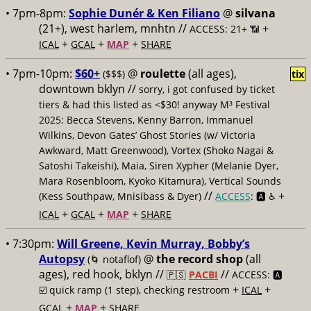
• 7pm-8pm:
Sophie Dunér & Ken Filiano
@
silvana
(21+), west harlem, mnhtn //
+
ACCESS: 21+ 📶
+
+
+
ICAL
GCAL
MAP
SHARE
• 7pm-10pm:
$60+
@
roulette
(all ages),
($$$)
tix
downtown bklyn //
sorry, i got confused by ticket
tiers & had this listed as <$30! anyway M³ Festival
2025: Becca Stevens, Kenny Barron, Immanuel
Wilkins, Devon Gates’ Ghost Stories (w/ Victoria
Awkward, Matt Greenwood), Vortex (Shoko Nagai &
Satoshi Takeishi), Maia, Siren Xypher (Melanie Dyer,
Mara Rosenbloom, Kyoko Kitamura), Vertical Sounds
//
+
(Kess Southpaw, Mnisibass & Dyer)
ACCESS
: 🅰️ ♿️
+
+
+
ICAL
GCAL
MAP
SHARE
• 7:30pm:
Will Greene, Kevin Murray, Bobby’s
Autopsy
@
the record shop
(all
(🌀 notaflof)
ages), red hook, bklyn //
//
🇵🇸
PACBI
ACCESS: 🅰️
+
+
☑️
quick ramp (1 step), checking restroom
ICAL
+
+
GCAL
MAP
SHARE