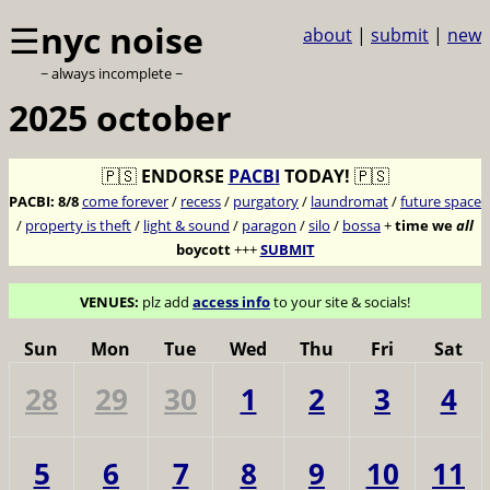
☰
nyc noise
about
|
submit
|
new
~ always incomplete ~
2025 october
🇵🇸
ENDORSE
PACBI
TODAY!
🇵🇸
PACBI:
8/8
come forever
/
recess
/
purgatory
/
laundromat
/
future space
/
property is theft
/
light & sound
/
paragon
/
silo
/
bossa
+
time we
all
boycott
+++
SUBMIT
VENUES:
plz add
access info
to your site & socials!
Sun
Mon
Tue
Wed
Thu
Fri
Sat
28
29
30
1
2
3
4
5
6
7
8
9
10
11