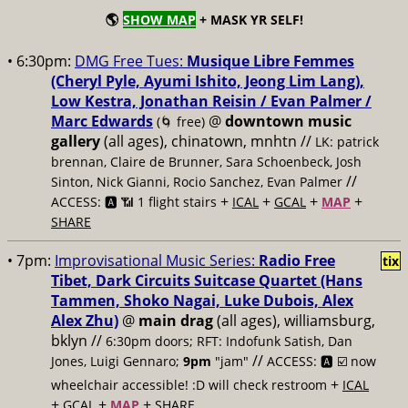
🌎
SHOW MAP
+ MASK YR SELF!
• 6:30pm:
DMG Free Tues:
Musique Libre Femmes
(Cheryl Pyle, Ayumi Ishito, Jeong Lim Lang),
Low Kestra, Jonathan Reisin / Evan Palmer /
Marc Edwards
@
downtown music
(🌀 free)
gallery
(all ages), chinatown, mnhtn //
LK: patrick
brennan, Claire de Brunner, Sara Schoenbeck, Josh
//
Sinton, Nick Gianni, Rocio Sanchez, Evan Palmer
+
+
+
+
ACCESS: 🅰️ 📶 1 flight stairs
ICAL
GCAL
MAP
SHARE
• 7pm:
Improvisational Music Series:
Radio Free
tix
Tibet, Dark Circuits Suitcase Quartet (Hans
Tammen, Shoko Nagai, Luke Dubois, Alex
Alex Zhu)
@
main drag
(all ages), williamsburg,
bklyn //
6:30pm doors; RFT: Indofunk Satish, Dan
//
Jones, Luigi Gennaro;
9pm
"jam"
ACCESS: 🅰️ ☑️
now
+
wheelchair accessible! :D will check restroom
ICAL
+
+
+
GCAL
MAP
SHARE