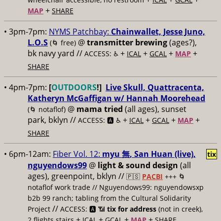
+
MAP
SHARE
• 3pm-7pm:
NYMS Patchbay:
​Chainwallet, ​Jesse Juno,
​L.O.S
@
transmitter brewing
(ages?),
(🌀 free)
bk navy yard //
+
+
+
+
ACCESS: ♿️
ICAL
GCAL
MAP
SHARE
• 4pm-7pm:
[
OUTDOORS
!]
Live Skull, Quattracenta,
Katheryn McGaffigan w/ Hannah Moorehead
@
mama tried
(all ages), sunset
(🌀 notaflof)
park, bklyn //
+
+
+
+
ACCESS: 🅰️ ♿️
ICAL
GCAL
MAP
SHARE
• 6pm-12am:
Fiber Vol. 12:
myu 無, San Huan (live),
tix
nguyendows99
@
light & sound design
(all
ages), greenpoint, bklyn //
🇵🇸
PACBI
+++
🌀
notaflof work trade // Nguyendows99: nguyendowsxp
b2b 99 ranch; tabling from the Cultural Solidarity
//
Project
ACCESS: 🅰️ 📶
tix for address
(not in creek),
+
+
+
+
2 flights stairs
ICAL
GCAL
MAP
SHARE