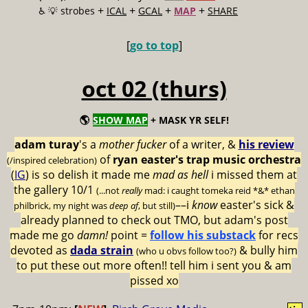
+
+
+
+
♿️
💡 strobes
ICAL
GCAL
MAP
SHARE
[
go to top
]
oct 02 (thurs)
🌎
SHOW MAP
+ MASK YR SELF!
adam turay
's a
mother fucker
of a writer, &
his review
of
ryan easter's trap music orchestra
(/inspired celebration)
(
IG
) is so delish it made me
mad as hell
i missed them at
the gallery 10/1
(...not
really
mad: i caught tomeka reid *&* ethan
––i
know
easter's sick &
philbrick, my night was
deep af
, but still)
already planned to check out TMO, but adam's post
made me go
damn!
point =
follow his substack
for recs
devoted as
dada strain
& bully him
(who u obvs follow too?)
to put these out more often!! tell him i sent you & am
pissed xo