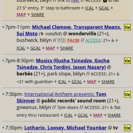
bushwick, bklyn //
//
link to
flyer
ACCESS: 🅰️ ☑️
flat
+
+
+
27.5" entry, 3" step to bathroom
ICAL
GCAL
+
MAP
SHARE
• 7pm-11pm:
Michael Clemow, Transparent Means,
tix
Sui Moto
@
wonderville
(21+),
(🌀 notaflof)
bushwick, bklyn //
//
+
🇵🇸
PACBI
ACCESS
: 21+ ♿️
+
+
+
ICAL
GCAL
MAP
SHARE
• 7pm-8:30pm:
Musics (Ilusha Tsinadze, Gocha
tix
Tsinadze, Chris Tordini, Jason Nazary)
@
barbès
(21+), park slope, bklyn //
ACCESS: 21+ ♿️
+
+
+
+
<21 with guardian
ICAL
GCAL
MAP
SHARE
• 7:30pm:
International Anthem presents:
Tom
tix
Skinner
@
public records' sound room
(21+),
gowanus, bklyn //
//
7pm doors
ACCESS: 21+ ♿️
flat
+
+
+
+
entry thru restaurant
ICAL
GCAL
MAP
SHARE
• 7:30pm:
Lothario, Loosey, Michael Younker
@
tv
tix