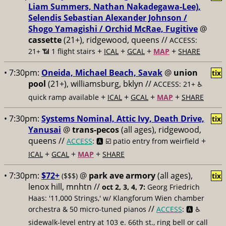
Liam Summers, Nathan Nakadegawa-Lee),
Selendis Sebastian Alexander Johnson /
Shogo Yamagishi / Orchid McRae, Fugitive
@
cassette
(21+), ridgewood, queens //
ACCESS:
+
+
+
+
21+ 📶
1 flight stairs
ICAL
GCAL
MAP
SHARE
• 7:30pm:
Oneida, Michael Beach, Savak
@
union
tix
pool
(21+), williamsburg, bklyn //
ACCESS: 21+ ♿️
+
+
+
+
quick ramp available
ICAL
GCAL
MAP
SHARE
• 7:30pm:
Systems Nominal, Attic Ivy, Death Drive,
tix
Yanusai
@
trans-pecos
(all ages), ridgewood,
queens //
+
ACCESS
: 🅰️ ☑️
patio entry from weirfield
+
+
+
ICAL
GCAL
MAP
SHARE
• 7:30pm:
$72+
@
park ave armory
(all ages),
($$$)
tix
lenox hill, mnhtn //
oct 2, 3, 4, 7:
Georg Friedrich
Haas: '11,000 Strings,' w/ Klangforum Wien chamber
//
orchestra & 50 micro-tuned pianos
ACCESS
: 🅰️ ♿️
sidewalk-level entry at 103 e. 66th st., ring bell or call