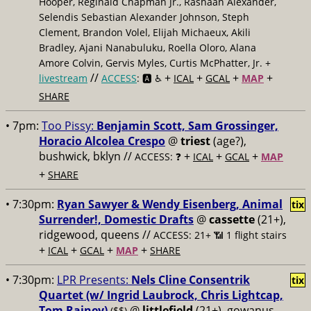
Hooper, Reginald Chapman Jr., Rashaan Alexander,
Selendis Sebastian Alexander Johnson, Steph
Clement, Brandon Volel, Elijah Michaeux, Akili
Bradley, Ajani Nanabuluku, Roella Oloro, Alana
Amore Colvin, Gervis Myles, Curtis McPhatter, Jr. +
//
+
+
+
+
livestream
ACCESS
: 🅰️ ♿️
ICAL
GCAL
MAP
SHARE
• 7pm:
Too Pissy:
Benjamin Scott, Sam Grossinger,
Horacio Alcolea Crespo
@
triest
(age?),
bushwick, bklyn //
+
+
+
ACCESS: ❓
ICAL
GCAL
MAP
+
SHARE
• 7:30pm:
Ryan Sawyer & Wendy Eisenberg, Animal
tix
Surrender!, Domestic Drafts
@
cassette
(21+),
ridgewood, queens //
ACCESS: 21+ 📶
1 flight stairs
+
+
+
+
ICAL
GCAL
MAP
SHARE
• 7:30pm:
LPR Presents:
Nels Cline Consentrik
tix
Quartet (w/ Ingrid Laubrock, Chris Lightcap,
Tom Rainey)
@
littlefield
(21+), gowanus,
($$)