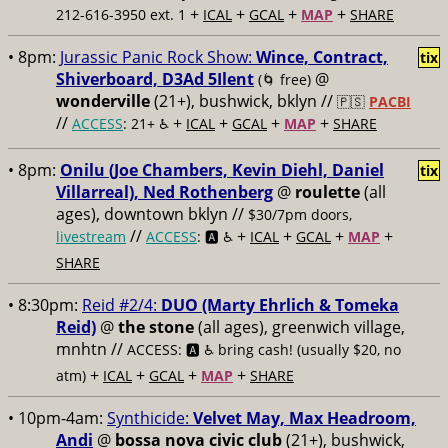
+
+
+
+
212-616-3950 ext. 1
ICAL
GCAL
MAP
SHARE
• 8pm:
Jurassic Panic Rock Show:
Wince, Contract,
tix
Shiverboard, D3Ad 5Ilent
@
(🌀 free)
wonderville
(21+), bushwick, bklyn //
🇵🇸
PACBI
//
+
+
+
+
ACCESS
: 21+ ♿️
ICAL
GCAL
MAP
SHARE
• 8pm:
Onilu (Joe Chambers, Kevin Diehl, Daniel
tix
Villarreal), Ned Rothenberg
@
roulette
(all
ages), downtown bklyn //
$30/7pm doors,
//
+
+
+
+
livestream
ACCESS
: 🅰️ ♿️
ICAL
GCAL
MAP
SHARE
• 8:30pm:
Reid #2/4:
DUO (Marty Ehrlich & Tomeka
Reid)
@
the stone
(all ages), greenwich village,
mnhtn //
ACCESS: 🅰️ ♿️
bring cash! (usually $20, no
+
+
+
+
atm)
ICAL
GCAL
MAP
SHARE
• 10pm-4am:
Synthicide:
Velvet May, Max Headroom,
Andi
@
bossa nova civic club
(21+), bushwick,