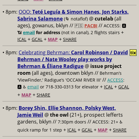
• 8pm:
OOO:
Teté Leguía & Simon Hanes, Jon Starks,
Sabrina Salamone
@
cutelab
(all
(🌀 notaflof)
ages), gowanus, bklyn //
//
🇵🇸
PACBI
ACCESS: 🅰️
+
📶
email
for address
(not in canal), 2 flights stairs
+
+
+
ICAL
GCAL
MAP
SHARE
• 8pm:
Celebrating Behrman:
Carol Robinson / David
tix
Behrman / Nate Wooley play works by
Behrman & Éliane Radigue
@
issue project
room
(all ages), downtown bklyn //
Behrman’s
//
'ViewFinder,' Radigue’s 'OCCAM RIVER III'
ACCESS
:
+
+
🅰️ ♿️
email
or 718-330-0313 for elevator
ICAL
GCAL
+
+
MAP
SHARE
• 8pm:
Borey Shin, Ellie Shannon, Polsky West,
Jamie Weil
@
the owl
(21+), prospect lefferts
gardens, bklyn //
//
7:30pm doors
ACCESS: 21+ ♿️
+
+
+
+
quick ramp for 1 step
ICAL
GCAL
MAP
SHARE