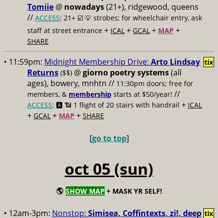
Tomiie
@
nowadays
(21+), ridgewood, queens
//
ACCESS
: 21+ ☑️
💡 strobes; for wheelchair entry, ask
+
+
+
+
staff at street entrance
ICAL
GCAL
MAP
SHARE
• 11:59pm:
Midnight Membership Drive:
Arto Lindsay
tix
Returns
@
giorno poetry systems
(all
($$)
ages), bowery, mnhtn //
11:30pm doors; free for
//
members, &
membership
starts at $50/year!
+
ACCESS
: 🅰️ 📶
1 flight of 20 stairs with handrail
ICAL
+
+
+
GCAL
MAP
SHARE
[
go to top
]
oct 05 (sun)
🌎
SHOW MAP
+ MASK YR SELF!
• 12am-3pm:
Nonstop:
Simisea, Coffintexts, zi!, deep
tix