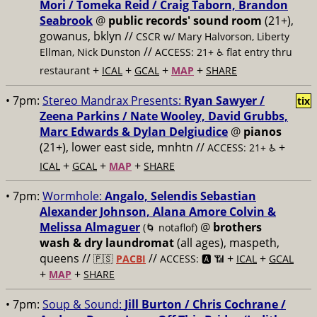
Mori / Tomeka Reid / Craig Taborn, Brandon
Seabrook
@
public records' sound room
(21+),
gowanus, bklyn //
CSCR w/ Mary Halvorson, Liberty
//
Ellman, Nick Dunston
ACCESS: 21+ ♿️
flat entry thru
+
+
+
+
restaurant
ICAL
GCAL
MAP
SHARE
• 7pm:
Stereo Mandrax Presents:
Ryan Sawyer /
tix
Zeena Parkins / Nate Wooley, David Grubbs,
Marc Edwards & Dylan Delgiudice
@
pianos
(21+), lower east side, mnhtn //
+
ACCESS: 21+ ♿️
+
+
+
ICAL
GCAL
MAP
SHARE
• 7pm:
Wormhole:
Angalo, Selendis Sebastian
Alexander Johnson, Alana Amore Colvin &
Melissa Almaguer
@
brothers
(🌀 notaflof)
wash & dry laundromat
(all ages), maspeth,
queens //
//
+
+
🇵🇸
PACBI
ACCESS: 🅰️ 📶
ICAL
GCAL
+
+
MAP
SHARE
• 7pm:
Soup & Sound:
Jill Burton / Chris Cochrane /