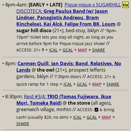
• 8pm-4am:
[EARLY + LATE]
Pique-nique x SUGARHILL
tix
DISCOTECA:
Greg Paulus Band (w/ Jason
Lindner, Panagiotis Andreou, Bram
Kincheloe), Kai Alcé, Felipe From BK, Loum
@
sugar hill disco
(21+), bed-stuy, bklyn //
"8pm-
10pm" ticket lets you stay all night, as long as you
//
arrive before 9pm for Pique-nique jazz show!
+
+
+
+
ACCESS: 21+ ❓
ICAL
GCAL
MAP
SHARE
• 8pm:
Carmen Quill, Ian Davis: Band, Relatives, No
Lands
@
the owl
(21+), prospect lefferts
gardens, bklyn //
//
7:30pm doors
ACCESS: 21+ ♿️
+
+
+
+
quick ramp for 1 step
ICAL
GCAL
MAP
SHARE
• 8:30pm:
Reid #3/4:
TRIO (Tomas Fujiwara, Ikue
Mori, Tomeka Reid)
@
the stone
(all ages),
greenwich village, mnhtn //
ACCESS: 🅰️ ♿️
bring
+
+
+
+
cash! (usually $20, no atm)
ICAL
GCAL
MAP
SHARE