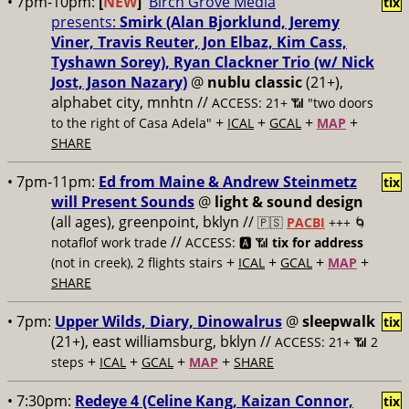
• 7pm-10pm:
[
NEW
]
Birch Grove Media
tix
presents:
Smirk (Alan Bjorklund, Jeremy
Viner, Travis Reuter, Jon Elbaz, Kim Cass,
Tyshawn Sorey), Ryan Clackner Trio (w/ Nick
Jost, Jason Nazary)
@
nublu classic
(21+),
alphabet city, mnhtn //
ACCESS: 21+ 📶
"two doors
+
+
+
+
to the right of Casa Adela"
ICAL
GCAL
MAP
SHARE
• 7pm-11pm:
Ed from Maine & Andrew Steinmetz
tix
will Present Sounds
@
light & sound design
(all ages), greenpoint, bklyn //
🇵🇸
PACBI
+++
🌀
//
notaflof work trade
ACCESS: 🅰️ 📶
tix for address
+
+
+
+
(not in creek), 2 flights stairs
ICAL
GCAL
MAP
SHARE
• 7pm:
Upper Wilds, Diary, Dinowalrus
@
sleepwalk
tix
(21+), east williamsburg, bklyn //
ACCESS: 21+ 📶
2
+
+
+
+
steps
ICAL
GCAL
MAP
SHARE
• 7:30pm:
Redeye 4 (Celine Kang, Kaizan Connor,
tix