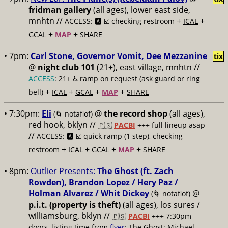
fridman gallery
(all ages), lower east side,
mnhtn //
+
+
ACCESS: 🅰️ ☑️ checking restroom
ICAL
+
+
GCAL
MAP
SHARE
• 7pm:
Carl Stone, Governor Vomit, Dee Mezzanine
tix
@
night club 101
(21+), east village, mnhtn //
ACCESS
: 21+ ♿️
ramp on request (ask guard or ring
+
+
+
+
bell)
ICAL
GCAL
MAP
SHARE
• 7:30pm:
Eli
@
the record shop
(all ages),
(🌀 notaflof)
red hook, bklyn //
🇵🇸
PACBI
+++
full lineup asap
//
ACCESS: 🅰️ ☑️
quick ramp (1 step), checking
+
+
+
+
restroom
ICAL
GCAL
MAP
SHARE
• 8pm:
Outlier Presents:
The Ghost (ft. Zach
Rowden), Brandon Lopez / Hery Paz /
Holman Alvarez / Whit Dickey
@
(🌀 notaflof)
p.i.t. (property is theft)
(all ages), los sures /
williamsburg, bklyn //
🇵🇸
PACBI
+++
7:30pm
doors, listing time from
flyer
; The Ghost: Michael