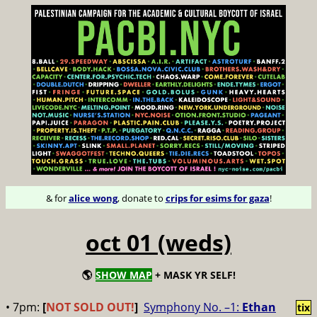
& for
alice wong
, donate to
crips for esims for gaza
!
oct 01 (weds)
🌎
SHOW MAP
+ MASK YR SELF!
• 7pm:
[
NOT SOLD OUT!
]
Symphony No. –1:
Ethan
tix