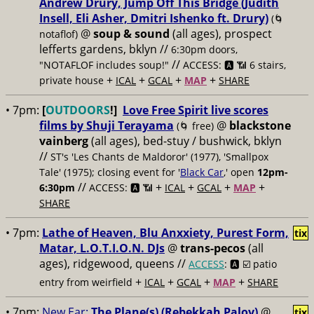
Andrew Drury, Jump Off This Bridge (Judith
Insell, Eli Asher, Dmitri Ishenko ft. Drury)
(🌀
@
soup & sound
(all ages), prospect
notaflof)
lefferts gardens, bklyn //
6:30pm doors,
//
"NOTAFLOF includes soup!"
ACCESS: 🅰️ 📶 6 stairs,
+
+
+
+
private house
ICAL
GCAL
MAP
SHARE
• 7pm:
[
OUTDOORS
!]
Love Free Spirit live scores
films by Shuji Terayama
@
blackstone
(🌀 free)
vainberg
(all ages), bed-stuy / bushwick, bklyn
//
ST's 'Les Chants de Maldoror' (1977), 'Smallpox
Tale' (1975); closing event for '
Black Car
,' open
12pm-
//
+
+
+
+
6:30pm
ACCESS: 🅰️ 📶
ICAL
GCAL
MAP
SHARE
• 7pm:
Lathe of Heaven, Blu Anxxiety, Purest Form,
tix
Matar, L.O.T.I.O.N. DJs
@
trans-pecos
(all
ages), ridgewood, queens //
ACCESS
: 🅰️ ☑️
patio
+
+
+
+
entry from weirfield
ICAL
GCAL
MAP
SHARE
• 7pm:
New Ear:
The Plane(s) (Rebekkah Palov)
@
tix