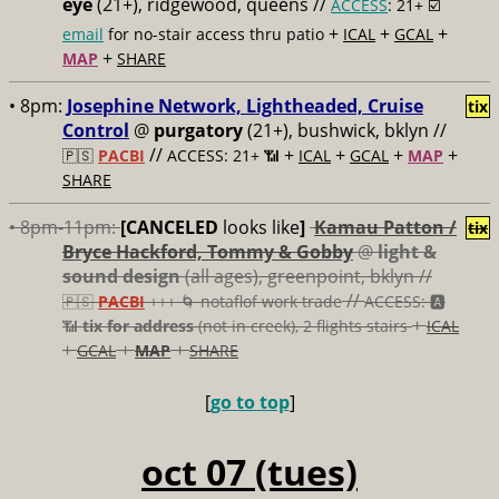
eye
(21+), ridgewood, queens //
ACCESS
: 21+ ☑️
+
+
+
email
for no-stair access thru patio
ICAL
GCAL
+
MAP
SHARE
• 8pm:
Josephine Network, Lightheaded, Cruise
tix
Control
@
purgatory
(21+), bushwick, bklyn //
//
+
+
+
+
🇵🇸
PACBI
ACCESS: 21+ 📶
ICAL
GCAL
MAP
SHARE
• 8pm-11pm:
[CANCELED
looks like
]
Kamau Patton /
tix
Bryce Hackford, Tommy & Gobby
@
light &
sound design
(all ages), greenpoint, bklyn //
//
🇵🇸
PACBI
+++
🌀 notaflof work trade
ACCESS: 🅰️
+
📶
tix for address
(not in creek), 2 flights stairs
ICAL
+
+
+
GCAL
MAP
SHARE
[
go to top
]
oct 07 (tues)