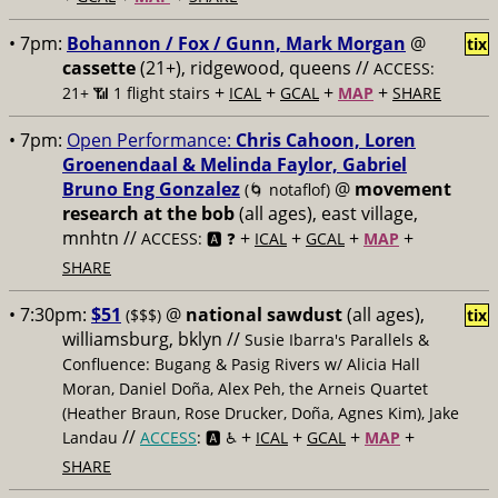
• 7pm:
Bohannon / Fox / Gunn, Mark Morgan
@
tix
cassette
(21+), ridgewood, queens //
ACCESS:
+
+
+
+
21+ 📶
1 flight stairs
ICAL
GCAL
MAP
SHARE
• 7pm:
Open Performance:
Chris Cahoon, Loren
Groenendaal & Melinda Faylor, Gabriel
Bruno Eng Gonzalez
@
movement
(🌀 notaflof)
research at the bob
(all ages), east village,
mnhtn //
+
+
+
+
ACCESS: 🅰️ ❓
ICAL
GCAL
MAP
SHARE
• 7:30pm:
$51
@
national sawdust
(all ages),
($$$)
tix
williamsburg, bklyn //
Susie Ibarra's Parallels &
Confluence: Bugang & Pasig Rivers w/ Alicia Hall
Moran, Daniel Doña, Alex Peh, the Arneis Quartet
(Heather Braun, Rose Drucker, Doña, Agnes Kim), Jake
//
+
+
+
+
Landau
ACCESS
: 🅰️ ♿️
ICAL
GCAL
MAP
SHARE