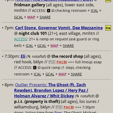
fridman gallery
(all ages), lower east side,
mnhtn //
+
+
ACCESS: 🅰️ ☑️ checking restroom
ICAL
+
+
GCAL
MAP
SHARE
• 7pm:
Carl Stone, Governor Vomit, Dee Mezzanine
tix
@
night club 101
(21+), east village, mnhtn //
ACCESS
: 21+ ♿️
ramp on request (ask guard or ring
+
+
+
+
bell)
ICAL
GCAL
MAP
SHARE
• 7:30pm:
Eli
@
the record shop
(all ages),
(🌀 notaflof)
red hook, bklyn //
🇵🇸
PACBI
+++
full lineup asap
//
ACCESS: 🅰️ ☑️
quick ramp (1 step), checking
+
+
+
+
restroom
ICAL
GCAL
MAP
SHARE
• 8pm:
Outlier Presents:
The Ghost (ft. Zach
Rowden), Brandon Lopez / Hery Paz /
Holman Alvarez / Whit Dickey
@
(🌀 notaflof)
p.i.t. (property is theft)
(all ages), los sures /
williamsburg, bklyn //
🇵🇸
PACBI
+++
7:30pm
doors, listing time from
flyer
; The Ghost: Michael