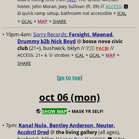
//
Foster, John Moran, Joey Sullivan (ft. ZR)
ACCESS
: 🅰️
+
☑️
quick ramp setup, bathroom not accessible
ICAL
+
+
+
GCAL
MAP
SHARE
• 10pm-4am:
Sorry Records:
Farsight, Maenad,
Drummy b2b Nick Boyd
@
bossa nova civic
club
(21+), bushwick, bklyn //
//
🇵🇸
PACBI
+
+
+
+
ACCESS: 21+ ♿️
💡 strobes
ICAL
GCAL
MAP
SHARE
[
go to top
]
oct 06 (mon)
🌎
SHOW MAP
+ MASK YR SELF!
• 7pm:
Kanal Nula, Bentley Anderson, Neuter,
Accdntl Dred
@
the living gallery
(all ages),