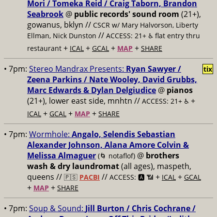
Mori / Tomeka Reid / Craig Taborn, Brandon
Seabrook
@
public records' sound room
(21+),
gowanus, bklyn //
CSCR w/ Mary Halvorson, Liberty
//
Ellman, Nick Dunston
ACCESS: 21+ ♿️
flat entry thru
+
+
+
+
restaurant
ICAL
GCAL
MAP
SHARE
• 7pm:
Stereo Mandrax Presents:
Ryan Sawyer /
tix
Zeena Parkins / Nate Wooley, David Grubbs,
Marc Edwards & Dylan Delgiudice
@
pianos
(21+), lower east side, mnhtn //
+
ACCESS: 21+ ♿️
+
+
+
ICAL
GCAL
MAP
SHARE
• 7pm:
Wormhole:
Angalo, Selendis Sebastian
Alexander Johnson, Alana Amore Colvin &
Melissa Almaguer
@
brothers
(🌀 notaflof)
wash & dry laundromat
(all ages), maspeth,
queens //
//
+
+
🇵🇸
PACBI
ACCESS: 🅰️ 📶
ICAL
GCAL
+
+
MAP
SHARE
• 7pm:
Soup & Sound:
Jill Burton / Chris Cochrane /