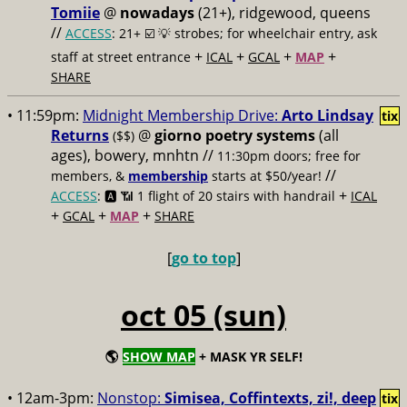
Tomiie
@
nowadays
(21+), ridgewood, queens
//
ACCESS
: 21+ ☑️
💡 strobes; for wheelchair entry, ask
+
+
+
+
staff at street entrance
ICAL
GCAL
MAP
SHARE
• 11:59pm:
Midnight Membership Drive:
Arto Lindsay
tix
Returns
@
giorno poetry systems
(all
($$)
ages), bowery, mnhtn //
11:30pm doors; free for
//
members, &
membership
starts at $50/year!
+
ACCESS
: 🅰️ 📶
1 flight of 20 stairs with handrail
ICAL
+
+
+
GCAL
MAP
SHARE
[
go to top
]
oct 05 (sun)
🌎
SHOW MAP
+ MASK YR SELF!
• 12am-3pm:
Nonstop:
Simisea, Coffintexts, zi!, deep
tix