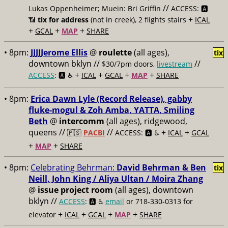
//
Lukas Oppenheimer; Muein: Bri Griffin
ACCESS: 🅰️
+
📶
tix for address
(not in creek), 2 flights stairs
ICAL
+
+
+
GCAL
MAP
SHARE
• 8pm:
JJJJJerome Ellis
@
roulette
(all ages),
tix
downtown bklyn //
//
$30/7pm doors,
livestream
+
+
+
+
ACCESS
: 🅰️ ♿️
ICAL
GCAL
MAP
SHARE
• 8pm:
Erica Dawn Lyle (Record Release), gabby
fluke-mogul & Zoh Amba, YATTA, Smiling
Beth
@
intercomm
(all ages), ridgewood,
queens //
//
+
+
🇵🇸
PACBI
ACCESS: 🅰️ ♿️
ICAL
GCAL
+
+
MAP
SHARE
• 8pm:
Celebrating Behrman:
David Behrman & Ben
tix
Neill, John King / Aliya Ultan / Moira Zhang
@
issue project room
(all ages), downtown
bklyn //
ACCESS
: 🅰️ ♿️
email
or 718-330-0313 for
+
+
+
+
elevator
ICAL
GCAL
MAP
SHARE