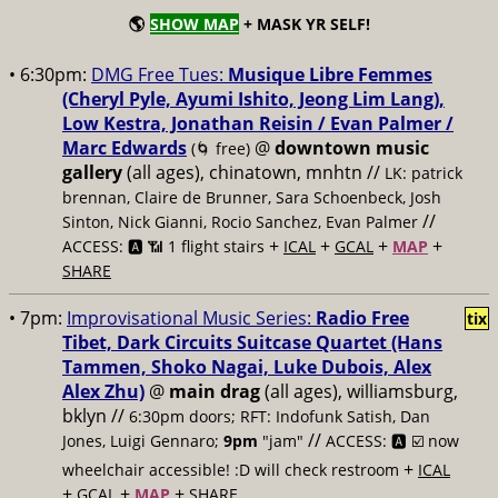
🌎
SHOW MAP
+ MASK YR SELF!
• 6:30pm:
DMG Free Tues:
Musique Libre Femmes
(Cheryl Pyle, Ayumi Ishito, Jeong Lim Lang),
Low Kestra, Jonathan Reisin / Evan Palmer /
Marc Edwards
@
downtown music
(🌀 free)
gallery
(all ages), chinatown, mnhtn //
LK: patrick
brennan, Claire de Brunner, Sara Schoenbeck, Josh
//
Sinton, Nick Gianni, Rocio Sanchez, Evan Palmer
+
+
+
+
ACCESS: 🅰️ 📶 1 flight stairs
ICAL
GCAL
MAP
SHARE
• 7pm:
Improvisational Music Series:
Radio Free
tix
Tibet, Dark Circuits Suitcase Quartet (Hans
Tammen, Shoko Nagai, Luke Dubois, Alex
Alex Zhu)
@
main drag
(all ages), williamsburg,
bklyn //
6:30pm doors; RFT: Indofunk Satish, Dan
//
Jones, Luigi Gennaro;
9pm
"jam"
ACCESS: 🅰️ ☑️
now
+
wheelchair accessible! :D will check restroom
ICAL
+
+
+
GCAL
MAP
SHARE