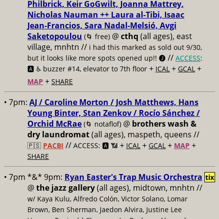
Philbrick, Keir GoGwilt, Joanna Mattrey,
Nicholas Nauman ++ Laura al-Tibi, Isaac
Jean-Francios, Sara Nadal-Melsió, Avgi
Saketopoulou
@
cthq
(all ages), east
(🌀 free)
village, mnhtn //
i had this marked as sold out 9/30,
//
but it looks like more spots opened up!! 🅙
ACCESS
:
+
+
+
🅰️ ♿️
buzzer #14, elevator to 7th floor
ICAL
GCAL
+
MAP
SHARE
• 7pm:
AJ / Caroline Morton / Josh Matthews, Hans
Young Binter, Stan Zenkov / Rocío Sánchez /
Orchid McRae
@
brothers wash &
(🌀 notaflof)
dry laundromat
(all ages), maspeth, queens //
//
+
+
+
+
🇵🇸
PACBI
ACCESS: 🅰️ 📶
ICAL
GCAL
MAP
SHARE
• 7pm *&* 9pm:
Ryan Easter's Trap Music Orchestra
tix
@
the jazz gallery
(all ages), midtown, mnhtn //
w/ Kaya Kulu, Alfredo Colón, Victor Solano, Lomar
Brown, Ben Sherman, Jaedon Alvira, Justine Lee