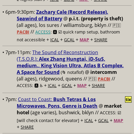
• 6pm-9:30pm:
Zachary Cale (Record Release),
Seawind of Battery
@
p.i.t. (property is theft)
(all ages), los sures / williamsburg, bklyn //
🇵🇸
//
PACBI
ACCESS
: 🅰️ ☑️
quick ramp setup, bathroom
+
+
+
+
not accessible
ICAL
GCAL
MAP
SHARE
• 7pm-11pm:
The Sound of Reconstruction
(T.S.O.R.):
Alex Zhang Hungtai, iD-SuS,
medium., King Vision Ultra, Atlas B Complex,
A Space for Sound
@
intercomm
(🌀 notaflof)
(all ages), ridgewood, queens //
//
🇵🇸
PACBI
+
+
+
+
ACCESS: 🅰️ ♿️
ICAL
GCAL
MAP
SHARE
• 7pm:
Coast to Coast:
Bush Tetras & Los
tix
Microwaves, Pons, Genre is Death
@
market
hotel
(age varies), bushwick, bklyn //
ACCESS: ☑️
+
+
+
[will check contact for elevator]
ICAL
GCAL
MAP
+
SHARE