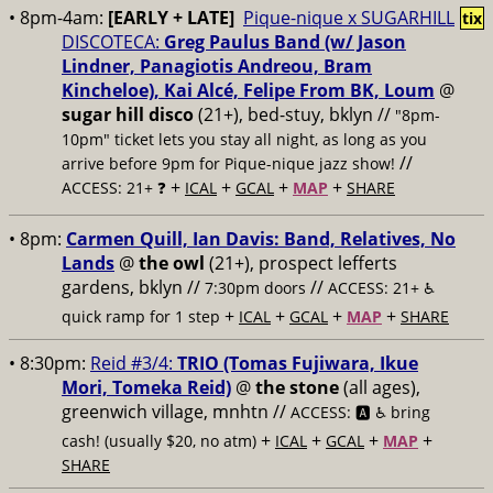
• 8pm-4am:
[EARLY + LATE]
Pique-nique x SUGARHILL
tix
DISCOTECA:
Greg Paulus Band (w/ Jason
Lindner, Panagiotis Andreou, Bram
Kincheloe), Kai Alcé, Felipe From BK, Loum
@
sugar hill disco
(21+), bed-stuy, bklyn //
"8pm-
10pm" ticket lets you stay all night, as long as you
//
arrive before 9pm for Pique-nique jazz show!
+
+
+
+
ACCESS: 21+ ❓
ICAL
GCAL
MAP
SHARE
• 8pm:
Carmen Quill, Ian Davis: Band, Relatives, No
Lands
@
the owl
(21+), prospect lefferts
gardens, bklyn //
//
7:30pm doors
ACCESS: 21+ ♿️
+
+
+
+
quick ramp for 1 step
ICAL
GCAL
MAP
SHARE
• 8:30pm:
Reid #3/4:
TRIO (Tomas Fujiwara, Ikue
Mori, Tomeka Reid)
@
the stone
(all ages),
greenwich village, mnhtn //
ACCESS: 🅰️ ♿️
bring
+
+
+
+
cash! (usually $20, no atm)
ICAL
GCAL
MAP
SHARE