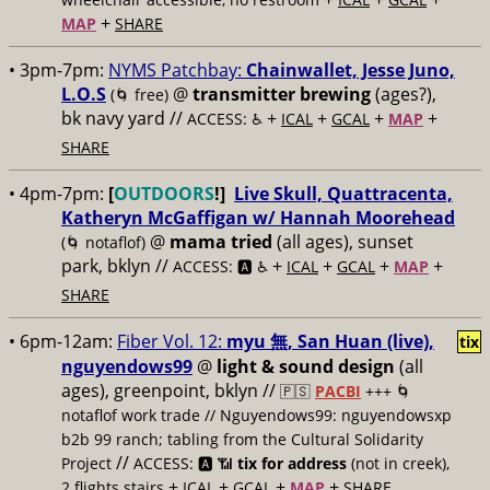
+
MAP
SHARE
• 3pm-7pm:
NYMS Patchbay:
​Chainwallet, ​Jesse Juno,
​L.O.S
@
transmitter brewing
(ages?),
(🌀 free)
bk navy yard //
+
+
+
+
ACCESS: ♿️
ICAL
GCAL
MAP
SHARE
• 4pm-7pm:
[
OUTDOORS
!]
Live Skull, Quattracenta,
Katheryn McGaffigan w/ Hannah Moorehead
@
mama tried
(all ages), sunset
(🌀 notaflof)
park, bklyn //
+
+
+
+
ACCESS: 🅰️ ♿️
ICAL
GCAL
MAP
SHARE
• 6pm-12am:
Fiber Vol. 12:
myu 無, San Huan (live),
tix
nguyendows99
@
light & sound design
(all
ages), greenpoint, bklyn //
🇵🇸
PACBI
+++
🌀
notaflof work trade // Nguyendows99: nguyendowsxp
b2b 99 ranch; tabling from the Cultural Solidarity
//
Project
ACCESS: 🅰️ 📶
tix for address
(not in creek),
+
+
+
+
2 flights stairs
ICAL
GCAL
MAP
SHARE