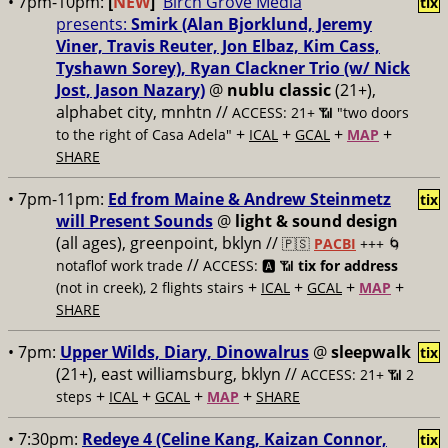
• 7pm-10pm:
[
NEW
]
Birch Grove Media
tix
presents:
Smirk (Alan Bjorklund, Jeremy
Viner, Travis Reuter, Jon Elbaz, Kim Cass,
Tyshawn Sorey), Ryan Clackner Trio (w/ Nick
Jost, Jason Nazary)
@
nublu classic
(21+),
alphabet city, mnhtn //
ACCESS: 21+ 📶
"two doors
+
+
+
+
to the right of Casa Adela"
ICAL
GCAL
MAP
SHARE
• 7pm-11pm:
Ed from Maine & Andrew Steinmetz
tix
will Present Sounds
@
light & sound design
(all ages), greenpoint, bklyn //
🇵🇸
PACBI
+++
🌀
//
notaflof work trade
ACCESS: 🅰️ 📶
tix for address
+
+
+
+
(not in creek), 2 flights stairs
ICAL
GCAL
MAP
SHARE
• 7pm:
Upper Wilds, Diary, Dinowalrus
@
sleepwalk
tix
(21+), east williamsburg, bklyn //
ACCESS: 21+ 📶
2
+
+
+
+
steps
ICAL
GCAL
MAP
SHARE
• 7:30pm:
Redeye 4 (Celine Kang, Kaizan Connor,
tix