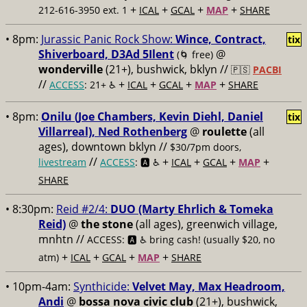
+
+
+
+
212-616-3950 ext. 1
ICAL
GCAL
MAP
SHARE
• 8pm:
Jurassic Panic Rock Show:
Wince, Contract,
tix
Shiverboard, D3Ad 5Ilent
@
(🌀 free)
wonderville
(21+), bushwick, bklyn //
🇵🇸
PACBI
//
+
+
+
+
ACCESS
: 21+ ♿️
ICAL
GCAL
MAP
SHARE
• 8pm:
Onilu (Joe Chambers, Kevin Diehl, Daniel
tix
Villarreal), Ned Rothenberg
@
roulette
(all
ages), downtown bklyn //
$30/7pm doors,
//
+
+
+
+
livestream
ACCESS
: 🅰️ ♿️
ICAL
GCAL
MAP
SHARE
• 8:30pm:
Reid #2/4:
DUO (Marty Ehrlich & Tomeka
Reid)
@
the stone
(all ages), greenwich village,
mnhtn //
ACCESS: 🅰️ ♿️
bring cash! (usually $20, no
+
+
+
+
atm)
ICAL
GCAL
MAP
SHARE
• 10pm-4am:
Synthicide:
Velvet May, Max Headroom,
Andi
@
bossa nova civic club
(21+), bushwick,