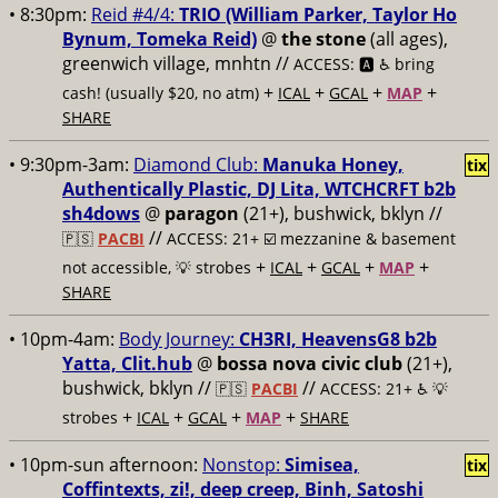
• 8:30pm:
Reid #4/4:
TRIO (William Parker, Taylor Ho
Bynum, Tomeka Reid)
@
the stone
(all ages),
greenwich village, mnhtn //
ACCESS: 🅰️ ♿️
bring
+
+
+
+
cash! (usually $20, no atm)
ICAL
GCAL
MAP
SHARE
• 9:30pm-3am:
Diamond Club:
Manuka Honey,
tix
Authentically Plastic, DJ Lita, WTCHCRFT b2b
sh4dows
@
paragon
(21+), bushwick, bklyn //
//
🇵🇸
PACBI
ACCESS: 21+ ☑️
mezzanine & basement
+
+
+
+
not accessible, 💡 strobes
ICAL
GCAL
MAP
SHARE
• 10pm-4am:
Body Journey:
CH3RI, HeavensG8 b2b
Yatta, Clit.hub
@
bossa nova civic club
(21+),
bushwick, bklyn //
//
🇵🇸
PACBI
ACCESS: 21+ ♿️
💡
+
+
+
+
strobes
ICAL
GCAL
MAP
SHARE
• 10pm-sun afternoon:
Nonstop:
Simisea,
tix
Coffintexts, zi!, deep creep, Binh, Satoshi