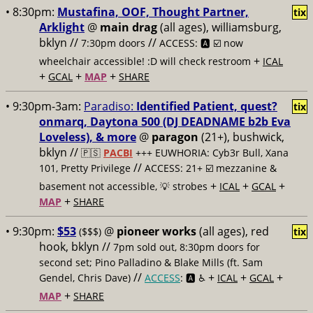
• 8:30pm:
Mustafina, OOF, Thought Partner,
tix
Arklight
@
main drag
(all ages), williamsburg,
bklyn //
//
7:30pm doors
ACCESS: 🅰️ ☑️
now
+
wheelchair accessible! :D will check restroom
ICAL
+
+
+
GCAL
MAP
SHARE
• 9:30pm-3am:
Paradiso:
Identified Patient, quest?
tix
onmarq, Daytona 500 (DJ DEADNAME b2b Eva
Loveless), & more
@
paragon
(21+), bushwick,
bklyn //
🇵🇸
PACBI
+++
EUWHORIA: Cyb3r Bull, Xana
//
101, Pretty Privilege
ACCESS: 21+ ☑️
mezzanine &
+
+
+
basement not accessible, 💡 strobes
ICAL
GCAL
+
MAP
SHARE
• 9:30pm:
$53
@
pioneer works
(all ages), red
($$$)
tix
hook, bklyn //
7pm sold out, 8:30pm doors for
second set; Pino Palladino & Blake Mills (ft. Sam
//
+
+
+
Gendel, Chris Dave)
ACCESS
: 🅰️ ♿️
ICAL
GCAL
+
MAP
SHARE