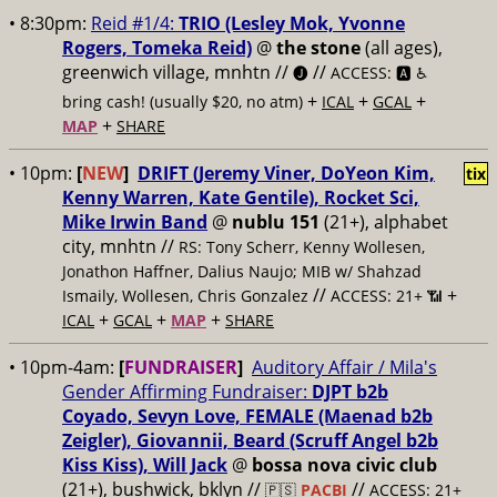
• 8:30pm:
Reid #1/4:
TRIO (Lesley Mok, Yvonne
Rogers, Tomeka Reid)
@
the stone
(all ages),
greenwich village, mnhtn //
//
🅙
ACCESS: 🅰️ ♿️
+
+
+
bring cash! (usually $20, no atm)
ICAL
GCAL
+
MAP
SHARE
• 10pm:
[
NEW
]
DRIFT (Jeremy Viner, DoYeon Kim,
tix
Kenny Warren, Kate Gentile), Rocket Sci,
Mike Irwin Band
@
nublu 151
(21+), alphabet
city, mnhtn //
RS: Tony Scherr, Kenny Wollesen,
Jonathon Haffner, Dalius Naujo; MIB w/ Shahzad
//
+
Ismaily, Wollesen, Chris Gonzalez
ACCESS: 21+ 📶
+
+
+
ICAL
GCAL
MAP
SHARE
• 10pm-4am:
[
FUNDRAISER
]
Auditory Affair / Mila's
Gender Affirming Fundraiser:
DJPT b2b
Coyado, Sevyn Love, FEMALE (Maenad b2b
Zeigler), Giovannii, Beard (Scruff Angel b2b
Kiss Kiss), Will Jack
@
bossa nova civic club
(21+), bushwick, bklyn //
//
🇵🇸
PACBI
ACCESS: 21+