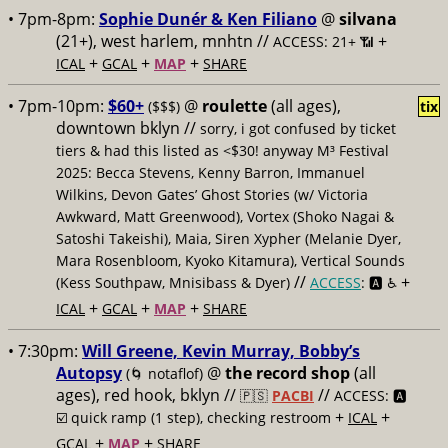
• 7pm-8pm:
Sophie Dunér & Ken Filiano
@
silvana
(21+), west harlem, mnhtn //
+
ACCESS: 21+ 📶
+
+
+
ICAL
GCAL
MAP
SHARE
• 7pm-10pm:
$60+
@
roulette
(all ages),
($$$)
tix
downtown bklyn //
sorry, i got confused by ticket
tiers & had this listed as <$30! anyway M³ Festival
2025: Becca Stevens, Kenny Barron, Immanuel
Wilkins, Devon Gates’ Ghost Stories (w/ Victoria
Awkward, Matt Greenwood), Vortex (Shoko Nagai &
Satoshi Takeishi), Maia, Siren Xypher (Melanie Dyer,
Mara Rosenbloom, Kyoko Kitamura), Vertical Sounds
//
+
(Kess Southpaw, Mnisibass & Dyer)
ACCESS
: 🅰️ ♿️
+
+
+
ICAL
GCAL
MAP
SHARE
• 7:30pm:
Will Greene, Kevin Murray, Bobby’s
Autopsy
@
the record shop
(all
(🌀 notaflof)
ages), red hook, bklyn //
//
🇵🇸
PACBI
ACCESS: 🅰️
+
+
☑️
quick ramp (1 step), checking restroom
ICAL
+
+
GCAL
MAP
SHARE