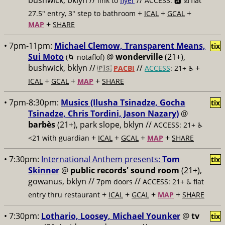
bushwick, bklyn //
//
link to
flyer
ACCESS: 🅰️ ☑️
flat
+
+
+
27.5" entry, 3" step to bathroom
ICAL
GCAL
+
MAP
SHARE
• 7pm-11pm:
Michael Clemow, Transparent Means,
tix
Sui Moto
@
wonderville
(21+),
(🌀 notaflof)
bushwick, bklyn //
//
+
🇵🇸
PACBI
ACCESS
: 21+ ♿️
+
+
+
ICAL
GCAL
MAP
SHARE
• 7pm-8:30pm:
Musics (Ilusha Tsinadze, Gocha
tix
Tsinadze, Chris Tordini, Jason Nazary)
@
barbès
(21+), park slope, bklyn //
ACCESS: 21+ ♿️
+
+
+
+
<21 with guardian
ICAL
GCAL
MAP
SHARE
• 7:30pm:
International Anthem presents:
Tom
tix
Skinner
@
public records' sound room
(21+),
gowanus, bklyn //
//
7pm doors
ACCESS: 21+ ♿️
flat
+
+
+
+
entry thru restaurant
ICAL
GCAL
MAP
SHARE
• 7:30pm:
Lothario, Loosey, Michael Younker
@
tv
tix