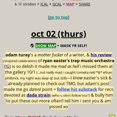
+
+
+
+
♿️
💡 strobes
ICAL
GCAL
MAP
SHARE
[
go to top
]
oct 02 (thurs)
🌎
SHOW MAP
+ MASK YR SELF!
adam turay
's a
mother fucker
of a writer, &
his review
of
ryan easter's trap music orchestra
(/inspired celebration)
(
IG
) is so delish it made me
mad as hell
i missed them at
the gallery 10/1
(...not
really
mad: i caught tomeka reid *&* ethan
––i
know
easter's sick &
philbrick, my night was
deep af
, but still)
already planned to check out TMO, but adam's post
made me go
damn!
point =
follow his substack
for recs
devoted as
dada strain
& bully him
(who u obvs follow too?)
to put these out more often!! tell him i sent you & am
pissed xo