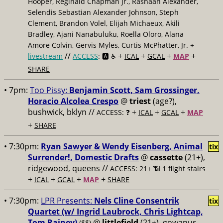
Hooper, Reginald Chapman Jr., Rashaan Alexander,
Selendis Sebastian Alexander Johnson, Steph
Clement, Brandon Volel, Elijah Michaeux, Akili
Bradley, Ajani Nanabuluku, Roella Oloro, Alana
Amore Colvin, Gervis Myles, Curtis McPhatter, Jr. +
//
+
+
+
+
livestream
ACCESS
: 🅰️ ♿️
ICAL
GCAL
MAP
SHARE
• 7pm:
Too Pissy:
Benjamin Scott, Sam Grossinger,
Horacio Alcolea Crespo
@
triest
(age?),
bushwick, bklyn //
+
+
+
ACCESS: ❓
ICAL
GCAL
MAP
+
SHARE
• 7:30pm:
Ryan Sawyer & Wendy Eisenberg, Animal
tix
Surrender!, Domestic Drafts
@
cassette
(21+),
ridgewood, queens //
ACCESS: 21+ 📶
1 flight stairs
+
+
+
+
ICAL
GCAL
MAP
SHARE
• 7:30pm:
LPR Presents:
Nels Cline Consentrik
tix
Quartet (w/ Ingrid Laubrock, Chris Lightcap,
Tom Rainey)
@
littlefield
(21+), gowanus,
($$)