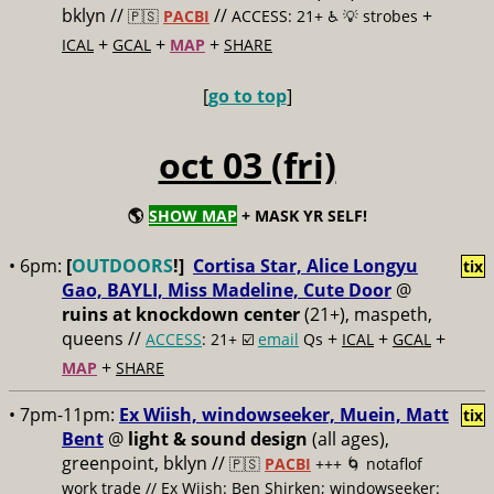
bklyn //
//
+
🇵🇸
PACBI
ACCESS: 21+ ♿️
💡 strobes
+
+
+
ICAL
GCAL
MAP
SHARE
[
go to top
]
oct 03 (fri)
🌎
SHOW MAP
+ MASK YR SELF!
• 6pm:
[
OUTDOORS
!]
Cortisa Star, Alice Longyu
tix
Gao, BAYLI, Miss Madeline, Cute Door
@
ruins at knockdown center
(21+), maspeth,
queens //
+
+
+
ACCESS
: 21+ ☑️
email
Qs
ICAL
GCAL
+
MAP
SHARE
• 7pm-11pm:
Ex Wiish, windowseeker, Muein, Matt
tix
Bent
@
light & sound design
(all ages),
greenpoint, bklyn //
🇵🇸
PACBI
+++
🌀 notaflof
work trade // Ex Wiish: Ben Shirken; windowseeker: