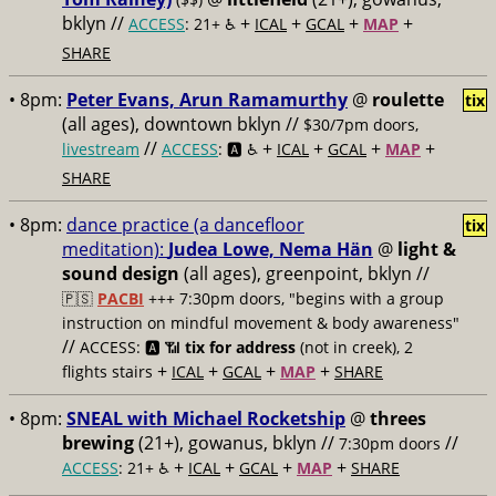
bklyn //
+
+
+
+
ACCESS
: 21+ ♿️
ICAL
GCAL
MAP
SHARE
• 8pm:
Peter Evans, Arun Ramamurthy
@
roulette
tix
(all ages), downtown bklyn //
$30/7pm doors,
//
+
+
+
+
livestream
ACCESS
: 🅰️ ♿️
ICAL
GCAL
MAP
SHARE
• 8pm:
dance practice (a dancefloor
tix
meditation):
Judea Lowe, Nema Hän
@
light &
sound design
(all ages), greenpoint, bklyn //
🇵🇸
PACBI
+++
7:30pm doors, "begins with a group
instruction on mindful movement & body awareness"
//
ACCESS: 🅰️ 📶
tix for address
(not in creek), 2
+
+
+
+
flights stairs
ICAL
GCAL
MAP
SHARE
• 8pm:
SNEAL with Michael Rocketship
@
threes
brewing
(21+), gowanus, bklyn //
//
7:30pm doors
+
+
+
+
ACCESS
: 21+ ♿️
ICAL
GCAL
MAP
SHARE