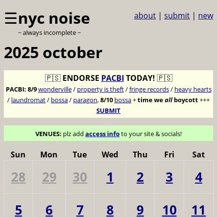
☰
nyc noise
about
|
submit
|
new
~ always incomplete ~
2025 october
🇵🇸
ENDORSE
PACBI
TODAY!
🇵🇸
PACBI:
8/9
wonderville
/
property is theft
/
fringe records
/
heavy hearts
/
laundromat
/
bossa
/
paragon
,
8/10
bossa
+
time we
all
boycott
+++
SUBMIT
VENUES:
plz add
access info
to your site & socials!
Sun
Mon
Tue
Wed
Thu
Fri
Sat
28
29
30
1
2
3
4
5
6
7
8
9
10
11