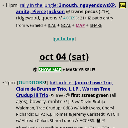
• 11pm:
rally in the jungle:
3mouth, nguyendowsXP,
tix
amita, Pierce Jackson
@
trans-pecos
(21+),
ridgewood, queens //
ACCESS
: 21+ ☑️
patio entry
+
+
+
+
from weirfield
ICAL
GCAL
MAP
SHARE
[
go to top
]
oct 04 (sat)
🌎
SHOW MAP
+ MASK YR SELF!
• 2pm:
[
OUTDOORS
!]
InGardens:
Janice Lowe Trio,
Claire de Brunner Trio, L.I.P., Warren Trae
Crudup III Trio
@
first street green
(all
(🌀 free)
ages), bowery, mnhtn //
JL3 w/ Devin Brahja
Waldman, Trae Crudup; CdB3 w/ Nick Lyons, Cheryl
Richards; L.I.P.: K.J. Holmes & Jeremy Carlstedt; WTCIII
//
w/ Alfredo Colón, Shara Lunon
ACCESS: 🅰️ ☑️
+
+
+
wheelchair accessible, no restroom
ICAL
GCAL