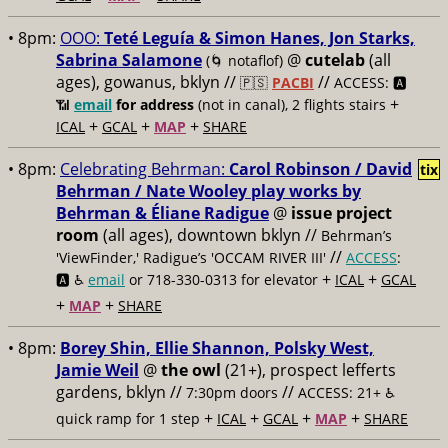
• 8pm:
OOO:
Teté Leguía & Simon Hanes, Jon Starks,
Sabrina Salamone
@
cutelab
(all
(🌀 notaflof)
ages), gowanus, bklyn //
//
🇵🇸
PACBI
ACCESS: 🅰️
+
📶
email
for address
(not in canal), 2 flights stairs
+
+
+
ICAL
GCAL
MAP
SHARE
• 8pm:
Celebrating Behrman:
Carol Robinson / David
tix
Behrman / Nate Wooley play works by
Behrman & Éliane Radigue
@
issue project
room
(all ages), downtown bklyn //
Behrman’s
//
'ViewFinder,' Radigue’s 'OCCAM RIVER III'
ACCESS
:
+
+
🅰️ ♿️
email
or 718-330-0313 for elevator
ICAL
GCAL
+
+
MAP
SHARE
• 8pm:
Borey Shin, Ellie Shannon, Polsky West,
Jamie Weil
@
the owl
(21+), prospect lefferts
gardens, bklyn //
//
7:30pm doors
ACCESS: 21+ ♿️
+
+
+
+
quick ramp for 1 step
ICAL
GCAL
MAP
SHARE