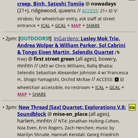
creep, Binh, Satoshi Tomiie
@
nowadays
(21+), ridgewood, queens //
ACCESS
: 21+ ☑️
💡
strobes; for wheelchair entry, ask staff at street
+
+
+
+
entrance
ICAL
GCAL
MAP
SHARE
• 2pm:
[
OUTDOORS
!]
InGardens:
Lesley Mok Trio,
Andrea Wolper & William Parker, Sol Cabrini
& Tongo Eisen Martin, Selendis Quartet
(🌀
@
first street green
(all ages), bowery,
free)
mnhtn //
LM3 w/ Chris Williams, Rafiq Bhatia;
Selendis Sebastian Alexander Johnson 4 w/ Francesca
//
H., Shogo Yamagishi, Orchid McRae
ACCESS: 🅰️ ☑️
+
+
+
wheelchair accessible, no restroom
ICAL
GCAL
+
MAP
SHARE
• 3pm:
New Thread [Sax] Quartet: Explorations V.8:
tix
Soundblock
@
mise-en_place
(all ages),
harlem, mnhtn //
NT4: Jonathan Hulting-Cohen,
Noa Even, Erin Rogers, Zach Herchen; music by
Marilyn Shrude, Hannah Kendall, Georg Friedrich