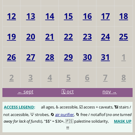
12
13
14
15
16
17
18
19
20
21
22
23
24
25
26
27
28
29
30
31
1
2
3
4
5
6
7
8
← sept
🗓️ oct
nov →
ACCESS LEGEND
:
🅰️
all ages, ♿️ accessible, ☑️ access + caveats, 📶 stairs /
not accessible, 💡 strobes, 🔄
air purifier
, 🌀 free / notaflof (
no one turned
away for lack of funds
), "$$" = $30+, 🇵🇸 palestine solidarity,
MASK UP
😷
!!!