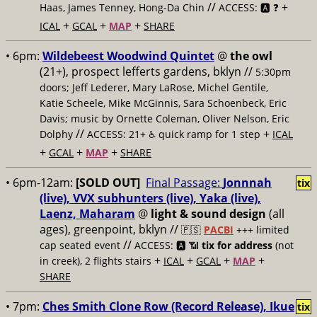
//
+
Haas, James Tenney, Hong-Da Chin
ACCESS: 🅰️ ❓
+
+
+
ICAL
GCAL
MAP
SHARE
• 6pm:
Wildebeest Woodwind Quintet
@
the owl
(21+), prospect lefferts gardens, bklyn //
5:30pm
doors; Jeff Lederer, Mary LaRose, Michel Gentile,
Katie Scheele, Mike McGinnis, Sara Schoenbeck, Eric
Davis; music by Ornette Coleman, Oliver Nelson, Eric
//
+
Dolphy
ACCESS: 21+ ♿️
quick ramp for 1 step
ICAL
+
+
+
GCAL
MAP
SHARE
• 6pm-12am:
[SOLD OUT]
Final Passage:
Jonnnah
tix
(live), VVX subhunters (live), Yaka (live),
Laenz, Maharam
@
light & sound design
(all
ages), greenpoint, bklyn //
🇵🇸
PACBI
+++
limited
//
cap seated event
ACCESS: 🅰️ 📶
tix for address
(not
+
+
+
+
in creek), 2 flights stairs
ICAL
GCAL
MAP
SHARE
• 7pm:
Ches Smith Clone Row (Record Release), Ikue
tix