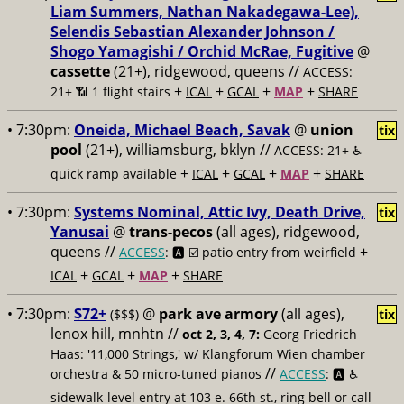
Liam Summers, Nathan Nakadegawa-Lee),
Selendis Sebastian Alexander Johnson /
Shogo Yamagishi / Orchid McRae, Fugitive
@
cassette
(21+), ridgewood, queens //
ACCESS:
+
+
+
+
21+ 📶
1 flight stairs
ICAL
GCAL
MAP
SHARE
• 7:30pm:
Oneida, Michael Beach, Savak
@
union
tix
pool
(21+), williamsburg, bklyn //
ACCESS: 21+ ♿️
+
+
+
+
quick ramp available
ICAL
GCAL
MAP
SHARE
• 7:30pm:
Systems Nominal, Attic Ivy, Death Drive,
tix
Yanusai
@
trans-pecos
(all ages), ridgewood,
queens //
+
ACCESS
: 🅰️ ☑️
patio entry from weirfield
+
+
+
ICAL
GCAL
MAP
SHARE
• 7:30pm:
$72+
@
park ave armory
(all ages),
($$$)
tix
lenox hill, mnhtn //
oct 2, 3, 4, 7:
Georg Friedrich
Haas: '11,000 Strings,' w/ Klangforum Wien chamber
//
orchestra & 50 micro-tuned pianos
ACCESS
: 🅰️ ♿️
sidewalk-level entry at 103 e. 66th st., ring bell or call