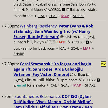
Black Saturn, Kyabell Glass, Jerome Sala, Don Yorty;
//
film: H. Paul Moon
ACCESS: 🅰️ ☑️ flat access, stairs
+
+
+
+
to bathroom
ICAL
GCAL
MAP
SHARE
• 7:30pm:
Weinberg Residency:
Peter Evans & Rob
Stabinsky, Sam Weinberg Trio (w/ Henry
Fraser, Randy Peterson)
@
sisters
(all ages),
clinton hill, bklyn //
//
🇵🇸
PACBI
ACCESS: 🅰️ ♿️
+
+
+
+
quick ramp for back room
ICAL
GCAL
MAP
SHARE
• 7:30pm:
Carol Szymanski: 'to forget and begin
tix
again' (ft. Sam Jones, Arda Cabaoğlu
Virtanen, Fay Victor, & more)
@
e-flux
(all
ages), clinton hill, bklyn //
//
7pm doors
ACCESS: 🅰️
+
+
+
+
☑️
email
for elevator
ICAL
GCAL
MAP
SHARE
• 8pm:
Spontaneous Resonance:
DOT ISO (Dylan
DelGiudice, Vivek Menon, Orchid McRae),
Sam Childs / Jeff Miles / Evan Crane / Ken