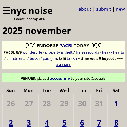
☰
nyc noise
about
|
submit
|
new
~ always incomplete ~
2025 november
🇵🇸
ENDORSE
PACBI
TODAY!
🇵🇸
PACBI:
8/9
wonderville
/
property is theft
/
fringe records
/
heavy hearts
/
laundromat
/
bossa
/
paragon
,
8/10
bossa
+
time we
all
boycott
+++
SUBMIT
VENUES:
plz add
access info
to your site & socials!
Sun
Mon
Tue
Wed
Thu
Fri
Sat
26
27
28
29
30
31
1
2
3
4
5
6
7
8