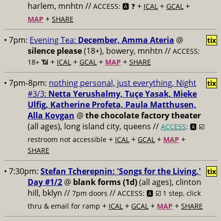
harlem, mnhtn //
+
+
+
ACCESS: 🅰️ ❓
ICAL
GCAL
+
MAP
SHARE
• 7pm:
Evening Tea:
December, Amma Ateria
@
tix
silence please
(18+), bowery, mnhtn //
ACCESS:
+
+
+
+
18+ 📶
ICAL
GCAL
MAP
SHARE
• 7pm-8pm:
nothing personal, just everything, Night
tix
#3/3:
Netta Yerushalmy, Tuçe Yasak, Mieke
Ulfig, Katherine Profeta, Paula Matthusen,
Alla Kovgan
@
the chocolate factory theater
(all ages), long island city, queens //
ACCESS
: 🅰️ ☑️
+
+
+
+
restroom not accessible
ICAL
GCAL
MAP
SHARE
• 7:30pm:
Stefan Tcherepnin: 'Songs for the Living,'
tix
Day #1/2
@
blank forms (1d)
(all ages), clinton
hill, bklyn //
//
7pm doors
ACCESS: 🅰️ ☑️
1 step, click
+
+
+
+
thru & email for ramp
ICAL
GCAL
MAP
SHARE