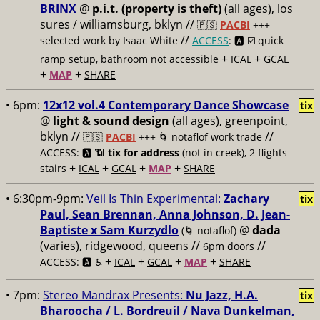
BRINX
@
p.i.t. (property is theft)
(all ages), los
sures / williamsburg, bklyn //
🇵🇸
PACBI
+++
//
selected work by Isaac White
ACCESS
: 🅰️ ☑️
quick
+
+
ramp setup, bathroom not accessible
ICAL
GCAL
+
+
MAP
SHARE
• 6pm:
12x12 vol.4 Contemporary Dance Showcase
tix
@
light & sound design
(all ages), greenpoint,
bklyn //
//
🇵🇸
PACBI
+++
🌀 notaflof work trade
ACCESS: 🅰️ 📶
tix for address
(not in creek), 2 flights
+
+
+
+
stairs
ICAL
GCAL
MAP
SHARE
• 6:30pm-9pm:
Veil Is Thin Experimental:
Zachary
tix
Paul, Sean Brennan, Anna Johnson, D. Jean-
Baptiste x Sam Kurzydlo
@
dada
(🌀 notaflof)
(varies), ridgewood, queens //
//
6pm doors
+
+
+
+
ACCESS: 🅰️ ♿️
ICAL
GCAL
MAP
SHARE
• 7pm:
Stereo Mandrax Presents:
Nu Jazz, H.A.
tix
Bharoocha / L. Bordreuil / Nava Dunkelman,