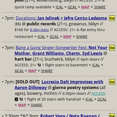
pool
(21+), williamsburg, bklyn //
ACCESS: 21+ ♿️
+
+
+
+
quick ramp available
ICAL
GCAL
MAP
SHARE
• 7pm:
Durations:
Jan Jelinek + Jefre Cantu-Ledesma
tix
@
public records
(21+), gowanus, bklyn //
($$)
//
$160 for
6-day pass
ACCESS: 21+ ♿️
flat entry thru
+
+
+
+
restaurant
ICAL
GCAL
MAP
SHARE
• 7pm:
Bang a Gong Singer-Songwriter Fest:
Not Your
tix
Mother, Grant Williams, Cherm, Syd Lewis
@
hart bar
(21+), bushwick, bklyn //
//
6pm doors
+
+
ACCESS: 21+ 📶
1 flight stairs to basement
ICAL
+
+
GCAL
MAP
SHARE
• 7pm:
[SOLD OUT]
Lucrecia Dalt Improvises with
tix
Aaron Dilloway
@
giorno poetry systems
(all
ages), bowery, mnhtn //
//
6:30pm doors
ACCESS
:
+
+
🅰️ 📶
1 flight of 20 stairs with handrail
ICAL
GCAL
+
+
MAP
SHARE
• 7:30pm *&* 9pm:
Robert Vega / Neta Raanan /
tix