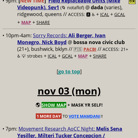
• 9pm:
[
NEW TIME
]
Field Replaceable Units (Mike
tix
Videopunk), Sev1
@
dada
(varies),
(🌀 notaflof)
ridgewood, queens //
+
+
ACCESS: 🅰️ ♿️
ICAL
GCAL
+
+
MAP
SHARE
• 10pm-4am:
Sorry Records:
Ali Berger, Ivan
Monegro, Nick Boyd
@
bossa nova civic club
(21+), bushwick, bklyn //
//
🇵🇸
PACBI
ACCESS: 21+
+
+
+
+
♿️
💡 strobes
ICAL
GCAL
MAP
SHARE
[
go to top
]
nov 03 (mon)
🌎
SHOW MAP
+ MASK YR SELF!
1 MORE DAY
TO
VOTE MAMDANI
!
• 7pm:
Movement Research AoCC Night:
Melis Sena
Yeşiller, Milteri Tucker Concepcion /