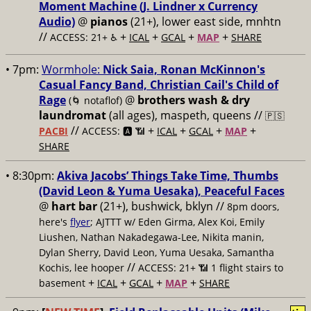
Moment Machine (J. Lindner x Currency
Audio)
@
pianos
(21+), lower east side, mnhtn
//
+
+
+
+
ACCESS: 21+ ♿️
ICAL
GCAL
MAP
SHARE
• 7pm:
Wormhole:
Nick Saia, Ronan McKinnon's
Casual Fancy Band, Christian Cail's Child of
Rage
@
brothers wash & dry
(🌀 notaflof)
laundromat
(all ages), maspeth, queens //
🇵🇸
//
+
+
+
+
PACBI
ACCESS: 🅰️ 📶
ICAL
GCAL
MAP
SHARE
• 8:30pm:
Akiva Jacobs’ Things Take Time, Thumbs
(David Leon & Yuma Uesaka), Peaceful Faces
@
hart bar
(21+), bushwick, bklyn //
8pm doors,
here's
flyer
; AJTTT w/ Eden Girma, Alex Koi, Emily
Liushen, Nathan Nakadegawa-Lee, Nikita manin,
Dylan Sherry, David Leon, Yuma Uesaka, Samantha
//
Kochis, lee hooper
ACCESS: 21+ 📶
1 flight stairs to
+
+
+
+
basement
ICAL
GCAL
MAP
SHARE