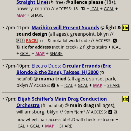
Straight Line)
@
silence please
(18+),
(🌀 free)
bowery, mnhtn //
+
+
+
ACCESS: 18+ 📶
ICAL
GCAL
+
MAP
SHARE
• 7pm-11pm:
Marihito will Present Sounds
@
light &
tix
sound design
(all ages), greenpoint, bklyn //
//
🇵🇸
PACBI
+++
🌀 notaflof work trade
ACCESS: 🅰️
+
📶
tix for address
(not in creek), 2 flights stairs
ICAL
+
+
+
GCAL
MAP
SHARE
• 7pm-10pm:
Electro Duos:
Circular Errands (Eric
Biondo & the Zone), Takses, HJ 3000
(🌀
@
mama tried
(all ages), sunset park,
notaflof)
bklyn //
+
+
+
+
ACCESS: 🅰️ ♿️
ICAL
GCAL
MAP
SHARE
• 7pm:
Elijah Schiffer's Main Drag Conduction
tix
Orchestra
@
main drag
(all ages),
(🌀 notaflof)
williamsburg, bklyn //
//
9pm "jam"
ACCESS: 🅰️ ☑️
+
now wheelchair accessible! :D will check restroom
+
+
+
ICAL
GCAL
MAP
SHARE