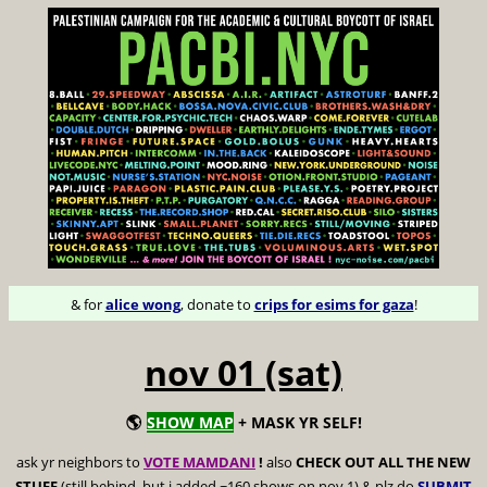
& for
alice wong
, donate to
crips for esims for gaza
!
nov 01 (sat)
🌎
SHOW MAP
+ MASK YR SELF!
ask yr neighbors to
VOTE MAMDANI
!
also
CHECK OUT ALL THE NEW
STUFF
(still behind, but i added ~160 shows on nov 1) & plz do
SUBMIT