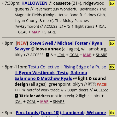
• 7:30pm:
HALLOWEEN
@
cassette
(21+), ridgewood,
tix
queens //
Pavement (My Wonderful Boyfriend), The
Magnetic Fields (Dinky's House Band ft. Sidney Gish,
Logan Chung, & more), The Moldy Peaches
//
+
(Awksymoron)
ACCESS: 21+ 📶
1 flight stairs
ICAL
+
+
+
GCAL
MAP
SHARE
• 8pm:
[
NEW
]
Steve Swell / Michael Foster / Ryan
tix
Sawyer
@
loove annex
(all ages), williamsburg,
bklyn //
+
+
+
+
ACCESS: 🅰️ ♿️
ICAL
GCAL
MAP
SHARE
• 8pm-11pm:
Testu Collective | Rising Edge of a Pulse
tix
II:
Byron Westbrook, Testu, Sabrina
Salamone & Matthew Ryals
@
light & sound
design
(all ages), greenpoint, bklyn //
🇵🇸
PACBI
//
+++
🌀 notaflof work trade // 7:30pm doors
ACCESS:
+
🅰️ 📶
tix for address
(not in creek), 2 flights stairs
+
+
+
ICAL
GCAL
MAP
SHARE
• 8pm:
Pinc Louds (Turns 10!), Lumberob, Welcome
tix