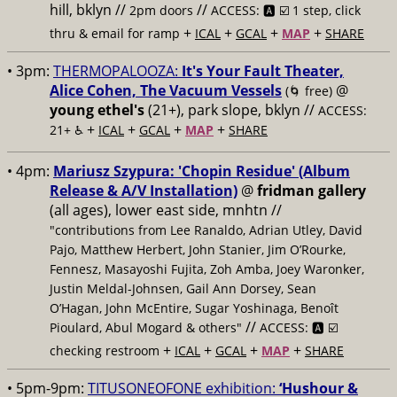
hill, bklyn //
//
2pm doors
ACCESS: 🅰️ ☑️
1 step, click
+
+
+
+
thru & email for ramp
ICAL
GCAL
MAP
SHARE
• 3pm:
THERMOPALOOZA:
It's Your Fault Theater,
Alice Cohen, The Vacuum Vessels
@
(🌀 free)
young ethel's
(21+), park slope, bklyn //
ACCESS:
+
+
+
+
21+ ♿️
ICAL
GCAL
MAP
SHARE
• 4pm:
Mariusz Szypura: 'Chopin Residue' (Album
Release & A/V Installation)
@
fridman gallery
(all ages), lower east side, mnhtn //
"contributions from Lee Ranaldo, Adrian Utley, David
Pajo, Matthew Herbert, John Stanier, Jim O’Rourke,
Fennesz, Masayoshi Fujita, Zoh Amba, Joey Waronker,
Justin Meldal-Johnsen, Gail Ann Dorsey, Sean
O’Hagan, John McEntire, Sugar Yoshinaga, Benoît
//
Pioulard, Abul Mogard & others"
ACCESS: 🅰️ ☑️
+
+
+
+
checking restroom
ICAL
GCAL
MAP
SHARE
• 5pm-9pm:
TITUSONEOFONE exhibition:
‘Hushour &