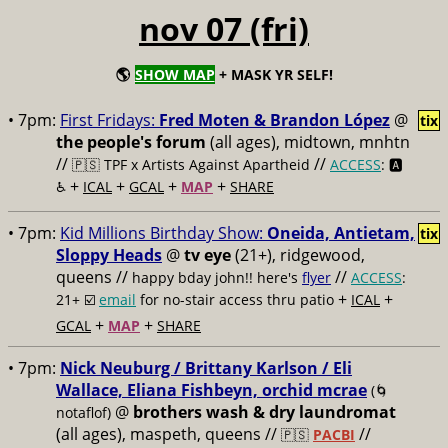
nov 07 (fri)
🌎
SHOW MAP
+ MASK YR SELF!
• 7pm:
First Fridays:
Fred Moten & Brandon López
@
tix
the people's forum
(all ages), midtown, mnhtn
//
//
🇵🇸 TPF x Artists Against Apartheid
ACCESS
: 🅰️
+
+
+
+
♿️
ICAL
GCAL
MAP
SHARE
• 7pm:
Kid Millions Birthday Show:
Oneida, Antietam,
tix
Sloppy Heads
@
tv eye
(21+), ridgewood,
queens //
//
happy bday john!! here's
flyer
ACCESS
:
+
+
21+ ☑️
email
for no-stair access thru patio
ICAL
+
+
GCAL
MAP
SHARE
• 7pm:
Nick Neuburg / Brittany Karlson / Eli
Wallace, Eliana Fishbeyn, orchid mcrae
(🌀
@
brothers wash & dry laundromat
notaflof)
(all ages), maspeth, queens //
//
🇵🇸
PACBI