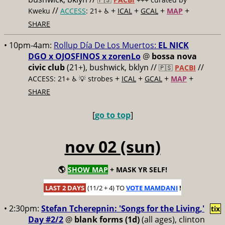
//
+
+
+
+
Kweku
ACCESS
: 21+ ♿️
ICAL
GCAL
MAP
SHARE
• 10pm-4am:
Rollup Día De Los Muertos:
EL NICK
DGO x OJOSFINOS x zorenLo
@
bossa nova
civic club
(21+), bushwick, bklyn //
//
🇵🇸
PACBI
+
+
+
+
ACCESS: 21+ ♿️
💡 strobes
ICAL
GCAL
MAP
SHARE
[
go to top
]
nov 02 (sun)
🌎
SHOW MAP
+ MASK YR SELF!
LAST 2 DAYS
(11/2 + 4) TO
VOTE MAMDANI
!
• 2:30pm:
Stefan Tcherepnin: 'Songs for the Living,'
tix
Day #2/2
@
blank forms (1d)
(all ages), clinton