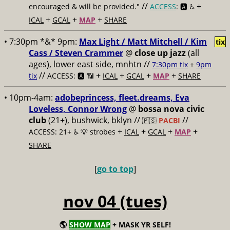
//
+
encouraged & will be provided."
ACCESS
: 🅰️ ♿️
+
+
+
ICAL
GCAL
MAP
SHARE
• 7:30pm *&* 9pm:
Max Light / Matt Mitchell / Kim
tix
Cass / Steven Crammer
@
close up jazz
(all
ages), lower east side, mnhtn //
7:30pm tix
+
9pm
//
+
+
+
+
tix
ACCESS: 🅰️ 📶
ICAL
GCAL
MAP
SHARE
• 10pm-4am:
adobeprincess, fleet.dreams, Eva
Loveless, Connor Wrong
@
bossa nova civic
club
(21+), bushwick, bklyn //
//
🇵🇸
PACBI
+
+
+
+
ACCESS: 21+ ♿️
💡 strobes
ICAL
GCAL
MAP
SHARE
[
go to top
]
nov 04 (tues)
🌎
SHOW MAP
+ MASK YR SELF!