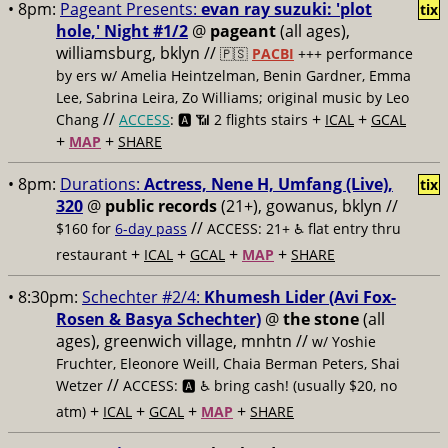
• 8pm:
Pageant Presents:
evan ray suzuki: 'plot
tix
hole,' Night #1/2
@
pageant
(all ages),
williamsburg, bklyn //
🇵🇸
PACBI
+++
performance
by ers w/ Amelia Heintzelman, Benin Gardner, Emma
Lee, Sabrina Leira, Zo Williams; original music by Leo
//
+
+
Chang
ACCESS
: 🅰️ 📶
2 flights stairs
ICAL
GCAL
+
+
MAP
SHARE
• 8pm:
Durations:
Actress, Nene H, Umfang (Live),
tix
320
@
public records
(21+), gowanus, bklyn //
//
$160 for
6-day pass
ACCESS: 21+ ♿️
flat entry thru
+
+
+
+
restaurant
ICAL
GCAL
MAP
SHARE
• 8:30pm:
Schechter #2/4:
Khumesh Lider (Avi Fox-
Rosen & Basya Schechter)
@
the stone
(all
ages), greenwich village, mnhtn //
w/ Yoshie
Fruchter, Eleonore Weill, Chaia Berman Peters, Shai
//
Wetzer
ACCESS: 🅰️ ♿️
bring cash! (usually $20, no
+
+
+
+
atm)
ICAL
GCAL
MAP
SHARE