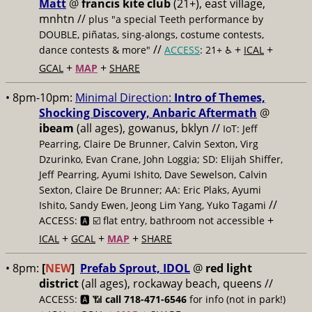
Matt
@
francis kite club
(21+), east village,
mnhtn //
plus "a special Teeth performance by
DOUBLE, piñatas, sing-alongs, costume contests,
//
+
+
dance contests & more"
ACCESS
: 21+ ♿️
ICAL
+
+
GCAL
MAP
SHARE
• 8pm-10pm:
Minimal Direction:
Intro of Themes,
Shocking Discovery, Anbaric Aftermath
@
ibeam
(all ages), gowanus, bklyn //
IoT: Jeff
Pearring, Claire De Brunner, Calvin Sexton, Virg
Dzurinko, Evan Crane, John Loggia; SD: Elijah Shiffer,
Jeff Pearring, Ayumi Ishito, Dave Sewelson, Calvin
Sexton, Claire De Brunner; AA: Eric Plaks, Ayumi
//
Ishito, Sandy Ewen, Jeong Lim Yang, Yuko Tagami
+
ACCESS: 🅰️ ☑️
flat entry, bathroom not accessible
+
+
+
ICAL
GCAL
MAP
SHARE
• 8pm:
[
NEW
]
Prefab Sprout, IDOL
@
red light
district
(all ages), rockaway beach, queens //
ACCESS: 🅰️ 📶
call 718-471-6546
for info (not in park!)