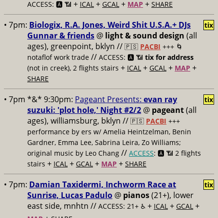
+
+
+
+
ACCESS: 🅰️ 📶
ICAL
GCAL
MAP
SHARE
• 7pm:
Biologix, R.A. Jones, Weird Shit U.S.A.+ DJs
tix
Gunnar & friends
@
light & sound design
(all
ages), greenpoint, bklyn //
🇵🇸
PACBI
+++
🌀
//
notaflof work trade
ACCESS: 🅰️ 📶
tix for address
+
+
+
+
(not in creek), 2 flights stairs
ICAL
GCAL
MAP
SHARE
• 7pm *&* 9:30pm:
Pageant Presents:
evan ray
tix
suzuki: 'plot hole,' Night #2/2
@
pageant
(all
ages), williamsburg, bklyn //
🇵🇸
PACBI
+++
performance by ers w/ Amelia Heintzelman, Benin
Gardner, Emma Lee, Sabrina Leira, Zo Williams;
//
original music by Leo Chang
ACCESS
: 🅰️ 📶
2 flights
+
+
+
+
stairs
ICAL
GCAL
MAP
SHARE
• 7pm:
Damian Taxidermi, Inchworm Race at
tix
Sunrise, Lucas Padulo
@
pianos
(21+), lower
east side, mnhtn //
+
+
+
ACCESS: 21+ ♿️
ICAL
GCAL