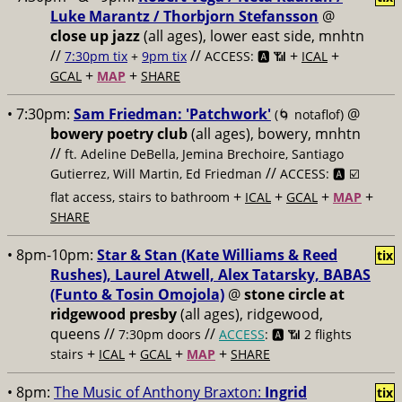
Luke Marantz / Thorbjorn Stefansson
@
close up jazz
(all ages), lower east side, mnhtn
//
//
+
+
7:30pm tix
+
9pm tix
ACCESS: 🅰️ 📶
ICAL
+
+
GCAL
MAP
SHARE
• 7:30pm:
Sam Friedman: 'Patchwork'
@
(🌀 notaflof)
bowery poetry club
(all ages), bowery, mnhtn
//
ft. Adeline DeBella, Jemina Brechoire, Santiago
//
Gutierrez, Will Martin, Ed Friedman
ACCESS: 🅰️ ☑️
+
+
+
+
flat access, stairs to bathroom
ICAL
GCAL
MAP
SHARE
• 8pm-10pm:
Star & Stan (Kate Williams & Reed
tix
Rushes), Laurel Atwell, Alex Tatarsky, BABAS
(Funto & Tosin Omojola)
@
stone circle at
ridgewood presby
(all ages), ridgewood,
queens //
//
7:30pm doors
ACCESS
: 🅰️ 📶
2 flights
+
+
+
+
stairs
ICAL
GCAL
MAP
SHARE
• 8pm:
The Music of Anthony Braxton:
Ingrid
tix