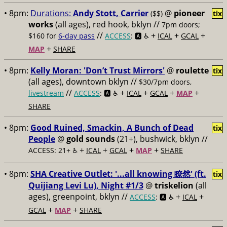
• 8pm:
Durations:
Andy Stott, Carrier
@
pioneer
($$)
tix
works
(all ages), red hook, bklyn //
7pm doors;
//
+
+
+
$160 for
6-day pass
ACCESS
: 🅰️ ♿️
ICAL
GCAL
+
MAP
SHARE
• 8pm:
Kelly Moran: 'Don’t Trust Mirrors'
@
roulette
tix
(all ages), downtown bklyn //
$30/7pm doors,
//
+
+
+
+
livestream
ACCESS
: 🅰️ ♿️
ICAL
GCAL
MAP
SHARE
• 8pm:
Good Ruined, Smackin, A Bunch of Dead
tix
People
@
gold sounds
(21+), bushwick, bklyn //
+
+
+
+
ACCESS: 21+ ♿️
ICAL
GCAL
MAP
SHARE
• 8pm:
SHA Creative Outlet: '...all knowing 瞭然' (ft.
tix
Quijiang Levi Lu), Night #1/3
@
triskelion
(all
ages), greenpoint, bklyn //
+
+
ACCESS
: 🅰️ ♿️
ICAL
+
+
GCAL
MAP
SHARE