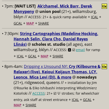
• 7pm:
[WAIT LIST]
Ak’chamel, Mick Barr, Derek
tix
Monypeny
@
union pool
(21+), williamsburg,
bklyn //
+
+
ACCESS: 21+ ♿️
quick ramp available
ICAL
+
+
GCAL
MAP
SHARE
• 7:30pm:
String Cartographies (Madeline Hocking,
Hannah Selin, Clara Cho, Daniel Reyes
Llinás)
@
scholes st. studio
(all ages), east
williamsburg, bklyn //
ACCESS: 🅰️ ☑️
email
for ramp
+
+
+
+
ICAL
GCAL
MAP
SHARE
• 8pm-4am:
Dripping x Unsound NY:
Cry (Kilbourne &
tix
Relaxer) (live), Keioui Keijaun Thomas, LCY,
Leonce, Mica Levi (DJ), & more
@
nowadays
(21+), ridgewood, queens //
+ installation by Jim
O’Rourke & Eiko Ishibashi interpreting Włodzimierz
//
Kotoński
ACCESS
: 21+ ☑️
💡 strobes; for wheelchair
+
+
+
entry, ask staff at street entrance
ICAL
GCAL
+
MAP
SHARE