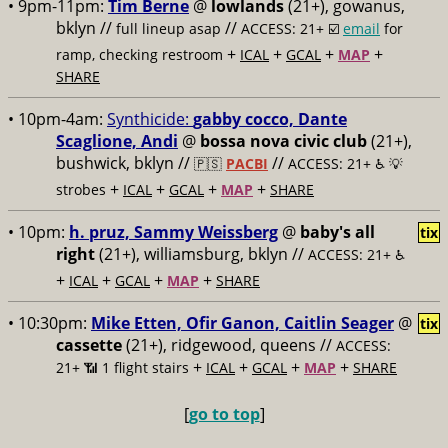
• 9pm-11pm:
Tim Berne
@
lowlands
(21+), gowanus,
bklyn //
//
full lineup asap
ACCESS: 21+ ☑️
email
for
+
+
+
+
ramp, checking restroom
ICAL
GCAL
MAP
SHARE
• 10pm-4am:
Synthicide:
gabby cocco, Dante
Scaglione, Andi
@
bossa nova civic club
(21+),
bushwick, bklyn //
//
🇵🇸
PACBI
ACCESS: 21+ ♿️
💡
+
+
+
+
strobes
ICAL
GCAL
MAP
SHARE
• 10pm:
h. pruz, Sammy Weissberg
@
baby's all
tix
right
(21+), williamsburg, bklyn //
ACCESS: 21+ ♿️
+
+
+
+
ICAL
GCAL
MAP
SHARE
• 10:30pm:
Mike Etten, Ofir Ganon, Caitlin Seager
@
tix
cassette
(21+), ridgewood, queens //
ACCESS:
+
+
+
+
21+ 📶
1 flight stairs
ICAL
GCAL
MAP
SHARE
[
go to top
]