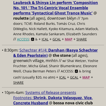
Laubrock & Shinya Lin perform 'Composition
No. 101,' The Tri-Centric Vocal Ensemble
performs 'Syntactical Ghost Trance Music'
@
roulette
(all ages), downtown bklyn //
7pm
doors; TCVE: Roland Burks, Tomás Cruz, Chris
DiMeglio, Nick Hallett, Kyoko Kitamura, Adam Matlock,
Anne Rhodes, Kamala Sankaram, Elizabeth Saunders
//
+
+
+
+
ACCESS
: 🅰️ ♿️
ICAL
GCAL
MAP
SHARE
• 8:30pm:
Schechter #1/4:
Darshan (Basya Schechter
& Eden Pearlstein)
@
the stone
(all ages),
greenwich village, mnhtn //
w/ Shai Wetzer, Yoshie
Fruchter, Micha Gilad, Shanir Blumenkranz, Eleonore
//
Weill, Chaia Berman Peters
ACCESS: 🅰️ ♿️
bring
+
+
+
+
cash! (usually $20, no atm)
ICAL
GCAL
MAP
SHARE
• 10pm-4am:
Systems of Release presents
Footnotes:
Shrink, Dakota Velasquez, Vice,
Concrete Husband
@
bossa nova civic club