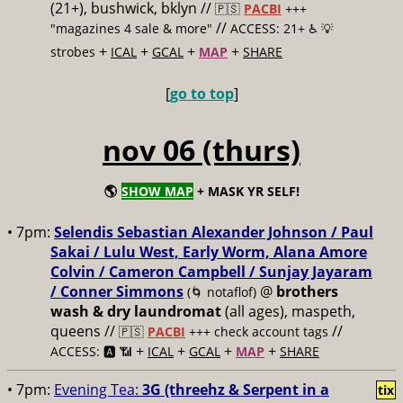
(21+), bushwick, bklyn //
🇵🇸
PACBI
+++
//
"magazines 4 sale & more"
ACCESS: 21+ ♿️
💡
+
+
+
+
strobes
ICAL
GCAL
MAP
SHARE
[
go to top
]
nov 06 (thurs)
🌎
SHOW MAP
+ MASK YR SELF!
• 7pm:
Selendis Sebastian Alexander Johnson / Paul
Sakai / Lulu West, Early Worm, Alana Amore
Colvin / Cameron Campbell / Sunjay Jayaram
/ Conner Simmons
@
brothers
(🌀 notaflof)
wash & dry laundromat
(all ages), maspeth,
queens //
//
🇵🇸
PACBI
+++
check account tags
+
+
+
+
ACCESS: 🅰️ 📶
ICAL
GCAL
MAP
SHARE
• 7pm:
Evening Tea:
3G (threehz & Serpent in a
tix