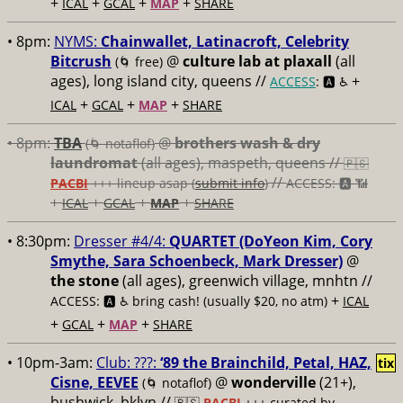
+
+
+
+
ICAL
GCAL
MAP
SHARE
• 8pm:
NYMS:
Chainwallet, Latinacroft, Celebrity
Bitcrush
@
culture lab at plaxall
(all
(🌀 free)
ages), long island city, queens //
+
ACCESS
: 🅰️ ♿️
+
+
+
ICAL
GCAL
MAP
SHARE
• 8pm:
TBA
@
brothers wash & dry
(🌀 notaflof)
laundromat
(all ages), maspeth, queens //
🇵🇸
//
PACBI
+++
lineup asap (
submit info
)
ACCESS: 🅰️ 📶
+
+
+
+
ICAL
GCAL
MAP
SHARE
• 8:30pm:
Dresser #4/4:
QUARTET (DoYeon Kim, Cory
Smythe, Sara Schoenbeck, Mark Dresser)
@
the stone
(all ages), greenwich village, mnhtn //
+
ACCESS: 🅰️ ♿️
bring cash! (usually $20, no atm)
ICAL
+
+
+
GCAL
MAP
SHARE
• 10pm-3am:
Club: ???:
‘89 the Brainchild, Petal, HAZ,
tix
Cisne, EEVEE
@
wonderville
(21+),
(🌀 notaflof)
bushwick, bklyn //
🇵🇸
PACBI
+++
curated by