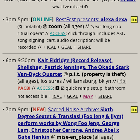
what i've missed :D
• 3pm-5pm:
[
ONLINE
]
RestFest presents:
alexa dexa
tix
@
zoom
(all ages)
//
(🌀 notaflof)
"year-long crip
ritual opera" //
ACCESS
: click through, includes ASL,
song-signing, cart, audio description; will be
// +
+
+
recorded
ICAL
GCAL
SHARE
• 6pm-9:30pm:
Kait Eldridge (Record Release),
Shellshag, Patrick Jennings, The Okada Stark
Van-Dyck Quartet
@
p.i.t. (property is theft)
(all ages), los sures / williamsburg, bklyn //
🇵🇸
//
PACBI
ACCESS
: 🅰️ ☑️
quick ramp setup, bathroom
+
+
+
+
not accessible
ICAL
GCAL
MAP
SHARE
• 7pm-9pm:
[
NEW
]
Sacred Noise Archive:
Sixth
tix
Degree Sextet & Translasi (Foo Jeng & jlym)
perform works by Wong Foo Jeng, George
Lam, Christopher Cerrone, Andrea Abel x
Gabe Henkin
@
mise-en_place
(all ages),