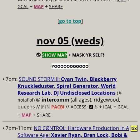
+
+
GCAL
MAP
SHARE
[
go to top
]
nov 05 (weds)
🌎
SHOW MAP
+ MASK YR SELF!
YOOOOOOOOOOO
• 7pm:
SOUND STORM II:
Cyan Twin, Blackberry
Knuckleduster, Spiral Generator, World
Research Lab, DJ Undisclosed Locations
(🌀
@
intercomm
(all ages), ridgewood,
notaflof)
queens //
//
+
+
🇵🇸
PACBI
ACCESS: 🅰️ ♿️
ICAL
GCAL
+
+
MAP
SHARE
• 7pm-11pm:
NO CØNTROL: Hardware Production In A
tix
Software Age:
Xavier Ryan, Bren Lock, Bobi &