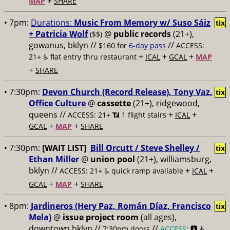
+
MAP
SHARE
• 7pm:
Durations:
Music From Memory w/ Suso Sáiz
tix
+ Patricia Wolf
@
public records
(21+),
($$)
gowanus, bklyn //
//
$160 for
6-day pass
ACCESS:
+
+
+
21+ ♿️
flat entry thru restaurant
ICAL
GCAL
MAP
+
SHARE
• 7:30pm:
Devon Church (Record Release), Tony Vaz,
tix
Office Culture
@
cassette
(21+), ridgewood,
queens //
+
+
ACCESS: 21+ 📶
1 flight stairs
ICAL
+
+
GCAL
MAP
SHARE
• 7:30pm:
[WAIT LIST]
Bill Orcutt / Steve Shelley /
tix
Ethan Miller
@
union pool
(21+), williamsburg,
bklyn //
+
+
ACCESS: 21+ ♿️
quick ramp available
ICAL
+
+
GCAL
MAP
SHARE
• 8pm:
Jardineros (Hery Paz, Román Díaz, Francisco
tix
Mela)
@
issue project room
(all ages),
downtown bklyn //
//
7:30pm doors
ACCESS
: 🅰️ ♿️