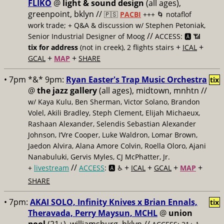
FLIKO
@
light & sound design
(all ages),
greenpoint, bklyn //
🇵🇸
PACBI
+++
🌀 notaflof
work trade; + Q&A & discussion w/ Stephen Petoniak,
//
Senior Industrial Designer of Moog
ACCESS: 🅰️ 📶
+
+
tix for address
(not in creek), 2 flights stairs
ICAL
+
+
GCAL
MAP
SHARE
• 7pm *&* 9pm:
Ryan Easter's Trap Music Orchestra
tix
@
the jazz gallery
(all ages), midtown, mnhtn //
w/ Kaya Kulu, Ben Sherman, Victor Solano, Brandon
Volel, Akili Bradley, Steph Clement, Elijah Michaeux,
Rashaan Alexander, Selendis Sebastian Alexander
Johnson, I’Vre Cooper, Luke Waldron, Lomar Brown,
Jaedon Alvira, Alana Amore Colvin, Roella Oloro, Ajani
Nanabuluki, Gervis Myles, CJ McPhatter, Jr.
//
+
+
+
+
+
livestream
ACCESS
: 🅰️ ♿️
ICAL
GCAL
MAP
SHARE
• 7pm:
AKAI SOLO, Infinity Knives x Brian Ennals,
tix
Theravada, Perry Maysun, MCHL
@
union