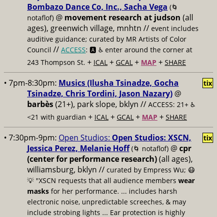
Bombazo Dance Co, Inc., Sacha Vega
(🌀
@
movement research at judson
(all
notaflof)
ages), greenwich village, mnhtn //
event includes
auditive guidance; curated by MR Artists of Color
//
Council
ACCESS
: 🅰️ ♿️
enter around the corner at
+
+
+
+
243 Thompson St.
ICAL
GCAL
MAP
SHARE
• 7pm-8:30pm:
Musics (Ilusha Tsinadze, Gocha
tix
Tsinadze, Chris Tordini, Jason Nazary)
@
barbès
(21+), park slope, bklyn //
ACCESS: 21+ ♿️
+
+
+
+
<21 with guardian
ICAL
GCAL
MAP
SHARE
• 7:30pm-9pm:
Open Studios:
Open Studios: XSCN,
tix
Jessica Perez, Melanie Hoff
@
cpr
(🌀 notaflof)
(center for performance research)
(all ages),
williamsburg, bklyn //
curated by Empress Wu; 😷
💡 "XSCN requests that all audience members
wear
masks
for her performance. ... includes harsh
electronic noise, unpredictable screeches, & may
include strobing lights ... Ear protection is highly