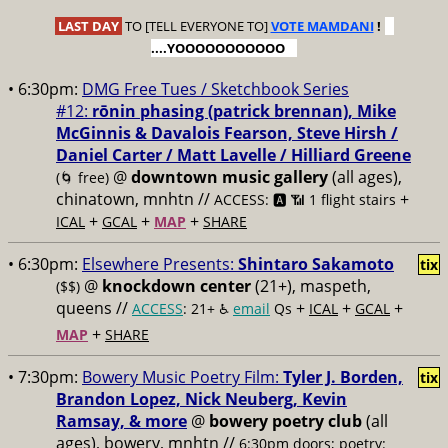
LAST DAY
TO [TELL EVERYONE TO]
VOTE MAMDANI
!
....YOOOOOOOOOOO
• 6:30pm:
DMG Free Tues / Sketchbook Series
#12:
rōnin phasing (patrick brennan), Mike
McGinnis & Davalois Fearson, Steve Hirsh /
Daniel Carter / Matt Lavelle / Hilliard Greene
@
downtown music gallery
(all ages),
(🌀 free)
chinatown, mnhtn //
+
ACCESS: 🅰️ 📶 1 flight stairs
+
+
+
ICAL
GCAL
MAP
SHARE
• 6:30pm:
Elsewhere Presents:
Shintaro Sakamoto
tix
@
knockdown center
(21+), maspeth,
($$)
queens //
+
+
+
ACCESS
: 21+ ♿️
email
Qs
ICAL
GCAL
+
MAP
SHARE
• 7:30pm:
Bowery Music Poetry Film:
Tyler J. Borden,
tix
Brandon Lopez, Nick Neuberg, Kevin
Ramsay, & more
@
bowery poetry club
(all
ages), bowery, mnhtn //
6:30pm doors; poetry: