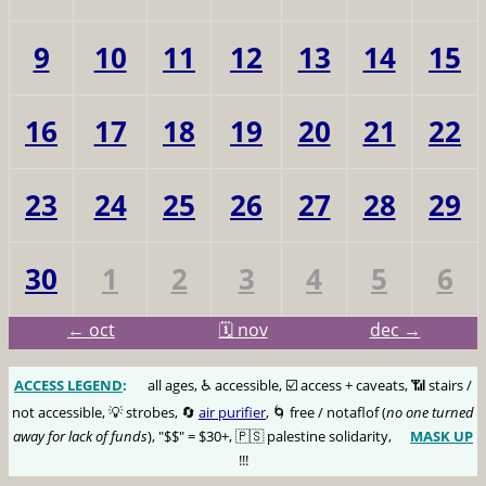
9
10
11
12
13
14
15
16
17
18
19
20
21
22
23
24
25
26
27
28
29
30
1
2
3
4
5
6
← oct
🗓️ nov
dec →
ACCESS LEGEND
:
🅰️
all ages, ♿️ accessible, ☑️ access + caveats, 📶 stairs /
not accessible, 💡 strobes, 🔄
air purifier
, 🌀 free / notaflof (
no one turned
away for lack of funds
), "$$" = $30+, 🇵🇸 palestine solidarity,
MASK UP
😷
!!!