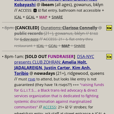
Kobayashi
@
ibeam
(all ages), gowanus, bklyn
//
+
ACCESS: 🅰️ ☑️
flat entry, bathroom not accessible
+
+
+
ICAL
GCAL
MAP
SHARE
• 8pm:
[CANCELED]
Durations:
Clarissa Connelly
@
tix
public records
(21+), gowanus, bklyn //
$160
//
for
6-day pass
ACCESS: 21+ ♿️
flat entry thru
+
+
+
+
restaurant
ICAL
GCAL
MAP
SHARE
• 8pm-1am:
[SOLD OUT
FUNDRAISER
]
DSA-NYC
tix
presents CLUB ZOHRAN:
Amelia Holt,
JADALAREIGN, Justin Carter, Kim Anh,
Toribio
@
nowadays
(21+), ridgewood, queens
//
must
rsvp
to attend, but looks like entry is not
guaranteed (they have 1k rsvps??) +++
"raising funds
for G.L.I.T.S... a Black trans-led advocacy & direct
services organization that is dedicated to fighting
systemic discrimination against marginalized
//
communities"
ACCESS
: 21+ ☑️
💡 strobes; for
+
+
wheelchair entry, ask staff at street entrance
ICAL