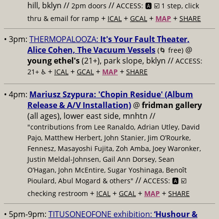
hill, bklyn //
//
2pm doors
ACCESS: 🅰️ ☑️
1 step, click
+
+
+
+
thru & email for ramp
ICAL
GCAL
MAP
SHARE
• 3pm:
THERMOPALOOZA:
It's Your Fault Theater,
Alice Cohen, The Vacuum Vessels
@
(🌀 free)
young ethel's
(21+), park slope, bklyn //
ACCESS:
+
+
+
+
21+ ♿️
ICAL
GCAL
MAP
SHARE
• 4pm:
Mariusz Szypura: 'Chopin Residue' (Album
Release & A/V Installation)
@
fridman gallery
(all ages), lower east side, mnhtn //
"contributions from Lee Ranaldo, Adrian Utley, David
Pajo, Matthew Herbert, John Stanier, Jim O’Rourke,
Fennesz, Masayoshi Fujita, Zoh Amba, Joey Waronker,
Justin Meldal-Johnsen, Gail Ann Dorsey, Sean
O’Hagan, John McEntire, Sugar Yoshinaga, Benoît
//
Pioulard, Abul Mogard & others"
ACCESS: 🅰️ ☑️
+
+
+
+
checking restroom
ICAL
GCAL
MAP
SHARE
• 5pm-9pm:
TITUSONEOFONE exhibition:
‘Hushour &