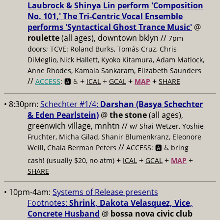
Laubrock & Shinya Lin perform 'Composition
No. 101,' The Tri-Centric Vocal Ensemble
performs 'Syntactical Ghost Trance Music'
@
roulette
(all ages), downtown bklyn //
7pm
doors; TCVE: Roland Burks, Tomás Cruz, Chris
DiMeglio, Nick Hallett, Kyoko Kitamura, Adam Matlock,
Anne Rhodes, Kamala Sankaram, Elizabeth Saunders
//
+
+
+
+
ACCESS
: 🅰️ ♿️
ICAL
GCAL
MAP
SHARE
• 8:30pm:
Schechter #1/4:
Darshan (Basya Schechter
& Eden Pearlstein)
@
the stone
(all ages),
greenwich village, mnhtn //
w/ Shai Wetzer, Yoshie
Fruchter, Micha Gilad, Shanir Blumenkranz, Eleonore
//
Weill, Chaia Berman Peters
ACCESS: 🅰️ ♿️
bring
+
+
+
+
cash! (usually $20, no atm)
ICAL
GCAL
MAP
SHARE
• 10pm-4am:
Systems of Release presents
Footnotes:
Shrink, Dakota Velasquez, Vice,
Concrete Husband
@
bossa nova civic club