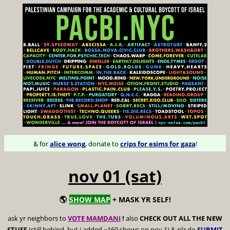
& for
alice wong
, donate to
crips for esims for gaza
!
nov 01 (sat)
🌎
SHOW MAP
+ MASK YR SELF!
ask yr neighbors to
VOTE MAMDANI
!
also
CHECK OUT ALL THE NEW
STUFF
(still behind, but i added ~160 shows on nov 1) & plz do
SUBMIT