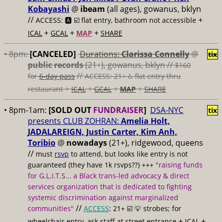
Kobayashi
@
ibeam
(all ages), gowanus, bklyn
//
+
ACCESS: 🅰️ ☑️
flat entry, bathroom not accessible
+
+
+
ICAL
GCAL
MAP
SHARE
• 8pm:
[CANCELED]
Durations:
Clarissa Connelly
@
tix
public records
(21+), gowanus, bklyn //
$160
//
for
6-day pass
ACCESS: 21+ ♿️
flat entry thru
+
+
+
+
restaurant
ICAL
GCAL
MAP
SHARE
• 8pm-1am:
[SOLD OUT
FUNDRAISER
]
DSA-NYC
tix
presents CLUB ZOHRAN:
Amelia Holt,
JADALAREIGN, Justin Carter, Kim Anh,
Toribio
@
nowadays
(21+), ridgewood, queens
//
must
rsvp
to attend, but looks like entry is not
guaranteed (they have 1k rsvps??) +++
"raising funds
for G.L.I.T.S... a Black trans-led advocacy & direct
services organization that is dedicated to fighting
systemic discrimination against marginalized
//
communities"
ACCESS
: 21+ ☑️
💡 strobes; for
+
+
wheelchair entry, ask staff at street entrance
ICAL