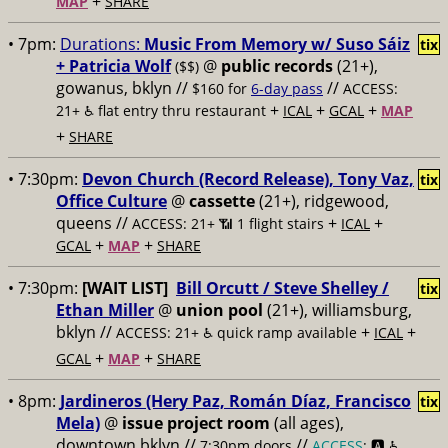
+
MAP
SHARE
• 7pm:
Durations:
Music From Memory w/ Suso Sáiz
tix
+ Patricia Wolf
@
public records
(21+),
($$)
gowanus, bklyn //
//
$160 for
6-day pass
ACCESS:
+
+
+
21+ ♿️
flat entry thru restaurant
ICAL
GCAL
MAP
+
SHARE
• 7:30pm:
Devon Church (Record Release), Tony Vaz,
tix
Office Culture
@
cassette
(21+), ridgewood,
queens //
+
+
ACCESS: 21+ 📶
1 flight stairs
ICAL
+
+
GCAL
MAP
SHARE
• 7:30pm:
[WAIT LIST]
Bill Orcutt / Steve Shelley /
tix
Ethan Miller
@
union pool
(21+), williamsburg,
bklyn //
+
+
ACCESS: 21+ ♿️
quick ramp available
ICAL
+
+
GCAL
MAP
SHARE
• 8pm:
Jardineros (Hery Paz, Román Díaz, Francisco
tix
Mela)
@
issue project room
(all ages),
downtown bklyn //
//
7:30pm doors
ACCESS
: 🅰️ ♿️