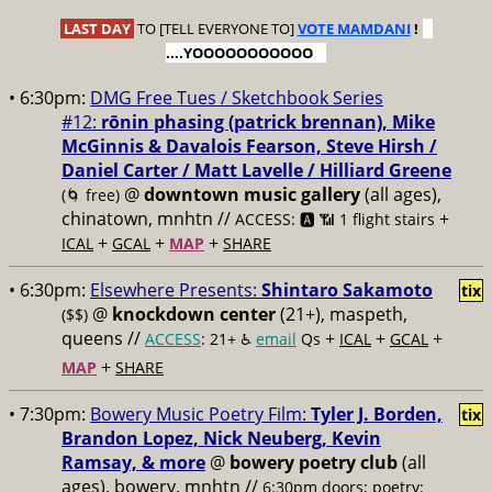
LAST DAY
TO [TELL EVERYONE TO]
VOTE MAMDANI
!
....YOOOOOOOOOOO
• 6:30pm:
DMG Free Tues / Sketchbook Series
#12:
rōnin phasing (patrick brennan), Mike
McGinnis & Davalois Fearson, Steve Hirsh /
Daniel Carter / Matt Lavelle / Hilliard Greene
@
downtown music gallery
(all ages),
(🌀 free)
chinatown, mnhtn //
+
ACCESS: 🅰️ 📶 1 flight stairs
+
+
+
ICAL
GCAL
MAP
SHARE
• 6:30pm:
Elsewhere Presents:
Shintaro Sakamoto
tix
@
knockdown center
(21+), maspeth,
($$)
queens //
+
+
+
ACCESS
: 21+ ♿️
email
Qs
ICAL
GCAL
+
MAP
SHARE
• 7:30pm:
Bowery Music Poetry Film:
Tyler J. Borden,
tix
Brandon Lopez, Nick Neuberg, Kevin
Ramsay, & more
@
bowery poetry club
(all
ages), bowery, mnhtn //
6:30pm doors; poetry: