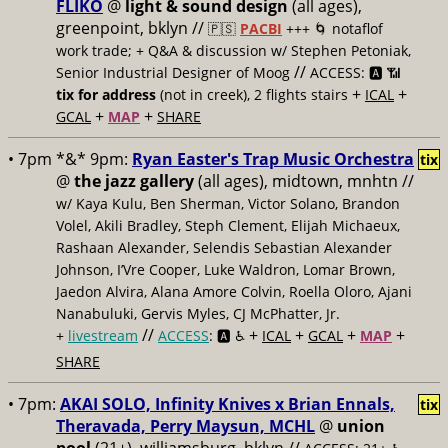
FLIKO
@
light & sound design
(all ages),
greenpoint, bklyn //
🇵🇸
PACBI
+++
🌀 notaflof
work trade; + Q&A & discussion w/ Stephen Petoniak,
//
Senior Industrial Designer of Moog
ACCESS: 🅰️ 📶
+
+
tix for address
(not in creek), 2 flights stairs
ICAL
+
+
GCAL
MAP
SHARE
• 7pm *&* 9pm:
Ryan Easter's Trap Music Orchestra
tix
@
the jazz gallery
(all ages), midtown, mnhtn //
w/ Kaya Kulu, Ben Sherman, Victor Solano, Brandon
Volel, Akili Bradley, Steph Clement, Elijah Michaeux,
Rashaan Alexander, Selendis Sebastian Alexander
Johnson, I’Vre Cooper, Luke Waldron, Lomar Brown,
Jaedon Alvira, Alana Amore Colvin, Roella Oloro, Ajani
Nanabuluki, Gervis Myles, CJ McPhatter, Jr.
//
+
+
+
+
+
livestream
ACCESS
: 🅰️ ♿️
ICAL
GCAL
MAP
SHARE
• 7pm:
AKAI SOLO, Infinity Knives x Brian Ennals,
tix
Theravada, Perry Maysun, MCHL
@
union