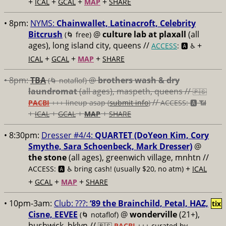
+
+
+
+
ICAL
GCAL
MAP
SHARE
• 8pm:
NYMS:
Chainwallet, Latinacroft, Celebrity
Bitcrush
@
culture lab at plaxall
(all
(🌀 free)
ages), long island city, queens //
+
ACCESS
: 🅰️ ♿️
+
+
+
ICAL
GCAL
MAP
SHARE
• 8pm:
TBA
@
brothers wash & dry
(🌀 notaflof)
laundromat
(all ages), maspeth, queens //
🇵🇸
//
PACBI
+++
lineup asap (
submit info
)
ACCESS: 🅰️ 📶
+
+
+
+
ICAL
GCAL
MAP
SHARE
• 8:30pm:
Dresser #4/4:
QUARTET (DoYeon Kim, Cory
Smythe, Sara Schoenbeck, Mark Dresser)
@
the stone
(all ages), greenwich village, mnhtn //
+
ACCESS: 🅰️ ♿️
bring cash! (usually $20, no atm)
ICAL
+
+
+
GCAL
MAP
SHARE
• 10pm-3am:
Club: ???:
‘89 the Brainchild, Petal, HAZ,
tix
Cisne, EEVEE
@
wonderville
(21+),
(🌀 notaflof)
bushwick, bklyn //
🇵🇸
PACBI
+++
curated by