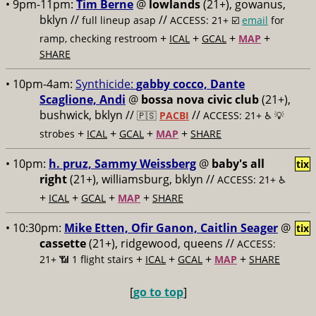
• 9pm-11pm:
Tim Berne
@
lowlands
(21+), gowanus,
bklyn //
//
full lineup asap
ACCESS: 21+ ☑️
email
for
+
+
+
+
ramp, checking restroom
ICAL
GCAL
MAP
SHARE
• 10pm-4am:
Synthicide:
gabby cocco, Dante
Scaglione, Andi
@
bossa nova civic club
(21+),
bushwick, bklyn //
//
🇵🇸
PACBI
ACCESS: 21+ ♿️
💡
+
+
+
+
strobes
ICAL
GCAL
MAP
SHARE
• 10pm:
h. pruz, Sammy Weissberg
@
baby's all
tix
right
(21+), williamsburg, bklyn //
ACCESS: 21+ ♿️
+
+
+
+
ICAL
GCAL
MAP
SHARE
• 10:30pm:
Mike Etten, Ofir Ganon, Caitlin Seager
@
tix
cassette
(21+), ridgewood, queens //
ACCESS:
+
+
+
+
21+ 📶
1 flight stairs
ICAL
GCAL
MAP
SHARE
[
go to top
]