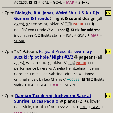
+
+
+
+
ACCESS: 🅰️ 📶
ICAL
GCAL
MAP
SHARE
• 7pm:
Biologix, R.A. Jones, Weird Shit U.S.A.+ DJs
tix
Gunnar & friends
@
light & sound design
(all
ages), greenpoint, bklyn //
🇵🇸
PACBI
+++
🌀
//
notaflof work trade
ACCESS: 🅰️ 📶
tix for address
+
+
+
+
(not in creek), 2 flights stairs
ICAL
GCAL
MAP
SHARE
• 7pm *&* 9:30pm:
Pageant Presents:
evan ray
tix
suzuki: 'plot hole,' Night #2/2
@
pageant
(all
ages), williamsburg, bklyn //
🇵🇸
PACBI
+++
performance by ers w/ Amelia Heintzelman, Benin
Gardner, Emma Lee, Sabrina Leira, Zo Williams;
//
original music by Leo Chang
ACCESS
: 🅰️ 📶
2 flights
+
+
+
+
stairs
ICAL
GCAL
MAP
SHARE
• 7pm:
Damian Taxidermi, Inchworm Race at
tix
Sunrise, Lucas Padulo
@
pianos
(21+), lower
east side, mnhtn //
+
+
+
ACCESS: 21+ ♿️
ICAL
GCAL