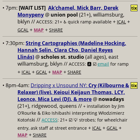
• 7pm:
[WAIT LIST]
Ak’chamel, Mick Barr, Derek
tix
Monypeny
@
union pool
(21+), williamsburg,
bklyn //
+
+
ACCESS: 21+ ♿️
quick ramp available
ICAL
+
+
GCAL
MAP
SHARE
• 7:30pm:
String Cartographies (Madeline Hocking,
Hannah Selin, Clara Cho, Daniel Reyes
Llinás)
@
scholes st. studio
(all ages), east
williamsburg, bklyn //
ACCESS: 🅰️ ☑️
email
for ramp
+
+
+
+
ICAL
GCAL
MAP
SHARE
• 8pm-4am:
Dripping x Unsound NY:
Cry (Kilbourne &
tix
Relaxer) (live), Keioui Keijaun Thomas, LCY,
Leonce, Mica Levi (DJ), & more
@
nowadays
(21+), ridgewood, queens //
+ installation by Jim
O’Rourke & Eiko Ishibashi interpreting Włodzimierz
//
Kotoński
ACCESS
: 21+ ☑️
💡 strobes; for wheelchair
+
+
+
entry, ask staff at street entrance
ICAL
GCAL
+
MAP
SHARE