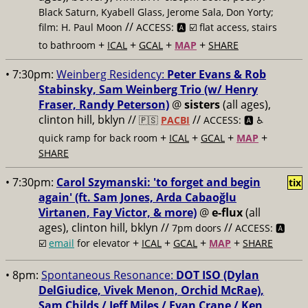
Black Saturn, Kyabell Glass, Jerome Sala, Don Yorty;
//
film: H. Paul Moon
ACCESS: 🅰️ ☑️ flat access, stairs
+
+
+
+
to bathroom
ICAL
GCAL
MAP
SHARE
• 7:30pm:
Weinberg Residency:
Peter Evans & Rob
Stabinsky, Sam Weinberg Trio (w/ Henry
Fraser, Randy Peterson)
@
sisters
(all ages),
clinton hill, bklyn //
//
🇵🇸
PACBI
ACCESS: 🅰️ ♿️
+
+
+
+
quick ramp for back room
ICAL
GCAL
MAP
SHARE
• 7:30pm:
Carol Szymanski: 'to forget and begin
tix
again' (ft. Sam Jones, Arda Cabaoğlu
Virtanen, Fay Victor, & more)
@
e-flux
(all
ages), clinton hill, bklyn //
//
7pm doors
ACCESS: 🅰️
+
+
+
+
☑️
email
for elevator
ICAL
GCAL
MAP
SHARE
• 8pm:
Spontaneous Resonance:
DOT ISO (Dylan
DelGiudice, Vivek Menon, Orchid McRae),
Sam Childs / Jeff Miles / Evan Crane / Ken