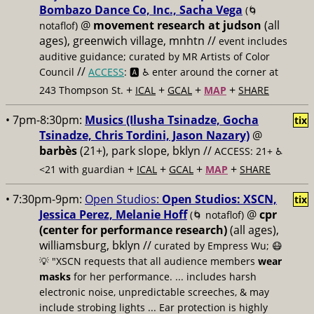
Bombazo Dance Co, Inc., Sacha Vega
(🌀
@
movement research at judson
(all
notaflof)
ages), greenwich village, mnhtn //
event includes
auditive guidance; curated by MR Artists of Color
//
Council
ACCESS
: 🅰️ ♿️
enter around the corner at
+
+
+
+
243 Thompson St.
ICAL
GCAL
MAP
SHARE
• 7pm-8:30pm:
Musics (Ilusha Tsinadze, Gocha
tix
Tsinadze, Chris Tordini, Jason Nazary)
@
barbès
(21+), park slope, bklyn //
ACCESS: 21+ ♿️
+
+
+
+
<21 with guardian
ICAL
GCAL
MAP
SHARE
• 7:30pm-9pm:
Open Studios:
Open Studios: XSCN,
tix
Jessica Perez, Melanie Hoff
@
cpr
(🌀 notaflof)
(center for performance research)
(all ages),
williamsburg, bklyn //
curated by Empress Wu; 😷
💡 "XSCN requests that all audience members
wear
masks
for her performance. ... includes harsh
electronic noise, unpredictable screeches, & may
include strobing lights ... Ear protection is highly