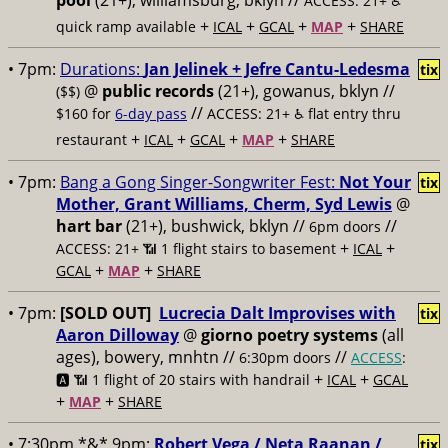
pool
(21+), williamsburg, bklyn //
ACCESS: 21+ ♿️
+
+
+
+
quick ramp available
ICAL
GCAL
MAP
SHARE
• 7pm:
Durations:
Jan Jelinek + Jefre Cantu-Ledesma
tix
@
public records
(21+), gowanus, bklyn //
($$)
//
$160 for
6-day pass
ACCESS: 21+ ♿️
flat entry thru
+
+
+
+
restaurant
ICAL
GCAL
MAP
SHARE
• 7pm:
Bang a Gong Singer-Songwriter Fest:
Not Your
tix
Mother, Grant Williams, Cherm, Syd Lewis
@
hart bar
(21+), bushwick, bklyn //
//
6pm doors
+
+
ACCESS: 21+ 📶
1 flight stairs to basement
ICAL
+
+
GCAL
MAP
SHARE
• 7pm:
[SOLD OUT]
Lucrecia Dalt Improvises with
tix
Aaron Dilloway
@
giorno poetry systems
(all
ages), bowery, mnhtn //
//
6:30pm doors
ACCESS
:
+
+
🅰️ 📶
1 flight of 20 stairs with handrail
ICAL
GCAL
+
+
MAP
SHARE
• 7:30pm *&* 9pm:
Robert Vega / Neta Raanan /
tix