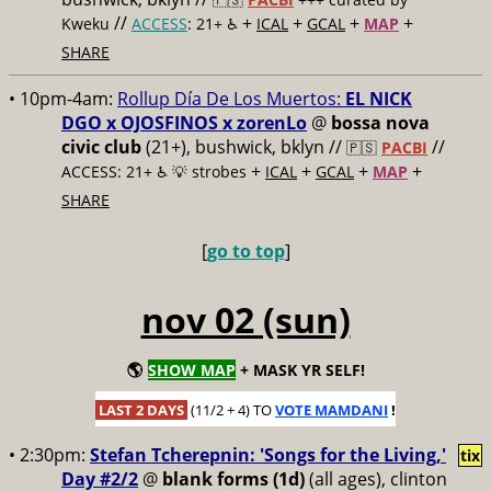
//
+
+
+
+
Kweku
ACCESS
: 21+ ♿️
ICAL
GCAL
MAP
SHARE
• 10pm-4am:
Rollup Día De Los Muertos:
EL NICK
DGO x OJOSFINOS x zorenLo
@
bossa nova
civic club
(21+), bushwick, bklyn //
//
🇵🇸
PACBI
+
+
+
+
ACCESS: 21+ ♿️
💡 strobes
ICAL
GCAL
MAP
SHARE
[
go to top
]
nov 02 (sun)
🌎
SHOW MAP
+ MASK YR SELF!
LAST 2 DAYS
(11/2 + 4) TO
VOTE MAMDANI
!
• 2:30pm:
Stefan Tcherepnin: 'Songs for the Living,'
tix
Day #2/2
@
blank forms (1d)
(all ages), clinton