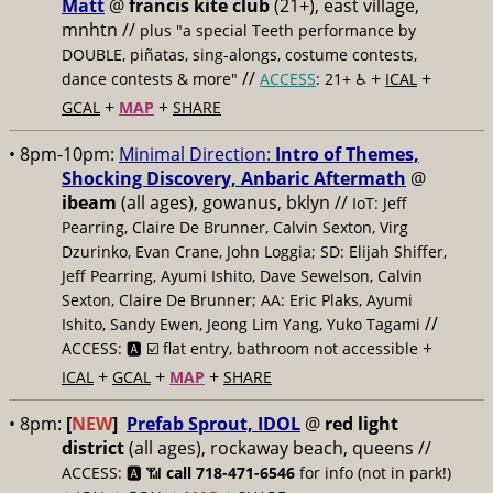
Matt
@
francis kite club
(21+), east village,
mnhtn //
plus "a special Teeth performance by
DOUBLE, piñatas, sing-alongs, costume contests,
//
+
+
dance contests & more"
ACCESS
: 21+ ♿️
ICAL
+
+
GCAL
MAP
SHARE
• 8pm-10pm:
Minimal Direction:
Intro of Themes,
Shocking Discovery, Anbaric Aftermath
@
ibeam
(all ages), gowanus, bklyn //
IoT: Jeff
Pearring, Claire De Brunner, Calvin Sexton, Virg
Dzurinko, Evan Crane, John Loggia; SD: Elijah Shiffer,
Jeff Pearring, Ayumi Ishito, Dave Sewelson, Calvin
Sexton, Claire De Brunner; AA: Eric Plaks, Ayumi
//
Ishito, Sandy Ewen, Jeong Lim Yang, Yuko Tagami
+
ACCESS: 🅰️ ☑️
flat entry, bathroom not accessible
+
+
+
ICAL
GCAL
MAP
SHARE
• 8pm:
[
NEW
]
Prefab Sprout, IDOL
@
red light
district
(all ages), rockaway beach, queens //
ACCESS: 🅰️ 📶
call 718-471-6546
for info (not in park!)