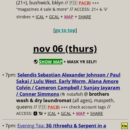
(21+), bushwick, bklyn //
🇵🇸
PACBI
+++
//
"magazines 4 sale & more"
ACCESS: 21+ ♿️
💡
+
+
+
+
strobes
ICAL
GCAL
MAP
SHARE
[
go to top
]
nov 06 (thurs)
🌎
SHOW MAP
+ MASK YR SELF!
• 7pm:
Selendis Sebastian Alexander Johnson / Paul
Sakai / Lulu West, Early Worm, Alana Amore
Colvin / Cameron Campbell / Sunjay Jayaram
/ Conner Simmons
@
brothers
(🌀 notaflof)
wash & dry laundromat
(all ages), maspeth,
queens //
//
🇵🇸
PACBI
+++
check account tags
+
+
+
+
ACCESS: 🅰️ 📶
ICAL
GCAL
MAP
SHARE
• 7pm:
Evening Tea:
3G (threehz & Serpent in a
tix