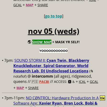
+
+
GCAL
MAP
SHARE
[
go to top
]
nov 05 (weds)
🌎
SHOW MAP
+ MASK YR SELF!
YOOOOOOOOOOO
• 7pm:
SOUND STORM II:
Cyan Twin, Blackberry
Knuckleduster, Spiral Generator, World
Research Lab, DJ Undisclosed Locations
(🌀
@
intercomm
(all ages), ridgewood,
notaflof)
queens //
//
+
+
🇵🇸
PACBI
ACCESS: 🅰️ ♿️
ICAL
GCAL
+
+
MAP
SHARE
• 7pm-11pm:
NO CØNTROL: Hardware Production In A
tix
Software Age:
Xavier Ryan, Bren Lock, Bobi &