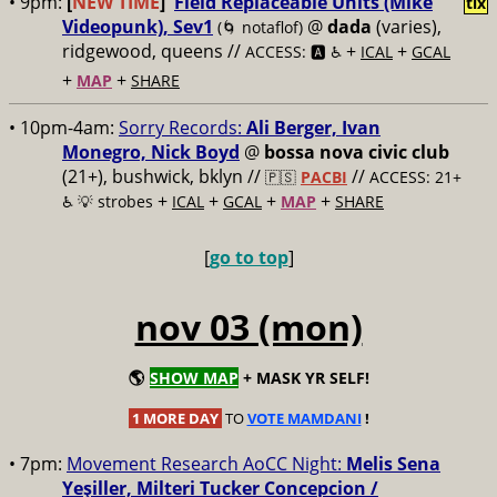
• 9pm:
[
NEW TIME
]
Field Replaceable Units (Mike
tix
Videopunk), Sev1
@
dada
(varies),
(🌀 notaflof)
ridgewood, queens //
+
+
ACCESS: 🅰️ ♿️
ICAL
GCAL
+
+
MAP
SHARE
• 10pm-4am:
Sorry Records:
Ali Berger, Ivan
Monegro, Nick Boyd
@
bossa nova civic club
(21+), bushwick, bklyn //
//
🇵🇸
PACBI
ACCESS: 21+
+
+
+
+
♿️
💡 strobes
ICAL
GCAL
MAP
SHARE
[
go to top
]
nov 03 (mon)
🌎
SHOW MAP
+ MASK YR SELF!
1 MORE DAY
TO
VOTE MAMDANI
!
• 7pm:
Movement Research AoCC Night:
Melis Sena
Yeşiller, Milteri Tucker Concepcion /