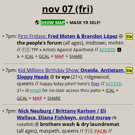
nov 07 (fri)
🌎
SHOW MAP
+ MASK YR SELF!
• 7pm:
First Fridays:
Fred Moten & Brandon López
@
tix
the people's forum
(all ages), midtown, mnhtn
//
//
🇵🇸 TPF x Artists Against Apartheid
ACCESS
: 🅰️
+
+
+
+
♿️
ICAL
GCAL
MAP
SHARE
• 7pm:
Kid Millions Birthday Show:
Oneida, Antietam,
tix
Sloppy Heads
@
tv eye
(21+), ridgewood,
queens //
//
happy bday john!! here's
flyer
ACCESS
:
+
+
21+ ☑️
email
for no-stair access thru patio
ICAL
+
+
GCAL
MAP
SHARE
• 7pm:
Nick Neuburg / Brittany Karlson / Eli
Wallace, Eliana Fishbeyn, orchid mcrae
(🌀
@
brothers wash & dry laundromat
notaflof)
(all ages), maspeth, queens //
//
🇵🇸
PACBI