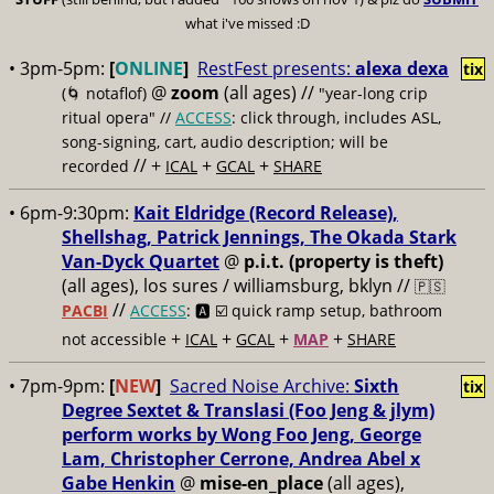
what i've missed :D
• 3pm-5pm:
[
ONLINE
]
RestFest presents:
alexa dexa
tix
@
zoom
(all ages)
//
(🌀 notaflof)
"year-long crip
ritual opera" //
ACCESS
: click through, includes ASL,
song-signing, cart, audio description; will be
// +
+
+
recorded
ICAL
GCAL
SHARE
• 6pm-9:30pm:
Kait Eldridge (Record Release),
Shellshag, Patrick Jennings, The Okada Stark
Van-Dyck Quartet
@
p.i.t. (property is theft)
(all ages), los sures / williamsburg, bklyn //
🇵🇸
//
PACBI
ACCESS
: 🅰️ ☑️
quick ramp setup, bathroom
+
+
+
+
not accessible
ICAL
GCAL
MAP
SHARE
• 7pm-9pm:
[
NEW
]
Sacred Noise Archive:
Sixth
tix
Degree Sextet & Translasi (Foo Jeng & jlym)
perform works by Wong Foo Jeng, George
Lam, Christopher Cerrone, Andrea Abel x
Gabe Henkin
@
mise-en_place
(all ages),