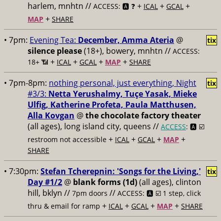
harlem, mnhtn //
+
+
+
ACCESS: 🅰️ ❓
ICAL
GCAL
+
MAP
SHARE
• 7pm:
Evening Tea:
December, Amma Ateria
@
tix
silence please
(18+), bowery, mnhtn //
ACCESS:
+
+
+
+
18+ 📶
ICAL
GCAL
MAP
SHARE
• 7pm-8pm:
nothing personal, just everything, Night
tix
#3/3:
Netta Yerushalmy, Tuçe Yasak, Mieke
Ulfig, Katherine Profeta, Paula Matthusen,
Alla Kovgan
@
the chocolate factory theater
(all ages), long island city, queens //
ACCESS
: 🅰️ ☑️
+
+
+
+
restroom not accessible
ICAL
GCAL
MAP
SHARE
• 7:30pm:
Stefan Tcherepnin: 'Songs for the Living,'
tix
Day #1/2
@
blank forms (1d)
(all ages), clinton
hill, bklyn //
//
7pm doors
ACCESS: 🅰️ ☑️
1 step, click
+
+
+
+
thru & email for ramp
ICAL
GCAL
MAP
SHARE