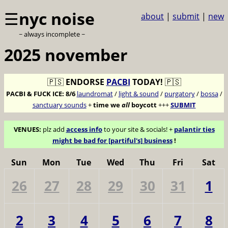
☰
nyc noise
about
|
submit
|
new
~ always incomplete ~
2025 november
🇵🇸
ENDORSE
PACBI
TODAY!
🇵🇸
PACBI & FUCK ICE:
8/6
laundromat
/
light & sound
/
purgatory
/
bossa
/
sanctuary sounds
+
time we
all
boycott
+++
SUBMIT
VENUES:
plz add
access info
to your site & socials! +
palantir ties
might be bad for [partiful's] business
!
Sun
Mon
Tue
Wed
Thu
Fri
Sat
26
27
28
29
30
31
1
2
3
4
5
6
7
8