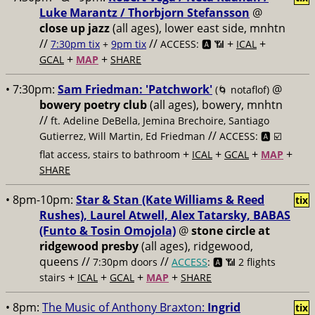
Luke Marantz / Thorbjorn Stefansson
@
close up jazz
(all ages), lower east side, mnhtn
//
//
+
+
7:30pm tix
+
9pm tix
ACCESS: 🅰️ 📶
ICAL
+
+
GCAL
MAP
SHARE
• 7:30pm:
Sam Friedman: 'Patchwork'
@
(🌀 notaflof)
bowery poetry club
(all ages), bowery, mnhtn
//
ft. Adeline DeBella, Jemina Brechoire, Santiago
//
Gutierrez, Will Martin, Ed Friedman
ACCESS: 🅰️ ☑️
+
+
+
+
flat access, stairs to bathroom
ICAL
GCAL
MAP
SHARE
• 8pm-10pm:
Star & Stan (Kate Williams & Reed
tix
Rushes), Laurel Atwell, Alex Tatarsky, BABAS
(Funto & Tosin Omojola)
@
stone circle at
ridgewood presby
(all ages), ridgewood,
queens //
//
7:30pm doors
ACCESS
: 🅰️ 📶
2 flights
+
+
+
+
stairs
ICAL
GCAL
MAP
SHARE
• 8pm:
The Music of Anthony Braxton:
Ingrid
tix