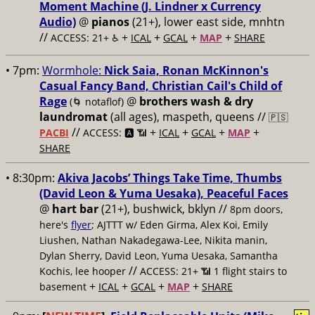
Moment Machine (J. Lindner x Currency
Audio)
@
pianos
(21+), lower east side, mnhtn
//
+
+
+
+
ACCESS: 21+ ♿️
ICAL
GCAL
MAP
SHARE
• 7pm:
Wormhole:
Nick Saia, Ronan McKinnon's
Casual Fancy Band, Christian Cail's Child of
Rage
@
brothers wash & dry
(🌀 notaflof)
laundromat
(all ages), maspeth, queens //
🇵🇸
//
+
+
+
+
PACBI
ACCESS: 🅰️ 📶
ICAL
GCAL
MAP
SHARE
• 8:30pm:
Akiva Jacobs’ Things Take Time, Thumbs
(David Leon & Yuma Uesaka), Peaceful Faces
@
hart bar
(21+), bushwick, bklyn //
8pm doors,
here's
flyer
; AJTTT w/ Eden Girma, Alex Koi, Emily
Liushen, Nathan Nakadegawa-Lee, Nikita manin,
Dylan Sherry, David Leon, Yuma Uesaka, Samantha
//
Kochis, lee hooper
ACCESS: 21+ 📶
1 flight stairs to
+
+
+
+
basement
ICAL
GCAL
MAP
SHARE