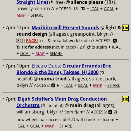
Straight Line)
@
silence please
(18+),
(🌀 free)
bowery, mnhtn //
+
+
+
ACCESS: 18+ 📶
ICAL
GCAL
+
MAP
SHARE
• 7pm-11pm:
Marihito will Present Sounds
@
light &
tix
sound design
(all ages), greenpoint, bklyn //
//
🇵🇸
PACBI
+++
🌀 notaflof work trade
ACCESS: 🅰️
+
📶
tix for address
(not in creek), 2 flights stairs
ICAL
+
+
+
GCAL
MAP
SHARE
• 7pm-10pm:
Electro Duos:
Circular Errands (Eric
Biondo & the Zone), Takses, HJ 3000
(🌀
@
mama tried
(all ages), sunset park,
notaflof)
bklyn //
+
+
+
+
ACCESS: 🅰️ ♿️
ICAL
GCAL
MAP
SHARE
• 7pm:
Elijah Schiffer's Main Drag Conduction
tix
Orchestra
@
main drag
(all ages),
(🌀 notaflof)
williamsburg, bklyn //
//
9pm "jam"
ACCESS: 🅰️ ☑️
+
now wheelchair accessible! :D will check restroom
+
+
+
ICAL
GCAL
MAP
SHARE