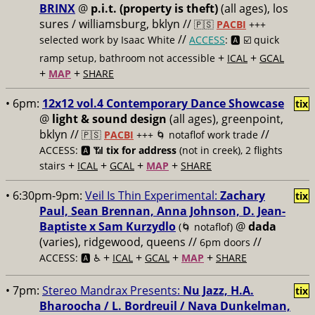
BRINX
@
p.i.t. (property is theft)
(all ages), los
sures / williamsburg, bklyn //
🇵🇸
PACBI
+++
//
selected work by Isaac White
ACCESS
: 🅰️ ☑️
quick
+
+
ramp setup, bathroom not accessible
ICAL
GCAL
+
+
MAP
SHARE
• 6pm:
12x12 vol.4 Contemporary Dance Showcase
tix
@
light & sound design
(all ages), greenpoint,
bklyn //
//
🇵🇸
PACBI
+++
🌀 notaflof work trade
ACCESS: 🅰️ 📶
tix for address
(not in creek), 2 flights
+
+
+
+
stairs
ICAL
GCAL
MAP
SHARE
• 6:30pm-9pm:
Veil Is Thin Experimental:
Zachary
tix
Paul, Sean Brennan, Anna Johnson, D. Jean-
Baptiste x Sam Kurzydlo
@
dada
(🌀 notaflof)
(varies), ridgewood, queens //
//
6pm doors
+
+
+
+
ACCESS: 🅰️ ♿️
ICAL
GCAL
MAP
SHARE
• 7pm:
Stereo Mandrax Presents:
Nu Jazz, H.A.
tix
Bharoocha / L. Bordreuil / Nava Dunkelman,