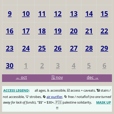
9
10
11
12
13
14
15
16
17
18
19
20
21
22
23
24
25
26
27
28
29
30
1
2
3
4
5
6
← oct
🗓️ nov
dec →
ACCESS LEGEND
:
🅰️
all ages, ♿️ accessible, ☑️ access + caveats, 📶 stairs /
not accessible, 💡 strobes, 🔄
air purifier
, 🌀 free / notaflof (
no one turned
away for lack of funds
), "$$" = $30+, 🇵🇸 palestine solidarity,
MASK UP
😷
!!!