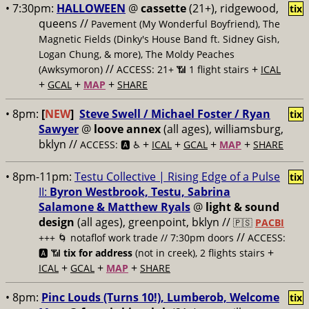
• 7:30pm:
HALLOWEEN
@
cassette
(21+), ridgewood,
tix
queens //
Pavement (My Wonderful Boyfriend), The
Magnetic Fields (Dinky's House Band ft. Sidney Gish,
Logan Chung, & more), The Moldy Peaches
//
+
(Awksymoron)
ACCESS: 21+ 📶
1 flight stairs
ICAL
+
+
+
GCAL
MAP
SHARE
• 8pm:
[
NEW
]
Steve Swell / Michael Foster / Ryan
tix
Sawyer
@
loove annex
(all ages), williamsburg,
bklyn //
+
+
+
+
ACCESS: 🅰️ ♿️
ICAL
GCAL
MAP
SHARE
• 8pm-11pm:
Testu Collective | Rising Edge of a Pulse
tix
II:
Byron Westbrook, Testu, Sabrina
Salamone & Matthew Ryals
@
light & sound
design
(all ages), greenpoint, bklyn //
🇵🇸
PACBI
//
+++
🌀 notaflof work trade // 7:30pm doors
ACCESS:
+
🅰️ 📶
tix for address
(not in creek), 2 flights stairs
+
+
+
ICAL
GCAL
MAP
SHARE
• 8pm:
Pinc Louds (Turns 10!), Lumberob, Welcome
tix