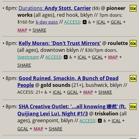
• 8pm:
Durations:
Andy Stott, Carrier
@
pioneer
($$)
tix
works
(all ages), red hook, bklyn //
7pm doors;
//
+
+
+
$160 for
6-day pass
ACCESS
: 🅰️ ♿️
ICAL
GCAL
+
MAP
SHARE
• 8pm:
Kelly Moran: 'Don’t Trust Mirrors'
@
roulette
tix
(all ages), downtown bklyn //
$30/7pm doors,
//
+
+
+
+
livestream
ACCESS
: 🅰️ ♿️
ICAL
GCAL
MAP
SHARE
• 8pm:
Good Ruined, Smackin, A Bunch of Dead
tix
People
@
gold sounds
(21+), bushwick, bklyn //
+
+
+
+
ACCESS: 21+ ♿️
ICAL
GCAL
MAP
SHARE
• 8pm:
SHA Creative Outlet: '...all knowing 瞭然' (ft.
tix
Quijiang Levi Lu), Night #1/3
@
triskelion
(all
ages), greenpoint, bklyn //
+
+
ACCESS
: 🅰️ ♿️
ICAL
+
+
GCAL
MAP
SHARE