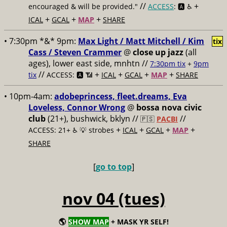
//
+
encouraged & will be provided."
ACCESS
: 🅰️ ♿️
+
+
+
ICAL
GCAL
MAP
SHARE
• 7:30pm *&* 9pm:
Max Light / Matt Mitchell / Kim
tix
Cass / Steven Crammer
@
close up jazz
(all
ages), lower east side, mnhtn //
7:30pm tix
+
9pm
//
+
+
+
+
tix
ACCESS: 🅰️ 📶
ICAL
GCAL
MAP
SHARE
• 10pm-4am:
adobeprincess, fleet.dreams, Eva
Loveless, Connor Wrong
@
bossa nova civic
club
(21+), bushwick, bklyn //
//
🇵🇸
PACBI
+
+
+
+
ACCESS: 21+ ♿️
💡 strobes
ICAL
GCAL
MAP
SHARE
[
go to top
]
nov 04 (tues)
🌎
SHOW MAP
+ MASK YR SELF!