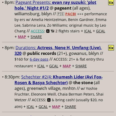
• 8pm:
Pageant Presents:
evan ray suzuki: 'plot
tix
hole,' Night #1/2
@
pageant
(all ages),
williamsburg, bklyn //
🇵🇸
PACBI
+++
performance
by ers w/ Amelia Heintzelman, Benin Gardner, Emma
Lee, Sabrina Leira, Zo Williams; original music by Leo
//
+
+
Chang
ACCESS
: 🅰️ 📶
2 flights stairs
ICAL
GCAL
+
+
MAP
SHARE
• 8pm:
Durations:
Actress, Nene H, Umfang (Live),
tix
320
@
public records
(21+), gowanus, bklyn //
//
$160 for
6-day pass
ACCESS: 21+ ♿️
flat entry thru
+
+
+
+
restaurant
ICAL
GCAL
MAP
SHARE
• 8:30pm:
Schechter #2/4:
Khumesh Lider (Avi Fox-
Rosen & Basya Schechter)
@
the stone
(all
ages), greenwich village, mnhtn //
w/ Yoshie
Fruchter, Eleonore Weill, Chaia Berman Peters, Shai
//
Wetzer
ACCESS: 🅰️ ♿️
bring cash! (usually $20, no
+
+
+
+
atm)
ICAL
GCAL
MAP
SHARE