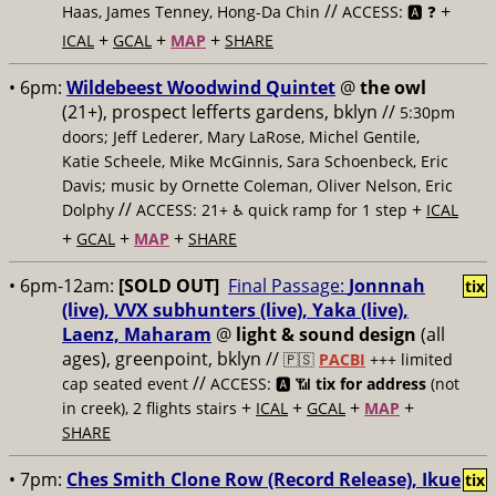
//
+
Haas, James Tenney, Hong-Da Chin
ACCESS: 🅰️ ❓
+
+
+
ICAL
GCAL
MAP
SHARE
• 6pm:
Wildebeest Woodwind Quintet
@
the owl
(21+), prospect lefferts gardens, bklyn //
5:30pm
doors; Jeff Lederer, Mary LaRose, Michel Gentile,
Katie Scheele, Mike McGinnis, Sara Schoenbeck, Eric
Davis; music by Ornette Coleman, Oliver Nelson, Eric
//
+
Dolphy
ACCESS: 21+ ♿️
quick ramp for 1 step
ICAL
+
+
+
GCAL
MAP
SHARE
• 6pm-12am:
[SOLD OUT]
Final Passage:
Jonnnah
tix
(live), VVX subhunters (live), Yaka (live),
Laenz, Maharam
@
light & sound design
(all
ages), greenpoint, bklyn //
🇵🇸
PACBI
+++
limited
//
cap seated event
ACCESS: 🅰️ 📶
tix for address
(not
+
+
+
+
in creek), 2 flights stairs
ICAL
GCAL
MAP
SHARE
• 7pm:
Ches Smith Clone Row (Record Release), Ikue
tix