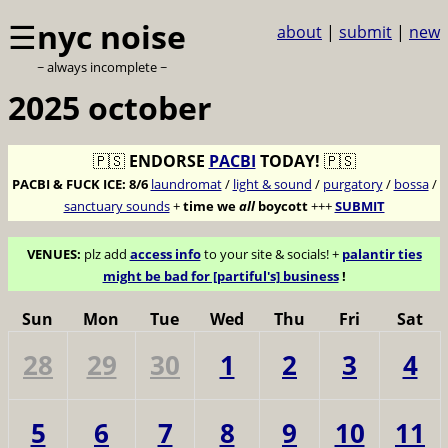
☰
nyc noise
about
|
submit
|
new
~ always incomplete ~
2025 october
🇵🇸
ENDORSE
PACBI
TODAY!
🇵🇸
PACBI & FUCK ICE:
8/6
laundromat
/
light & sound
/
purgatory
/
bossa
/
sanctuary sounds
+
time we
all
boycott
+++
SUBMIT
VENUES:
plz add
access info
to your site & socials! +
palantir ties
might be bad for [partiful's] business
!
Sun
Mon
Tue
Wed
Thu
Fri
Sat
28
29
30
1
2
3
4
5
6
7
8
9
10
11