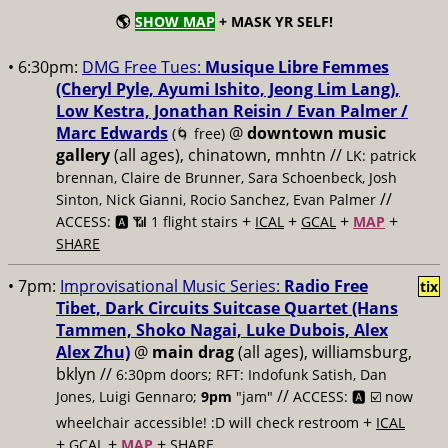
🌎
SHOW MAP
+ MASK YR SELF!
• 6:30pm:
DMG Free Tues:
Musique Libre Femmes
(Cheryl Pyle, Ayumi Ishito, Jeong Lim Lang),
Low Kestra, Jonathan Reisin / Evan Palmer /
Marc Edwards
@
downtown music
(🌀 free)
gallery
(all ages), chinatown, mnhtn //
LK: patrick
brennan, Claire de Brunner, Sara Schoenbeck, Josh
//
Sinton, Nick Gianni, Rocio Sanchez, Evan Palmer
+
+
+
+
ACCESS: 🅰️ 📶 1 flight stairs
ICAL
GCAL
MAP
SHARE
• 7pm:
Improvisational Music Series:
Radio Free
tix
Tibet, Dark Circuits Suitcase Quartet (Hans
Tammen, Shoko Nagai, Luke Dubois, Alex
Alex Zhu)
@
main drag
(all ages), williamsburg,
bklyn //
6:30pm doors; RFT: Indofunk Satish, Dan
//
Jones, Luigi Gennaro;
9pm
"jam"
ACCESS: 🅰️ ☑️
now
+
wheelchair accessible! :D will check restroom
ICAL
+
+
+
GCAL
MAP
SHARE