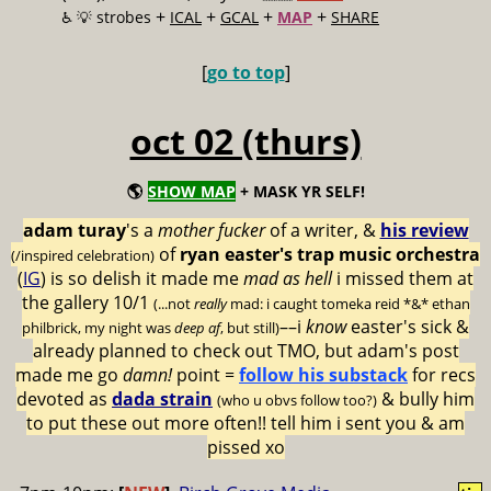
+
+
+
+
♿️
💡 strobes
ICAL
GCAL
MAP
SHARE
[
go to top
]
oct 02 (thurs)
🌎
SHOW MAP
+ MASK YR SELF!
adam turay
's a
mother fucker
of a writer, &
his review
of
ryan easter's trap music orchestra
(/inspired celebration)
(
IG
) is so delish it made me
mad as hell
i missed them at
the gallery 10/1
(...not
really
mad: i caught tomeka reid *&* ethan
––i
know
easter's sick &
philbrick, my night was
deep af
, but still)
already planned to check out TMO, but adam's post
made me go
damn!
point =
follow his substack
for recs
devoted as
dada strain
& bully him
(who u obvs follow too?)
to put these out more often!! tell him i sent you & am
pissed xo