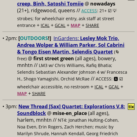
creep, Binh, Satoshi Tomiie
@
nowadays
(21+), ridgewood, queens //
ACCESS
: 21+ ☑️
💡
strobes; for wheelchair entry, ask staff at street
+
+
+
+
entrance
ICAL
GCAL
MAP
SHARE
• 2pm:
[
OUTDOORS
!]
InGardens:
Lesley Mok Trio,
Andrea Wolper & William Parker, Sol Cabrini
& Tongo Eisen Martin, Selendis Quartet
(🌀
@
first street green
(all ages), bowery,
free)
mnhtn //
LM3 w/ Chris Williams, Rafiq Bhatia;
Selendis Sebastian Alexander Johnson 4 w/ Francesca
//
H., Shogo Yamagishi, Orchid McRae
ACCESS: 🅰️ ☑️
+
+
+
wheelchair accessible, no restroom
ICAL
GCAL
+
MAP
SHARE
• 3pm:
New Thread [Sax] Quartet: Explorations V.8:
tix
Soundblock
@
mise-en_place
(all ages),
harlem, mnhtn //
NT4: Jonathan Hulting-Cohen,
Noa Even, Erin Rogers, Zach Herchen; music by
Marilyn Shrude, Hannah Kendall, Georg Friedrich