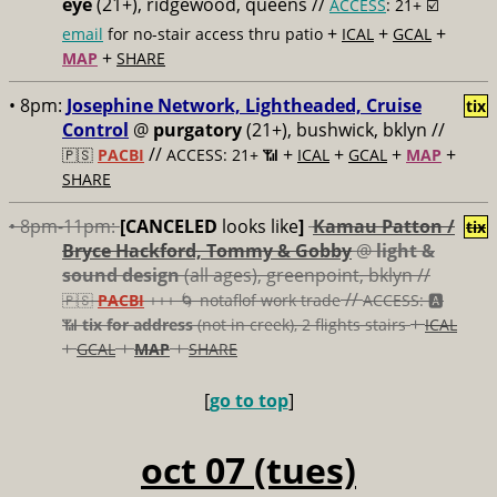
eye
(21+), ridgewood, queens //
ACCESS
: 21+ ☑️
+
+
+
email
for no-stair access thru patio
ICAL
GCAL
+
MAP
SHARE
• 8pm:
Josephine Network, Lightheaded, Cruise
tix
Control
@
purgatory
(21+), bushwick, bklyn //
//
+
+
+
+
🇵🇸
PACBI
ACCESS: 21+ 📶
ICAL
GCAL
MAP
SHARE
• 8pm-11pm:
[CANCELED
looks like
]
Kamau Patton /
tix
Bryce Hackford, Tommy & Gobby
@
light &
sound design
(all ages), greenpoint, bklyn //
//
🇵🇸
PACBI
+++
🌀 notaflof work trade
ACCESS: 🅰️
+
📶
tix for address
(not in creek), 2 flights stairs
ICAL
+
+
+
GCAL
MAP
SHARE
[
go to top
]
oct 07 (tues)