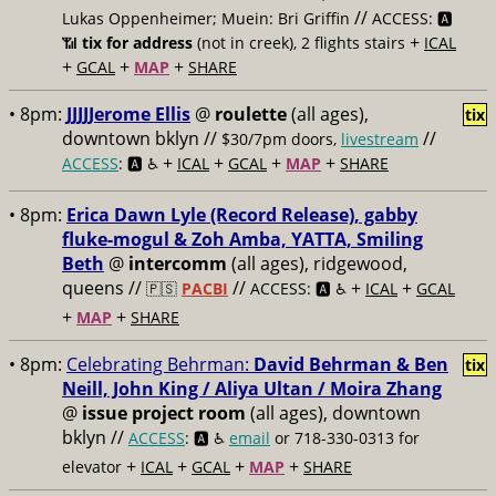
//
Lukas Oppenheimer; Muein: Bri Griffin
ACCESS: 🅰️
+
📶
tix for address
(not in creek), 2 flights stairs
ICAL
+
+
+
GCAL
MAP
SHARE
• 8pm:
JJJJJerome Ellis
@
roulette
(all ages),
tix
downtown bklyn //
//
$30/7pm doors,
livestream
+
+
+
+
ACCESS
: 🅰️ ♿️
ICAL
GCAL
MAP
SHARE
• 8pm:
Erica Dawn Lyle (Record Release), gabby
fluke-mogul & Zoh Amba, YATTA, Smiling
Beth
@
intercomm
(all ages), ridgewood,
queens //
//
+
+
🇵🇸
PACBI
ACCESS: 🅰️ ♿️
ICAL
GCAL
+
+
MAP
SHARE
• 8pm:
Celebrating Behrman:
David Behrman & Ben
tix
Neill, John King / Aliya Ultan / Moira Zhang
@
issue project room
(all ages), downtown
bklyn //
ACCESS
: 🅰️ ♿️
email
or 718-330-0313 for
+
+
+
+
elevator
ICAL
GCAL
MAP
SHARE