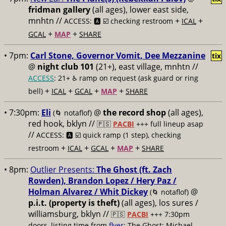
fridman gallery
(all ages), lower east side,
mnhtn //
+
+
ACCESS: 🅰️ ☑️ checking restroom
ICAL
+
+
GCAL
MAP
SHARE
• 7pm:
Carl Stone, Governor Vomit, Dee Mezzanine
tix
@
night club 101
(21+), east village, mnhtn //
ACCESS
: 21+ ♿️
ramp on request (ask guard or ring
+
+
+
+
bell)
ICAL
GCAL
MAP
SHARE
• 7:30pm:
Eli
@
the record shop
(all ages),
(🌀 notaflof)
red hook, bklyn //
🇵🇸
PACBI
+++
full lineup asap
//
ACCESS: 🅰️ ☑️
quick ramp (1 step), checking
+
+
+
+
restroom
ICAL
GCAL
MAP
SHARE
• 8pm:
Outlier Presents:
The Ghost (ft. Zach
Rowden), Brandon Lopez / Hery Paz /
Holman Alvarez / Whit Dickey
@
(🌀 notaflof)
p.i.t. (property is theft)
(all ages), los sures /
williamsburg, bklyn //
🇵🇸
PACBI
+++
7:30pm
doors, listing time from
flyer
; The Ghost: Michael