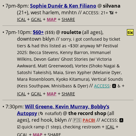
• 7pm-8pm:
Sophie Dunér & Ken Filiano
@
silvana
(21+), west harlem, mnhtn //
+
ACCESS: 21+ 📶
+
+
+
ICAL
GCAL
MAP
SHARE
• 7pm-10pm:
$60+
@
roulette
(all ages),
($$$)
tix
downtown bklyn //
sorry, i got confused by ticket
tiers & had this listed as <$30! anyway M³ Festival
2025: Becca Stevens, Kenny Barron, Immanuel
Wilkins, Devon Gates’ Ghost Stories (w/ Victoria
Awkward, Matt Greenwood), Vortex (Shoko Nagai &
Satoshi Takeishi), Maia, Siren Xypher (Melanie Dyer,
Mara Rosenbloom, Kyoko Kitamura), Vertical Sounds
//
+
(Kess Southpaw, Mnisibass & Dyer)
ACCESS
: 🅰️ ♿️
+
+
+
ICAL
GCAL
MAP
SHARE
• 7:30pm:
Will Greene, Kevin Murray, Bobby’s
Autopsy
@
the record shop
(all
(🌀 notaflof)
ages), red hook, bklyn //
//
🇵🇸
PACBI
ACCESS: 🅰️
+
+
☑️
quick ramp (1 step), checking restroom
ICAL
+
+
GCAL
MAP
SHARE