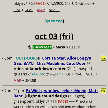
bklyn //
//
+
🇵🇸
PACBI
ACCESS: 21+ ♿️
💡 strobes
+
+
+
ICAL
GCAL
MAP
SHARE
[
go to top
]
oct 03 (fri)
🌎
SHOW MAP
+ MASK YR SELF!
• 6pm:
[
OUTDOORS
!]
Cortisa Star, Alice Longyu
tix
Gao, BAYLI, Miss Madeline, Cute Door
@
ruins at knockdown center
(21+), maspeth,
queens //
+
+
+
ACCESS
: 21+ ☑️
email
Qs
ICAL
GCAL
+
MAP
SHARE
• 7pm-11pm:
Ex Wiish, windowseeker, Muein, Matt
tix
Bent
@
light & sound design
(all ages),
greenpoint, bklyn //
🇵🇸
PACBI
+++
🌀 notaflof
work trade // Ex Wiish: Ben Shirken; windowseeker: