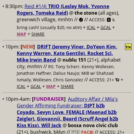
• 8:30pm:
Reid #1/4:
TRIO (Lesley Mok, Yvonne
Rogers, Tomeka Reid)
@
the stone
(all ages),
greenwich village, mnhtn //
//
🅙
ACCESS: 🅰️ ♿️
+
+
+
bring cash! (usually $20, no atm)
ICAL
GCAL
+
MAP
SHARE
• 10pm:
[
NEW
]
DRIFT (Jeremy Viner, DoYeon Kim,
tix
Kenny Warren, Kate Gentile), Rocket Sci,
Mike Irwin Band
@
nublu 151
(21+), alphabet
city, mnhtn //
RS: Tony Scherr, Kenny Wollesen,
Jonathon Haffner, Dalius Naujo; MIB w/ Shahzad
//
+
Ismaily, Wollesen, Chris Gonzalez
ACCESS: 21+ 📶
+
+
+
ICAL
GCAL
MAP
SHARE
• 10pm-4am:
[
FUNDRAISER
]
Auditory Affair / Mila's
Gender Affirming Fundraiser:
DJPT b2b
Coyado, Sevyn Love, FEMALE (Maenad b2b
Zeigler), Giovannii, Beard (Scruff Angel b2b
Kiss Kiss), Will Jack
@
bossa nova civic club
(21+), bushwick, bklyn //
//
🇵🇸
PACBI
ACCESS: 21+