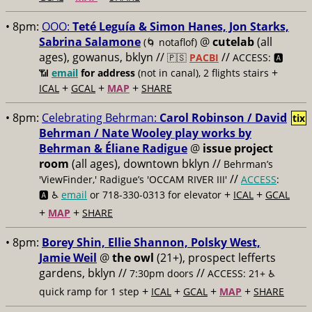
• 8pm:
OOO:
Teté Leguía & Simon Hanes, Jon Starks,
Sabrina Salamone
@
cutelab
(all
(🌀 notaflof)
ages), gowanus, bklyn //
//
🇵🇸
PACBI
ACCESS: 🅰️
+
📶
email
for address
(not in canal), 2 flights stairs
+
+
+
ICAL
GCAL
MAP
SHARE
• 8pm:
Celebrating Behrman:
Carol Robinson / David
tix
Behrman / Nate Wooley play works by
Behrman & Éliane Radigue
@
issue project
room
(all ages), downtown bklyn //
Behrman’s
//
'ViewFinder,' Radigue’s 'OCCAM RIVER III'
ACCESS
:
+
+
🅰️ ♿️
email
or 718-330-0313 for elevator
ICAL
GCAL
+
+
MAP
SHARE
• 8pm:
Borey Shin, Ellie Shannon, Polsky West,
Jamie Weil
@
the owl
(21+), prospect lefferts
gardens, bklyn //
//
7:30pm doors
ACCESS: 21+ ♿️
+
+
+
+
quick ramp for 1 step
ICAL
GCAL
MAP
SHARE