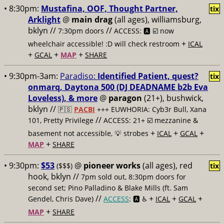
• 8:30pm:
Mustafina, OOF, Thought Partner,
tix
Arklight
@
main drag
(all ages), williamsburg,
bklyn //
//
7:30pm doors
ACCESS: 🅰️ ☑️
now
+
wheelchair accessible! :D will check restroom
ICAL
+
+
+
GCAL
MAP
SHARE
• 9:30pm-3am:
Paradiso:
Identified Patient, quest?
tix
onmarq, Daytona 500 (DJ DEADNAME b2b Eva
Loveless), & more
@
paragon
(21+), bushwick,
bklyn //
🇵🇸
PACBI
+++
EUWHORIA: Cyb3r Bull, Xana
//
101, Pretty Privilege
ACCESS: 21+ ☑️
mezzanine &
+
+
+
basement not accessible, 💡 strobes
ICAL
GCAL
+
MAP
SHARE
• 9:30pm:
$53
@
pioneer works
(all ages), red
($$$)
tix
hook, bklyn //
7pm sold out, 8:30pm doors for
second set; Pino Palladino & Blake Mills (ft. Sam
//
+
+
+
Gendel, Chris Dave)
ACCESS
: 🅰️ ♿️
ICAL
GCAL
+
MAP
SHARE