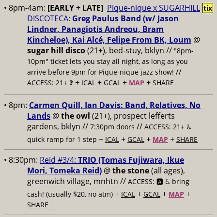
• 8pm-4am:
[EARLY + LATE]
Pique-nique x SUGARHILL
tix
DISCOTECA:
Greg Paulus Band (w/ Jason
Lindner, Panagiotis Andreou, Bram
Kincheloe), Kai Alcé, Felipe From BK, Loum
@
sugar hill disco
(21+), bed-stuy, bklyn //
"8pm-
10pm" ticket lets you stay all night, as long as you
//
arrive before 9pm for Pique-nique jazz show!
+
+
+
+
ACCESS: 21+ ❓
ICAL
GCAL
MAP
SHARE
• 8pm:
Carmen Quill, Ian Davis: Band, Relatives, No
Lands
@
the owl
(21+), prospect lefferts
gardens, bklyn //
//
7:30pm doors
ACCESS: 21+ ♿️
+
+
+
+
quick ramp for 1 step
ICAL
GCAL
MAP
SHARE
• 8:30pm:
Reid #3/4:
TRIO (Tomas Fujiwara, Ikue
Mori, Tomeka Reid)
@
the stone
(all ages),
greenwich village, mnhtn //
ACCESS: 🅰️ ♿️
bring
+
+
+
+
cash! (usually $20, no atm)
ICAL
GCAL
MAP
SHARE