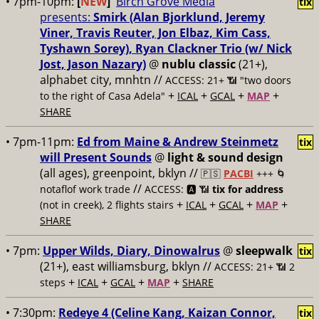
• 7pm-10pm:
[
NEW
]
Birch Grove Media
tix
presents:
Smirk (Alan Bjorklund, Jeremy
Viner, Travis Reuter, Jon Elbaz, Kim Cass,
Tyshawn Sorey), Ryan Clackner Trio (w/ Nick
Jost, Jason Nazary)
@
nublu classic
(21+),
alphabet city, mnhtn //
ACCESS: 21+ 📶
"two doors
+
+
+
+
to the right of Casa Adela"
ICAL
GCAL
MAP
SHARE
• 7pm-11pm:
Ed from Maine & Andrew Steinmetz
tix
will Present Sounds
@
light & sound design
(all ages), greenpoint, bklyn //
🇵🇸
PACBI
+++
🌀
//
notaflof work trade
ACCESS: 🅰️ 📶
tix for address
+
+
+
+
(not in creek), 2 flights stairs
ICAL
GCAL
MAP
SHARE
• 7pm:
Upper Wilds, Diary, Dinowalrus
@
sleepwalk
tix
(21+), east williamsburg, bklyn //
ACCESS: 21+ 📶
2
+
+
+
+
steps
ICAL
GCAL
MAP
SHARE
• 7:30pm:
Redeye 4 (Celine Kang, Kaizan Connor,
tix