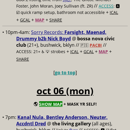
//
Foster, John Moran, Joey Sullivan (ft. ZR)
ACCESS
: 🅰️
+
☑️
quick ramp setup, bathroom not accessible
ICAL
+
+
+
GCAL
MAP
SHARE
• 10pm-4am:
Sorry Records:
Farsight, Maenad,
Drummy b2b Nick Boyd
@
bossa nova civic
club
(21+), bushwick, bklyn //
//
🇵🇸
PACBI
+
+
+
+
ACCESS: 21+ ♿️
💡 strobes
ICAL
GCAL
MAP
SHARE
[
go to top
]
oct 06 (mon)
🌎
SHOW MAP
+ MASK YR SELF!
• 7pm:
Kanal Nula, Bentley Anderson, Neuter,
Accdntl Dred
@
the living gallery
(all ages),