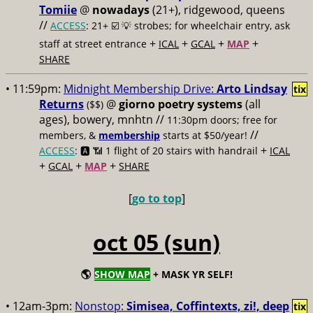
Tomiie
@
nowadays
(21+), ridgewood, queens
//
ACCESS
: 21+ ☑️
💡 strobes; for wheelchair entry, ask
+
+
+
+
staff at street entrance
ICAL
GCAL
MAP
SHARE
• 11:59pm:
Midnight Membership Drive:
Arto Lindsay
tix
Returns
@
giorno poetry systems
(all
($$)
ages), bowery, mnhtn //
11:30pm doors; free for
//
members, &
membership
starts at $50/year!
+
ACCESS
: 🅰️ 📶
1 flight of 20 stairs with handrail
ICAL
+
+
+
GCAL
MAP
SHARE
[
go to top
]
oct 05 (sun)
🌎
SHOW MAP
+ MASK YR SELF!
• 12am-3pm:
Nonstop:
Simisea, Coffintexts, zi!, deep
tix