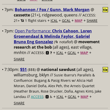
• 7pm:
Bohannon / Fox / Gunn, Mark Morgan
@
tix
cassette
(21+), ridgewood, queens //
ACCESS:
+
+
+
+
21+ 📶
1 flight stairs
ICAL
GCAL
MAP
SHARE
• 7pm:
Open Performance:
Chris Cahoon, Loren
Groenendaal & Melinda Faylor, Gabriel
Bruno Eng Gonzalez
@
movement
(🌀 notaflof)
research at the bob
(all ages), east village,
mnhtn //
+
+
+
+
ACCESS: 🅰️ ❓
ICAL
GCAL
MAP
SHARE
• 7:30pm:
$51
@
national sawdust
(all ages),
($$$)
tix
williamsburg, bklyn //
Susie Ibarra's Parallels &
Confluence: Bugang & Pasig Rivers w/ Alicia Hall
Moran, Daniel Doña, Alex Peh, the Arneis Quartet
(Heather Braun, Rose Drucker, Doña, Agnes Kim), Jake
//
+
+
+
+
Landau
ACCESS
: 🅰️ ♿️
ICAL
GCAL
MAP
SHARE