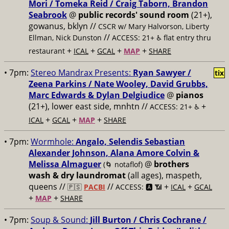
Mori / Tomeka Reid / Craig Taborn, Brandon
Seabrook
@
public records' sound room
(21+),
gowanus, bklyn //
CSCR w/ Mary Halvorson, Liberty
//
Ellman, Nick Dunston
ACCESS: 21+ ♿️
flat entry thru
+
+
+
+
restaurant
ICAL
GCAL
MAP
SHARE
• 7pm:
Stereo Mandrax Presents:
Ryan Sawyer /
tix
Zeena Parkins / Nate Wooley, David Grubbs,
Marc Edwards & Dylan Delgiudice
@
pianos
(21+), lower east side, mnhtn //
+
ACCESS: 21+ ♿️
+
+
+
ICAL
GCAL
MAP
SHARE
• 7pm:
Wormhole:
Angalo, Selendis Sebastian
Alexander Johnson, Alana Amore Colvin &
Melissa Almaguer
@
brothers
(🌀 notaflof)
wash & dry laundromat
(all ages), maspeth,
queens //
//
+
+
🇵🇸
PACBI
ACCESS: 🅰️ 📶
ICAL
GCAL
+
+
MAP
SHARE
• 7pm:
Soup & Sound:
Jill Burton / Chris Cochrane /