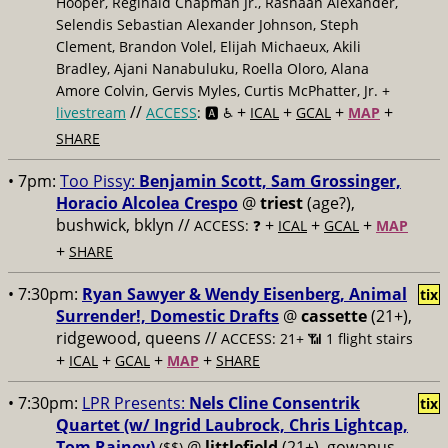
Hooper, Reginald Chapman Jr., Rashaan Alexander,
Selendis Sebastian Alexander Johnson, Steph
Clement, Brandon Volel, Elijah Michaeux, Akili
Bradley, Ajani Nanabuluku, Roella Oloro, Alana
Amore Colvin, Gervis Myles, Curtis McPhatter, Jr. +
//
+
+
+
+
livestream
ACCESS
: 🅰️ ♿️
ICAL
GCAL
MAP
SHARE
• 7pm:
Too Pissy:
Benjamin Scott, Sam Grossinger,
Horacio Alcolea Crespo
@
triest
(age?),
bushwick, bklyn //
+
+
+
ACCESS: ❓
ICAL
GCAL
MAP
+
SHARE
• 7:30pm:
Ryan Sawyer & Wendy Eisenberg, Animal
tix
Surrender!, Domestic Drafts
@
cassette
(21+),
ridgewood, queens //
ACCESS: 21+ 📶
1 flight stairs
+
+
+
+
ICAL
GCAL
MAP
SHARE
• 7:30pm:
LPR Presents:
Nels Cline Consentrik
tix
Quartet (w/ Ingrid Laubrock, Chris Lightcap,
Tom Rainey)
@
littlefield
(21+), gowanus,
($$)