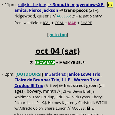
• 11pm:
rally in the jungle:
3mouth, nguyendowsXP,
tix
amita, Pierce Jackson
@
trans-pecos
(21+),
ridgewood, queens //
ACCESS
: 21+ ☑️
patio entry
+
+
+
+
from weirfield
ICAL
GCAL
MAP
SHARE
[
go to top
]
oct 04 (sat)
🌎
SHOW MAP
+ MASK YR SELF!
• 2pm:
[
OUTDOORS
!]
InGardens:
Janice Lowe Trio,
Claire de Brunner Trio, L.I.P., Warren Trae
Crudup III Trio
@
first street green
(all
(🌀 free)
ages), bowery, mnhtn //
JL3 w/ Devin Brahja
Waldman, Trae Crudup; CdB3 w/ Nick Lyons, Cheryl
Richards; L.I.P.: K.J. Holmes & Jeremy Carlstedt; WTCIII
//
w/ Alfredo Colón, Shara Lunon
ACCESS: 🅰️ ☑️
+
+
+
wheelchair accessible, no restroom
ICAL
GCAL