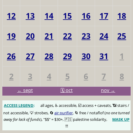
12
13
14
15
16
17
18
19
20
21
22
23
24
25
26
27
28
29
30
31
1
2
3
4
5
6
7
8
← sept
🗓️ oct
nov →
ACCESS LEGEND
:
🅰️
all ages, ♿️ accessible, ☑️ access + caveats, 📶 stairs /
not accessible, 💡 strobes, 🔄
air purifier
, 🌀 free / notaflof (
no one turned
away for lack of funds
), "$$" = $30+, 🇵🇸 palestine solidarity,
MASK UP
😷
!!!