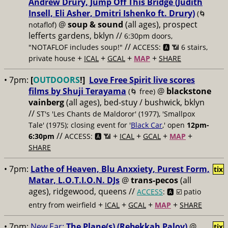
Andrew Drury, Jump Off This Bridge (Judith
Insell, Eli Asher, Dmitri Ishenko ft. Drury)
(🌀
@
soup & sound
(all ages), prospect
notaflof)
lefferts gardens, bklyn //
6:30pm doors,
//
"NOTAFLOF includes soup!"
ACCESS: 🅰️ 📶 6 stairs,
+
+
+
+
private house
ICAL
GCAL
MAP
SHARE
• 7pm:
[
OUTDOORS
!]
Love Free Spirit live scores
films by Shuji Terayama
@
blackstone
(🌀 free)
vainberg
(all ages), bed-stuy / bushwick, bklyn
//
ST's 'Les Chants de Maldoror' (1977), 'Smallpox
Tale' (1975); closing event for '
Black Car
,' open
12pm-
//
+
+
+
+
6:30pm
ACCESS: 🅰️ 📶
ICAL
GCAL
MAP
SHARE
• 7pm:
Lathe of Heaven, Blu Anxxiety, Purest Form,
tix
Matar, L.O.T.I.O.N. DJs
@
trans-pecos
(all
ages), ridgewood, queens //
ACCESS
: 🅰️ ☑️
patio
+
+
+
+
entry from weirfield
ICAL
GCAL
MAP
SHARE
• 7pm:
New Ear:
The Plane(s) (Rebekkah Palov)
@
tix