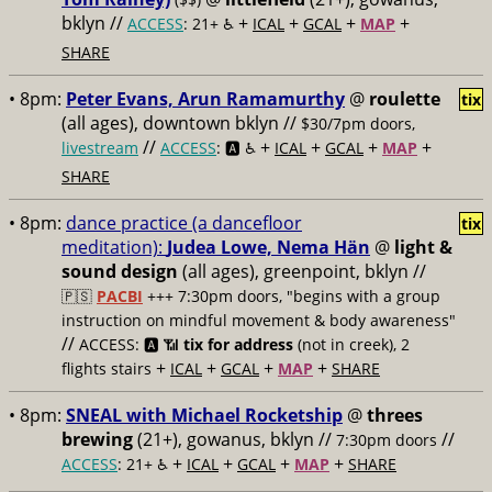
bklyn //
+
+
+
+
ACCESS
: 21+ ♿️
ICAL
GCAL
MAP
SHARE
• 8pm:
Peter Evans, Arun Ramamurthy
@
roulette
tix
(all ages), downtown bklyn //
$30/7pm doors,
//
+
+
+
+
livestream
ACCESS
: 🅰️ ♿️
ICAL
GCAL
MAP
SHARE
• 8pm:
dance practice (a dancefloor
tix
meditation):
Judea Lowe, Nema Hän
@
light &
sound design
(all ages), greenpoint, bklyn //
🇵🇸
PACBI
+++
7:30pm doors, "begins with a group
instruction on mindful movement & body awareness"
//
ACCESS: 🅰️ 📶
tix for address
(not in creek), 2
+
+
+
+
flights stairs
ICAL
GCAL
MAP
SHARE
• 8pm:
SNEAL with Michael Rocketship
@
threes
brewing
(21+), gowanus, bklyn //
//
7:30pm doors
+
+
+
+
ACCESS
: 21+ ♿️
ICAL
GCAL
MAP
SHARE