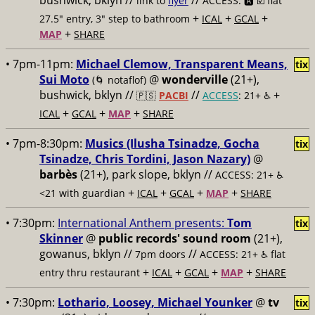
bushwick, bklyn //
//
link to
flyer
ACCESS: 🅰️ ☑️
flat
+
+
+
27.5" entry, 3" step to bathroom
ICAL
GCAL
+
MAP
SHARE
• 7pm-11pm:
Michael Clemow, Transparent Means,
tix
Sui Moto
@
wonderville
(21+),
(🌀 notaflof)
bushwick, bklyn //
//
+
🇵🇸
PACBI
ACCESS
: 21+ ♿️
+
+
+
ICAL
GCAL
MAP
SHARE
• 7pm-8:30pm:
Musics (Ilusha Tsinadze, Gocha
tix
Tsinadze, Chris Tordini, Jason Nazary)
@
barbès
(21+), park slope, bklyn //
ACCESS: 21+ ♿️
+
+
+
+
<21 with guardian
ICAL
GCAL
MAP
SHARE
• 7:30pm:
International Anthem presents:
Tom
tix
Skinner
@
public records' sound room
(21+),
gowanus, bklyn //
//
7pm doors
ACCESS: 21+ ♿️
flat
+
+
+
+
entry thru restaurant
ICAL
GCAL
MAP
SHARE
• 7:30pm:
Lothario, Loosey, Michael Younker
@
tv
tix