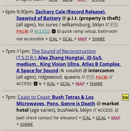
• 6pm-9:30pm:
Zachary Cale (Record Release),
Seawind of Battery
@
p.i.t. (property is theft)
(all ages), los sures / williamsburg, bklyn //
🇵🇸
//
PACBI
ACCESS
: 🅰️ ☑️
quick ramp setup, bathroom
+
+
+
+
not accessible
ICAL
GCAL
MAP
SHARE
• 7pm-11pm:
The Sound of Reconstruction
(T.S.O.R.):
Alex Zhang Hungtai, iD-SuS,
medium., King Vision Ultra, Atlas B Complex,
A Space for Sound
@
intercomm
(🌀 notaflof)
(all ages), ridgewood, queens //
//
🇵🇸
PACBI
+
+
+
+
ACCESS: 🅰️ ♿️
ICAL
GCAL
MAP
SHARE
• 7pm:
Coast to Coast:
Bush Tetras & Los
tix
Microwaves, Pons, Genre is Death
@
market
hotel
(age varies), bushwick, bklyn //
ACCESS: ☑️
+
+
+
[will check contact for elevator]
ICAL
GCAL
MAP
+
SHARE