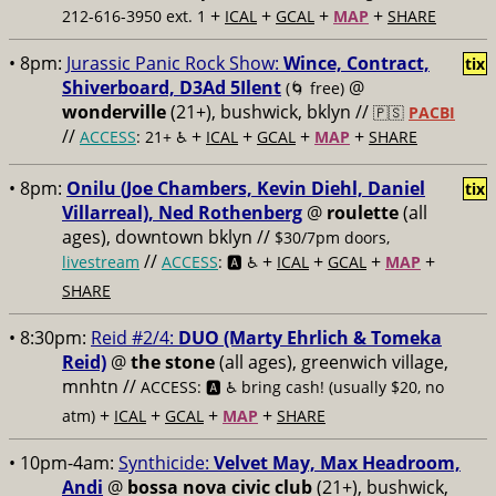
+
+
+
+
212-616-3950 ext. 1
ICAL
GCAL
MAP
SHARE
• 8pm:
Jurassic Panic Rock Show:
Wince, Contract,
tix
Shiverboard, D3Ad 5Ilent
@
(🌀 free)
wonderville
(21+), bushwick, bklyn //
🇵🇸
PACBI
//
+
+
+
+
ACCESS
: 21+ ♿️
ICAL
GCAL
MAP
SHARE
• 8pm:
Onilu (Joe Chambers, Kevin Diehl, Daniel
tix
Villarreal), Ned Rothenberg
@
roulette
(all
ages), downtown bklyn //
$30/7pm doors,
//
+
+
+
+
livestream
ACCESS
: 🅰️ ♿️
ICAL
GCAL
MAP
SHARE
• 8:30pm:
Reid #2/4:
DUO (Marty Ehrlich & Tomeka
Reid)
@
the stone
(all ages), greenwich village,
mnhtn //
ACCESS: 🅰️ ♿️
bring cash! (usually $20, no
+
+
+
+
atm)
ICAL
GCAL
MAP
SHARE
• 10pm-4am:
Synthicide:
Velvet May, Max Headroom,
Andi
@
bossa nova civic club
(21+), bushwick,