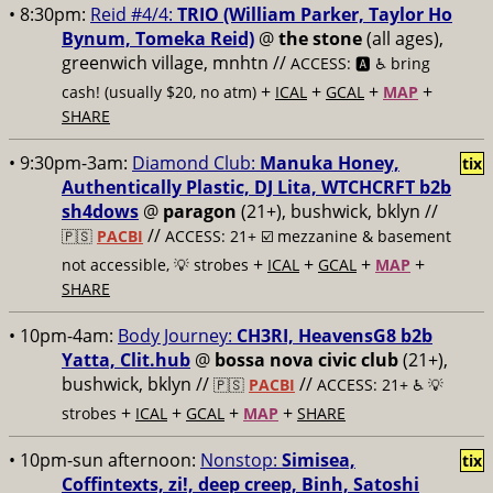
• 8:30pm:
Reid #4/4:
TRIO (William Parker, Taylor Ho
Bynum, Tomeka Reid)
@
the stone
(all ages),
greenwich village, mnhtn //
ACCESS: 🅰️ ♿️
bring
+
+
+
+
cash! (usually $20, no atm)
ICAL
GCAL
MAP
SHARE
• 9:30pm-3am:
Diamond Club:
Manuka Honey,
tix
Authentically Plastic, DJ Lita, WTCHCRFT b2b
sh4dows
@
paragon
(21+), bushwick, bklyn //
//
🇵🇸
PACBI
ACCESS: 21+ ☑️
mezzanine & basement
+
+
+
+
not accessible, 💡 strobes
ICAL
GCAL
MAP
SHARE
• 10pm-4am:
Body Journey:
CH3RI, HeavensG8 b2b
Yatta, Clit.hub
@
bossa nova civic club
(21+),
bushwick, bklyn //
//
🇵🇸
PACBI
ACCESS: 21+ ♿️
💡
+
+
+
+
strobes
ICAL
GCAL
MAP
SHARE
• 10pm-sun afternoon:
Nonstop:
Simisea,
tix
Coffintexts, zi!, deep creep, Binh, Satoshi