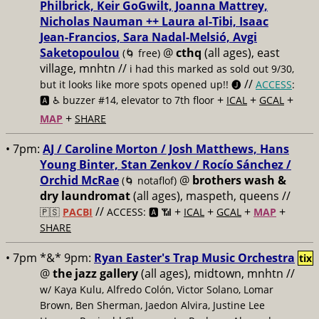
Philbrick, Keir GoGwilt, Joanna Mattrey,
Nicholas Nauman ++ Laura al-Tibi, Isaac
Jean-Francios, Sara Nadal-Melsió, Avgi
Saketopoulou
@
cthq
(all ages), east
(🌀 free)
village, mnhtn //
i had this marked as sold out 9/30,
//
but it looks like more spots opened up!! 🅙
ACCESS
:
+
+
+
🅰️ ♿️
buzzer #14, elevator to 7th floor
ICAL
GCAL
+
MAP
SHARE
• 7pm:
AJ / Caroline Morton / Josh Matthews, Hans
Young Binter, Stan Zenkov / Rocío Sánchez /
Orchid McRae
@
brothers wash &
(🌀 notaflof)
dry laundromat
(all ages), maspeth, queens //
//
+
+
+
+
🇵🇸
PACBI
ACCESS: 🅰️ 📶
ICAL
GCAL
MAP
SHARE
• 7pm *&* 9pm:
Ryan Easter's Trap Music Orchestra
tix
@
the jazz gallery
(all ages), midtown, mnhtn //
w/ Kaya Kulu, Alfredo Colón, Victor Solano, Lomar
Brown, Ben Sherman, Jaedon Alvira, Justine Lee