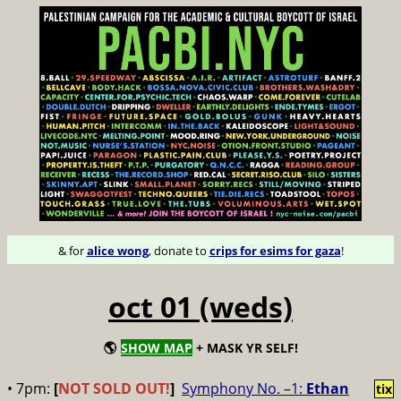
& for
alice wong
, donate to
crips for esims for gaza
!
oct 01 (weds)
🌎
SHOW MAP
+ MASK YR SELF!
• 7pm:
[
NOT SOLD OUT!
]
Symphony No. –1:
Ethan
tix