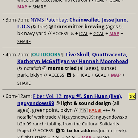
+
MAP
SHARE
• 3pm-7pm:
NYMS Patchbay:
​Chainwallet, ​Jesse Juno,
​L.O.S
@
transmitter brewing
(ages?),
(🌀 free)
bk navy yard //
+
+
+
+
ACCESS: ♿️
ICAL
GCAL
MAP
SHARE
• 4pm-7pm:
[
OUTDOORS
!]
Live Skull, Quattracenta,
Katheryn McGaffigan w/ Hannah Moorehead
@
mama tried
(all ages), sunset
(🌀 notaflof)
park, bklyn //
+
+
+
+
ACCESS: 🅰️ ♿️
ICAL
GCAL
MAP
SHARE
• 6pm-12am:
Fiber Vol. 12:
myu 無, San Huan (live),
tix
nguyendows99
@
light & sound design
(all
ages), greenpoint, bklyn //
🇵🇸
PACBI
+++
🌀
notaflof work trade // Nguyendows99: nguyendowsxp
b2b 99 ranch; tabling from the Cultural Solidarity
//
Project
ACCESS: 🅰️ 📶
tix for address
(not in creek),
+
+
+
+
2 flights stairs
ICAL
GCAL
MAP
SHARE