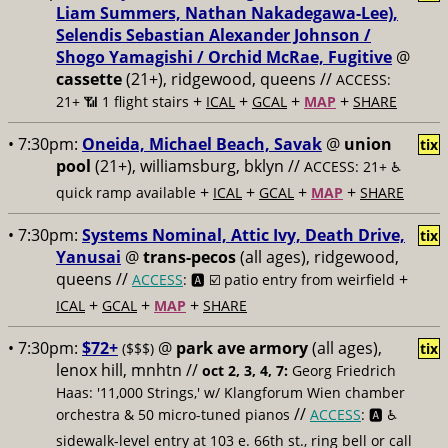
Liam Summers, Nathan Nakadegawa-Lee),
Selendis Sebastian Alexander Johnson /
Shogo Yamagishi / Orchid McRae, Fugitive
@
cassette
(21+), ridgewood, queens //
ACCESS:
+
+
+
+
21+ 📶
1 flight stairs
ICAL
GCAL
MAP
SHARE
• 7:30pm:
Oneida, Michael Beach, Savak
@
union
tix
pool
(21+), williamsburg, bklyn //
ACCESS: 21+ ♿️
+
+
+
+
quick ramp available
ICAL
GCAL
MAP
SHARE
• 7:30pm:
Systems Nominal, Attic Ivy, Death Drive,
tix
Yanusai
@
trans-pecos
(all ages), ridgewood,
queens //
+
ACCESS
: 🅰️ ☑️
patio entry from weirfield
+
+
+
ICAL
GCAL
MAP
SHARE
• 7:30pm:
$72+
@
park ave armory
(all ages),
($$$)
tix
lenox hill, mnhtn //
oct 2, 3, 4, 7:
Georg Friedrich
Haas: '11,000 Strings,' w/ Klangforum Wien chamber
//
orchestra & 50 micro-tuned pianos
ACCESS
: 🅰️ ♿️
sidewalk-level entry at 103 e. 66th st., ring bell or call