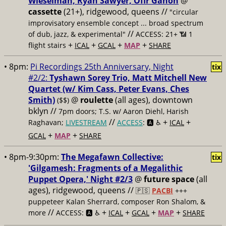
Wieselman, Ryan Sawyer, Ofir Ganon
@
cassette
(21+), ridgewood, queens //
"circular
improvisatory ensemble concept ... broad spectrum
//
of dub, jazz, & experimental"
ACCESS: 21+ 📶
1
+
+
+
+
flight stairs
ICAL
GCAL
MAP
SHARE
• 8pm:
Pi Recordings 25th Anniversary, Night
tix
#2/2:
Tyshawn Sorey Trio, Matt Mitchell New
Quartet (w/ Kim Cass, Peter Evans, Ches
Smith)
@
roulette
(all ages), downtown
($$)
bklyn //
7pm doors; T.S. w/ Aaron Diehl, Harish
//
+
+
Raghavan;
LIVESTREAM
ACCESS
: 🅰️ ♿️
ICAL
+
+
GCAL
MAP
SHARE
• 8pm-9:30pm:
The Megafawn Collective:
tix
'Gilgamesh: Fragments of a Megalithic
Puppet Opera,' Night #2/3
@
future space
(all
ages), ridgewood, queens //
🇵🇸
PACBI
+++
puppeteer Kalan Sherrard, composer Ron Shalom, &
//
+
+
+
+
more
ACCESS: 🅰️ ♿️
ICAL
GCAL
MAP
SHARE