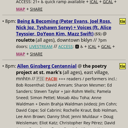
+
+
+
ACCESS: 21+ ♿️
quick ramp available
ICAL
GCAL
+
MAP
SHARE
• 8pm:
Being & Becoming (Peter Evans, Joel Ross,
tix
Nick Joz, Tyshawn Sorey) + Voices (ft. Alice
Teyssier, DoYeon Kim, Mazz Swift)
@
($$)
roulette
(all ages), downtown bklyn //
7pm
//
+
+
+
doors;
LIVESTREAM
ACCESS
: 🅰️ ♿️
ICAL
GCAL
+
MAP
SHARE
• 8pm:
Allen Ginsberg Centennial
@
the poetry
tix
project at st. mark's
(all ages), east village,
mnhtn //
🇵🇸
PACBI
+++
readers / performers incl.:
Bob Rosenthal; David Amram; Sharon Mesmer; Ed
Sanders; Steven Taylor + Jair-Rohm Wells; Pamela
Sneed; Simon Pettet; Mosab Abu Toha; Anne
Waldman + Devin Brahja Waldman (video); Jim Cohn;
David Cope; Sol Cabrini; Rochelle Kraut, Bob Holman,
Lee Ann Brown; Danny Shot; Jenni Muldaur + Doug
Weisleman; Eliot Katz; Christopher Rey Pérez; David