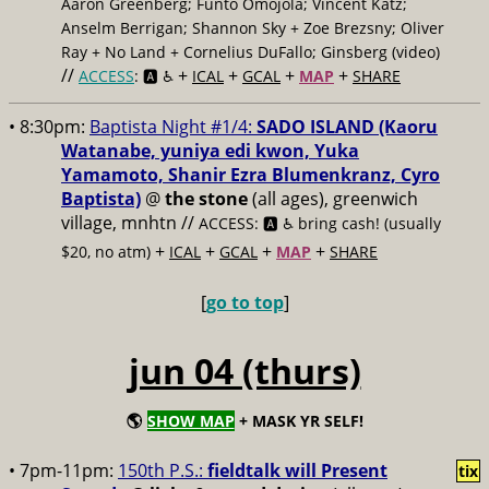
Aaron Greenberg; Funto Omojola; Vincent Katz;
Anselm Berrigan; Shannon Sky + Zoe Brezsny; Oliver
Ray + No Land + Cornelius DuFallo; Ginsberg (video)
//
+
+
+
+
ACCESS
: 🅰️ ♿️
ICAL
GCAL
MAP
SHARE
• 8:30pm:
Baptista Night #1/4:
SADO ISLAND (Kaoru
Watanabe, yuniya edi kwon, Yuka
Yamamoto, Shanir Ezra Blumenkranz, Cyro
Baptista)
@
the stone
(all ages), greenwich
village, mnhtn //
ACCESS: 🅰️ ♿️
bring cash! (usually
+
+
+
+
$20, no atm)
ICAL
GCAL
MAP
SHARE
[
go to top
]
jun 04 (thurs)
🌎
SHOW MAP
+ MASK YR SELF!
• 7pm-11pm:
150th P.S.:
fieldtalk will Present
tix