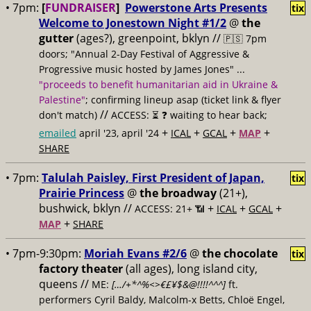
• 7pm:
[
FUNDRAISER
]
Powerstone Arts Presents
tix
Welcome to Jonestown Night #1/2
@
the
gutter
(ages?), greenpoint, bklyn //
🇵🇸 7pm
doors; "Annual 2-Day Festival of Aggressive &
Progressive music hosted by James Jones" ...
"proceeds to benefit humanitarian aid in Ukraine &
Palestine"
; confirming lineup asap (ticket link & flyer
//
don't match)
ACCESS: ⏳
❓ waiting to hear back;
+
+
+
+
emailed
april '23, april '24
ICAL
GCAL
MAP
SHARE
• 7pm:
Talulah Paisley, First President of Japan,
tix
Prairie Princess
@
the broadway
(21+),
bushwick, bklyn //
+
+
+
ACCESS: 21+ 📶
ICAL
GCAL
+
MAP
SHARE
• 7pm-9:30pm:
Moriah Evans #2/6
@
the chocolate
tix
factory theater
(all ages), long island city,
queens //
ME:
[…/+*^%<>€£¥$&@!!!!^^^]
ft.
performers Cyril Baldy, Malcolm-x Betts, Chloë Engel,