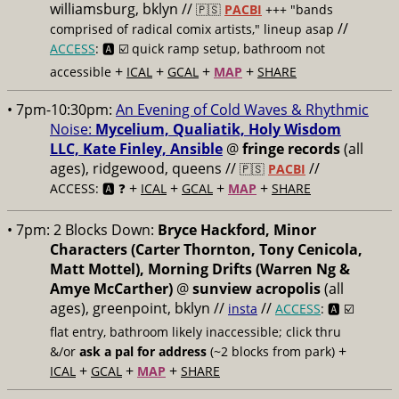
williamsburg, bklyn //
🇵🇸
PACBI
+++
"bands
//
comprised of radical comix artists," lineup asap
ACCESS
: 🅰️ ☑️
quick ramp setup, bathroom not
+
+
+
+
accessible
ICAL
GCAL
MAP
SHARE
• 7pm-10:30pm:
An Evening of Cold Waves & Rhythmic
Noise:
Mycelium, Qualiatik, Holy Wisdom
LLC, Kate Finley, Ansible
@
fringe records
(all
ages), ridgewood, queens //
//
🇵🇸
PACBI
+
+
+
+
ACCESS: 🅰️ ❓
ICAL
GCAL
MAP
SHARE
• 7pm:
2 Blocks Down:
Bryce Hackford, Minor
Characters (Carter Thornton, Tony Cenicola,
Matt Mottel), Morning Drifts (Warren Ng &
Amye McCarther)
@
sunview acropolis
(all
ages), greenpoint, bklyn //
//
insta
ACCESS
: 🅰️ ☑️
flat entry, bathroom likely inaccessible; click thru
+
&/or
ask a pal for address
(~2 blocks from park)
+
+
+
ICAL
GCAL
MAP
SHARE