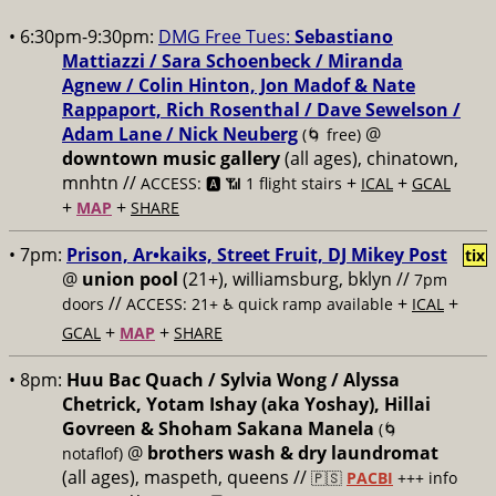
• 6:30pm-9:30pm:
DMG Free Tues:
Sebastiano
Mattiazzi / Sara Schoenbeck / Miranda
Agnew / Colin Hinton, Jon Madof & Nate
Rappaport, Rich Rosenthal / Dave Sewelson /
Adam Lane / Nick Neuberg
@
(🌀 free)
downtown music gallery
(all ages), chinatown,
mnhtn //
+
+
ACCESS: 🅰️ 📶 1 flight stairs
ICAL
GCAL
+
+
MAP
SHARE
• 7pm:
Prison, Ar•kaiks, Street Fruit, DJ Mikey Post
tix
@
union pool
(21+), williamsburg, bklyn //
7pm
//
+
+
doors
ACCESS: 21+ ♿️
quick ramp available
ICAL
+
+
GCAL
MAP
SHARE
• 8pm:
Huu Bac Quach / Sylvia Wong / Alyssa
Chetrick, Yotam Ishay (aka Yoshay), Hillai
Govreen & Shoham Sakana Manela
(🌀
@
brothers wash & dry laundromat
notaflof)
(all ages), maspeth, queens //
🇵🇸
PACBI
+++
info