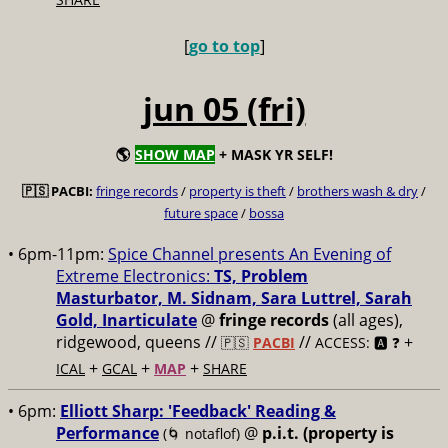
[
go to top
]
jun 05 (fri)
🌎
SHOW MAP
+ MASK YR SELF!
🇵🇸 PACBI:
fringe records
/
property is theft
/
brothers wash & dry
/
future space
/
bossa
• 6pm-11pm:
Spice Channel presents An Evening of
Extreme Electronics:
TS, Problem
Masturbator, M. Sidnam, Sara Luttrel, Sarah
Gold, Inarticulate
@
fringe records
(all ages),
ridgewood, queens //
//
+
🇵🇸
PACBI
ACCESS: 🅰️ ❓
+
+
+
ICAL
GCAL
MAP
SHARE
• 6pm:
Elliott Sharp: 'Feedback' Reading &
Performance
@
p.i.t. (property is
(🌀 notaflof)