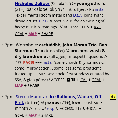
Nicholas DeBoer
@
young ethel's
(🌀 notaflof)
(21+), park slope, bklyn //
link to flyer, also
insta
;
"experimental doom metal band
D.t.A.
joins avant-
drone artists
T.R.D.
& poet N.d.B. for an evening of
//
+
+
heavy music & readings"
ACCESS: 21+ ♿️
ICAL
+
+
GCAL
MAP
SHARE
• 7pm:
Wormhole:
orchiddbb, John Moran Trio, Ben
Sherman Trio
@
brothers wash &
(🌀 notaflof)
dry laundromat
(all ages), maspeth, queens //
🇵🇸
PACBI
+++
insta
; "some chords & lyrics music,
some improvisation? , some jazz some prog some
fucked up SOME"; wormhole first sundays curated by
//
+
+
+
SSAJ & gían pérez
ACCESS: 🅰️ 📶
ICAL
GCAL
+
MAP
SHARE
• 7pm:
Stereo Mandrax:
Ice Balloons, Wadari, Off
tix
Pink
@
pianos
(21+), lower east side,
(🌀 free)
mnhtn //
//
+
+
free w/
rsvp
ACCESS: 21+ ♿️
ICAL
+
+
GCAL
MAP
SHARE