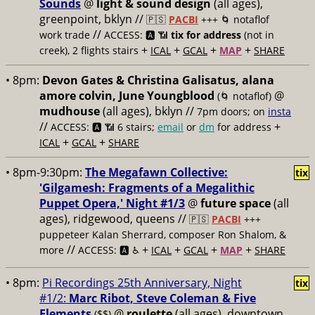
Sounds
@
light & sound design
(all ages),
greenpoint, bklyn //
🇵🇸
PACBI
+++
🌀 notaflof
//
work trade
ACCESS: 🅰️ 📶
tix for address
(not in
+
+
+
+
creek), 2 flights stairs
ICAL
GCAL
MAP
SHARE
• 8pm:
Devon Gates & Christina Galisatus, alana
amore colvin, June Youngblood
@
(🌀 notaflof)
mudhouse
(all ages), bklyn //
7pm doors; on
insta
//
+
ACCESS: 🅰️ 📶
6 stairs;
email
or
dm
for address
+
+
ICAL
GCAL
SHARE
• 8pm-9:30pm:
The Megafawn Collective:
tix
'Gilgamesh: Fragments of a Megalithic
Puppet Opera,' Night #1/3
@
future space
(all
ages), ridgewood, queens //
🇵🇸
PACBI
+++
puppeteer Kalan Sherrard, composer Ron Shalom, &
//
+
+
+
+
more
ACCESS: 🅰️ ♿️
ICAL
GCAL
MAP
SHARE
• 8pm:
Pi Recordings 25th Anniversary, Night
tix
#1/2:
Marc Ribot, Steve Coleman & Five
Elements
@
roulette
(all ages), downtown
($$)