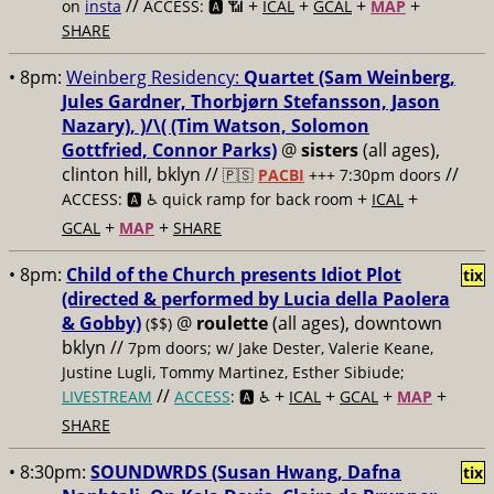
//
+
+
+
+
on
insta
ACCESS: 🅰️ 📶
ICAL
GCAL
MAP
SHARE
• 8pm:
Weinberg Residency:
Quartet (Sam Weinberg,
Jules Gardner, Thorbjørn Stefansson, Jason
Nazary), )/\( (Tim Watson, Solomon
Gottfried, Connor Parks)
@
sisters
(all ages),
clinton hill, bklyn //
//
🇵🇸
PACBI
+++
7:30pm doors
+
+
ACCESS: 🅰️ ♿️
quick ramp for back room
ICAL
+
+
GCAL
MAP
SHARE
• 8pm:
Child of the Church presents Idiot Plot
tix
(directed & performed by Lucia della Paolera
& Gobby)
@
roulette
(all ages), downtown
($$)
bklyn //
7pm doors; w/ Jake Dester, Valerie Keane,
Justine Lugli, Tommy Martinez, Esther Sibiude;
//
+
+
+
+
LIVESTREAM
ACCESS
: 🅰️ ♿️
ICAL
GCAL
MAP
SHARE
• 8:30pm:
SOUNDWRDS (Susan Hwang, Dafna
tix