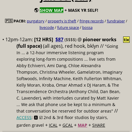
🌎
SHOW MAP
+ MASK YR SELF!
🇵🇸 PACBI:
purgatory
/
property is theft
/
fringe records
/
fundraiser
/
livecode
/
future space
/
bossa
• 12pm-12am:
[12 HRS]
$87
@
pioneer works
($$$$)
tix
(full space)
(all ages), red hook, bklyn //
"Going
In ... a 12-hour immersive listening program
exploring long-form compositions ... live sets from
Abby Echiverri, Ami Dang, Chloe Alexandra
Thompson, Christina Wheeler, Gamelatron, Imaginary
Softwoods, Infinity Machine, Keith Fullerton Whitman,
Kelly Moran, Kroba, Omar Ahmad x DJ Haram, & The
Transcendence Orchestra (Anthony Child, Dan Bean,
C. Lavender), with interludes curated by Matt Xavier
... We ask that phone use be kept to a minimum &
//
that conversation be reserved for outdoor areas"
ACCESS
: 🅰️ ☑️
2nd & 3rd floor studios by stairs,
+
+
+
+
garden gravel
ICAL
GCAL
MAP
SHARE