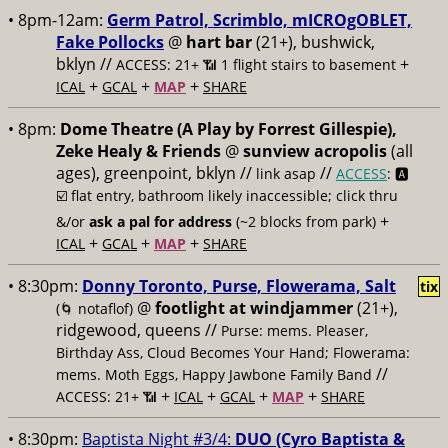
• 8pm-12am:
Germ Patrol, Scrimblo, mICROgOBLET,
Fake Pollocks
@
hart bar
(21+), bushwick,
bklyn //
+
ACCESS: 21+ 📶
1 flight stairs to basement
+
+
+
ICAL
GCAL
MAP
SHARE
• 8pm:
Dome Theatre (A Play by Forrest Gillespie),
Zeke Healy & Friends
@
sunview acropolis
(all
ages), greenpoint, bklyn //
//
link asap
ACCESS
: 🅰️
☑️
flat entry, bathroom likely inaccessible; click thru
+
&/or
ask a pal for address
(~2 blocks from park)
+
+
+
ICAL
GCAL
MAP
SHARE
• 8:30pm:
Donny Toronto, Purse, Flowerama, Salt
tix
@
footlight at windjammer
(21+),
(🌀 notaflof)
ridgewood, queens //
Purse: mems. Pleaser,
Birthday Ass, Cloud Becomes Your Hand; Flowerama:
//
mems. Moth Eggs, Happy Jawbone Family Band
+
+
+
+
ACCESS: 21+ 📶
ICAL
GCAL
MAP
SHARE
• 8:30pm:
Baptista Night #3/4:
DUO (Cyro Baptista &