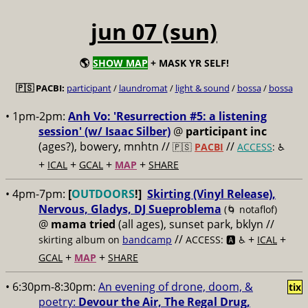
jun 07 (sun)
🌎
SHOW MAP
+ MASK YR SELF!
🇵🇸 PACBI:
participant
/
laundromat
/
light & sound
/
bossa
/
bossa
• 1pm-2pm:
Anh Vo: 'Resurrection #5: a listening
session' (w/ Isaac Silber)
@
participant inc
(ages?), bowery, mnhtn //
//
🇵🇸
PACBI
ACCESS
: ♿️
+
+
+
+
ICAL
GCAL
MAP
SHARE
• 4pm-7pm:
[
OUTDOORS
!]
Skirting (Vinyl Release),
Nervous, Gladys, DJ Sueproblema
(🌀 notaflof)
@
mama tried
(all ages), sunset park, bklyn //
//
+
+
skirting album on
bandcamp
ACCESS: 🅰️ ♿️
ICAL
+
+
GCAL
MAP
SHARE
• 6:30pm-8:30pm:
An evening of drone, doom, &
tix
poetry:
Devour the Air, The Regal Drug,