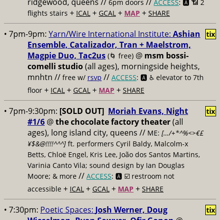
ridgewood, queens //
//
6pm doors
ACCESS
: 🅰️ 📶
2
+
+
+
+
flights stairs
ICAL
GCAL
MAP
SHARE
• 7pm-9pm:
Yarn/Wire International Institute:
Ashian
tix
Ensemble, Catalizador, Tran + Maelstrom,
Magpie Duo, Tac2us
@
msm bossi-
(🌀 free)
comelli studio
(all ages), morningside heights,
mnhtn //
//
free w/
rsvp
ACCESS
: 🅰️ ♿️
elevator to 7th
+
+
+
+
floor
ICAL
GCAL
MAP
SHARE
• 7pm-9:30pm:
[SOLD OUT]
Moriah Evans, Night
tix
#1/6
@
the chocolate factory theater
(all
ages), long island city, queens //
ME:
[…/+*^%<>€£
¥$&@!!!!^^^]
ft. performers Cyril Baldy, Malcolm-x
Betts, Chloë Engel, Kris Lee, João dos Santos Martins,
Varinia Canto Vila; sound design by Ian Douglas
//
Moore; & more
ACCESS
: 🅰️ ☑️
restroom not
+
+
+
+
accessible
ICAL
GCAL
MAP
SHARE
• 7:30pm:
Poetic Spaces:
Josh Werner, Doug
tix