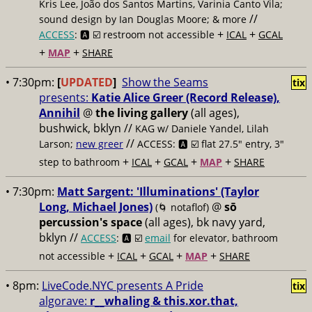
Kris Lee, João dos Santos Martins, Varinia Canto Vila;
//
sound design by Ian Douglas Moore; & more
+
+
ACCESS
: 🅰️ ☑️
restroom not accessible
ICAL
GCAL
+
+
MAP
SHARE
• 7:30pm:
[
UPDATED
]
Show the Seams
tix
presents:
Katie Alice Greer (Record Release),
Annihil
@
the living gallery
(all ages),
bushwick, bklyn //
KAG w/ Daniele Yandel, Lilah
//
Larson;
new greer
ACCESS: 🅰️ ☑️
flat 27.5" entry, 3"
+
+
+
+
step to bathroom
ICAL
GCAL
MAP
SHARE
• 7:30pm:
Matt Sargent: 'Illuminations' (Taylor
Long, Michael Jones)
@
sō
(🌀 notaflof)
percussion's space
(all ages), bk navy yard,
bklyn //
ACCESS
: 🅰️ ☑️
email
for elevator, bathroom
+
+
+
+
not accessible
ICAL
GCAL
MAP
SHARE
• 8pm:
LiveCode.NYC presents A Pride
tix
algorave:
r__whaling & this.xor.that,