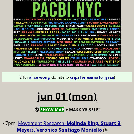
& for
alice wong
, donate to
crips for esims for gaza
!
jun 01 (mon)
🌎
SHOW MAP
+ MASK YR SELF!
• 7pm:
Movement Research:
Melinda Ring, Stuart B
Meyers, Veronica Santiago Moniello
(🌀