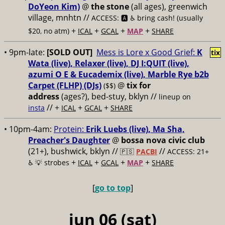
DoYeon Kim)
@
the stone
(all ages), greenwich
village, mnhtn //
ACCESS: 🅰️ ♿️
bring cash! (usually
+
+
+
+
$20, no atm)
ICAL
GCAL
MAP
SHARE
• 9pm-late:
[SOLD OUT]
Mess is Lore x Good Grief:
K
tix
Wata (live), Relaxer (live), DJ I:QUIT (live),
azumi O E & Eucademix (live), Marble Rye b2b
Carpet (FLHP) (DJs)
@
tix for
($$)
address
(ages?), bed-stuy, bklyn
//
lineup on
// +
+
+
insta
ICAL
GCAL
SHARE
• 10pm-4am:
Protein:
Erik Luebs (live), Ma Sha,
Preacher's Daughter
@
bossa nova civic club
(21+), bushwick, bklyn //
//
🇵🇸
PACBI
ACCESS: 21+
+
+
+
+
♿️
💡 strobes
ICAL
GCAL
MAP
SHARE
[
go to top
]
jun 06 (sat)