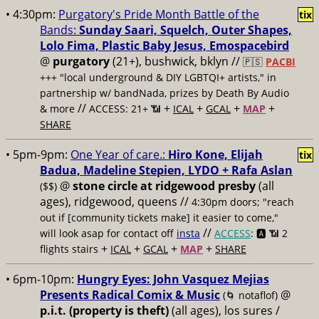
• 4:30pm:
Purgatory's Pride Month Battle of the
tix
Bands:
Sunday Saari, Squelch, Outer Shapes,
Lolo Fima, Plastic Baby Jesus, Emospacebird
@
purgatory
(21+), bushwick, bklyn //
🇵🇸
PACBI
+++
"local underground & DIY LGBTQI+ artists," in
partnership w/ bandNada, prizes by Death By Audio
//
+
+
+
+
& more
ACCESS: 21+ 📶
ICAL
GCAL
MAP
SHARE
• 5pm-9pm:
One Year of care.:
Hiro Kone, Elijah
tix
Badua, Madeline Stepien, LYDO + Rafa Aslan
@
stone circle at ridgewood presby
(all
($$)
ages), ridgewood, queens //
4:30pm doors; "reach
out if [community tickets make] it easier to come,"
//
will look asap for contact off
insta
ACCESS
: 🅰️ 📶
2
+
+
+
+
flights stairs
ICAL
GCAL
MAP
SHARE
• 6pm-10pm:
Hungry Eyes: John Vasquez Mejias
Presents Radical Comix & Music
@
(🌀 notaflof)
p.i.t. (property is theft)
(all ages), los sures /