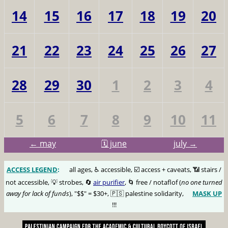
14
15
16
17
18
19
20
21
22
23
24
25
26
27
28
29
30
1
2
3
4
5
6
7
8
9
10
11
← may
🗓️ june
july →
ACCESS LEGEND
:
🅰️
all ages, ♿️ accessible, ☑️ access + caveats, 📶 stairs /
not accessible, 💡 strobes, 🔄
air purifier
, 🌀 free / notaflof (
no one turned
away for lack of funds
), "$$" = $30+, 🇵🇸 palestine solidarity,
MASK UP
😷
!!!