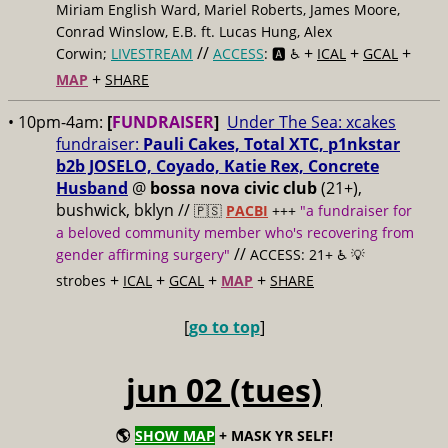
Miriam English Ward, Mariel Roberts, James Moore,
Conrad Winslow, E.B. ft. Lucas Hung, Alex
//
+
+
+
Corwin;
LIVESTREAM
ACCESS
: 🅰️ ♿️
ICAL
GCAL
+
MAP
SHARE
• 10pm-4am:
[
FUNDRAISER
]
Under The Sea: xcakes
fundraiser:
Pauli Cakes, Total XTC, p1nkstar
b2b JOSELO, Coyado, Katie Rex, Concrete
Husband
@
bossa nova civic club
(21+),
bushwick, bklyn //
🇵🇸
PACBI
+++
"a fundraiser for
a beloved community member who's recovering from
//
gender affirming surgery"
ACCESS: 21+ ♿️
💡
+
+
+
+
strobes
ICAL
GCAL
MAP
SHARE
[
go to top
]
jun 02 (tues)
🌎
SHOW MAP
+ MASK YR SELF!