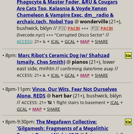
Phagocyte & Master Fader, &RU & Cougars
Are Cats Too, Kalasnia & Voyde Xenon
Chameleon & Vampire Exec, dm__radio &
archaic.tech, Nobel Yoo
@
wonderville
(21+),
bushwick, bklyn //
🇵🇸
PACBI
+++
🇵🇸
PACBI
//
(livecode.nyc!) +++ "Corrupted Disco Sector"
+
+
+
+
ACCESS
: 21+ ♿️
ICAL
GCAL
MAP
SHARE
• 8pm:
Marc Ribot's Ceramic Dog (w/ Shahzad
tix
Ismaily, Ches Smith)
@
pianos
(21+), lower
east side, mnhtn //
//
confirming date/time asap
+
+
+
+
ACCESS: 21+ ♿️
ICAL
GCAL
MAP
SHARE
• 8pm-11pm:
Vince, Our Wits, Fear Not Ourselves
Alone, REDS
@
hart bar
(21+), bushwick, bklyn
//
+
+
ACCESS: 21+ 📶
1 flight stairs to basement
ICAL
+
+
GCAL
MAP
SHARE
• 8pm-9:30pm:
The Megafawn Collective:
tix
'Gilgamesh: Fragments of a Megalithic