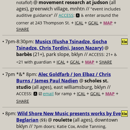
@
movement research at judson
(all
notaflof)
ages), greenwich village, mnhtn //
"event includes
//
auditive guidance"
ACCESS
: 🅰️ ♿️
enter around the
+
+
+
+
corner at 243 Thompson St.
ICAL
GCAL
MAP
SHARE
• 7pm-8:30pm:
Musics (Ilusha Tsinadze, Gocha
tix
Tsinadze, Chris Tordini, Jason Nazary)
@
barbès
(21+), park slope, bklyn //
ACCESS: 21+ ♿️
+
+
+
+
<21 with guardian
ICAL
GCAL
MAP
SHARE
• 7pm *&* 8pm:
Alec Goldfarb / Jon Elbaz / Chris
Burns / James Paul Nadien
@
scholes st.
studio
(all ages), east williamsburg, bklyn //
+
+
+
+
ACCESS: 🅰️ ☑️
email
for ramp
ICAL
GCAL
MAP
SHARE
• 8pm:
Wild Shore New Music presents works by Eve
tix
Beglarian
@
roulette
(all ages), downtown
($$)
bklyn //
7pm doors; Katie Cox, Andie Tanning,