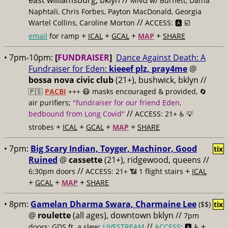
east williamsburg, bklyn //
MNG w/ Burnett, Dafna
Naphtali, Chris Forbes, Payton MacDonald, Georgia
//
Wartel Collins, Caroline Morton
ACCESS: 🅰️ ☑️
+
+
+
+
email
for ramp
ICAL
GCAL
MAP
SHARE
• 7pm-10pm:
[
FUNDRAISER
]
Dance Against Death: A
Fundraiser for Eden:
kieeef plz, pray4me
@
bossa nova civic club
(21+), bushwick, bklyn //
🇵🇸
PACBI
+++
😷 masks encouraged & provided, 🔄
air purifiers;
"fundraiser for our friend Eden,
//
bedbound from Long Covid"
ACCESS: 21+ ♿️
💡
+
+
+
+
strobes
ICAL
GCAL
MAP
SHARE
• 7pm:
Big Scary Indian, Toyger, Machinor, Good
tix
Ruined
@
cassette
(21+), ridgewood, queens //
//
+
6:30pm doors
ACCESS: 21+ 📶
1 flight stairs
ICAL
+
+
+
GCAL
MAP
SHARE
• 8pm:
Gamelan Dharma Swara, Charmaine Lee
($$)
tix
@
roulette
(all ages), downtown bklyn //
7pm
//
+
doors; GDS ft. a slew;
LIVESTREAM
ACCESS
: 🅰️ ♿️