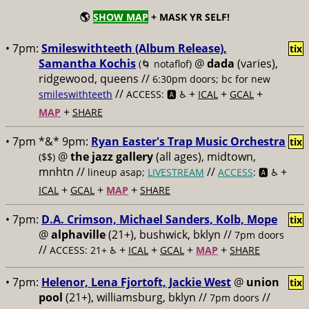
🌎
SHOW MAP
+ MASK YR SELF!
• 7pm:
Smileswithteeth (Album Release),
tix
Samantha Kochis
@
dada
(varies),
(🌀 notaflof)
ridgewood, queens //
6:30pm doors; bc for new
//
+
+
+
smileswithteeth
ACCESS: 🅰️ ♿️
ICAL
GCAL
+
MAP
SHARE
• 7pm *&* 9pm:
Ryan Easter's Trap Music Orchestra
tix
@
the jazz gallery
(all ages), midtown,
($$)
mnhtn //
//
+
lineup asap;
LIVESTREAM
ACCESS
: 🅰️ ♿️
+
+
+
ICAL
GCAL
MAP
SHARE
• 7pm:
D.A. Crimson, Michael Sanders, Kolb, Mope
tix
@
alphaville
(21+), bushwick, bklyn //
7pm doors
//
+
+
+
+
ACCESS: 21+ ♿️
ICAL
GCAL
MAP
SHARE
• 7pm:
Helenor, Lena Fjortoft, Jackie West
@
union
tix
pool
(21+), williamsburg, bklyn //
//
7pm doors