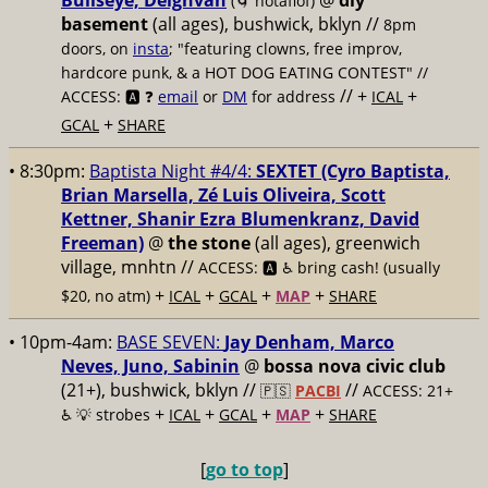
Bullseye, Deighvah
@
diy
(🌀 notaflof)
basement
(all ages), bushwick, bklyn
//
8pm
doors, on
insta
; "featuring clowns, free improv,
hardcore punk, & a HOT DOG EATING CONTEST" //
// +
+
ACCESS: 🅰️ ❓
email
or
DM
for address
ICAL
+
GCAL
SHARE
• 8:30pm:
Baptista Night #4/4:
SEXTET (Cyro Baptista,
Brian Marsella, Zé Luis Oliveira, Scott
Kettner, Shanir Ezra Blumenkranz, David
Freeman)
@
the stone
(all ages), greenwich
village, mnhtn //
ACCESS: 🅰️ ♿️
bring cash! (usually
+
+
+
+
$20, no atm)
ICAL
GCAL
MAP
SHARE
• 10pm-4am:
BASE SEVEN:
Jay Denham, Marco
Neves, Juno, Sabinin
@
bossa nova civic club
(21+), bushwick, bklyn //
//
🇵🇸
PACBI
ACCESS: 21+
+
+
+
+
♿️
💡 strobes
ICAL
GCAL
MAP
SHARE
[
go to top
]