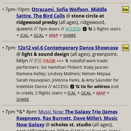
• 7pm-10pm:
Otracami, Sofia Wolfson, Middle
tix
Sattre, The Bird Calls
@
stone circle at
ridgewood presby
(all ages), ridgewood,
queens //
//
7pm doors
ACCESS
: 🅰️ 📶
2 flights stairs
+
+
+
+
ICAL
GCAL
MAP
SHARE
• 7pm:
12x12 vol.6 Contemporary Dance Showcase
tix
@
light & sound design
(all ages), greenpoint,
bklyn //
🇵🇸
PACBI
+++
🌀 notaflof work trade;
performers: Sie Hamilton-Thibert; Kody Jauron;
Ramona Kelley; Lindsey Matheis; Nelson Mejiaa;
Sarah Housepian, JoVonna Parks, & Amy Saunder for
//
Indelible Dance
ACCESS: 🅰️ 📶
tix for address
(not
+
+
+
+
in creek), 2 flights stairs
ICAL
GCAL
MAP
SHARE
• 7pm *&* 8pm:
Music Now:
The Galaxy Trio (James
Keepnews, Ras Burnett, Dave Miller), Music
Now Galaxy
@
scholes st. studio
(all ages),