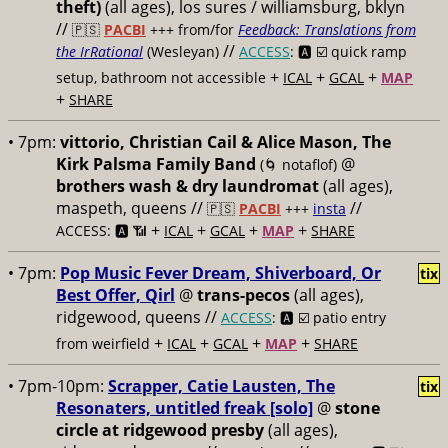
theft)
(all ages), los sures / williamsburg, bklyn
//
🇵🇸
PACBI
+++
from/for
Feedback: Translations from
//
the IrRational
(Wesleyan)
ACCESS
: 🅰️ ☑️
quick ramp
+
+
+
setup, bathroom not accessible
ICAL
GCAL
MAP
+
SHARE
• 7pm:
vittorio, Christian Cail & Alice Mason, The
Kirk Palsma Family Band
@
(🌀 notaflof)
brothers wash & dry laundromat
(all ages),
maspeth, queens //
//
🇵🇸
PACBI
+++
insta
+
+
+
+
ACCESS: 🅰️ 📶
ICAL
GCAL
MAP
SHARE
• 7pm:
Pop Music Fever Dream, Shiverboard, Or
tix
Best Offer, Qirl
@
trans-pecos
(all ages),
ridgewood, queens //
ACCESS
: 🅰️ ☑️
patio entry
+
+
+
+
from weirfield
ICAL
GCAL
MAP
SHARE
• 7pm-10pm:
Scrapper, Catie Lausten, The
tix
Resonaters, untitled freak [solo]
@
stone
circle at ridgewood presby
(all ages),