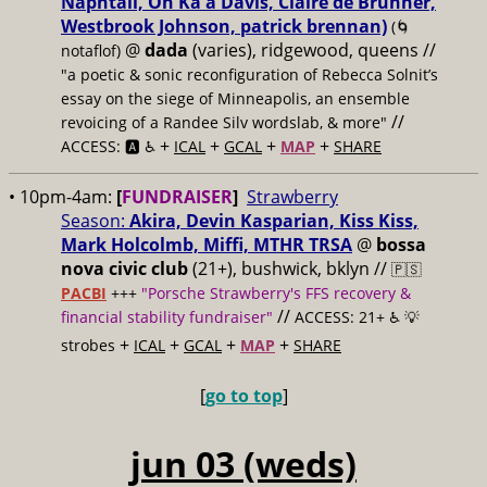
Naphtali, On Ka'a Davis, Claire de Brunner,
Westbrook Johnson, patrick brennan)
(🌀
@
dada
(varies), ridgewood, queens //
notaflof)
"a poetic & sonic reconfiguration of Rebecca Solnit’s
essay on the siege of Minneapolis, an ensemble
//
revoicing of a Randee Silv wordslab, & more"
+
+
+
+
ACCESS: 🅰️ ♿️
ICAL
GCAL
MAP
SHARE
• 10pm-4am:
[
FUNDRAISER
]
Strawberry
Season:
Akira, Devin Kasparian, Kiss Kiss,
Mark Holcolmb, Miffi, MTHR TRSA
@
bossa
nova civic club
(21+), bushwick, bklyn //
🇵🇸
PACBI
+++
"Porsche Strawberry's FFS recovery &
//
financial stability fundraiser"
ACCESS: 21+ ♿️
💡
+
+
+
+
strobes
ICAL
GCAL
MAP
SHARE
[
go to top
]
jun 03 (weds)