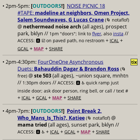
• 2pm-5pm:
[
OUTDOORS
!]
NOISE PICNIC 18
#TAPE:
madeline at neighbors, Omen Project,
Salem Soundwaves, G Lucas Crane
(🌀 notaflof)
@
nethermead noise arch
(all ages), prospect
park, bklyn //
//
1pm "doors"; link to
flyer
, also
insta
+
+
ACCESS: 🅰️ ☑️
on paved path, no restroom
ICAL
+
+
GCAL
MAP
SHARE
• 2pm-4:30pm:
FourOneOne Asynchronous
tix
Duets:
Bahauddin Dagar & Brandon Ross
(🌀
@
ste 503
(all ages), ~union square, mnhtn
free)
//
//
1:30pm doors
ACCESS: 🅰️ ♿️
quick ramp just
inside door; ask door person, ring bell, or call / text #
+
+
+
+
ICAL
GCAL
MAP
SHARE
• 4pm-7pm:
[
OUTDOORS
!]
Point Break 2,
Who_Mans_Is_This?, Katiee
@
(🌀 notaflof)
mama tried
(all ages), sunset park, bklyn //
+
+
+
+
ACCESS: 🅰️ ♿️
ICAL
GCAL
MAP
SHARE