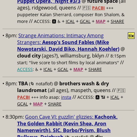
Puppet Opera,' Night #3/3
@
future space
(all
ages), ridgewood, queens //
🇵🇸
PACBI
+++
puppeteer Kalan Sherrard, composer Ron Shalom, &
//
+
+
+
+
more
ACCESS: 🅰️ ♿️
ICAL
GCAL
MAP
SHARE
• 8pm:
Strange Animations: Intimacy Among
tix
Strangers:
Aesop's Sound Fables (Mike
Nowotarski, David Biko, Hannah Koehler)
@
cloud city
(ages?), williamsburg, bklyn //
8:15pm
//
start; "live score to short films by local animators"
+
+
+
+
ACCESS
: ♿️
ICAL
GCAL
MAP
SHARE
• 8pm:
TBA
@
brothers wash & dry
(🌀 notaflof)
laundromat
(all ages), maspeth, queens //
🇵🇸
//
+
+
PACBI
+++
info asap;
insta
ACCESS: 🅰️ 📶
ICAL
+
+
GCAL
MAP
SHARE
• 8:30pm:
Goon Cave VI: guzzlin' glizzies:
Kachonk,
The Golden Rabbit (Kevin Shea, Aron
Namenwirth), SIC, Borbo/Prism, Blush