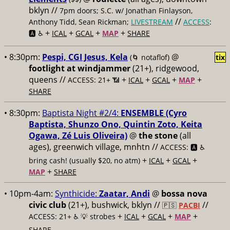
bklyn //
7pm doors; S.C. w/ Jonathan Finlayson,
//
Anthony Tidd, Sean Rickman;
LIVESTREAM
ACCESS
:
+
+
+
+
🅰️ ♿️
ICAL
GCAL
MAP
SHARE
• 8:30pm:
Pespi, CGI Jesus, Kela
@
(🌀 notaflof)
tix
footlight at windjammer
(21+), ridgewood,
queens //
+
+
+
+
ACCESS: 21+ 📶
ICAL
GCAL
MAP
SHARE
• 8:30pm:
Baptista Night #2/4:
ENSEMBLE (Cyro
Baptista, Shunzo Ono, Quintin Zoto, Keita
Ogawa, Zé Luis Oliveira)
@
the stone
(all
ages), greenwich village, mnhtn //
ACCESS: 🅰️ ♿️
+
+
+
bring cash! (usually $20, no atm)
ICAL
GCAL
+
MAP
SHARE
• 10pm-4am:
Synthicide:
Zaatar, Andi
@
bossa nova
civic club
(21+), bushwick, bklyn //
//
🇵🇸
PACBI
+
+
+
+
ACCESS: 21+ ♿️
💡 strobes
ICAL
GCAL
MAP
SHARE