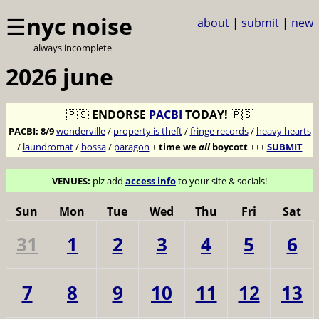
☰
nyc noise
about
|
submit
|
new
~ always incomplete ~
2026 june
🇵🇸
ENDORSE
PACBI
TODAY!
🇵🇸
PACBI:
8/9
wonderville
/
property is theft
/
fringe records
/
heavy hearts
/
laundromat
/
bossa
/
paragon
+
time we
all
boycott
+++
SUBMIT
VENUES:
plz add
access info
to your site & socials!
Sun
Mon
Tue
Wed
Thu
Fri
Sat
31
1
2
3
4
5
6
7
8
9
10
11
12
13