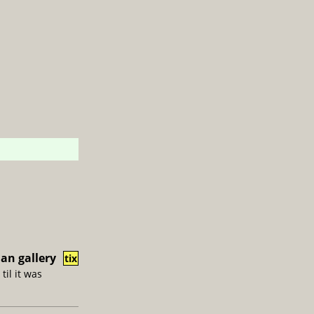
an gallery
tix
til it was