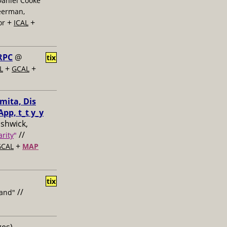
Daniel Cooke
eerman,
+
+
or
ICAL
RPC
@
tix
+
+
L
GCAL
mita, Dis
pp, t_t y_y
ushwick,
//
rity
"
+
GCAL
MAP
tix
//
and"