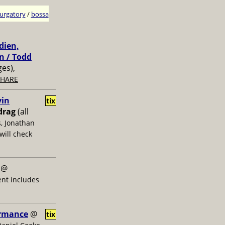
urgatory
/
bossa
dien,
n / Todd
ges),
SHARE
vin
tix
drag
(all
s, Jonathan
will check
@
ent includes
ormance
@
tix