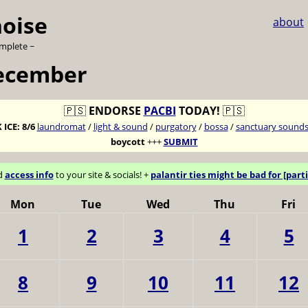
noise
about
omplete ~
ecember
🇵🇸
ENDORSE
PACBI
TODAY!
🇵🇸
 ICE:
8/6
laundromat
/
light & sound
/
purgatory
/
bossa
/
sanctuary sound
boycott
+++
SUBMIT
d
access info
to your site & socials! +
palantir ties might be bad for [parti
Mon
Tue
Wed
Thu
Fri
1
2
3
4
5
8
9
10
11
12