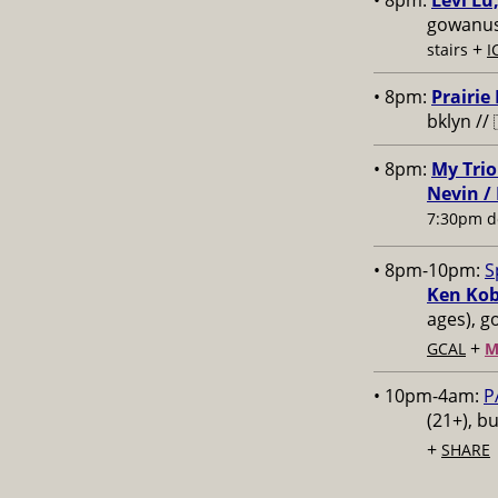
• 8pm:
Levi Lu
gowanus,
+
stairs
I
• 8pm:
Prairie
bklyn //
• 8pm:
My Trio
Nevin /
7:30pm d
• 8pm-10pm:
S
Ken Kob
ages), g
+
GCAL
M
• 10pm-4am:
P
(21+), b
+
SHARE