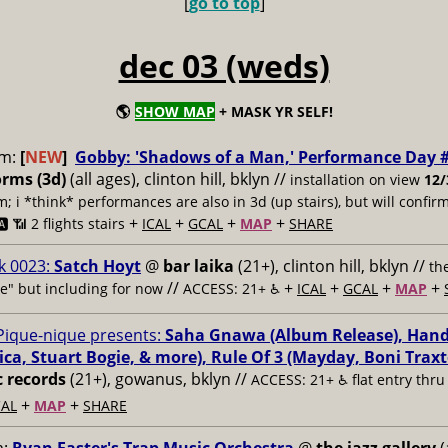
[
go to top
]
dec 03 (weds)
🌎
SHOW MAP
+ MASK YR SELF!
pm:
[
NEW
]
Gobby: 'Shadows of a Man,' Performance Day 
orms (3d)
(all ages), clinton hill, bklyn //
installation on view
12/
 i *think* performances are also in 3d (up stairs), but will confir
+
+
+
+
️ 📶
2 flights stairs
ICAL
GCAL
MAP
SHARE
k 0023:
Satch Hoyt
@
bar laika
(21+), clinton hill, bklyn //
th
//
+
+
+
+
ive" but including for now
ACCESS: 21+ ♿️
ICAL
GCAL
MAP
Pique-nique presents:
Saha Gnawa (Album Release), Hand
a, Stuart Bogie, & more), Rule Of 3 (Mayday, Boni Traxto
c records
(21+), gowanus, bklyn //
ACCESS: 21+ ♿️
flat entry thr
+
+
AL
MAP
SHARE