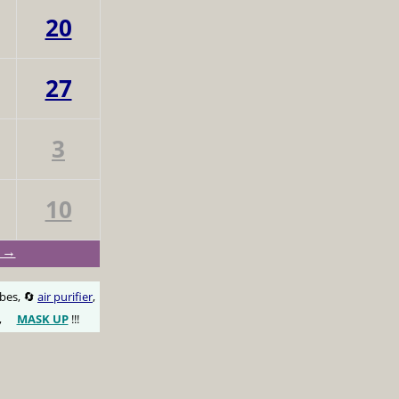
20
27
3
10
n →
obes, 🔄
air purifier
,
,
MASK UP
!!!
😷