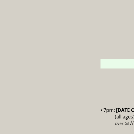
• 7pm:
[DATE 
(all age
/
over 😬