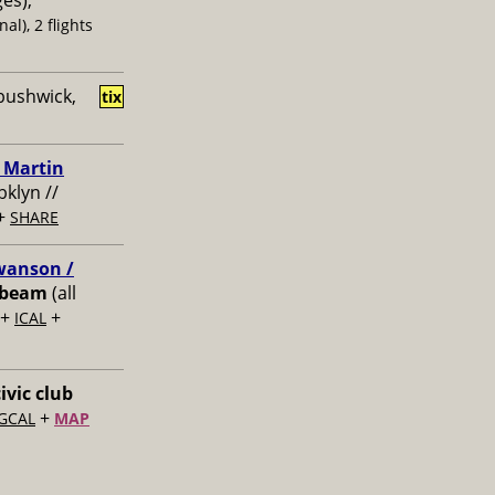
ges),
al), 2 flights
bushwick,
tix
/ Martin
bklyn //
+
SHARE
Swanson /
ibeam
(all
+
+
ICAL
ivic club
+
GCAL
MAP