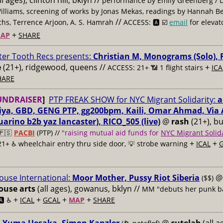
ll ages), clinton hill, bklyn //
performance by Emily Greenberg / 
illiams, screening of works by Jonas Mekas, readings by Hannah B
//
hs, Terrence Arjoon, A. S. Hamrah
ACCESS: 🅰️ ☑️
email
for elevat
+
AP
SHARE
ter Tooth Recs presents:
Christian M, Monograms (Solo), 
e
(21+), ridgewood, queens //
+
ACCESS: 21+ 📶
1 flight stairs
ICA
HARE
UNDRAISER
]
PTP FREAK SHOW for NYC Migrant Solidarity:
a
riya, GBD, GENG PTP, gg200bpm, Kaili, Omar Ahmad, Via A
arino b2b yaz lancaster), RICO_505 (live)
@
rash
(21+), b
🇵🇸
PACBI
(PTP) //
"raising mutual aid funds for
NYC Migrant Solida
+
+
21+ ♿️
wheelchair entry thru side door, 💡 strobe warning
ICAL
use International:
Moor Mother, Pussy Riot Siberia
@
($$)
use arts
(all ages), gowanus, bklyn //
MM "debuts her punk b
+
+
+
+
🅰️ ♿️
ICAL
GCAL
MAP
SHARE