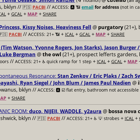
, Yuma Uesaka, Simon Kanzler
@
cutelab
(all a
(🌀 notaflof)
 bklyn //
//
🇵🇸
PACBI
ACCESS: 🅰️ 📶
email
for address
(not in can
+
+
+
CAL
GCAL
MAP
SHARE
 Princess, Kissy Noises, Heaviness Fell
@
purgatory
(21+), 
//
+
+
+
+
🇵🇸
PACBI
ACCESS: 21+ 📶
ICAL
GCAL
MAP
SHARE
 (Tim Watson, Yvonne Rogers, Jon Starks), Jason Burger 
 Luke Bergman
@
the owl
(21+), prospect lefferts gardens, 
//
+
+
+
oors
ACCESS: 21+ ♿️
quick ramp for 1 step
ICAL
GCAL
MAP
pontaneous Resonance:
Stan Zenkov / Eric Plaks / Zach 
ayashi, Ryan Siegel / John Blum / James Paul Nadien
@
owanus, bklyn //
ACCESS: 🅰️ ☑️
flat entry, bathroom not accessible
+
AP
SHARE
AN!C ROOM:
duco, NIJEII, WADDLE, y2aura
@
bossa nova c
ushwick, bklyn //
//
+
+
🇵🇸
PACBI
ACCESS: 21+ ♿️
💡 strobes
ICAL