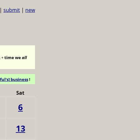
|
submit
|
new
s
+
time we
all
ful's] business
!
Sat
6
13