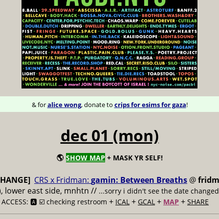
& for
alice wong
, donate to
crips for esims for gaza
!
dec 01 (mon)
🌎
SHOW MAP
+ MASK YR SELF!
CHANGE]
CRS x Fridman:
gamin: Between Breaths
@
fridm
s), lower east side, mnhtn //
...sorry i didn't see the date changed 
/
+
+
+
+
ACCESS: 🅰️ ☑️ checking restroom
ICAL
GCAL
MAP
SHARE