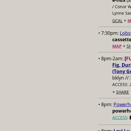
e-flux
(a
/ Conor W
Lynne Sac
+
GCAL
M
• 7:30pm:
Lobs
cassett
+
MAP
S
• 8pm-2am:
[
F
Fig, Du
(Tony Gu
bklyn //
ACCESS: 
+
SHARE
• 8pm:
Powerho
powerho
ACCESS
: 