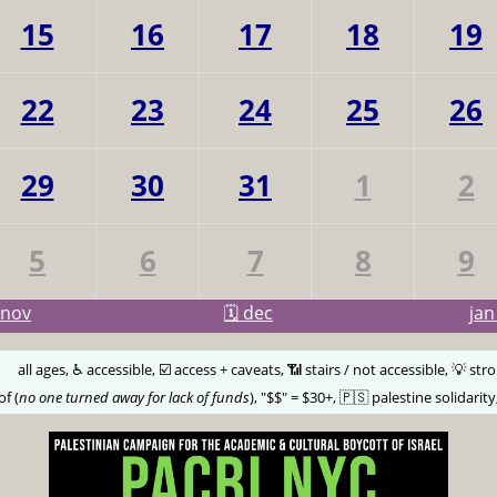
15
16
17
18
19
22
23
24
25
26
29
30
31
1
2
5
6
7
8
9
nov
🗓️ dec
ja
🅰️
all ages, ♿️ accessible, ☑️ access + caveats, 📶 stairs / not accessible, 💡 str
of (
no one turned away for lack of funds
), "$$" = $30+, 🇵🇸 palestine solidarity