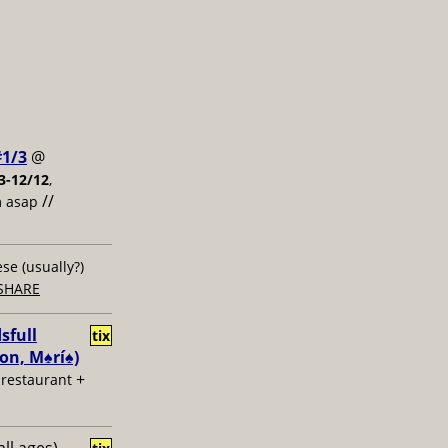
#1/3
@
3-12/12
,
//
m asap
ese (usually?)
SHARE
sfull
tix
n, M♠️rí♠️)
+
u restaurant