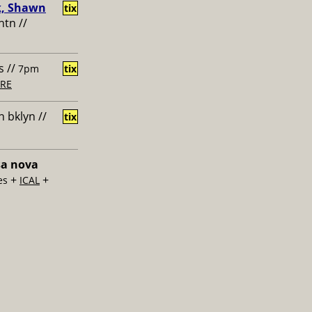
k, Shawn
tix
htn //
s //
7pm
tix
RE
 bklyn //
tix
sa nova
+
+
es
ICAL