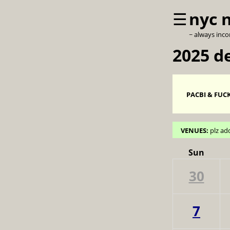
☰
nyc 
~ always inc
2025 d
PACBI & FUCK
VENUES:
plz ad
Sun
30
7