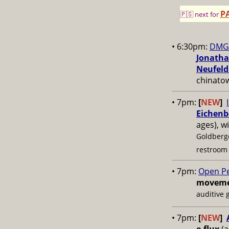
P
🇵🇸 next for
• 6:30pm:
DMG 
Jonatha
Neufeld
chinato
• 7pm:
[
NEW
]
Eichenb
ages), w
Goldberg
restroom
• 7pm:
Open P
movemen
auditive 
• 7pm:
[
NEW
]