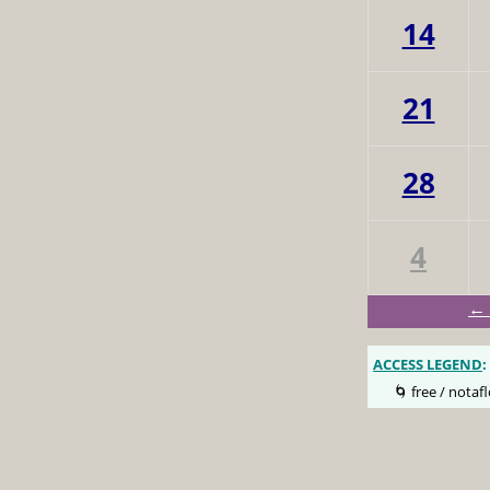
14
21
28
4
← 
ACCESS LEGEND
:
🌀 free / notafl