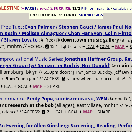
ALESTINE
(+
PACBI
shows) &
FUCK ICE:
12/2
PTP for migrants
/
cutelab
/
p
+
HELLA UPDATES TODAY,
SUBMIT GIGS
Free Tues:
Evan Palmer / Stephen Gauci / James Paul Na
n Resin / Melissa Almaguer / Chen Har Even, Colin Hinto
 / Shawn Lovato
@
downtown music gallery
(all a
(🌀 free)
wn, mnhtn //
+
+
+
+
ACCESS: 🅰️ 📶 1 flight stairs
ICAL
GCAL
MAP
Improvisational Music Series:
Jonathan Haffner Group, Ke
erger Group (w/ Samantha Kochis, Buz Donald)
@
main 
illiamsburg, bklyn //
6:30pm doors; JH w/ James Buckley, Jeff Davi
//
er;
9pm
"open jam"
ACCESS: 🅰️ ☑️
now wheelchair accessible! :D 
+
+
+
+
ICAL
GCAL
MAP
SHARE
erformance:
Emily Pope, sumire muratsu, WEN
(🌀 notaflof)
t research at the bob
(all ages), east village, mnhtn //
"ev
//
+
+
+
+
guidance"
ACCESS: 🅰️ ❓
ICAL
GCAL
MAP
SHARE
An Evening for Allen Ginsberg: Screening, Reading, Perf