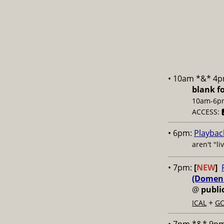
• 10am *&* 4
blank f
10am-6pm;
ACCESS: 
• 6pm:
Playbac
aren't "l
• 7pm:
[
NEW
]
(Domenic
@
publi
+
ICAL
GC