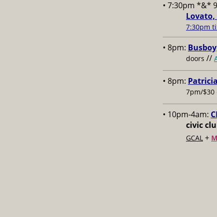
• 7:30pm *&* 
Lovato,
7:30pm ti
• 8pm:
Busboy,
//
doors
• 8pm:
Patrici
7pm/$30 
• 10pm-4am:
C
civic cl
+
GCAL
M