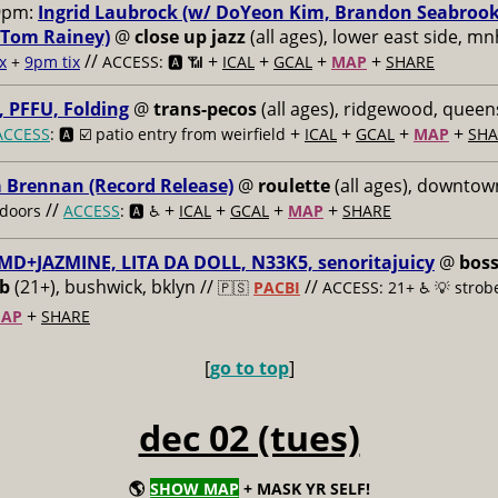
9pm:
Ingrid Laubrock (w/ DoYeon Kim, Brandon Seabroo
 Tom Rainey)
@
close up jazz
(all ages), lower east side, mn
//
+
+
+
+
x
+
9pm tix
ACCESS: 🅰️ 📶
ICAL
GCAL
MAP
SHARE
 PFFU, Folding
@
trans-pecos
(all ages), ridgewood, queen
+
+
+
+
ACCESS
: 🅰️ ☑️
patio entry from weirfield
ICAL
GCAL
MAP
SHA
a Brennan (Record Release)
@
roulette
(all ages), downtown
//
+
+
+
+
doors
ACCESS
: 🅰️ ♿️
ICAL
GCAL
MAP
SHARE
MD+JAZMINE, LITA DA DOLL, N33K5, senoritajuicy
@
bos
ub
(21+), bushwick, bklyn //
//
🇵🇸
PACBI
ACCESS: 21+ ♿️
💡 strob
+
AP
SHARE
[
go to top
]
dec 02 (tues)
🌎
SHOW MAP
+ MASK YR SELF!