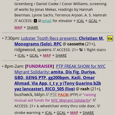
Greenberg / Daniel Cooke / Conor Williams, screening
of works by Jonas Mekas, readings by Hannah
Beerman, Lynne Sachs, Terrence Arjoon, A. S. Hamrah
//
+
+
+
ACCESS: 🅰️ ☑️
email
for elevator
ICAL
GCAL
+
MAP
SHARE
• 7:30pm:
Lobster Tooth Recs presents:
Christian M,
tix
Monograms (Solo), RPC
@
cassette
(21+),
ridgewood, queens //
ACCESS: 21+ 📶
1 flight stairs
+
+
+
+
ICAL
GCAL
MAP
SHARE
• 8pm-2am:
[
FUNDRAISER
]
PTP FREAK SHOW for NYC
Migrant Solidarity:
amita, Dis Fig, Duriya,
GBD, GENG PTP, gg200bpm, Kaili, Omar
Ahmad, Via App, t_t y_y (Tony Guarino b2b
yaz lancaster), RICO_505 (live)
@
rash
(21+),
bushwick, bklyn //
🇵🇸
PACBI
(PTP) //
"raising
//
mutual aid funds for
NYC Migrant Solidarity
"
ACCESS: 21+ ♿️
wheelchair entry thru side door, 💡
+
+
+
+
strobe warning
ICAL
GCAL
MAP
SHARE