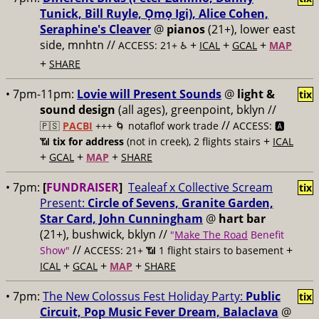
Tunick, Bill Ruyle, Ọmọ Igi), Alice Cohen,
Seraphine's Cleaver
@
pianos
(21+), lower east
side, mnhtn //
+
+
+
ACCESS: 21+ ♿️
ICAL
GCAL
MAP
+
SHARE
• 7pm-11pm:
Lovie will Present Sounds
@
light &
tix
sound design
(all ages), greenpoint, bklyn //
//
🇵🇸
PACBI
+++
🌀 notaflof work trade
ACCESS: 🅰️
+
📶
tix for address
(not in creek), 2 flights stairs
ICAL
+
+
+
GCAL
MAP
SHARE
• 7pm:
[
FUNDRAISER
]
Tealeaf x Collective Scream
tix
Present:
Circle of Sevens, Granite Garden,
Star Card, John Cunningham
@
hart bar
(21+), bushwick, bklyn //
"
Make The Road
Benefit
//
+
Show"
ACCESS: 21+ 📶
1 flight stairs to basement
+
+
+
ICAL
GCAL
MAP
SHARE
• 7pm:
The New Colossus Fest Holiday Party:
Public
tix
Circuit, Pop Music Fever Dream, Balaclava
@