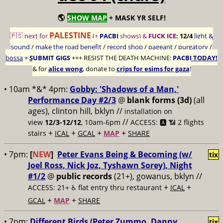
🌎
SHOW MAP
+ MASK YR SELF!
PALESTINE
🇵🇸 next for
(+
PACBI
shows) &
FUCK ICE:
12/4
light &
sound
/
make the road benefit
/
record shop
/
pageant
/
purgatory
/
bossa
+
SUBMIT GIGS
+++
RESIST THE DEATH MACHINE:
PACBI TODAY!
& for
alice wong
, donate to
crips for esims for gaza
!
• 10am *&* 4pm:
Gobby: 'Shadows of a Man,'
Performance Day #2/3
@
blank forms (3d)
(all
ages), clinton hill, bklyn //
installation on
//
view
12/3-12/12
, 10am-6pm
ACCESS: 🅰️ 📶
2 flights
+
+
+
+
stairs
ICAL
GCAL
MAP
SHARE
• 7pm:
[
NEW
]
Peter Evans Being & Becoming (w/
tix
Joel Ross, Nick Joz, Tyshawn Sorey), Night
#1/2
@
public records
(21+), gowanus, bklyn //
+
+
ACCESS: 21+ ♿️
flat entry thru restaurant
ICAL
+
+
GCAL
MAP
SHARE
• 7pm:
Different Birds (Peter Zummo, Danny
tix