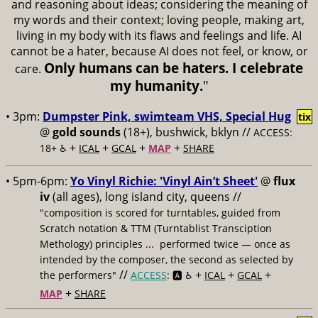
and reasoning about ideas; considering the meaning of
my words and their context; loving people, making art,
living in my body with its flaws and feelings and life. AI
cannot be a hater, because AI does not feel, or know, or
Only humans can be haters. I celebrate
care.
my humanity.
"
• 3pm:
Dumpster Pink, swimteam VHS, Special Hug
tix
@
gold sounds
(18+), bushwick, bklyn //
ACCESS:
+
+
+
+
18+ ♿️
ICAL
GCAL
MAP
SHARE
• 5pm-6pm:
Yo Vinyl Richie: 'Vinyl Ain’t Sheet'
@
flux
iv
(all ages), long island city, queens //
"composition is scored for turntables, guided from
Scratch notation & TTM (Turntablist Transciption
Methology) principles ... performed twice — once as
intended by the composer, the second as selected by
//
+
+
+
the performers"
ACCESS
: 🅰️ ♿️
ICAL
GCAL
+
MAP
SHARE