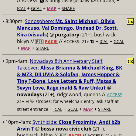
//
+
ACCESS: 🅰️ ♿️
bring cash! (usually $20, no atm)
+
+
+
ICAL
GCAL
MAP
SHARE
• 8:30pm:
Sonosphere:
Mt. Saint Michael, Olivia
tix
Mancuso, Val Domingo, Undead Dr. Scott,
Kira (visuals)
@
purgatory
(21+), bushwick,
bklyn //
//
+
+
🇵🇸
PACBI
ACCESS: 21+ 📶
ICAL
GCAL
+
+
MAP
SHARE
• 9pm-4am:
Nowadays 8th Anniversary Staff
tix
Takeover:
Alissa Brianna & Michael King, BK
& MZ3, DILUVIA & Solofan, James Hopper &
Tiny T-Bone, Love Letters & Puff, Matas &
Sevyn Love, Rage.inald & Raw Unkut
@
nowadays
(21+), ridgewood, queens //
ACCESS
:
21+ ☑️
💡 strobes; for wheelchair entry, ask staff at
+
+
+
+
street entrance
ICAL
GCAL
MAP
SHARE
• 10pm-4am:
Synthicide:
Close Proximity, Andi b2b
Arvin T
@
bossa nova civic club
(21+),
bushwick, bklyn //
//
🇵🇸
PACBI
ACCESS: 21+ ♿️
💡