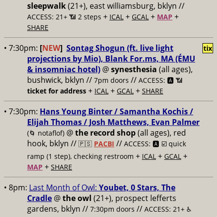
sleepwalk
(21+), east williamsburg, bklyn //
+
+
+
+
ACCESS: 21+ 📶
2 steps
ICAL
GCAL
MAP
SHARE
• 7:30pm:
[
NEW
]
Sontag Shogun (ft. live light
tix
projections by Mio), Blank For.ms, MA (ÉMU
& insomniac hotel)
@
synesthesia
(all ages),
bushwick, bklyn //
//
7pm doors
ACCESS: 🅰️ 📶
+
+
+
ticket for address
ICAL
GCAL
SHARE
• 7:30pm:
Hans Young Binter / Samantha Kochis /
Elijah Thomas / Josh Matthews, Evan Palmer
@
the record shop
(all ages), red
(🌀 notaflof)
hook, bklyn //
//
🇵🇸
PACBI
ACCESS: 🅰️ ☑️
quick
+
+
+
ramp (1 step), checking restroom
ICAL
GCAL
+
MAP
SHARE
• 8pm:
Last Month of Owl:
Youbet, 0 Stars, The
Cradle
@
the owl
(21+), prospect lefferts
gardens, bklyn //
//
7:30pm doors
ACCESS: 21+ ♿️