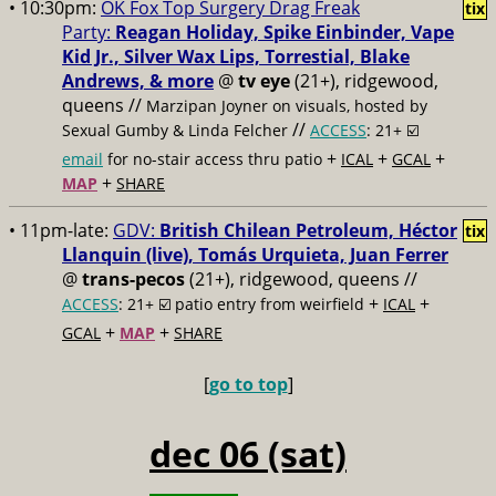
• 10:30pm:
OK Fox Top Surgery Drag Freak
tix
Party:
Reagan Holiday, Spike Einbinder, Vape
Kid Jr., Silver Wax Lips, Torrestial, Blake
Andrews, & more
@
tv eye
(21+), ridgewood,
queens //
Marzipan Joyner on visuals, hosted by
//
Sexual Gumby & Linda Felcher
ACCESS
: 21+ ☑️
+
+
+
email
for no-stair access thru patio
ICAL
GCAL
+
MAP
SHARE
• 11pm-late:
GDV:
British Chilean Petroleum, Héctor
tix
Llanquin (live), Tomás Urquieta, Juan Ferrer
@
trans-pecos
(21+), ridgewood, queens //
+
+
ACCESS
: 21+ ☑️
patio entry from weirfield
ICAL
+
+
GCAL
MAP
SHARE
[
go to top
]
dec 06 (sat)