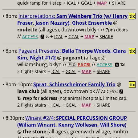
+
+
+
+
quick ramp for 1 step
ICAL
GCAL
MAP
SHARE
• 8pm:
Interpretations:
Sam Weinberg Trio (w/ Henry
tix
Fraser, Jason Nazary), Ghost Ensemble
@
roulette
(all ages), downtown bklyn //
7pm doors
//
+
+
+
+
ACCESS
: 🅰️ ♿️
ICAL
GCAL
MAP
SHARE
• 8pm:
Pageant Presents:
Bella Thorpe Woods, Clara
tix
Kim, Night #1/2
@
pageant
(all ages),
williamsburg, bklyn //
//
🇵🇸
PACBI
ACCESS
: 🅰️ 📶
+
+
+
+
2 flights stairs
ICAL
GCAL
MAP
SHARE
• 8pm-10pm:
Sprat, Schimscheimer Family Trio
@
tix
lava club
(all ages), downtown bk //
ACCESS: 🅰️
📶
rsvp for address
(not animal hospital), limited cap,
+
+
+
+
2 flights stairs
ICAL
GCAL
MAP
SHARE
• 8:30pm:
Winant #2/4:
SPECIAL PERCUSSION GROUP
(Wiliam Winant, Kenny Wollesen, Will Shore)
@
the stone
(all ages), greenwich village, mnhtn