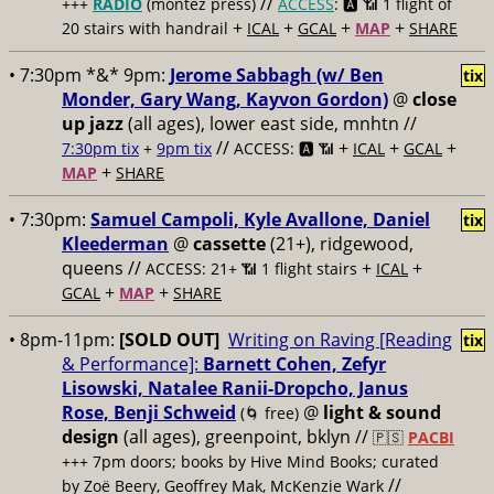
//
+++
RADIO
(montez press)
ACCESS
: 🅰️ 📶
1 flight of
+
+
+
+
20 stairs with handrail
ICAL
GCAL
MAP
SHARE
• 7:30pm *&* 9pm:
Jerome Sabbagh (w/ Ben
tix
Monder, Gary Wang, Kayvon Gordon)
@
close
up jazz
(all ages), lower east side, mnhtn //
//
+
+
+
7:30pm tix
+
9pm tix
ACCESS: 🅰️ 📶
ICAL
GCAL
+
MAP
SHARE
• 7:30pm:
Samuel Campoli, Kyle Avallone, Daniel
tix
Kleederman
@
cassette
(21+), ridgewood,
queens //
+
+
ACCESS: 21+ 📶
1 flight stairs
ICAL
+
+
GCAL
MAP
SHARE
• 8pm-11pm:
[SOLD OUT]
Writing on Raving [Reading
tix
& Performance]:
Barnett Cohen, Zefyr
Lisowski, Natalee Ranii-Dropcho, Janus
Rose, Benji Schweid
@
light & sound
(🌀 free)
design
(all ages), greenpoint, bklyn //
🇵🇸
PACBI
+++
7pm doors; books by Hive Mind Books; curated
//
by Zoë Beery, Geoffrey Mak, McKenzie Wark