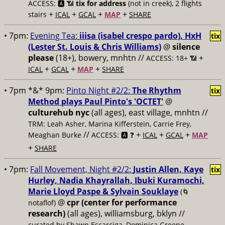
ACCESS: 🅰️ 📶
tix for address
(not in creek), 2 flights
+
+
+
+
stairs
ICAL
GCAL
MAP
SHARE
• 7pm:
Evening Tea:
iiisa (isabel crespo pardo), HxH
tix
(Lester St. Louis & Chris Williams)
@
silence
please
(18+), bowery, mnhtn //
+
ACCESS: 18+ 📶
+
+
+
ICAL
GCAL
MAP
SHARE
• 7pm *&* 9pm:
Pinto Night #2/2:
The Rhythm
tix
Method plays Paul Pinto's 'OCTET'
@
culturehub nyc
(all ages), east village, mnhtn //
TRM: Leah Asher, Marina Kifferstein, Carrie Frey,
//
+
+
+
Meaghan Burke
ACCESS: 🅰️ ❓
ICAL
GCAL
MAP
+
SHARE
• 7pm:
Fall Movement, Night #2/2:
Justin Allen, Kaye
tix
Hurley, Nadia Khayrallah, Ibuki Kuramochi,
Marie Lloyd Paspe & Sylvain Souklaye
(🌀
@
cpr (center for performance
notaflof)
research)
(all ages), williamsburg, bklyn //
curated by Shawn Escarciga, Dominica Greene,