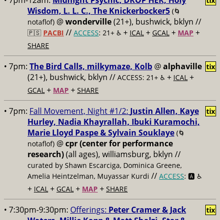
• 7pm-12am:
Midnight Psychic, DROP HER, Holy
tix
Wisdom, L. L. C., The Knickerbocker5
(🌀
@
wonderville
(21+), bushwick, bklyn //
notaflof)
//
+
+
+
+
🇵🇸
PACBI
ACCESS
: 21+ ♿️
ICAL
GCAL
MAP
SHARE
• 7pm:
The Bird Calls, milkymaze, Kolb
@
alphaville
tix
(21+), bushwick, bklyn //
+
+
ACCESS: 21+ ♿️
ICAL
+
+
GCAL
MAP
SHARE
• 7pm:
Fall Movement, Night #1/2:
Justin Allen, Kaye
tix
Hurley, Nadia Khayrallah, Ibuki Kuramochi,
Marie Lloyd Paspe & Sylvain Souklaye
(🌀
@
cpr (center for performance
notaflof)
research)
(all ages), williamsburg, bklyn //
curated by Shawn Escarciga, Dominica Greene,
//
Amelia Heintzelman, Muyassar Kurdi
ACCESS
: 🅰️ ♿️
+
+
+
+
ICAL
GCAL
MAP
SHARE
• 7:30pm-9:30pm:
Offerings:
Peter Cramer & Jack
tix