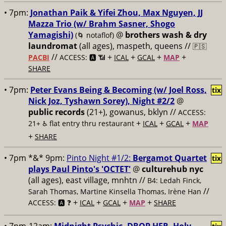
• 7pm:
Jonathan Paik & Yifei Zhou, Max Nguyen, JJ
Mazza Trio (w/ Brahm Sasner, Shogo
Yamagishi)
@
brothers wash & dry
(🌀 notaflof)
laundromat
(all ages), maspeth, queens //
🇵🇸
//
+
+
+
+
PACBI
ACCESS: 🅰️ 📶
ICAL
GCAL
MAP
SHARE
• 7pm:
Peter Evans Being & Becoming (w/ Joel Ross,
tix
Nick Joz, Tyshawn Sorey), Night #2/2
@
public records
(21+), gowanus, bklyn //
ACCESS:
+
+
+
21+ ♿️
flat entry thru restaurant
ICAL
GCAL
MAP
+
SHARE
• 7pm *&* 9pm:
Pinto Night #1/2:
Bergamot Quartet
tix
plays Paul Pinto's 'OCTET'
@
culturehub nyc
(all ages), east village, mnhtn //
B4: Ledah Finck,
//
Sarah Thomas, Martine Kinsella Thomas, Irène Han
+
+
+
+
ACCESS: 🅰️ ❓
ICAL
GCAL
MAP
SHARE