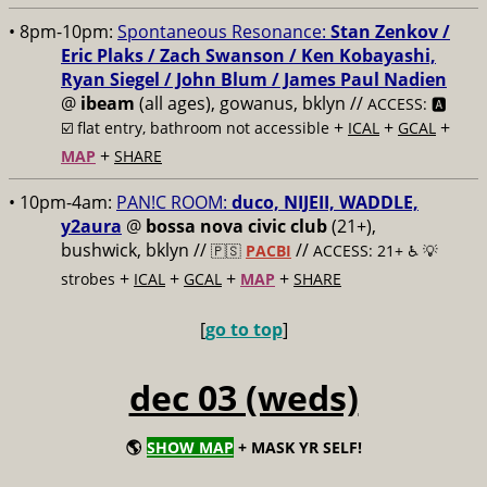
• 8pm-10pm:
Spontaneous Resonance:
Stan Zenkov /
Eric Plaks / Zach Swanson / Ken Kobayashi,
Ryan Siegel / John Blum / James Paul Nadien
@
ibeam
(all ages), gowanus, bklyn //
ACCESS: 🅰️
+
+
+
☑️
flat entry, bathroom not accessible
ICAL
GCAL
+
MAP
SHARE
• 10pm-4am:
PAN!C ROOM:
duco, NIJEII, WADDLE,
y2aura
@
bossa nova civic club
(21+),
bushwick, bklyn //
//
🇵🇸
PACBI
ACCESS: 21+ ♿️
💡
+
+
+
+
strobes
ICAL
GCAL
MAP
SHARE
[
go to top
]
dec 03 (weds)
🌎
SHOW MAP
+ MASK YR SELF!