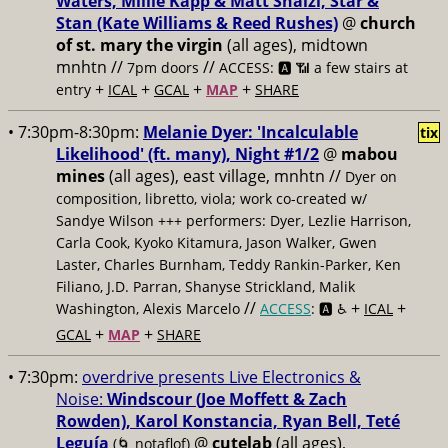
Waters, Millie Kapp & Matt Shalzi, Star &
Stan (Kate Williams & Reed Rushes)
@
church
of st. mary the virgin
(all ages), midtown
mnhtn //
//
7pm doors
ACCESS: 🅰️ 📶
a few stairs at
+
+
+
+
entry
ICAL
GCAL
MAP
SHARE
• 7:30pm-8:30pm:
Melanie Dyer: 'Incalculable
tix
Likelihood' (ft. many), Night #1/2
@
mabou
mines
(all ages), east village, mnhtn //
Dyer on
composition, libretto, viola; work co-created w/
Sandye Wilson +++ performers: Dyer, Lezlie Harrison,
Carla Cook, Kyoko Kitamura, Jason Walker, Gwen
Laster, Charles Burnham, Teddy Rankin-Parker, Ken
Filiano, J.D. Parran, Shanyse Strickland, Malik
//
+
+
Washington, Alexis Marcelo
ACCESS
: 🅰️ ♿️
ICAL
+
+
GCAL
MAP
SHARE
• 7:30pm:
overdrive presents Live Electronics &
Noise:
Windscour (Joe Moffett & Zach
Rowden), Karol Konstancia, Ryan Bell, Teté
Leguía
@
cutelab
(all ages),
(🌀 notaflof)