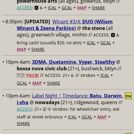
powerhouse arts
(all ages), gowanus, bklyn //
+
+
+
+
ACCESS
: 🅰️ ♿️
ICAL
GCAL
MAP
SHARE
• 8:30pm:
[UPDATED]
Winant #3/4:
DUO (Wiliam
Winant & Zeena Parkins)
@
the stone
(all
ages), greenwich village, mnhtn //
ACCESS: 🅰️ ♿️
+
+
+
bring cash! (usually $20, no atm)
ICAL
GCAL
+
MAP
SHARE
• 10pm-4am:
3DMA, Quetamine, Vyper, Stealthy
@
bossa nova civic club
(21+), bushwick, bklyn //
//
+
+
🇵🇸
PACBI
ACCESS: 21+ ♿️
💡 strobes
ICAL
+
+
GCAL
MAP
SHARE
• 10pm-6am:
Label Night | Timedance:
Batu, Darwin,
tix
i-sha
@
nowadays
(21+), ridgewood, queens //
ACCESS
: 21+ ☑️
💡 strobes; for wheelchair entry, ask
+
+
+
+
staff at street entrance
ICAL
GCAL
MAP
SHARE