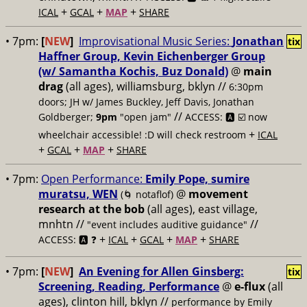
+
+
+
ICAL
GCAL
MAP
SHARE
• 7pm:
[
NEW
]
Improvisational Music Series:
Jonathan
tix
Haffner Group, Kevin Eichenberger Group
(w/ Samantha Kochis, Buz Donald)
@
main
drag
(all ages), williamsburg, bklyn //
6:30pm
doors; JH w/ James Buckley, Jeff Davis, Jonathan
//
Goldberger;
9pm
"open jam"
ACCESS: 🅰️ ☑️
now
+
wheelchair accessible! :D will check restroom
ICAL
+
+
+
GCAL
MAP
SHARE
• 7pm:
Open Performance:
Emily Pope, sumire
muratsu, WEN
@
movement
(🌀 notaflof)
research at the bob
(all ages), east village,
mnhtn //
//
"event includes auditive guidance"
+
+
+
+
ACCESS: 🅰️ ❓
ICAL
GCAL
MAP
SHARE
• 7pm:
[
NEW
]
An Evening for Allen Ginsberg:
tix
Screening, Reading, Performance
@
e-flux
(all
ages), clinton hill, bklyn //
performance by Emily