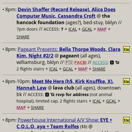
• 8pm:
Devin Shaffer (Record Release), Alice Does
Computer Music, Cassandra Croft
@
the
hancock foundation
(ages?), bed-stuy, bklyn //
//
+
+
+
+
7pm doors
ACCESS: ❓
ICAL
GCAL
MAP
SHARE
• 8pm:
Pageant Presents:
Bella Thorpe Woods, Clara
tix
Kim, Night #2/2
@
pageant
(all ages),
williamsburg, bklyn //
//
🇵🇸
PACBI
ACCESS
: 🅰️ 📶
+
+
+
+
2 flights stairs
ICAL
GCAL
MAP
SHARE
• 8pm-10pm:
Meet Me Here (h$, Kirk Knuffke, X),
tix
Hannah Law
@
lava club
(all ages), downtown
bk //
ACCESS: 🅰️ 📶
rsvp for address
(not animal
+
+
+
hospital), limited cap, 2 flights stairs
ICAL
GCAL
+
MAP
SHARE
• 8pm:
Powerhouse International A/V Show:
EYE +
tix
C.O.L.O, aya + Team Rolfes
@
($$)