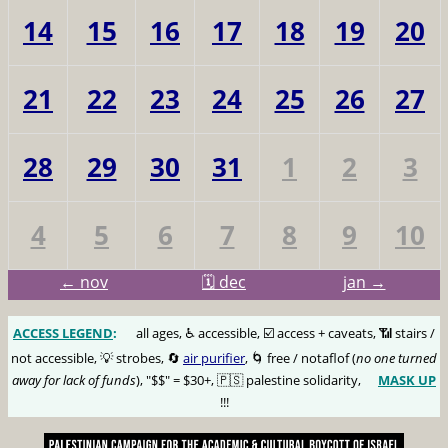
14
15
16
17
18
19
20
21
22
23
24
25
26
27
28
29
30
31
1
2
3
4
5
6
7
8
9
10
← nov
🗓️ dec
jan →
ACCESS LEGEND
:
🅰️
all ages, ♿️ accessible, ☑️ access + caveats, 📶 stairs /
not accessible, 💡 strobes, 🔄
air purifier
, 🌀 free / notaflof (
no one turned
away for lack of funds
), "$$" = $30+, 🇵🇸 palestine solidarity,
MASK UP
😷
!!!