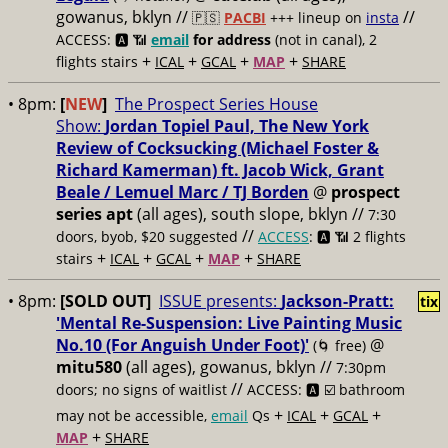
gowanus, bklyn //
//
🇵🇸
PACBI
+++
lineup on
insta
ACCESS: 🅰️ 📶
email
for address
(not in canal), 2
+
+
+
+
flights stairs
ICAL
GCAL
MAP
SHARE
• 8pm:
[
NEW
]
The Prospect Series House
Show:
Jordan Topiel Paul, The New York
Review of Cocksucking (Michael Foster &
Richard Kamerman) ft. Jacob Wick, Grant
Beale / Lemuel Marc / TJ Borden
@
prospect
series apt
(all ages), south slope, bklyn //
7:30
//
doors, byob, $20 suggested
ACCESS
: 🅰️ 📶
2 flights
+
+
+
+
stairs
ICAL
GCAL
MAP
SHARE
• 8pm:
[SOLD OUT
]
ISSUE presents:
Jackson-Pratt:
tix
'Mental Re-Suspension: Live Painting Music
No.10 (For Anguish Under Foot)'
@
(🌀 free)
mitu580
(all ages), gowanus, bklyn //
7:30pm
//
doors; no signs of waitlist
ACCESS: 🅰️ ☑️
bathroom
+
+
+
may not be accessible,
email
Qs
ICAL
GCAL
+
MAP
SHARE