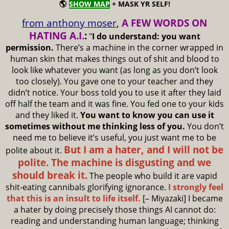
🌎
SHOW MAP
+ MASK YR SELF!
from anthony moser
,
A FEW WORDS ON
HATING A.I.
:
"
I do understand: you want
permission.
There’s a machine in the corner wrapped in
human skin that makes things out of shit and blood to
look like whatever you want (as long as you don’t look
too closely). You gave one to your teacher and they
didn’t notice. Your boss told you to use it after they laid
off half the team and it was fine. You fed one to your kids
and they liked it.
You want to know you can use it
sometimes without me thinking less of you.
You don’t
need me to believe it’s useful, you just want me to be
But I am a hater, and I will not be
polite about it.
polite. The machine is disgusting and we
should break it.
The people who build it are vapid
shit-eating cannibals glorifying ignorance.
I strongly feel
that this is an insult to life itself.
[– Miyazaki] I became
a hater by doing precisely those things AI cannot do:
reading and understanding human language; thinking