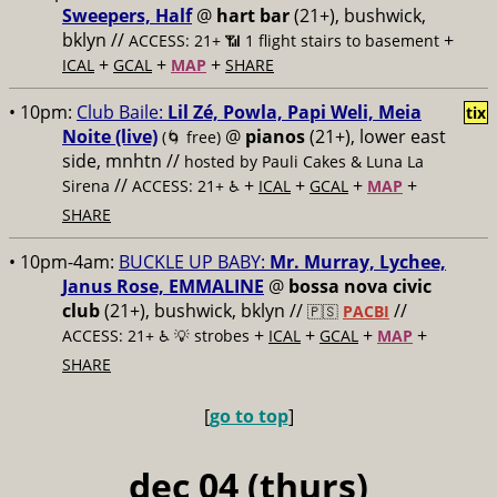
Sweepers, Half
@
hart bar
(21+), bushwick,
bklyn //
+
ACCESS: 21+ 📶
1 flight stairs to basement
+
+
+
ICAL
GCAL
MAP
SHARE
• 10pm:
Club Baile:
Lil Zé, Powla, Papi Weli, Meia
tix
Noite (live)
@
pianos
(21+), lower east
(🌀 free)
side, mnhtn //
hosted by Pauli Cakes & Luna La
//
+
+
+
+
Sirena
ACCESS: 21+ ♿️
ICAL
GCAL
MAP
SHARE
• 10pm-4am:
BUCKLE UP BABY:
Mr. Murray, Lychee,
Janus Rose, EMMALINE
@
bossa nova civic
club
(21+), bushwick, bklyn //
//
🇵🇸
PACBI
+
+
+
+
ACCESS: 21+ ♿️
💡 strobes
ICAL
GCAL
MAP
SHARE
[
go to top
]
dec 04 (thurs)