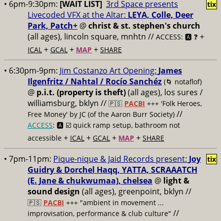
• 6pm-9:30pm:
[WAIT LIST]
3rd Space presents
tix
Livecoded VFX at the Altar:
LEYA, Colle, Deer
Park, Patch+
@
christ & st. stephen's church
(all ages), lincoln square, mnhtn //
+
ACCESS: 🅰️ ❓
+
+
+
ICAL
GCAL
MAP
SHARE
• 6:30pm-9pm:
Jim Costanzo Art Opening:
James
Ilgenfritz / Nahtal / Rocío Sanchéz
(🌀 notaflof)
@
p.i.t. (property is theft)
(all ages), los sures /
williamsburg, bklyn //
🇵🇸
PACBI
+++
'Folk Heroes,
//
Free Money' by JC (of the Aaron Burr Society)
ACCESS
: 🅰️ ☑️
quick ramp setup, bathroom not
+
+
+
+
accessible
ICAL
GCAL
MAP
SHARE
• 7pm-11pm:
Pique-nique & Jaid Records present:
Joy
tix
Guidry & Dorchel Haqq, YATTA, SCRAAATCH
(E. Jane & chukwumaa), chelsea
@
light &
sound design
(all ages), greenpoint, bklyn //
🇵🇸
PACBI
+++
"ambient in movement ...
//
improvisation, performance & club culture"