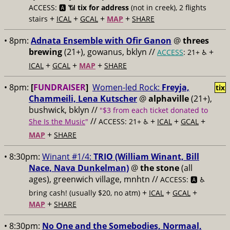
ACCESS: 🅰️ 📶
tix for address
(not in creek), 2 flights
+
+
+
+
stairs
ICAL
GCAL
MAP
SHARE
• 8pm:
Adnata Ensemble with Ofir Ganon
@
threes
brewing
(21+), gowanus, bklyn //
+
ACCESS
: 21+ ♿️
+
+
+
ICAL
GCAL
MAP
SHARE
• 8pm:
[
FUNDRAISER
]
Women-led Rock:
Freyja,
tix
Chammeili, Lena Kutscher
@
alphaville
(21+),
bushwick, bklyn //
"$3 from each ticket donated to
//
+
+
+
She Is the Music
"
ACCESS: 21+ ♿️
ICAL
GCAL
+
MAP
SHARE
• 8:30pm:
Winant #1/4:
TRIO (William Winant, Bill
Nace, Nava Dunkelman)
@
the stone
(all
ages), greenwich village, mnhtn //
ACCESS: 🅰️ ♿️
+
+
+
bring cash! (usually $20, no atm)
ICAL
GCAL
+
MAP
SHARE
• 8:30pm:
No One and the Somebodies, Normaal,