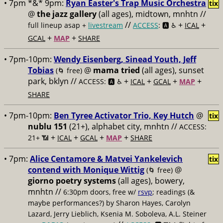
• 7pm *&* 9pm:
Ryan Easter's Trap Music Orchestra
tix
@
the jazz gallery
(all ages), midtown, mnhtn //
//
+
+
full lineup asap +
livestream
ACCESS
: 🅰️ ♿️
ICAL
+
+
GCAL
MAP
SHARE
• 7pm-10pm:
Wendy Eisenberg, Sinead Youth, Jeff
Tobias
@
mama tried
(all ages), sunset
(🌀 free)
park, bklyn //
+
+
+
+
ACCESS: 🅰️ ♿️
ICAL
GCAL
MAP
SHARE
• 7pm-10pm:
Ben Tyree Activator Trio, Key Hutch
@
tix
nublu 151
(21+), alphabet city, mnhtn //
ACCESS:
+
+
+
+
21+ 📶
ICAL
GCAL
MAP
SHARE
• 7pm:
Alice Centamore & Matvei Yankelevich
tix
contend with Monique Wittig
@
(🌀 free)
giorno poetry systems
(all ages), bowery,
mnhtn //
6:30pm doors, free w/
rsvp
; readings (&
maybe performances?) by Sharon Hayes, Carolyn
Lazard, Jerry Lieblich, Ksenia M. Soboleva, A.L. Steiner