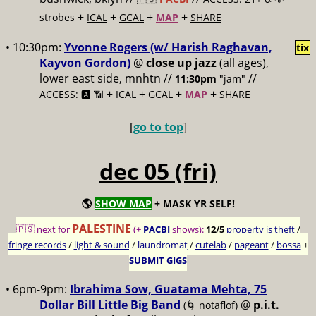
+
+
+
+
strobes
ICAL
GCAL
MAP
SHARE
• 10:30pm:
Yvonne Rogers (w/ Harish Raghavan,
tix
Kayvon Gordon)
@
close up jazz
(all ages),
lower east side, mnhtn //
//
11:30pm
"jam"
+
+
+
+
ACCESS: 🅰️ 📶
ICAL
GCAL
MAP
SHARE
[
go to top
]
dec 05 (fri)
🌎
SHOW MAP
+ MASK YR SELF!
PALESTINE
🇵🇸 next for
(+
PACBI
shows):
12/5
property is theft
/
fringe records
/
light & sound
/
laundromat
/
cutelab
/
pageant
/
bossa
+
SUBMIT GIGS
• 6pm-9pm:
Ibrahima Sow, Guatama Mehta, 75
Dollar Bill Little Big Band
@
p.i.t.
(🌀 notaflof)