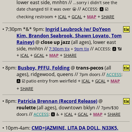
lower east side, mnhtn //
...sorry i didn't see the
//
date changed til it was over 😬
ACCESS: 🅰️ ☑️
+
+
+
+
checking restroom
ICAL
GCAL
MAP
SHARE
• 7:30pm *&* 9pm:
Ingrid Laubrock (w/ DoYeon
tix
Kim, Brandon Seabrook, Shawn Lovato, Tom
Rainey)
@
close up jazz
(all ages), lower east
side, mnhtn //
//
7:30pm tix
+
9pm tix
ACCESS: 🅰️ 📶
+
+
+
+
ICAL
GCAL
MAP
SHARE
• 8pm:
Busboy, PFFU, Folding
@
trans-pecos
(all
tix
ages), ridgewood, queens //
//
7pm doors
ACCESS
:
+
+
+
🅰️ ☑️
patio entry from weirfield
ICAL
GCAL
MAP
+
SHARE
• 8pm:
Patricia Brennan (Record Release)
@
tix
roulette
(all ages), downtown bklyn //
7pm/$30
//
+
+
+
+
doors
ACCESS
: 🅰️ ♿️
ICAL
GCAL
MAP
SHARE
• 10pm-4am:
CMD+JAZMINE, LITA DA DOLL, N33K5,