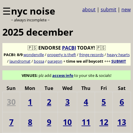
☰
nyc noise
about
|
submit
|
new
~ always incomplete ~
2025 december
🇵🇸
ENDORSE
PACBI
TODAY!
🇵🇸
PACBI:
8/9
wonderville
/
property is theft
/
fringe records
/
heavy hearts
/
laundromat
/
bossa
/
paragon
+
time we
all
boycott
+++
SUBMIT
VENUES:
plz add
access info
to your site & socials!
Sun
Mon
Tue
Wed
Thu
Fri
Sat
30
1
2
3
4
5
6
7
8
9
10
11
12
13