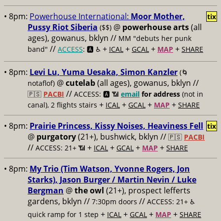
• 8pm:
Powerhouse International:
Moor Mother,
tix
Pussy Riot Siberia
@
powerhouse arts
(all
($$)
ages), gowanus, bklyn //
MM "debuts her punk
//
+
+
+
+
band"
ACCESS
: 🅰️ ♿️
ICAL
GCAL
MAP
SHARE
• 8pm:
Levi Lu, Yuma Uesaka, Simon Kanzler
(🌀
@
cutelab
(all ages), gowanus, bklyn //
notaflof)
//
🇵🇸
PACBI
ACCESS: 🅰️ 📶
email
for address
(not in
+
+
+
+
canal), 2 flights stairs
ICAL
GCAL
MAP
SHARE
• 8pm:
Prairie Princess, Kissy Noises, Heaviness Fell
tix
@
purgatory
(21+), bushwick, bklyn //
🇵🇸
PACBI
//
+
+
+
+
ACCESS: 21+ 📶
ICAL
GCAL
MAP
SHARE
• 8pm:
My Trio (Tim Watson, Yvonne Rogers, Jon
Starks), Jason Burger / Martin Nevin / Luke
Bergman
@
the owl
(21+), prospect lefferts
gardens, bklyn //
//
7:30pm doors
ACCESS: 21+ ♿️
+
+
+
+
quick ramp for 1 step
ICAL
GCAL
MAP
SHARE