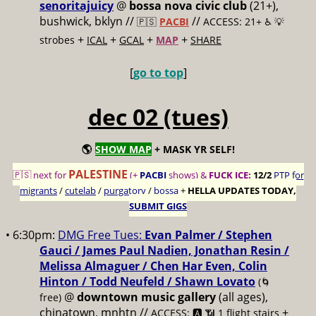
senoritajuicy
@
bossa nova civic club
(21+),
bushwick, bklyn //
//
🇵🇸
PACBI
ACCESS: 21+ ♿️
💡
+
+
+
+
strobes
ICAL
GCAL
MAP
SHARE
[
go to top
]
dec 02 (tues)
🌎
SHOW MAP
+ MASK YR SELF!
PALESTINE
🇵🇸 next for
(+
PACBI
shows) &
FUCK ICE:
12/2
PTP for
migrants
/
cutelab
/
purgatory
/
bossa
+
HELLA UPDATES TODAY,
SUBMIT GIGS
• 6:30pm:
DMG Free Tues:
Evan Palmer / Stephen
Gauci / James Paul Nadien, Jonathan Resin /
Melissa Almaguer / Chen Har Even, Colin
Hinton / Todd Neufeld / Shawn Lovato
(🌀
@
downtown music gallery
(all ages),
free)
chinatown, mnhtn //
+
ACCESS: 🅰️ 📶 1 flight stairs