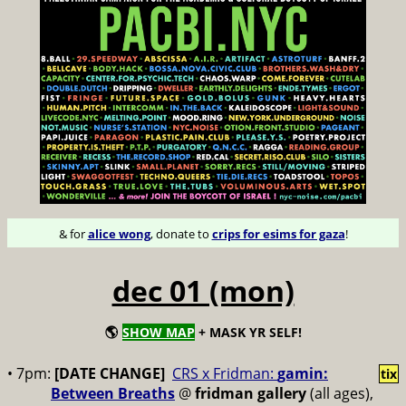
& for
alice wong
, donate to
crips for esims for gaza
!
dec 01 (mon)
🌎
SHOW MAP
+ MASK YR SELF!
• 7pm:
[DATE CHANGE]
CRS x Fridman:
gamin:
tix
Between Breaths
@
fridman gallery
(all ages),