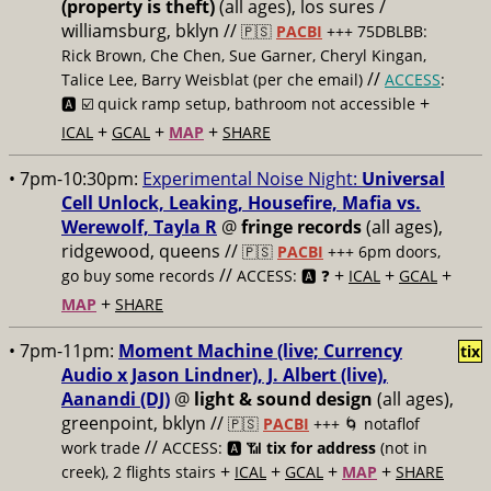
(property is theft)
(all ages), los sures /
williamsburg, bklyn //
🇵🇸
PACBI
+++
75DBLBB:
Rick Brown, Che Chen, Sue Garner, Cheryl Kingan,
//
Talice Lee, Barry Weisblat (per che email)
ACCESS
:
+
🅰️ ☑️
quick ramp setup, bathroom not accessible
+
+
+
ICAL
GCAL
MAP
SHARE
• 7pm-10:30pm:
Experimental Noise Night:
Universal
Cell Unlock, Leaking, Housefire, Mafia vs.
Werewolf, Tayla R
@
fringe records
(all ages),
ridgewood, queens //
🇵🇸
PACBI
+++
6pm doors,
//
+
+
+
go buy some records
ACCESS: 🅰️ ❓
ICAL
GCAL
+
MAP
SHARE
• 7pm-11pm:
Moment Machine (live; Currency
tix
Audio x Jason Lindner), J. Albert (live),
Aanandi (DJ)
@
light & sound design
(all ages),
greenpoint, bklyn //
🇵🇸
PACBI
+++
🌀 notaflof
//
work trade
ACCESS: 🅰️ 📶
tix for address
(not in
+
+
+
+
creek), 2 flights stairs
ICAL
GCAL
MAP
SHARE