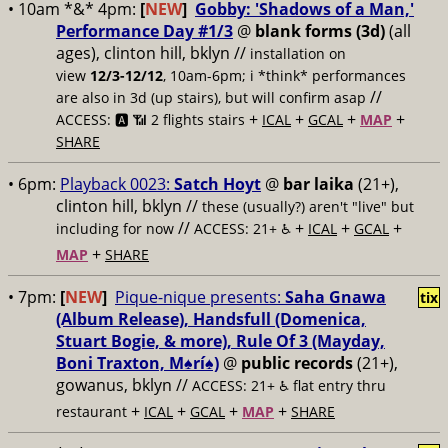
• 10am *&* 4pm:
[
NEW
]
Gobby: 'Shadows of a Man,'
Performance Day #1/3
@
blank forms (3d)
(all
ages), clinton hill, bklyn //
installation on
view
12/3-12/12
, 10am-6pm; i *think* performances
//
are also in 3d (up stairs), but will confirm asap
+
+
+
+
ACCESS: 🅰️ 📶
2 flights stairs
ICAL
GCAL
MAP
SHARE
• 6pm:
Playback 0023:
Satch Hoyt
@
bar laika
(21+),
clinton hill, bklyn //
these (usually?) aren't "live" but
//
+
+
+
including for now
ACCESS: 21+ ♿️
ICAL
GCAL
+
MAP
SHARE
• 7pm:
[
NEW
]
Pique-nique presents:
Saha Gnawa
tix
(Album Release), Handsfull (Domenica,
Stuart Bogie, & more), Rule Of 3 (Mayday,
Boni Traxton, M♠️rí♠️)
@
public records
(21+),
gowanus, bklyn //
ACCESS: 21+ ♿️
flat entry thru
+
+
+
+
restaurant
ICAL
GCAL
MAP
SHARE