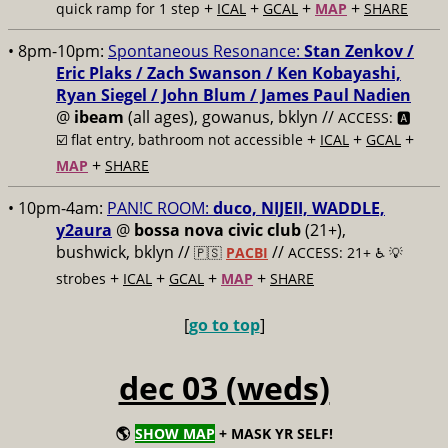
+
+
+
+
quick ramp for 1 step
ICAL
GCAL
MAP
SHARE
• 8pm-10pm:
Spontaneous Resonance:
Stan Zenkov /
Eric Plaks / Zach Swanson / Ken Kobayashi,
Ryan Siegel / John Blum / James Paul Nadien
@
ibeam
(all ages), gowanus, bklyn //
ACCESS: 🅰️
+
+
+
☑️
flat entry, bathroom not accessible
ICAL
GCAL
+
MAP
SHARE
• 10pm-4am:
PAN!C ROOM:
duco, NIJEII, WADDLE,
y2aura
@
bossa nova civic club
(21+),
bushwick, bklyn //
//
🇵🇸
PACBI
ACCESS: 21+ ♿️
💡
+
+
+
+
strobes
ICAL
GCAL
MAP
SHARE
[
go to top
]
dec 03 (weds)
🌎
SHOW MAP
+ MASK YR SELF!