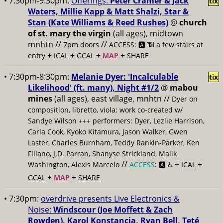
• 7:30pm-9:30pm:
Offerings:
Peter Cramer & Jack
tix
Waters, Millie Kapp & Matt Shalzi, Star &
Stan (Kate Williams & Reed Rushes)
@
church
of st. mary the virgin
(all ages), midtown
mnhtn //
//
7pm doors
ACCESS: 🅰️ 📶
a few stairs at
+
+
+
+
entry
ICAL
GCAL
MAP
SHARE
• 7:30pm-8:30pm:
Melanie Dyer: 'Incalculable
tix
Likelihood' (ft. many), Night #1/2
@
mabou
mines
(all ages), east village, mnhtn //
Dyer on
composition, libretto, viola; work co-created w/
Sandye Wilson +++ performers: Dyer, Lezlie Harrison,
Carla Cook, Kyoko Kitamura, Jason Walker, Gwen
Laster, Charles Burnham, Teddy Rankin-Parker, Ken
Filiano, J.D. Parran, Shanyse Strickland, Malik
//
+
+
Washington, Alexis Marcelo
ACCESS
: 🅰️ ♿️
ICAL
+
+
GCAL
MAP
SHARE
• 7:30pm:
overdrive presents Live Electronics &
Noise:
Windscour (Joe Moffett & Zach
Rowden), Karol Konstancia, Ryan Bell, Teté