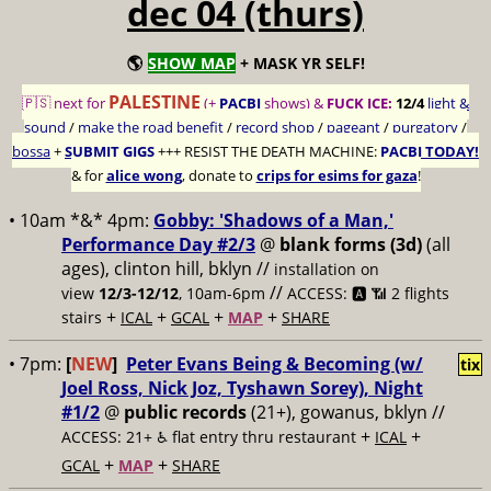
dec 04 (thurs)
🌎
SHOW MAP
+ MASK YR SELF!
PALESTINE
🇵🇸 next for
(+
PACBI
shows) &
FUCK ICE:
12/4
light &
sound
/
make the road benefit
/
record shop
/
pageant
/
purgatory
/
bossa
+
SUBMIT GIGS
+++
RESIST THE DEATH MACHINE:
PACBI TODAY!
& for
alice wong
, donate to
crips for esims for gaza
!
• 10am *&* 4pm:
Gobby: 'Shadows of a Man,'
Performance Day #2/3
@
blank forms (3d)
(all
ages), clinton hill, bklyn //
installation on
//
view
12/3-12/12
, 10am-6pm
ACCESS: 🅰️ 📶
2 flights
+
+
+
+
stairs
ICAL
GCAL
MAP
SHARE
• 7pm:
[
NEW
]
Peter Evans Being & Becoming (w/
tix
Joel Ross, Nick Joz, Tyshawn Sorey), Night
#1/2
@
public records
(21+), gowanus, bklyn //
+
+
ACCESS: 21+ ♿️
flat entry thru restaurant
ICAL
+
+
GCAL
MAP
SHARE