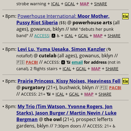
+
+
+
+
strobe warning
ICAL
GCAL
MAP
SHARE
• 8pm:
Powerhouse International:
Moor Mother,
tix
Pussy Riot Siberia
@
powerhouse arts
(all
($$)
ages), gowanus, bklyn //
MM "debuts her punk
//
+
+
+
+
band"
ACCESS
: 🅰️ ♿️
ICAL
GCAL
MAP
SHARE
• 8pm:
Levi Lu, Yuma Uesaka, Simon Kanzler
(🌀
@
cutelab
(all ages), gowanus, bklyn //
notaflof)
//
🇵🇸
PACBI
ACCESS: 🅰️ 📶
email
for address
(not in
+
+
+
+
canal), 2 flights stairs
ICAL
GCAL
MAP
SHARE
• 8pm:
Prairie Princess, Kissy Noises, Heaviness Fell
tix
@
purgatory
(21+), bushwick, bklyn //
🇵🇸
PACBI
//
+
+
+
+
ACCESS: 21+ 📶
ICAL
GCAL
MAP
SHARE
• 8pm:
My Trio (Tim Watson, Yvonne Rogers, Jon
Starks), Jason Burger / Martin Nevin / Luke
Bergman
@
the owl
(21+), prospect lefferts
gardens, bklyn //
//
7:30pm doors
ACCESS: 21+ ♿️