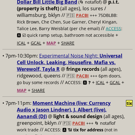
Dollar Bill Little Big Band
@
p.i.t.
(🌀 notaflof)
(property is theft)
(all ages), los sures /
williamsburg, bklyn //
🇵🇸
PACBI
+++
75DBLBB:
Rick Brown, Che Chen, Sue Garner, Cheryl Kingan,
//
Talice Lee, Barry Weisblat (per che email)
ACCESS
:
+
🅰️ ☑️
quick ramp setup, bathroom not accessible
+
+
+
ICAL
GCAL
MAP
SHARE
• 7pm-10:30pm:
Experimental Noise Night:
Universal
Cell Unlock, Leaking, Housefire, Mafia vs.
Werewolf, Tayla R
@
fringe records
(all ages),
ridgewood, queens //
🇵🇸
PACBI
+++
6pm doors,
//
+
+
+
go buy some records
ACCESS: 🅰️ ❓
ICAL
GCAL
+
MAP
SHARE
• 7pm-11pm:
Moment Machine (live; Currency
tix
Audio x Jason Lindner), J. Albert (live),
Aanandi (DJ)
@
light & sound design
(all ages),
greenpoint, bklyn //
🇵🇸
PACBI
+++
🌀 notaflof
//
work trade
ACCESS: 🅰️ 📶
tix for address
(not in