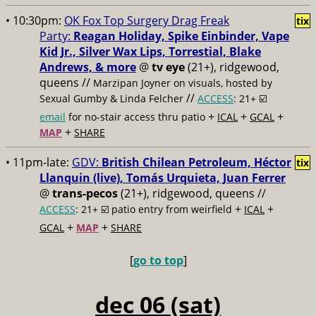
• 10:30pm:
OK Fox Top Surgery Drag Freak
tix
Party:
Reagan Holiday, Spike Einbinder, Vape
Kid Jr., Silver Wax Lips, Torrestial, Blake
Andrews, & more
@
tv eye
(21+), ridgewood,
queens //
Marzipan Joyner on visuals, hosted by
//
Sexual Gumby & Linda Felcher
ACCESS
: 21+ ☑️
+
+
+
email
for no-stair access thru patio
ICAL
GCAL
+
MAP
SHARE
• 11pm-late:
GDV:
British Chilean Petroleum, Héctor
tix
Llanquin (live), Tomás Urquieta, Juan Ferrer
@
trans-pecos
(21+), ridgewood, queens //
+
+
ACCESS
: 21+ ☑️
patio entry from weirfield
ICAL
+
+
GCAL
MAP
SHARE
[
go to top
]
dec 06 (sat)