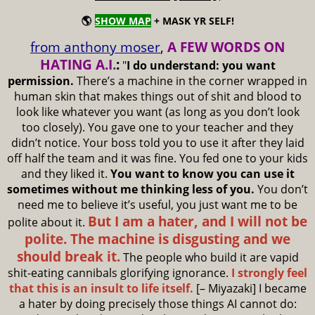
🌎
SHOW MAP
+ MASK YR SELF!
from anthony moser
,
A FEW WORDS ON
HATING A.I.
:
"
I do understand: you want
permission.
There’s a machine in the corner wrapped in
human skin that makes things out of shit and blood to
look like whatever you want (as long as you don’t look
too closely). You gave one to your teacher and they
didn’t notice. Your boss told you to use it after they laid
off half the team and it was fine. You fed one to your kids
and they liked it.
You want to know you can use it
sometimes without me thinking less of you.
You don’t
need me to believe it’s useful, you just want me to be
But I am a hater, and I will not be
polite about it.
polite. The machine is disgusting and we
should break it.
The people who build it are vapid
shit-eating cannibals glorifying ignorance.
I strongly feel
that this is an insult to life itself.
[– Miyazaki] I became
a hater by doing precisely those things AI cannot do: