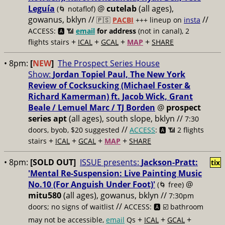
Leguía
@
cutelab
(all ages),
(🌀 notaflof)
gowanus, bklyn //
//
🇵🇸
PACBI
+++
lineup on
insta
ACCESS: 🅰️ 📶
email
for address
(not in canal), 2
+
+
+
+
flights stairs
ICAL
GCAL
MAP
SHARE
• 8pm:
[
NEW
]
The Prospect Series House
Show:
Jordan Topiel Paul, The New York
Review of Cocksucking (Michael Foster &
Richard Kamerman) ft. Jacob Wick, Grant
Beale / Lemuel Marc / TJ Borden
@
prospect
series apt
(all ages), south slope, bklyn //
7:30
//
doors, byob, $20 suggested
ACCESS
: 🅰️ 📶
2 flights
+
+
+
+
stairs
ICAL
GCAL
MAP
SHARE
• 8pm:
[SOLD OUT
]
ISSUE presents:
Jackson-Pratt:
tix
'Mental Re-Suspension: Live Painting Music
No.10 (For Anguish Under Foot)'
@
(🌀 free)
mitu580
(all ages), gowanus, bklyn //
7:30pm
//
doors; no signs of waitlist
ACCESS: 🅰️ ☑️
bathroom
+
+
+
may not be accessible,
email
Qs
ICAL
GCAL