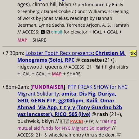
ages), clinton hill, bklyn //
performance by Emily
Greenberg / Daniel Cooke / Conor Williams, screening
of works by Jonas Mekas, readings by Hannah
Beerman, Lynne Sachs, Terrence Arjoon, A. S. Hamrah
//
+
+
+
ACCESS: 🅰️ ☑️
email
for elevator
ICAL
GCAL
+
MAP
SHARE
• 7:30pm:
Lobster Tooth Recs presents:
Christian M,
tix
Monograms (Solo), RPC
@
cassette
(21+),
ridgewood, queens //
ACCESS: 21+ 📶
1 flight stairs
+
+
+
+
ICAL
GCAL
MAP
SHARE
• 8pm-2am:
[
FUNDRAISER
]
PTP FREAK SHOW for NYC
Migrant Solidarity:
amita, Dis Fig, Duriya,
GBD, GENG PTP, gg200bpm, Kaili, Omar
Ahmad, Via App, t_t y_y (Tony Guarino b2b
yaz lancaster), RICO_505 (live)
@
rash
(21+),
bushwick, bklyn //
🇵🇸
PACBI
(PTP) //
"raising
//
mutual aid funds for
NYC Migrant Solidarity
"
ACCESS: 21+ ♿️
wheelchair entry thru side door, 💡