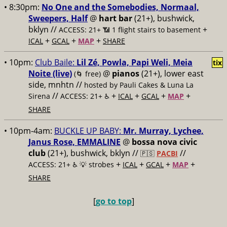
• 8:30pm:
No One and the Somebodies, Normaal,
Sweepers, Half
@
hart bar
(21+), bushwick,
bklyn //
+
ACCESS: 21+ 📶
1 flight stairs to basement
+
+
+
ICAL
GCAL
MAP
SHARE
• 10pm:
Club Baile:
Lil Zé, Powla, Papi Weli, Meia
tix
Noite (live)
@
pianos
(21+), lower east
(🌀 free)
side, mnhtn //
hosted by Pauli Cakes & Luna La
//
+
+
+
+
Sirena
ACCESS: 21+ ♿️
ICAL
GCAL
MAP
SHARE
• 10pm-4am:
BUCKLE UP BABY:
Mr. Murray, Lychee,
Janus Rose, EMMALINE
@
bossa nova civic
club
(21+), bushwick, bklyn //
//
🇵🇸
PACBI
+
+
+
+
ACCESS: 21+ ♿️
💡 strobes
ICAL
GCAL
MAP
SHARE
[
go to top
]