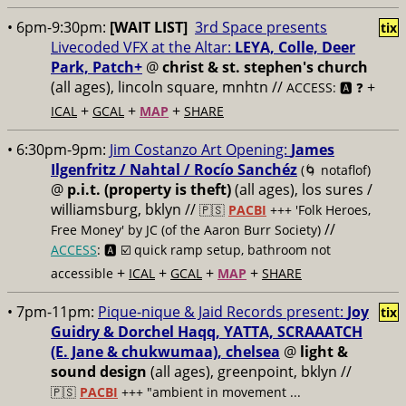
• 6pm-9:30pm:
[WAIT LIST]
3rd Space presents
tix
Livecoded VFX at the Altar:
LEYA, Colle, Deer
Park, Patch+
@
christ & st. stephen's church
(all ages), lincoln square, mnhtn //
+
ACCESS: 🅰️ ❓
+
+
+
ICAL
GCAL
MAP
SHARE
• 6:30pm-9pm:
Jim Costanzo Art Opening:
James
Ilgenfritz / Nahtal / Rocío Sanchéz
(🌀 notaflof)
@
p.i.t. (property is theft)
(all ages), los sures /
williamsburg, bklyn //
🇵🇸
PACBI
+++
'Folk Heroes,
//
Free Money' by JC (of the Aaron Burr Society)
ACCESS
: 🅰️ ☑️
quick ramp setup, bathroom not
+
+
+
+
accessible
ICAL
GCAL
MAP
SHARE
• 7pm-11pm:
Pique-nique & Jaid Records present:
Joy
tix
Guidry & Dorchel Haqq, YATTA, SCRAAATCH
(E. Jane & chukwumaa), chelsea
@
light &
sound design
(all ages), greenpoint, bklyn //
🇵🇸
PACBI
+++
"ambient in movement ...