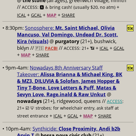
@
the stone
(all ages), greenwich village, mnhtn
//
+
ACCESS: 🅰️ ♿️
bring cash! (usually $20, no atm)
+
+
+
ICAL
GCAL
MAP
SHARE
• 8:30pm:
Sonosphere:
Mt. Saint Michael, Olivia
tix
Mancuso, Val Domingo, Undead Dr. Scott,
Kira (visuals)
@
purgatory
(21+), bushwick,
bklyn //
//
+
+
🇵🇸
PACBI
ACCESS: 21+ 📶
ICAL
GCAL
+
+
MAP
SHARE
• 9pm-4am:
Nowadays 8th Anniversary Staff
tix
Takeover:
Alissa Brianna & Michael King, BK
& MZ3, DILUVIA & Solofan, James Hopper &
Tiny T-Bone, Love Letters & Puff, Matas &
Sevyn Love, Rage.inald & Raw Unkut
@
nowadays
(21+), ridgewood, queens //
ACCESS
:
21+ ☑️
💡 strobes; for wheelchair entry, ask staff at
+
+
+
+
street entrance
ICAL
GCAL
MAP
SHARE
• 10pm-4am:
Synthicide:
Close Proximity, Andi b2b
Arvin T
@
bossa nova civic club
(21+),