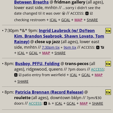
Between Breaths
@
fridman gallery
(all ages),
lower east side, mnhtn //
...sorry i didn't see the
//
date changed til it was over 😬
ACCESS: 🅰️ ☑️
+
+
+
+
checking restroom
ICAL
GCAL
MAP
SHARE
• 7:30pm *&* 9pm:
Ingrid Laubrock (w/ DoYeon
tix
Kim, Brandon Seabrook, Shawn Lovato, Tom
Rainey)
@
close up jazz
(all ages), lower east
side, mnhtn //
//
7:30pm tix
+
9pm tix
ACCESS: 🅰️ 📶
+
+
+
+
ICAL
GCAL
MAP
SHARE
• 8pm:
Busboy, PFFU, Folding
@
trans-pecos
(all
tix
ages), ridgewood, queens //
//
7pm doors
ACCESS
:
+
+
+
🅰️ ☑️
patio entry from weirfield
ICAL
GCAL
MAP
+
SHARE
• 8pm:
Patricia Brennan (Record Release)
@
tix
roulette
(all ages), downtown bklyn //
7pm/$30
//
+
+
+
+
doors
ACCESS
: 🅰️ ♿️
ICAL
GCAL
MAP
SHARE