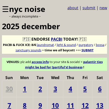
☰
nyc noise
about
|
submit
|
new
~ always incomplete ~
2025 december
🇵🇸
ENDORSE
PACBI
TODAY!
🇵🇸
PACBI & FUCK ICE:
8/6
laundromat
/
light & sound
/
purgatory
/
bossa
/
sanctuary sounds
+
time we
all
boycott
+++
SUBMIT
VENUES:
plz add
access info
to your site & socials! +
palantir ties
might be bad for [partiful's] business
!
Sun
Mon
Tue
Wed
Thu
Fri
Sat
30
1
2
3
4
5
6
7
8
9
10
11
12
13