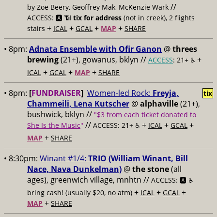
//
by Zoë Beery, Geoffrey Mak, McKenzie Wark
ACCESS: 🅰️ 📶
tix for address
(not in creek), 2 flights
+
+
+
+
stairs
ICAL
GCAL
MAP
SHARE
• 8pm:
Adnata Ensemble with Ofir Ganon
@
threes
brewing
(21+), gowanus, bklyn //
+
ACCESS
: 21+ ♿️
+
+
+
ICAL
GCAL
MAP
SHARE
• 8pm:
[
FUNDRAISER
]
Women-led Rock:
Freyja,
tix
Chammeili, Lena Kutscher
@
alphaville
(21+),
bushwick, bklyn //
"$3 from each ticket donated to
//
+
+
+
She Is the Music
"
ACCESS: 21+ ♿️
ICAL
GCAL
+
MAP
SHARE
• 8:30pm:
Winant #1/4:
TRIO (William Winant, Bill
Nace, Nava Dunkelman)
@
the stone
(all
ages), greenwich village, mnhtn //
ACCESS: 🅰️ ♿️
+
+
+
bring cash! (usually $20, no atm)
ICAL
GCAL
+
MAP
SHARE