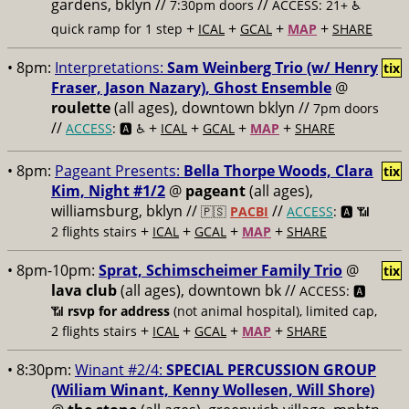
gardens, bklyn //
//
7:30pm doors
ACCESS: 21+ ♿️
+
+
+
+
quick ramp for 1 step
ICAL
GCAL
MAP
SHARE
• 8pm:
Interpretations:
Sam Weinberg Trio (w/ Henry
tix
Fraser, Jason Nazary), Ghost Ensemble
@
roulette
(all ages), downtown bklyn //
7pm doors
//
+
+
+
+
ACCESS
: 🅰️ ♿️
ICAL
GCAL
MAP
SHARE
• 8pm:
Pageant Presents:
Bella Thorpe Woods, Clara
tix
Kim, Night #1/2
@
pageant
(all ages),
williamsburg, bklyn //
//
🇵🇸
PACBI
ACCESS
: 🅰️ 📶
+
+
+
+
2 flights stairs
ICAL
GCAL
MAP
SHARE
• 8pm-10pm:
Sprat, Schimscheimer Family Trio
@
tix
lava club
(all ages), downtown bk //
ACCESS: 🅰️
📶
rsvp for address
(not animal hospital), limited cap,
+
+
+
+
2 flights stairs
ICAL
GCAL
MAP
SHARE
• 8:30pm:
Winant #2/4:
SPECIAL PERCUSSION GROUP
(Wiliam Winant, Kenny Wollesen, Will Shore)