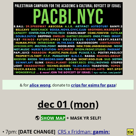
& for
alice wong
, donate to
crips for esims for gaza
!
dec 01 (mon)
🌎
SHOW MAP
+ MASK YR SELF!
• 7pm:
[DATE CHANGE]
CRS x Fridman:
gamin:
tix