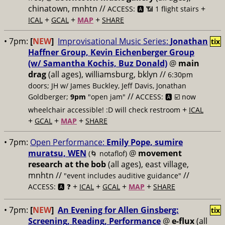
chinatown, mnhtn //
+
ACCESS: 🅰️ 📶 1 flight stairs
+
+
+
ICAL
GCAL
MAP
SHARE
• 7pm:
[
NEW
]
Improvisational Music Series:
Jonathan
tix
Haffner Group, Kevin Eichenberger Group
(w/ Samantha Kochis, Buz Donald)
@
main
drag
(all ages), williamsburg, bklyn //
6:30pm
doors; JH w/ James Buckley, Jeff Davis, Jonathan
//
Goldberger;
9pm
"open jam"
ACCESS: 🅰️ ☑️
now
+
wheelchair accessible! :D will check restroom
ICAL
+
+
+
GCAL
MAP
SHARE
• 7pm:
Open Performance:
Emily Pope, sumire
muratsu, WEN
@
movement
(🌀 notaflof)
research at the bob
(all ages), east village,
mnhtn //
//
"event includes auditive guidance"
+
+
+
+
ACCESS: 🅰️ ❓
ICAL
GCAL
MAP
SHARE
• 7pm:
[
NEW
]
An Evening for Allen Ginsberg:
tix
Screening, Reading, Performance
@
e-flux
(all