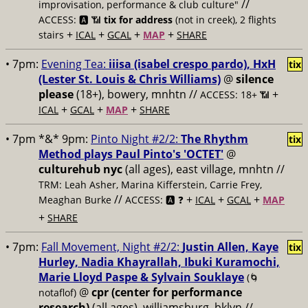
//
improvisation, performance & club culture"
ACCESS: 🅰️ 📶
tix for address
(not in creek), 2 flights
+
+
+
+
stairs
ICAL
GCAL
MAP
SHARE
• 7pm:
Evening Tea:
iiisa (isabel crespo pardo), HxH
tix
(Lester St. Louis & Chris Williams)
@
silence
please
(18+), bowery, mnhtn //
+
ACCESS: 18+ 📶
+
+
+
ICAL
GCAL
MAP
SHARE
• 7pm *&* 9pm:
Pinto Night #2/2:
The Rhythm
tix
Method plays Paul Pinto's 'OCTET'
@
culturehub nyc
(all ages), east village, mnhtn //
TRM: Leah Asher, Marina Kifferstein, Carrie Frey,
//
+
+
+
Meaghan Burke
ACCESS: 🅰️ ❓
ICAL
GCAL
MAP
+
SHARE
• 7pm:
Fall Movement, Night #2/2:
Justin Allen, Kaye
tix
Hurley, Nadia Khayrallah, Ibuki Kuramochi,
Marie Lloyd Paspe & Sylvain Souklaye
(🌀
@
cpr (center for performance
notaflof)
research)
(all ages), williamsburg, bklyn //