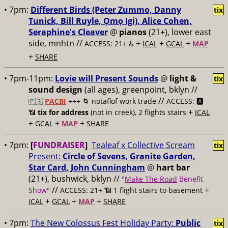
• 7pm:
Different Birds (Peter Zummo, Danny
tix
Tunick, Bill Ruyle, Ọmọ Igi), Alice Cohen,
Seraphine's Cleaver
@
pianos
(21+), lower east
side, mnhtn //
+
+
+
ACCESS: 21+ ♿️
ICAL
GCAL
MAP
+
SHARE
• 7pm-11pm:
Lovie will Present Sounds
@
light &
tix
sound design
(all ages), greenpoint, bklyn //
//
🇵🇸
PACBI
+++
🌀 notaflof work trade
ACCESS: 🅰️
+
📶
tix for address
(not in creek), 2 flights stairs
ICAL
+
+
+
GCAL
MAP
SHARE
• 7pm:
[
FUNDRAISER
]
Tealeaf x Collective Scream
tix
Present:
Circle of Sevens, Granite Garden,
Star Card, John Cunningham
@
hart bar
(21+), bushwick, bklyn //
"
Make The Road
Benefit
//
+
Show"
ACCESS: 21+ 📶
1 flight stairs to basement
+
+
+
ICAL
GCAL
MAP
SHARE
• 7pm:
The New Colossus Fest Holiday Party:
Public
tix