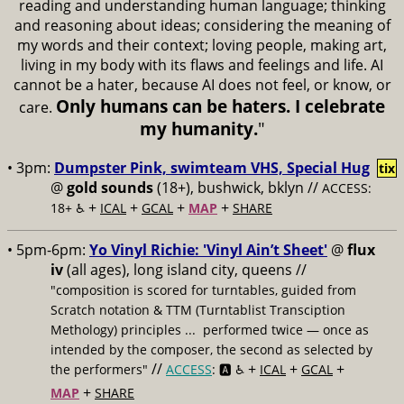
reading and understanding human language; thinking
and reasoning about ideas; considering the meaning of
my words and their context; loving people, making art,
living in my body with its flaws and feelings and life. AI
cannot be a hater, because AI does not feel, or know, or
Only humans can be haters. I celebrate
care.
my humanity.
"
• 3pm:
Dumpster Pink, swimteam VHS, Special Hug
tix
@
gold sounds
(18+), bushwick, bklyn //
ACCESS:
+
+
+
+
18+ ♿️
ICAL
GCAL
MAP
SHARE
• 5pm-6pm:
Yo Vinyl Richie: 'Vinyl Ain’t Sheet'
@
flux
iv
(all ages), long island city, queens //
"composition is scored for turntables, guided from
Scratch notation & TTM (Turntablist Transciption
Methology) principles ... performed twice — once as
intended by the composer, the second as selected by
//
+
+
+
the performers"
ACCESS
: 🅰️ ♿️
ICAL
GCAL
+
MAP
SHARE