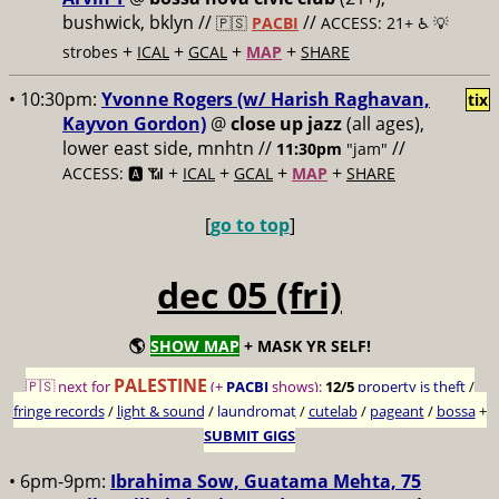
bushwick, bklyn //
//
🇵🇸
PACBI
ACCESS: 21+ ♿️
💡
+
+
+
+
strobes
ICAL
GCAL
MAP
SHARE
• 10:30pm:
Yvonne Rogers (w/ Harish Raghavan,
tix
Kayvon Gordon)
@
close up jazz
(all ages),
lower east side, mnhtn //
//
11:30pm
"jam"
+
+
+
+
ACCESS: 🅰️ 📶
ICAL
GCAL
MAP
SHARE
[
go to top
]
dec 05 (fri)
🌎
SHOW MAP
+ MASK YR SELF!
PALESTINE
🇵🇸 next for
(+
PACBI
shows):
12/5
property is theft
/
fringe records
/
light & sound
/
laundromat
/
cutelab
/
pageant
/
bossa
+
SUBMIT GIGS
• 6pm-9pm:
Ibrahima Sow, Guatama Mehta, 75