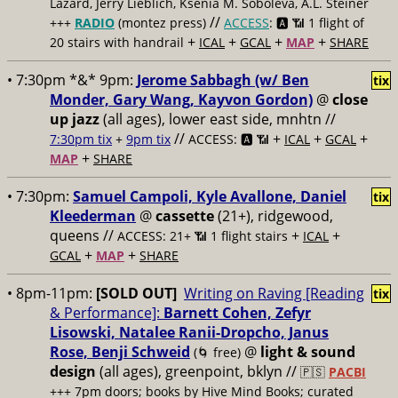
Lazard, Jerry Lieblich, Ksenia M. Soboleva, A.L. Steiner
//
+++
RADIO
(montez press)
ACCESS
: 🅰️ 📶
1 flight of
+
+
+
+
20 stairs with handrail
ICAL
GCAL
MAP
SHARE
• 7:30pm *&* 9pm:
Jerome Sabbagh (w/ Ben
tix
Monder, Gary Wang, Kayvon Gordon)
@
close
up jazz
(all ages), lower east side, mnhtn //
//
+
+
+
7:30pm tix
+
9pm tix
ACCESS: 🅰️ 📶
ICAL
GCAL
+
MAP
SHARE
• 7:30pm:
Samuel Campoli, Kyle Avallone, Daniel
tix
Kleederman
@
cassette
(21+), ridgewood,
queens //
+
+
ACCESS: 21+ 📶
1 flight stairs
ICAL
+
+
GCAL
MAP
SHARE
• 8pm-11pm:
[SOLD OUT]
Writing on Raving [Reading
tix
& Performance]:
Barnett Cohen, Zefyr
Lisowski, Natalee Ranii-Dropcho, Janus
Rose, Benji Schweid
@
light & sound
(🌀 free)
design
(all ages), greenpoint, bklyn //
🇵🇸
PACBI
+++
7pm doors; books by Hive Mind Books; curated