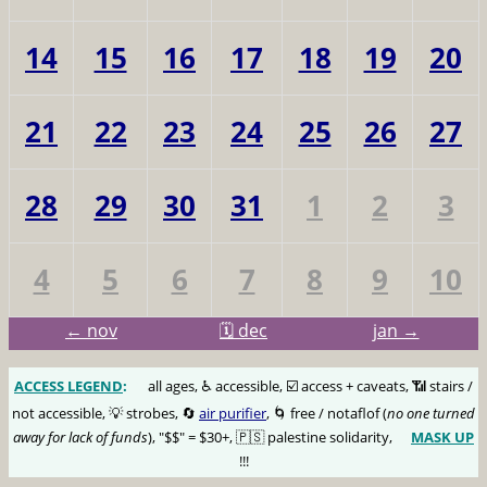
14
15
16
17
18
19
20
21
22
23
24
25
26
27
28
29
30
31
1
2
3
4
5
6
7
8
9
10
← nov
🗓️ dec
jan →
ACCESS LEGEND
:
🅰️
all ages, ♿️ accessible, ☑️ access + caveats, 📶 stairs /
not accessible, 💡 strobes, 🔄
air purifier
, 🌀 free / notaflof (
no one turned
away for lack of funds
), "$$" = $30+, 🇵🇸 palestine solidarity,
MASK UP
😷
!!!