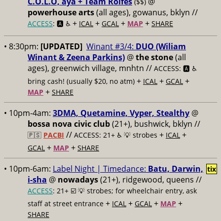
C.O.L.O, aya + Team Rolfes
@
($$)
powerhouse arts
(all ages), gowanus, bklyn //
+
+
+
+
ACCESS
: 🅰️ ♿️
ICAL
GCAL
MAP
SHARE
• 8:30pm:
[UPDATED]
Winant #3/4:
DUO (Wiliam
Winant & Zeena Parkins)
@
the stone
(all
ages), greenwich village, mnhtn //
ACCESS: 🅰️ ♿️
+
+
+
bring cash! (usually $20, no atm)
ICAL
GCAL
+
MAP
SHARE
• 10pm-4am:
3DMA, Quetamine, Vyper, Stealthy
@
bossa nova civic club
(21+), bushwick, bklyn //
//
+
+
🇵🇸
PACBI
ACCESS: 21+ ♿️
💡 strobes
ICAL
+
+
GCAL
MAP
SHARE
• 10pm-6am:
Label Night | Timedance:
Batu, Darwin,
tix
i-sha
@
nowadays
(21+), ridgewood, queens //
ACCESS
: 21+ ☑️
💡 strobes; for wheelchair entry, ask
+
+
+
+
staff at street entrance
ICAL
GCAL
MAP
SHARE