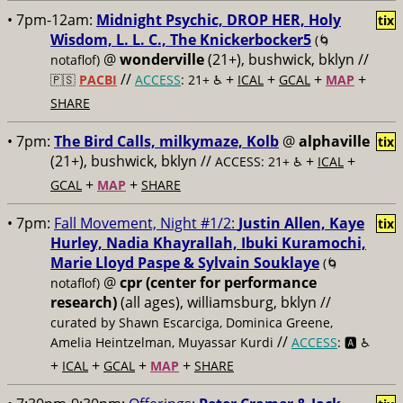
• 7pm-12am:
Midnight Psychic, DROP HER, Holy
tix
Wisdom, L. L. C., The Knickerbocker5
(🌀
@
wonderville
(21+), bushwick, bklyn //
notaflof)
//
+
+
+
+
🇵🇸
PACBI
ACCESS
: 21+ ♿️
ICAL
GCAL
MAP
SHARE
• 7pm:
The Bird Calls, milkymaze, Kolb
@
alphaville
tix
(21+), bushwick, bklyn //
+
+
ACCESS: 21+ ♿️
ICAL
+
+
GCAL
MAP
SHARE
• 7pm:
Fall Movement, Night #1/2:
Justin Allen, Kaye
tix
Hurley, Nadia Khayrallah, Ibuki Kuramochi,
Marie Lloyd Paspe & Sylvain Souklaye
(🌀
@
cpr (center for performance
notaflof)
research)
(all ages), williamsburg, bklyn //
curated by Shawn Escarciga, Dominica Greene,
//
Amelia Heintzelman, Muyassar Kurdi
ACCESS
: 🅰️ ♿️
+
+
+
+
ICAL
GCAL
MAP
SHARE