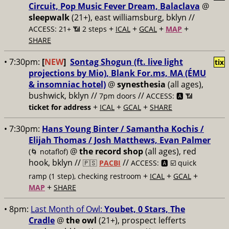
Circuit, Pop Music Fever Dream, Balaclava
@
sleepwalk
(21+), east williamsburg, bklyn //
+
+
+
+
ACCESS: 21+ 📶
2 steps
ICAL
GCAL
MAP
SHARE
• 7:30pm:
[
NEW
]
Sontag Shogun (ft. live light
tix
projections by Mio), Blank For.ms, MA (ÉMU
& insomniac hotel)
@
synesthesia
(all ages),
bushwick, bklyn //
//
7pm doors
ACCESS: 🅰️ 📶
+
+
+
ticket for address
ICAL
GCAL
SHARE
• 7:30pm:
Hans Young Binter / Samantha Kochis /
Elijah Thomas / Josh Matthews, Evan Palmer
@
the record shop
(all ages), red
(🌀 notaflof)
hook, bklyn //
//
🇵🇸
PACBI
ACCESS: 🅰️ ☑️
quick
+
+
+
ramp (1 step), checking restroom
ICAL
GCAL
+
MAP
SHARE
• 8pm:
Last Month of Owl:
Youbet, 0 Stars, The
Cradle
@
the owl
(21+), prospect lefferts