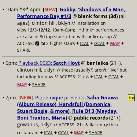
• 10am *&* 4pm:
[
NEW
]
Gobby: 'Shadows of a Man,'
Performance Day #1/3
@
blank forms (3d)
(all
ages), clinton hill, bklyn //
installation on
view
12/3-12/12
, 10am-6pm; i *think* performances
//
are also in 3d (up stairs), but will confirm asap
+
+
+
+
ACCESS: 🅰️ 📶
2 flights stairs
ICAL
GCAL
MAP
SHARE
• 6pm:
Playback 0023:
Satch Hoyt
@
bar laika
(21+),
clinton hill, bklyn //
these (usually?) aren't "live" but
//
+
+
+
including for now
ACCESS: 21+ ♿️
ICAL
GCAL
+
MAP
SHARE
• 7pm:
[
NEW
]
Pique-nique presents:
Saha Gnawa
tix
(Album Release), Handsfull (Domenica,
Stuart Bogie, & more), Rule Of 3 (Mayday,
Boni Traxton, M♠️rí♠️)
@
public records
(21+),
gowanus, bklyn //
ACCESS: 21+ ♿️
flat entry thru
+
+
+
+
restaurant
ICAL
GCAL
MAP
SHARE