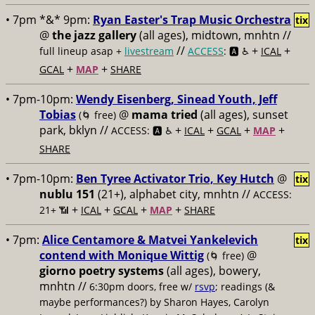
• 7pm *&* 9pm:
Ryan Easter's Trap Music Orchestra
tix
@
the jazz gallery
(all ages), midtown, mnhtn //
//
+
+
full lineup asap +
livestream
ACCESS
: 🅰️ ♿️
ICAL
+
+
GCAL
MAP
SHARE
• 7pm-10pm:
Wendy Eisenberg, Sinead Youth, Jeff
Tobias
@
mama tried
(all ages), sunset
(🌀 free)
park, bklyn //
+
+
+
+
ACCESS: 🅰️ ♿️
ICAL
GCAL
MAP
SHARE
• 7pm-10pm:
Ben Tyree Activator Trio, Key Hutch
@
tix
nublu 151
(21+), alphabet city, mnhtn //
ACCESS:
+
+
+
+
21+ 📶
ICAL
GCAL
MAP
SHARE
• 7pm:
Alice Centamore & Matvei Yankelevich
tix
contend with Monique Wittig
@
(🌀 free)
giorno poetry systems
(all ages), bowery,
mnhtn //
6:30pm doors, free w/
rsvp
; readings (&
maybe performances?) by Sharon Hayes, Carolyn