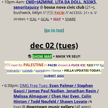
• 10pm-4am:
CMD+JAZMINE, LITA DA DOLL, N33K5,
senoritajuicy
@
bossa nova civic club
(21+),
bushwick, bklyn //
//
🇵🇸
PACBI
ACCESS: 21+ ♿️
💡
+
+
+
+
strobes
ICAL
GCAL
MAP
SHARE
[
go to top
]
dec 02 (tues)
🌎
SHOW MAP
+ MASK YR SELF!
PALESTINE
🇵🇸 next for
(+
PACBI
shows) &
FUCK ICE:
12/2
PTP for
migrants
/
cutelab
/
purgatory
/
bossa
+
HELLA UPDATES TODAY,
SUBMIT GIGS
• 6:30pm:
DMG Free Tues:
Evan Palmer / Stephen
Gauci / James Paul Nadien, Jonathan Resin /
Melissa Almaguer / Chen Har Even, Colin
Hinton / Todd Neufeld / Shawn Lovato
(🌀
@
downtown music gallery
(all ages),
free)