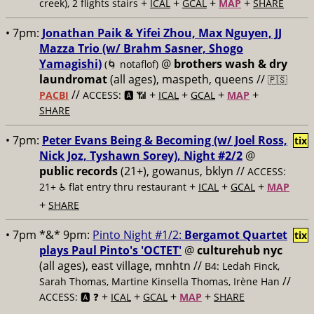
+
+
+
+
creek), 2 flights stairs
ICAL
GCAL
MAP
SHARE
• 7pm:
Jonathan Paik & Yifei Zhou, Max Nguyen, JJ
Mazza Trio (w/ Brahm Sasner, Shogo
Yamagishi)
@
brothers wash & dry
(🌀 notaflof)
laundromat
(all ages), maspeth, queens //
🇵🇸
//
+
+
+
+
PACBI
ACCESS: 🅰️ 📶
ICAL
GCAL
MAP
SHARE
• 7pm:
Peter Evans Being & Becoming (w/ Joel Ross,
tix
Nick Joz, Tyshawn Sorey), Night #2/2
@
public records
(21+), gowanus, bklyn //
ACCESS:
+
+
+
21+ ♿️
flat entry thru restaurant
ICAL
GCAL
MAP
+
SHARE
• 7pm *&* 9pm:
Pinto Night #1/2:
Bergamot Quartet
tix
plays Paul Pinto's 'OCTET'
@
culturehub nyc
(all ages), east village, mnhtn //
B4: Ledah Finck,
//
Sarah Thomas, Martine Kinsella Thomas, Irène Han
+
+
+
+
ACCESS: 🅰️ ❓
ICAL
GCAL
MAP
SHARE