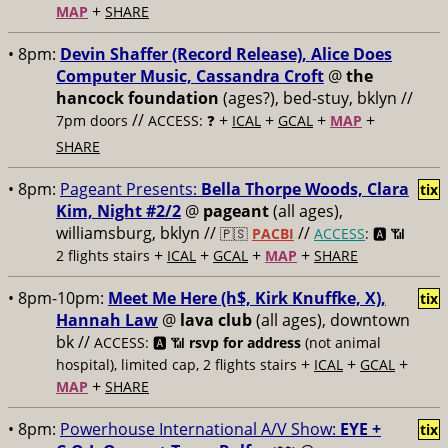
+
MAP
SHARE
• 8pm:
Devin Shaffer (Record Release), Alice Does
Computer Music, Cassandra Croft
@
the
hancock foundation
(ages?), bed-stuy, bklyn //
//
+
+
+
+
7pm doors
ACCESS: ❓
ICAL
GCAL
MAP
SHARE
• 8pm:
Pageant Presents:
Bella Thorpe Woods, Clara
tix
Kim, Night #2/2
@
pageant
(all ages),
williamsburg, bklyn //
//
🇵🇸
PACBI
ACCESS
: 🅰️ 📶
+
+
+
+
2 flights stairs
ICAL
GCAL
MAP
SHARE
• 8pm-10pm:
Meet Me Here (h$, Kirk Knuffke, X),
tix
Hannah Law
@
lava club
(all ages), downtown
bk //
ACCESS: 🅰️ 📶
rsvp for address
(not animal
+
+
+
hospital), limited cap, 2 flights stairs
ICAL
GCAL
+
MAP
SHARE
• 8pm:
Powerhouse International A/V Show:
EYE +
tix