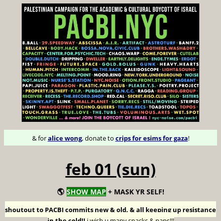
& for
alice wong
, donate to
crips for esims for gaza
!
feb 01 (sun)
🌎
SHOW MAP
+ MASK YR SELF!
shoutout to PACBI commits new & old, & all keeping up resistance
in the cold!!
i wish u many snacks & naps!!!