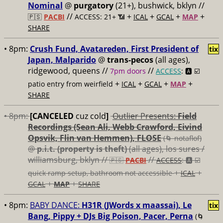
Nominal
@
purgatory
(21+), bushwick, bklyn //
//
+
+
+
+
🇵🇸
PACBI
ACCESS: 21+ 📶
ICAL
GCAL
MAP
SHARE
• 8pm:
Crush Fund, Avatareden, First President of
tix
Japan, Malparido
@
trans-pecos
(all ages),
ridgewood, queens //
//
7pm doors
ACCESS
: 🅰️ ☑️
+
+
+
+
patio entry from weirfield
ICAL
GCAL
MAP
SHARE
• 8pm:
[CANCELED
cuz cold
]
Outlier Presents:
Field
Recordings (Sean Ali, Webb Crawford, Eivind
Opsvik, Flin van Hemmen), FLOSE
(🌀 notaflof)
@
p.i.t. (property is theft)
(all ages), los sures /
williamsburg, bklyn //
//
🇵🇸
PACBI
ACCESS
: 🅰️ ☑️
+
+
quick ramp setup, bathroom not accessible
ICAL
+
+
GCAL
MAP
SHARE
• 8pm:
BABY DANCE:
H31R (JWords x maassai), Le
tix
Bang, Pippy + DJs Big Poison, Pacer, Perna
(🌀