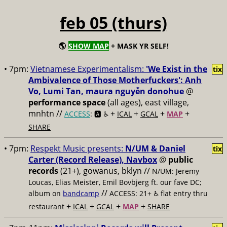
feb 05 (thurs)
🌎
SHOW MAP
+ MASK YR SELF!
• 7pm:
Vietnamese Experimentalism:
'We Exist in the
tix
Ambivalence of Those Motherfuckers': Anh
Vo, Lumi Tan, maura nguyễn donohue
@
performance space
(all ages), east village,
mnhtn //
+
+
+
+
ACCESS
: 🅰️ ♿️
ICAL
GCAL
MAP
SHARE
• 7pm:
Respekt Music presents:
N/UM & Daniel
tix
Carter (Record Release), Navbox
@
public
records
(21+), gowanus, bklyn //
N/UM: Jeremy
Loucas, Elias Meister, Emil Bovbjerg ft. our fave DC;
//
album on
bandcamp
ACCESS: 21+ ♿️
flat entry thru
+
+
+
+
restaurant
ICAL
GCAL
MAP
SHARE