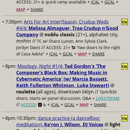
+
+
+
ACCESS: 21+ ♿️
quick ramp available
ICAL
GCAL
+
MAP
SHARE
• 7:30pm:
Arts For Art Inter(Space), Crudup Weds
tix
#4/4:
Melissa Almaguer, Trae Crudup n’Good
Company
@
nublu classic
(21+), alphabet city,
mnhtn //
TC w/ Shara Lunon, Ann Sylvia Clark,
//
Jordyn Davis
ACCESS: 21+ 📶
"two doors to the right
+
+
+
+
of Casa Adela"
ICAL
GCAL
MAP
SHARE
• 8pm:
Mixology, Night #1/4:
Ted Gordon's 'The
tix
Composer's Black Box: Making Music in
Cybernetic America' (w/ Marcia Bassett,
Keith Fullerton Whitman, Luke Stewart)
@
roulette
(all ages), downtown bklyn //
7pm/$30
doors; starts w/ panel discussion, Q&A +
LIVESTREAM
//
+
+
+
+
ACCESS
: 🅰️ ♿️
ICAL
GCAL
MAP
SHARE
• 8pm-10:30pm:
dance practice (a dancefloor
tix
meditation):
Ke'ron J. Wilson, DJ Voices
@
light