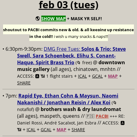
feb 03 (tues)
🌎
SHOW MAP
+ MASK YR SELF!
shoutout to PACBI commits new & old, & all keeping up resistance
in the cold!!
i wish u many snacks & naps!!!
• 6:30pm-9:30pm:
DMG Free Tues:
Solos & Trio: Steve
Swell, Sara Schoenbeck, Elihu S. Conant-
Haque, Spirit Brass Trio
@
downtown
(🌀 free)
music gallery
(all ages), chinatown, mnhtn //
+
+
+
+
ACCESS: 🅰️ 📶 1 flight stairs
ICAL
GCAL
MAP
SHARE
• 7pm:
Rapid Eye, Ethan Cohn & Maysun, Naomi
Nakanishi / Jonathan Reisin / Alex Koi
(🌀
@
brothers wash & dry laundromat
notaflof)
(all ages), maspeth, queens //
🇵🇸
PACBI
+++
RE:
//
Daniel Rossi, André Sacalxot, Jan Esbra
ACCESS: 🅰️
+
+
+
+
📶
ICAL
GCAL
MAP
SHARE