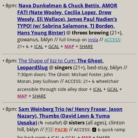
• 8pm:
Nava Dunkelman & Chuck Bettis, AMOR
FATI (Nate Wooley, Cecilia Lopez, Drew
Wesely, Eli Wallace), James Paul Nadien’s
TYPO! (w/ Sabrina Salamone, TJ Borden,
Hans Young Binter)
@
threes brewing
(21+),
gowanus, bklyn //
//
full lineup on
insta
ACCESS
:
+
+
+
+
21+ ♿️
ICAL
GCAL
MAP
SHARE
• 8pm:
The Shape of Jizz to Cum:
The Ghost,
LeopardSlug
@
singers
(21+), bed-stuy, bklyn //
7:30pm doors; The Ghost: Michael Foster, John
//
Moran, Joey Sullivan
ACCESS: 21+ ♿️
wheelchair
+
+
+
accessible through side alley door
ICAL
GCAL
+
MAP
SHARE
• 8pm:
Sam Weinberg Trio (w/ Henry Fraser, Jason
Nazary), Thumbs (David Leon & Yuma
Uesaka)
@
sisters
(all ages), clinton
(🌀 notaflof)
hill, bklyn //
//
🇵🇸
PACBI
ACCESS: 🅰️ ♿️
quick ramp
+
+
+
+
for back room
ICAL
GCAL
MAP
SHARE