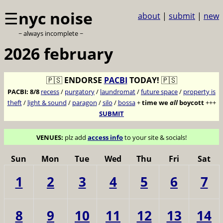
☰
nyc noise
about
|
submit
|
new
~ always incomplete ~
2026 february
🇵🇸
ENDORSE
PACBI
TODAY!
🇵🇸
PACBI:
8/8
recess
/
purgatory
/
laundromat
/
future space
/
property is
theft
/
light & sound
/
paragon
/
silo
/
bossa
+
time we
all
boycott
+++
SUBMIT
VENUES:
plz add
access info
to your site & socials!
Sun
Mon
Tue
Wed
Thu
Fri
Sat
1
2
3
4
5
6
7
8
9
10
11
12
13
14