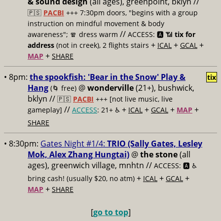
& sound design
(all ages), greenpoint, bklyn //
🇵🇸
PACBI
+++
7:30pm doors, "begins with a group
instruction on mindful movement & body
//
awareness"; 🧣 dress warm
ACCESS: 🅰️ 📶
tix for
+
+
+
address
(not in creek), 2 flights stairs
ICAL
GCAL
+
MAP
SHARE
• 8pm:
the spookfish: 'Bear in the Snow' Play &
tix
Hang
@
wonderville
(21+), bushwick,
(🌀 free)
bklyn //
🇵🇸
PACBI
+++
[not live music, live
//
+
+
+
+
gameplay]
ACCESS
: 21+ ♿️
ICAL
GCAL
MAP
SHARE
• 8:30pm:
Gates Night #1/4:
TRIO (Sally Gates, Lesley
Mok, Alex Zhang Hungtai)
@
the stone
(all
ages), greenwich village, mnhtn //
ACCESS: 🅰️ ♿️
+
+
+
bring cash! (usually $20, no atm)
ICAL
GCAL
+
MAP
SHARE
[
go to top
]