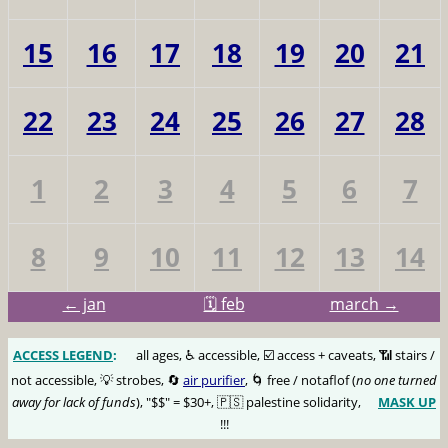
15
16
17
18
19
20
21
22
23
24
25
26
27
28
1
2
3
4
5
6
7
8
9
10
11
12
13
14
← jan
🗓️ feb
march →
ACCESS LEGEND
:
🅰️
all ages, ♿️ accessible, ☑️ access + caveats, 📶 stairs /
not accessible, 💡 strobes, 🔄
air purifier
, 🌀 free / notaflof (
no one turned
away for lack of funds
), "$$" = $30+, 🇵🇸 palestine solidarity,
MASK UP
😷
!!!