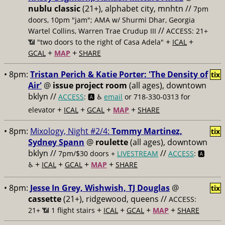
nublu classic
(21+), alphabet city, mnhtn //
7pm
doors, 10pm "jam"; AMA w/ Shurmi Dhar, Georgia
//
Wartel Collins, Warren Trae Crudup III
ACCESS: 21+
+
+
📶
"two doors to the right of Casa Adela"
ICAL
+
+
GCAL
MAP
SHARE
• 8pm:
Tristan Perich & Katie Porter: 'The Density of
tix
Air'
@
issue project room
(all ages), downtown
bklyn //
ACCESS
: 🅰️ ♿️
email
or 718-330-0313 for
+
+
+
+
elevator
ICAL
GCAL
MAP
SHARE
• 8pm:
Mixology, Night #2/4:
Tommy Martinez,
tix
Sydney Spann
@
roulette
(all ages), downtown
bklyn //
//
7pm/$30 doors +
LIVESTREAM
ACCESS
: 🅰️
+
+
+
+
♿️
ICAL
GCAL
MAP
SHARE
• 8pm:
Jesse In Grey, Wishwish, TJ Douglas
@
tix
cassette
(21+), ridgewood, queens //
ACCESS:
+
+
+
+
21+ 📶
1 flight stairs
ICAL
GCAL
MAP
SHARE