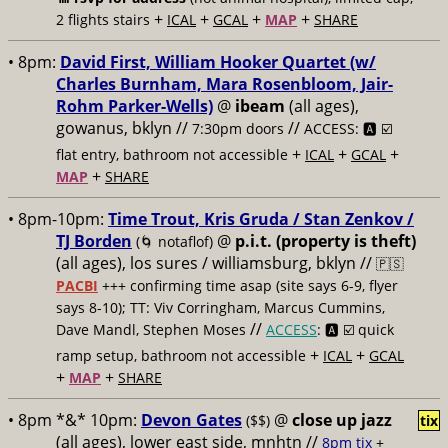
+
+
+
+
2 flights stairs
ICAL
GCAL
MAP
SHARE
• 8pm:
David First, William Hooker Quartet (w/
Charles Burnham, Mara Rosenbloom, Jair-
Rohm Parker-Wells)
@
ibeam
(all ages),
gowanus, bklyn //
//
7:30pm doors
ACCESS: 🅰️ ☑️
+
+
+
flat entry, bathroom not accessible
ICAL
GCAL
+
MAP
SHARE
• 8pm-10pm:
Time Trout, Kris Gruda / Stan Zenkov /
TJ Borden
@
p.i.t. (property is theft)
(🌀 notaflof)
(all ages), los sures / williamsburg, bklyn //
🇵🇸
PACBI
+++
confirming time asap (site says 6-9, flyer
says 8-10); TT: Viv Corringham, Marcus Cummins,
//
Dave Mandl, Stephen Moses
ACCESS
: 🅰️ ☑️
quick
+
+
ramp setup, bathroom not accessible
ICAL
GCAL
+
+
MAP
SHARE
• 8pm *&* 10pm:
Devon Gates
@
close up jazz
($$)
tix
(all ages), lower east side, mnhtn //
8pm tix
+