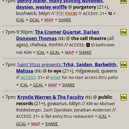
• 7pm:
penny loafer, many shining windows,
tix
daysies, wesley wolffe
@
purgatory
(21+),
bushwick, bklyn //
//
+
🇵🇸
PACBI
ACCESS: 21+ 📶
+
+
+
ICAL
GCAL
MAP
SHARE
• 7pm-9:30pm:
The Cramer Quartet, Darian
tix
Donovan Thomas
@
the cell theatre
(all
($$)
ages), chelsea, mnhtn //
ACCESS: 🅰️ ☑️
bathroom
+
+
+
+
not ADA
ICAL
GCAL
MAP
SHARE
• 7pm:
Saint Vitus presents:
Trhä, Saidan, Barbelith,
tix
Melissa
@
tv eye
(21+), ridgewood, queens
($$)
//
ACCESS
: 21+ ☑️
email
for no-stair access thru patio
+
+
+
+
ICAL
GCAL
MAP
SHARE
• 7pm:
Krystle Warren & The Faculty
@
public
($$)
tix
records
(21+), gowanus, bklyn //
KW w/ Michael
//
Riddleberger, Zach Djanikian, Jonathan Anderson
+
+
ACCESS: 21+ ♿️
flat entry thru restaurant
ICAL
+
+
GCAL
MAP
SHARE