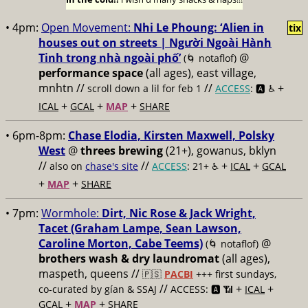
• 4pm:
Open Movement:
Nhi Le Phoung: ‘Alien in
tix
houses out on streets | Người Ngoài Hành
Tinh trong nhà ngoài phố’
@
(🌀 notaflof)
performance space
(all ages), east village,
mnhtn //
//
+
scroll down a lil for feb 1
ACCESS
: 🅰️ ♿️
+
+
+
ICAL
GCAL
MAP
SHARE
• 6pm-8pm:
Chase Elodia, Kirsten Maxwell, Polsky
West
@
threes brewing
(21+), gowanus, bklyn
//
//
+
+
also on
chase's site
ACCESS
: 21+ ♿️
ICAL
GCAL
+
+
MAP
SHARE
• 7pm:
Wormhole:
Dirt, Nic Rose & Jack Wright,
Tacet (Graham Lampe, Sean Lawson,
Caroline Morton, Cabe Teems)
@
(🌀 notaflof)
brothers wash & dry laundromat
(all ages),
maspeth, queens //
🇵🇸
PACBI
+++
first sundays,
//
+
+
co-curated by gían & SSAJ
ACCESS: 🅰️ 📶
ICAL
+
+
GCAL
MAP
SHARE