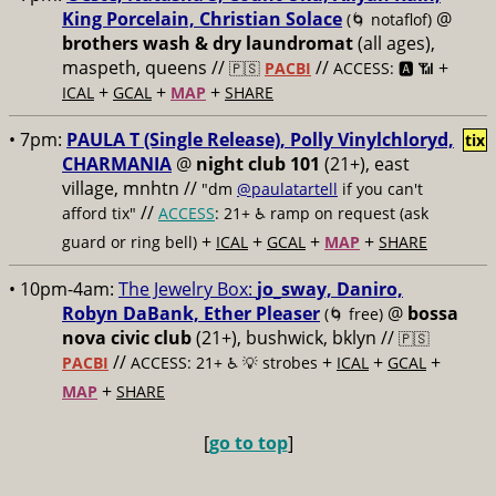
King Porcelain, Christian Solace
@
(🌀 notaflof)
brothers wash & dry laundromat
(all ages),
maspeth, queens //
//
+
🇵🇸
PACBI
ACCESS: 🅰️ 📶
+
+
+
ICAL
GCAL
MAP
SHARE
• 7pm:
PAULA T (Single Release), Polly Vinylchloryd,
tix
CHARMANIA
@
night club 101
(21+), east
village, mnhtn //
"dm
@paulatartell
if you can't
//
afford tix"
ACCESS
: 21+ ♿️
ramp on request (ask
+
+
+
+
guard or ring bell)
ICAL
GCAL
MAP
SHARE
• 10pm-4am:
The Jewelry Box:
jo_sway, Daniro,
Robyn DaBank, Ether Pleaser
@
bossa
(🌀 free)
nova civic club
(21+), bushwick, bklyn //
🇵🇸
//
+
+
+
PACBI
ACCESS: 21+ ♿️
💡 strobes
ICAL
GCAL
+
MAP
SHARE
[
go to top
]