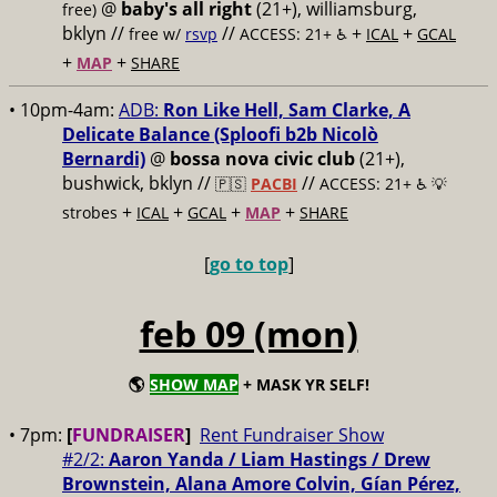
@
baby's all right
(21+), williamsburg,
free)
bklyn //
//
+
+
free w/
rsvp
ACCESS: 21+ ♿️
ICAL
GCAL
+
+
MAP
SHARE
• 10pm-4am:
ADB:
Ron Like Hell, Sam Clarke, A
Delicate Balance (Sploofi b2b Nicolò
Bernardi)
@
bossa nova civic club
(21+),
bushwick, bklyn //
//
🇵🇸
PACBI
ACCESS: 21+ ♿️
💡
+
+
+
+
strobes
ICAL
GCAL
MAP
SHARE
[
go to top
]
feb 09 (mon)
🌎
SHOW MAP
+ MASK YR SELF!
• 7pm:
[
FUNDRAISER
]
Rent Fundraiser Show
#2/2:
Aaron Yanda / Liam Hastings / Drew
Brownstein, Alana Amore Colvin, Gían Pérez,