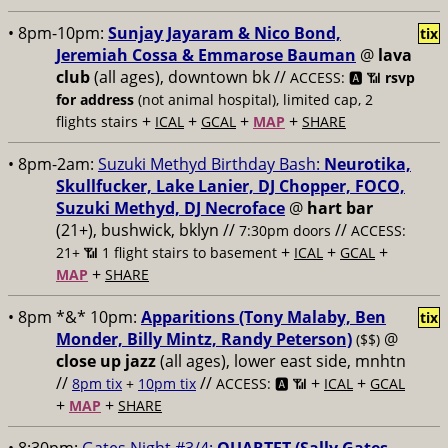
• 8pm-10pm:
Sunjay Jayaram & Nico Bond,
tix
Jeremiah Cossa & Emmarose Bauman
@
lava
club
(all ages), downtown bk //
ACCESS: 🅰️ 📶
rsvp
for address
(not animal hospital), limited cap, 2
+
+
+
+
flights stairs
ICAL
GCAL
MAP
SHARE
• 8pm-2am:
Suzuki Methyd Birthday Bash:
Neurotika,
Skullfucker, Lake Lanier, DJ Chopper, FOCO,
Suzuki Methyd, DJ Necroface
@
hart bar
(21+), bushwick, bklyn //
//
7:30pm doors
ACCESS:
+
+
+
21+ 📶
1 flight stairs to basement
ICAL
GCAL
+
MAP
SHARE
• 8pm *&* 10pm:
Apparitions (Tony Malaby, Ben
tix
Monder, Billy Mintz, Randy Peterson)
@
($$)
close up jazz
(all ages), lower east side, mnhtn
//
//
+
+
8pm tix
+
10pm tix
ACCESS: 🅰️ 📶
ICAL
GCAL
+
+
MAP
SHARE