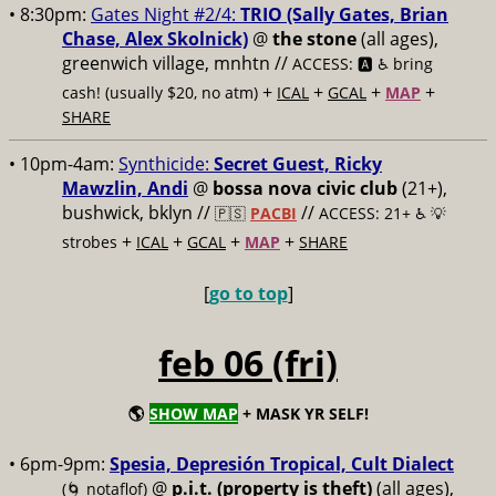
• 8:30pm:
Gates Night #2/4:
TRIO (Sally Gates, Brian
Chase, Alex Skolnick)
@
the stone
(all ages),
greenwich village, mnhtn //
ACCESS: 🅰️ ♿️
bring
+
+
+
+
cash! (usually $20, no atm)
ICAL
GCAL
MAP
SHARE
• 10pm-4am:
Synthicide:
Secret Guest, Ricky
Mawzlin, Andi
@
bossa nova civic club
(21+),
bushwick, bklyn //
//
🇵🇸
PACBI
ACCESS: 21+ ♿️
💡
+
+
+
+
strobes
ICAL
GCAL
MAP
SHARE
[
go to top
]
feb 06 (fri)
🌎
SHOW MAP
+ MASK YR SELF!
• 6pm-9pm:
Spesia, Depresión Tropical, Cult Dialect
@
p.i.t. (property is theft)
(all ages),
(🌀 notaflof)