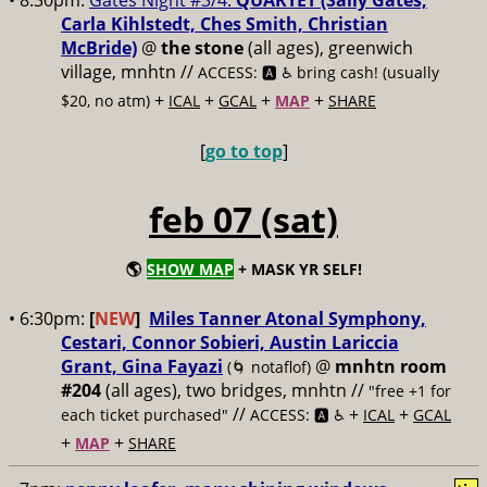
• 8:30pm:
Gates Night #3/4:
QUARTET (Sally Gates,
Carla Kihlstedt, Ches Smith, Christian
McBride)
@
the stone
(all ages), greenwich
village, mnhtn //
ACCESS: 🅰️ ♿️
bring cash! (usually
+
+
+
+
$20, no atm)
ICAL
GCAL
MAP
SHARE
[
go to top
]
feb 07 (sat)
🌎
SHOW MAP
+ MASK YR SELF!
• 6:30pm:
[
NEW
]
Miles Tanner Atonal Symphony,
Cestari, Connor Sobieri, Austin Lariccia
Grant, Gina Fayazi
@
mnhtn room
(🌀 notaflof)
#204
(all ages), two bridges, mnhtn //
"free +1 for
//
+
+
each ticket purchased"
ACCESS: 🅰️ ♿️
ICAL
GCAL
+
+
MAP
SHARE