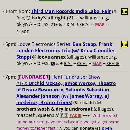
• 11am-5pm:
Third Man Records Indie Label Fair
(🌀
tix
@
baby's all right
(21+), williamsburg,
free)
bklyn //
+
+
+
+
ACCESS: 21+ ♿️
ICAL
GCAL
MAP
SHARE
• 6pm:
Loove Electronics Series:
Ben Stapp, Frank
tix
London Electronics Trio (w/ Knox Chandler,
Stapp)
@
loove annex
(all ages), williamsburg,
bklyn //
+
+
+
+
ACCESS: 🅰️ ♿️
ICAL
GCAL
MAP
SHARE
• 7pm:
[
FUNDRAISER
]
Rent Fundraiser Show
#1/2:
Orchid McRae, James Worsey, Theatre
of Divine Resonance, Selandis Sebastian
Alexander Johnson (w/ James Worsey, aj
medeiros, Bruno Tzinas)
@
(🌀 notaflof)
brothers wash & dry laundromat
(all ages),
maspeth, queens //
🇵🇸
PACBI
+++
"With a switch
up on our rent payment schedule, we gotta get some
money together fast!"
// you can
donate
via
open