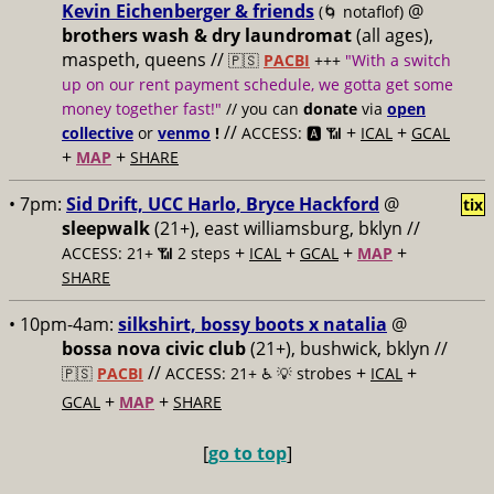
Kevin Eichenberger & friends
@
(🌀 notaflof)
brothers wash & dry laundromat
(all ages),
maspeth, queens //
🇵🇸
PACBI
+++
"With a switch
up on our rent payment schedule, we gotta get some
money together fast!"
// you can
donate
via
open
//
+
+
collective
or
venmo
!
ACCESS: 🅰️ 📶
ICAL
GCAL
+
+
MAP
SHARE
• 7pm:
Sid Drift, UCC Harlo, Bryce Hackford
@
tix
sleepwalk
(21+), east williamsburg, bklyn //
+
+
+
+
ACCESS: 21+ 📶
2 steps
ICAL
GCAL
MAP
SHARE
• 10pm-4am:
silkshirt, bossy boots x natalia
@
bossa nova civic club
(21+), bushwick, bklyn //
//
+
+
🇵🇸
PACBI
ACCESS: 21+ ♿️
💡 strobes
ICAL
+
+
GCAL
MAP
SHARE
[
go to top
]