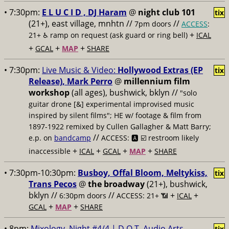
• 7:30pm:
E L U C I D , DJ Haram
@
night club 101
tix
(21+), east village, mnhtn //
//
7pm doors
ACCESS
:
+
21+ ♿️
ramp on request (ask guard or ring bell)
ICAL
+
+
+
GCAL
MAP
SHARE
• 7:30pm:
Live Music & Video:
Hollywood Extras (EP
tix
Release), Mark Perro
@
millennium film
workshop
(all ages), bushwick, bklyn //
"solo
guitar drone [&] experimental improvised music
inspired by silent films"; HE w/ footage & film from
1897-1922 remixed by Cullen Gallagher & Matt Barry;
//
e.p. on
bandcamp
ACCESS: 🅰️ ☑️
restroom likely
+
+
+
+
inaccessible
ICAL
GCAL
MAP
SHARE
• 7:30pm-10:30pm:
Busboy, Offal Bloom, Meltykiss,
tix
Trans Pecos
@
the broadway
(21+), bushwick,
bklyn //
//
+
+
6:30pm doors
ACCESS: 21+ 📶
ICAL
+
+
GCAL
MAP
SHARE
• 8pm:
Mixology, Night #4/4 | D.O.T. Audio Arts
tix