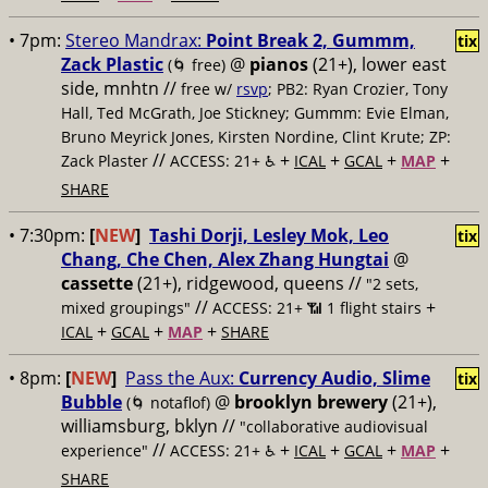
• 7pm:
Stereo Mandrax:
Point Break 2, Gummm,
tix
Zack Plastic
@
pianos
(21+), lower east
(🌀 free)
side, mnhtn //
free w/
rsvp
; PB2: Ryan Crozier, Tony
Hall, Ted McGrath, Joe Stickney; Gummm: Evie Elman,
Bruno Meyrick Jones, Kirsten Nordine, Clint Krute; ZP:
//
+
+
+
+
Zack Plaster
ACCESS: 21+ ♿️
ICAL
GCAL
MAP
SHARE
• 7:30pm:
[
NEW
]
Tashi Dorji, Lesley Mok, Leo
tix
Chang, Che Chen, Alex Zhang Hungtai
@
cassette
(21+), ridgewood, queens //
"2 sets,
//
+
mixed groupings"
ACCESS: 21+ 📶
1 flight stairs
+
+
+
ICAL
GCAL
MAP
SHARE
• 8pm:
[
NEW
]
Pass the Aux:
Currency Audio, Slime
tix
Bubble
@
brooklyn brewery
(21+),
(🌀 notaflof)
williamsburg, bklyn //
"collaborative audiovisual
//
+
+
+
+
experience"
ACCESS: 21+ ♿️
ICAL
GCAL
MAP
SHARE