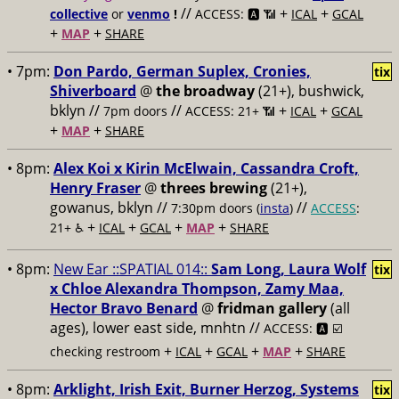
//
+
+
collective
or
venmo
!
ACCESS: 🅰️ 📶
ICAL
GCAL
+
+
MAP
SHARE
• 7pm:
Don Pardo, German Suplex, Cronies,
tix
Shiverboard
@
the broadway
(21+), bushwick,
bklyn //
//
+
+
7pm doors
ACCESS: 21+ 📶
ICAL
GCAL
+
+
MAP
SHARE
• 8pm:
Alex Koi x Kirin McElwain, Cassandra Croft,
Henry Fraser
@
threes brewing
(21+),
gowanus, bklyn //
//
7:30pm doors (
insta
)
ACCESS
:
+
+
+
+
21+ ♿️
ICAL
GCAL
MAP
SHARE
• 8pm:
New Ear ::SPATIAL 014::
Sam Long, Laura Wolf
tix
x Chloe Alexandra Thompson, Zamy Maa,
Hector Bravo Benard
@
fridman gallery
(all
ages), lower east side, mnhtn //
ACCESS: 🅰️ ☑️
+
+
+
+
checking restroom
ICAL
GCAL
MAP
SHARE
• 8pm:
Arklight, Irish Exit, Burner Herzog, Systems
tix