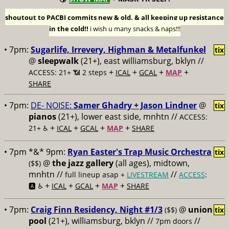
shoutout to PACBI commits new & old, & all keeping up resistance
in the cold!!
i wish u many snacks & naps!!!
• 7pm:
Sugarlife, Irrevery, Highman & Metalfunkel
tix
@
sleepwalk
(21+), east williamsburg, bklyn //
+
+
+
+
ACCESS: 21+ 📶
2 steps
ICAL
GCAL
MAP
SHARE
• 7pm:
DE- NOISE:
Samer Ghadry + Jason Lindner
@
tix
pianos
(21+), lower east side, mnhtn //
ACCESS:
+
+
+
+
21+ ♿️
ICAL
GCAL
MAP
SHARE
• 7pm *&* 9pm:
Ryan Easter's Trap Music Orchestra
tix
@
the jazz gallery
(all ages), midtown,
($$)
mnhtn //
//
full lineup asap +
LIVESTREAM
ACCESS
:
+
+
+
+
🅰️ ♿️
ICAL
GCAL
MAP
SHARE
• 7pm:
Craig Finn Residency, Night #1/3
@
union
($$)
tix
pool
(21+), williamsburg, bklyn //
//
7pm doors