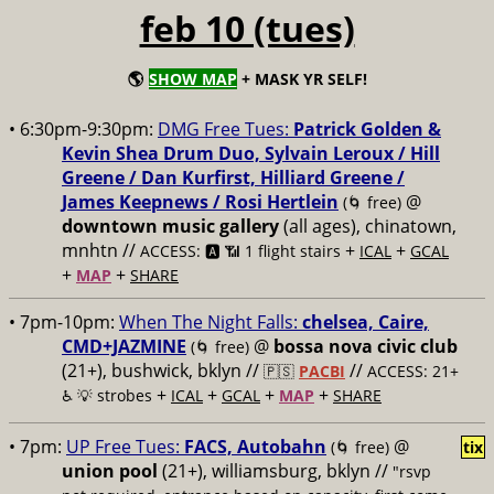
feb 10 (tues)
🌎
SHOW MAP
+ MASK YR SELF!
• 6:30pm-9:30pm:
DMG Free Tues:
Patrick Golden &
Kevin Shea Drum Duo, Sylvain Leroux / Hill
Greene / Dan Kurfirst, Hilliard Greene /
James Keepnews / Rosi Hertlein
@
(🌀 free)
downtown music gallery
(all ages), chinatown,
mnhtn //
+
+
ACCESS: 🅰️ 📶 1 flight stairs
ICAL
GCAL
+
+
MAP
SHARE
• 7pm-10pm:
When The Night Falls:
chelsea, Caire,
CMD+JAZMINE
@
bossa nova civic club
(🌀 free)
(21+), bushwick, bklyn //
//
🇵🇸
PACBI
ACCESS: 21+
+
+
+
+
♿️
💡 strobes
ICAL
GCAL
MAP
SHARE
• 7pm:
UP Free Tues:
FACS, Autobahn
@
(🌀 free)
tix
union pool
(21+), williamsburg, bklyn //
"rsvp