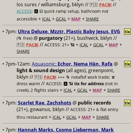
los sures / williamsburg, bklyn //
//
🇵🇸
PACBI
ACCESS
: 🅰️ ☑️
quick ramp setup, bathroom not
+
+
+
+
accessible
ICAL
GCAL
MAP
SHARE
• 7pm:
Ultra Deluxe, Mzztr, Plastic Baby Jesus, EVG
tix
@
purgatory
(21+), bushwick, bklyn //
(🌀 free)
//
+
+
+
+
🇵🇸
PACBI
ACCESS: 21+ 📶
ICAL
GCAL
MAP
SHARE
• 7pm-12am:
Aquasonic:
Echor, Nema Hän, Rafa
@
tix
light & sound design
(all ages), greenpoint,
bklyn //
🇵🇸
PACBI
+++
🌀 notaflof work trade; 🧣
//
dress warm
ACCESS: 🅰️ 📶
tix for address
(not in
+
+
+
+
creek), 2 flights stairs
ICAL
GCAL
MAP
SHARE
• 7pm:
Scarlet Rae, Zachshots
@
public records
tix
(21+), gowanus, bklyn //
ACCESS: 21+ ♿️
flat entry
+
+
+
+
thru restaurant
ICAL
GCAL
MAP
SHARE
• 7pm:
Hannah Marks, Cosmo Lieberman, Mark