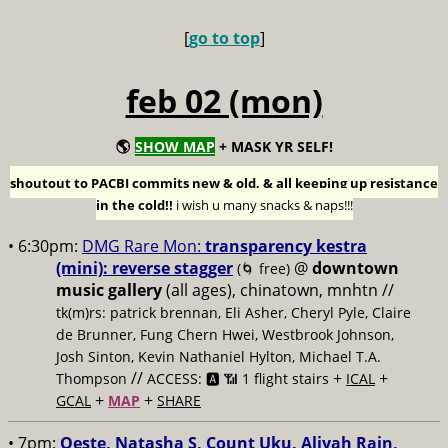
[
go to top
]
feb 02 (mon)
🌎
SHOW MAP
+ MASK YR SELF!
shoutout to PACBI commits new & old, & all keeping up resistance
in the cold!!
i wish u many snacks & naps!!!
• 6:30pm:
DMG Rare Mon:
transparency kestra
(mini): reverse stagger
@
downtown
(🌀 free)
music gallery
(all ages), chinatown, mnhtn //
tk(m)rs: patrick brennan, Eli Asher, Cheryl Pyle, Claire
de Brunner, Fung Chern Hwei, Westbrook Johnson,
Josh Sinton, Kevin Nathaniel Hylton, Michael T.A.
//
+
+
Thompson
ACCESS: 🅰️ 📶 1 flight stairs
ICAL
+
+
GCAL
MAP
SHARE
• 7pm:
Oeste, Natasha S, Count Uku, Aliyah Rain,