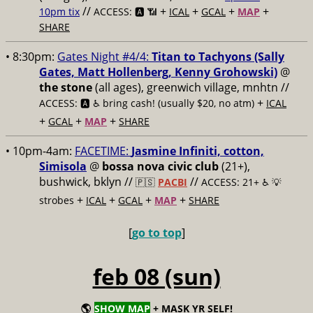
//
+
+
+
+
10pm tix
ACCESS: 🅰️ 📶
ICAL
GCAL
MAP
SHARE
• 8:30pm:
Gates Night #4/4:
Titan to Tachyons (Sally
Gates, Matt Hollenberg, Kenny Grohowski)
@
the stone
(all ages), greenwich village, mnhtn //
+
ACCESS: 🅰️ ♿️
bring cash! (usually $20, no atm)
ICAL
+
+
+
GCAL
MAP
SHARE
• 10pm-4am:
FACETIME:
Jasmine Infiniti, cotton,
Simisola
@
bossa nova civic club
(21+),
bushwick, bklyn //
//
🇵🇸
PACBI
ACCESS: 21+ ♿️
💡
+
+
+
+
strobes
ICAL
GCAL
MAP
SHARE
[
go to top
]
feb 08 (sun)
🌎
SHOW MAP
+ MASK YR SELF!