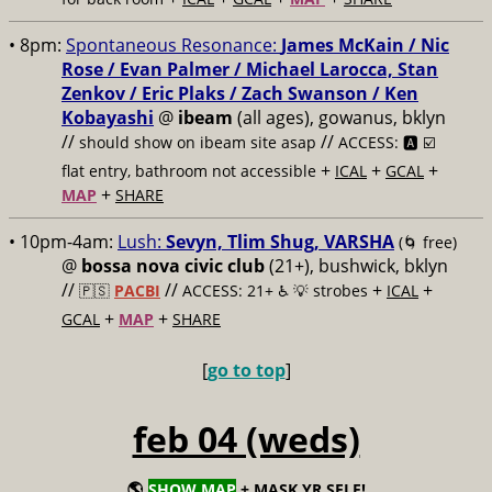
• 8pm:
Spontaneous Resonance:
James McKain / Nic
Rose / Evan Palmer / Michael Larocca, Stan
Zenkov / Eric Plaks / Zach Swanson / Ken
Kobayashi
@
ibeam
(all ages), gowanus, bklyn
//
//
should show on ibeam site asap
ACCESS: 🅰️ ☑️
+
+
+
flat entry, bathroom not accessible
ICAL
GCAL
+
MAP
SHARE
• 10pm-4am:
Lush:
Sevyn, Tlim Shug, VARSHA
(🌀 free)
@
bossa nova civic club
(21+), bushwick, bklyn
//
//
+
+
🇵🇸
PACBI
ACCESS: 21+ ♿️
💡 strobes
ICAL
+
+
GCAL
MAP
SHARE
[
go to top
]
feb 04 (weds)
🌎
SHOW MAP
+ MASK YR SELF!