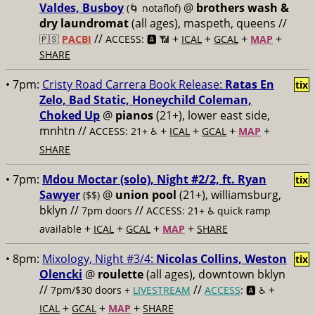
Valdes, Busboy
@
brothers wash &
(🌀 notaflof)
dry laundromat
(all ages), maspeth, queens //
//
+
+
+
+
🇵🇸
PACBI
ACCESS: 🅰️ 📶
ICAL
GCAL
MAP
SHARE
• 7pm:
Cristy Road Carrera Book Release:
Ratas En
tix
Zelo, Bad Static, Honeychild Coleman,
Choked Up
@
pianos
(21+), lower east side,
mnhtn //
+
+
+
+
ACCESS: 21+ ♿️
ICAL
GCAL
MAP
SHARE
• 7pm:
Mdou Moctar (solo), Night #2/2, ft. Ryan
tix
Sawyer
@
union pool
(21+), williamsburg,
($$)
bklyn //
//
7pm doors
ACCESS: 21+ ♿️
quick ramp
+
+
+
+
available
ICAL
GCAL
MAP
SHARE
• 8pm:
Mixology, Night #3/4:
Nicolas Collins, Weston
tix
Olencki
@
roulette
(all ages), downtown bklyn
//
//
+
7pm/$30 doors +
LIVESTREAM
ACCESS
: 🅰️ ♿️
+
+
+
ICAL
GCAL
MAP
SHARE