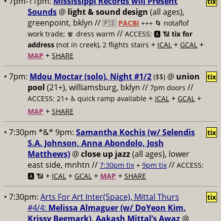
• 7pm-11pm:
Mississippi Records will Present
tix
Sounds
@
light & sound design
(all ages),
greenpoint, bklyn //
🇵🇸
PACBI
+++
🌀 notaflof
//
work trade; 🧣 dress warm
ACCESS: 🅰️ 📶
tix for
+
+
+
address
(not in creek), 2 flights stairs
ICAL
GCAL
+
MAP
SHARE
• 7pm:
Mdou Moctar (solo), Night #1/2
@
union
($$)
tix
pool
(21+), williamsburg, bklyn //
//
7pm doors
+
+
+
ACCESS: 21+ ♿️
quick ramp available
ICAL
GCAL
+
MAP
SHARE
• 7:30pm *&* 9pm:
Samantha Kochis (w/ Selendis
tix
S.A. Johnson, Anna Abondolo, Josh
Matthews)
@
close up jazz
(all ages), lower
east side, mnhtn //
//
7:30pm tix
+
9pm tix
ACCESS:
+
+
+
+
🅰️ 📶
ICAL
GCAL
MAP
SHARE
• 7:30pm:
Arts For Art Inter(Space), Mittal Thurs
tix
#4/4:
Melissa Almaguer (w/ DoYeon Kim,
Krissy Begmark), Aakash Mittal’s Awaz
@