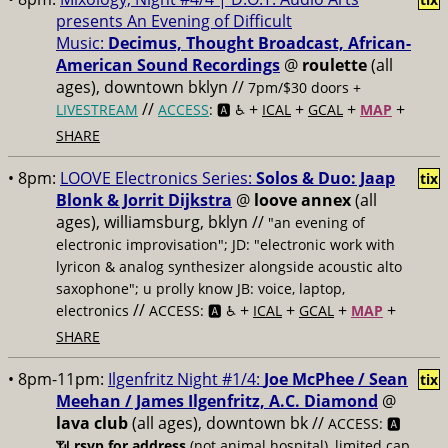
presents An Evening of Difficult
Music:
Decimus, Thought Broadcast, African-
American Sound Recordings
@
roulette
(all
ages), downtown bklyn //
7pm/$30 doors +
//
+
+
+
+
LIVESTREAM
ACCESS
: 🅰️ ♿️
ICAL
GCAL
MAP
SHARE
• 8pm:
LOOVE Electronics Series:
Solos & Duo: Jaap
tix
Blonk & Jorrit Dijkstra
@
loove annex
(all
ages), williamsburg, bklyn //
"an evening of
electronic improvisation"; JD: "electronic work with
lyricon & analog synthesizer alongside acoustic alto
saxophone"; u prolly know JB: voice, laptop,
//
+
+
+
+
electronics
ACCESS: 🅰️ ♿️
ICAL
GCAL
MAP
SHARE
• 8pm-11pm:
Ilgenfritz Night #1/4:
Joe McPhee / Sean
tix
Meehan / James Ilgenfritz, A.C. Diamond
@
lava club
(all ages), downtown bk //
ACCESS: 🅰️
📶
rsvp for address
(not animal hospital), limited cap,