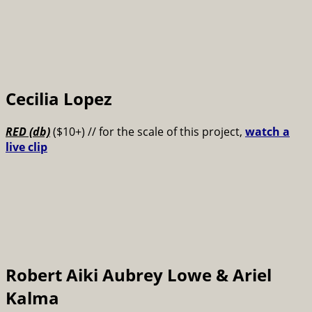
Cecilia Lopez
RED (db)
($10+) // for the scale of this project,
watch a
live clip
Robert Aiki Aubrey Lowe & Ariel
Kalma