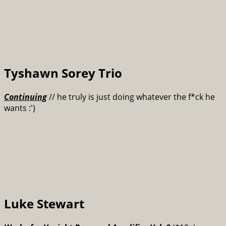
Tyshawn Sorey Trio
Continuing
// he truly is just doing whatever the f*ck he
wants :')
Luke Stewart