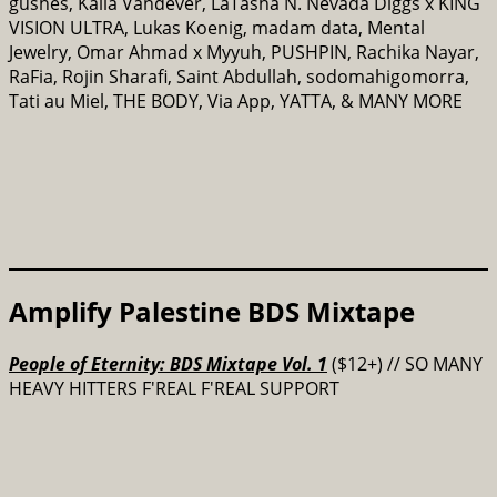
gushes, Kalia Vandever, LaTasha N. Nevada Diggs x KING
VISION ULTRA, Lukas Koenig, madam data, Mental
Jewelry, Omar Ahmad x Myyuh, PUSHPIN, Rachika Nayar,
RaFia, Rojin Sharafi, Saint Abdullah, sodomahigomorra,
Tati au Miel, THE BODY, Via App, YATTA, & MANY MORE
Amplify Palestine BDS Mixtape
People of Eternity: BDS Mixtape Vol. 1
($12+) // SO MANY
HEAVY HITTERS F'REAL F'REAL SUPPORT