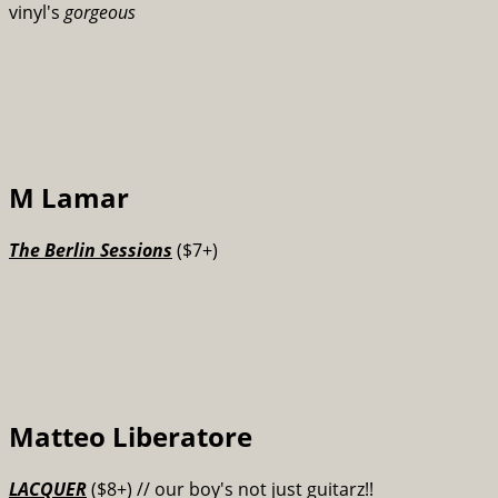
vinyl's
gorgeous
M Lamar
The Berlin Sessions
($7+)
Matteo Liberatore
LACQUER
($8+) // our boy's not just guitarz!!