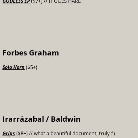
GODLESS EP
($7+) // IT GOES HARD
Forbes Graham
Solo Horn
($5+)
Irarrázabal / Baldwin
Grips
($8+)
// what a beautiful document, truly :')