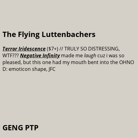
The Flying Luttenbachers
Terror Iridescence
($7+) // TRULY SO DISTRESSING,
WTF???
Negative Infinity
made me
laugh
cuz i was so
pleased, but this one had my mouth bent into the OHNO
D: emoticon shape, JFC
GENG PTP