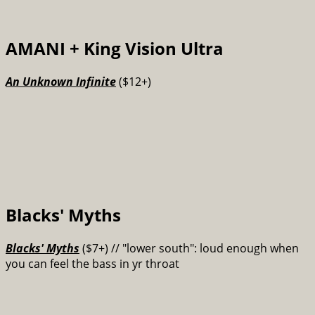
AMANI + King Vision Ultra
An Unknown Infinite
($12+)
Blacks' Myths
Blacks' Myths
($7+) // "lower south": loud enough when
you can feel the bass in yr throat