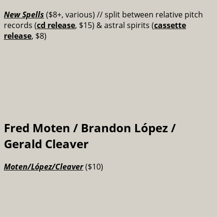
New Spells
($8+, various) // split between
relative pitch
records (
cd release
, $15) & astral spirits (
cassette
release
, $8)
Fred Moten / Brandon López /
Gerald Cleaver
Moten​/​López​/​Cleaver
($10)