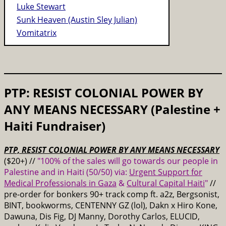
Luke Stewart
Sunk Heaven (Austin Sley Julian)
Vomitatrix
PTP: RESIST COLONIAL POWER BY
ANY MEANS NECESSARY (Palestine +
Haiti Fundraiser)
PTP, RESIST COLONIAL POWER BY ANY MEANS NECESSARY
($20+) //
"100% of the sales will go towards our people in
Palestine and in Haiti (50/50) via:
Urgent Support for
Medical Professionals in Gaza
&
Cultural Capital Haiti
"
//
pre-order for bonkers 90+ track comp ft. a2z, Bergsonist,
BINT, bookworms, CENTENNY GZ (lol), Dakn x Hiro Kone,
Dawuna, Dis Fig, DJ Manny, Dorothy Carlos, ELUCID,