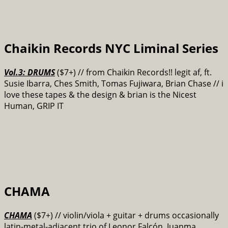
Chaikin Records NYC Liminal Series
Vol.3: DRUMS
($7+) // from Chaikin Records!! legit af, ft.
Susie Ibarra, Ches Smith, Tomas Fujiwara, Brian Chase // i
love these tapes & the design & brian is the Nicest
Human, GRIP IT
CHAMA
CHAMA
($7+) // violin/viola + guitar + drums occasionally
latin-metal-adjacent trio of Leonor Falcón, Juanma