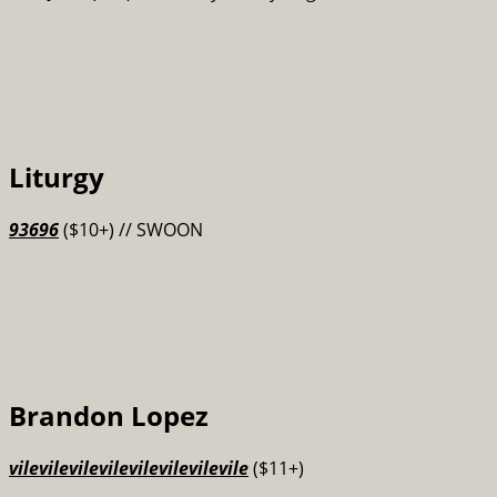
Liturgy
93696
($10+) // SWOON
Brandon Lopez
vilevilevilevilevilevilevilevile
($11+)