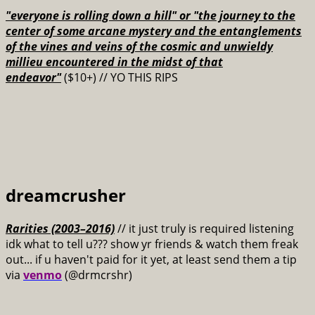
"everyone is rolling down a hill" or "the journey to the
center of some arcane mystery and the entanglements
of the vines and veins of the cosmic and unwieldy
millieu encountered in the midst of that
endeavor"
($10+) // YO THIS RIPS
dreamcrusher
Rarities (2003–2016)
// it just truly is required listening
idk what to tell u??? show yr friends & watch them freak
out... if u haven't paid for it yet, at least send them a tip
via
venmo
(@drmcrshr)