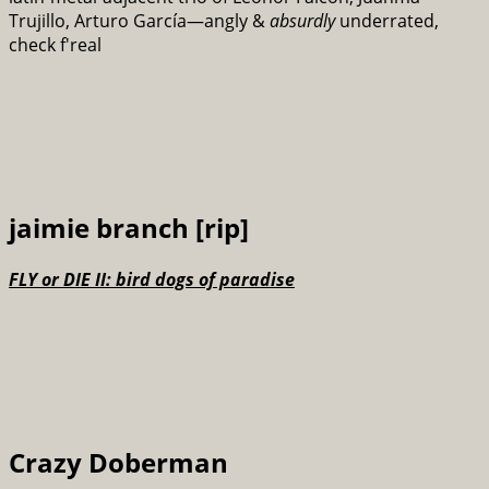
Trujillo, Arturo García—angly &
absurdly
underrated,
check f'real
jaimie branch [rip]
FLY or DIE II: bird dogs of paradise
Crazy Doberman