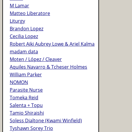
M Lamar
Matteo Liberatore
Liturgy
Brandon Lopez
Cecilia Lopez
Robert Aiki Aubrey Lowe & Ariel Kalma
madam data
Moten / López / Cleaver
Aquiles Navarro & Tcheser Holmes
William Parker
NOMON
Parasite Nurse
Tomeka Reid
Salenta + Topu
Tamio Shiraishi
Soless Dialtone (Kwami Winfield)
Tyshawn Sorey Trio