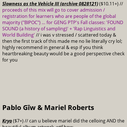
Slowness as the Vehicle III (archive 0828121)
($10.11+) //
proceeds of this mix will go to cover admission /
registration for learners who are people of the global
majority ("BIPOC") … for GENG PTP's Fall classes: 'FOUND
SOUND (a history of sampling)' + 'Rap Linguistics and
World Building'
// i was v stressed / scattered today &
then the first track of this made me no lie literally cry lol;
highly recommend in general & esp if you think
heartbreaking beauty would be a good perspective check
for you
Pablo Gīw & Mariel Roberts
Kryo
($7+) // can u believe mariel did the celloing AND the
beautiful album artwork, wtf how