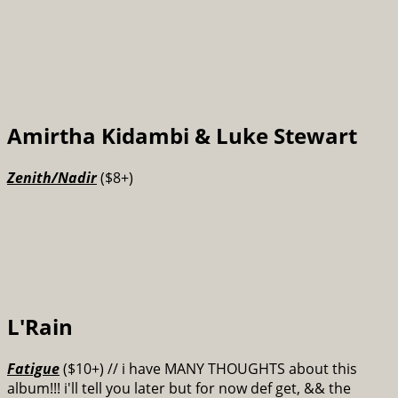
Amirtha Kidambi & Luke Stewart
Zenith​/​Nadir
($8+)
L'Rain
Fatigue
($10+) // i have MANY THOUGHTS about this
album!!! i'll tell you later but for now def get, && the