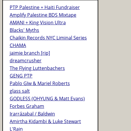
PTP Palestine + Haiti Fundraiser
Amplify Palestine BDS Mixtape
AMANI + King Vision Ultra
Blacks' Myths
Chaikin Records NYC Liminal Series
CHAMA
jaimie branch [rip]
dreamcrusher
The Flying Luttenbachers
GENG PTP
Pablo Gīw & Mariel Roberts
glass salt
GODLESS (OHYUNG & Matt Evans)
Forbes Graham
Irarrázabal / Baldwin
Amirtha Kidambi & Luke Stewart
L'Rain