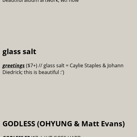
glass salt
greetings
($7+) // glass salt = Caylie Staples & Johann
Diedrick; this is beautiful :')
GODLESS (OHYUNG & Matt Evans)