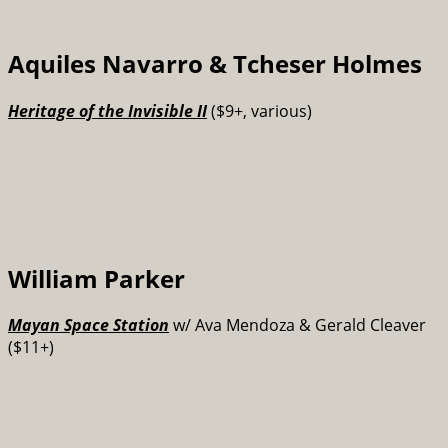
Aquiles Navarro & Tcheser Holmes
Heritage of the Invisible II
($9+, various)
William Parker
Mayan Space Station
w/ Ava Mendoza & Gerald Cleaver
($11+)