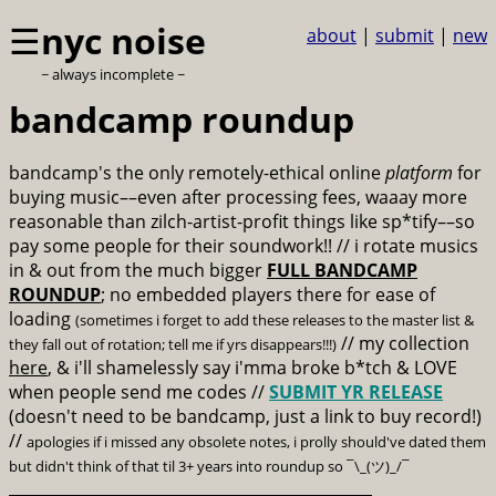
☰
nyc noise
about
|
submit
|
new
~ always incomplete ~
bandcamp roundup
bandcamp's the only remotely-ethical online
platform
for
buying music––even after processing fees, waaay more
reasonable than zilch-artist-profit things like sp*tify––so
pay some people for their soundwork!! // i rotate musics
in & out from the much bigger
FULL BANDCAMP
ROUNDUP
; no embedded players there for ease of
loading
(sometimes i forget to add these releases to the master list &
// my collection
they fall out of rotation; tell me if yrs disappears!!!)
here
, & i'll shamelessly say i'mma broke b*tch & LOVE
when people send me codes //
SUBMIT YR RELEASE
(doesn't need to be bandcamp, just a link to buy record!)
//
apologies if i missed any obsolete notes, i prolly should've dated them
but didn't think of that til 3+ years into roundup so ¯\_(ツ)_/¯