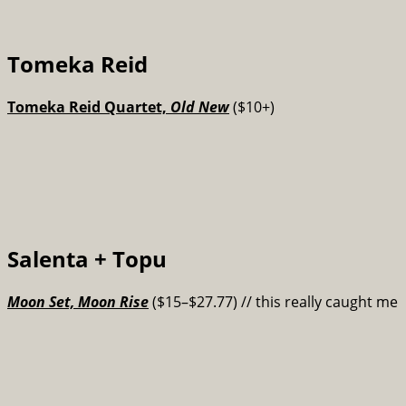
Tomeka Reid
Tomeka Reid Quartet,
Old New
($10+)
Salenta + Topu
Moon Set, Moon Rise
($15–$27.77) // this really caught me