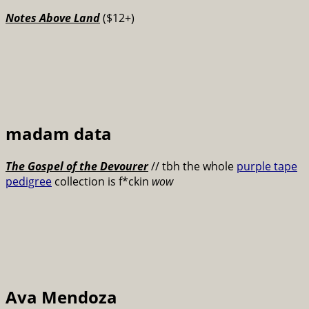
Notes Above Land
($12+)
madam data
The Gospel of the Devourer
// tbh the whole
purple tape
pedigree
collection is f*ckin
wow
Ava Mendoza