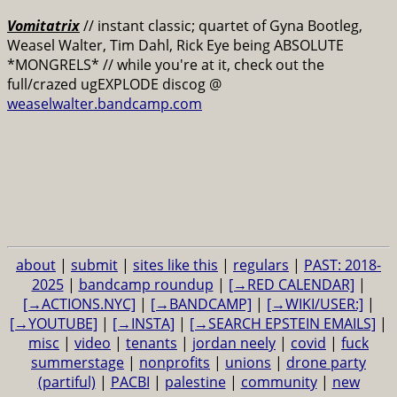
Vomitatrix
// instant classic; quartet of Gyna Bootleg,
Weasel Walter, Tim Dahl, Rick Eye being ABSOLUTE
*MONGRELS* // while you're at it, check out the
full/crazed ugEXPLODE discog @
weaselwalter.bandcamp.com
about
|
submit
|
sites like this
|
regulars
|
PAST: 2018-
2025
|
bandcamp roundup
|
[→RED CALENDAR]
|
[→ACTIONS.NYC]
|
[→BANDCAMP]
|
[→WIKI/USER:]
|
[→YOUTUBE]
|
[→INSTA]
|
[→SEARCH EPSTEIN EMAILS]
|
misc
|
video
|
tenants
|
jordan neely
|
covid
|
fuck
summerstage
|
nonprofits
|
unions
|
drone party
(partiful)
|
PACBI
|
palestine
|
community
|
new