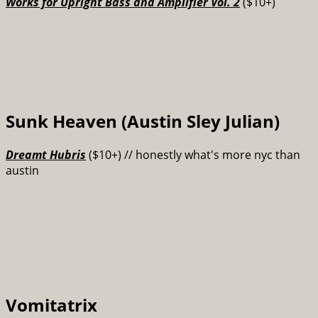
Works for Upright Bass and Amplifier Vol. 2
($10+)
Sunk Heaven (Austin Sley Julian)
Dreamt Hubris
($10+) // honestly what's more nyc than
austin
Vomitatrix