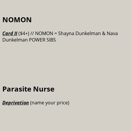
NOMON
Card II
($4+) // NOMON = Shayna Dunkelman & Nava
Dunkelman POWER SIBS
Parasite Nurse
Deprivation
(name your price)