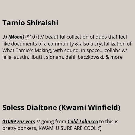
Tamio Shiraishi
月 (Moon)
($10+)
// beautiful collection of duos that feel
like documents of a community & also a crystallization of
What Tamio's Making, with sound, in space... collabs w/
leila, austin, libutti, sidnam, dahl, baczkowski, & more
Soless Dialtone (Kwami Winfield)
01089 zaz vers
// going from
Cold Tobacco
to this is
pretty bonkers, KWAMI U SURE ARE COOL :')